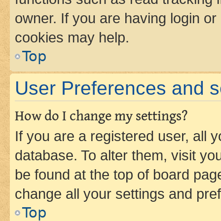
owner. If you are having login or
cookies may help.
Top
User Preferences and s
How do I change my settings?
If you are a registered user, all 
database. To alter them, visit yo
be found at the top of board page
change all your settings and pre
Top