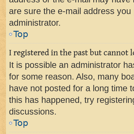
are sure the e-mail address you p
administrator.
Top
I registered in the past but cannot
It is possible an administrator h
for some reason. Also, many boa
have not posted for a long time t
this has happened, try registeri
discussions.
Top