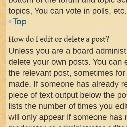
topics, You can vote in polls, etc.
Top
How do I edit or delete a post?
Unless you are a board administr
delete your own posts. You can ed
the relevant post, sometimes for 
made. If someone has already repl
piece of text output below the po
lists the number of times you edi
will only appear if someone has ma