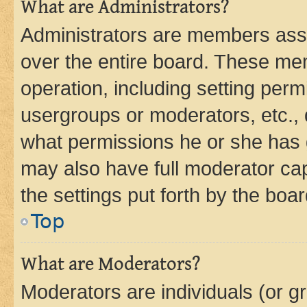
What are Administrators?
Administrators are members assig
over the entire board. These mem
operation, including setting perm
usergroups or moderators, etc.,
what permissions he or she has 
may also have full moderator capa
the settings put forth by the boa
Top
What are Moderators?
Moderators are individuals (or gr