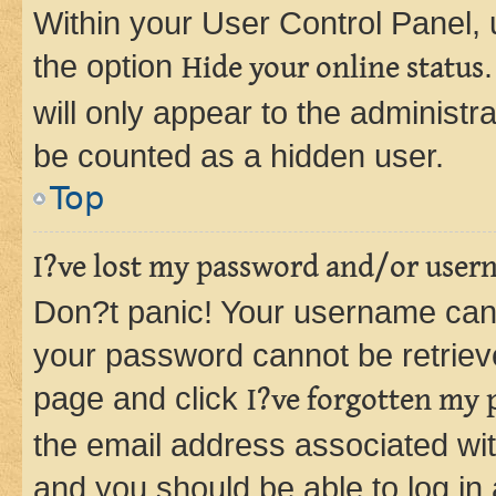
Within your User Control Panel, 
the option
Hide your online status
will only appear to the administr
be counted as a hidden user.
Top
I?ve lost my password and/or user
Don?t panic! Your username can 
your password cannot be retrieved
page and click
I?ve forgotten my
the email address associated wit
and you should be able to log in 