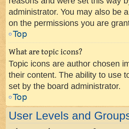
reasons and were set this way b
administrator. You may also be a
on the permissions you are grant
Top
What are topic icons?
Topic icons are author chosen im
their content. The ability to use
set by the board administrator.
Top
User Levels and Group