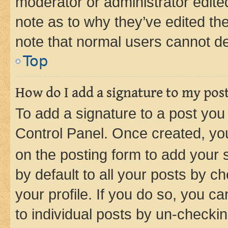
moderator or administrator edite
note as to why they’ve edited the
note that normal users cannot d
Top
How do I add a signature to my pos
To add a signature to a post you
Control Panel. Once created, y
on the posting form to add your 
by default to all your posts by c
your profile. If you do so, you c
to individual posts by un-checkin