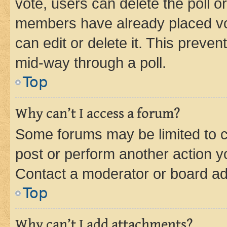
vote, users can delete the poll or
members have already placed vot
can edit or delete it. This preve
mid-way through a poll.
Top
Why can’t I access a forum?
Some forums may be limited to ce
post or perform another action 
Contact a moderator or board ad
Top
Why can’t I add attachments?