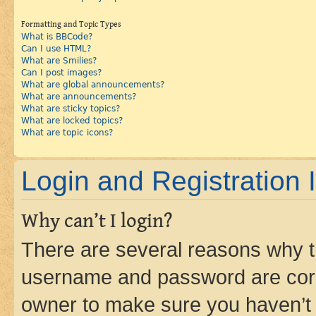
Formatting and Topic Types
What is BBCode?
Can I use HTML?
What are Smilies?
Can I post images?
What are global announcements?
What are announcements?
What are sticky topics?
What are locked topics?
What are topic icons?
Login and Registration 
Why can’t I login?
There are several reasons why th
username and password are corre
owner to make sure you haven’t b