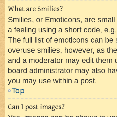
What are Smilies?
Smilies, or Emoticons, are smal
a feeling using a short code, e.g
The full list of emoticons can be 
overuse smilies, however, as th
and a moderator may edit them o
board administrator may also hav
you may use within a post.
Top
Can I post images?