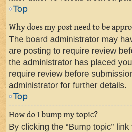
Top
Why does my post need to be appr
The board administrator may hav
are posting to require review bef
the administrator has placed you
require review before submissio
administrator for further details.
Top
How do I bump my topic?
By clicking the “Bump topic” link