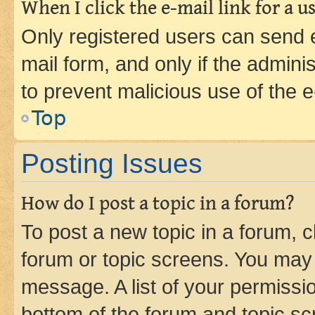
When I click the e-mail link for a us
Only registered users can send e-
mail form, and only if the adminis
to prevent malicious use of the
Top
Posting Issues
How do I post a topic in a forum?
To post a new topic in a forum, cl
forum or topic screens. You may 
message. A list of your permissio
bottom of the forum and topic s