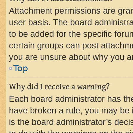
Attachment permissions are gran
user basis. The board administr
to be added for the specific foru
certain groups can post attachme
you are unsure about why you ar
Top
Why did I receive a warning?
Each board administrator has their
have broken a rule, you may be i
is the board administrator’s dec