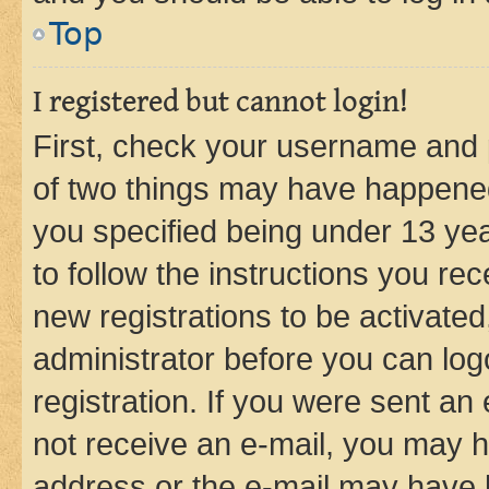
Top
I registered but cannot login!
First, check your username and p
of two things may have happene
you specified being under 13 year
to follow the instructions you re
new registrations to be activated
administrator before you can log
registration. If you were sent an e
not receive an e-mail, you may h
address or the e-mail may have b