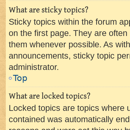
What are sticky topics?
Sticky topics within the forum 
on the first page. They are often
them whenever possible. As wit
announcements, sticky topic per
administrator.
Top
What are locked topics?
Locked topics are topics where u
contained was automatically en