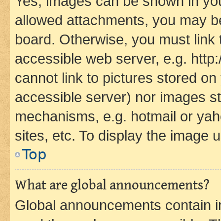
Yes, images can be shown in your
allowed attachments, you may be
board. Otherwise, you must link 
accessible web server, e.g. htt
cannot link to pictures stored on
accessible server) nor images st
mechanisms, e.g. hotmail or ya
sites, etc. To display the image
Top
What are global announcements?
Global announcements contain i