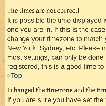
The times are not correct!
It is possible the time displayed 
one you are in. If this is the cas
change your timezone to match yo
New York, Sydney, etc. Please no
most settings, can only be done b
registered, this is a good time to
Top
I changed the timezone and the time
If you are sure you have set t