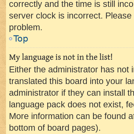
correctly and the time is still inc
server clock is incorrect. Please 
problem.
Top
My language is not in the list!
Either the administrator has not
translated this board into your 
administrator if they can install
language pack does not exist, fee
More information can be found at
bottom of board pages).