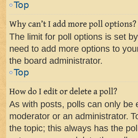
Top
Why can’t I add more poll options?
The limit for poll options is set b
need to add more options to your
the board administrator.
Top
How do I edit or delete a poll?
As with posts, polls can only be e
moderator or an administrator. To e
the topic; this always has the pol