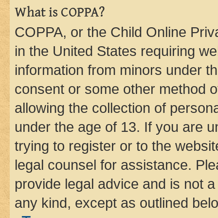
What is COPPA?
COPPA, or the Child Online Priva
in the United States requiring we
information from minors under th
consent or some other method o
allowing the collection of persona
under the age of 13. If you are u
trying to register or to the websi
legal counsel for assistance. P
provide legal advice and is not a 
any kind, except as outlined bel