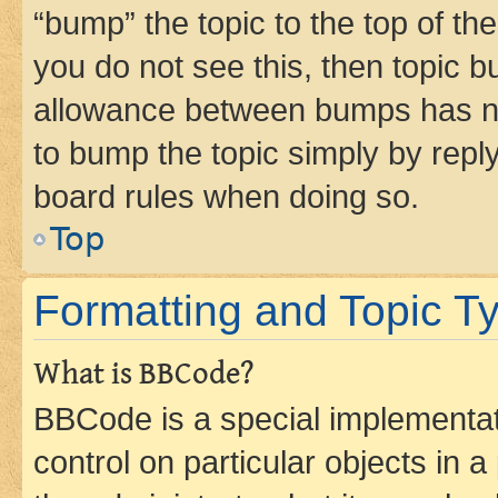
“bump” the topic to the top of th
you do not see this, then topic 
allowance between bumps has not
to bump the topic simply by reply
board rules when doing so.
Top
Formatting and Topic T
What is BBCode?
BBCode is a special implementati
control on particular objects in 