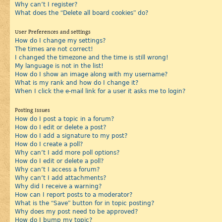
Why can’t I register?
What does the “Delete all board cookies” do?
User Preferences and settings
How do I change my settings?
The times are not correct!
I changed the timezone and the time is still wrong!
My language is not in the list!
How do I show an image along with my username?
What is my rank and how do I change it?
When I click the e-mail link for a user it asks me to login?
Posting Issues
How do I post a topic in a forum?
How do I edit or delete a post?
How do I add a signature to my post?
How do I create a poll?
Why can’t I add more poll options?
How do I edit or delete a poll?
Why can’t I access a forum?
Why can’t I add attachments?
Why did I receive a warning?
How can I report posts to a moderator?
What is the “Save” button for in topic posting?
Why does my post need to be approved?
How do I bump my topic?