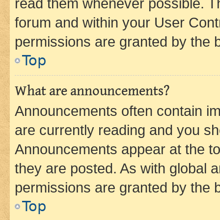
read them whenever possible. The
forum and within your User Con
permissions are granted by the b
Top
What are announcements?
Announcements often contain imp
are currently reading and you s
Announcements appear at the top
they are posted. As with globa
permissions are granted by the b
Top