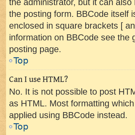
the administrator, but it can als
the posting form. BBCode itself i
enclosed in square brackets [ an
information on BBCode see the 
posting page.
Top
Can I use HTML?
No. It is not possible to post H
as HTML. Most formatting which
applied using BBCode instead.
Top