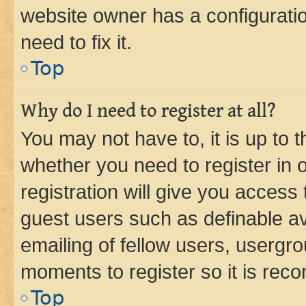
website owner has a configuratio
need to fix it.
Top
Why do I need to register at all?
You may not have to, it is up to 
whether you need to register in
registration will give you access 
guest users such as definable a
emailing of fellow users, usergro
moments to register so it is re
Top