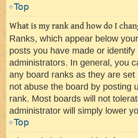
Top
What is my rank and how do I chang
Ranks, which appear below your
posts you have made or identify 
administrators. In general, you 
any board ranks as they are set 
not abuse the board by posting u
rank. Most boards will not tolera
administrator will simply lower y
Top