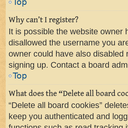
Top
Why can’t I register?
It is possible the website owner
disallowed the username you are 
owner could have also disabled r
signing up. Contact a board admi
Top
What does the “Delete all board co
“Delete all board cookies” dele
keep you authenticated and logge
functions such as read tracking 