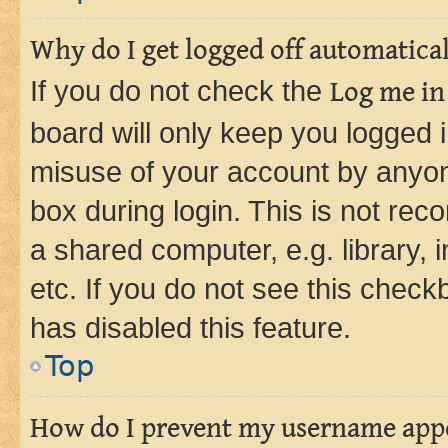
Why do I get logged off automatica
If you do not check the
Log me in
board will only keep you logged i
misuse of your account by anyone
box during login. This is not r
a shared computer, e.g. library, 
etc. If you do not see this check
has disabled this feature.
Top
How do I prevent my username appea