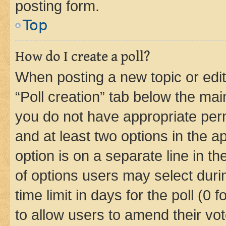
posting form.
Top
How do I create a poll?
When posting a new topic or editin
“Poll creation” tab below the mai
you do not have appropriate permi
and at least two options in the a
option is on a separate line in t
of options users may select duri
time limit in days for the poll (0 f
to allow users to amend their vot