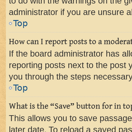
to do with the warnings on the gi
administrator if you are unsure
Top
How can I report posts to a modera
If the board administrator has al
reporting posts next to the post y
you through the steps necessary 
Top
What is the “Save” button for in to
This allows you to save passage
later date. To reload a saved pas