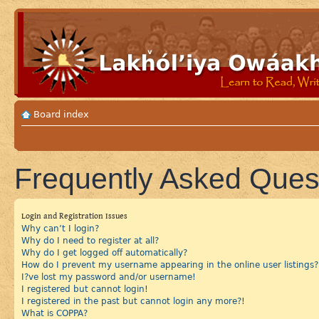
Board index
Frequently Asked Ques
Login and Registration Issues
Why can’t I login?
Why do I need to register at all?
Why do I get logged off automatically?
How do I prevent my username appearing in the online user listings?
I?ve lost my password and/or username!
I registered but cannot login!
I registered in the past but cannot login any more?!
What is COPPA?