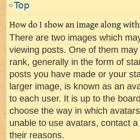
Top
How do I show an image along wit
There are two images which ma
viewing posts. One of them may 
rank, generally in the form of st
posts you have made or your stat
larger image, is known as an ava
to each user. It is up to the boa
choose the way in which avatars
unable to use avatars, contact a
their reasons.