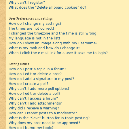
Why can’t I register?
What does the “Delete all board cookies” do?
User Preferences and settings
How do I change my settings?
The times are not correct!
I changed the timezone and the time is still wrong!
My language is not in the list!
How do I show an image along with my username?
What is my rank and how do I change it?
When I click the e-mail link for a user it asks me to login?
Posting Issues
How do I post a topic in a forum?
How do I edit or delete a post?
How do I add a signature to my post?
How do I create a poll?
Why can’t I add more poll options?
How do I edit or delete a poll?
Why can’t I access a forum?
Why can’t I add attachments?
Why did I receive a warning?
How can I report posts to a moderator?
What is the “Save” button for in topic posting?
Why does my post need to be approved?
How do I bump my topic?