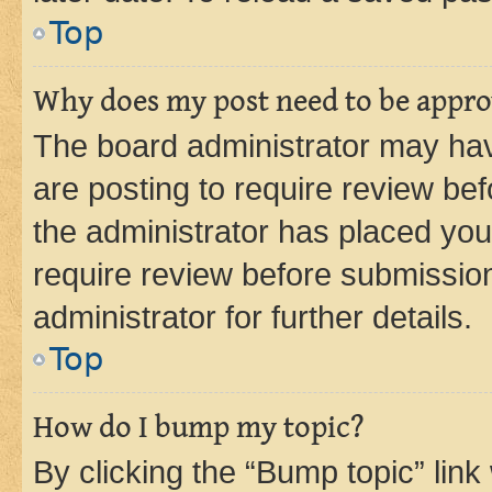
Top
Why does my post need to be appr
The board administrator may hav
are posting to require review bef
the administrator has placed you
require review before submissio
administrator for further details.
Top
How do I bump my topic?
By clicking the “Bump topic” link