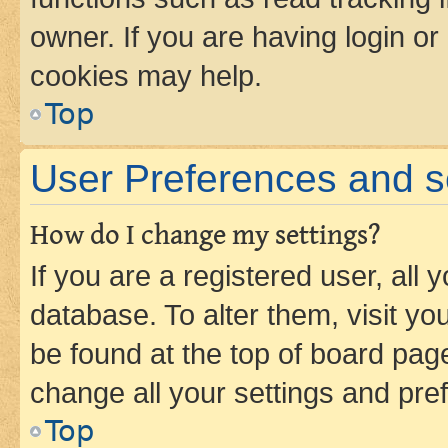
owner. If you are having login or
cookies may help.
Top
User Preferences and s
How do I change my settings?
If you are a registered user, all 
database. To alter them, visit yo
be found at the top of board page
change all your settings and pre
Top