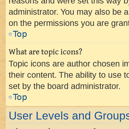
reasons and were set this way b
administrator. You may also be a
on the permissions you are grant
Top
What are topic icons?
Topic icons are author chosen im
their content. The ability to use
set by the board administrator.
Top
User Levels and Group