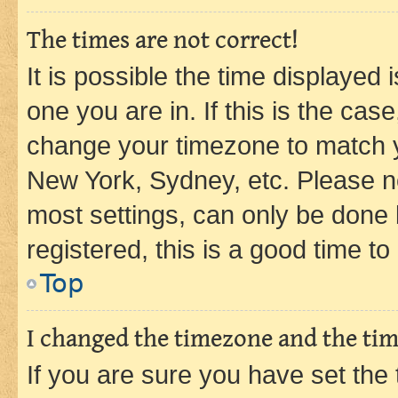
The times are not correct!
It is possible the time displayed 
one you are in. If this is the cas
change your timezone to match yo
New York, Sydney, etc. Please no
most settings, can only be done b
registered, this is a good time to
Top
I changed the timezone and the time
If you are sure you have set t