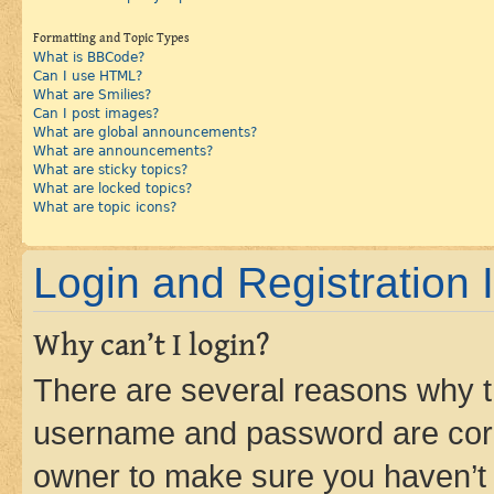
Formatting and Topic Types
What is BBCode?
Can I use HTML?
What are Smilies?
Can I post images?
What are global announcements?
What are announcements?
What are sticky topics?
What are locked topics?
What are topic icons?
Login and Registration 
Why can’t I login?
There are several reasons why th
username and password are corre
owner to make sure you haven’t b