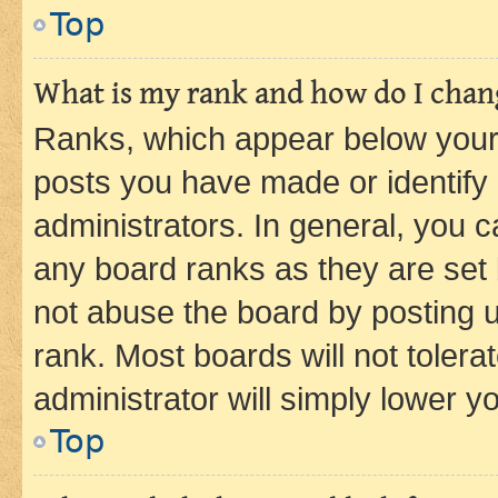
Top
What is my rank and how do I chang
Ranks, which appear below your
posts you have made or identify 
administrators. In general, you 
any board ranks as they are set 
not abuse the board by posting u
rank. Most boards will not tolera
administrator will simply lower y
Top