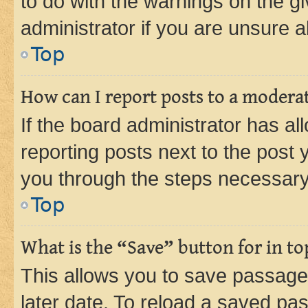
to do with the warnings on the gi
administrator if you are unsure
Top
How can I report posts to a modera
If the board administrator has al
reporting posts next to the post y
you through the steps necessary 
Top
What is the “Save” button for in to
This allows you to save passage
later date. To reload a saved pas