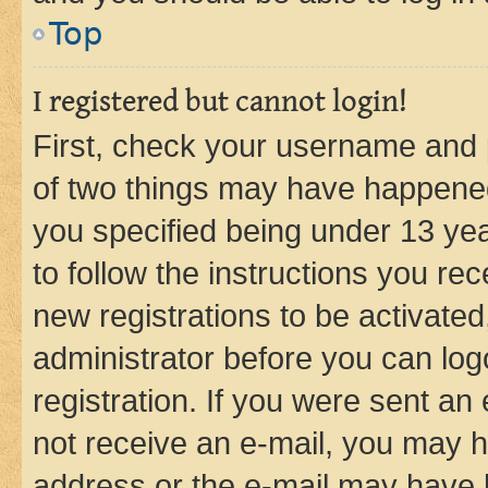
Top
I registered but cannot login!
First, check your username and p
of two things may have happene
you specified being under 13 year
to follow the instructions you re
new registrations to be activated
administrator before you can log
registration. If you were sent an e
not receive an e-mail, you may h
address or the e-mail may have b