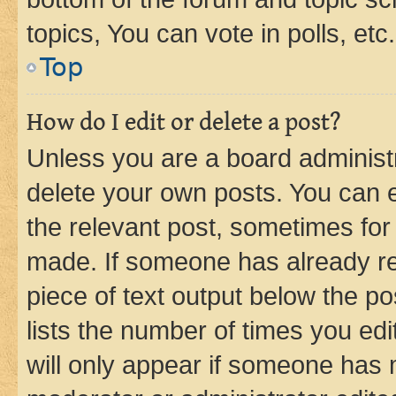
topics, You can vote in polls, etc.
Top
How do I edit or delete a post?
Unless you are a board administr
delete your own posts. You can ed
the relevant post, sometimes for 
made. If someone has already repl
piece of text output below the po
lists the number of times you edi
will only appear if someone has ma