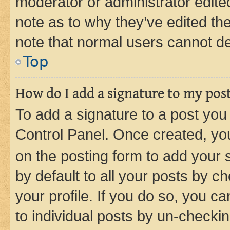
moderator or administrator edite
note as to why they’ve edited the
note that normal users cannot d
Top
How do I add a signature to my pos
To add a signature to a post you
Control Panel. Once created, y
on the posting form to add your 
by default to all your posts by c
your profile. If you do so, you c
to individual posts by un-checkin