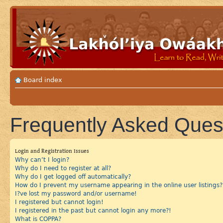
Board index
Frequently Asked Ques
Login and Registration Issues
Why can’t I login?
Why do I need to register at all?
Why do I get logged off automatically?
How do I prevent my username appearing in the online user listings?
I?ve lost my password and/or username!
I registered but cannot login!
I registered in the past but cannot login any more?!
What is COPPA?