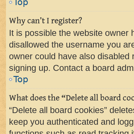
Top
Why can’t I register?
It is possible the website owner
disallowed the username you are 
owner could have also disabled r
signing up. Contact a board admi
Top
What does the “Delete all board co
“Delete all board cookies” dele
keep you authenticated and logge
functions such as read tracking 