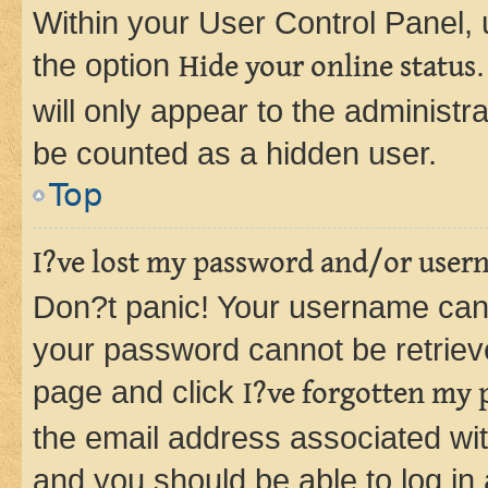
Within your User Control Panel, 
the option
Hide your online status
will only appear to the administr
be counted as a hidden user.
Top
I?ve lost my password and/or user
Don?t panic! Your username can 
your password cannot be retrieved
page and click
I?ve forgotten my
the email address associated wit
and you should be able to log in 