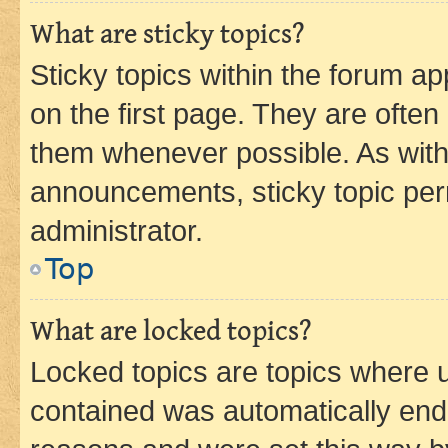
What are sticky topics?
Sticky topics within the forum 
on the first page. They are often
them whenever possible. As wit
announcements, sticky topic per
administrator.
Top
What are locked topics?
Locked topics are topics where u
contained was automatically en