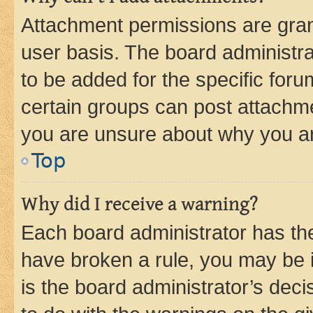
Attachment permissions are gran
user basis. The board administr
to be added for the specific foru
certain groups can post attachme
you are unsure about why you ar
Top
Why did I receive a warning?
Each board administrator has their
have broken a rule, you may be i
is the board administrator’s dec