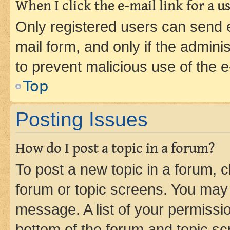
When I click the e-mail link for a us
Only registered users can send e-
mail form, and only if the adminis
to prevent malicious use of the
Top
Posting Issues
How do I post a topic in a forum?
To post a new topic in a forum, cl
forum or topic screens. You may 
message. A list of your permissio
bottom of the forum and topic s