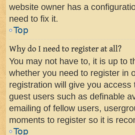
website owner has a configuratio
need to fix it.
Top
Why do I need to register at all?
You may not have to, it is up to 
whether you need to register in
registration will give you access 
guest users such as definable a
emailing of fellow users, usergro
moments to register so it is re
Top