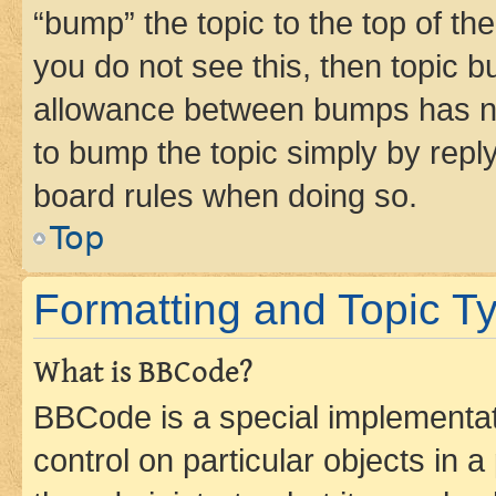
“bump” the topic to the top of th
you do not see this, then topic 
allowance between bumps has not
to bump the topic simply by reply
board rules when doing so.
Top
Formatting and Topic T
What is BBCode?
BBCode is a special implementati
control on particular objects in 