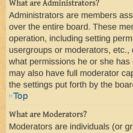
What are Administrators?
Administrators are members assig
over the entire board. These mem
operation, including setting perm
usergroups or moderators, etc.,
what permissions he or she has 
may also have full moderator capa
the settings put forth by the boa
Top
What are Moderators?
Moderators are individuals (or gr