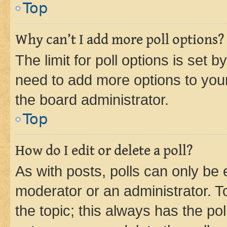
Top
Why can’t I add more poll options?
The limit for poll options is set b
need to add more options to your
the board administrator.
Top
How do I edit or delete a poll?
As with posts, polls can only be e
moderator or an administrator. To e
the topic; this always has the pol