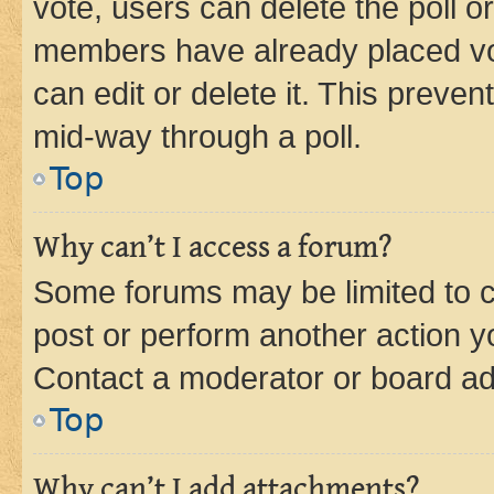
vote, users can delete the poll or
members have already placed vot
can edit or delete it. This preve
mid-way through a poll.
Top
Why can’t I access a forum?
Some forums may be limited to ce
post or perform another action 
Contact a moderator or board ad
Top
Why can’t I add attachments?