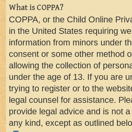
What is COPPA?
COPPA, or the Child Online Priva
in the United States requiring we
information from minors under th
consent or some other method o
allowing the collection of persona
under the age of 13. If you are u
trying to register or to the websi
legal counsel for assistance. P
provide legal advice and is not a 
any kind, except as outlined bel