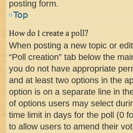
posting form.
Top
How do I create a poll?
When posting a new topic or editin
“Poll creation” tab below the mai
you do not have appropriate permi
and at least two options in the a
option is on a separate line in t
of options users may select duri
time limit in days for the poll (0 f
to allow users to amend their vot