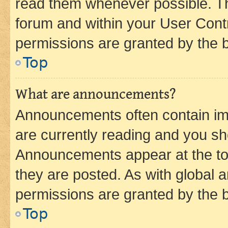
read them whenever possible. The
forum and within your User Con
permissions are granted by the b
Top
What are announcements?
Announcements often contain imp
are currently reading and you s
Announcements appear at the top
they are posted. As with globa
permissions are granted by the b
Top