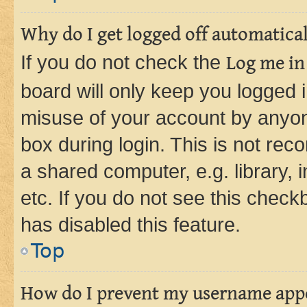
Why do I get logged off automatica
If you do not check the
Log me in
board will only keep you logged i
misuse of your account by anyone
box during login. This is not r
a shared computer, e.g. library, 
etc. If you do not see this check
has disabled this feature.
Top
How do I prevent my username appea