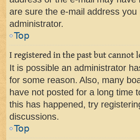
are sure the e-mail address you p
administrator.
Top
I registered in the past but cannot
It is possible an administrator h
for some reason. Also, many boa
have not posted for a long time t
this has happened, try registeri
discussions.
Top