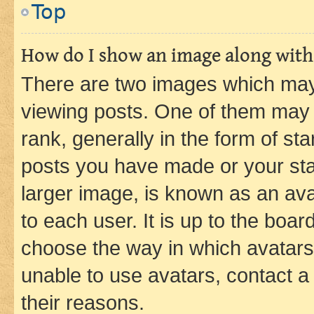
Top
How do I show an image along wit
There are two images which ma
viewing posts. One of them may 
rank, generally in the form of st
posts you have made or your stat
larger image, is known as an ava
to each user. It is up to the boa
choose the way in which avatars
unable to use avatars, contact a
their reasons.