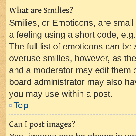
What are Smilies?
Smilies, or Emoticons, are smal
a feeling using a short code, e.g
The full list of emoticons can be 
overuse smilies, however, as th
and a moderator may edit them o
board administrator may also hav
you may use within a post.
Top
Can I post images?