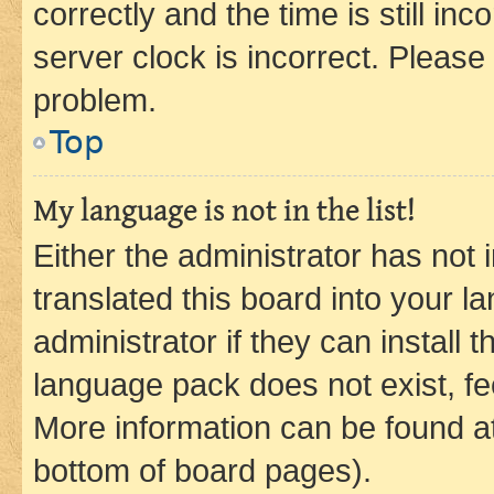
correctly and the time is still inc
server clock is incorrect. Please 
problem.
Top
My language is not in the list!
Either the administrator has not
translated this board into your 
administrator if they can install
language pack does not exist, fee
More information can be found at
bottom of board pages).