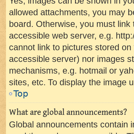
Yes, images can be shown in your
allowed attachments, you may be
board. Otherwise, you must link 
accessible web server, e.g. htt
cannot link to pictures stored on
accessible server) nor images st
mechanisms, e.g. hotmail or ya
sites, etc. To display the image
Top
What are global announcements?
Global announcements contain i