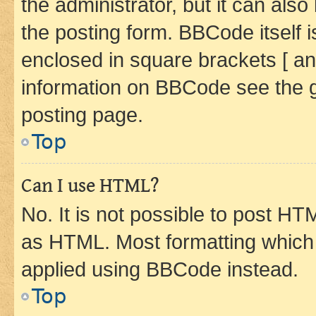
the administrator, but it can als
the posting form. BBCode itself i
enclosed in square brackets [ an
information on BBCode see the 
posting page.
Top
Can I use HTML?
No. It is not possible to post H
as HTML. Most formatting which
applied using BBCode instead.
Top