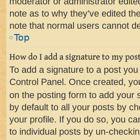
moderator or administrator edite
note as to why they’ve edited the
note that normal users cannot d
Top
How do I add a signature to my pos
To add a signature to a post you
Control Panel. Once created, y
on the posting form to add your 
by default to all your posts by c
your profile. If you do so, you c
to individual posts by un-checkin