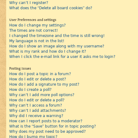
Why can’t I register?
What does the “Delete all board cookies” do?
User Preferences and settings
How do I change my settings?
The times are not correct!
I changed the timezone and the time is still wrong!
My language is not in the list!
How do I show an image along with my username?
What is my rank and how do I change it?
When I click the e-mail link for a user it asks me to login?
Posting Issues
How do I post a topic in a forum?
How do I edit or delete a post?
How do I add a signature to my post?
How do I create a poll?
Why can’t I add more poll options?
How do I edit or delete a poll?
Why can’t I access a forum?
Why can’t I add attachments?
Why did I receive a warning?
How can I report posts to a moderator?
What is the “Save” button for in topic posting?
Why does my post need to be approved?
How do I bump my topic?