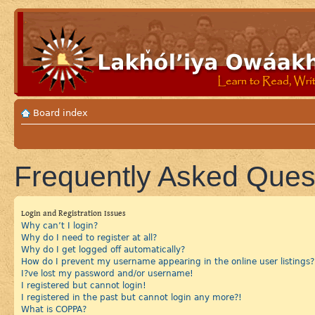
Board index
Frequently Asked Ques
Login and Registration Issues
Why can’t I login?
Why do I need to register at all?
Why do I get logged off automatically?
How do I prevent my username appearing in the online user listings?
I?ve lost my password and/or username!
I registered but cannot login!
I registered in the past but cannot login any more?!
What is COPPA?