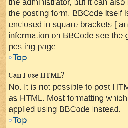
the administrator, but it can als
the posting form. BBCode itself i
enclosed in square brackets [ an
information on BBCode see the 
posting page.
Top
Can I use HTML?
No. It is not possible to post H
as HTML. Most formatting which
applied using BBCode instead.
Top