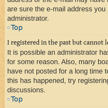
are sure the e-mail address you p
administrator.
Top
I registered in the past but cannot
It is possible an administrator h
for some reason. Also, many boa
have not posted for a long time t
this has happened, try registeri
discussions.
Top