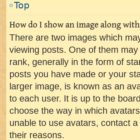
Top
How do I show an image along wit
There are two images which ma
viewing posts. One of them may 
rank, generally in the form of st
posts you have made or your stat
larger image, is known as an ava
to each user. It is up to the boa
choose the way in which avatars
unable to use avatars, contact a
their reasons.