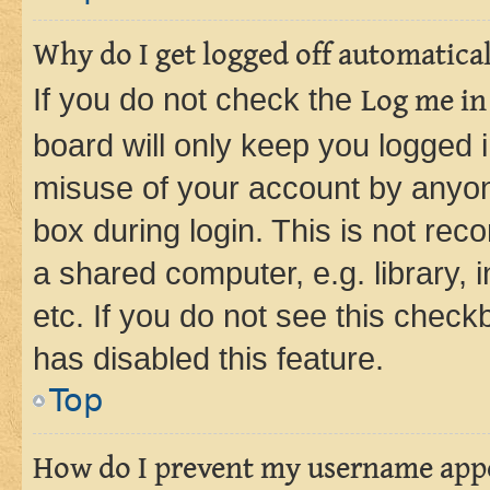
Why do I get logged off automatica
If you do not check the
Log me in
board will only keep you logged i
misuse of your account by anyone
box during login. This is not r
a shared computer, e.g. library, 
etc. If you do not see this check
has disabled this feature.
Top
How do I prevent my username appea