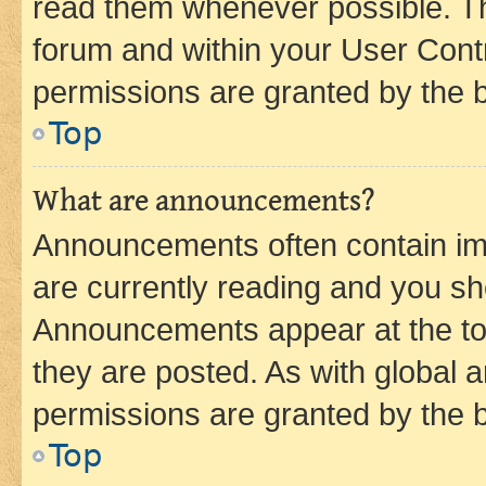
read them whenever possible. The
forum and within your User Con
permissions are granted by the b
Top
What are announcements?
Announcements often contain imp
are currently reading and you s
Announcements appear at the top
they are posted. As with globa
permissions are granted by the b
Top