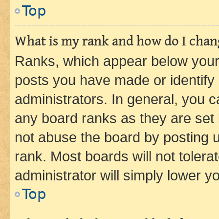
Top
What is my rank and how do I chang
Ranks, which appear below your
posts you have made or identify 
administrators. In general, you 
any board ranks as they are set 
not abuse the board by posting u
rank. Most boards will not tolera
administrator will simply lower y
Top