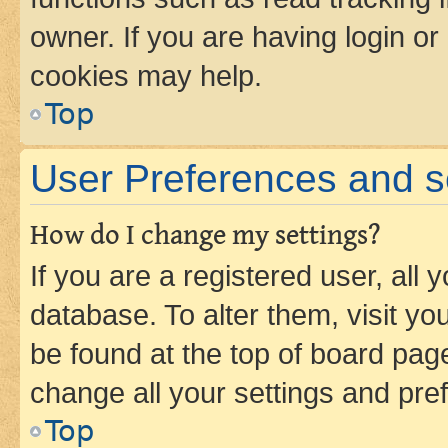
owner. If you are having login or
cookies may help.
Top
User Preferences and s
How do I change my settings?
If you are a registered user, all 
database. To alter them, visit yo
be found at the top of board page
change all your settings and pre
Top