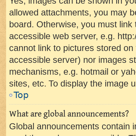
Yes, images can be shown in your
allowed attachments, you may be
board. Otherwise, you must link 
accessible web server, e.g. htt
cannot link to pictures stored on
accessible server) nor images st
mechanisms, e.g. hotmail or ya
sites, etc. To display the image
Top
What are global announcements?
Global announcements contain i