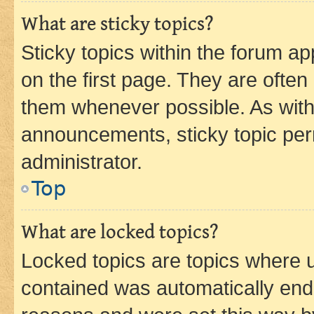
What are sticky topics?
Sticky topics within the forum 
on the first page. They are often
them whenever possible. As wit
announcements, sticky topic per
administrator.
Top
What are locked topics?
Locked topics are topics where u
contained was automatically en