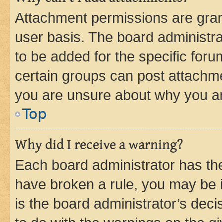
Attachment permissions are gran
user basis. The board administr
to be added for the specific foru
certain groups can post attachme
you are unsure about why you ar
Top
Why did I receive a warning?
Each board administrator has their
have broken a rule, you may be i
is the board administrator’s dec