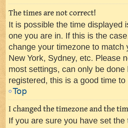
The times are not correct!
It is possible the time displayed 
one you are in. If this is the cas
change your timezone to match yo
New York, Sydney, etc. Please no
most settings, can only be done b
registered, this is a good time to
Top
I changed the timezone and the time
If you are sure you have set t