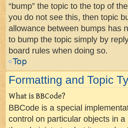
“bump” the topic to the top of th
you do not see this, then topic 
allowance between bumps has not
to bump the topic simply by reply
board rules when doing so.
Top
Formatting and Topic T
What is BBCode?
BBCode is a special implementati
control on particular objects in 