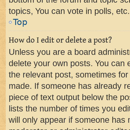
topics, You can vote in polls, etc.
Top
How do I edit or delete a post?
Unless you are a board administr
delete your own posts. You can ed
the relevant post, sometimes for 
made. If someone has already repl
piece of text output below the po
lists the number of times you edi
will only appear if someone has ma