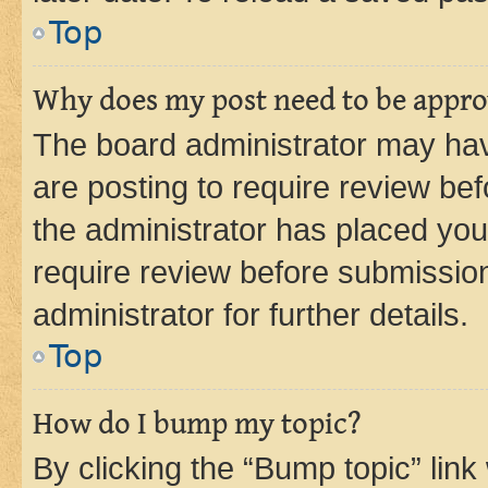
Top
Why does my post need to be appr
The board administrator may hav
are posting to require review bef
the administrator has placed you
require review before submissio
administrator for further details.
Top
How do I bump my topic?
By clicking the “Bump topic” link