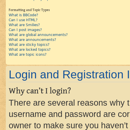
Formatting and Topic Types
What is BBCode?
Can I use HTML?
What are Smilies?
Can I post images?
What are global announcements?
What are announcements?
What are sticky topics?
What are locked topics?
What are topic icons?
Login and Registration 
Why can’t I login?
There are several reasons why th
username and password are corre
owner to make sure you haven’t b