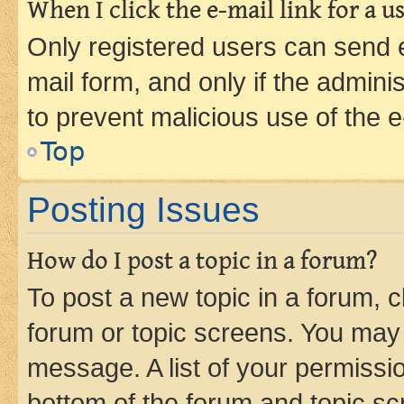
When I click the e-mail link for a us
Only registered users can send e-
mail form, and only if the adminis
to prevent malicious use of the
Top
Posting Issues
How do I post a topic in a forum?
To post a new topic in a forum, cl
forum or topic screens. You may 
message. A list of your permissio
bottom of the forum and topic s