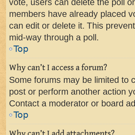
vote, users can delete the poll or
members have already placed vot
can edit or delete it. This preve
mid-way through a poll.
Top
Why can’t I access a forum?
Some forums may be limited to ce
post or perform another action 
Contact a moderator or board ad
Top
Why can’t I add attachments?