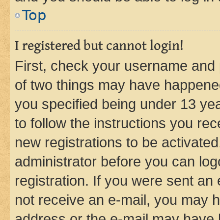
Top
I registered but cannot login!
First, check your username and p
of two things may have happene
you specified being under 13 year
to follow the instructions you re
new registrations to be activated
administrator before you can log
registration. If you were sent an e
not receive an e-mail, you may h
address or the e-mail may have b