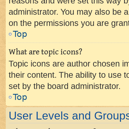
reasons and were set this way b
administrator. You may also be a
on the permissions you are grant
Top
What are topic icons?
Topic icons are author chosen im
their content. The ability to use
set by the board administrator.
Top
User Levels and Group