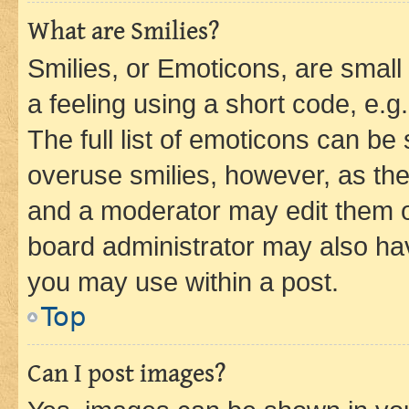
What are Smilies?
Smilies, or Emoticons, are smal
a feeling using a short code, e.g
The full list of emoticons can be 
overuse smilies, however, as th
and a moderator may edit them o
board administrator may also hav
you may use within a post.
Top
Can I post images?