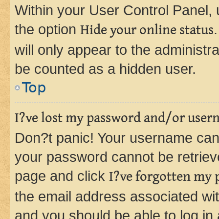
Within your User Control Panel, 
the option
Hide your online status
will only appear to the administr
be counted as a hidden user.
Top
I?ve lost my password and/or user
Don?t panic! Your username can 
your password cannot be retrieved
page and click
I?ve forgotten my
the email address associated wit
and you should be able to log in 