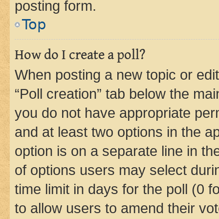
posting form.
Top
How do I create a poll?
When posting a new topic or editin
“Poll creation” tab below the mai
you do not have appropriate permi
and at least two options in the a
option is on a separate line in t
of options users may select duri
time limit in days for the poll (0 f
to allow users to amend their vot