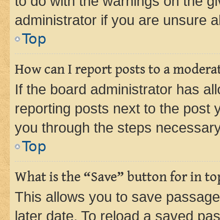
to do with the warnings on the gi
administrator if you are unsure
Top
How can I report posts to a modera
If the board administrator has al
reporting posts next to the post y
you through the steps necessary 
Top
What is the “Save” button for in to
This allows you to save passage
later date. To reload a saved pas