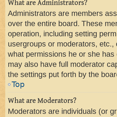
What are Administrators?
Administrators are members assig
over the entire board. These mem
operation, including setting perm
usergroups or moderators, etc.,
what permissions he or she has 
may also have full moderator capa
the settings put forth by the boa
Top
What are Moderators?
Moderators are individuals (or gr