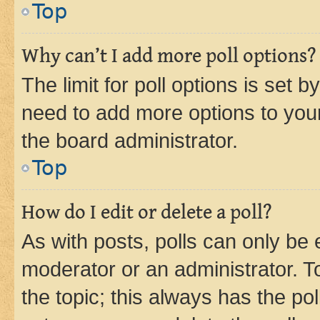
Top
Why can’t I add more poll options?
The limit for poll options is set b
need to add more options to your
the board administrator.
Top
How do I edit or delete a poll?
As with posts, polls can only be e
moderator or an administrator. To e
the topic; this always has the pol