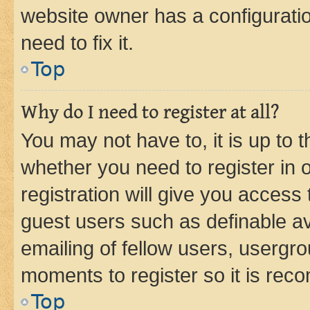
website owner has a configuratio
need to fix it.
Top
Why do I need to register at all?
You may not have to, it is up to 
whether you need to register in
registration will give you access 
guest users such as definable a
emailing of fellow users, usergro
moments to register so it is re
Top