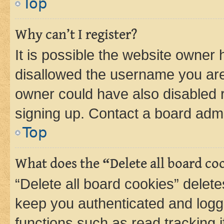
Top
Why can’t I register?
It is possible the website owner
disallowed the username you are 
owner could have also disabled r
signing up. Contact a board admi
Top
What does the “Delete all board co
“Delete all board cookies” dele
keep you authenticated and logge
functions such as read tracking 