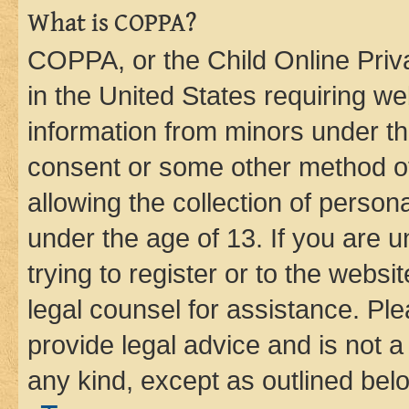
What is COPPA?
COPPA, or the Child Online Priva
in the United States requiring we
information from minors under th
consent or some other method o
allowing the collection of persona
under the age of 13. If you are u
trying to register or to the websi
legal counsel for assistance. P
provide legal advice and is not a 
any kind, except as outlined bel