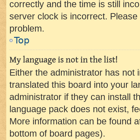
correctly and the time is still inc
server clock is incorrect. Please 
problem.
Top
My language is not in the list!
Either the administrator has not
translated this board into your 
administrator if they can install
language pack does not exist, fee
More information can be found at
bottom of board pages).