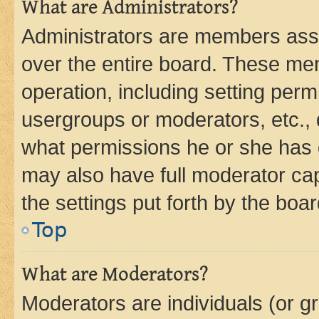
What are Administrators?
Administrators are members assig
over the entire board. These mem
operation, including setting perm
usergroups or moderators, etc.,
what permissions he or she has 
may also have full moderator capa
the settings put forth by the boa
Top
What are Moderators?
Moderators are individuals (or gr