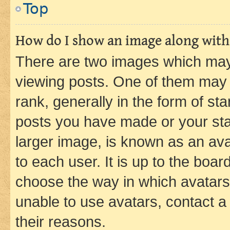
Top
How do I show an image along wit
There are two images which ma
viewing posts. One of them may 
rank, generally in the form of st
posts you have made or your stat
larger image, is known as an ava
to each user. It is up to the boa
choose the way in which avatars
unable to use avatars, contact a
their reasons.