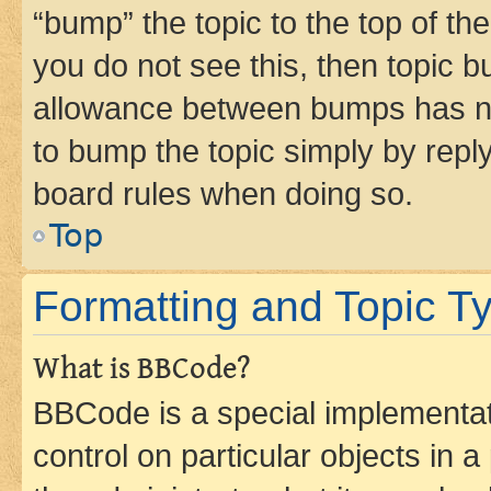
“bump” the topic to the top of th
you do not see this, then topic 
allowance between bumps has not
to bump the topic simply by reply
board rules when doing so.
Top
Formatting and Topic T
What is BBCode?
BBCode is a special implementati
control on particular objects in 