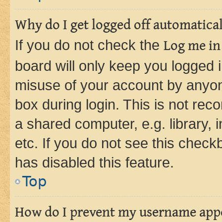
Why do I get logged off automatica
If you do not check the
Log me in
board will only keep you logged i
misuse of your account by anyone
box during login. This is not r
a shared computer, e.g. library, 
etc. If you do not see this check
has disabled this feature.
Top
How do I prevent my username appea