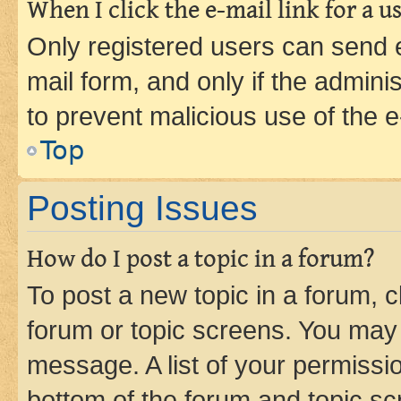
When I click the e-mail link for a us
Only registered users can send e-
mail form, and only if the adminis
to prevent malicious use of the
Top
Posting Issues
How do I post a topic in a forum?
To post a new topic in a forum, cl
forum or topic screens. You may 
message. A list of your permissio
bottom of the forum and topic s