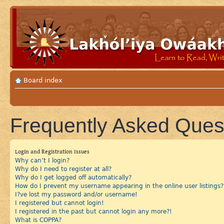
Board index
Frequently Asked Ques
Login and Registration Issues
Why can’t I login?
Why do I need to register at all?
Why do I get logged off automatically?
How do I prevent my username appearing in the online user listings?
I?ve lost my password and/or username!
I registered but cannot login!
I registered in the past but cannot login any more?!
What is COPPA?