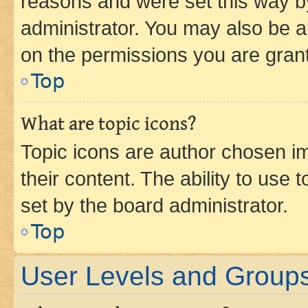
reasons and were set this way b
administrator. You may also be a
on the permissions you are grant
Top
What are topic icons?
Topic icons are author chosen im
their content. The ability to use
set by the board administrator.
Top
User Levels and Group