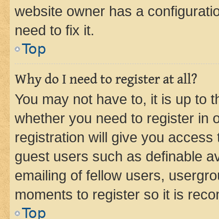
website owner has a configuratio
need to fix it.
Top
Why do I need to register at all?
You may not have to, it is up to 
whether you need to register in
registration will give you access 
guest users such as definable a
emailing of fellow users, usergro
moments to register so it is re
Top