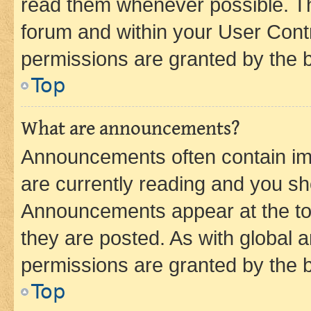
read them whenever possible. The
forum and within your User Con
permissions are granted by the b
Top
What are announcements?
Announcements often contain imp
are currently reading and you s
Announcements appear at the top
they are posted. As with globa
permissions are granted by the b
Top