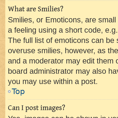
What are Smilies?
Smilies, or Emoticons, are smal
a feeling using a short code, e.g
The full list of emoticons can be 
overuse smilies, however, as th
and a moderator may edit them o
board administrator may also hav
you may use within a post.
Top
Can I post images?