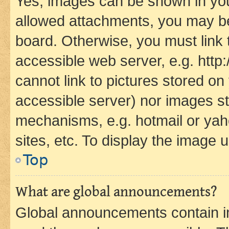
Yes, images can be shown in your
allowed attachments, you may be
board. Otherwise, you must link 
accessible web server, e.g. htt
cannot link to pictures stored on
accessible server) nor images st
mechanisms, e.g. hotmail or ya
sites, etc. To display the image
Top
What are global announcements?
Global announcements contain i