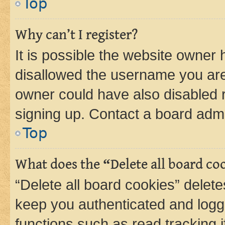
Top
Why can’t I register?
It is possible the website owner
disallowed the username you are 
owner could have also disabled r
signing up. Contact a board admi
Top
What does the “Delete all board co
“Delete all board cookies” dele
keep you authenticated and logge
functions such as read tracking 