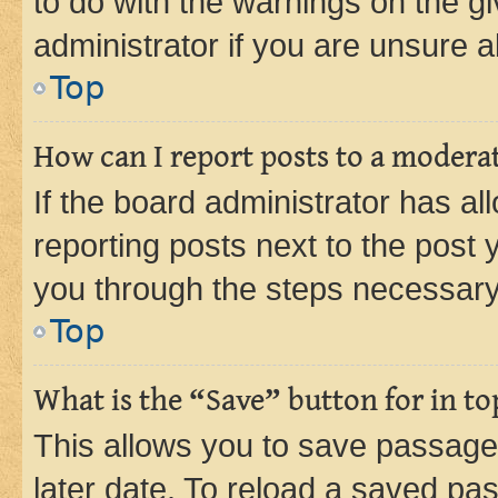
to do with the warnings on the gi
administrator if you are unsure
Top
How can I report posts to a modera
If the board administrator has al
reporting posts next to the post y
you through the steps necessary 
Top
What is the “Save” button for in to
This allows you to save passage
later date. To reload a saved pas