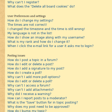
Why can’t I register?
What does the “Delete all board cookies” do?
User Preferences and settings
How do I change my settings?
The times are not correct!
I changed the timezone and the time is still wrong!
My language is not in the list!
How do I show an image along with my username?
What is my rank and how do I change it?
When I click the e-mail link for a user it asks me to login?
Posting Issues
How do I post a topic in a forum?
How do I edit or delete a post?
How do I add a signature to my post?
How do I create a poll?
Why can’t I add more poll options?
How do I edit or delete a poll?
Why can’t I access a forum?
Why can’t I add attachments?
Why did I receive a warning?
How can I report posts to a moderator?
What is the “Save” button for in topic posting?
Why does my post need to be approved?
How do I bump my topic?