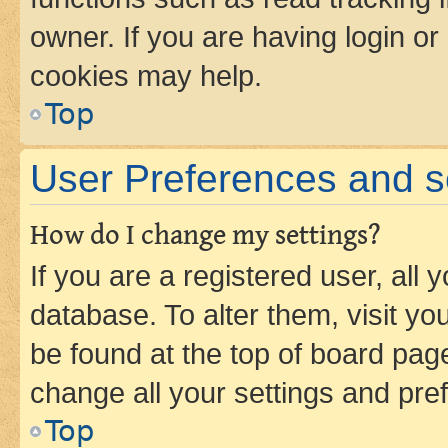
owner. If you are having login or
cookies may help.
Top
User Preferences and s
How do I change my settings?
If you are a registered user, all 
database. To alter them, visit yo
be found at the top of board page
change all your settings and pre
Top