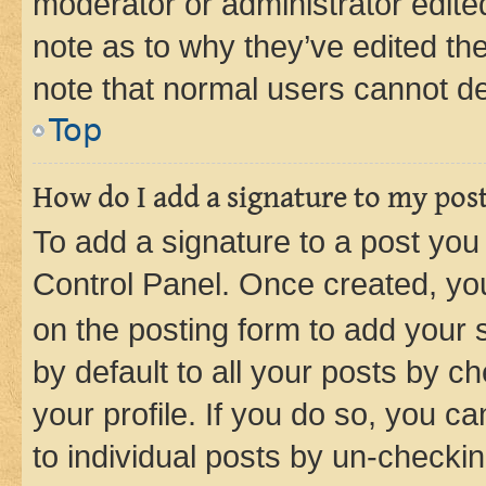
moderator or administrator edite
note as to why they’ve edited the
note that normal users cannot d
Top
How do I add a signature to my pos
To add a signature to a post you
Control Panel. Once created, y
on the posting form to add your 
by default to all your posts by c
your profile. If you do so, you c
to individual posts by un-checkin