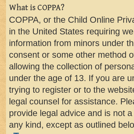
What is COPPA?
COPPA, or the Child Online Priva
in the United States requiring we
information from minors under th
consent or some other method o
allowing the collection of persona
under the age of 13. If you are u
trying to register or to the websi
legal counsel for assistance. P
provide legal advice and is not a 
any kind, except as outlined bel