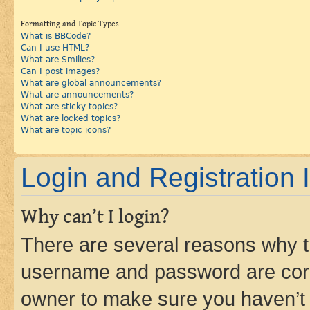
Formatting and Topic Types
What is BBCode?
Can I use HTML?
What are Smilies?
Can I post images?
What are global announcements?
What are announcements?
What are sticky topics?
What are locked topics?
What are topic icons?
Login and Registration 
Why can’t I login?
There are several reasons why th
username and password are corre
owner to make sure you haven’t b