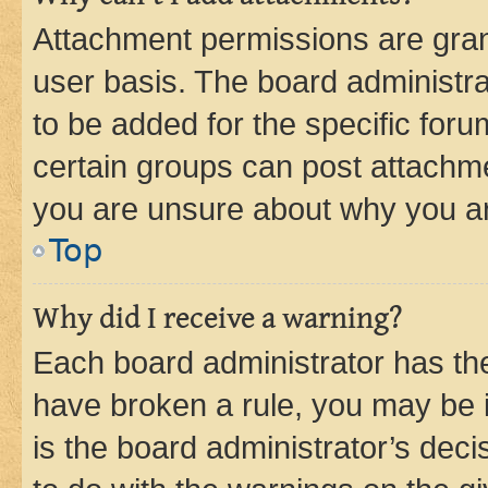
Attachment permissions are gran
user basis. The board administr
to be added for the specific foru
certain groups can post attachme
you are unsure about why you ar
Top
Why did I receive a warning?
Each board administrator has their
have broken a rule, you may be i
is the board administrator’s dec