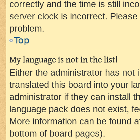
correctly and the time is still inc
server clock is incorrect. Please 
problem.
Top
My language is not in the list!
Either the administrator has not
translated this board into your 
administrator if they can install
language pack does not exist, fee
More information can be found at
bottom of board pages).