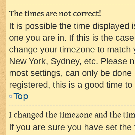
The times are not correct!
It is possible the time displayed 
one you are in. If this is the cas
change your timezone to match yo
New York, Sydney, etc. Please no
most settings, can only be done b
registered, this is a good time to
Top
I changed the timezone and the time
If you are sure you have set t