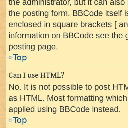
the administrator, but it can als
the posting form. BBCode itself i
enclosed in square brackets [ an
information on BBCode see the 
posting page.
Top
Can I use HTML?
No. It is not possible to post H
as HTML. Most formatting which
applied using BBCode instead.
Top