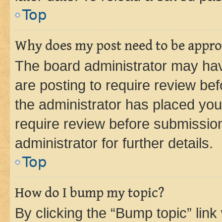
Top
Why does my post need to be appr
The board administrator may hav
are posting to require review bef
the administrator has placed you
require review before submissio
administrator for further details.
Top
How do I bump my topic?
By clicking the “Bump topic” link