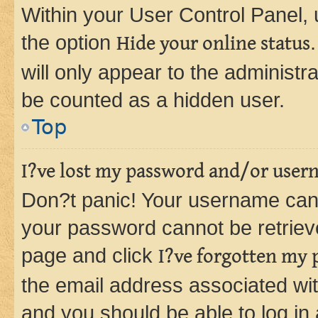
Within your User Control Panel, 
the option
Hide your online status
will only appear to the administr
be counted as a hidden user.
Top
I?ve lost my password and/or user
Don?t panic! Your username can 
your password cannot be retrieved
page and click
I?ve forgotten my
the email address associated wit
and you should be able to log in 