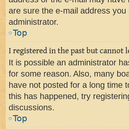
are sure the e-mail address you p
administrator.
Top
I registered in the past but cannot
It is possible an administrator h
for some reason. Also, many boa
have not posted for a long time t
this has happened, try registeri
discussions.
Top