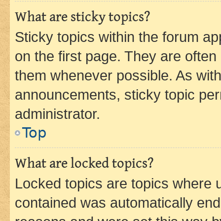
What are sticky topics?
Sticky topics within the forum 
on the first page. They are often
them whenever possible. As wit
announcements, sticky topic per
administrator.
Top
What are locked topics?
Locked topics are topics where u
contained was automatically en