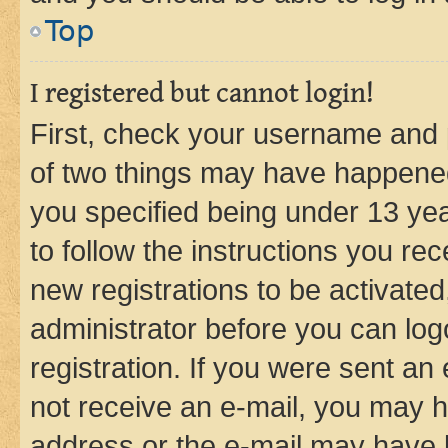
Top
I registered but cannot login!
First, check your username and p
of two things may have happene
you specified being under 13 year
to follow the instructions you re
new registrations to be activated
administrator before you can log
registration. If you were sent an e
not receive an e-mail, you may h
address or the e-mail may have b