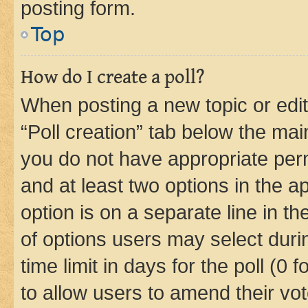
posting form.
Top
How do I create a poll?
When posting a new topic or editin
“Poll creation” tab below the mai
you do not have appropriate permi
and at least two options in the a
option is on a separate line in t
of options users may select duri
time limit in days for the poll (0 f
to allow users to amend their vot