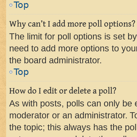
Top
Why can’t I add more poll options?
The limit for poll options is set b
need to add more options to your
the board administrator.
Top
How do I edit or delete a poll?
As with posts, polls can only be e
moderator or an administrator. To e
the topic; this always has the pol