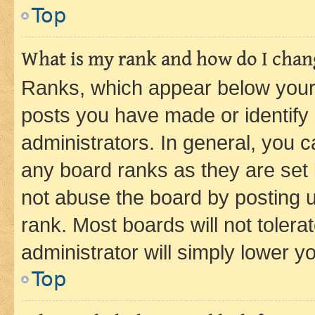
Top
What is my rank and how do I chang
Ranks, which appear below your
posts you have made or identify 
administrators. In general, you 
any board ranks as they are set 
not abuse the board by posting u
rank. Most boards will not tolera
administrator will simply lower y
Top