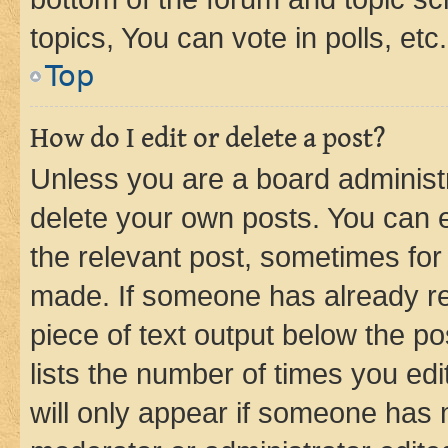
topics, You can vote in polls, etc.
Top
How do I edit or delete a post?
Unless you are a board administr
delete your own posts. You can ed
the relevant post, sometimes for 
made. If someone has already repl
piece of text output below the po
lists the number of times you edi
will only appear if someone has ma