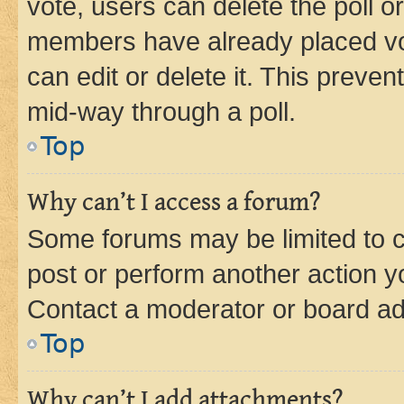
vote, users can delete the poll or
members have already placed vot
can edit or delete it. This preve
mid-way through a poll.
Top
Why can’t I access a forum?
Some forums may be limited to ce
post or perform another action 
Contact a moderator or board ad
Top
Why can’t I add attachments?