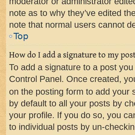
moderator or administrator edite
note as to why they’ve edited the
note that normal users cannot d
Top
How do I add a signature to my pos
To add a signature to a post you
Control Panel. Once created, y
on the posting form to add your 
by default to all your posts by c
your profile. If you do so, you c
to individual posts by un-checkin