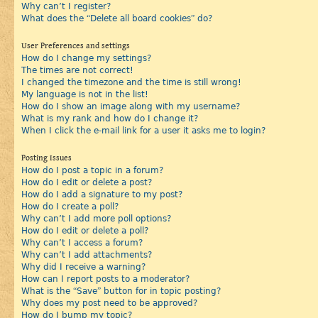
Why can’t I register?
What does the “Delete all board cookies” do?
User Preferences and settings
How do I change my settings?
The times are not correct!
I changed the timezone and the time is still wrong!
My language is not in the list!
How do I show an image along with my username?
What is my rank and how do I change it?
When I click the e-mail link for a user it asks me to login?
Posting Issues
How do I post a topic in a forum?
How do I edit or delete a post?
How do I add a signature to my post?
How do I create a poll?
Why can’t I add more poll options?
How do I edit or delete a poll?
Why can’t I access a forum?
Why can’t I add attachments?
Why did I receive a warning?
How can I report posts to a moderator?
What is the “Save” button for in topic posting?
Why does my post need to be approved?
How do I bump my topic?