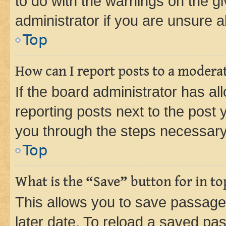
to do with the warnings on the gi
administrator if you are unsure
Top
How can I report posts to a modera
If the board administrator has al
reporting posts next to the post y
you through the steps necessary 
Top
What is the “Save” button for in to
This allows you to save passage
later date. To reload a saved pas