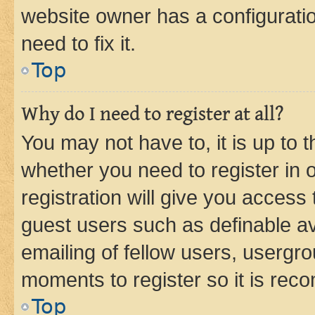
website owner has a configuratio
need to fix it.
Top
Why do I need to register at all?
You may not have to, it is up to 
whether you need to register in
registration will give you access 
guest users such as definable a
emailing of fellow users, usergro
moments to register so it is re
Top