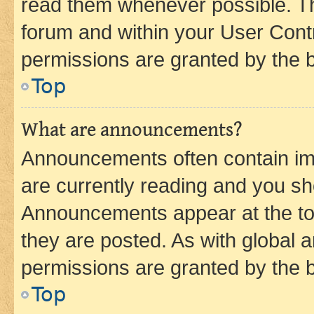
read them whenever possible. The
forum and within your User Con
permissions are granted by the b
Top
What are announcements?
Announcements often contain imp
are currently reading and you s
Announcements appear at the top
they are posted. As with globa
permissions are granted by the b
Top