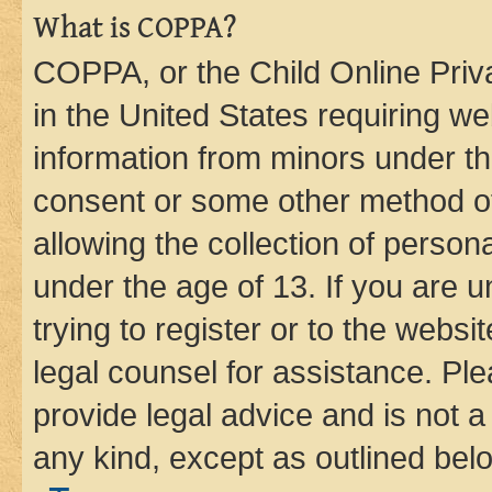
What is COPPA?
COPPA, or the Child Online Priva
in the United States requiring we
information from minors under th
consent or some other method o
allowing the collection of persona
under the age of 13. If you are u
trying to register or to the websi
legal counsel for assistance. P
provide legal advice and is not a 
any kind, except as outlined bel