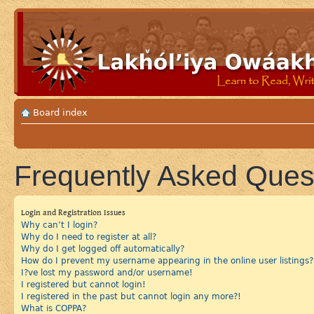
Board index
Frequently Asked Ques
Login and Registration Issues
Why can’t I login?
Why do I need to register at all?
Why do I get logged off automatically?
How do I prevent my username appearing in the online user listings?
I?ve lost my password and/or username!
I registered but cannot login!
I registered in the past but cannot login any more?!
What is COPPA?