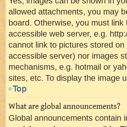
Yes, images can be shown in your
allowed attachments, you may be
board. Otherwise, you must link 
accessible web server, e.g. htt
cannot link to pictures stored on
accessible server) nor images st
mechanisms, e.g. hotmail or ya
sites, etc. To display the image
Top
What are global announcements?
Global announcements contain i