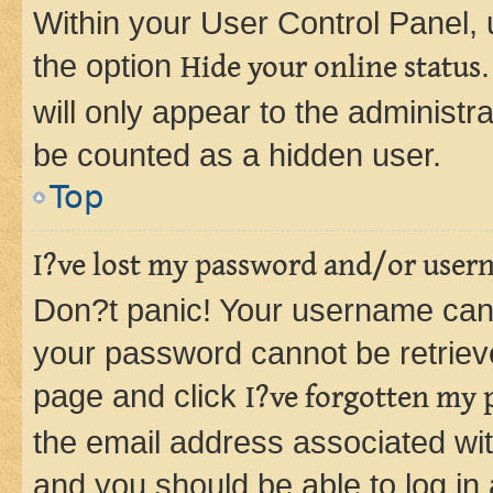
Within your User Control Panel, 
the option
Hide your online status
will only appear to the administr
be counted as a hidden user.
Top
I?ve lost my password and/or user
Don?t panic! Your username can 
your password cannot be retrieved
page and click
I?ve forgotten my
the email address associated wit
and you should be able to log in 