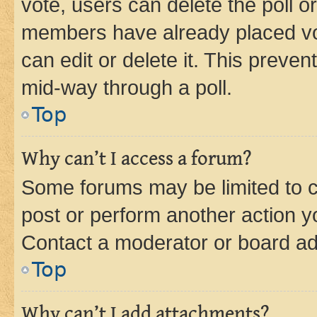
vote, users can delete the poll or
members have already placed vot
can edit or delete it. This preve
mid-way through a poll.
Top
Why can’t I access a forum?
Some forums may be limited to ce
post or perform another action 
Contact a moderator or board ad
Top
Why can’t I add attachments?