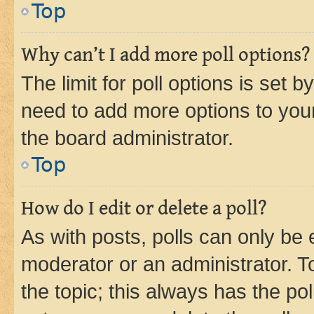
Top
Why can’t I add more poll options?
The limit for poll options is set b
need to add more options to your
the board administrator.
Top
How do I edit or delete a poll?
As with posts, polls can only be e
moderator or an administrator. To e
the topic; this always has the pol