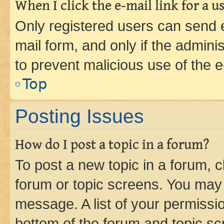
When I click the e-mail link for a us
Only registered users can send e-
mail form, and only if the adminis
to prevent malicious use of the
Top
Posting Issues
How do I post a topic in a forum?
To post a new topic in a forum, cl
forum or topic screens. You may 
message. A list of your permissio
bottom of the forum and topic s