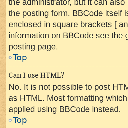
the administrator, but it can als
the posting form. BBCode itself i
enclosed in square brackets [ an
information on BBCode see the 
posting page.
Top
Can I use HTML?
No. It is not possible to post H
as HTML. Most formatting which
applied using BBCode instead.
Top