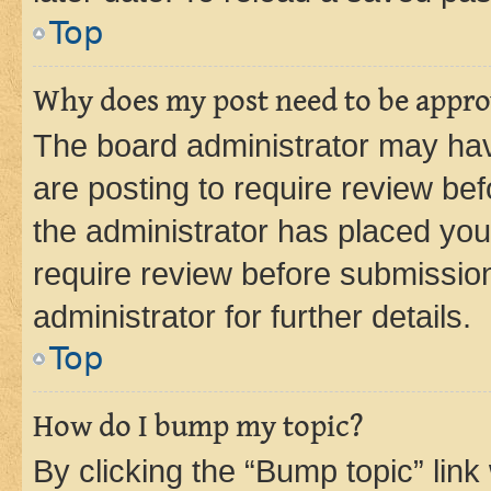
Top
Why does my post need to be appr
The board administrator may hav
are posting to require review bef
the administrator has placed you
require review before submissio
administrator for further details.
Top
How do I bump my topic?
By clicking the “Bump topic” link