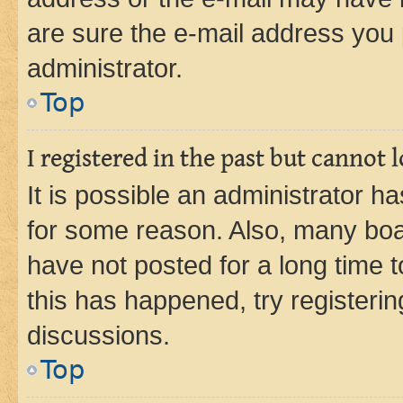
are sure the e-mail address you p
administrator.
Top
I registered in the past but cannot
It is possible an administrator h
for some reason. Also, many boa
have not posted for a long time t
this has happened, try registeri
discussions.
Top