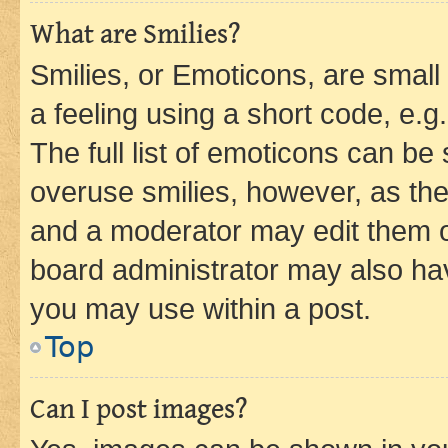
What are Smilies?
Smilies, or Emoticons, are smal
a feeling using a short code, e.g
The full list of emoticons can be 
overuse smilies, however, as th
and a moderator may edit them o
board administrator may also hav
you may use within a post.
Top
Can I post images?