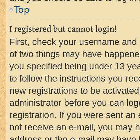
Top
I registered but cannot login!
First, check your username and p
of two things may have happene
you specified being under 13 year
to follow the instructions you re
new registrations to be activated
administrator before you can log
registration. If you were sent an e
not receive an e-mail, you may h
address or the e-mail may have b