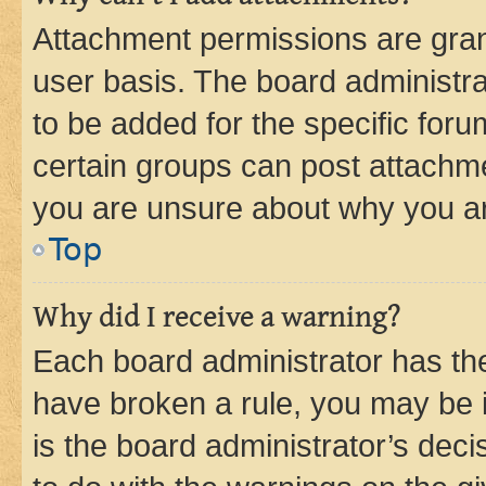
Attachment permissions are gran
user basis. The board administr
to be added for the specific foru
certain groups can post attachme
you are unsure about why you ar
Top
Why did I receive a warning?
Each board administrator has their
have broken a rule, you may be i
is the board administrator’s dec