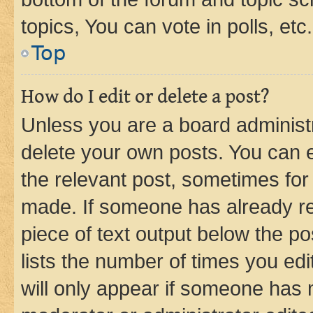
topics, You can vote in polls, etc.
Top
How do I edit or delete a post?
Unless you are a board administr
delete your own posts. You can ed
the relevant post, sometimes for 
made. If someone has already repl
piece of text output below the po
lists the number of times you edi
will only appear if someone has ma