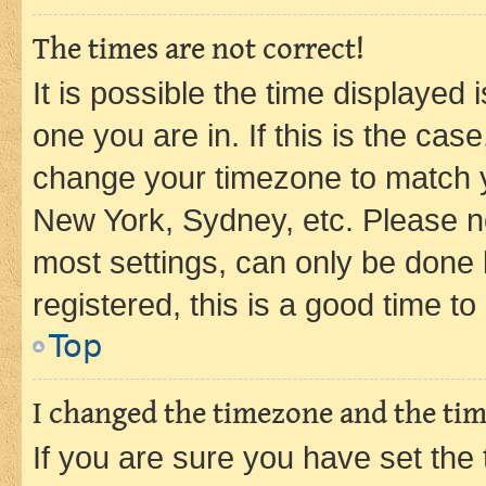
The times are not correct!
It is possible the time displayed 
one you are in. If this is the cas
change your timezone to match yo
New York, Sydney, etc. Please no
most settings, can only be done b
registered, this is a good time to
Top
I changed the timezone and the time
If you are sure you have set t