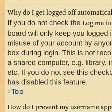
Why do I get logged off automatica
If you do not check the
Log me in
board will only keep you logged i
misuse of your account by anyone
box during login. This is not r
a shared computer, e.g. library, 
etc. If you do not see this check
has disabled this feature.
Top
How do I prevent my username appea