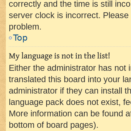
correctly and the time is still inc
server clock is incorrect. Please 
problem.
Top
My language is not in the list!
Either the administrator has not
translated this board into your 
administrator if they can install
language pack does not exist, fee
More information can be found at
bottom of board pages).