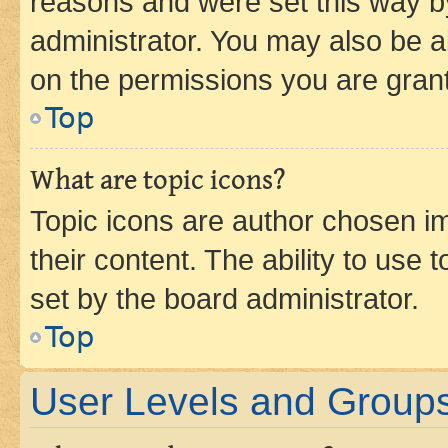
reasons and were set this way b
administrator. You may also be a
on the permissions you are grant
Top
What are topic icons?
Topic icons are author chosen im
their content. The ability to use
set by the board administrator.
Top
User Levels and Group