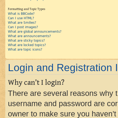
Formatting and Topic Types
What is BBCode?
Can I use HTML?
What are Smilies?
Can I post images?
What are global announcements?
What are announcements?
What are sticky topics?
What are locked topics?
What are topic icons?
Login and Registration 
Why can’t I login?
There are several reasons why th
username and password are corre
owner to make sure you haven’t b