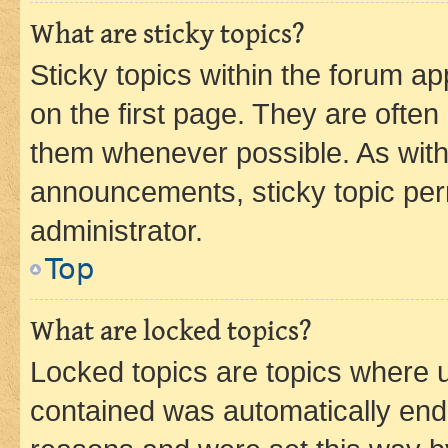
What are sticky topics?
Sticky topics within the forum 
on the first page. They are often
them whenever possible. As wit
announcements, sticky topic per
administrator.
Top
What are locked topics?
Locked topics are topics where u
contained was automatically en