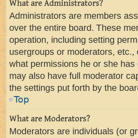
What are Administrators?
Administrators are members assig
over the entire board. These mem
operation, including setting perm
usergroups or moderators, etc.,
what permissions he or she has 
may also have full moderator capa
the settings put forth by the boa
Top
What are Moderators?
Moderators are individuals (or gr