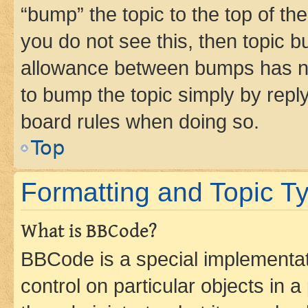
“bump” the topic to the top of th
you do not see this, then topic 
allowance between bumps has not
to bump the topic simply by reply
board rules when doing so.
Top
Formatting and Topic T
What is BBCode?
BBCode is a special implementati
control on particular objects in 