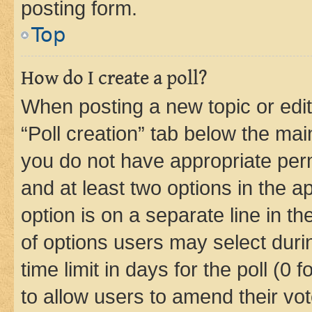
posting form.
Top
How do I create a poll?
When posting a new topic or editin
“Poll creation” tab below the mai
you do not have appropriate permi
and at least two options in the a
option is on a separate line in t
of options users may select duri
time limit in days for the poll (0 f
to allow users to amend their vot