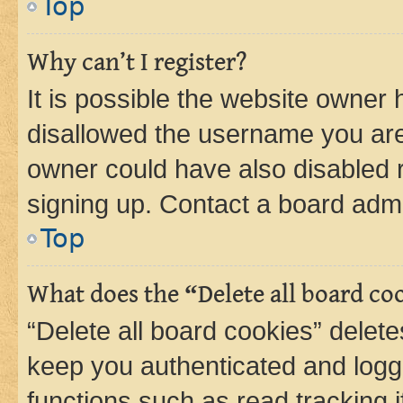
Top
Why can’t I register?
It is possible the website owner
disallowed the username you are 
owner could have also disabled r
signing up. Contact a board admi
Top
What does the “Delete all board co
“Delete all board cookies” dele
keep you authenticated and logge
functions such as read tracking 