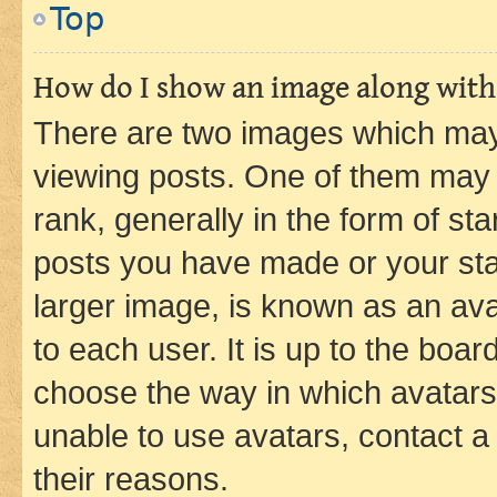
Top
How do I show an image along wit
There are two images which ma
viewing posts. One of them may 
rank, generally in the form of st
posts you have made or your stat
larger image, is known as an ava
to each user. It is up to the boa
choose the way in which avatars
unable to use avatars, contact a
their reasons.