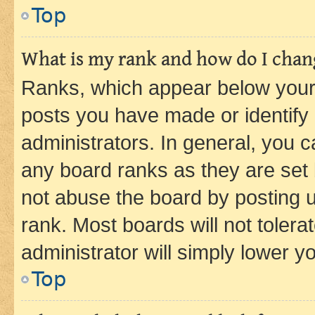
Top
What is my rank and how do I chang
Ranks, which appear below your
posts you have made or identify 
administrators. In general, you 
any board ranks as they are set 
not abuse the board by posting u
rank. Most boards will not tolera
administrator will simply lower y
Top