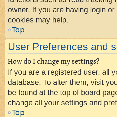
owner. If you are having login or
cookies may help.
Top
User Preferences and s
How do I change my settings?
If you are a registered user, all 
database. To alter them, visit yo
be found at the top of board page
change all your settings and pre
Top