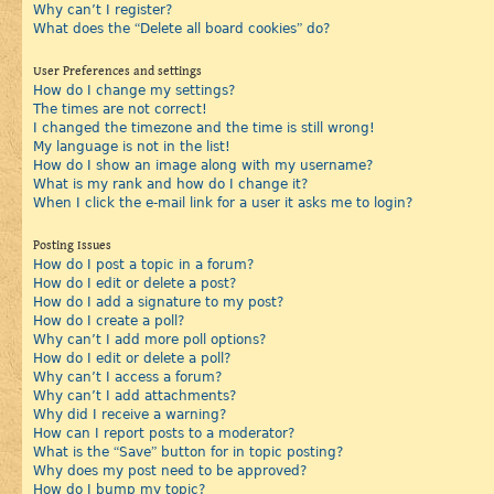
Why can’t I register?
What does the “Delete all board cookies” do?
User Preferences and settings
How do I change my settings?
The times are not correct!
I changed the timezone and the time is still wrong!
My language is not in the list!
How do I show an image along with my username?
What is my rank and how do I change it?
When I click the e-mail link for a user it asks me to login?
Posting Issues
How do I post a topic in a forum?
How do I edit or delete a post?
How do I add a signature to my post?
How do I create a poll?
Why can’t I add more poll options?
How do I edit or delete a poll?
Why can’t I access a forum?
Why can’t I add attachments?
Why did I receive a warning?
How can I report posts to a moderator?
What is the “Save” button for in topic posting?
Why does my post need to be approved?
How do I bump my topic?