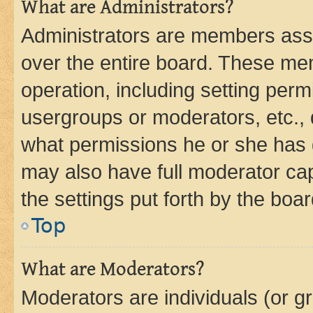
What are Administrators?
Administrators are members assig
over the entire board. These mem
operation, including setting perm
usergroups or moderators, etc.,
what permissions he or she has 
may also have full moderator capa
the settings put forth by the boa
Top
What are Moderators?
Moderators are individuals (or gr