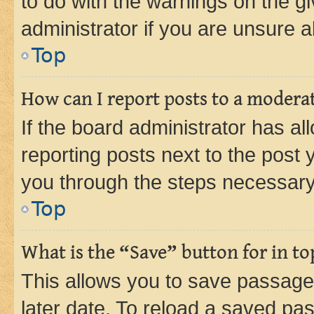
to do with the warnings on the gi
administrator if you are unsure
Top
How can I report posts to a modera
If the board administrator has al
reporting posts next to the post y
you through the steps necessary 
Top
What is the “Save” button for in to
This allows you to save passage
later date. To reload a saved pas