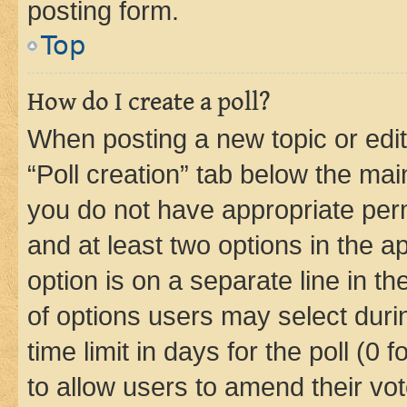
posting form.
Top
How do I create a poll?
When posting a new topic or editin
“Poll creation” tab below the mai
you do not have appropriate permi
and at least two options in the a
option is on a separate line in t
of options users may select duri
time limit in days for the poll (0 f
to allow users to amend their vot