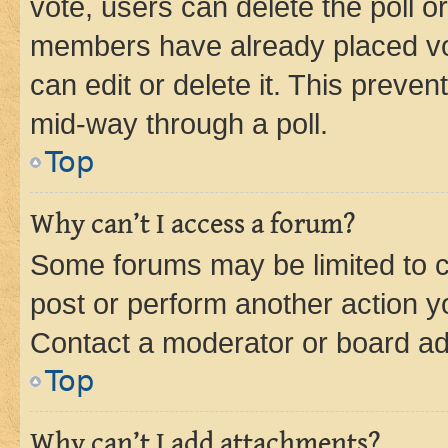
vote, users can delete the poll or
members have already placed vot
can edit or delete it. This preve
mid-way through a poll.
Top
Why can’t I access a forum?
Some forums may be limited to ce
post or perform another action 
Contact a moderator or board ad
Top
Why can’t I add attachments?