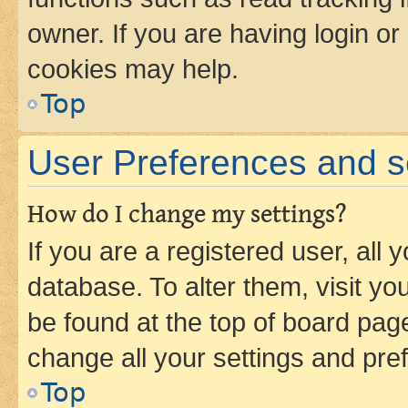
owner. If you are having login or
cookies may help.
Top
User Preferences and s
How do I change my settings?
If you are a registered user, all 
database. To alter them, visit yo
be found at the top of board page
change all your settings and pre
Top