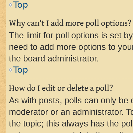
Top
Why can’t I add more poll options?
The limit for poll options is set b
need to add more options to your
the board administrator.
Top
How do I edit or delete a poll?
As with posts, polls can only be e
moderator or an administrator. To e
the topic; this always has the pol