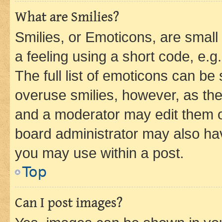
What are Smilies?
Smilies, or Emoticons, are smal
a feeling using a short code, e.g
The full list of emoticons can be 
overuse smilies, however, as th
and a moderator may edit them o
board administrator may also hav
you may use within a post.
Top
Can I post images?