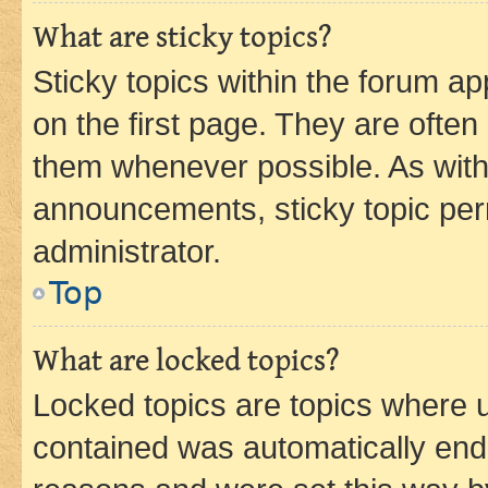
What are sticky topics?
Sticky topics within the forum 
on the first page. They are often
them whenever possible. As wit
announcements, sticky topic per
administrator.
Top
What are locked topics?
Locked topics are topics where u
contained was automatically en