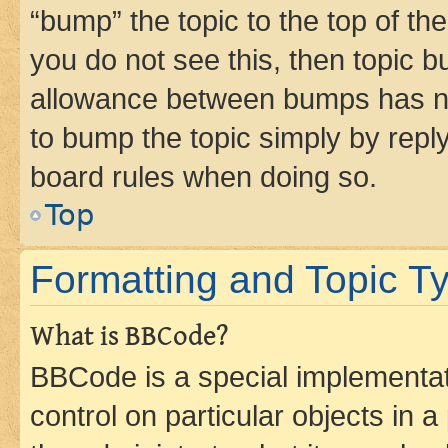
“bump” the topic to the top of th
you do not see this, then topic 
allowance between bumps has not
to bump the topic simply by reply
board rules when doing so.
Top
Formatting and Topic T
What is BBCode?
BBCode is a special implementati
control on particular objects in 