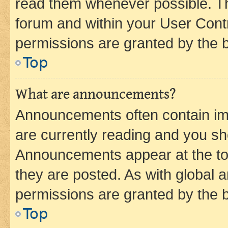
read them whenever possible. The
forum and within your User Con
permissions are granted by the b
Top
What are announcements?
Announcements often contain imp
are currently reading and you s
Announcements appear at the top
they are posted. As with globa
permissions are granted by the b
Top