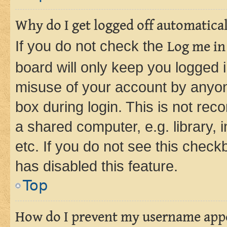
Why do I get logged off automatica
If you do not check the
Log me in
board will only keep you logged i
misuse of your account by anyone
box during login. This is not r
a shared computer, e.g. library, 
etc. If you do not see this check
has disabled this feature.
Top
How do I prevent my username appea