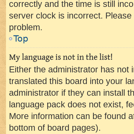
correctly and the time is still inc
server clock is incorrect. Please 
problem.
Top
My language is not in the list!
Either the administrator has not
translated this board into your 
administrator if they can install
language pack does not exist, fee
More information can be found at
bottom of board pages).