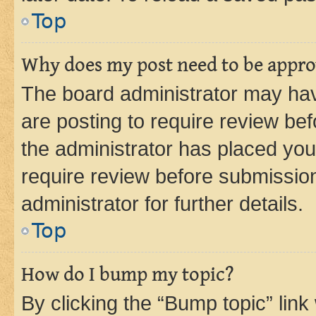
Top
Why does my post need to be appr
The board administrator may hav
are posting to require review bef
the administrator has placed you
require review before submissio
administrator for further details.
Top
How do I bump my topic?
By clicking the “Bump topic” link