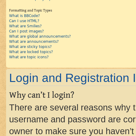
Formatting and Topic Types
What is BBCode?
Can I use HTML?
What are Smilies?
Can I post images?
What are global announcements?
What are announcements?
What are sticky topics?
What are locked topics?
What are topic icons?
Login and Registration 
Why can’t I login?
There are several reasons why th
username and password are corre
owner to make sure you haven’t b