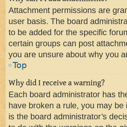
Attachment permissions are gran
user basis. The board administr
to be added for the specific foru
certain groups can post attachme
you are unsure about why you ar
Top
Why did I receive a warning?
Each board administrator has their
have broken a rule, you may be i
is the board administrator’s dec