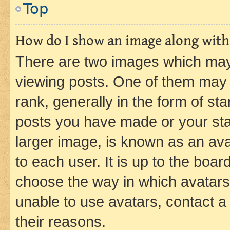
Top
How do I show an image along wit
There are two images which ma
viewing posts. One of them may 
rank, generally in the form of st
posts you have made or your stat
larger image, is known as an ava
to each user. It is up to the boa
choose the way in which avatars
unable to use avatars, contact a
their reasons.