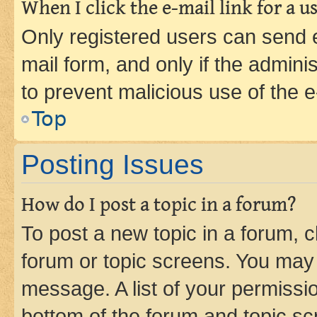
When I click the e-mail link for a us
Only registered users can send e-
mail form, and only if the adminis
to prevent malicious use of the
Top
Posting Issues
How do I post a topic in a forum?
To post a new topic in a forum, cl
forum or topic screens. You may 
message. A list of your permissio
bottom of the forum and topic s