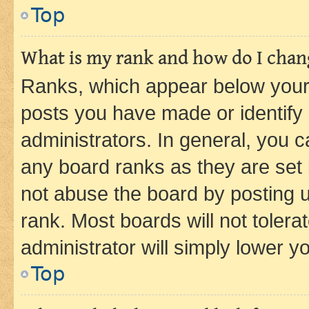
Top
What is my rank and how do I chang
Ranks, which appear below your
posts you have made or identify 
administrators. In general, you 
any board ranks as they are set 
not abuse the board by posting u
rank. Most boards will not tolera
administrator will simply lower y
Top