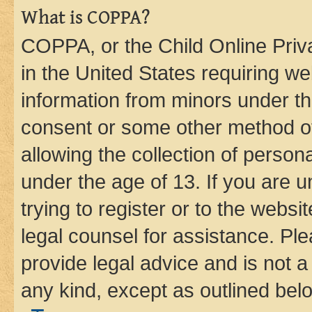
What is COPPA?
COPPA, or the Child Online Priva
in the United States requiring we
information from minors under th
consent or some other method o
allowing the collection of persona
under the age of 13. If you are u
trying to register or to the websi
legal counsel for assistance. P
provide legal advice and is not a 
any kind, except as outlined bel