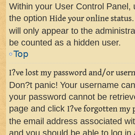
Within your User Control Panel, 
the option
Hide your online status
will only appear to the administr
be counted as a hidden user.
Top
I?ve lost my password and/or user
Don?t panic! Your username can 
your password cannot be retrieved
page and click
I?ve forgotten my
the email address associated wit
and you should be able to log in 