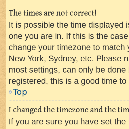
The times are not correct!
It is possible the time displayed 
one you are in. If this is the cas
change your timezone to match yo
New York, Sydney, etc. Please no
most settings, can only be done b
registered, this is a good time to
Top
I changed the timezone and the time
If you are sure you have set t