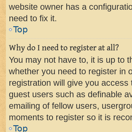
website owner has a configuratio
need to fix it.
Top
Why do I need to register at all?
You may not have to, it is up to 
whether you need to register in
registration will give you access 
guest users such as definable a
emailing of fellow users, usergro
moments to register so it is re
Top