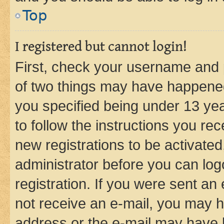
Top
I registered but cannot login!
First, check your username and p
of two things may have happene
you specified being under 13 year
to follow the instructions you re
new registrations to be activated
administrator before you can log
registration. If you were sent an e
not receive an e-mail, you may h
address or the e-mail may have b