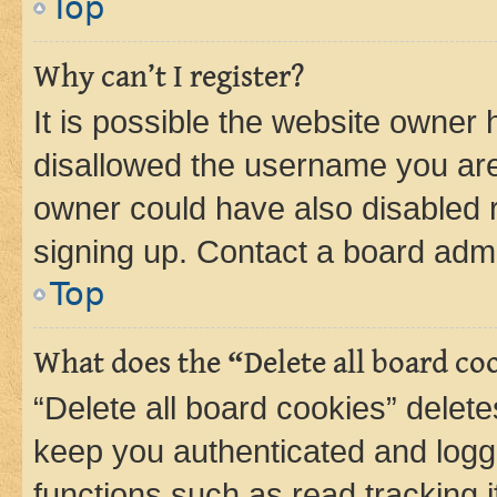
Top
Why can’t I register?
It is possible the website owner
disallowed the username you are 
owner could have also disabled r
signing up. Contact a board admi
Top
What does the “Delete all board co
“Delete all board cookies” dele
keep you authenticated and logge
functions such as read tracking 