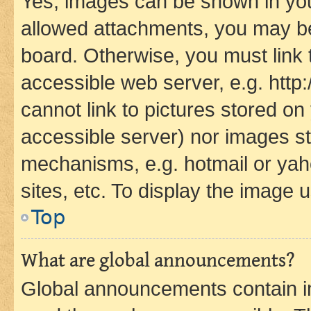
Yes, images can be shown in your
allowed attachments, you may be
board. Otherwise, you must link 
accessible web server, e.g. htt
cannot link to pictures stored on
accessible server) nor images st
mechanisms, e.g. hotmail or ya
sites, etc. To display the image
Top
What are global announcements?
Global announcements contain i