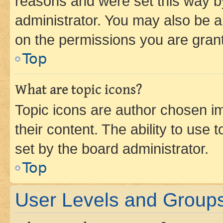
reasons and were set this way b
administrator. You may also be a
on the permissions you are grant
Top
What are topic icons?
Topic icons are author chosen im
their content. The ability to use
set by the board administrator.
Top
User Levels and Group