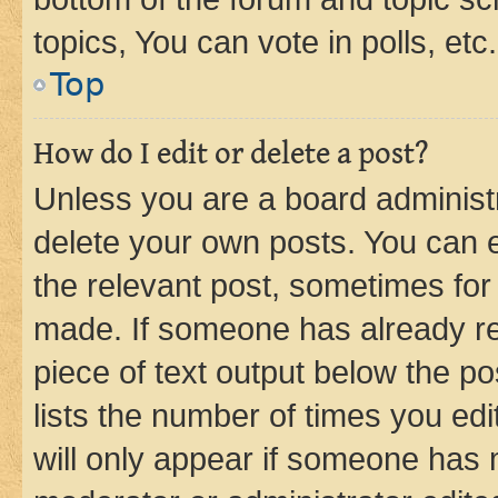
topics, You can vote in polls, etc.
Top
How do I edit or delete a post?
Unless you are a board administr
delete your own posts. You can ed
the relevant post, sometimes for 
made. If someone has already repl
piece of text output below the po
lists the number of times you edi
will only appear if someone has ma