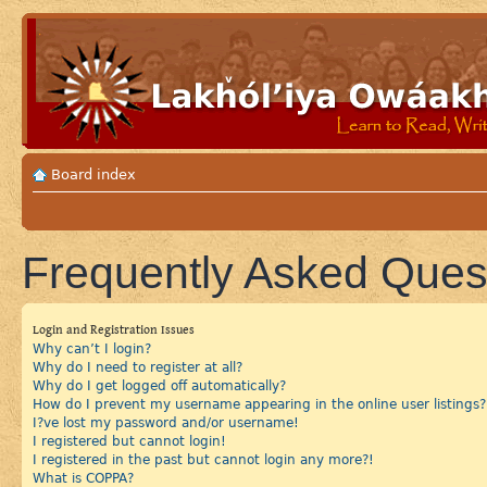
Board index
Frequently Asked Ques
Login and Registration Issues
Why can’t I login?
Why do I need to register at all?
Why do I get logged off automatically?
How do I prevent my username appearing in the online user listings?
I?ve lost my password and/or username!
I registered but cannot login!
I registered in the past but cannot login any more?!
What is COPPA?