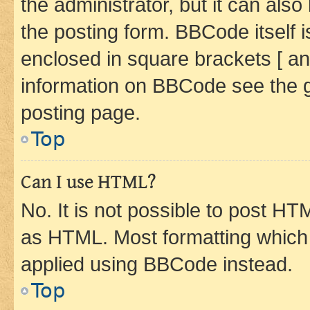
the administrator, but it can als
the posting form. BBCode itself i
enclosed in square brackets [ an
information on BBCode see the 
posting page.
Top
Can I use HTML?
No. It is not possible to post H
as HTML. Most formatting which
applied using BBCode instead.
Top