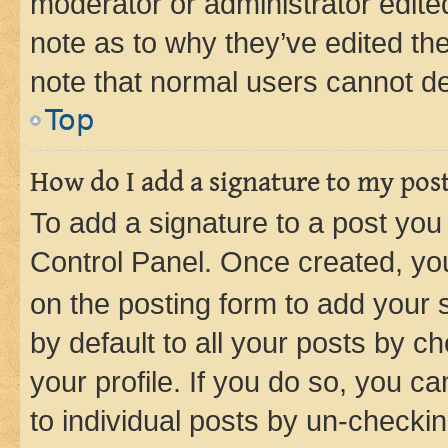
moderator or administrator edite
note as to why they’ve edited the
note that normal users cannot d
Top
How do I add a signature to my pos
To add a signature to a post you
Control Panel. Once created, y
on the posting form to add your 
by default to all your posts by c
your profile. If you do so, you c
to individual posts by un-checkin