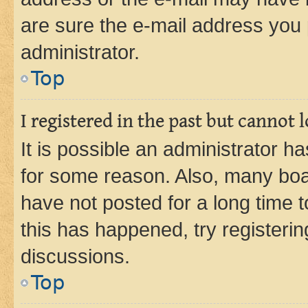
are sure the e-mail address you p
administrator.
Top
I registered in the past but cannot
It is possible an administrator h
for some reason. Also, many boa
have not posted for a long time t
this has happened, try registeri
discussions.
Top