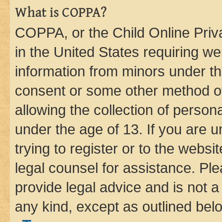
What is COPPA?
COPPA, or the Child Online Priva
in the United States requiring we
information from minors under th
consent or some other method o
allowing the collection of persona
under the age of 13. If you are u
trying to register or to the websi
legal counsel for assistance. P
provide legal advice and is not a 
any kind, except as outlined bel