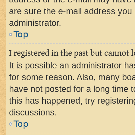
are sure the e-mail address you p
administrator.
Top
I registered in the past but cannot
It is possible an administrator h
for some reason. Also, many boa
have not posted for a long time t
this has happened, try registeri
discussions.
Top