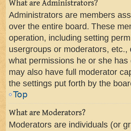
What are Administrators?
Administrators are members assig
over the entire board. These mem
operation, including setting perm
usergroups or moderators, etc.,
what permissions he or she has 
may also have full moderator capa
the settings put forth by the boa
Top
What are Moderators?
Moderators are individuals (or gr