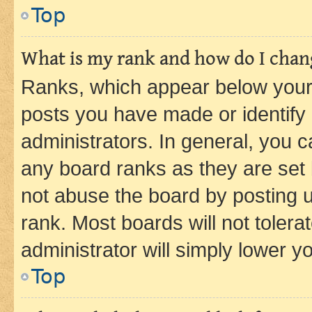
Top
What is my rank and how do I chang
Ranks, which appear below your
posts you have made or identify 
administrators. In general, you 
any board ranks as they are set 
not abuse the board by posting u
rank. Most boards will not tolera
administrator will simply lower y
Top