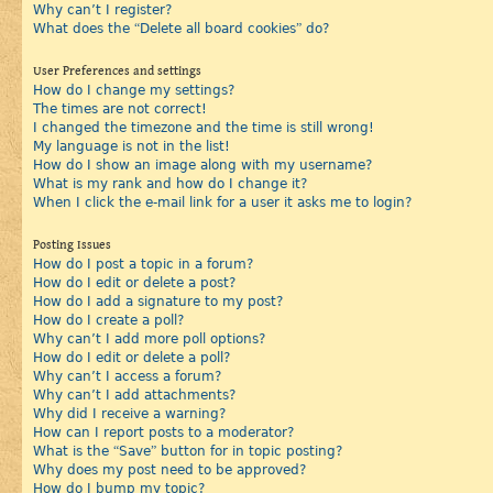
Why can’t I register?
What does the “Delete all board cookies” do?
User Preferences and settings
How do I change my settings?
The times are not correct!
I changed the timezone and the time is still wrong!
My language is not in the list!
How do I show an image along with my username?
What is my rank and how do I change it?
When I click the e-mail link for a user it asks me to login?
Posting Issues
How do I post a topic in a forum?
How do I edit or delete a post?
How do I add a signature to my post?
How do I create a poll?
Why can’t I add more poll options?
How do I edit or delete a poll?
Why can’t I access a forum?
Why can’t I add attachments?
Why did I receive a warning?
How can I report posts to a moderator?
What is the “Save” button for in topic posting?
Why does my post need to be approved?
How do I bump my topic?