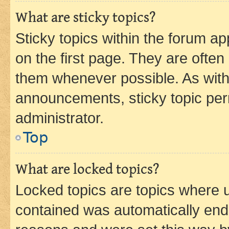
What are sticky topics?
Sticky topics within the forum 
on the first page. They are often
them whenever possible. As wit
announcements, sticky topic per
administrator.
Top
What are locked topics?
Locked topics are topics where u
contained was automatically en