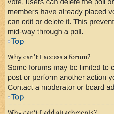
vote, users can delete the poll or
members have already placed vot
can edit or delete it. This preve
mid-way through a poll.
Top
Why can’t I access a forum?
Some forums may be limited to ce
post or perform another action 
Contact a moderator or board ad
Top
Why can’t I add attachments?