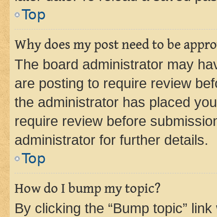
Top
Why does my post need to be appr
The board administrator may hav
are posting to require review bef
the administrator has placed you
require review before submissio
administrator for further details.
Top
How do I bump my topic?
By clicking the “Bump topic” link