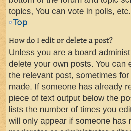
topics, You can vote in polls, etc.
Top
How do I edit or delete a post?
Unless you are a board administr
delete your own posts. You can ed
the relevant post, sometimes for 
made. If someone has already repl
piece of text output below the po
lists the number of times you edi
will only appear if someone has ma