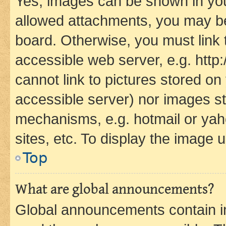
Yes, images can be shown in your
allowed attachments, you may be
board. Otherwise, you must link 
accessible web server, e.g. htt
cannot link to pictures stored on
accessible server) nor images st
mechanisms, e.g. hotmail or ya
sites, etc. To display the image
Top
What are global announcements?
Global announcements contain i