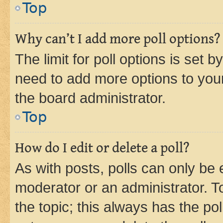
Top
Why can’t I add more poll options?
The limit for poll options is set b
need to add more options to your
the board administrator.
Top
How do I edit or delete a poll?
As with posts, polls can only be e
moderator or an administrator. To e
the topic; this always has the pol