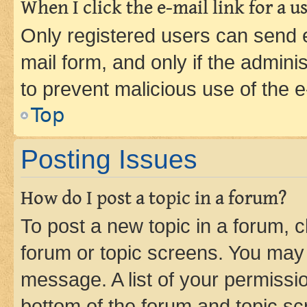
When I click the e-mail link for a us
Only registered users can send e-
mail form, and only if the adminis
to prevent malicious use of the
Top
Posting Issues
How do I post a topic in a forum?
To post a new topic in a forum, cl
forum or topic screens. You may 
message. A list of your permissio
bottom of the forum and topic s