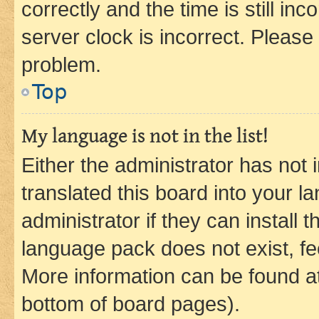
correctly and the time is still inc
server clock is incorrect. Please 
problem.
Top
My language is not in the list!
Either the administrator has not
translated this board into your 
administrator if they can install
language pack does not exist, fee
More information can be found at
bottom of board pages).