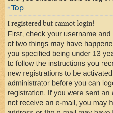
Top
I registered but cannot login!
First, check your username and p
of two things may have happene
you specified being under 13 year
to follow the instructions you re
new registrations to be activated
administrator before you can log
registration. If you were sent an e
not receive an e-mail, you may h
address or the e-mail may have b