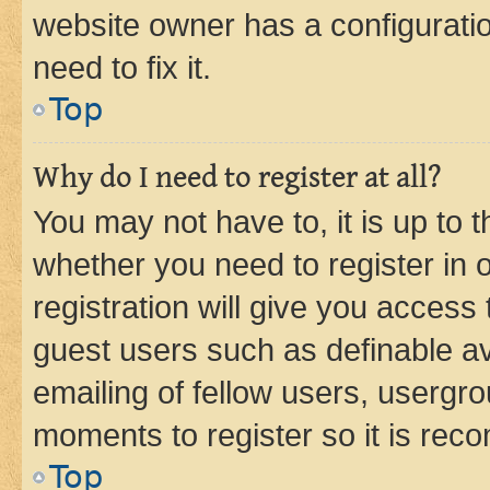
website owner has a configuratio
need to fix it.
Top
Why do I need to register at all?
You may not have to, it is up to 
whether you need to register in
registration will give you access 
guest users such as definable a
emailing of fellow users, usergro
moments to register so it is re
Top