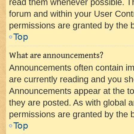
read them whenever possible. The
forum and within your User Con
permissions are granted by the b
Top
What are announcements?
Announcements often contain imp
are currently reading and you s
Announcements appear at the top
they are posted. As with globa
permissions are granted by the b
Top