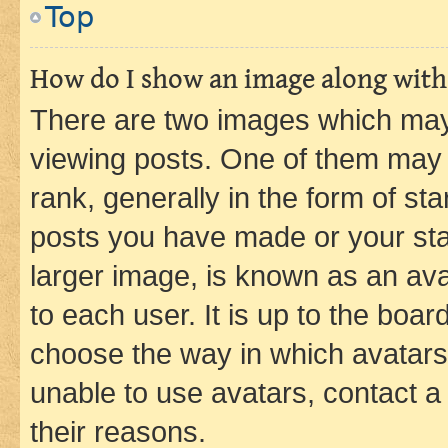
Top
How do I show an image along wit
There are two images which ma
viewing posts. One of them may 
rank, generally in the form of st
posts you have made or your stat
larger image, is known as an ava
to each user. It is up to the boa
choose the way in which avatars
unable to use avatars, contact a
their reasons.