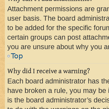
Attachment permissions are gran
user basis. The board administr
to be added for the specific foru
certain groups can post attachme
you are unsure about why you ar
Top
Why did I receive a warning?
Each board administrator has their
have broken a rule, you may be i
is the board administrator’s dec