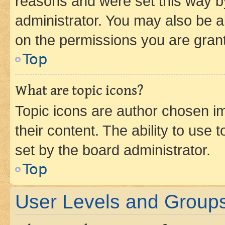
reasons and were set this way b
administrator. You may also be a
on the permissions you are grant
Top
What are topic icons?
Topic icons are author chosen im
their content. The ability to use
set by the board administrator.
Top
User Levels and Group