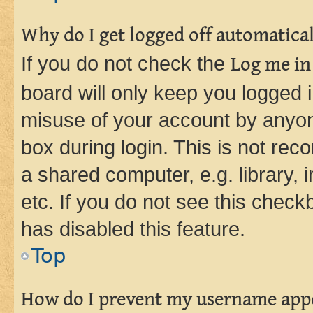
Why do I get logged off automatica
If you do not check the
Log me in
board will only keep you logged i
misuse of your account by anyone
box during login. This is not r
a shared computer, e.g. library, 
etc. If you do not see this check
has disabled this feature.
Top
How do I prevent my username appea