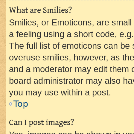
What are Smilies?
Smilies, or Emoticons, are smal
a feeling using a short code, e.g
The full list of emoticons can be 
overuse smilies, however, as th
and a moderator may edit them o
board administrator may also hav
you may use within a post.
Top
Can I post images?