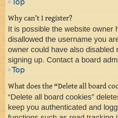
Top
Why can’t I register?
It is possible the website owner
disallowed the username you are 
owner could have also disabled r
signing up. Contact a board admi
Top
What does the “Delete all board co
“Delete all board cookies” dele
keep you authenticated and logge
functions such as read tracking 