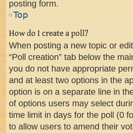
posting form.
Top
How do I create a poll?
When posting a new topic or editin
“Poll creation” tab below the mai
you do not have appropriate permi
and at least two options in the a
option is on a separate line in t
of options users may select duri
time limit in days for the poll (0 f
to allow users to amend their vot