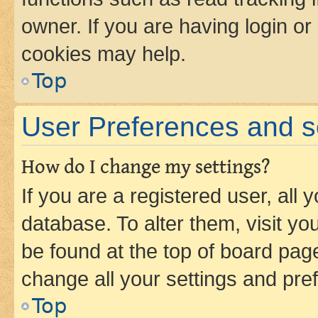
owner. If you are having login or
cookies may help.
Top
User Preferences and s
How do I change my settings?
If you are a registered user, all 
database. To alter them, visit yo
be found at the top of board page
change all your settings and pre
Top