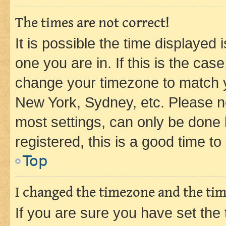
The times are not correct!
It is possible the time displayed 
one you are in. If this is the cas
change your timezone to match yo
New York, Sydney, etc. Please no
most settings, can only be done b
registered, this is a good time to
Top
I changed the timezone and the time
If you are sure you have set t