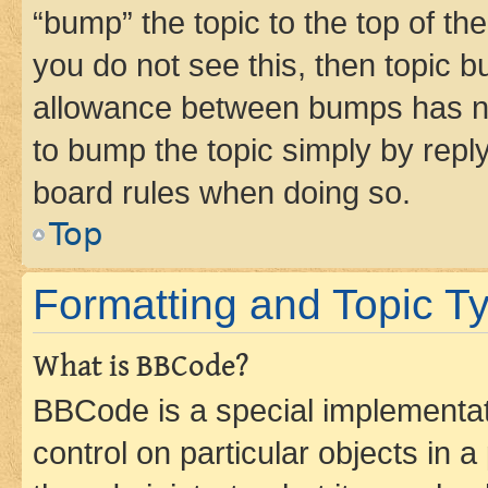
“bump” the topic to the top of th
you do not see this, then topic 
allowance between bumps has not
to bump the topic simply by reply
board rules when doing so.
Top
Formatting and Topic T
What is BBCode?
BBCode is a special implementati
control on particular objects in 