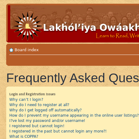
Board index
Frequently Asked Ques
Login and Registration Issues
Why can’t I login?
Why do I need to register at all?
Why do I get logged off automatically?
How do I prevent my username appearing in the online user listings?
I?ve lost my password and/or username!
I registered but cannot login!
I registered in the past but cannot login any more?!
What is COPPA?