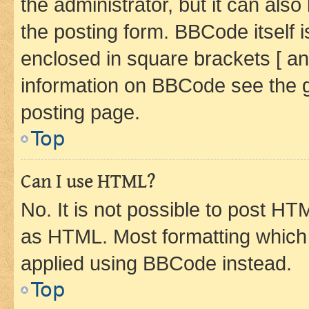
the administrator, but it can als
the posting form. BBCode itself i
enclosed in square brackets [ an
information on BBCode see the 
posting page.
Top
Can I use HTML?
No. It is not possible to post H
as HTML. Most formatting which
applied using BBCode instead.
Top