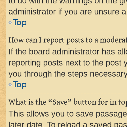
to do with the warnings on the gi
administrator if you are unsure
Top
How can I report posts to a modera
If the board administrator has al
reporting posts next to the post y
you through the steps necessary 
Top
What is the “Save” button for in to
This allows you to save passage
later date. To reload a saved pas