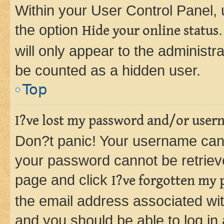
Within your User Control Panel, 
the option
Hide your online status
will only appear to the administr
be counted as a hidden user.
Top
I?ve lost my password and/or user
Don?t panic! Your username can 
your password cannot be retrieved
page and click
I?ve forgotten my
the email address associated wit
and you should be able to log in 