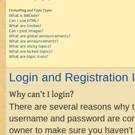
Formatting and Topic Types
What is BBCode?
Can I use HTML?
What are Smilies?
Can I post images?
What are global announcements?
What are announcements?
What are sticky topics?
What are locked topics?
What are topic icons?
Login and Registration 
Why can’t I login?
There are several reasons why th
username and password are corre
owner to make sure you haven’t b