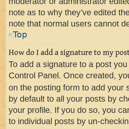
moderator or administrator edite
note as to why they’ve edited the
note that normal users cannot d
Top
How do I add a signature to my pos
To add a signature to a post you
Control Panel. Once created, y
on the posting form to add your 
by default to all your posts by c
your profile. If you do so, you c
to individual posts by un-checkin