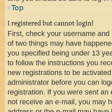
Top
I registered but cannot login!
First, check your username and p
of two things may have happene
you specified being under 13 year
to follow the instructions you re
new registrations to be activated
administrator before you can log
registration. If you were sent an e
not receive an e-mail, you may h
address or the e-mail may have b