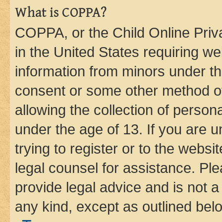
What is COPPA?
COPPA, or the Child Online Priva
in the United States requiring we
information from minors under th
consent or some other method o
allowing the collection of persona
under the age of 13. If you are u
trying to register or to the websi
legal counsel for assistance. P
provide legal advice and is not a 
any kind, except as outlined bel