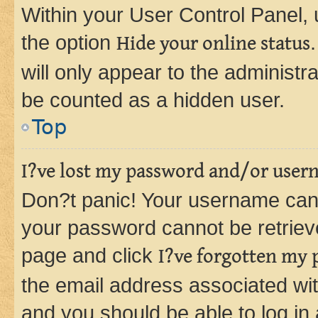
Within your User Control Panel, 
the option
Hide your online status
will only appear to the administr
be counted as a hidden user.
Top
I?ve lost my password and/or user
Don?t panic! Your username can 
your password cannot be retrieved
page and click
I?ve forgotten my
the email address associated wit
and you should be able to log in 