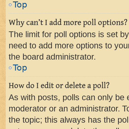
Top
Why can’t I add more poll options?
The limit for poll options is set b
need to add more options to your
the board administrator.
Top
How do I edit or delete a poll?
As with posts, polls can only be e
moderator or an administrator. To e
the topic; this always has the pol