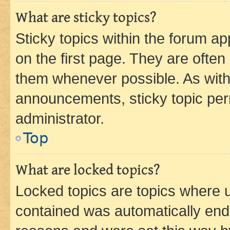
What are sticky topics?
Sticky topics within the forum 
on the first page. They are often
them whenever possible. As wit
announcements, sticky topic per
administrator.
Top
What are locked topics?
Locked topics are topics where u
contained was automatically en