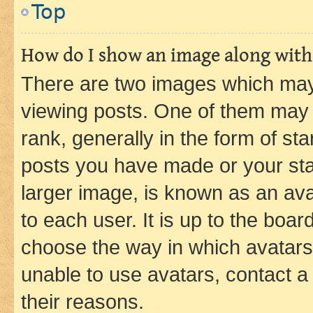
Top
How do I show an image along wit
There are two images which ma
viewing posts. One of them may 
rank, generally in the form of st
posts you have made or your stat
larger image, is known as an ava
to each user. It is up to the boa
choose the way in which avatars
unable to use avatars, contact a
their reasons.