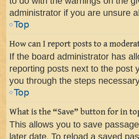
to do with the warnings on the gi
administrator if you are unsure
Top
How can I report posts to a modera
If the board administrator has al
reporting posts next to the post y
you through the steps necessary 
Top
What is the “Save” button for in to
This allows you to save passage
later date. To reload a saved pas