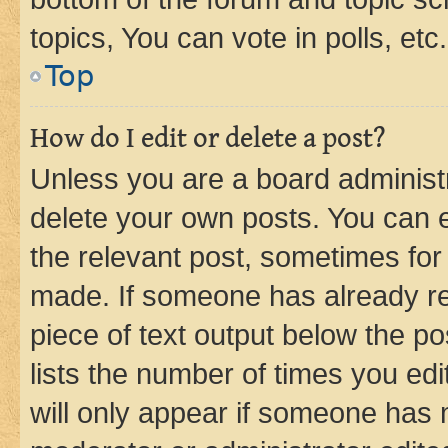
topics, You can vote in polls, etc.
Top
How do I edit or delete a post?
Unless you are a board administr
delete your own posts. You can ed
the relevant post, sometimes for 
made. If someone has already repl
piece of text output below the po
lists the number of times you edi
will only appear if someone has ma