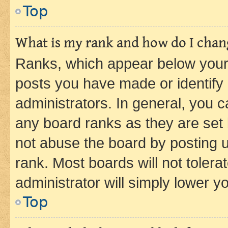
Top
What is my rank and how do I chang
Ranks, which appear below your
posts you have made or identify 
administrators. In general, you 
any board ranks as they are set 
not abuse the board by posting u
rank. Most boards will not tolera
administrator will simply lower y
Top