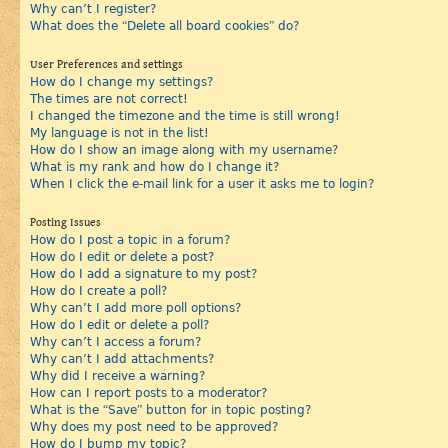
Why can’t I register?
What does the “Delete all board cookies” do?
User Preferences and settings
How do I change my settings?
The times are not correct!
I changed the timezone and the time is still wrong!
My language is not in the list!
How do I show an image along with my username?
What is my rank and how do I change it?
When I click the e-mail link for a user it asks me to login?
Posting Issues
How do I post a topic in a forum?
How do I edit or delete a post?
How do I add a signature to my post?
How do I create a poll?
Why can’t I add more poll options?
How do I edit or delete a poll?
Why can’t I access a forum?
Why can’t I add attachments?
Why did I receive a warning?
How can I report posts to a moderator?
What is the “Save” button for in topic posting?
Why does my post need to be approved?
How do I bump my topic?