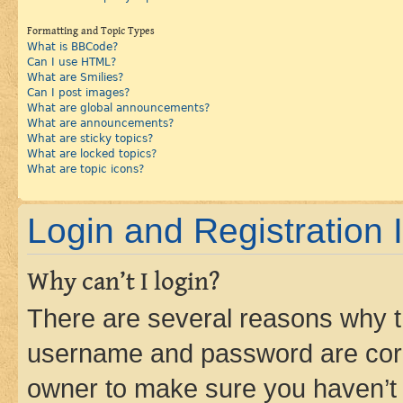
Formatting and Topic Types
What is BBCode?
Can I use HTML?
What are Smilies?
Can I post images?
What are global announcements?
What are announcements?
What are sticky topics?
What are locked topics?
What are topic icons?
Login and Registration 
Why can’t I login?
There are several reasons why th
username and password are corre
owner to make sure you haven’t b