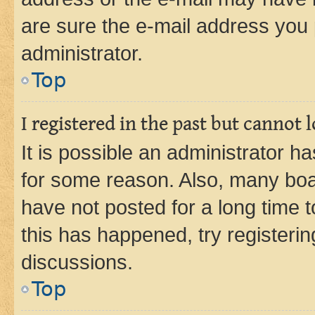
are sure the e-mail address you p
administrator.
Top
I registered in the past but cannot
It is possible an administrator h
for some reason. Also, many boa
have not posted for a long time t
this has happened, try registeri
discussions.
Top