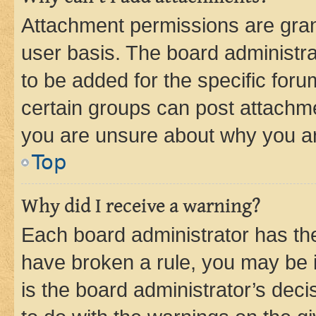
Attachment permissions are gran
user basis. The board administr
to be added for the specific foru
certain groups can post attachme
you are unsure about why you ar
Top
Why did I receive a warning?
Each board administrator has their
have broken a rule, you may be i
is the board administrator’s dec