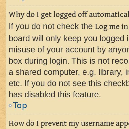
Why do I get logged off automatica
If you do not check the
Log me in
board will only keep you logged i
misuse of your account by anyone
box during login. This is not r
a shared computer, e.g. library, 
etc. If you do not see this check
has disabled this feature.
Top
How do I prevent my username appea