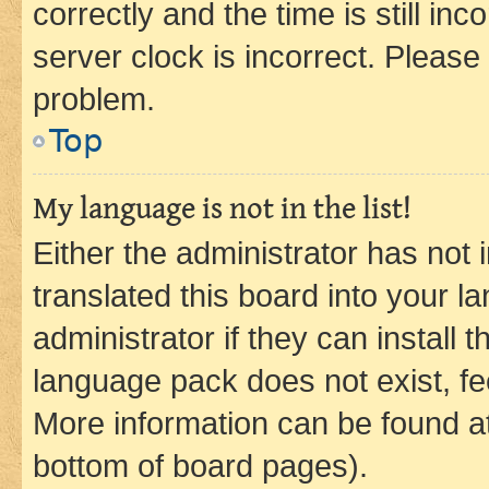
correctly and the time is still inc
server clock is incorrect. Please 
problem.
Top
My language is not in the list!
Either the administrator has not
translated this board into your 
administrator if they can install
language pack does not exist, fee
More information can be found at
bottom of board pages).