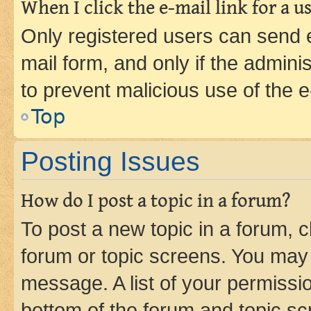
When I click the e-mail link for a us
Only registered users can send e-
mail form, and only if the adminis
to prevent malicious use of the
Top
Posting Issues
How do I post a topic in a forum?
To post a new topic in a forum, cl
forum or topic screens. You may 
message. A list of your permissio
bottom of the forum and topic s