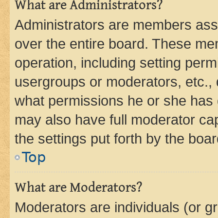
What are Administrators?
Administrators are members assig
over the entire board. These mem
operation, including setting perm
usergroups or moderators, etc.,
what permissions he or she has 
may also have full moderator capa
the settings put forth by the boa
Top
What are Moderators?
Moderators are individuals (or gr