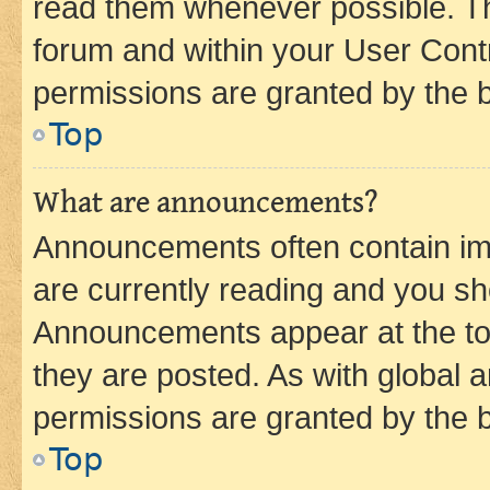
read them whenever possible. The
forum and within your User Con
permissions are granted by the b
Top
What are announcements?
Announcements often contain imp
are currently reading and you s
Announcements appear at the top
they are posted. As with globa
permissions are granted by the b
Top