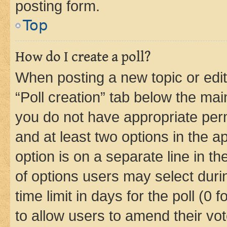
posting form.
Top
How do I create a poll?
When posting a new topic or editin
“Poll creation” tab below the mai
you do not have appropriate permi
and at least two options in the a
option is on a separate line in t
of options users may select duri
time limit in days for the poll (0 f
to allow users to amend their vot