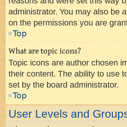
reasons and were set this way b
administrator. You may also be a
on the permissions you are grant
Top
What are topic icons?
Topic icons are author chosen im
their content. The ability to use
set by the board administrator.
Top
User Levels and Group