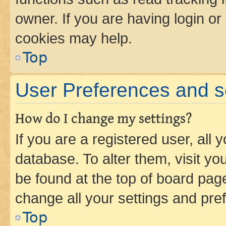
owner. If you are having login or
cookies may help.
Top
User Preferences and s
How do I change my settings?
If you are a registered user, all 
database. To alter them, visit yo
be found at the top of board page
change all your settings and pre
Top