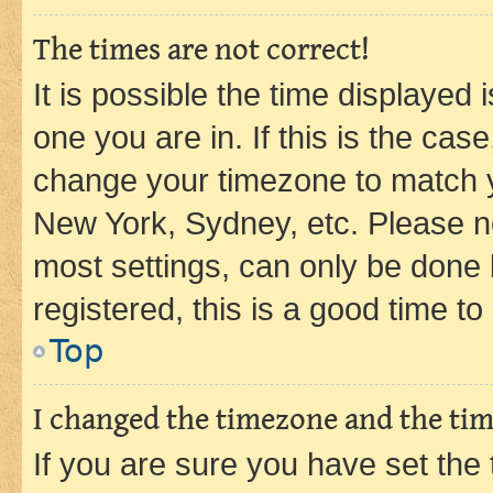
The times are not correct!
It is possible the time displayed 
one you are in. If this is the cas
change your timezone to match yo
New York, Sydney, etc. Please no
most settings, can only be done b
registered, this is a good time to
Top
I changed the timezone and the time
If you are sure you have set t