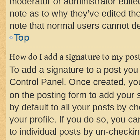
moderator or administrator edite
note as to why they’ve edited the
note that normal users cannot d
Top
How do I add a signature to my pos
To add a signature to a post you
Control Panel. Once created, y
on the posting form to add your 
by default to all your posts by c
your profile. If you do so, you c
to individual posts by un-checkin