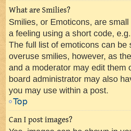
What are Smilies?
Smilies, or Emoticons, are smal
a feeling using a short code, e.g
The full list of emoticons can be 
overuse smilies, however, as th
and a moderator may edit them o
board administrator may also hav
you may use within a post.
Top
Can I post images?