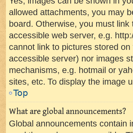
Yes, images can be shown in your
allowed attachments, you may be
board. Otherwise, you must link 
accessible web server, e.g. htt
cannot link to pictures stored on
accessible server) nor images st
mechanisms, e.g. hotmail or ya
sites, etc. To display the image
Top
What are global announcements?
Global announcements contain i