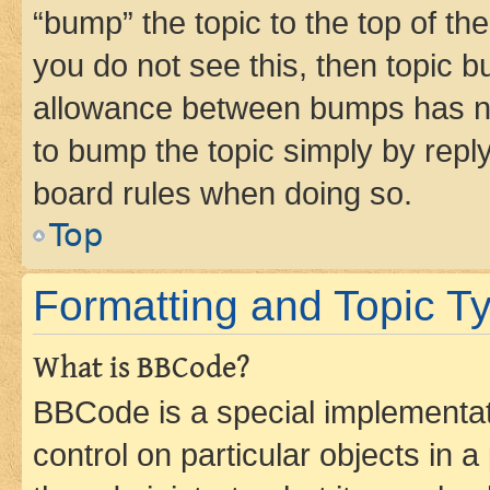
“bump” the topic to the top of th
you do not see this, then topic 
allowance between bumps has not
to bump the topic simply by reply
board rules when doing so.
Top
Formatting and Topic T
What is BBCode?
BBCode is a special implementati
control on particular objects in 