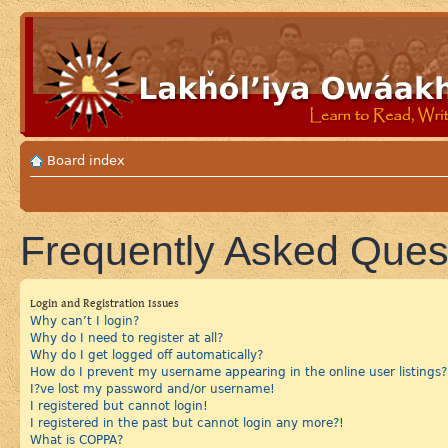
Board index
Frequently Asked Ques
Login and Registration Issues
Why can’t I login?
Why do I need to register at all?
Why do I get logged off automatically?
How do I prevent my username appearing in the online user listings?
I?ve lost my password and/or username!
I registered but cannot login!
I registered in the past but cannot login any more?!
What is COPPA?