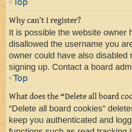
Top
Why can’t I register?
It is possible the website owner
disallowed the username you are 
owner could have also disabled r
signing up. Contact a board admi
Top
What does the “Delete all board co
“Delete all board cookies” dele
keep you authenticated and logge
functions such as read tracking 