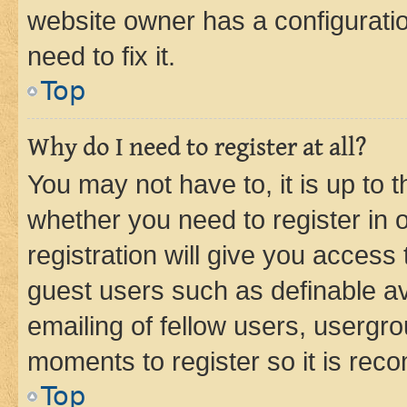
website owner has a configuratio
need to fix it.
Top
Why do I need to register at all?
You may not have to, it is up to 
whether you need to register in
registration will give you access 
guest users such as definable a
emailing of fellow users, usergro
moments to register so it is re
Top