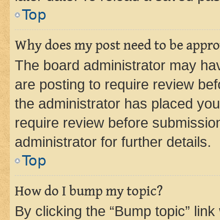
Top
Why does my post need to be appr
The board administrator may hav
are posting to require review bef
the administrator has placed you
require review before submissio
administrator for further details.
Top
How do I bump my topic?
By clicking the “Bump topic” link