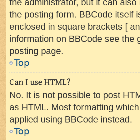
the administrator, but it can als
the posting form. BBCode itself i
enclosed in square brackets [ an
information on BBCode see the 
posting page.
Top
Can I use HTML?
No. It is not possible to post H
as HTML. Most formatting which
applied using BBCode instead.
Top