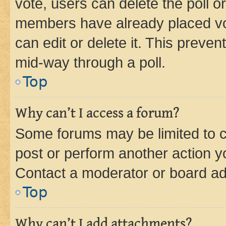
vote, users can delete the poll or
members have already placed vot
can edit or delete it. This preve
mid-way through a poll.
Top
Why can’t I access a forum?
Some forums may be limited to ce
post or perform another action 
Contact a moderator or board ad
Top
Why can’t I add attachments?