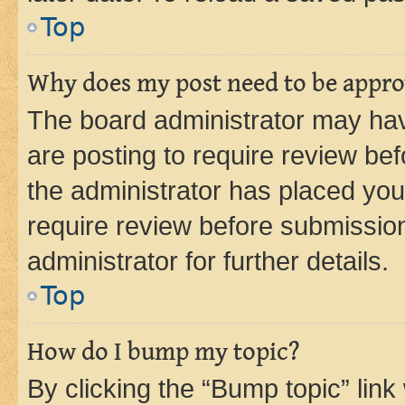
Top
Why does my post need to be appr
The board administrator may hav
are posting to require review bef
the administrator has placed you
require review before submissio
administrator for further details.
Top
How do I bump my topic?
By clicking the “Bump topic” link