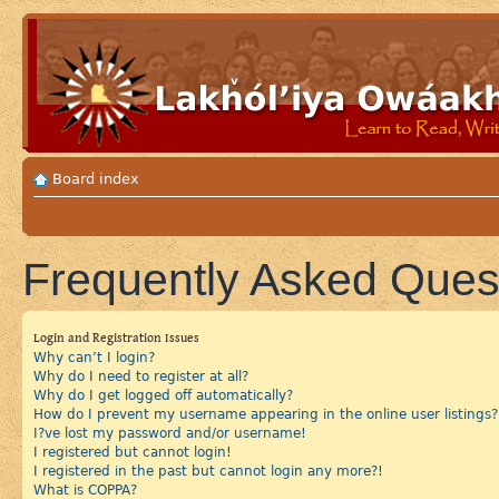
Board index
Frequently Asked Ques
Login and Registration Issues
Why can’t I login?
Why do I need to register at all?
Why do I get logged off automatically?
How do I prevent my username appearing in the online user listings?
I?ve lost my password and/or username!
I registered but cannot login!
I registered in the past but cannot login any more?!
What is COPPA?