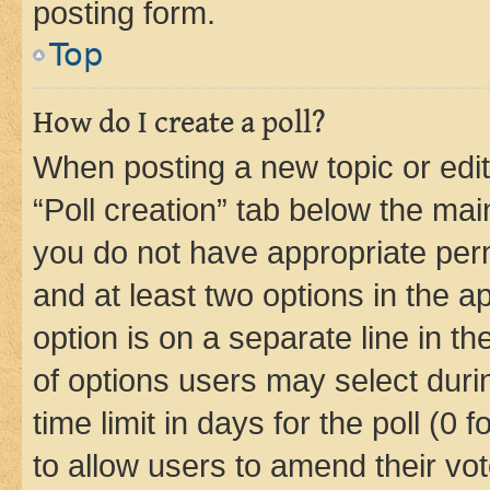
posting form.
Top
How do I create a poll?
When posting a new topic or editin
“Poll creation” tab below the mai
you do not have appropriate permi
and at least two options in the a
option is on a separate line in t
of options users may select duri
time limit in days for the poll (0 f
to allow users to amend their vot