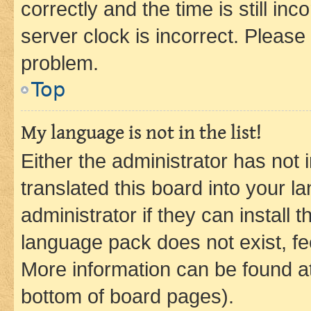
correctly and the time is still inc
server clock is incorrect. Please 
problem.
Top
My language is not in the list!
Either the administrator has not
translated this board into your 
administrator if they can install
language pack does not exist, fee
More information can be found at
bottom of board pages).