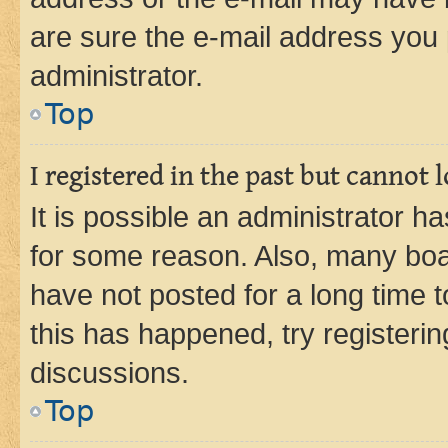
are sure the e-mail address you p
administrator.
Top
I registered in the past but cannot
It is possible an administrator h
for some reason. Also, many boa
have not posted for a long time t
this has happened, try registeri
discussions.
Top