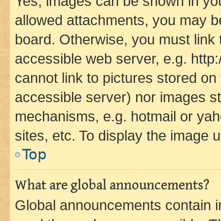
Yes, images can be shown in your
allowed attachments, you may be
board. Otherwise, you must link 
accessible web server, e.g. htt
cannot link to pictures stored on
accessible server) nor images st
mechanisms, e.g. hotmail or ya
sites, etc. To display the image
Top
What are global announcements?
Global announcements contain i