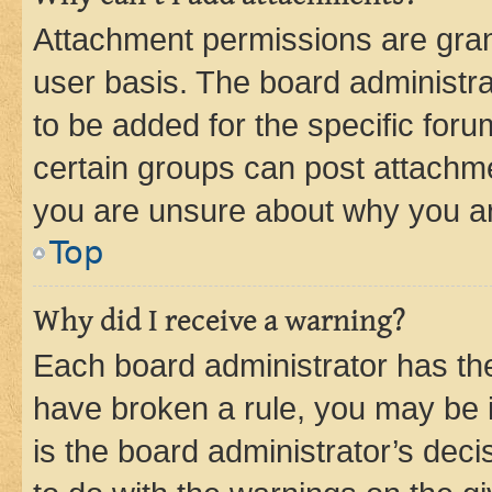
Attachment permissions are gran
user basis. The board administr
to be added for the specific foru
certain groups can post attachme
you are unsure about why you ar
Top
Why did I receive a warning?
Each board administrator has their
have broken a rule, you may be i
is the board administrator’s dec