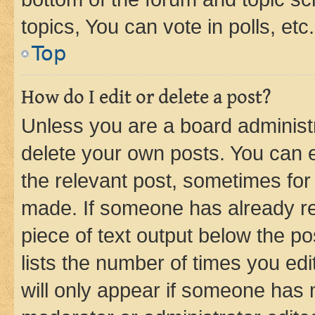
topics, You can vote in polls, etc.
Top
How do I edit or delete a post?
Unless you are a board administr
delete your own posts. You can ed
the relevant post, sometimes for 
made. If someone has already repl
piece of text output below the po
lists the number of times you edi
will only appear if someone has ma