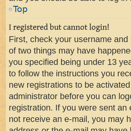
Top
I registered but cannot login!
First, check your username and p
of two things may have happene
you specified being under 13 year
to follow the instructions you re
new registrations to be activated
administrator before you can log
registration. If you were sent an e
not receive an e-mail, you may h
address or the e-mail may have b