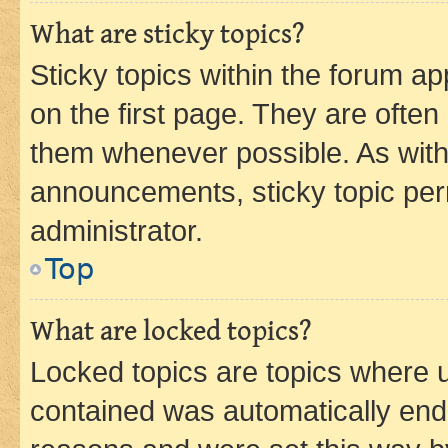
What are sticky topics?
Sticky topics within the forum 
on the first page. They are often
them whenever possible. As wit
announcements, sticky topic per
administrator.
Top
What are locked topics?
Locked topics are topics where u
contained was automatically en