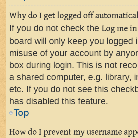
Why do I get logged off automatica
If you do not check the
Log me in
board will only keep you logged i
misuse of your account by anyone
box during login. This is not r
a shared computer, e.g. library, 
etc. If you do not see this check
has disabled this feature.
Top
How do I prevent my username appea