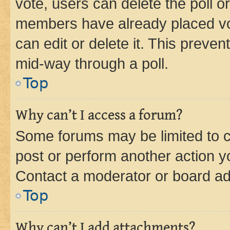
vote, users can delete the poll or
members have already placed vot
can edit or delete it. This preve
mid-way through a poll.
Top
Why can’t I access a forum?
Some forums may be limited to ce
post or perform another action 
Contact a moderator or board ad
Top
Why can’t I add attachments?