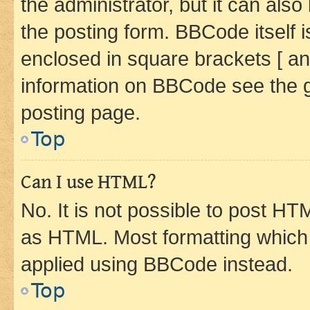
the administrator, but it can als
the posting form. BBCode itself i
enclosed in square brackets [ an
information on BBCode see the 
posting page.
Top
Can I use HTML?
No. It is not possible to post H
as HTML. Most formatting which
applied using BBCode instead.
Top