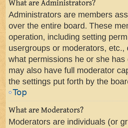
What are Administrators?
Administrators are members assig
over the entire board. These mem
operation, including setting perm
usergroups or moderators, etc.,
what permissions he or she has 
may also have full moderator capa
the settings put forth by the boa
Top
What are Moderators?
Moderators are individuals (or gr