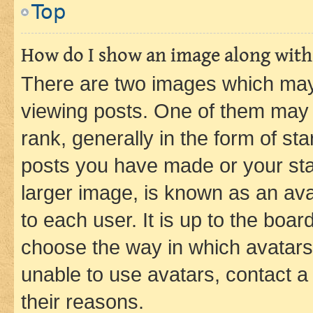
Top
How do I show an image along wit
There are two images which ma
viewing posts. One of them may 
rank, generally in the form of st
posts you have made or your stat
larger image, is known as an ava
to each user. It is up to the boa
choose the way in which avatars
unable to use avatars, contact a
their reasons.