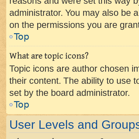
reasons and were set this way b
administrator. You may also be a
on the permissions you are grant
Top
What are topic icons?
Topic icons are author chosen im
their content. The ability to use
set by the board administrator.
Top
User Levels and Group