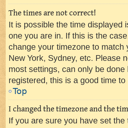
The times are not correct!
It is possible the time displayed 
one you are in. If this is the cas
change your timezone to match yo
New York, Sydney, etc. Please no
most settings, can only be done b
registered, this is a good time to
Top
I changed the timezone and the time
If you are sure you have set t