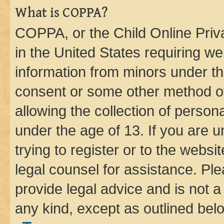
What is COPPA?
COPPA, or the Child Online Priva
in the United States requiring we
information from minors under th
consent or some other method o
allowing the collection of persona
under the age of 13. If you are u
trying to register or to the websi
legal counsel for assistance. P
provide legal advice and is not a 
any kind, except as outlined bel