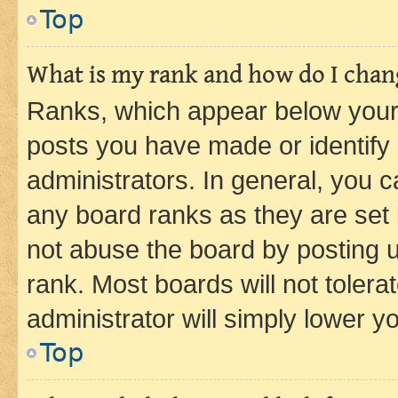
Top
What is my rank and how do I chang
Ranks, which appear below your
posts you have made or identify 
administrators. In general, you 
any board ranks as they are set 
not abuse the board by posting u
rank. Most boards will not tolera
administrator will simply lower y
Top