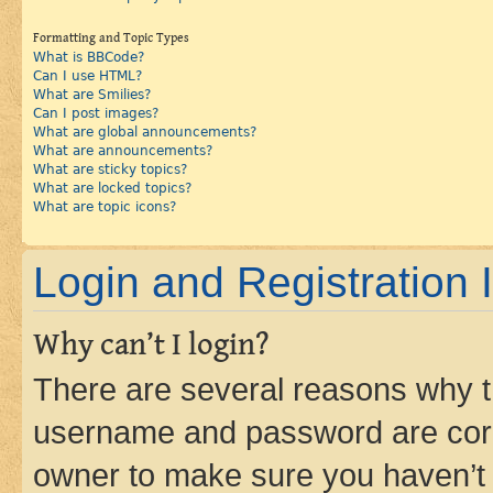
Formatting and Topic Types
What is BBCode?
Can I use HTML?
What are Smilies?
Can I post images?
What are global announcements?
What are announcements?
What are sticky topics?
What are locked topics?
What are topic icons?
Login and Registration 
Why can’t I login?
There are several reasons why th
username and password are corre
owner to make sure you haven’t b