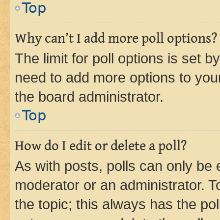
Top
Why can’t I add more poll options?
The limit for poll options is set b
need to add more options to your
the board administrator.
Top
How do I edit or delete a poll?
As with posts, polls can only be e
moderator or an administrator. To e
the topic; this always has the pol