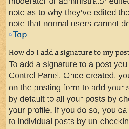
moderator or administrator edite
note as to why they’ve edited the
note that normal users cannot d
Top
How do I add a signature to my pos
To add a signature to a post you
Control Panel. Once created, y
on the posting form to add your 
by default to all your posts by c
your profile. If you do so, you c
to individual posts by un-checkin