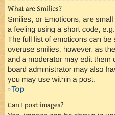
What are Smilies?
Smilies, or Emoticons, are smal
a feeling using a short code, e.g
The full list of emoticons can be 
overuse smilies, however, as th
and a moderator may edit them o
board administrator may also hav
you may use within a post.
Top
Can I post images?