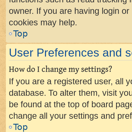
owner. If you are having login or
cookies may help.
Top
User Preferences and s
How do I change my settings?
If you are a registered user, all 
database. To alter them, visit yo
be found at the top of board page
change all your settings and pre
Top