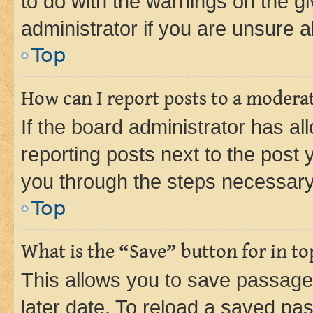
to do with the warnings on the gi
administrator if you are unsure
Top
How can I report posts to a modera
If the board administrator has al
reporting posts next to the post y
you through the steps necessary 
Top
What is the “Save” button for in to
This allows you to save passage
later date. To reload a saved pas