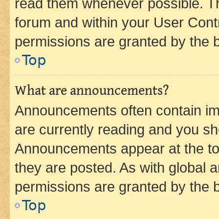
read them whenever possible. The
forum and within your User Con
permissions are granted by the b
Top
What are announcements?
Announcements often contain imp
are currently reading and you s
Announcements appear at the top
they are posted. As with globa
permissions are granted by the b
Top