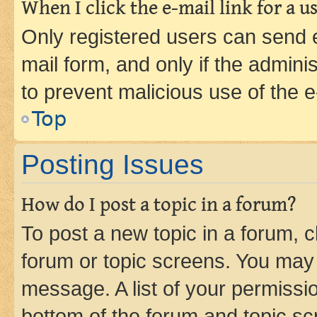
When I click the e-mail link for a us
Only registered users can send e-
mail form, and only if the adminis
to prevent malicious use of the
Top
Posting Issues
How do I post a topic in a forum?
To post a new topic in a forum, cl
forum or topic screens. You may 
message. A list of your permissio
bottom of the forum and topic s