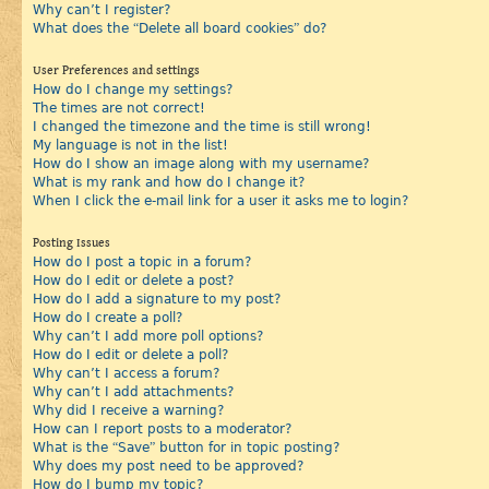
Why can’t I register?
What does the “Delete all board cookies” do?
User Preferences and settings
How do I change my settings?
The times are not correct!
I changed the timezone and the time is still wrong!
My language is not in the list!
How do I show an image along with my username?
What is my rank and how do I change it?
When I click the e-mail link for a user it asks me to login?
Posting Issues
How do I post a topic in a forum?
How do I edit or delete a post?
How do I add a signature to my post?
How do I create a poll?
Why can’t I add more poll options?
How do I edit or delete a poll?
Why can’t I access a forum?
Why can’t I add attachments?
Why did I receive a warning?
How can I report posts to a moderator?
What is the “Save” button for in topic posting?
Why does my post need to be approved?
How do I bump my topic?