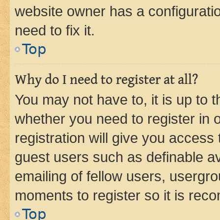
website owner has a configuratio
need to fix it.
Top
Why do I need to register at all?
You may not have to, it is up to 
whether you need to register in
registration will give you access 
guest users such as definable a
emailing of fellow users, usergro
moments to register so it is re
Top