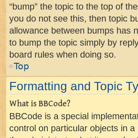
“bump” the topic to the top of th
you do not see this, then topic 
allowance between bumps has not
to bump the topic simply by reply
board rules when doing so.
Top
Formatting and Topic T
What is BBCode?
BBCode is a special implementati
control on particular objects in 