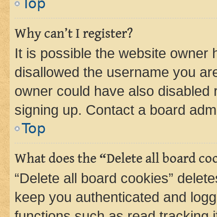
Top
Why can’t I register?
It is possible the website owner
disallowed the username you are 
owner could have also disabled r
signing up. Contact a board admi
Top
What does the “Delete all board co
“Delete all board cookies” dele
keep you authenticated and logge
functions such as read tracking 