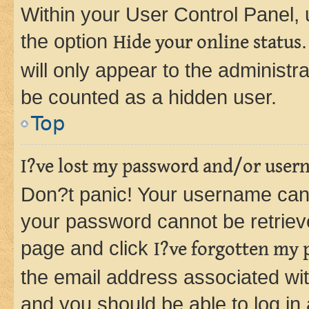
Within your User Control Panel, 
the option
Hide your online status
will only appear to the administr
be counted as a hidden user.
Top
I?ve lost my password and/or user
Don?t panic! Your username can 
your password cannot be retrieved
page and click
I?ve forgotten my
the email address associated wit
and you should be able to log in 