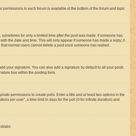
ur permissions in each forum is available at the bottom of the forum and topic
st, sometimes for only a limited time after the post was made. If someone has
g with the date and time. This will only appear if someone has made a reply; it
ote that normal users cannot delete a post once someone has replied.
add your signature. You can also add a signature by default to all your posts
nature box within the posting form.
riate permissions to create polls. Enter a title and at least two options in the
s per user”, a time limit in days for the poll (0 for infinite duration) and
strator.