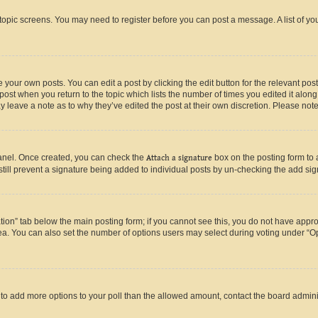
r topic screens. You may need to register before you can post a message. A list of yo
 your own posts. You can edit a post by clicking the edit button for the relevant po
e post when you return to the topic which lists the number of times you edited it alon
may leave a note as to why they’ve edited the post at their own discretion. Please n
Panel. Once created, you can check the
Attach a signature
box on the posting form to 
 still prevent a signature being added to individual posts by un-checking the add sig
eation” tab below the main posting form; if you cannot see this, you do not have approp
a. You can also set the number of options users may select during voting under “Option
ed to add more options to your poll than the allowed amount, contact the board admini