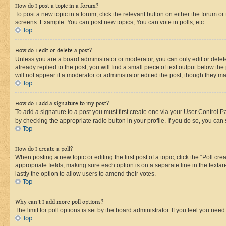
How do I post a topic in a forum?
To post a new topic in a forum, click the relevant button on either the forum o
screens. Example: You can post new topics, You can vote in polls, etc.
Top
How do I edit or delete a post?
Unless you are a board administrator or moderator, you can only edit or delete
already replied to the post, you will find a small piece of text output below th
will not appear if a moderator or administrator edited the post, though they 
Top
How do I add a signature to my post?
To add a signature to a post you must first create one via your User Control 
by checking the appropriate radio button in your profile. If you do so, you can
Top
How do I create a poll?
When posting a new topic or editing the first post of a topic, click the “Poll cr
appropriate fields, making sure each option is on a separate line in the textare
lastly the option to allow users to amend their votes.
Top
Why can’t I add more poll options?
The limit for poll options is set by the board administrator. If you feel you ne
Top