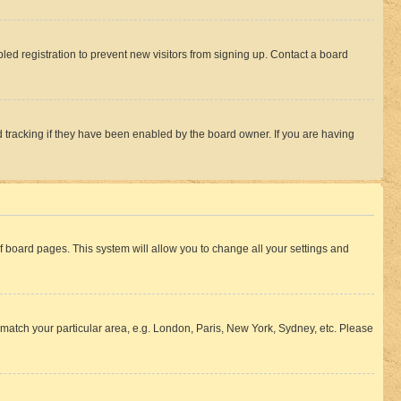
ed registration to prevent new visitors from signing up. Contact a board
 tracking if they have been enabled by the board owner. If you are having
 of board pages. This system will allow you to change all your settings and
to match your particular area, e.g. London, Paris, New York, Sydney, etc. Please