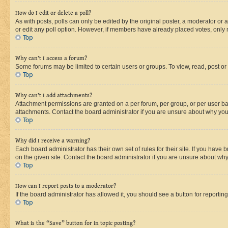
How do I edit or delete a poll?
As with posts, polls can only be edited by the original poster, a moderator or an a
or edit any poll option. However, if members have already placed votes, only m
Top
Why can’t I access a forum?
Some forums may be limited to certain users or groups. To view, read, post o
Top
Why can’t I add attachments?
Attachment permissions are granted on a per forum, per group, or per user ba
attachments. Contact the board administrator if you are unsure about why yo
Top
Why did I receive a warning?
Each board administrator has their own set of rules for their site. If you hav
on the given site. Contact the board administrator if you are unsure about w
Top
How can I report posts to a moderator?
If the board administrator has allowed it, you should see a button for reporting
Top
What is the “Save” button for in topic posting?