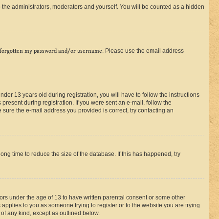
 the administrators, moderators and yourself. You will be counted as a hidden
 forgotten my password and/or username
. Please use the email address
r 13 years old during registration, you will have to follow the instructions
present during registration. If you were sent an e-mail, follow the
 sure the e-mail address you provided is correct, try contacting an
ng time to reduce the size of the database. If this has happened, try
nors under the age of 13 to have written parental consent or some other
 applies to you as someone trying to register or to the website you are trying
 of any kind, except as outlined below.