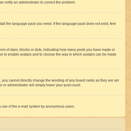
se notify an administrator to correct the problem.
stall the language pack you need. If the language pack does not exist, feel
rm of stars, blocks or dots, indicating how many posts you have made or
rator to enable avatars and to choose the way in which avatars can be made
, you cannot directly change the wording of any board ranks as they are set
r or administrator will simply lower your post count.
ious use of the e-mail system by anonymous users.