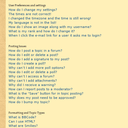
User Preferences and settings
How do I change my settings?
The times are not correct!
I changed the timezone and the time is still wrong!
My language is not in the list!
How do I show an image along with my username?
What is my rank and how do I change it?
When I click the e-mail link for a user it asks me to login?
Posting Issues
How do I post a topic in a forum?
How do I edit or delete a post?
How do I add a signature to my post?
How do I create a poll?
Why can’t I add more poll options?
How do I edit or delete a poll?
Why can’t I access a forum?
Why can’t I add attachments?
Why did I receive a warning?
How can I report posts to a moderator?
What is the “Save” button for in topic posting?
Why does my post need to be approved?
How do I bump my topic?
Formatting and Topic Types
What is BBCode?
Can I use HTML?
What are Smilies?