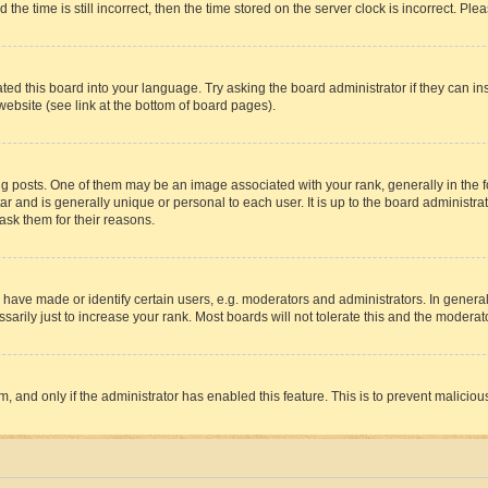
 time is still incorrect, then the time stored on the server clock is incorrect. Plea
ted this board into your language. Try asking the board administrator if they can in
website (see link at the bottom of board pages).
osts. One of them may be an image associated with your rank, generally in the fo
tar and is generally unique or personal to each user. It is up to the board administ
ask them for their reasons.
ve made or identify certain users, e.g. moderators and administrators. In general
rily just to increase your rank. Most boards will not tolerate this and the moderato
orm, and only if the administrator has enabled this feature. This is to prevent malic