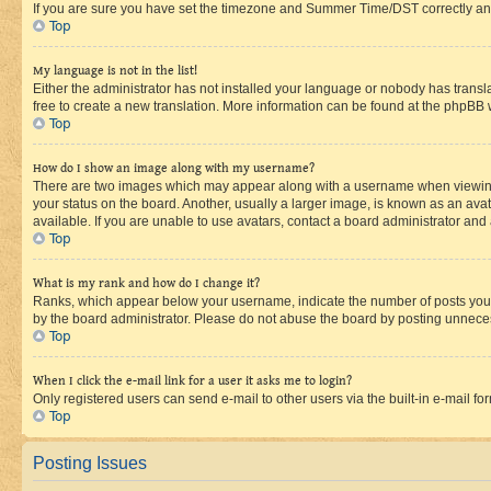
If you are sure you have set the timezone and Summer Time/DST correctly and the
Top
My language is not in the list!
Either the administrator has not installed your language or nobody has transla
free to create a new translation. More information can be found at the phpBB 
Top
How do I show an image along with my username?
There are two images which may appear along with a username when viewing p
your status on the board. Another, usually a larger image, is known as an ava
available. If you are unable to use avatars, contact a board administrator and 
Top
What is my rank and how do I change it?
Ranks, which appear below your username, indicate the number of posts you ha
by the board administrator. Please do not abuse the board by posting unnecessa
Top
When I click the e-mail link for a user it asks me to login?
Only registered users can send e-mail to other users via the built-in e-mail f
Top
Posting Issues