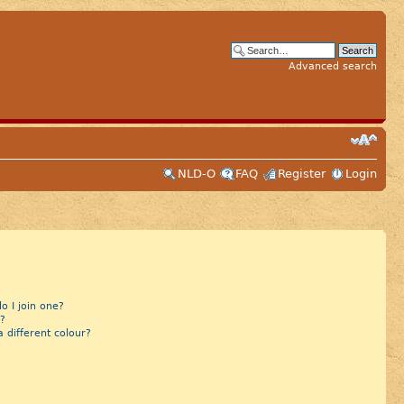
Advanced search
NLD-O
FAQ
Register
Login
 I join one?
?
different colour?