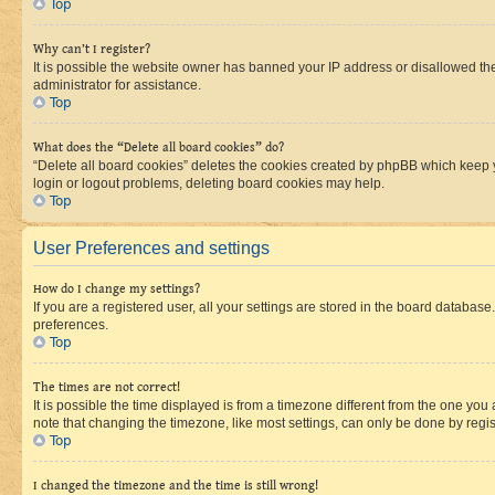
Top
Why can’t I register?
It is possible the website owner has banned your IP address or disallowed th
administrator for assistance.
Top
What does the “Delete all board cookies” do?
“Delete all board cookies” deletes the cookies created by phpBB which keep y
login or logout problems, deleting board cookies may help.
Top
User Preferences and settings
How do I change my settings?
If you are a registered user, all your settings are stored in the board database
preferences.
Top
The times are not correct!
It is possible the time displayed is from a timezone different from the one you
note that changing the timezone, like most settings, can only be done by registe
Top
I changed the timezone and the time is still wrong!