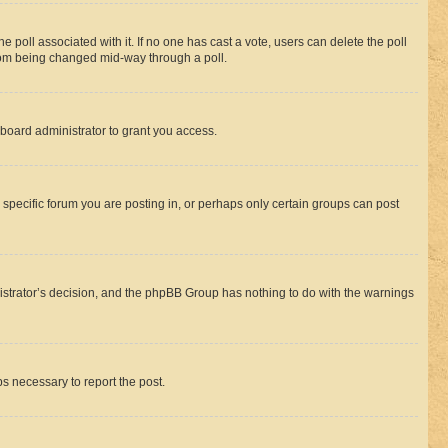
the poll associated with it. If no one has cast a vote, users can delete the poll
 from being changed mid-way through a poll.
board administrator to grant you access.
specific forum you are posting in, or perhaps only certain groups can post
inistrator’s decision, and the phpBB Group has nothing to do with the warnings
ps necessary to report the post.