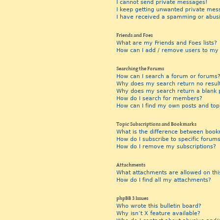
I cannot send private messages!
I keep getting unwanted private mes
I have received a spamming or abus
Friends and Foes
What are my Friends and Foes lists?
How can I add / remove users to my F
Searching the Forums
How can I search a forum or forums
Why does my search return no resul
Why does my search return a blank 
How do I search for members?
How can I find my own posts and top
Topic Subscriptions and Bookmarks
What is the difference between book
How do I subscribe to specific forums
How do I remove my subscriptions?
Attachments
What attachments are allowed on thi
How do I find all my attachments?
phpBB 3 Issues
Who wrote this bulletin board?
Why isn’t X feature available?