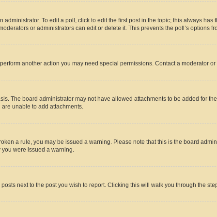
dministrator. To edit a poll, click to edit the first post in the topic; this always has 
oderators or administrators can edit or delete it. This prevents the poll’s options
r perform another action you may need special permissions. Contact a moderator or 
sis. The board administrator may not have allowed attachments to be added for the 
u are unable to add attachments.
e broken a rule, you may be issued a warning. Please note that this is the board adm
hy you were issued a warning.
 posts next to the post you wish to report. Clicking this will walk you through the ste