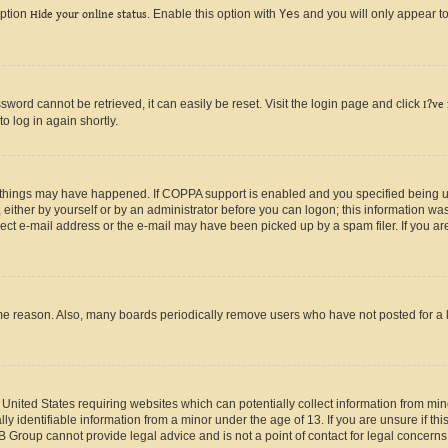
option
Hide your online status
. Enable this option with
Yes
and you will only appear to
ord cannot be retrieved, it can easily be reset. Visit the login page and click
I?ve
o log in again shortly.
 things may have happened. If COPPA support is enabled and you specified being unde
either by yourself or by an administrator before you can logon; this information was 
rect e-mail address or the e-mail may have been picked up by a spam filer. If you are
ome reason. Also, many boards periodically remove users who have not posted for a lo
e United States requiring websites which can potentially collect information from mi
identifiable information from a minor under the age of 13. If you are unsure if this
BB Group cannot provide legal advice and is not a point of contact for legal concerns