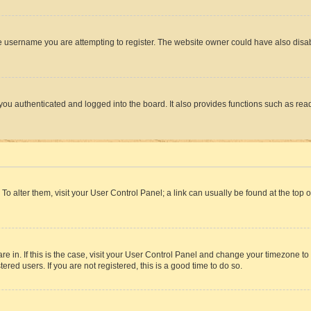
e username you are attempting to register. The website owner could have also disabl
ou authenticated and logged into the board. It also provides functions such as read
. To alter them, visit your User Control Panel; a link can usually be found at the top
 are in. If this is the case, visit your User Control Panel and change your timezone 
red users. If you are not registered, this is a good time to do so.