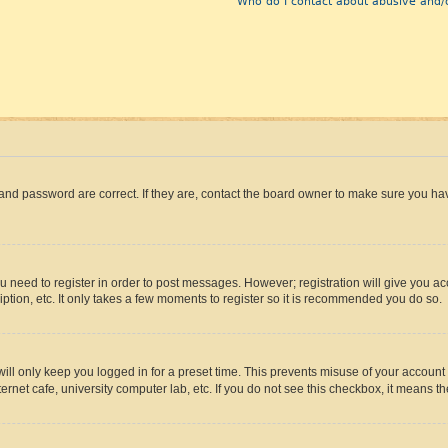
Who do I contact about abusive and/o
and password are correct. If they are, contact the board owner to make sure you hav
ou need to register in order to post messages. However; registration will give you a
ption, etc. It only takes a few moments to register so it is recommended you do so.
ll only keep you logged in for a preset time. This prevents misuse of your account 
rnet cafe, university computer lab, etc. If you do not see this checkbox, it means th