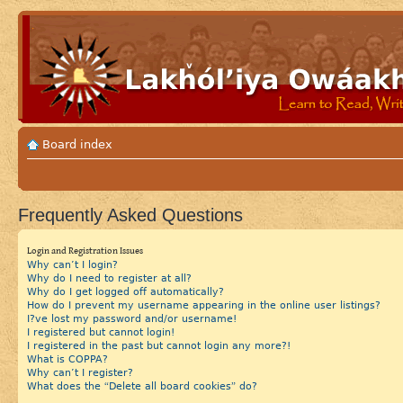
Board index
Frequently Asked Questions
Login and Registration Issues
Why can’t I login?
Why do I need to register at all?
Why do I get logged off automatically?
How do I prevent my username appearing in the online user listings?
I?ve lost my password and/or username!
I registered but cannot login!
I registered in the past but cannot login any more?!
What is COPPA?
Why can’t I register?
What does the “Delete all board cookies” do?