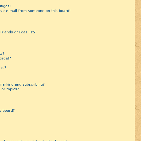
sages!
ive e-mail from someone on this board!
riends or Foes list?
?
ts?
page!?
ics?
marking and subscribing?
 or topics?
s board?