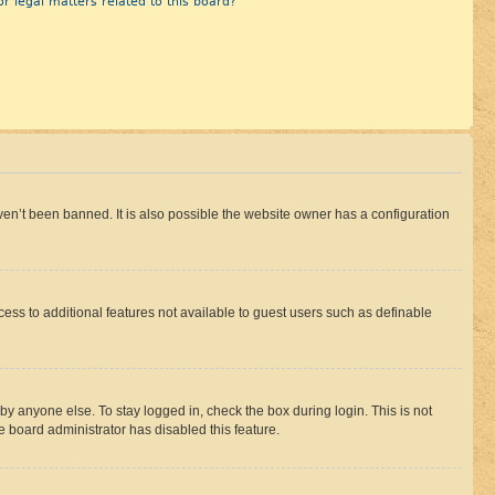
r legal matters related to this board?
en’t been banned. It is also possible the website owner has a configuration
ccess to additional features not available to guest users such as definable
by anyone else. To stay logged in, check the box during login. This is not
e board administrator has disabled this feature.