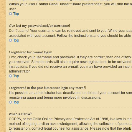
Within your User Control Panel, under “Board preferences”, you will find the 
user.
Top
I?ve lost my password and/or username!
Don?t panic! Your username can be retrieved and sent to you. While your passw
associated with your account. Follow the instructions and you should be able t
Top
I registered but cannot login!
First, check your username and password. If they are correct, then one of two
you received. Some boards will also require new registrations to be activated, 
instructions. If you did not receive an e-mail, you may have provided an incor
administrator.
Top
I registered in the past but cannot login any more?!
It is possible an administrator has deactivated or deleted your account for s
registering again and being more involved in discussions.
Top
What is COPPA?
COPPA, or the Child Online Privacy and Protection Act of 1998, is a law in th
method of legal guardian acknowledgment, allowing the collection of personally 
to register on, contact legal counsel for assistance. Please note that the php