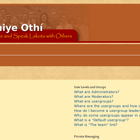
User Levels and Groups
What are Administrators?
What are Moderators?
What are usergroups?
Where are the usergroups and how do
How do I become a usergroup leader
Why do some usergroups appear in a 
What is a “Default usergroup”?
What is “The team” link?
Private Messaging