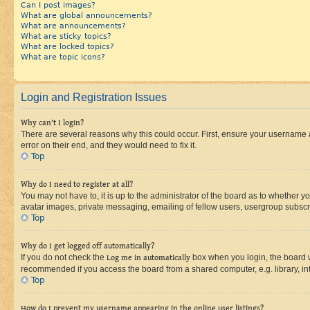
Can I post images?
What are global announcements?
What are announcements?
What are sticky topics?
What are locked topics?
What are topic icons?
Login and Registration Issues
Why can’t I login?
There are several reasons why this could occur. First, ensure your username 
error on their end, and they would need to fix it.
Top
Why do I need to register at all?
You may not have to, it is up to the administrator of the board as to whether y
avatar images, private messaging, emailing of fellow users, usergroup subscri
Top
Why do I get logged off automatically?
If you do not check the
Log me in automatically
box when you login, the board wi
recommended if you access the board from a shared computer, e.g. library, inte
Top
How do I prevent my username appearing in the online user listings?