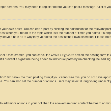
r topic screens. You may need to register before you can post a message. A list of yo
 your own posts. You can edit a post by clicking the edit button for the relevant po
e post when you return to the topic which lists the number of times you edited it alon
may leave a note as to why they’ve edited the post at their own discretion. Please n
Panel. Once created, you can check the
Attach a signature
box on the posting form to 
 still prevent a signature being added to individual posts by un-checking the add sig
eation” tab below the main posting form; if you cannot see this, you do not have approp
a. You can also set the number of options users may select during voting under “Option
ed to add more options to your poll than the allowed amount, contact the board admini