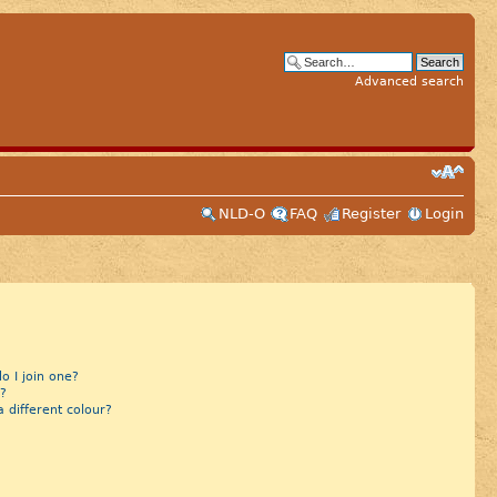
Advanced search
NLD-O
FAQ
Register
Login
 I join one?
?
different colour?