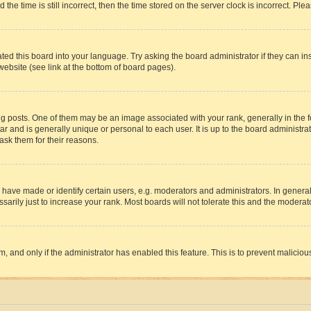
 time is still incorrect, then the time stored on the server clock is incorrect. Plea
ted this board into your language. Try asking the board administrator if they can in
website (see link at the bottom of board pages).
osts. One of them may be an image associated with your rank, generally in the fo
tar and is generally unique or personal to each user. It is up to the board administ
ask them for their reasons.
ve made or identify certain users, e.g. moderators and administrators. In general
rily just to increase your rank. Most boards will not tolerate this and the moderato
orm, and only if the administrator has enabled this feature. This is to prevent malic