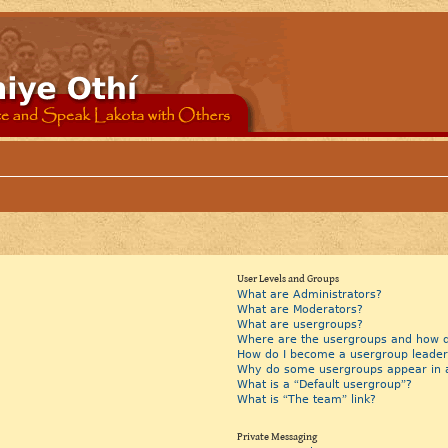
User Levels and Groups
What are Administrators?
What are Moderators?
What are usergroups?
Where are the usergroups and how do
How do I become a usergroup leader
Why do some usergroups appear in a 
What is a “Default usergroup”?
What is “The team” link?
Private Messaging