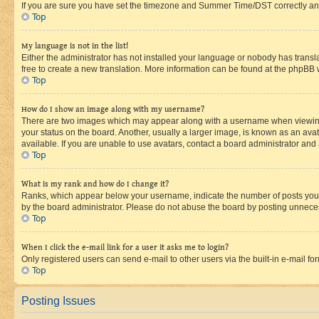
If you are sure you have set the timezone and Summer Time/DST correctly and the
Top
My language is not in the list!
Either the administrator has not installed your language or nobody has transla
free to create a new translation. More information can be found at the phpBB 
Top
How do I show an image along with my username?
There are two images which may appear along with a username when viewing p
your status on the board. Another, usually a larger image, is known as an ava
available. If you are unable to use avatars, contact a board administrator and 
Top
What is my rank and how do I change it?
Ranks, which appear below your username, indicate the number of posts you ha
by the board administrator. Please do not abuse the board by posting unnecessa
Top
When I click the e-mail link for a user it asks me to login?
Only registered users can send e-mail to other users via the built-in e-mail f
Top
Posting Issues