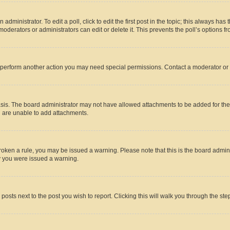
dministrator. To edit a poll, click to edit the first post in the topic; this always has 
oderators or administrators can edit or delete it. This prevents the poll’s options
r perform another action you may need special permissions. Contact a moderator or 
sis. The board administrator may not have allowed attachments to be added for the 
u are unable to add attachments.
e broken a rule, you may be issued a warning. Please note that this is the board adm
hy you were issued a warning.
 posts next to the post you wish to report. Clicking this will walk you through the ste