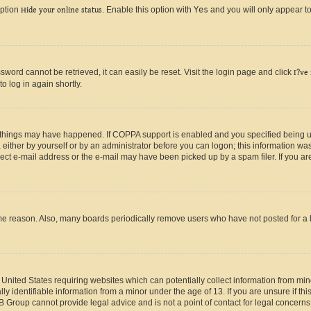
option
Hide your online status
. Enable this option with
Yes
and you will only appear to
ord cannot be retrieved, it can easily be reset. Visit the login page and click
I?ve
o log in again shortly.
 things may have happened. If COPPA support is enabled and you specified being unde
either by yourself or by an administrator before you can logon; this information was 
rect e-mail address or the e-mail may have been picked up by a spam filer. If you are
ome reason. Also, many boards periodically remove users who have not posted for a lo
e United States requiring websites which can potentially collect information from mi
identifiable information from a minor under the age of 13. If you are unsure if this
BB Group cannot provide legal advice and is not a point of contact for legal concerns