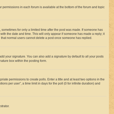
ur permissions in each forum is available at the bottom of the forum and topic
st, sometimes for only a limited time after the post was made. If someone has
g with the date and time. This will only appear if someone has made a reply; it
ote that normal users cannot delete a post once someone has replied.
add your signature. You can also add a signature by default to all your posts
nature box within the posting form.
riate permissions to create polls. Enter a title and at least two options in the
s per user”, a time limit in days for the poll (0 for infinite duration) and
strator.