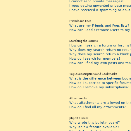
I cannot send private messages!
I keep getting unwanted private mes
I have received a spamming or abus
Friends and Foes
What are my Friends and Foes lists?
How can I add / remove users to my F
Searching the Forums
How can I search a forum or forums
Why does my search return no resul
Why does my search return a blank 
How do I search for members?
How can I find my own posts and top
Topic Subscriptions and Bookmarks
What is the difference between book
How do I subscribe to specific forums
How do I remove my subscriptions?
Attachments
What attachments are allowed on thi
How do I find all my attachments?
phpBB 3 Issues
Who wrote this bulletin board?
Why isn’t X feature available?