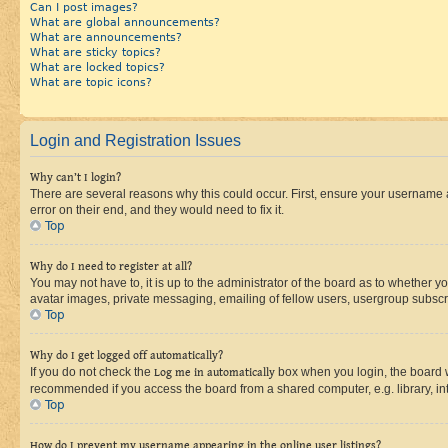
Can I post images?
What are global announcements?
What are announcements?
What are sticky topics?
What are locked topics?
What are topic icons?
Login and Registration Issues
Why can’t I login?
There are several reasons why this could occur. First, ensure your username 
error on their end, and they would need to fix it.
Top
Why do I need to register at all?
You may not have to, it is up to the administrator of the board as to whether y
avatar images, private messaging, emailing of fellow users, usergroup subscri
Top
Why do I get logged off automatically?
If you do not check the
Log me in automatically
box when you login, the board wi
recommended if you access the board from a shared computer, e.g. library, inte
Top
How do I prevent my username appearing in the online user listings?