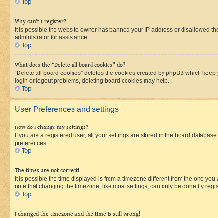
Top
Why can’t I register?
It is possible the website owner has banned your IP address or disallowed th
administrator for assistance.
Top
What does the “Delete all board cookies” do?
“Delete all board cookies” deletes the cookies created by phpBB which keep y
login or logout problems, deleting board cookies may help.
Top
User Preferences and settings
How do I change my settings?
If you are a registered user, all your settings are stored in the board database
preferences.
Top
The times are not correct!
It is possible the time displayed is from a timezone different from the one you
note that changing the timezone, like most settings, can only be done by registe
Top
I changed the timezone and the time is still wrong!