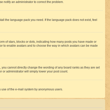
se notify an administrator to correct the problem.
stall the language pack you need. If the language pack does not exist, feel
rm of stars, blocks or dots, indicating how many posts you have made or
rator to enable avatars and to choose the way in which avatars can be made
, you cannot directly change the wording of any board ranks as they are set
r or administrator will simply lower your post count.
ious use of the e-mail system by anonymous users.