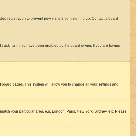
ed registration to prevent new visitors from signing up. Contact a board
 tracking if they have been enabled by the board owner. If you are having
 of board pages. This system will allow you to change all your settings and
to match your particular area, e.g. London, Paris, New York, Sydney, etc. Please