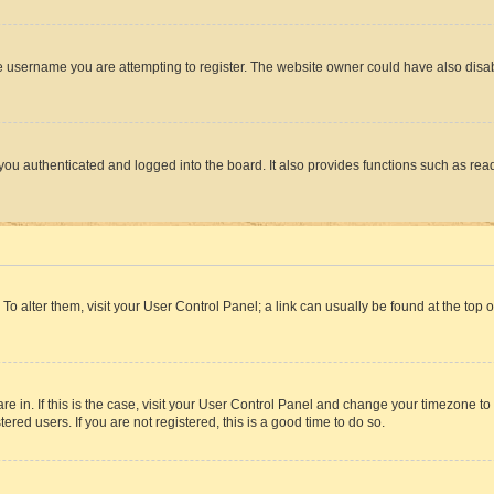
e username you are attempting to register. The website owner could have also disabl
ou authenticated and logged into the board. It also provides functions such as read
. To alter them, visit your User Control Panel; a link can usually be found at the top
 are in. If this is the case, visit your User Control Panel and change your timezone 
red users. If you are not registered, this is a good time to do so.