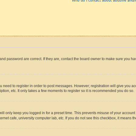
Who do I contact about abusive and/o
and password are correct. If they are, contact the board owner to make sure you hav
ou need to register in order to post messages. However; registration will give you a
ption, etc. It only takes a few moments to register so it is recommended you do so.
ll only keep you logged in for a preset time. This prevents misuse of your account 
rnet cafe, university computer lab, etc. If you do not see this checkbox, it means th