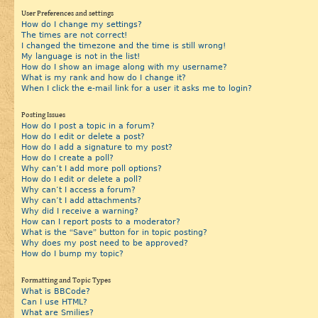
User Preferences and settings
How do I change my settings?
The times are not correct!
I changed the timezone and the time is still wrong!
My language is not in the list!
How do I show an image along with my username?
What is my rank and how do I change it?
When I click the e-mail link for a user it asks me to login?
Posting Issues
How do I post a topic in a forum?
How do I edit or delete a post?
How do I add a signature to my post?
How do I create a poll?
Why can’t I add more poll options?
How do I edit or delete a poll?
Why can’t I access a forum?
Why can’t I add attachments?
Why did I receive a warning?
How can I report posts to a moderator?
What is the “Save” button for in topic posting?
Why does my post need to be approved?
How do I bump my topic?
Formatting and Topic Types
What is BBCode?
Can I use HTML?
What are Smilies?