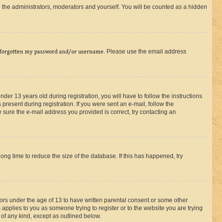
 the administrators, moderators and yourself. You will be counted as a hidden
 forgotten my password and/or username
. Please use the email address
r 13 years old during registration, you will have to follow the instructions
present during registration. If you were sent an e-mail, follow the
 sure the e-mail address you provided is correct, try contacting an
ng time to reduce the size of the database. If this has happened, try
nors under the age of 13 to have written parental consent or some other
 applies to you as someone trying to register or to the website you are trying
 of any kind, except as outlined below.