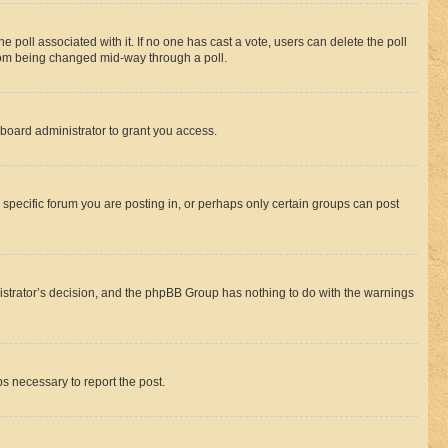
the poll associated with it. If no one has cast a vote, users can delete the poll
 from being changed mid-way through a poll.
board administrator to grant you access.
specific forum you are posting in, or perhaps only certain groups can post
inistrator’s decision, and the phpBB Group has nothing to do with the warnings
ps necessary to report the post.