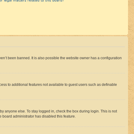
r legal matters related to this board?
en’t been banned. It is also possible the website owner has a configuration
ccess to additional features not available to guest users such as definable
by anyone else. To stay logged in, check the box during login. This is not
e board administrator has disabled this feature.