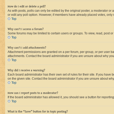
How do I edit or delete a poll?
As with posts, polls can only be edited by the original poster, a moderator or an a
or edit any poll option. However, if members have already placed votes, only m
Top
Why can’t I access a forum?
Some forums may be limited to certain users or groups. To view, read, post o
Top
Why can’t I add attachments?
Attachment permissions are granted on a per forum, per group, or per user ba
attachments. Contact the board administrator if you are unsure about why yo
Top
Why did I receive a warning?
Each board administrator has their own set of rules for their site. If you hav
on the given site. Contact the board administrator if you are unsure about w
Top
How can I report posts to a moderator?
If the board administrator has allowed it, you should see a button for reporting
Top
What is the “Save” button for in topic posting?