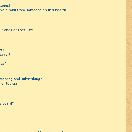
sages!
ive e-mail from someone on this board!
riends or Foes list?
?
ts?
page!?
ics?
marking and subscribing?
 or topics?
s board?