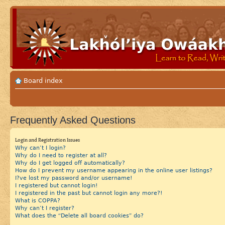
Board index
Frequently Asked Questions
Login and Registration Issues
Why can’t I login?
Why do I need to register at all?
Why do I get logged off automatically?
How do I prevent my username appearing in the online user listings?
I?ve lost my password and/or username!
I registered but cannot login!
I registered in the past but cannot login any more?!
What is COPPA?
Why can’t I register?
What does the “Delete all board cookies” do?