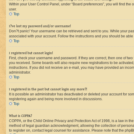
Within your User Control Panel, under “Board preferences”, you will find the 
user.
Top
I?ve lost my password and/or username!
Don?t panic! Your username can be retrieved and sent to you. While your passw
associated with your account. Follow the instructions and you should be able t
Top
I registered but cannot login!
First, check your username and password. If they are correct, then one of two
you received. Some boards will also require new registrations to be activated, 
instructions. If you did not receive an e-mail, you may have provided an incor
administrator.
Top
I registered in the past but cannot login any more?!
It is possible an administrator has deactivated or deleted your account for s
registering again and being more involved in discussions.
Top
What is COPPA?
COPPA, or the Child Online Privacy and Protection Act of 1998, is a law in th
method of legal guardian acknowledgment, allowing the collection of personally 
to register on, contact legal counsel for assistance. Please note that the php