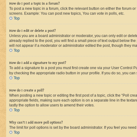
How do I post a topic in a forum?
To post a new topic in a forum, click the relevant button on either the forum o
screens. Example: You can post new topics, You can vote in polls, etc.
Top
How do I edit or delete a post?
Unless you are a board administrator or moderator, you can only edit or delete
already replied to the post, you will find a small piece of text output below th
will not appear if a moderator or administrator edited the post, though they 
Top
How do I add a signature to my post?
To add a signature to a post you must first create one via your User Control 
by checking the appropriate radio button in your profile. If you do so, you can
Top
How do I create a poll?
When posting a new topic or editing the first post of a topic, click the “Poll cr
appropriate fields, making sure each option is on a separate line in the textare
lastly the option to allow users to amend their votes.
Top
Why can’t I add more poll options?
The limit for poll options is set by the board administrator. If you feel you ne
Top