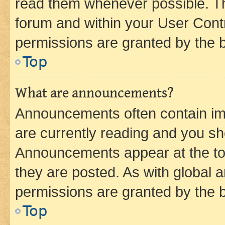
read them whenever possible. The
forum and within your User Con
permissions are granted by the b
Top
What are announcements?
Announcements often contain imp
are currently reading and you s
Announcements appear at the top
they are posted. As with globa
permissions are granted by the b
Top