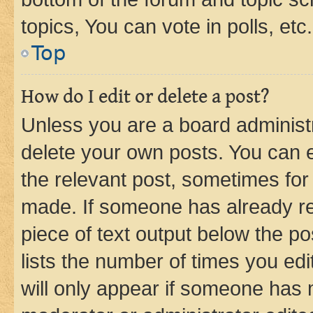
topics, You can vote in polls, etc.
Top
How do I edit or delete a post?
Unless you are a board administr
delete your own posts. You can ed
the relevant post, sometimes for 
made. If someone has already repl
piece of text output below the po
lists the number of times you edi
will only appear if someone has ma