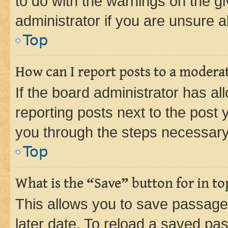
to do with the warnings on the gi
administrator if you are unsure
Top
How can I report posts to a modera
If the board administrator has al
reporting posts next to the post y
you through the steps necessary 
Top
What is the “Save” button for in to
This allows you to save passage
later date. To reload a saved pas