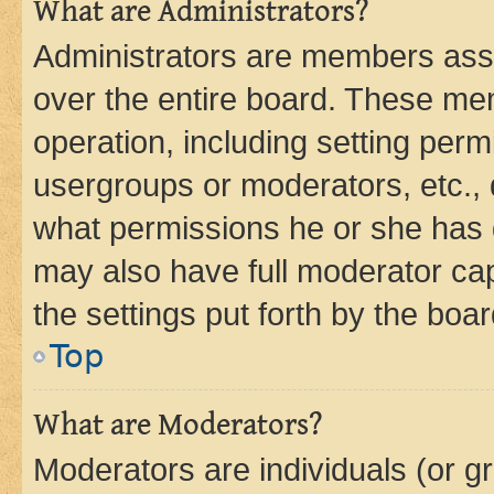
What are Administrators?
Administrators are members assig
over the entire board. These mem
operation, including setting perm
usergroups or moderators, etc.,
what permissions he or she has 
may also have full moderator capa
the settings put forth by the boa
Top
What are Moderators?
Moderators are individuals (or gr