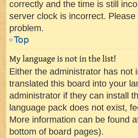
correctly and the time is still inc
server clock is incorrect. Please 
problem.
Top
My language is not in the list!
Either the administrator has not
translated this board into your 
administrator if they can install
language pack does not exist, fee
More information can be found at
bottom of board pages).