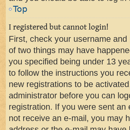
Top
I registered but cannot login!
First, check your username and p
of two things may have happene
you specified being under 13 year
to follow the instructions you re
new registrations to be activated
administrator before you can log
registration. If you were sent an e
not receive an e-mail, you may h
address or the e-mail may have b