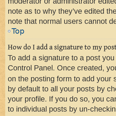
moderator or administrator edite
note as to why they’ve edited the
note that normal users cannot d
Top
How do I add a signature to my pos
To add a signature to a post you
Control Panel. Once created, y
on the posting form to add your 
by default to all your posts by c
your profile. If you do so, you c
to individual posts by un-checkin