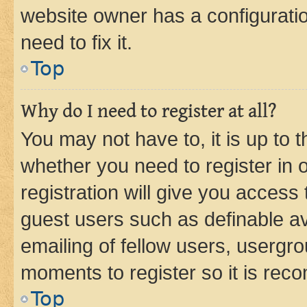
website owner has a configuratio
need to fix it.
Top
Why do I need to register at all?
You may not have to, it is up to 
whether you need to register in
registration will give you access 
guest users such as definable a
emailing of fellow users, usergro
moments to register so it is re
Top