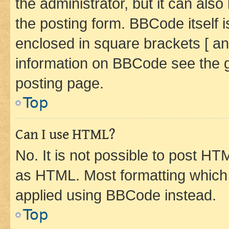
the administrator, but it can als
the posting form. BBCode itself i
enclosed in square brackets [ an
information on BBCode see the 
posting page.
Top
Can I use HTML?
No. It is not possible to post H
as HTML. Most formatting which
applied using BBCode instead.
Top