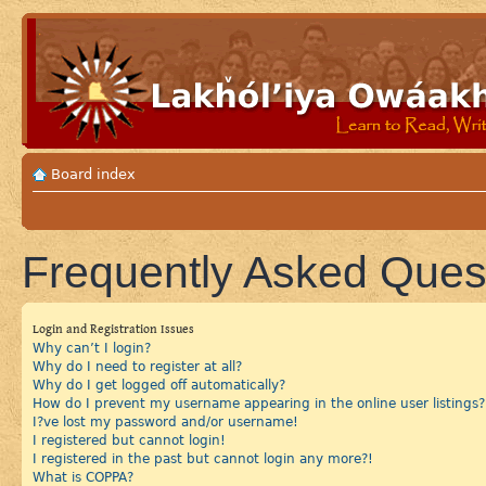
Board index
Frequently Asked Ques
Login and Registration Issues
Why can’t I login?
Why do I need to register at all?
Why do I get logged off automatically?
How do I prevent my username appearing in the online user listings?
I?ve lost my password and/or username!
I registered but cannot login!
I registered in the past but cannot login any more?!
What is COPPA?