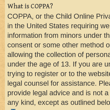
What is COPPA?
COPPA, or the Child Online Priva
in the United States requiring we
information from minors under th
consent or some other method o
allowing the collection of persona
under the age of 13. If you are u
trying to register or to the websi
legal counsel for assistance. P
provide legal advice and is not a 
any kind, except as outlined bel