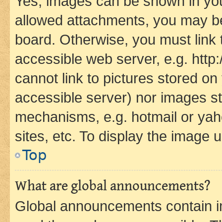
Yes, images can be shown in your
allowed attachments, you may be
board. Otherwise, you must link 
accessible web server, e.g. htt
cannot link to pictures stored on
accessible server) nor images st
mechanisms, e.g. hotmail or ya
sites, etc. To display the image
Top
What are global announcements?
Global announcements contain i