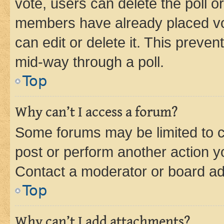
vote, users can delete the poll or
members have already placed vot
can edit or delete it. This preve
mid-way through a poll.
Top
Why can’t I access a forum?
Some forums may be limited to ce
post or perform another action 
Contact a moderator or board ad
Top
Why can’t I add attachments?