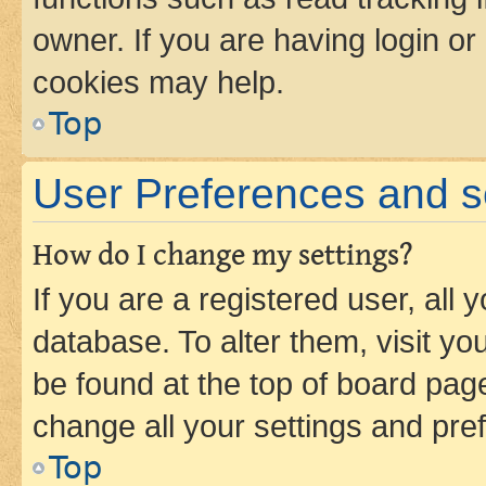
owner. If you are having login or
cookies may help.
Top
User Preferences and s
How do I change my settings?
If you are a registered user, all 
database. To alter them, visit yo
be found at the top of board page
change all your settings and pre
Top