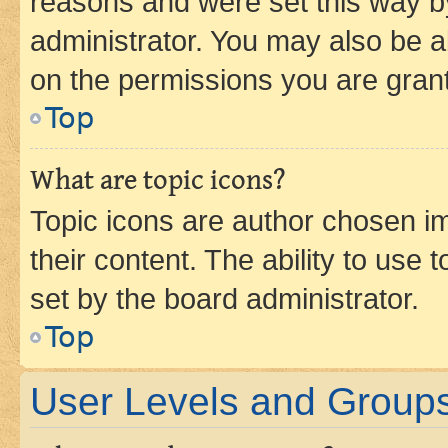
reasons and were set this way b
administrator. You may also be a
on the permissions you are grant
Top
What are topic icons?
Topic icons are author chosen im
their content. The ability to use
set by the board administrator.
Top
User Levels and Group