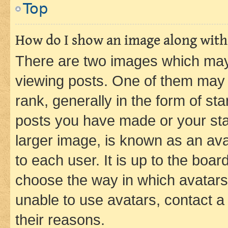
Top
How do I show an image along wit
There are two images which ma
viewing posts. One of them may 
rank, generally in the form of st
posts you have made or your stat
larger image, is known as an ava
to each user. It is up to the boa
choose the way in which avatars
unable to use avatars, contact a
their reasons.