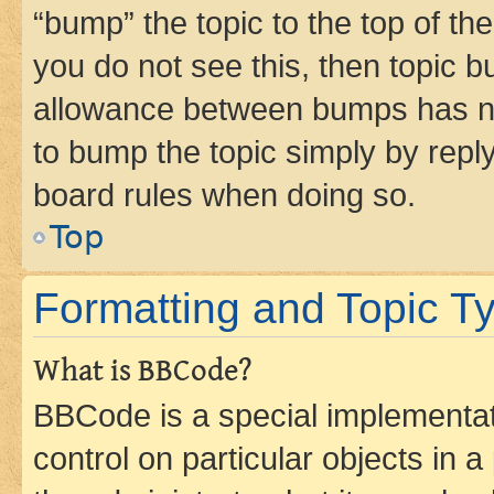
“bump” the topic to the top of th
you do not see this, then topic 
allowance between bumps has not
to bump the topic simply by reply
board rules when doing so.
Top
Formatting and Topic T
What is BBCode?
BBCode is a special implementati
control on particular objects in 