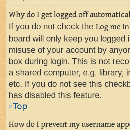
Why do I get logged off automatica
If you do not check the
Log me in
board will only keep you logged i
misuse of your account by anyone
box during login. This is not r
a shared computer, e.g. library, 
etc. If you do not see this check
has disabled this feature.
Top
How do I prevent my username appea