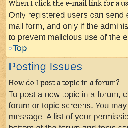
When I click the e-mail link for a us
Only registered users can send e-
mail form, and only if the adminis
to prevent malicious use of the
Top
Posting Issues
How do I post a topic in a forum?
To post a new topic in a forum, cl
forum or topic screens. You may 
message. A list of your permissio
bottom of the forum and topic s