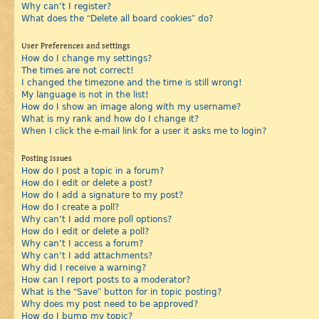
Why can’t I register?
What does the “Delete all board cookies” do?
User Preferences and settings
How do I change my settings?
The times are not correct!
I changed the timezone and the time is still wrong!
My language is not in the list!
How do I show an image along with my username?
What is my rank and how do I change it?
When I click the e-mail link for a user it asks me to login?
Posting Issues
How do I post a topic in a forum?
How do I edit or delete a post?
How do I add a signature to my post?
How do I create a poll?
Why can’t I add more poll options?
How do I edit or delete a poll?
Why can’t I access a forum?
Why can’t I add attachments?
Why did I receive a warning?
How can I report posts to a moderator?
What is the “Save” button for in topic posting?
Why does my post need to be approved?
How do I bump my topic?