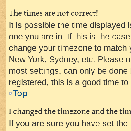
The times are not correct!
It is possible the time displayed 
one you are in. If this is the cas
change your timezone to match yo
New York, Sydney, etc. Please no
most settings, can only be done b
registered, this is a good time to
Top
I changed the timezone and the time
If you are sure you have set t