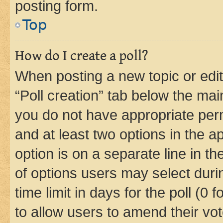
posting form.
Top
How do I create a poll?
When posting a new topic or editin
“Poll creation” tab below the mai
you do not have appropriate permi
and at least two options in the a
option is on a separate line in t
of options users may select duri
time limit in days for the poll (0 f
to allow users to amend their vot