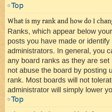
Top
What is my rank and how do I chang
Ranks, which appear below your
posts you have made or identify 
administrators. In general, you 
any board ranks as they are set 
not abuse the board by posting u
rank. Most boards will not tolera
administrator will simply lower y
Top