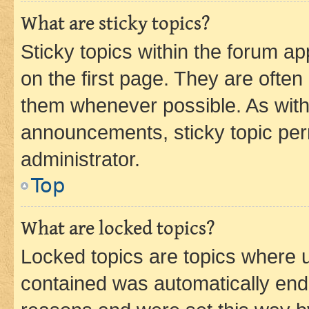
What are sticky topics?
Sticky topics within the forum 
on the first page. They are often
them whenever possible. As wit
announcements, sticky topic per
administrator.
Top
What are locked topics?
Locked topics are topics where u
contained was automatically en