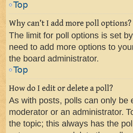
Top
Why can’t I add more poll options?
The limit for poll options is set b
need to add more options to your
the board administrator.
Top
How do I edit or delete a poll?
As with posts, polls can only be e
moderator or an administrator. To e
the topic; this always has the pol