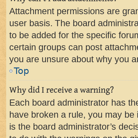
Attachment permissions are gran
user basis. The board administr
to be added for the specific foru
certain groups can post attachme
you are unsure about why you ar
Top
Why did I receive a warning?
Each board administrator has their
have broken a rule, you may be i
is the board administrator’s dec