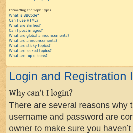
Formatting and Topic Types
What is BBCode?
Can I use HTML?
What are Smilies?
Can I post images?
What are global announcements?
What are announcements?
What are sticky topics?
What are locked topics?
What are topic icons?
Login and Registration 
Why can’t I login?
There are several reasons why th
username and password are corre
owner to make sure you haven’t b