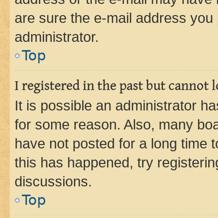
are sure the e-mail address you p
administrator.
Top
I registered in the past but cannot
It is possible an administrator h
for some reason. Also, many boa
have not posted for a long time t
this has happened, try registeri
discussions.
Top