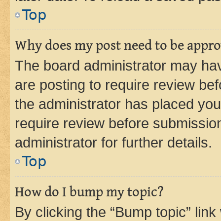
Top
Why does my post need to be appr
The board administrator may hav
are posting to require review bef
the administrator has placed you
require review before submissio
administrator for further details.
Top
How do I bump my topic?
By clicking the “Bump topic” link