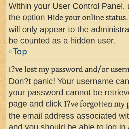
Within your User Control Panel, 
the option
Hide your online status
will only appear to the administr
be counted as a hidden user.
Top
I?ve lost my password and/or user
Don?t panic! Your username can 
your password cannot be retrieved
page and click
I?ve forgotten my
the email address associated wit
and you should be able to log in 