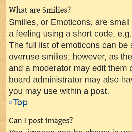
What are Smilies?
Smilies, or Emoticons, are smal
a feeling using a short code, e.g
The full list of emoticons can be 
overuse smilies, however, as th
and a moderator may edit them o
board administrator may also hav
you may use within a post.
Top
Can I post images?