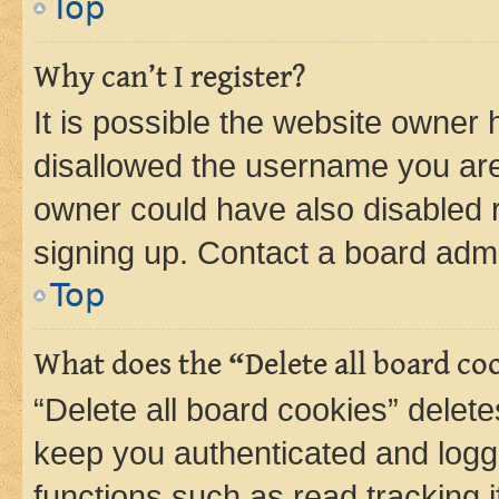
Top
Why can’t I register?
It is possible the website owner
disallowed the username you are 
owner could have also disabled r
signing up. Contact a board admi
Top
What does the “Delete all board co
“Delete all board cookies” dele
keep you authenticated and logge
functions such as read tracking 