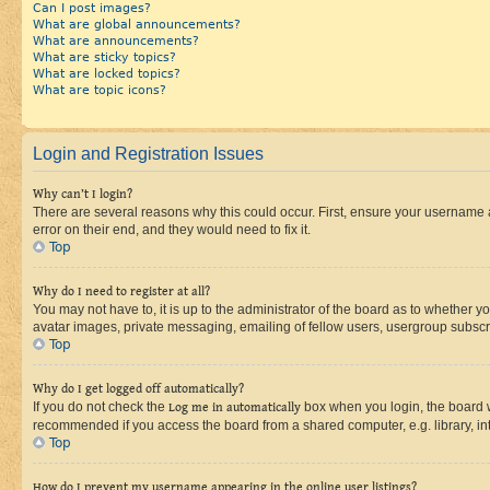
Can I post images?
What are global announcements?
What are announcements?
What are sticky topics?
What are locked topics?
What are topic icons?
Login and Registration Issues
Why can’t I login?
There are several reasons why this could occur. First, ensure your username 
error on their end, and they would need to fix it.
Top
Why do I need to register at all?
You may not have to, it is up to the administrator of the board as to whether y
avatar images, private messaging, emailing of fellow users, usergroup subscri
Top
Why do I get logged off automatically?
If you do not check the
Log me in automatically
box when you login, the board wi
recommended if you access the board from a shared computer, e.g. library, inte
Top
How do I prevent my username appearing in the online user listings?