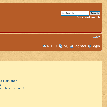
Advanced search
NLD-O
FAQ
Register
Login
 I join one?
?
different colour?