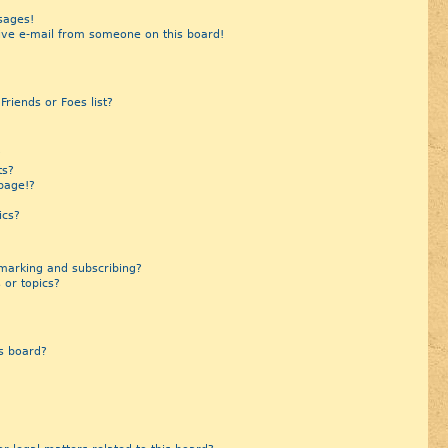
sages!
ive e-mail from someone on this board!
riends or Foes list?
?
ts?
page!?
ics?
marking and subscribing?
 or topics?
s board?