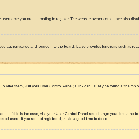
e username you are attempting to register. The website owner could have also disabl
ou authenticated and logged into the board. It also provides functions such as read
. To alter them, visit your User Control Panel; a link can usually be found at the top
 are in. If this is the case, visit your User Control Panel and change your timezone 
red users. If you are not registered, this is a good time to do so.