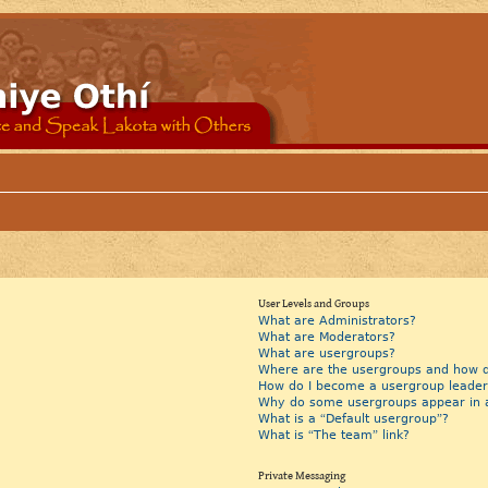
User Levels and Groups
What are Administrators?
What are Moderators?
What are usergroups?
Where are the usergroups and how do
How do I become a usergroup leader
Why do some usergroups appear in a 
What is a “Default usergroup”?
What is “The team” link?
Private Messaging