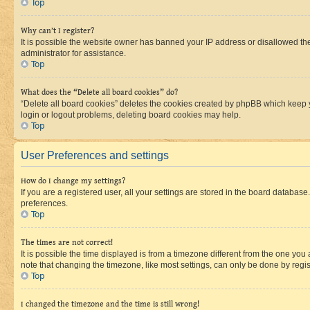
Top
Why can’t I register?
It is possible the website owner has banned your IP address or disallowed th
administrator for assistance.
Top
What does the “Delete all board cookies” do?
“Delete all board cookies” deletes the cookies created by phpBB which keep y
login or logout problems, deleting board cookies may help.
Top
User Preferences and settings
How do I change my settings?
If you are a registered user, all your settings are stored in the board database
preferences.
Top
The times are not correct!
It is possible the time displayed is from a timezone different from the one you
note that changing the timezone, like most settings, can only be done by registe
Top
I changed the timezone and the time is still wrong!