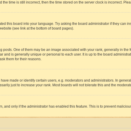
 time is still incorrect, then the time stored on the server clock is incorrect. Plea
ted this board into your language. Try asking the board administrator if they can in
website (see link at the bottom of board pages).
osts. One of them may be an image associated with your rank, generally in the fo
tar and is generally unique or personal to each user. It is up to the board administ
ask them for their reasons.
ve made or identify certain users, e.g. moderators and administrators. In general
rily just to increase your rank. Most boards will not tolerate this and the moderato
orm, and only if the administrator has enabled this feature. This is to prevent malic