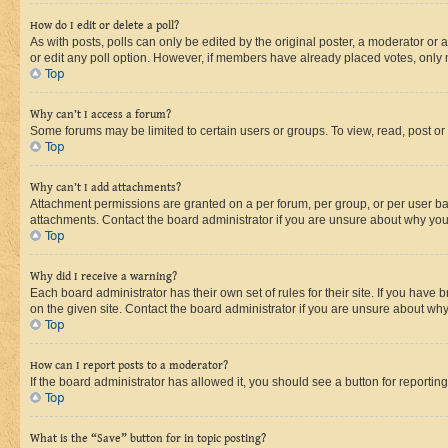
How do I edit or delete a poll?
As with posts, polls can only be edited by the original poster, a moderator or an a
or edit any poll option. However, if members have already placed votes, only m
Top
Why can’t I access a forum?
Some forums may be limited to certain users or groups. To view, read, post o
Top
Why can’t I add attachments?
Attachment permissions are granted on a per forum, per group, or per user ba
attachments. Contact the board administrator if you are unsure about why yo
Top
Why did I receive a warning?
Each board administrator has their own set of rules for their site. If you hav
on the given site. Contact the board administrator if you are unsure about w
Top
How can I report posts to a moderator?
If the board administrator has allowed it, you should see a button for reporting
Top
What is the “Save” button for in topic posting?