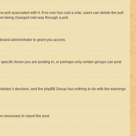
the poll associated with it. If no one has cast a vote, users can delete the poll
 from being changed mid-way through a poll.
board administrator to grant you access.
specific forum you are posting in, or perhaps only certain groups can post
inistrator’s decision, and the phpBB Group has nothing to do with the warnings
ps necessary to report the post.