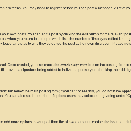
r topic screens. You may need to register before you can post a message. A list of yo
 your own posts. You can edit a post by clicking the edit button for the relevant po
e post when you return to the topic which lists the number of times you edited it alon
may leave a note as to why they’ve edited the post at their own discretion. Please n
Panel. Once created, you can check the
Attach a signature
box on the posting form to 
 still prevent a signature being added to individual posts by un-checking the add sig
eation” tab below the main posting form; if you cannot see this, you do not have approp
a. You can also set the number of options users may select during voting under “Option
ed to add more options to your poll than the allowed amount, contact the board admini