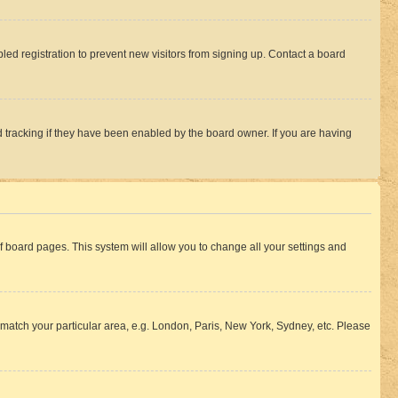
ed registration to prevent new visitors from signing up. Contact a board
 tracking if they have been enabled by the board owner. If you are having
 of board pages. This system will allow you to change all your settings and
to match your particular area, e.g. London, Paris, New York, Sydney, etc. Please