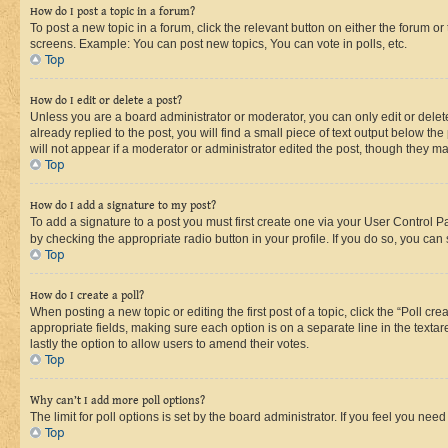
How do I post a topic in a forum?
To post a new topic in a forum, click the relevant button on either the forum o
screens. Example: You can post new topics, You can vote in polls, etc.
Top
How do I edit or delete a post?
Unless you are a board administrator or moderator, you can only edit or delete
already replied to the post, you will find a small piece of text output below th
will not appear if a moderator or administrator edited the post, though they 
Top
How do I add a signature to my post?
To add a signature to a post you must first create one via your User Control 
by checking the appropriate radio button in your profile. If you do so, you can
Top
How do I create a poll?
When posting a new topic or editing the first post of a topic, click the “Poll cr
appropriate fields, making sure each option is on a separate line in the textare
lastly the option to allow users to amend their votes.
Top
Why can’t I add more poll options?
The limit for poll options is set by the board administrator. If you feel you ne
Top