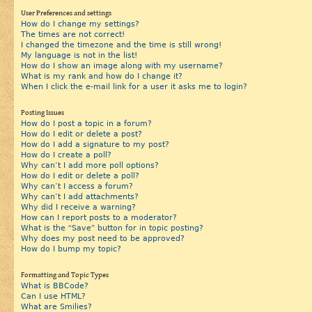
User Preferences and settings
How do I change my settings?
The times are not correct!
I changed the timezone and the time is still wrong!
My language is not in the list!
How do I show an image along with my username?
What is my rank and how do I change it?
When I click the e-mail link for a user it asks me to login?
Posting Issues
How do I post a topic in a forum?
How do I edit or delete a post?
How do I add a signature to my post?
How do I create a poll?
Why can’t I add more poll options?
How do I edit or delete a poll?
Why can’t I access a forum?
Why can’t I add attachments?
Why did I receive a warning?
How can I report posts to a moderator?
What is the “Save” button for in topic posting?
Why does my post need to be approved?
How do I bump my topic?
Formatting and Topic Types
What is BBCode?
Can I use HTML?
What are Smilies?