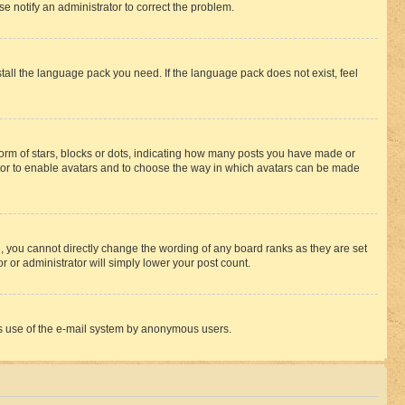
se notify an administrator to correct the problem.
stall the language pack you need. If the language pack does not exist, feel
rm of stars, blocks or dots, indicating how many posts you have made or
rator to enable avatars and to choose the way in which avatars can be made
, you cannot directly change the wording of any board ranks as they are set
r or administrator will simply lower your post count.
ious use of the e-mail system by anonymous users.