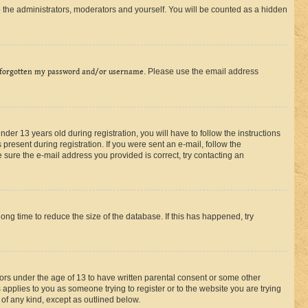
 the administrators, moderators and yourself. You will be counted as a hidden
 forgotten my password and/or username
. Please use the email address
r 13 years old during registration, you will have to follow the instructions
present during registration. If you were sent an e-mail, follow the
 sure the e-mail address you provided is correct, try contacting an
ng time to reduce the size of the database. If this has happened, try
nors under the age of 13 to have written parental consent or some other
 applies to you as someone trying to register or to the website you are trying
 of any kind, except as outlined below.