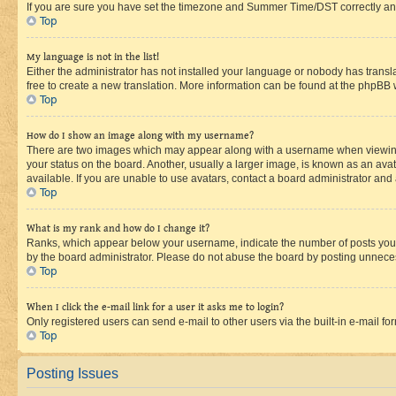
If you are sure you have set the timezone and Summer Time/DST correctly and the
Top
My language is not in the list!
Either the administrator has not installed your language or nobody has transla
free to create a new translation. More information can be found at the phpBB 
Top
How do I show an image along with my username?
There are two images which may appear along with a username when viewing p
your status on the board. Another, usually a larger image, is known as an ava
available. If you are unable to use avatars, contact a board administrator and 
Top
What is my rank and how do I change it?
Ranks, which appear below your username, indicate the number of posts you ha
by the board administrator. Please do not abuse the board by posting unnecessa
Top
When I click the e-mail link for a user it asks me to login?
Only registered users can send e-mail to other users via the built-in e-mail f
Top
Posting Issues