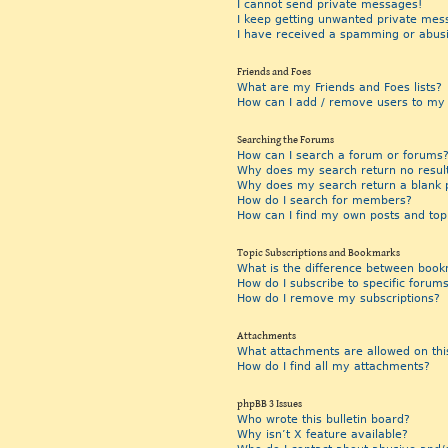
I cannot send private messages!
I keep getting unwanted private mes
I have received a spamming or abus
Friends and Foes
What are my Friends and Foes lists?
How can I add / remove users to my F
Searching the Forums
How can I search a forum or forums
Why does my search return no resul
Why does my search return a blank 
How do I search for members?
How can I find my own posts and top
Topic Subscriptions and Bookmarks
What is the difference between book
How do I subscribe to specific forums
How do I remove my subscriptions?
Attachments
What attachments are allowed on thi
How do I find all my attachments?
phpBB 3 Issues
Who wrote this bulletin board?
Why isn’t X feature available?