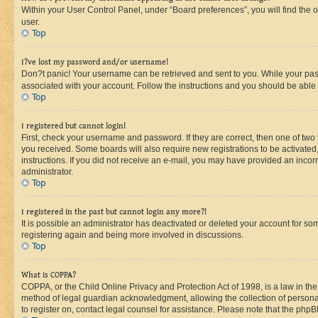
Within your User Control Panel, under “Board preferences”, you will find the 
user.
Top
I?ve lost my password and/or username!
Don?t panic! Your username can be retrieved and sent to you. While your passw
associated with your account. Follow the instructions and you should be able t
Top
I registered but cannot login!
First, check your username and password. If they are correct, then one of two
you received. Some boards will also require new registrations to be activated, 
instructions. If you did not receive an e-mail, you may have provided an incor
administrator.
Top
I registered in the past but cannot login any more?!
It is possible an administrator has deactivated or deleted your account for s
registering again and being more involved in discussions.
Top
What is COPPA?
COPPA, or the Child Online Privacy and Protection Act of 1998, is a law in th
method of legal guardian acknowledgment, allowing the collection of personally 
to register on, contact legal counsel for assistance. Please note that the php