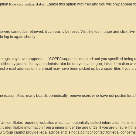
option
Hide your online status
. Enable this option with
Yes
and you will only appear to
ord cannot be retrieved, it can easily be reset. Visit the login page and click
I?ve
o log in again shortly.
 things may have happened. If COPPA support is enabled and you specified being unde
either by yourself or by an administrator before you can logon; this information was 
rect e-mail address or the e-mail may have been picked up by a spam filer. If you are
ome reason. Also, many boards periodically remove users who have not posted for a lo
e United States requiring websites which can potentially collect information from mi
identifiable information from a minor under the age of 13. If you are unsure if this
BB Group cannot provide legal advice and is not a point of contact for legal concerns