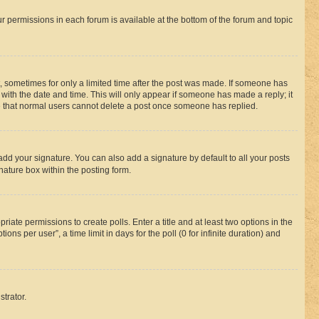
ur permissions in each forum is available at the bottom of the forum and topic
st, sometimes for only a limited time after the post was made. If someone has
g with the date and time. This will only appear if someone has made a reply; it
ote that normal users cannot delete a post once someone has replied.
add your signature. You can also add a signature by default to all your posts
nature box within the posting form.
riate permissions to create polls. Enter a title and at least two options in the
s per user”, a time limit in days for the poll (0 for infinite duration) and
strator.