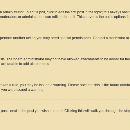
dministrator. To edit a poll, click to edit the first post in the topic; this always has 
oderators or administrators can edit or delete it. This prevents the poll’s options
r perform another action you may need special permissions. Contact a moderator or 
sis. The board administrator may not have allowed attachments to be added for the 
u are unable to add attachments.
e broken a rule, you may be issued a warning. Please note that this is the board adm
hy you were issued a warning.
 posts next to the post you wish to report. Clicking this will walk you through the ste