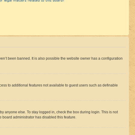
r legal matters related to this board?
en’t been banned. It is also possible the website owner has a configuration
ccess to additional features not available to guest users such as definable
by anyone else. To stay logged in, check the box during login. This is not
e board administrator has disabled this feature.