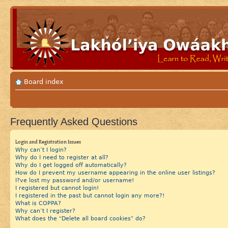
Board index
Frequently Asked Questions
Login and Registration Issues
Why can’t I login?
Why do I need to register at all?
Why do I get logged off automatically?
How do I prevent my username appearing in the online user listings?
I?ve lost my password and/or username!
I registered but cannot login!
I registered in the past but cannot login any more?!
What is COPPA?
Why can’t I register?
What does the “Delete all board cookies” do?