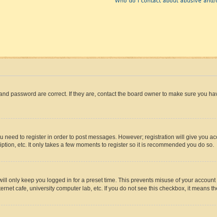
Who do I contact about abusive and/o
and password are correct. If they are, contact the board owner to make sure you hav
ou need to register in order to post messages. However; registration will give you a
ption, etc. It only takes a few moments to register so it is recommended you do so.
ll only keep you logged in for a preset time. This prevents misuse of your account 
rnet cafe, university computer lab, etc. If you do not see this checkbox, it means th