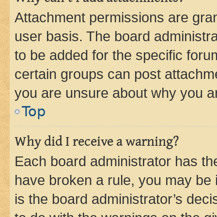
Attachment permissions are gran
user basis. The board administr
to be added for the specific foru
certain groups can post attachme
you are unsure about why you ar
Top
Why did I receive a warning?
Each board administrator has their
have broken a rule, you may be i
is the board administrator’s dec