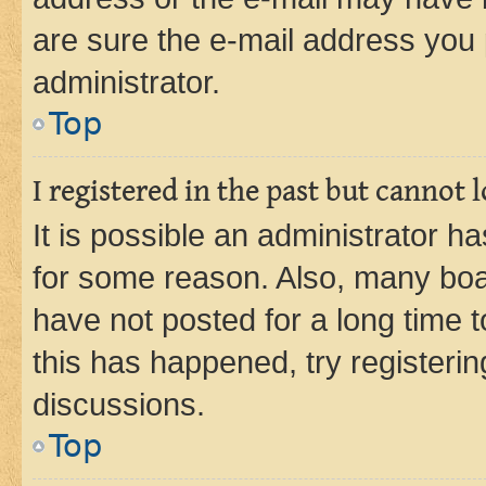
are sure the e-mail address you p
administrator.
Top
I registered in the past but cannot
It is possible an administrator h
for some reason. Also, many boa
have not posted for a long time t
this has happened, try registeri
discussions.
Top