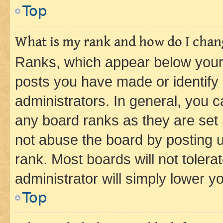
Top
What is my rank and how do I chang
Ranks, which appear below your
posts you have made or identify 
administrators. In general, you 
any board ranks as they are set 
not abuse the board by posting u
rank. Most boards will not tolera
administrator will simply lower y
Top