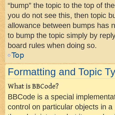
“bump” the topic to the top of th
you do not see this, then topic 
allowance between bumps has not
to bump the topic simply by reply
board rules when doing so.
Top
Formatting and Topic T
What is BBCode?
BBCode is a special implementati
control on particular objects in 