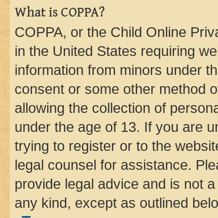
What is COPPA?
COPPA, or the Child Online Priva
in the United States requiring we
information from minors under th
consent or some other method o
allowing the collection of persona
under the age of 13. If you are u
trying to register or to the websi
legal counsel for assistance. P
provide legal advice and is not a 
any kind, except as outlined bel