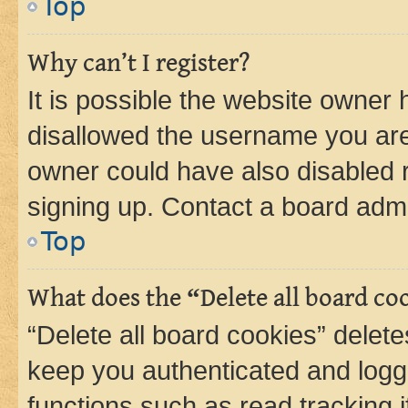
Top
Why can’t I register?
It is possible the website owner
disallowed the username you are 
owner could have also disabled r
signing up. Contact a board admi
Top
What does the “Delete all board co
“Delete all board cookies” dele
keep you authenticated and logge
functions such as read tracking 