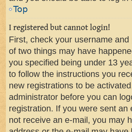
Top
I registered but cannot login!
First, check your username and p
of two things may have happene
you specified being under 13 year
to follow the instructions you re
new registrations to be activated
administrator before you can log
registration. If you were sent an e
not receive an e-mail, you may h
address or the e-mail may have b