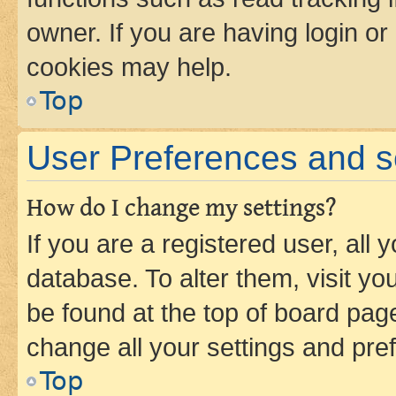
owner. If you are having login or
cookies may help.
Top
User Preferences and s
How do I change my settings?
If you are a registered user, all 
database. To alter them, visit yo
be found at the top of board page
change all your settings and pre
Top