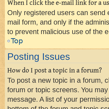
When I click the e-mail link for a us
Only registered users can send e-
mail form, and only if the adminis
to prevent malicious use of the
Top
Posting Issues
How do I post a topic in a forum?
To post a new topic in a forum, cl
forum or topic screens. You may 
message. A list of your permissio
bottom of the forum and topic s