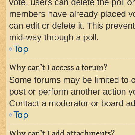
vote, users can delete the poll or
members have already placed vot
can edit or delete it. This preve
mid-way through a poll.
Top
Why can’t I access a forum?
Some forums may be limited to ce
post or perform another action 
Contact a moderator or board ad
Top
Why can’t I add attachments?