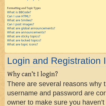
Formatting and Topic Types
What is BBCode?
Can I use HTML?
What are Smilies?
Can I post images?
What are global announcements?
What are announcements?
What are sticky topics?
What are locked topics?
What are topic icons?
Login and Registration 
Why can’t I login?
There are several reasons why th
username and password are corre
owner to make sure you haven’t b