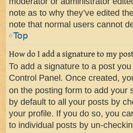
moderator or administrator edite
note as to why they’ve edited the
note that normal users cannot d
Top
How do I add a signature to my pos
To add a signature to a post you
Control Panel. Once created, y
on the posting form to add your 
by default to all your posts by c
your profile. If you do so, you c
to individual posts by un-checkin