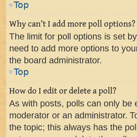
Top
Why can’t I add more poll options?
The limit for poll options is set b
need to add more options to your
the board administrator.
Top
How do I edit or delete a poll?
As with posts, polls can only be e
moderator or an administrator. To e
the topic; this always has the pol