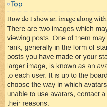
Top
How do I show an image along wit
There are two images which ma
viewing posts. One of them may 
rank, generally in the form of st
posts you have made or your stat
larger image, is known as an ava
to each user. It is up to the boa
choose the way in which avatars
unable to use avatars, contact a
their reasons.