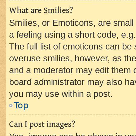
What are Smilies?
Smilies, or Emoticons, are smal
a feeling using a short code, e.g
The full list of emoticons can be 
overuse smilies, however, as th
and a moderator may edit them o
board administrator may also hav
you may use within a post.
Top
Can I post images?