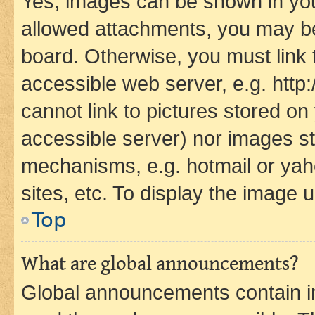
Yes, images can be shown in your
allowed attachments, you may be
board. Otherwise, you must link 
accessible web server, e.g. htt
cannot link to pictures stored on
accessible server) nor images st
mechanisms, e.g. hotmail or ya
sites, etc. To display the image
Top
What are global announcements?
Global announcements contain i