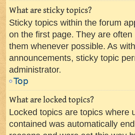
What are sticky topics?
Sticky topics within the forum 
on the first page. They are often
them whenever possible. As wit
announcements, sticky topic per
administrator.
Top
What are locked topics?
Locked topics are topics where u
contained was automatically en