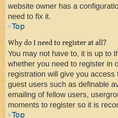
website owner has a configuratio
need to fix it.
Top
Why do I need to register at all?
You may not have to, it is up to 
whether you need to register in
registration will give you access 
guest users such as definable a
emailing of fellow users, usergro
moments to register so it is re
Top