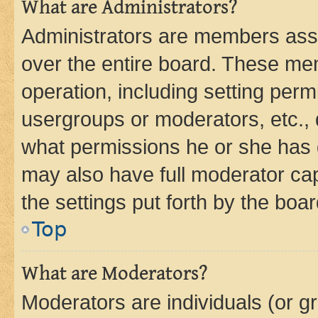
What are Administrators?
Administrators are members assig
over the entire board. These mem
operation, including setting perm
usergroups or moderators, etc.,
what permissions he or she has 
may also have full moderator capa
the settings put forth by the boa
Top
What are Moderators?
Moderators are individuals (or gr