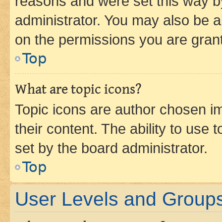
reasons and were set this way b
administrator. You may also be a
on the permissions you are grant
Top
What are topic icons?
Topic icons are author chosen im
their content. The ability to use
set by the board administrator.
Top
User Levels and Group