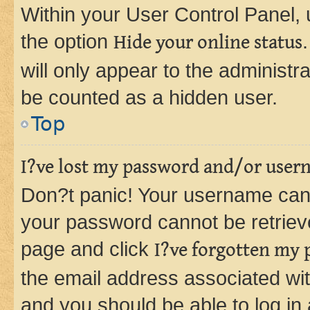
Within your User Control Panel, 
the option
Hide your online status
will only appear to the administr
be counted as a hidden user.
Top
I?ve lost my password and/or user
Don?t panic! Your username can 
your password cannot be retrieved
page and click
I?ve forgotten my
the email address associated wit
and you should be able to log in 