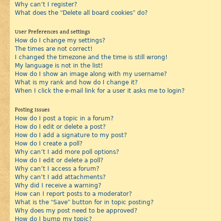
Why can’t I register?
What does the “Delete all board cookies” do?
User Preferences and settings
How do I change my settings?
The times are not correct!
I changed the timezone and the time is still wrong!
My language is not in the list!
How do I show an image along with my username?
What is my rank and how do I change it?
When I click the e-mail link for a user it asks me to login?
Posting Issues
How do I post a topic in a forum?
How do I edit or delete a post?
How do I add a signature to my post?
How do I create a poll?
Why can’t I add more poll options?
How do I edit or delete a poll?
Why can’t I access a forum?
Why can’t I add attachments?
Why did I receive a warning?
How can I report posts to a moderator?
What is the “Save” button for in topic posting?
Why does my post need to be approved?
How do I bump my topic?