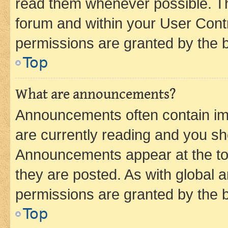
read them whenever possible. The
forum and within your User Con
permissions are granted by the b
Top
What are announcements?
Announcements often contain imp
are currently reading and you s
Announcements appear at the top
they are posted. As with globa
permissions are granted by the b
Top