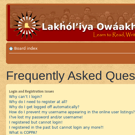
Board index
Frequently Asked Ques
Login and Registration Issues
Why can’t I login?
Why do I need to register at all?
Why do I get logged off automatically?
How do I prevent my username appearing in the online user listings?
I?ve lost my password and/or username!
I registered but cannot login!
I registered in the past but cannot login any more?!
What is COPPA?