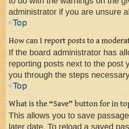
to do with the warnings on the gi
administrator if you are unsure
Top
How can I report posts to a modera
If the board administrator has al
reporting posts next to the post y
you through the steps necessary 
Top
What is the “Save” button for in to
This allows you to save passage
later date. To reload a saved pas