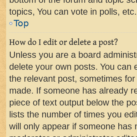
topics, You can vote in polls, etc.
Top
How do I edit or delete a post?
Unless you are a board administr
delete your own posts. You can ed
the relevant post, sometimes for 
made. If someone has already repl
piece of text output below the po
lists the number of times you edi
will only appear if someone has ma