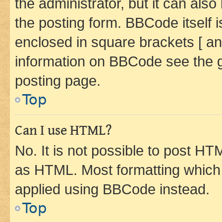
the administrator, but it can als
the posting form. BBCode itself i
enclosed in square brackets [ an
information on BBCode see the 
posting page.
Top
Can I use HTML?
No. It is not possible to post H
as HTML. Most formatting which
applied using BBCode instead.
Top