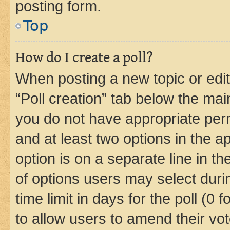
posting form.
Top
How do I create a poll?
When posting a new topic or editin
“Poll creation” tab below the mai
you do not have appropriate permi
and at least two options in the a
option is on a separate line in t
of options users may select duri
time limit in days for the poll (0 f
to allow users to amend their vot