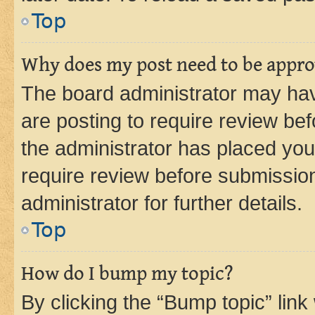
Top
Why does my post need to be appr
The board administrator may hav
are posting to require review bef
the administrator has placed you
require review before submissio
administrator for further details.
Top
How do I bump my topic?
By clicking the “Bump topic” link