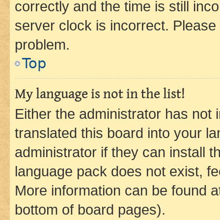
correctly and the time is still inc
server clock is incorrect. Please 
problem.
Top
My language is not in the list!
Either the administrator has not
translated this board into your 
administrator if they can install
language pack does not exist, fee
More information can be found at
bottom of board pages).