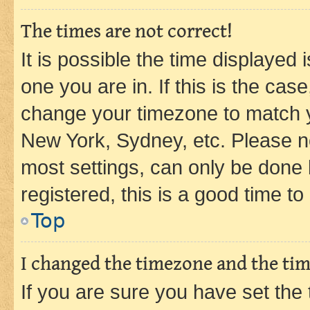
The times are not correct!
It is possible the time displayed 
one you are in. If this is the cas
change your timezone to match yo
New York, Sydney, etc. Please no
most settings, can only be done b
registered, this is a good time to
Top
I changed the timezone and the time
If you are sure you have set t