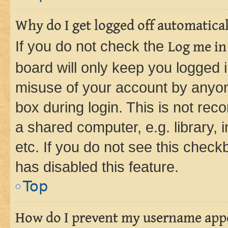
Why do I get logged off automatica
If you do not check the
Log me in
board will only keep you logged i
misuse of your account by anyone
box during login. This is not r
a shared computer, e.g. library, 
etc. If you do not see this check
has disabled this feature.
Top
How do I prevent my username appea