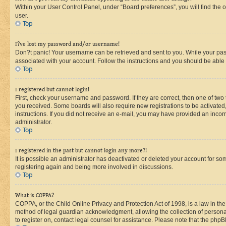
Within your User Control Panel, under “Board preferences”, you will find the 
user.
Top
I?ve lost my password and/or username!
Don?t panic! Your username can be retrieved and sent to you. While your passw
associated with your account. Follow the instructions and you should be able t
Top
I registered but cannot login!
First, check your username and password. If they are correct, then one of two
you received. Some boards will also require new registrations to be activated, 
instructions. If you did not receive an e-mail, you may have provided an incor
administrator.
Top
I registered in the past but cannot login any more?!
It is possible an administrator has deactivated or deleted your account for s
registering again and being more involved in discussions.
Top
What is COPPA?
COPPA, or the Child Online Privacy and Protection Act of 1998, is a law in th
method of legal guardian acknowledgment, allowing the collection of personally 
to register on, contact legal counsel for assistance. Please note that the php