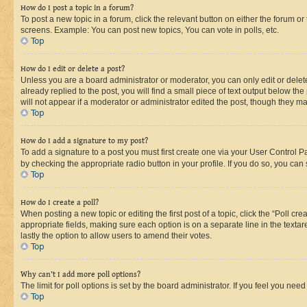
How do I post a topic in a forum?
To post a new topic in a forum, click the relevant button on either the forum o
screens. Example: You can post new topics, You can vote in polls, etc.
Top
How do I edit or delete a post?
Unless you are a board administrator or moderator, you can only edit or delete
already replied to the post, you will find a small piece of text output below th
will not appear if a moderator or administrator edited the post, though they 
Top
How do I add a signature to my post?
To add a signature to a post you must first create one via your User Control 
by checking the appropriate radio button in your profile. If you do so, you can
Top
How do I create a poll?
When posting a new topic or editing the first post of a topic, click the “Poll cr
appropriate fields, making sure each option is on a separate line in the textare
lastly the option to allow users to amend their votes.
Top
Why can’t I add more poll options?
The limit for poll options is set by the board administrator. If you feel you ne
Top