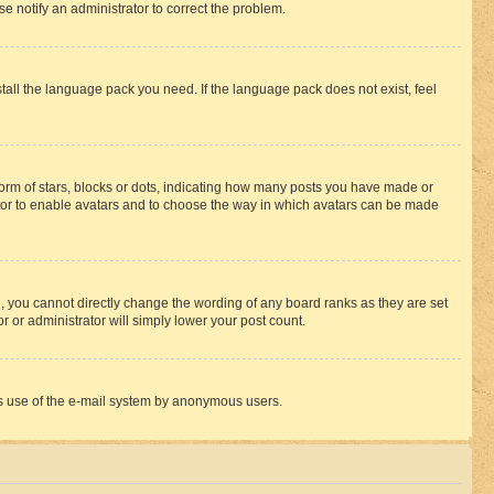
se notify an administrator to correct the problem.
stall the language pack you need. If the language pack does not exist, feel
rm of stars, blocks or dots, indicating how many posts you have made or
rator to enable avatars and to choose the way in which avatars can be made
, you cannot directly change the wording of any board ranks as they are set
r or administrator will simply lower your post count.
ious use of the e-mail system by anonymous users.