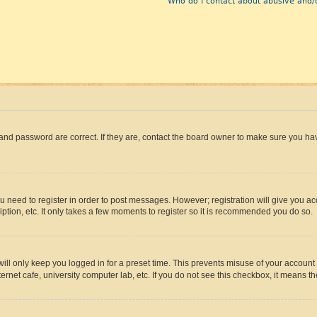
Who do I contact about abusive and/o
and password are correct. If they are, contact the board owner to make sure you hav
ou need to register in order to post messages. However; registration will give you a
ption, etc. It only takes a few moments to register so it is recommended you do so.
ll only keep you logged in for a preset time. This prevents misuse of your account 
rnet cafe, university computer lab, etc. If you do not see this checkbox, it means th