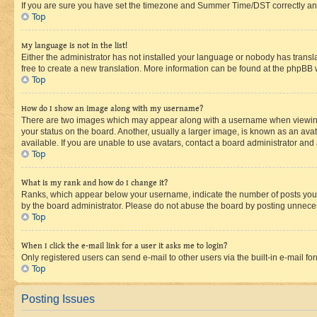
If you are sure you have set the timezone and Summer Time/DST correctly and the
Top
My language is not in the list!
Either the administrator has not installed your language or nobody has transla
free to create a new translation. More information can be found at the phpBB 
Top
How do I show an image along with my username?
There are two images which may appear along with a username when viewing p
your status on the board. Another, usually a larger image, is known as an ava
available. If you are unable to use avatars, contact a board administrator and 
Top
What is my rank and how do I change it?
Ranks, which appear below your username, indicate the number of posts you ha
by the board administrator. Please do not abuse the board by posting unnecessa
Top
When I click the e-mail link for a user it asks me to login?
Only registered users can send e-mail to other users via the built-in e-mail f
Top
Posting Issues