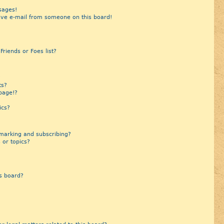
sages!
ive e-mail from someone on this board!
riends or Foes list?
?
ts?
page!?
ics?
marking and subscribing?
 or topics?
s board?