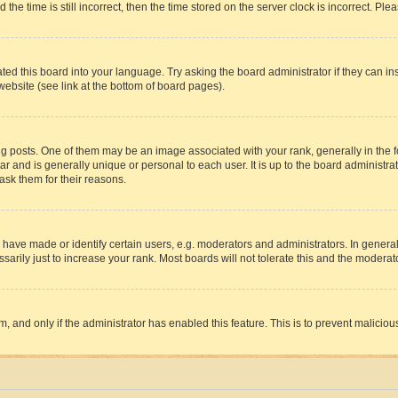
 time is still incorrect, then the time stored on the server clock is incorrect. Plea
ted this board into your language. Try asking the board administrator if they can in
website (see link at the bottom of board pages).
osts. One of them may be an image associated with your rank, generally in the fo
tar and is generally unique or personal to each user. It is up to the board administ
ask them for their reasons.
ve made or identify certain users, e.g. moderators and administrators. In general
rily just to increase your rank. Most boards will not tolerate this and the moderato
orm, and only if the administrator has enabled this feature. This is to prevent malic