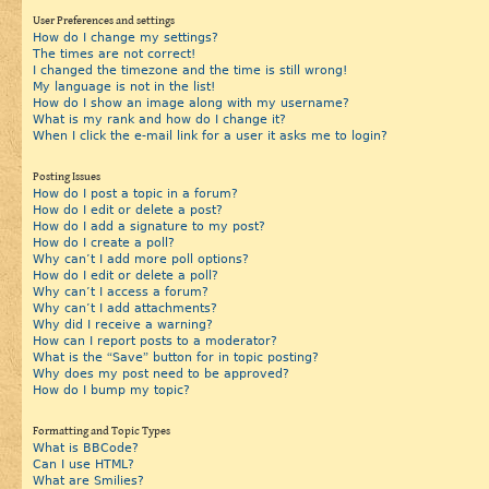
User Preferences and settings
How do I change my settings?
The times are not correct!
I changed the timezone and the time is still wrong!
My language is not in the list!
How do I show an image along with my username?
What is my rank and how do I change it?
When I click the e-mail link for a user it asks me to login?
Posting Issues
How do I post a topic in a forum?
How do I edit or delete a post?
How do I add a signature to my post?
How do I create a poll?
Why can’t I add more poll options?
How do I edit or delete a poll?
Why can’t I access a forum?
Why can’t I add attachments?
Why did I receive a warning?
How can I report posts to a moderator?
What is the “Save” button for in topic posting?
Why does my post need to be approved?
How do I bump my topic?
Formatting and Topic Types
What is BBCode?
Can I use HTML?
What are Smilies?