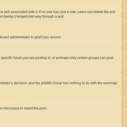
the poll associated with it. If no one has cast a vote, users can delete the poll
 from being changed mid-way through a poll.
board administrator to grant you access.
specific forum you are posting in, or perhaps only certain groups can post
inistrator’s decision, and the phpBB Group has nothing to do with the warnings
ps necessary to report the post.