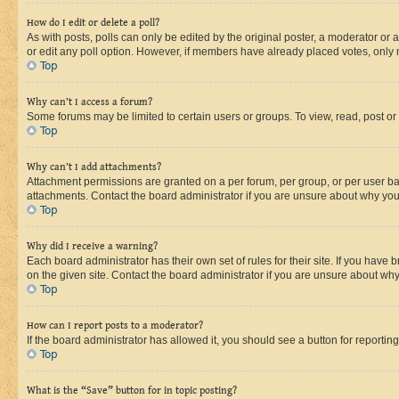
How do I edit or delete a poll?
As with posts, polls can only be edited by the original poster, a moderator or an a
or edit any poll option. However, if members have already placed votes, only m
Top
Why can’t I access a forum?
Some forums may be limited to certain users or groups. To view, read, post o
Top
Why can’t I add attachments?
Attachment permissions are granted on a per forum, per group, or per user ba
attachments. Contact the board administrator if you are unsure about why yo
Top
Why did I receive a warning?
Each board administrator has their own set of rules for their site. If you hav
on the given site. Contact the board administrator if you are unsure about w
Top
How can I report posts to a moderator?
If the board administrator has allowed it, you should see a button for reporting
Top
What is the “Save” button for in topic posting?