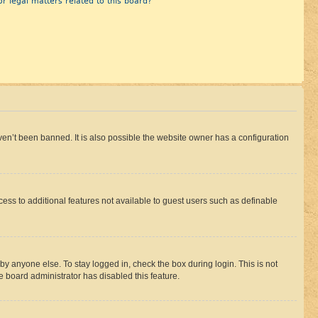
r legal matters related to this board?
en’t been banned. It is also possible the website owner has a configuration
ccess to additional features not available to guest users such as definable
by anyone else. To stay logged in, check the box during login. This is not
e board administrator has disabled this feature.