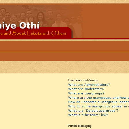
User Levels and Groups
What are Administrators?
What are Moderators?
What are usergroups?
Where are the usergroups and how do
How do I become a usergroup leader
Why do some usergroups appear in a 
What is a “Default usergroup”?
What is “The team” link?
Private Messaging