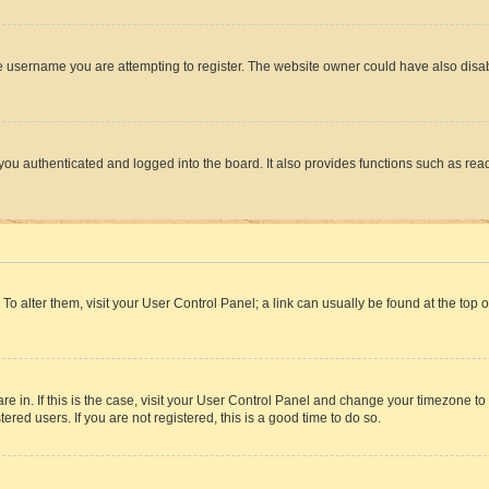
e username you are attempting to register. The website owner could have also disabl
ou authenticated and logged into the board. It also provides functions such as read
. To alter them, visit your User Control Panel; a link can usually be found at the top
 are in. If this is the case, visit your User Control Panel and change your timezone 
red users. If you are not registered, this is a good time to do so.