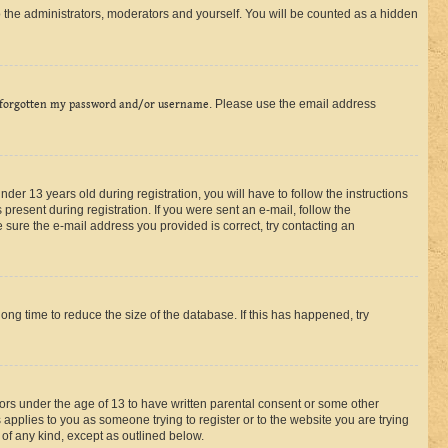
 the administrators, moderators and yourself. You will be counted as a hidden
 forgotten my password and/or username
. Please use the email address
r 13 years old during registration, you will have to follow the instructions
present during registration. If you were sent an e-mail, follow the
 sure the e-mail address you provided is correct, try contacting an
ng time to reduce the size of the database. If this has happened, try
nors under the age of 13 to have written parental consent or some other
 applies to you as someone trying to register or to the website you are trying
 of any kind, except as outlined below.