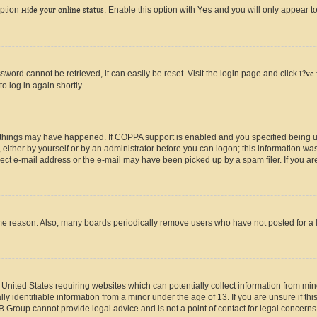
option
Hide your online status
. Enable this option with
Yes
and you will only appear to
ord cannot be retrieved, it can easily be reset. Visit the login page and click
I?ve
o log in again shortly.
 things may have happened. If COPPA support is enabled and you specified being unde
either by yourself or by an administrator before you can logon; this information was 
rect e-mail address or the e-mail may have been picked up by a spam filer. If you are
ome reason. Also, many boards periodically remove users who have not posted for a lo
e United States requiring websites which can potentially collect information from mi
identifiable information from a minor under the age of 13. If you are unsure if this
BB Group cannot provide legal advice and is not a point of contact for legal concerns