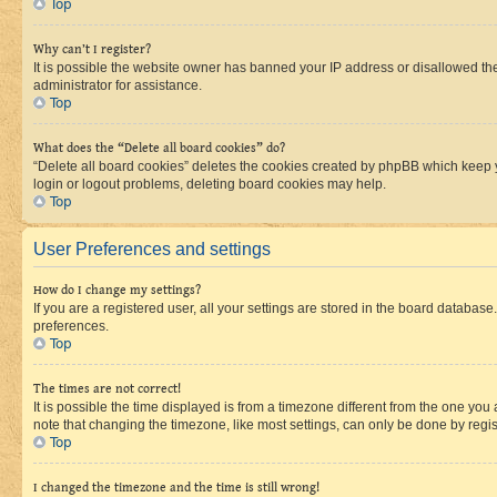
Top
Why can’t I register?
It is possible the website owner has banned your IP address or disallowed th
administrator for assistance.
Top
What does the “Delete all board cookies” do?
“Delete all board cookies” deletes the cookies created by phpBB which keep y
login or logout problems, deleting board cookies may help.
Top
User Preferences and settings
How do I change my settings?
If you are a registered user, all your settings are stored in the board database
preferences.
Top
The times are not correct!
It is possible the time displayed is from a timezone different from the one you
note that changing the timezone, like most settings, can only be done by registe
Top
I changed the timezone and the time is still wrong!