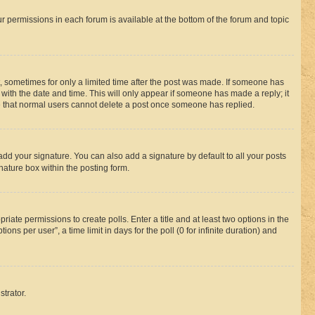
ur permissions in each forum is available at the bottom of the forum and topic
st, sometimes for only a limited time after the post was made. If someone has
g with the date and time. This will only appear if someone has made a reply; it
ote that normal users cannot delete a post once someone has replied.
add your signature. You can also add a signature by default to all your posts
nature box within the posting form.
riate permissions to create polls. Enter a title and at least two options in the
s per user”, a time limit in days for the poll (0 for infinite duration) and
strator.