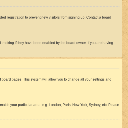
ed registration to prevent new visitors from signing up. Contact a board
 tracking if they have been enabled by the board owner. If you are having
 of board pages. This system will allow you to change all your settings and
to match your particular area, e.g. London, Paris, New York, Sydney, etc. Please