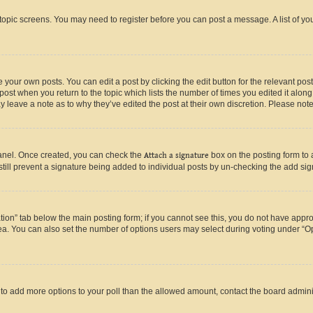
r topic screens. You may need to register before you can post a message. A list of yo
 your own posts. You can edit a post by clicking the edit button for the relevant po
e post when you return to the topic which lists the number of times you edited it alon
may leave a note as to why they’ve edited the post at their own discretion. Please n
Panel. Once created, you can check the
Attach a signature
box on the posting form to 
 still prevent a signature being added to individual posts by un-checking the add sig
eation” tab below the main posting form; if you cannot see this, you do not have approp
a. You can also set the number of options users may select during voting under “Option
ed to add more options to your poll than the allowed amount, contact the board admini