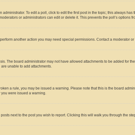
dministrator. To edit a poll, click to edit the first post in the topic; this always has 
oderators or administrators can edit or delete it. This prevents the poll’s options
r perform another action you may need special permissions. Contact a moderator or 
sis. The board administrator may not have allowed attachments to be added for the 
u are unable to add attachments.
e broken a rule, you may be issued a warning. Please note that this is the board adm
hy you were issued a warning.
 posts next to the post you wish to report. Clicking this will walk you through the ste