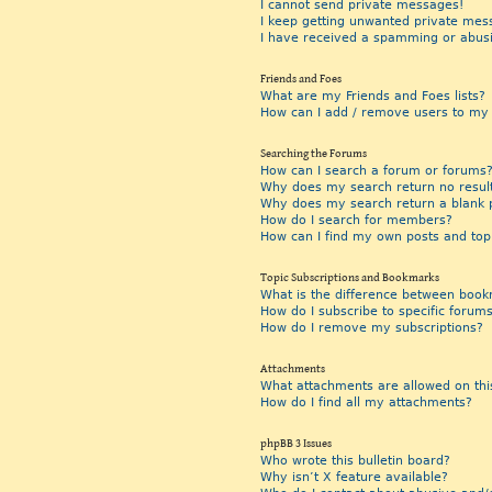
I cannot send private messages!
I keep getting unwanted private mes
I have received a spamming or abus
Friends and Foes
What are my Friends and Foes lists?
How can I add / remove users to my F
Searching the Forums
How can I search a forum or forums
Why does my search return no resul
Why does my search return a blank 
How do I search for members?
How can I find my own posts and top
Topic Subscriptions and Bookmarks
What is the difference between book
How do I subscribe to specific forums
How do I remove my subscriptions?
Attachments
What attachments are allowed on thi
How do I find all my attachments?
phpBB 3 Issues
Who wrote this bulletin board?
Why isn’t X feature available?