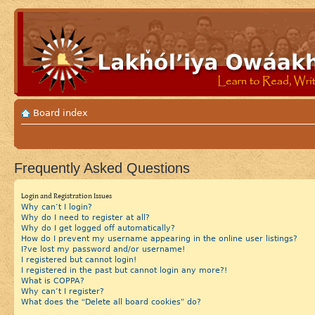
Board index
Frequently Asked Questions
Login and Registration Issues
Why can’t I login?
Why do I need to register at all?
Why do I get logged off automatically?
How do I prevent my username appearing in the online user listings?
I?ve lost my password and/or username!
I registered but cannot login!
I registered in the past but cannot login any more?!
What is COPPA?
Why can’t I register?
What does the “Delete all board cookies” do?