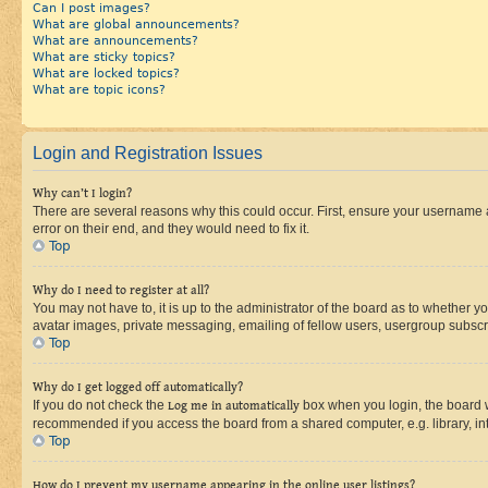
Can I post images?
What are global announcements?
What are announcements?
What are sticky topics?
What are locked topics?
What are topic icons?
Login and Registration Issues
Why can’t I login?
There are several reasons why this could occur. First, ensure your username 
error on their end, and they would need to fix it.
Top
Why do I need to register at all?
You may not have to, it is up to the administrator of the board as to whether y
avatar images, private messaging, emailing of fellow users, usergroup subscri
Top
Why do I get logged off automatically?
If you do not check the
Log me in automatically
box when you login, the board wi
recommended if you access the board from a shared computer, e.g. library, inte
Top
How do I prevent my username appearing in the online user listings?