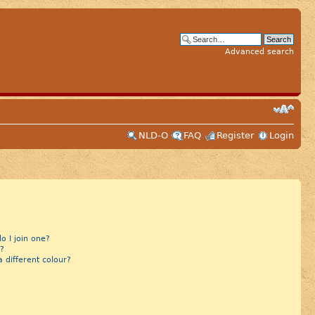
Advanced search
NLD-O
FAQ
Register
Login
 I join one?
?
different colour?