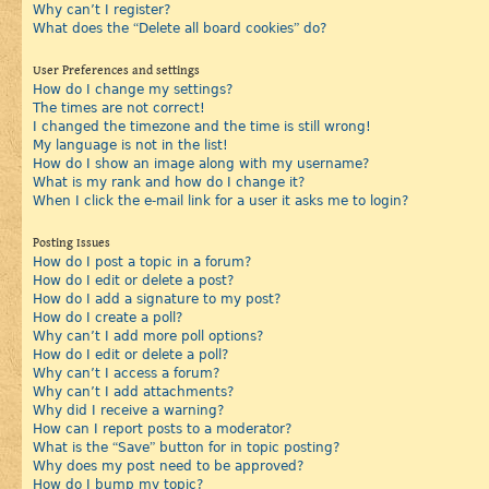
Why can’t I register?
What does the “Delete all board cookies” do?
User Preferences and settings
How do I change my settings?
The times are not correct!
I changed the timezone and the time is still wrong!
My language is not in the list!
How do I show an image along with my username?
What is my rank and how do I change it?
When I click the e-mail link for a user it asks me to login?
Posting Issues
How do I post a topic in a forum?
How do I edit or delete a post?
How do I add a signature to my post?
How do I create a poll?
Why can’t I add more poll options?
How do I edit or delete a poll?
Why can’t I access a forum?
Why can’t I add attachments?
Why did I receive a warning?
How can I report posts to a moderator?
What is the “Save” button for in topic posting?
Why does my post need to be approved?
How do I bump my topic?