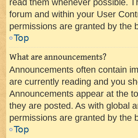
read them whenever possible. The
forum and within your User Con
permissions are granted by the b
Top
What are announcements?
Announcements often contain imp
are currently reading and you s
Announcements appear at the top
they are posted. As with globa
permissions are granted by the b
Top