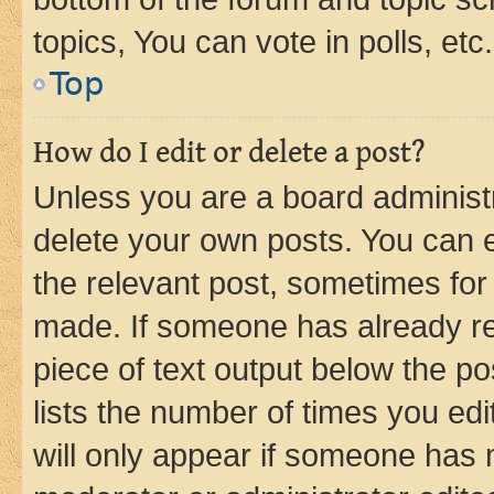
topics, You can vote in polls, etc.
Top
How do I edit or delete a post?
Unless you are a board administr
delete your own posts. You can ed
the relevant post, sometimes for 
made. If someone has already repl
piece of text output below the po
lists the number of times you edi
will only appear if someone has ma