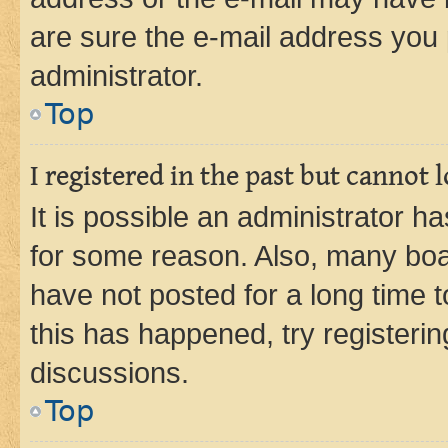
are sure the e-mail address you p
administrator.
Top
I registered in the past but cannot
It is possible an administrator h
for some reason. Also, many boa
have not posted for a long time t
this has happened, try registeri
discussions.
Top