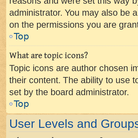
reasons and were set this way b
administrator. You may also be a
on the permissions you are grant
Top
What are topic icons?
Topic icons are author chosen im
their content. The ability to use
set by the board administrator.
Top
User Levels and Group