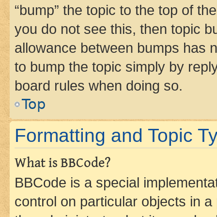
“bump” the topic to the top of th
you do not see this, then topic 
allowance between bumps has not
to bump the topic simply by reply
board rules when doing so.
Top
Formatting and Topic T
What is BBCode?
BBCode is a special implementati
control on particular objects in 