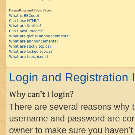
Formatting and Topic Types
What is BBCode?
Can I use HTML?
What are Smilies?
Can I post images?
What are global announcements?
What are announcements?
What are sticky topics?
What are locked topics?
What are topic icons?
Login and Registration 
Why can’t I login?
There are several reasons why th
username and password are corre
owner to make sure you haven’t b