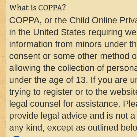
What is COPPA?
COPPA, or the Child Online Priva
in the United States requiring we
information from minors under th
consent or some other method o
allowing the collection of persona
under the age of 13. If you are u
trying to register or to the websi
legal counsel for assistance. P
provide legal advice and is not a 
any kind, except as outlined bel