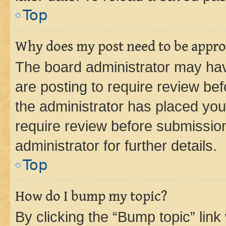
Top
Why does my post need to be appr
The board administrator may hav
are posting to require review bef
the administrator has placed you
require review before submissio
administrator for further details.
Top
How do I bump my topic?
By clicking the “Bump topic” link