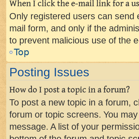
When I click the e-mail link for a us
Only registered users can send e-
mail form, and only if the adminis
to prevent malicious use of the
Top
Posting Issues
How do I post a topic in a forum?
To post a new topic in a forum, cl
forum or topic screens. You may 
message. A list of your permissio
bottom of the forum and topic s