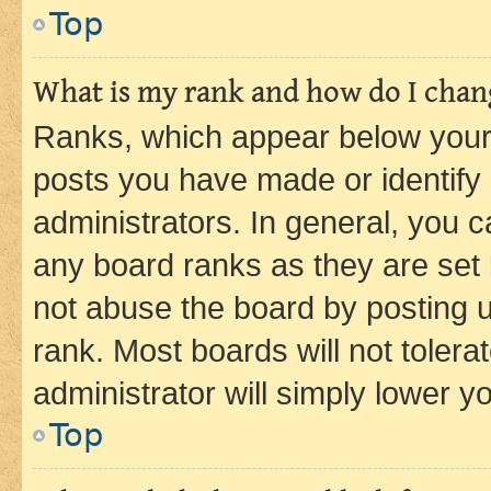
Top
What is my rank and how do I chang
Ranks, which appear below your
posts you have made or identify 
administrators. In general, you 
any board ranks as they are set 
not abuse the board by posting u
rank. Most boards will not tolera
administrator will simply lower y
Top