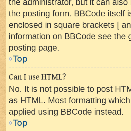
the administrator, but it can als
the posting form. BBCode itself i
enclosed in square brackets [ an
information on BBCode see the 
posting page.
Top
Can I use HTML?
No. It is not possible to post H
as HTML. Most formatting which
applied using BBCode instead.
Top