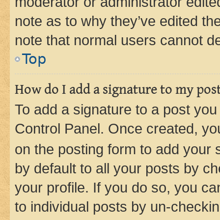
moderator or administrator edite
note as to why they’ve edited the
note that normal users cannot d
Top
How do I add a signature to my pos
To add a signature to a post you
Control Panel. Once created, y
on the posting form to add your 
by default to all your posts by c
your profile. If you do so, you c
to individual posts by un-checkin