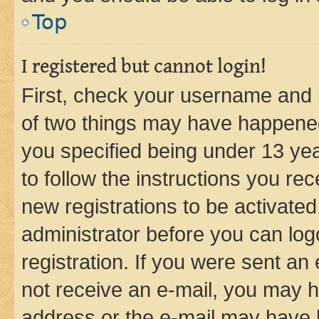
Top
I registered but cannot login!
First, check your username and p
of two things may have happene
you specified being under 13 year
to follow the instructions you re
new registrations to be activated
administrator before you can log
registration. If you were sent an e
not receive an e-mail, you may h
address or the e-mail may have b