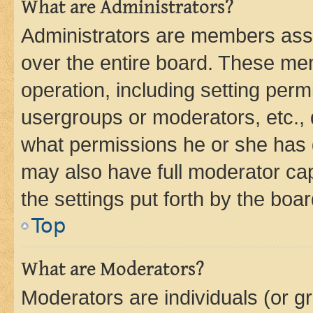
What are Administrators?
Administrators are members assig
over the entire board. These mem
operation, including setting perm
usergroups or moderators, etc.,
what permissions he or she has 
may also have full moderator capa
the settings put forth by the boa
Top
What are Moderators?
Moderators are individuals (or gr