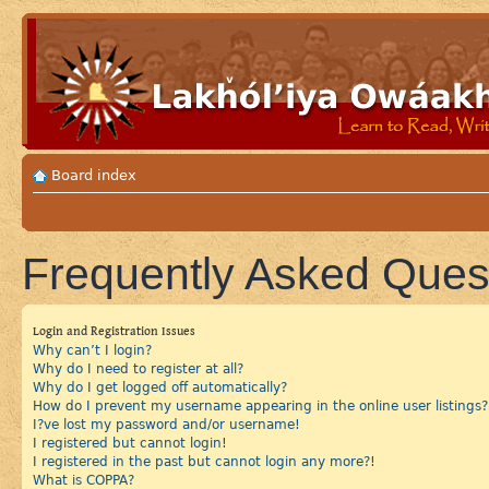
Board index
Frequently Asked Ques
Login and Registration Issues
Why can’t I login?
Why do I need to register at all?
Why do I get logged off automatically?
How do I prevent my username appearing in the online user listings?
I?ve lost my password and/or username!
I registered but cannot login!
I registered in the past but cannot login any more?!
What is COPPA?