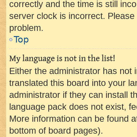
correctly and the time is still inc
server clock is incorrect. Please 
problem.
Top
My language is not in the list!
Either the administrator has not
translated this board into your 
administrator if they can install
language pack does not exist, fee
More information can be found at
bottom of board pages).