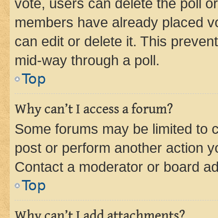
vote, users can delete the poll or
members have already placed vot
can edit or delete it. This preve
mid-way through a poll.
Top
Why can’t I access a forum?
Some forums may be limited to ce
post or perform another action 
Contact a moderator or board ad
Top
Why can’t I add attachments?