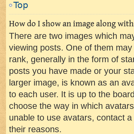
Top
How do I show an image along wit
There are two images which ma
viewing posts. One of them may 
rank, generally in the form of st
posts you have made or your stat
larger image, is known as an ava
to each user. It is up to the boa
choose the way in which avatars
unable to use avatars, contact a
their reasons.