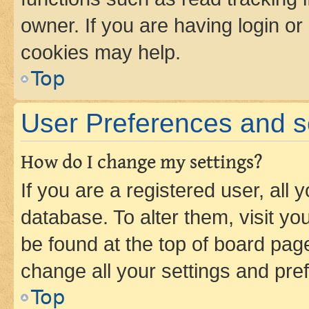
owner. If you are having login or
cookies may help.
Top
User Preferences and s
How do I change my settings?
If you are a registered user, all 
database. To alter them, visit yo
be found at the top of board page
change all your settings and pre
Top