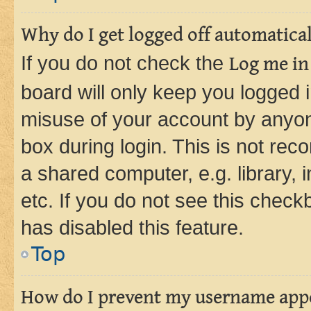
Why do I get logged off automatica
If you do not check the
Log me in
board will only keep you logged i
misuse of your account by anyone
box during login. This is not r
a shared computer, e.g. library, 
etc. If you do not see this check
has disabled this feature.
Top
How do I prevent my username appea