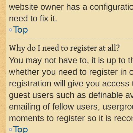
website owner has a configuratio
need to fix it.
Top
Why do I need to register at all?
You may not have to, it is up to 
whether you need to register in
registration will give you access 
guest users such as definable a
emailing of fellow users, usergro
moments to register so it is re
Top