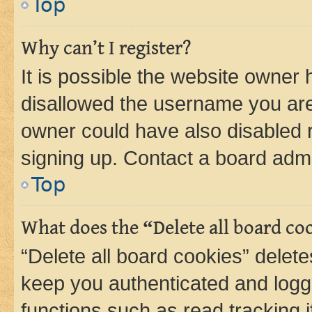
Top
Why can’t I register?
It is possible the website owner
disallowed the username you are 
owner could have also disabled r
signing up. Contact a board admi
Top
What does the “Delete all board co
“Delete all board cookies” dele
keep you authenticated and logge
functions such as read tracking 