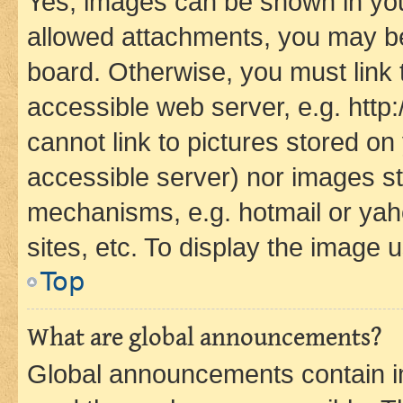
Yes, images can be shown in your
allowed attachments, you may be
board. Otherwise, you must link 
accessible web server, e.g. htt
cannot link to pictures stored on
accessible server) nor images st
mechanisms, e.g. hotmail or ya
sites, etc. To display the image
Top
What are global announcements?
Global announcements contain i