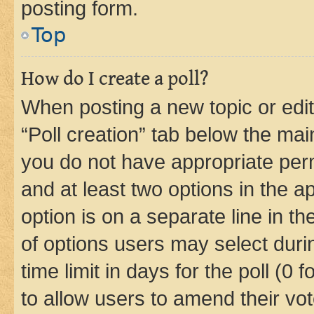
posting form.
Top
How do I create a poll?
When posting a new topic or editin
“Poll creation” tab below the mai
you do not have appropriate permi
and at least two options in the a
option is on a separate line in t
of options users may select duri
time limit in days for the poll (0 f
to allow users to amend their vot