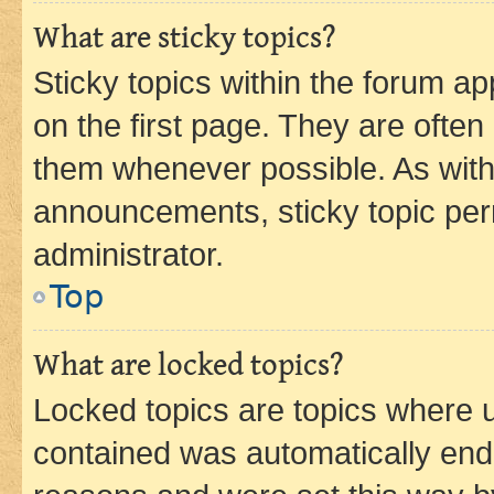
What are sticky topics?
Sticky topics within the forum 
on the first page. They are often
them whenever possible. As wit
announcements, sticky topic per
administrator.
Top
What are locked topics?
Locked topics are topics where u
contained was automatically en