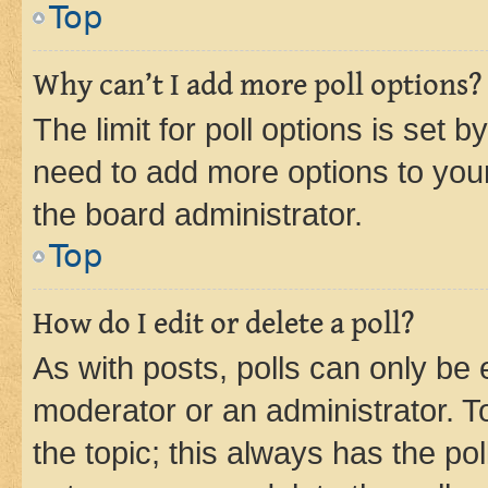
Top
Why can’t I add more poll options?
The limit for poll options is set b
need to add more options to your
the board administrator.
Top
How do I edit or delete a poll?
As with posts, polls can only be e
moderator or an administrator. To e
the topic; this always has the pol