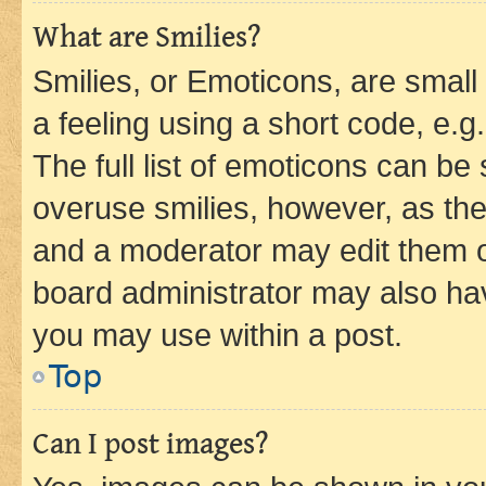
What are Smilies?
Smilies, or Emoticons, are smal
a feeling using a short code, e.g
The full list of emoticons can be 
overuse smilies, however, as th
and a moderator may edit them o
board administrator may also hav
you may use within a post.
Top
Can I post images?