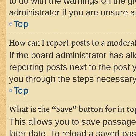
to do with the warnings on the gi
administrator if you are unsure
Top
How can I report posts to a modera
If the board administrator has al
reporting posts next to the post y
you through the steps necessary 
Top
What is the “Save” button for in to
This allows you to save passage
later date. To reload a saved pas