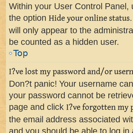
Within your User Control Panel, 
the option
Hide your online status
will only appear to the administr
be counted as a hidden user.
Top
I?ve lost my password and/or user
Don?t panic! Your username can 
your password cannot be retrieved
page and click
I?ve forgotten my
the email address associated wit
and you should be able to log in 