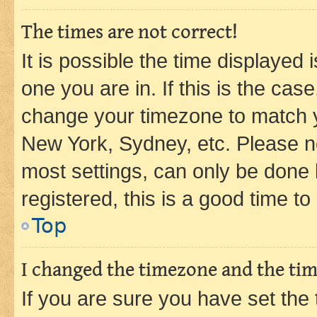
The times are not correct!
It is possible the time displayed 
one you are in. If this is the cas
change your timezone to match yo
New York, Sydney, etc. Please no
most settings, can only be done b
registered, this is a good time to
Top
I changed the timezone and the time
If you are sure you have set t