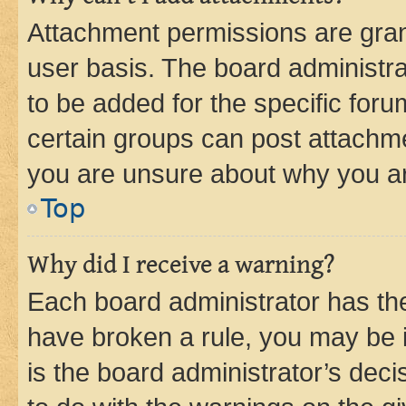
Attachment permissions are gran
user basis. The board administr
to be added for the specific foru
certain groups can post attachme
you are unsure about why you ar
Top
Why did I receive a warning?
Each board administrator has their
have broken a rule, you may be i
is the board administrator’s dec