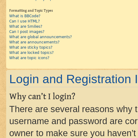
Formatting and Topic Types
What is BBCode?
Can I use HTML?
What are Smilies?
Can I post images?
What are global announcements?
What are announcements?
What are sticky topics?
What are locked topics?
What are topic icons?
Login and Registration 
Why can’t I login?
There are several reasons why th
username and password are corre
owner to make sure you haven’t b