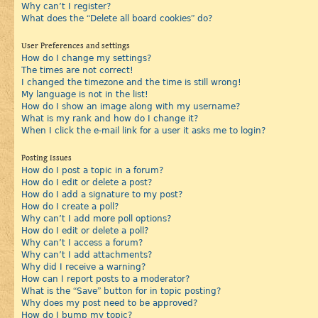
Why can’t I register?
What does the “Delete all board cookies” do?
User Preferences and settings
How do I change my settings?
The times are not correct!
I changed the timezone and the time is still wrong!
My language is not in the list!
How do I show an image along with my username?
What is my rank and how do I change it?
When I click the e-mail link for a user it asks me to login?
Posting Issues
How do I post a topic in a forum?
How do I edit or delete a post?
How do I add a signature to my post?
How do I create a poll?
Why can’t I add more poll options?
How do I edit or delete a poll?
Why can’t I access a forum?
Why can’t I add attachments?
Why did I receive a warning?
How can I report posts to a moderator?
What is the “Save” button for in topic posting?
Why does my post need to be approved?
How do I bump my topic?