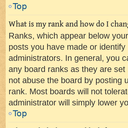
Top
What is my rank and how do I chang
Ranks, which appear below your
posts you have made or identify 
administrators. In general, you 
any board ranks as they are set 
not abuse the board by posting u
rank. Most boards will not tolera
administrator will simply lower y
Top