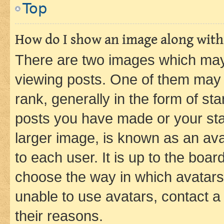
Top
How do I show an image along wit
There are two images which ma
viewing posts. One of them may 
rank, generally in the form of st
posts you have made or your stat
larger image, is known as an ava
to each user. It is up to the boa
choose the way in which avatars
unable to use avatars, contact a
their reasons.