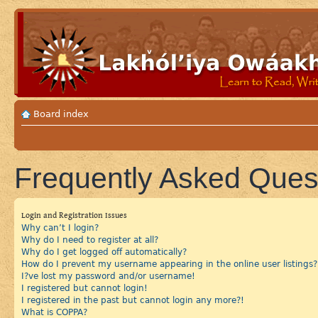
Board index
Frequently Asked Ques
Login and Registration Issues
Why can’t I login?
Why do I need to register at all?
Why do I get logged off automatically?
How do I prevent my username appearing in the online user listings?
I?ve lost my password and/or username!
I registered but cannot login!
I registered in the past but cannot login any more?!
What is COPPA?