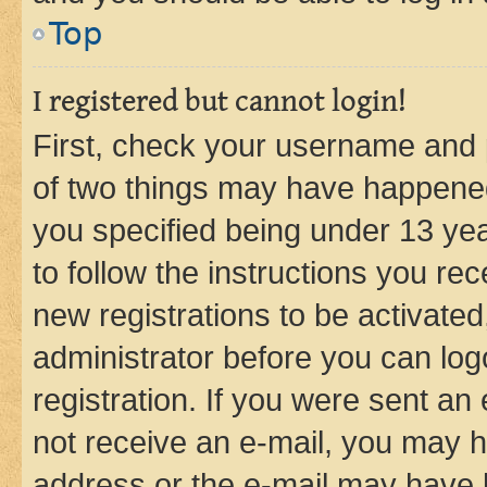
Top
I registered but cannot login!
First, check your username and p
of two things may have happene
you specified being under 13 year
to follow the instructions you re
new registrations to be activated
administrator before you can log
registration. If you were sent an e
not receive an e-mail, you may h
address or the e-mail may have b