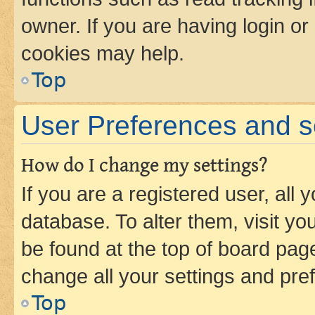
owner. If you are having login or
cookies may help.
Top
User Preferences and s
How do I change my settings?
If you are a registered user, all 
database. To alter them, visit yo
be found at the top of board page
change all your settings and pre
Top