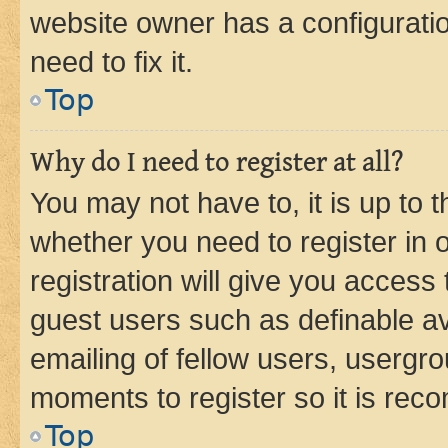
website owner has a configuratio
need to fix it.
Top
Why do I need to register at all?
You may not have to, it is up to 
whether you need to register in
registration will give you access 
guest users such as definable a
emailing of fellow users, usergro
moments to register so it is re
Top