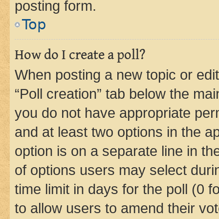
posting form.
Top
How do I create a poll?
When posting a new topic or editin
“Poll creation” tab below the mai
you do not have appropriate permi
and at least two options in the a
option is on a separate line in t
of options users may select duri
time limit in days for the poll (0 f
to allow users to amend their vot