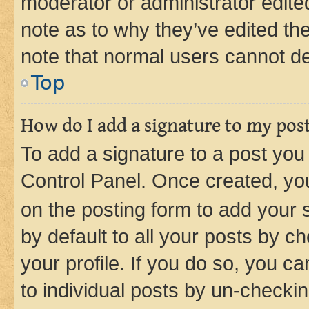
moderator or administrator edite
note as to why they’ve edited the
note that normal users cannot d
Top
How do I add a signature to my pos
To add a signature to a post you
Control Panel. Once created, y
on the posting form to add your 
by default to all your posts by c
your profile. If you do so, you c
to individual posts by un-checkin