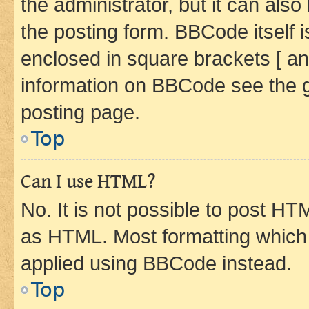
the administrator, but it can als
the posting form. BBCode itself i
enclosed in square brackets [ an
information on BBCode see the 
posting page.
Top
Can I use HTML?
No. It is not possible to post H
as HTML. Most formatting which
applied using BBCode instead.
Top