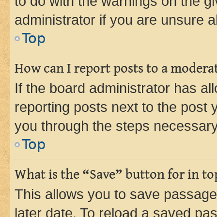
to do with the warnings on the gi
administrator if you are unsure
Top
How can I report posts to a modera
If the board administrator has al
reporting posts next to the post y
you through the steps necessary 
Top
What is the “Save” button for in to
This allows you to save passage
later date. To reload a saved pas