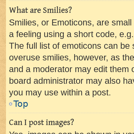
What are Smilies?
Smilies, or Emoticons, are smal
a feeling using a short code, e.g
The full list of emoticons can be 
overuse smilies, however, as th
and a moderator may edit them o
board administrator may also hav
you may use within a post.
Top
Can I post images?