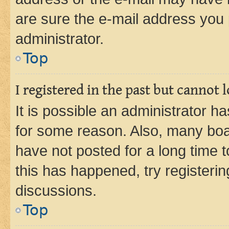
are sure the e-mail address you p
administrator.
Top
I registered in the past but cannot
It is possible an administrator h
for some reason. Also, many boa
have not posted for a long time t
this has happened, try registeri
discussions.
Top