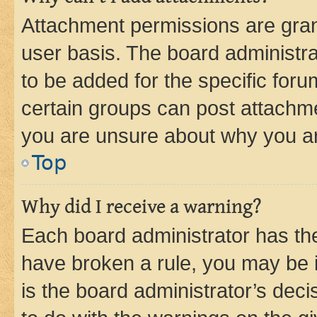
Attachment permissions are gran
user basis. The board administr
to be added for the specific foru
certain groups can post attachme
you are unsure about why you ar
Top
Why did I receive a warning?
Each board administrator has their
have broken a rule, you may be i
is the board administrator’s dec