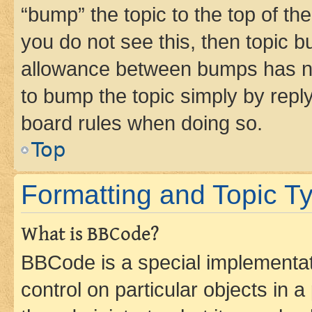
“bump” the topic to the top of th
you do not see this, then topic 
allowance between bumps has not
to bump the topic simply by reply
board rules when doing so.
Top
Formatting and Topic T
What is BBCode?
BBCode is a special implementati
control on particular objects in 