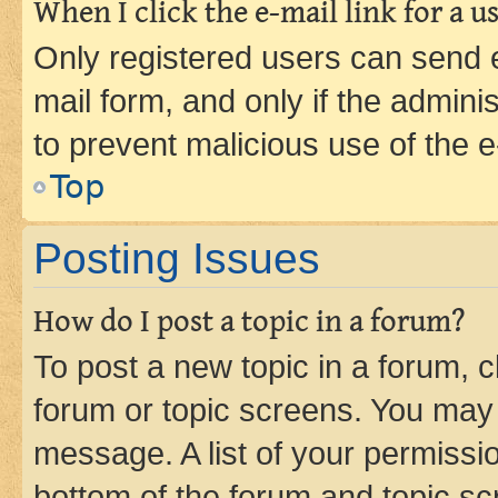
When I click the e-mail link for a us
Only registered users can send e-
mail form, and only if the adminis
to prevent malicious use of the
Top
Posting Issues
How do I post a topic in a forum?
To post a new topic in a forum, cl
forum or topic screens. You may 
message. A list of your permissio
bottom of the forum and topic s