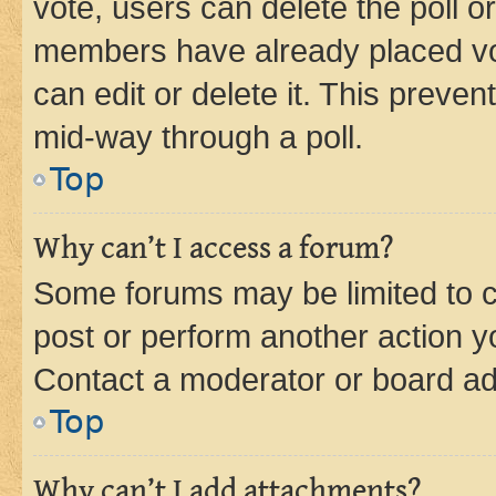
vote, users can delete the poll or
members have already placed vot
can edit or delete it. This preve
mid-way through a poll.
Top
Why can’t I access a forum?
Some forums may be limited to ce
post or perform another action 
Contact a moderator or board ad
Top
Why can’t I add attachments?