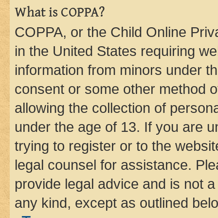
What is COPPA?
COPPA, or the Child Online Priva
in the United States requiring we
information from minors under th
consent or some other method o
allowing the collection of persona
under the age of 13. If you are u
trying to register or to the websi
legal counsel for assistance. P
provide legal advice and is not a 
any kind, except as outlined bel