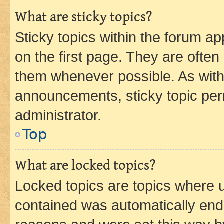
What are sticky topics?
Sticky topics within the forum 
on the first page. They are often
them whenever possible. As wit
announcements, sticky topic per
administrator.
Top
What are locked topics?
Locked topics are topics where u
contained was automatically en