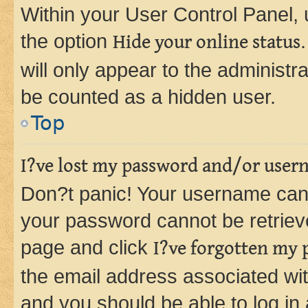
Within your User Control Panel, 
the option
Hide your online status
will only appear to the administr
be counted as a hidden user.
Top
I?ve lost my password and/or user
Don?t panic! Your username can 
your password cannot be retrieved
page and click
I?ve forgotten my
the email address associated wit
and you should be able to log in 