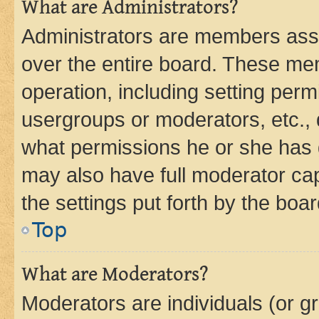
What are Administrators?
Administrators are members assig
over the entire board. These mem
operation, including setting perm
usergroups or moderators, etc.,
what permissions he or she has 
may also have full moderator capa
the settings put forth by the boa
Top
What are Moderators?
Moderators are individuals (or gr