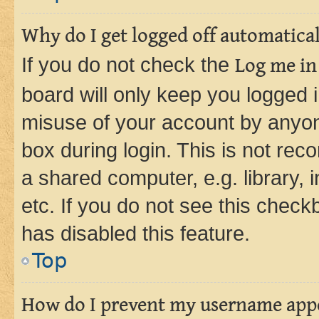
Why do I get logged off automatica
If you do not check the
Log me in
board will only keep you logged i
misuse of your account by anyone
box during login. This is not r
a shared computer, e.g. library, 
etc. If you do not see this check
has disabled this feature.
Top
How do I prevent my username appea