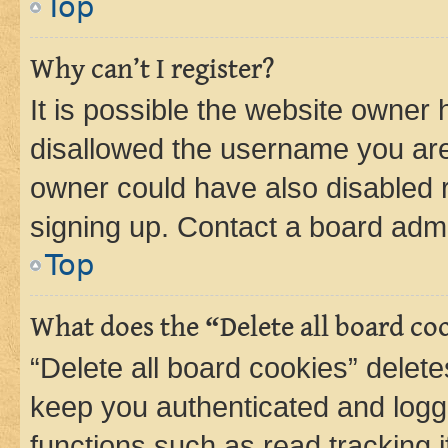
Top
Why can’t I register?
It is possible the website owner
disallowed the username you are 
owner could have also disabled r
signing up. Contact a board admi
Top
What does the “Delete all board co
“Delete all board cookies” dele
keep you authenticated and logge
functions such as read tracking 