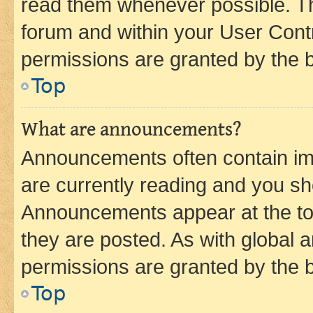
read them whenever possible. The
forum and within your User Con
permissions are granted by the b
Top
What are announcements?
Announcements often contain imp
are currently reading and you s
Announcements appear at the top
they are posted. As with globa
permissions are granted by the b
Top