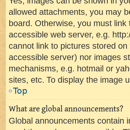
Yes, images can be shown in your
allowed attachments, you may be
board. Otherwise, you must link 
accessible web server, e.g. htt
cannot link to pictures stored on
accessible server) nor images st
mechanisms, e.g. hotmail or ya
sites, etc. To display the image
Top
What are global announcements?
Global announcements contain i