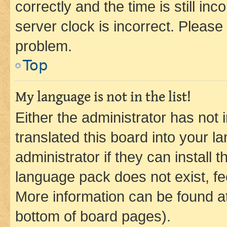
correctly and the time is still inc
server clock is incorrect. Please 
problem.
Top
My language is not in the list!
Either the administrator has not
translated this board into your 
administrator if they can install
language pack does not exist, fee
More information can be found at
bottom of board pages).