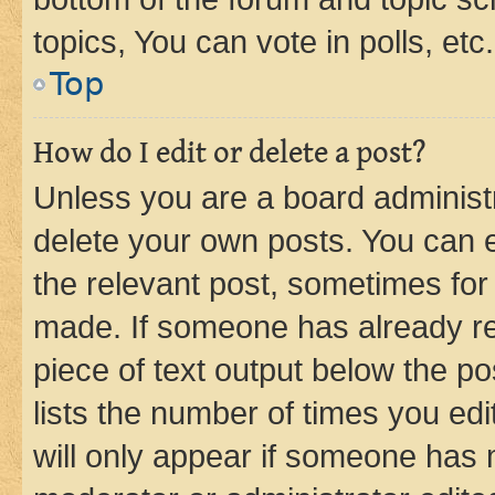
topics, You can vote in polls, etc.
Top
How do I edit or delete a post?
Unless you are a board administr
delete your own posts. You can ed
the relevant post, sometimes for 
made. If someone has already repl
piece of text output below the po
lists the number of times you edi
will only appear if someone has ma