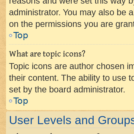
reasons and were set this way b
administrator. You may also be a
on the permissions you are grant
Top
What are topic icons?
Topic icons are author chosen im
their content. The ability to use
set by the board administrator.
Top
User Levels and Group