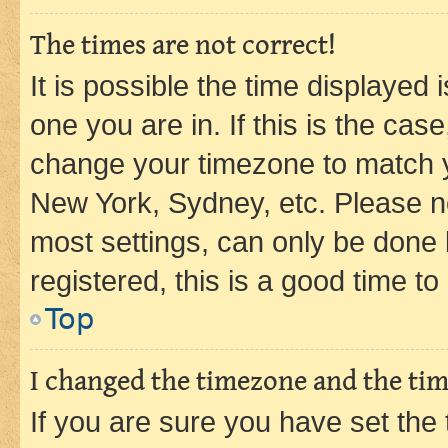
The times are not correct!
It is possible the time displayed 
one you are in. If this is the cas
change your timezone to match yo
New York, Sydney, etc. Please no
most settings, can only be done b
registered, this is a good time to
Top
I changed the timezone and the time
If you are sure you have set t