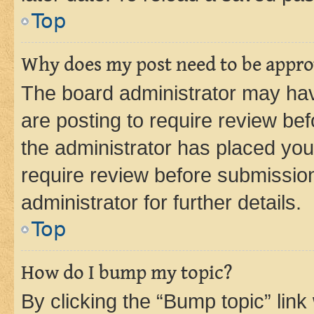
Top
Why does my post need to be appr
The board administrator may hav
are posting to require review bef
the administrator has placed you
require review before submissio
administrator for further details.
Top
How do I bump my topic?
By clicking the “Bump topic” link