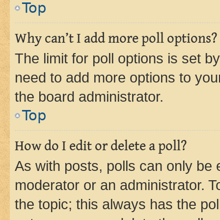
Top
Why can’t I add more poll options?
The limit for poll options is set b
need to add more options to your
the board administrator.
Top
How do I edit or delete a poll?
As with posts, polls can only be e
moderator or an administrator. To e
the topic; this always has the pol