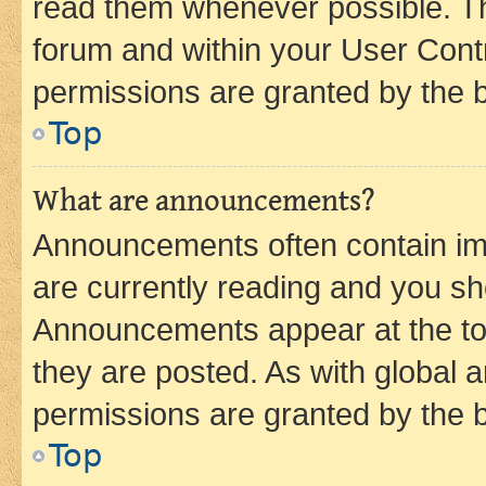
read them whenever possible. The
forum and within your User Con
permissions are granted by the b
Top
What are announcements?
Announcements often contain imp
are currently reading and you s
Announcements appear at the top
they are posted. As with globa
permissions are granted by the b
Top