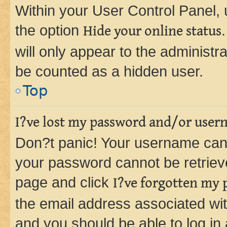
Within your User Control Panel, 
the option
Hide your online status
will only appear to the administr
be counted as a hidden user.
Top
I?ve lost my password and/or user
Don?t panic! Your username can 
your password cannot be retrieved
page and click
I?ve forgotten my
the email address associated wit
and you should be able to log in 