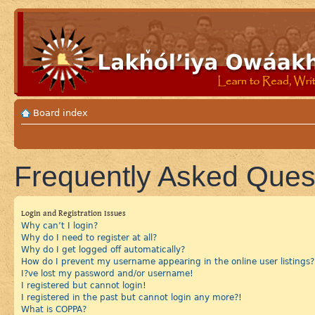
Board index
Frequently Asked Ques
Login and Registration Issues
Why can’t I login?
Why do I need to register at all?
Why do I get logged off automatically?
How do I prevent my username appearing in the online user listings?
I?ve lost my password and/or username!
I registered but cannot login!
I registered in the past but cannot login any more?!
What is COPPA?