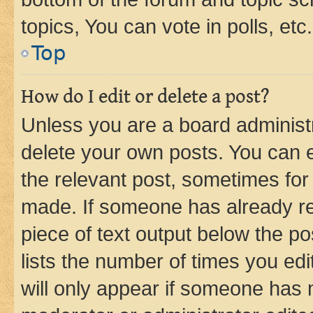
topics, You can vote in polls, etc.
Top
How do I edit or delete a post?
Unless you are a board administr
delete your own posts. You can ed
the relevant post, sometimes for 
made. If someone has already repl
piece of text output below the po
lists the number of times you edi
will only appear if someone has ma