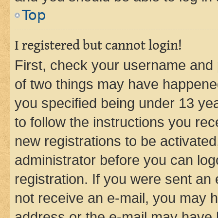
Top
I registered but cannot login!
First, check your username and p
of two things may have happene
you specified being under 13 year
to follow the instructions you re
new registrations to be activated
administrator before you can log
registration. If you were sent an e
not receive an e-mail, you may h
address or the e-mail may have b