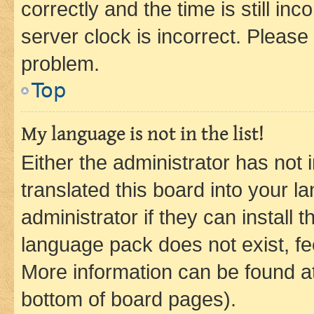
correctly and the time is still inc
server clock is incorrect. Please 
problem.
Top
My language is not in the list!
Either the administrator has not
translated this board into your 
administrator if they can install
language pack does not exist, fee
More information can be found at
bottom of board pages).