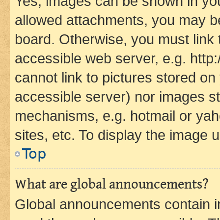
Yes, images can be shown in your
allowed attachments, you may be
board. Otherwise, you must link 
accessible web server, e.g. htt
cannot link to pictures stored on
accessible server) nor images st
mechanisms, e.g. hotmail or ya
sites, etc. To display the image
Top
What are global announcements?
Global announcements contain i