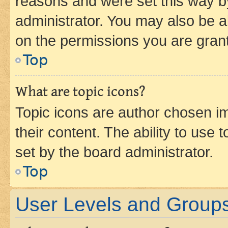
reasons and were set this way b
administrator. You may also be a
on the permissions you are grant
Top
What are topic icons?
Topic icons are author chosen im
their content. The ability to use
set by the board administrator.
Top
User Levels and Group