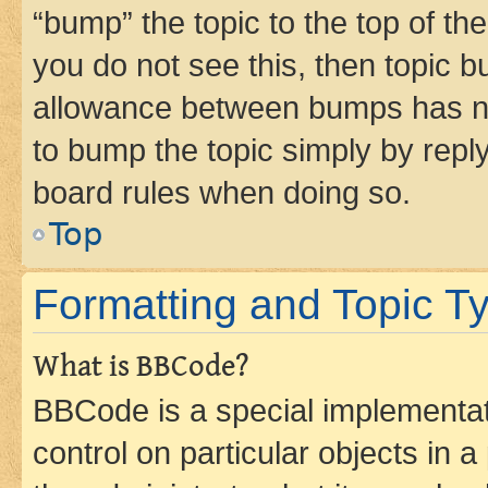
“bump” the topic to the top of th
you do not see this, then topic 
allowance between bumps has not
to bump the topic simply by reply
board rules when doing so.
Top
Formatting and Topic T
What is BBCode?
BBCode is a special implementati
control on particular objects in 