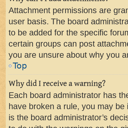
Attachment permissions are gran
user basis. The board administr
to be added for the specific foru
certain groups can post attachme
you are unsure about why you ar
Top
Why did I receive a warning?
Each board administrator has their
have broken a rule, you may be i
is the board administrator’s dec