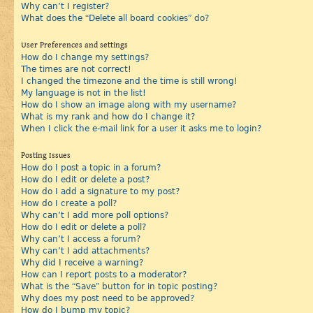
Why can’t I register?
What does the “Delete all board cookies” do?
User Preferences and settings
How do I change my settings?
The times are not correct!
I changed the timezone and the time is still wrong!
My language is not in the list!
How do I show an image along with my username?
What is my rank and how do I change it?
When I click the e-mail link for a user it asks me to login?
Posting Issues
How do I post a topic in a forum?
How do I edit or delete a post?
How do I add a signature to my post?
How do I create a poll?
Why can’t I add more poll options?
How do I edit or delete a poll?
Why can’t I access a forum?
Why can’t I add attachments?
Why did I receive a warning?
How can I report posts to a moderator?
What is the “Save” button for in topic posting?
Why does my post need to be approved?
How do I bump my topic?