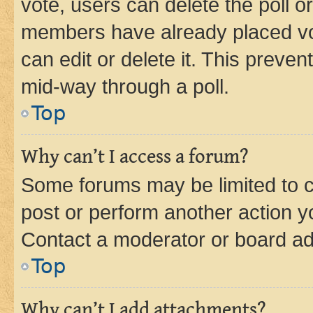
vote, users can delete the poll or
members have already placed vot
can edit or delete it. This preve
mid-way through a poll.
Top
Why can’t I access a forum?
Some forums may be limited to ce
post or perform another action 
Contact a moderator or board ad
Top
Why can’t I add attachments?