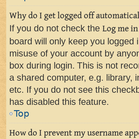
Why do I get logged off automatica
If you do not check the
Log me in
board will only keep you logged i
misuse of your account by anyone
box during login. This is not r
a shared computer, e.g. library, 
etc. If you do not see this check
has disabled this feature.
Top
How do I prevent my username appea