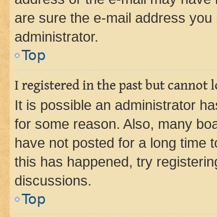
are sure the e-mail address you p
administrator.
Top
I registered in the past but cannot
It is possible an administrator h
for some reason. Also, many boa
have not posted for a long time t
this has happened, try registeri
discussions.
Top