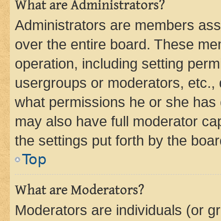
What are Administrators?
Administrators are members assig
over the entire board. These mem
operation, including setting perm
usergroups or moderators, etc.,
what permissions he or she has 
may also have full moderator capa
the settings put forth by the boa
Top
What are Moderators?
Moderators are individuals (or gr