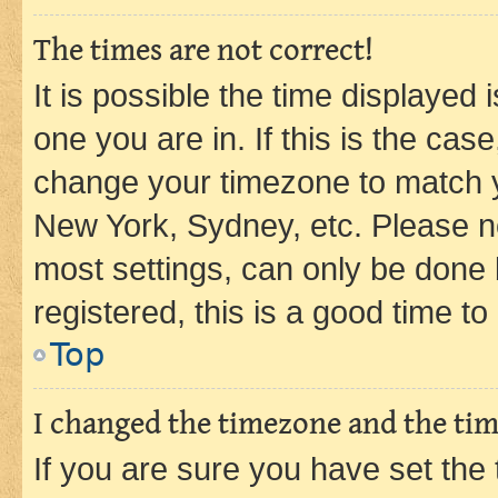
The times are not correct!
It is possible the time displayed 
one you are in. If this is the cas
change your timezone to match yo
New York, Sydney, etc. Please no
most settings, can only be done b
registered, this is a good time to
Top
I changed the timezone and the time
If you are sure you have set t