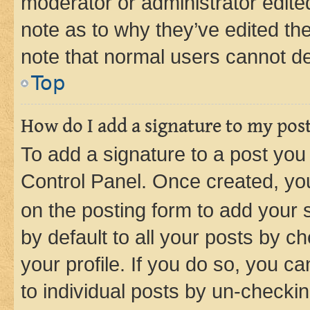
moderator or administrator edite
note as to why they’ve edited the
note that normal users cannot d
Top
How do I add a signature to my pos
To add a signature to a post you
Control Panel. Once created, y
on the posting form to add your 
by default to all your posts by c
your profile. If you do so, you c
to individual posts by un-checkin