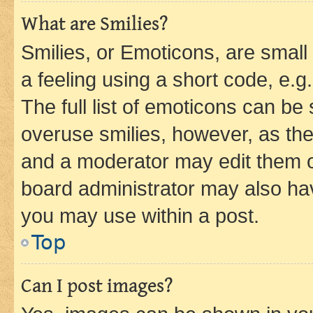
What are Smilies?
Smilies, or Emoticons, are smal
a feeling using a short code, e.g
The full list of emoticons can be 
overuse smilies, however, as th
and a moderator may edit them o
board administrator may also hav
you may use within a post.
Top
Can I post images?