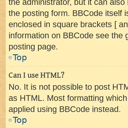
the administrator, but it can als
the posting form. BBCode itself i
enclosed in square brackets [ an
information on BBCode see the 
posting page.
Top
Can I use HTML?
No. It is not possible to post H
as HTML. Most formatting which
applied using BBCode instead.
Top