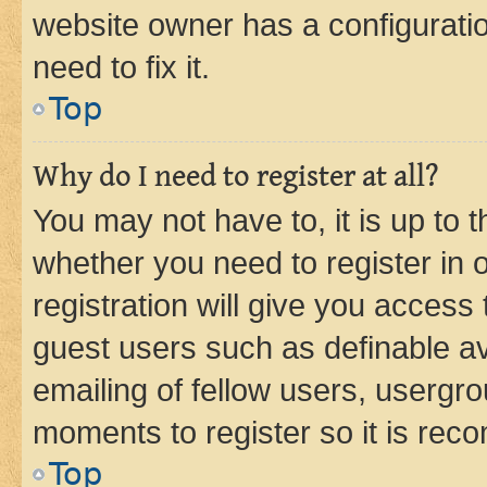
website owner has a configuratio
need to fix it.
Top
Why do I need to register at all?
You may not have to, it is up to 
whether you need to register in
registration will give you access 
guest users such as definable a
emailing of fellow users, usergro
moments to register so it is re
Top