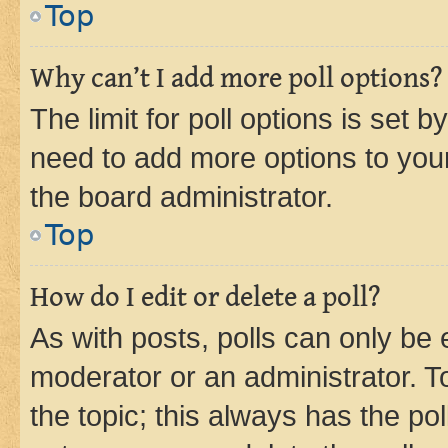
Top
Why can’t I add more poll options?
The limit for poll options is set b
need to add more options to your
the board administrator.
Top
How do I edit or delete a poll?
As with posts, polls can only be e
moderator or an administrator. To e
the topic; this always has the pol