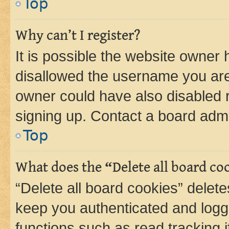
Top
Why can’t I register?
It is possible the website owner
disallowed the username you are 
owner could have also disabled r
signing up. Contact a board admi
Top
What does the “Delete all board co
“Delete all board cookies” dele
keep you authenticated and logge
functions such as read tracking 