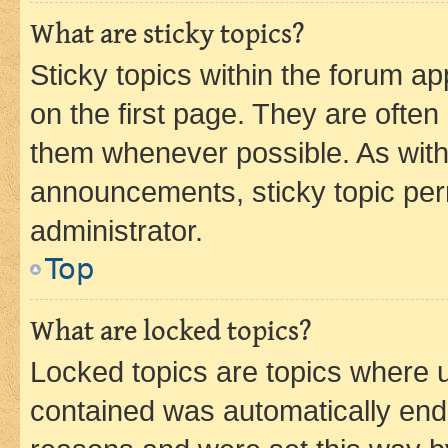
What are sticky topics?
Sticky topics within the forum 
on the first page. They are often
them whenever possible. As wit
announcements, sticky topic per
administrator.
Top
What are locked topics?
Locked topics are topics where u
contained was automatically en