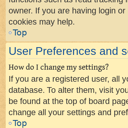
owner. If you are having login or
cookies may help.
Top
User Preferences and s
How do I change my settings?
If you are a registered user, all 
database. To alter them, visit yo
be found at the top of board page
change all your settings and pre
Top