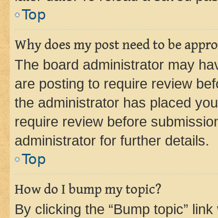
Top
Why does my post need to be appr
The board administrator may hav
are posting to require review bef
the administrator has placed you
require review before submissio
administrator for further details.
Top
How do I bump my topic?
By clicking the “Bump topic” link