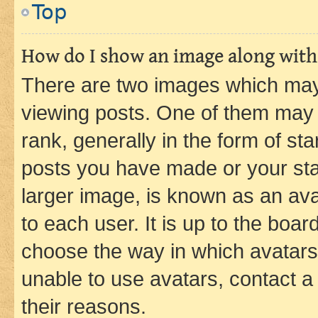
Top
How do I show an image along wit
There are two images which ma
viewing posts. One of them may 
rank, generally in the form of st
posts you have made or your stat
larger image, is known as an ava
to each user. It is up to the boa
choose the way in which avatars
unable to use avatars, contact a
their reasons.