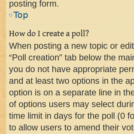
posting form.
Top
How do I create a poll?
When posting a new topic or editin
“Poll creation” tab below the mai
you do not have appropriate permi
and at least two options in the a
option is on a separate line in t
of options users may select duri
time limit in days for the poll (0 f
to allow users to amend their vot