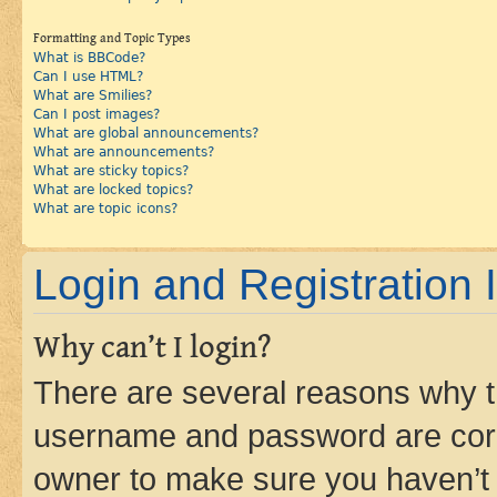
Formatting and Topic Types
What is BBCode?
Can I use HTML?
What are Smilies?
Can I post images?
What are global announcements?
What are announcements?
What are sticky topics?
What are locked topics?
What are topic icons?
Login and Registration 
Why can’t I login?
There are several reasons why th
username and password are corre
owner to make sure you haven’t b