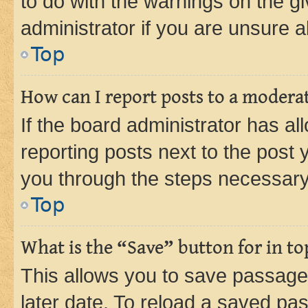
to do with the warnings on the gi
administrator if you are unsure
Top
How can I report posts to a modera
If the board administrator has al
reporting posts next to the post y
you through the steps necessary 
Top
What is the “Save” button for in to
This allows you to save passage
later date. To reload a saved pas