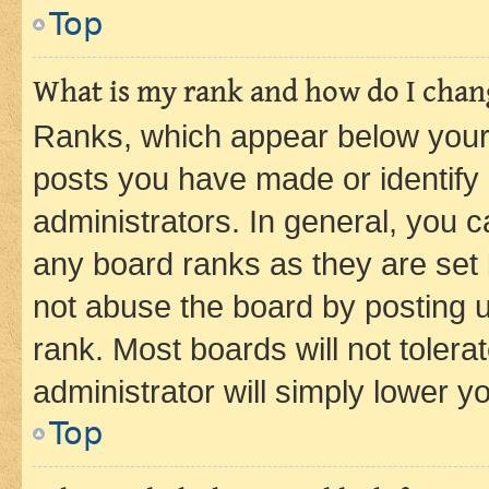
Top
What is my rank and how do I chang
Ranks, which appear below your
posts you have made or identify 
administrators. In general, you 
any board ranks as they are set 
not abuse the board by posting u
rank. Most boards will not tolera
administrator will simply lower y
Top