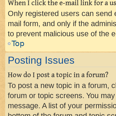
When I click the e-mail link for a us
Only registered users can send e-
mail form, and only if the adminis
to prevent malicious use of the
Top
Posting Issues
How do I post a topic in a forum?
To post a new topic in a forum, cl
forum or topic screens. You may 
message. A list of your permissio
bottom of the forum and topic s