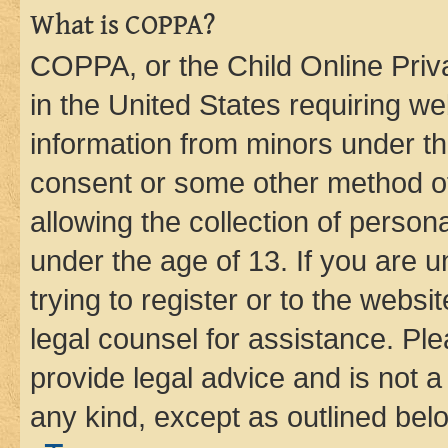
What is COPPA?
COPPA, or the Child Online Priva
in the United States requiring we
information from minors under th
consent or some other method o
allowing the collection of persona
under the age of 13. If you are u
trying to register or to the websi
legal counsel for assistance. P
provide legal advice and is not a 
any kind, except as outlined bel