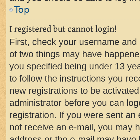
Top
I registered but cannot login!
First, check your username and p
of two things may have happene
you specified being under 13 year
to follow the instructions you re
new registrations to be activated
administrator before you can log
registration. If you were sent an e
not receive an e-mail, you may h
address or the e-mail may have b