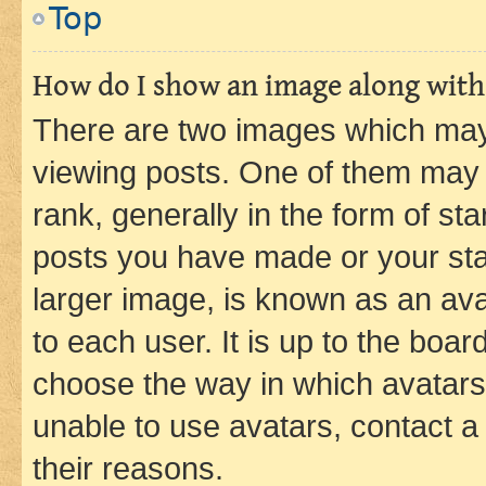
Top
How do I show an image along wit
There are two images which ma
viewing posts. One of them may 
rank, generally in the form of st
posts you have made or your stat
larger image, is known as an ava
to each user. It is up to the boa
choose the way in which avatars
unable to use avatars, contact a
their reasons.