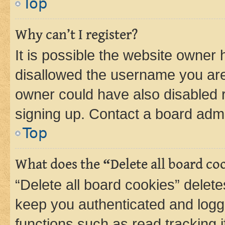
Top
Why can’t I register?
It is possible the website owner
disallowed the username you are 
owner could have also disabled r
signing up. Contact a board admi
Top
What does the “Delete all board co
“Delete all board cookies” dele
keep you authenticated and logge
functions such as read tracking 