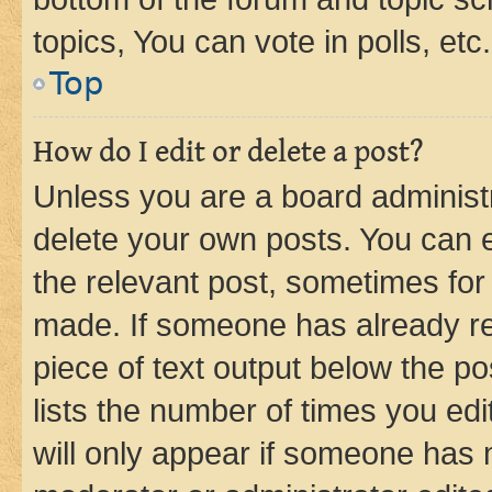
topics, You can vote in polls, etc.
Top
How do I edit or delete a post?
Unless you are a board administr
delete your own posts. You can ed
the relevant post, sometimes for 
made. If someone has already repl
piece of text output below the po
lists the number of times you edi
will only appear if someone has ma