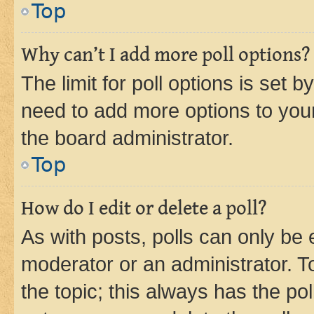
Top
Why can’t I add more poll options?
The limit for poll options is set b
need to add more options to your
the board administrator.
Top
How do I edit or delete a poll?
As with posts, polls can only be e
moderator or an administrator. To e
the topic; this always has the pol