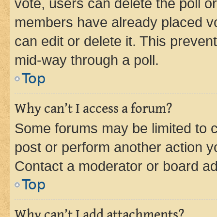
vote, users can delete the poll or
members have already placed vot
can edit or delete it. This preve
mid-way through a poll.
Top
Why can’t I access a forum?
Some forums may be limited to ce
post or perform another action 
Contact a moderator or board ad
Top
Why can’t I add attachments?