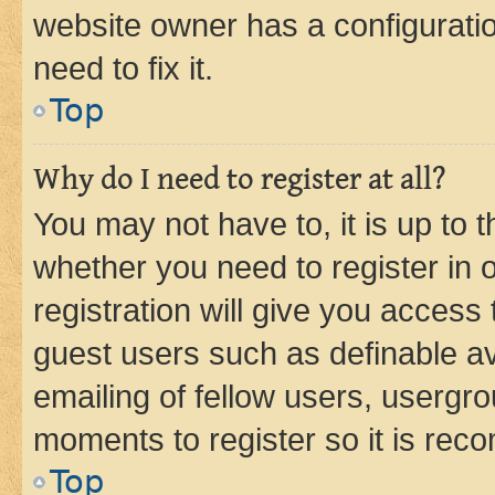
website owner has a configuratio
need to fix it.
Top
Why do I need to register at all?
You may not have to, it is up to 
whether you need to register in
registration will give you access 
guest users such as definable a
emailing of fellow users, usergro
moments to register so it is re
Top