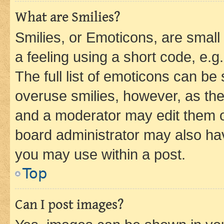
What are Smilies?
Smilies, or Emoticons, are smal
a feeling using a short code, e.g
The full list of emoticons can be 
overuse smilies, however, as th
and a moderator may edit them o
board administrator may also hav
you may use within a post.
Top
Can I post images?