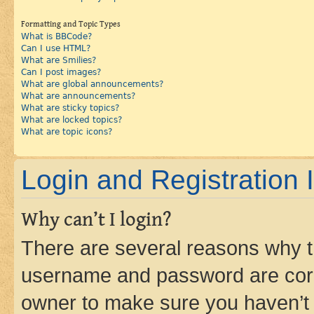
Formatting and Topic Types
What is BBCode?
Can I use HTML?
What are Smilies?
Can I post images?
What are global announcements?
What are announcements?
What are sticky topics?
What are locked topics?
What are topic icons?
Login and Registration 
Why can’t I login?
There are several reasons why th
username and password are corre
owner to make sure you haven’t b