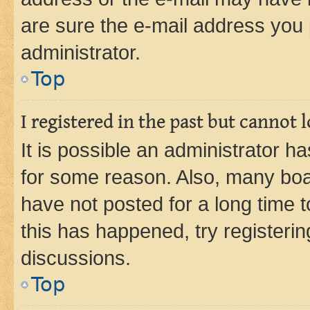
are sure the e-mail address you p
administrator.
Top
I registered in the past but cannot
It is possible an administrator h
for some reason. Also, many boa
have not posted for a long time t
this has happened, try registeri
discussions.
Top