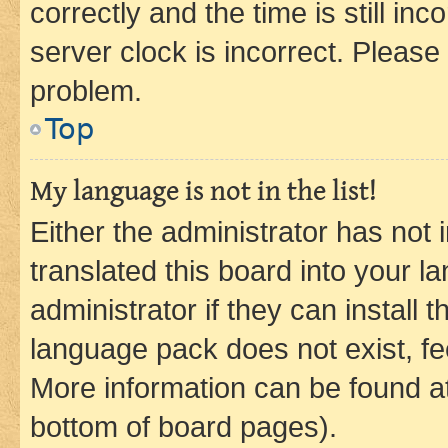
correctly and the time is still inc
server clock is incorrect. Please 
problem.
Top
My language is not in the list!
Either the administrator has not
translated this board into your 
administrator if they can install
language pack does not exist, fee
More information can be found at
bottom of board pages).