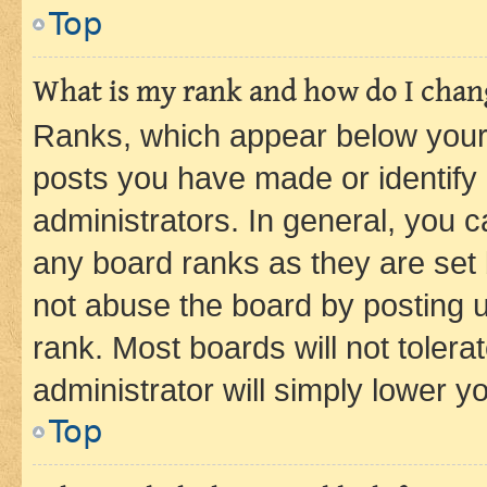
Top
What is my rank and how do I chang
Ranks, which appear below your
posts you have made or identify 
administrators. In general, you 
any board ranks as they are set 
not abuse the board by posting u
rank. Most boards will not tolera
administrator will simply lower y
Top