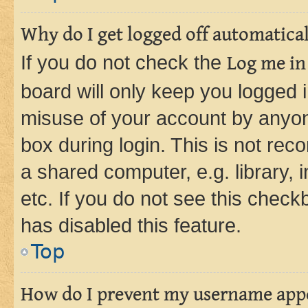
Why do I get logged off automatica
If you do not check the
Log me in
board will only keep you logged i
misuse of your account by anyone
box during login. This is not r
a shared computer, e.g. library, 
etc. If you do not see this check
has disabled this feature.
Top
How do I prevent my username appea