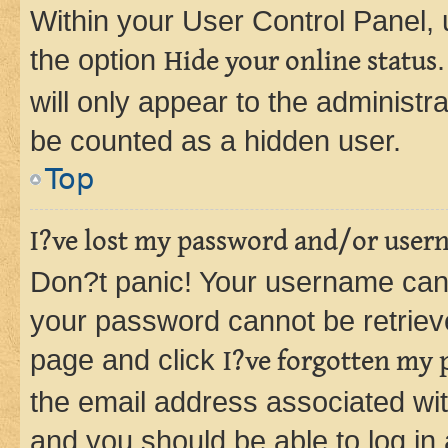
Within your User Control Panel, 
the option
Hide your online status
will only appear to the administr
be counted as a hidden user.
Top
I?ve lost my password and/or user
Don?t panic! Your username can 
your password cannot be retrieved
page and click
I?ve forgotten my
the email address associated wit
and you should be able to log in 