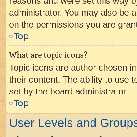
reasons and were set this way b
administrator. You may also be a
on the permissions you are grant
Top
What are topic icons?
Topic icons are author chosen im
their content. The ability to use
set by the board administrator.
Top
User Levels and Group