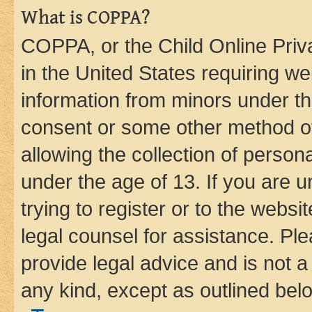
What is COPPA?
COPPA, or the Child Online Priva
in the United States requiring we
information from minors under th
consent or some other method o
allowing the collection of persona
under the age of 13. If you are u
trying to register or to the websi
legal counsel for assistance. P
provide legal advice and is not a 
any kind, except as outlined bel