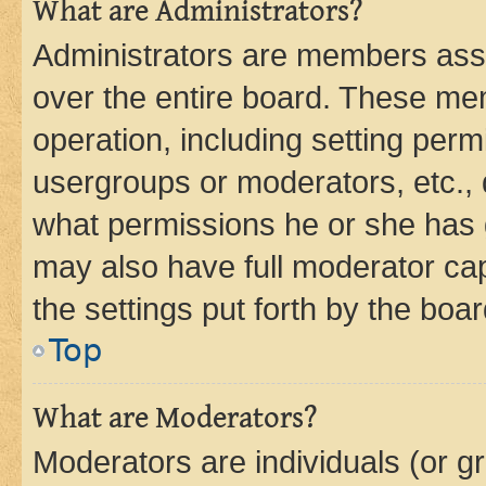
What are Administrators?
Administrators are members assig
over the entire board. These mem
operation, including setting perm
usergroups or moderators, etc.,
what permissions he or she has 
may also have full moderator capa
the settings put forth by the boa
Top
What are Moderators?
Moderators are individuals (or gr