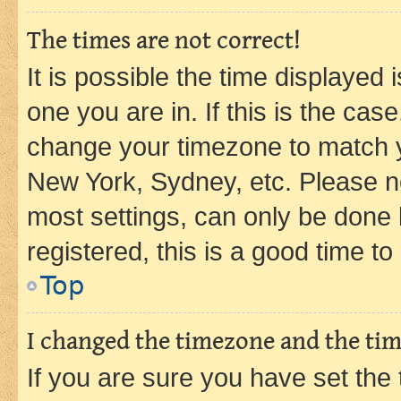
The times are not correct!
It is possible the time displayed 
one you are in. If this is the cas
change your timezone to match yo
New York, Sydney, etc. Please no
most settings, can only be done b
registered, this is a good time to
Top
I changed the timezone and the time
If you are sure you have set t