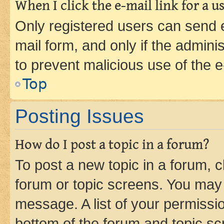
When I click the e-mail link for a us
Only registered users can send e-
mail form, and only if the adminis
to prevent malicious use of the
Top
Posting Issues
How do I post a topic in a forum?
To post a new topic in a forum, cl
forum or topic screens. You may 
message. A list of your permissio
bottom of the forum and topic s