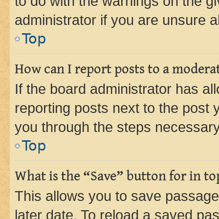
to do with the warnings on the gi
administrator if you are unsure
Top
How can I report posts to a modera
If the board administrator has al
reporting posts next to the post y
you through the steps necessary 
Top
What is the “Save” button for in to
This allows you to save passage
later date. To reload a saved pas