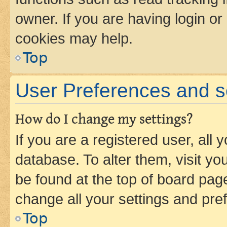
owner. If you are having login or
cookies may help.
Top
User Preferences and s
How do I change my settings?
If you are a registered user, all 
database. To alter them, visit yo
be found at the top of board page
change all your settings and pre
Top