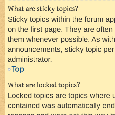
What are sticky topics?
Sticky topics within the forum 
on the first page. They are often
them whenever possible. As wit
announcements, sticky topic per
administrator.
Top
What are locked topics?
Locked topics are topics where u
contained was automatically en