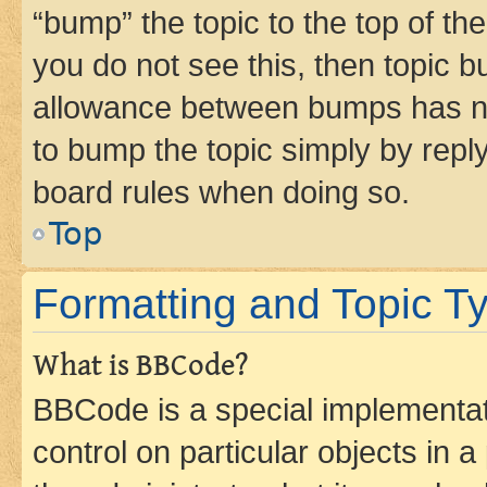
“bump” the topic to the top of th
you do not see this, then topic 
allowance between bumps has not
to bump the topic simply by reply
board rules when doing so.
Top
Formatting and Topic T
What is BBCode?
BBCode is a special implementati
control on particular objects in 