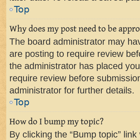
Top
Why does my post need to be appr
The board administrator may hav
are posting to require review bef
the administrator has placed you
require review before submissio
administrator for further details.
Top
How do I bump my topic?
By clicking the “Bump topic” link