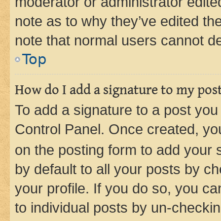
moderator or administrator edite
note as to why they’ve edited the
note that normal users cannot d
Top
How do I add a signature to my pos
To add a signature to a post you
Control Panel. Once created, y
on the posting form to add your 
by default to all your posts by c
your profile. If you do so, you c
to individual posts by un-checkin