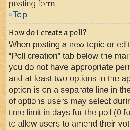
posting form.
Top
How do I create a poll?
When posting a new topic or editin
“Poll creation” tab below the mai
you do not have appropriate permi
and at least two options in the a
option is on a separate line in t
of options users may select duri
time limit in days for the poll (0 f
to allow users to amend their vot