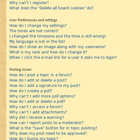
Why can’t I register?
What does the “Delete all board cookies” do?
User Preferences and settings
How do I change my settings?
The times are not correct!
I changed the timezone and the time is still wrong!
My language is not in the list!
How do I show an image along with my username?
What is my rank and how do I change it?
When I click the e-mail link for a user it asks me to login?
Posting Issues
How do I post a topic in a forum?
How do I edit or delete a post?
How do I add a signature to my post?
How do I create a poll?
Why can’t I add more poll options?
How do I edit or delete a poll?
Why can’t I access a forum?
Why can’t I add attachments?
Why did I receive a warning?
How can I report posts to a moderator?
What is the “Save” button for in topic posting?
Why does my post need to be approved?
How do I bump my topic?