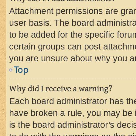
Attachment permissions are gran
user basis. The board administr
to be added for the specific foru
certain groups can post attachme
you are unsure about why you ar
Top
Why did I receive a warning?
Each board administrator has their
have broken a rule, you may be i
is the board administrator’s dec