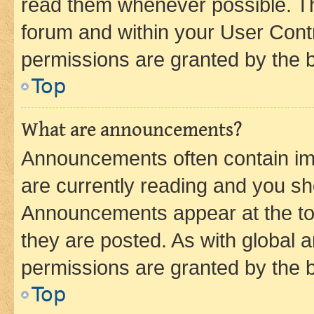
read them whenever possible. The
forum and within your User Con
permissions are granted by the b
Top
What are announcements?
Announcements often contain imp
are currently reading and you s
Announcements appear at the top
they are posted. As with globa
permissions are granted by the b
Top