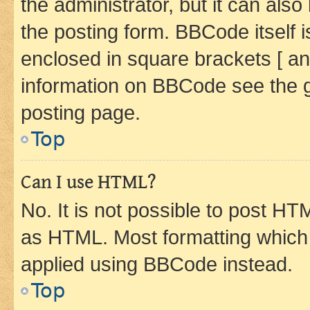
the administrator, but it can als
the posting form. BBCode itself i
enclosed in square brackets [ an
information on BBCode see the 
posting page.
Top
Can I use HTML?
No. It is not possible to post H
as HTML. Most formatting which
applied using BBCode instead.
Top