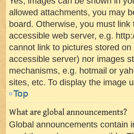
Yes, images can be shown in your
allowed attachments, you may be
board. Otherwise, you must link 
accessible web server, e.g. htt
cannot link to pictures stored on
accessible server) nor images st
mechanisms, e.g. hotmail or ya
sites, etc. To display the image
Top
What are global announcements?
Global announcements contain i