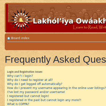
Board index
Frequently Asked Ques
Login and Registration Issues
Why can’t I login?
Why do I need to register at all?
Why do I get logged off automatically?
How do I prevent my username appearing in the online user listings?
I?ve lost my password and/or username!
I registered but cannot login!
I registered in the past but cannot login any more?!
What is COPPA?