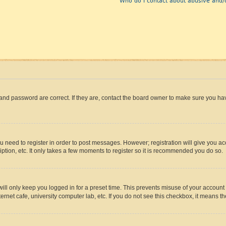
Who do I contact about abusive and/o
and password are correct. If they are, contact the board owner to make sure you hav
ou need to register in order to post messages. However; registration will give you a
ption, etc. It only takes a few moments to register so it is recommended you do so.
ll only keep you logged in for a preset time. This prevents misuse of your account 
rnet cafe, university computer lab, etc. If you do not see this checkbox, it means th