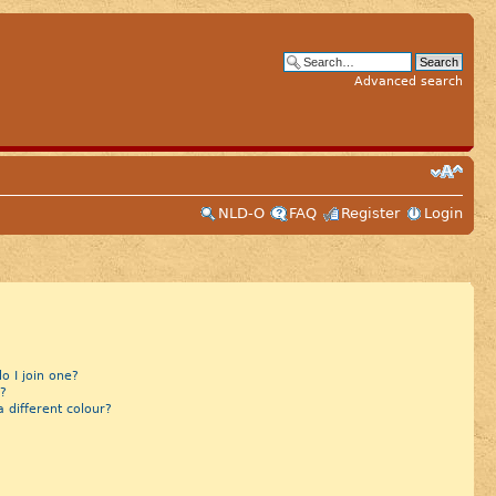
Advanced search
NLD-O
FAQ
Register
Login
 I join one?
?
different colour?