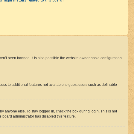
r legal matters related to this board?
en’t been banned. It is also possible the website owner has a configuration
ccess to additional features not available to guest users such as definable
by anyone else. To stay logged in, check the box during login. This is not
e board administrator has disabled this feature.