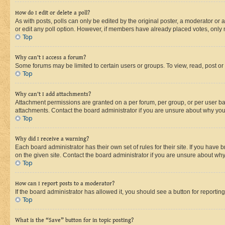
How do I edit or delete a poll?
As with posts, polls can only be edited by the original poster, a moderator or an a
or edit any poll option. However, if members have already placed votes, only m
Top
Why can’t I access a forum?
Some forums may be limited to certain users or groups. To view, read, post o
Top
Why can’t I add attachments?
Attachment permissions are granted on a per forum, per group, or per user ba
attachments. Contact the board administrator if you are unsure about why yo
Top
Why did I receive a warning?
Each board administrator has their own set of rules for their site. If you hav
on the given site. Contact the board administrator if you are unsure about w
Top
How can I report posts to a moderator?
If the board administrator has allowed it, you should see a button for reporting
Top
What is the “Save” button for in topic posting?