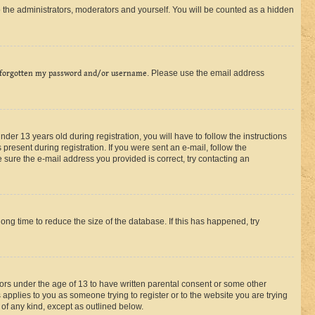
 the administrators, moderators and yourself. You will be counted as a hidden
 forgotten my password and/or username
. Please use the email address
r 13 years old during registration, you will have to follow the instructions
present during registration. If you were sent an e-mail, follow the
 sure the e-mail address you provided is correct, try contacting an
ng time to reduce the size of the database. If this has happened, try
nors under the age of 13 to have written parental consent or some other
 applies to you as someone trying to register or to the website you are trying
 of any kind, except as outlined below.