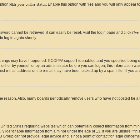
option
Hide your online status
. Enable this option with
Yes
and you will only appear to
ord cannot be retrieved, it can easily be reset. Visit the login page and click
I?ve
o log in again shortly.
 things may have happened. If COPPA support is enabled and you specified being unde
either by yourself or by an administrator before you can logon; this information was 
rect e-mail address or the e-mail may have been picked up by a spam filer. If you are
ome reason. Also, many boards periodically remove users who have not posted for a lo
e United States requiring websites which can potentially collect information from mi
identifiable information from a minor under the age of 13. If you are unsure if this
BB Group cannot provide legal advice and is not a point of contact for legal concerns