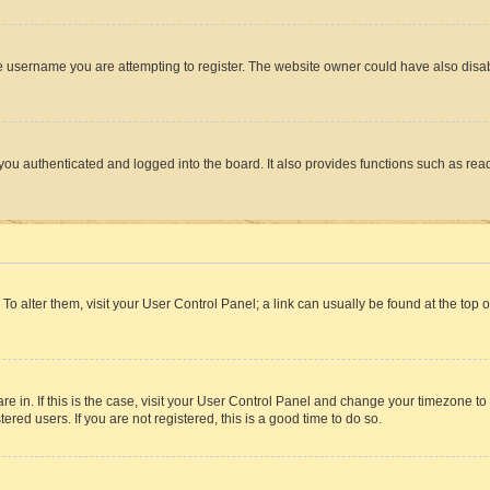
e username you are attempting to register. The website owner could have also disabl
ou authenticated and logged into the board. It also provides functions such as read
. To alter them, visit your User Control Panel; a link can usually be found at the top
 are in. If this is the case, visit your User Control Panel and change your timezone 
red users. If you are not registered, this is a good time to do so.