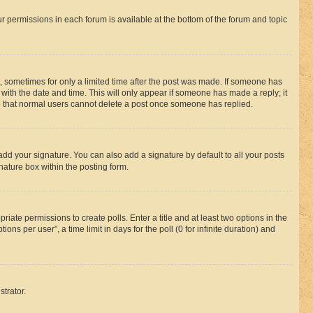
ur permissions in each forum is available at the bottom of the forum and topic
st, sometimes for only a limited time after the post was made. If someone has
g with the date and time. This will only appear if someone has made a reply; it
ote that normal users cannot delete a post once someone has replied.
add your signature. You can also add a signature by default to all your posts
nature box within the posting form.
riate permissions to create polls. Enter a title and at least two options in the
s per user”, a time limit in days for the poll (0 for infinite duration) and
strator.