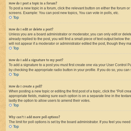
How do I post a topic in a forum?
To post a new topic in a forum, click the relevant button on either the forum o
screens. Example: You can post new topics, You can vote in polls, etc.
Top
How do I edit or delete a post?
Unless you are a board administrator or moderator, you can only edit or delete
already replied to the post, you will find a small piece of text output below th
will not appear if a moderator or administrator edited the post, though they 
Top
How do I add a signature to my post?
To add a signature to a post you must first create one via your User Control 
by checking the appropriate radio button in your profile. If you do so, you can
Top
How do I create a poll?
When posting a new topic or editing the first post of a topic, click the “Poll cr
appropriate fields, making sure each option is on a separate line in the textare
lastly the option to allow users to amend their votes.
Top
Why can’t I add more poll options?
The limit for poll options is set by the board administrator. If you feel you ne
Top