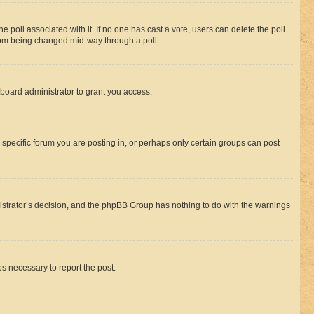
the poll associated with it. If no one has cast a vote, users can delete the poll
 from being changed mid-way through a poll.
board administrator to grant you access.
specific forum you are posting in, or perhaps only certain groups can post
inistrator’s decision, and the phpBB Group has nothing to do with the warnings
ps necessary to report the post.