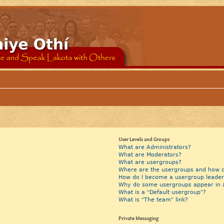
User Levels and Groups
What are Administrators?
What are Moderators?
What are usergroups?
Where are the usergroups and how do
How do I become a usergroup leader
Why do some usergroups appear in a 
What is a “Default usergroup”?
What is “The team” link?
Private Messaging