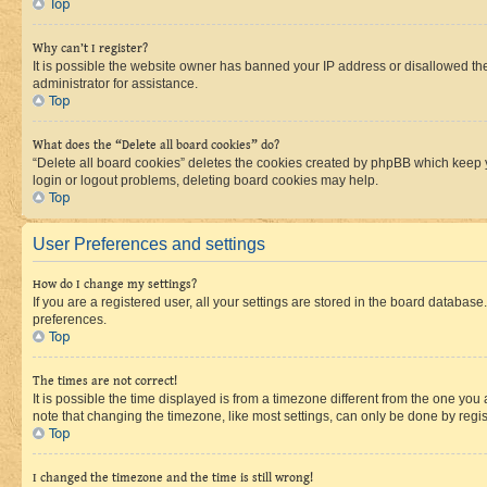
Top
Why can’t I register?
It is possible the website owner has banned your IP address or disallowed th
administrator for assistance.
Top
What does the “Delete all board cookies” do?
“Delete all board cookies” deletes the cookies created by phpBB which keep y
login or logout problems, deleting board cookies may help.
Top
User Preferences and settings
How do I change my settings?
If you are a registered user, all your settings are stored in the board database
preferences.
Top
The times are not correct!
It is possible the time displayed is from a timezone different from the one you
note that changing the timezone, like most settings, can only be done by registe
Top
I changed the timezone and the time is still wrong!