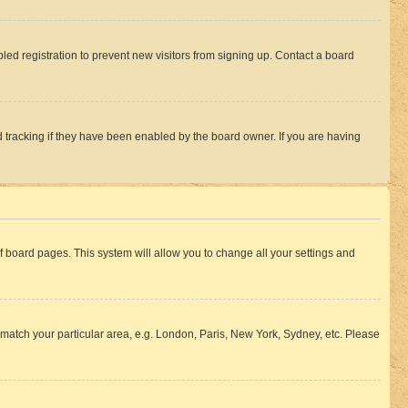
ed registration to prevent new visitors from signing up. Contact a board
 tracking if they have been enabled by the board owner. If you are having
 of board pages. This system will allow you to change all your settings and
to match your particular area, e.g. London, Paris, New York, Sydney, etc. Please