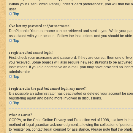
Within your User Control Panel, under “Board preferences”, you will find the 
user.
Top
I?ve lost my password and/or username!
Don?t panic! Your username can be retrieved and sent to you. While your passw
associated with your account. Follow the instructions and you should be able t
Top
I registered but cannot login!
First, check your username and password. If they are correct, then one of two
you received. Some boards will also require new registrations to be activated, 
instructions. If you did not receive an e-mail, you may have provided an incor
administrator.
Top
I registered in the past but cannot login any more?!
It is possible an administrator has deactivated or deleted your account for s
registering again and being more involved in discussions.
Top
What is COPPA?
COPPA, or the Child Online Privacy and Protection Act of 1998, is a law in th
method of legal guardian acknowledgment, allowing the collection of personally 
to register on, contact legal counsel for assistance. Please note that the php