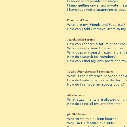
I cannot send private messages!
I keep getting unwanted private mes
I have received a spamming or abus
Friends and Foes
What are my Friends and Foes lists?
How can I add / remove users to my F
Searching the Forums
How can I search a forum or forums
Why does my search return no resul
Why does my search return a blank 
How do I search for members?
How can I find my own posts and top
Topic Subscriptions and Bookmarks
What is the difference between book
How do I subscribe to specific forums
How do I remove my subscriptions?
Attachments
What attachments are allowed on thi
How do I find all my attachments?
phpBB 3 Issues
Who wrote this bulletin board?
Why isn’t X feature available?