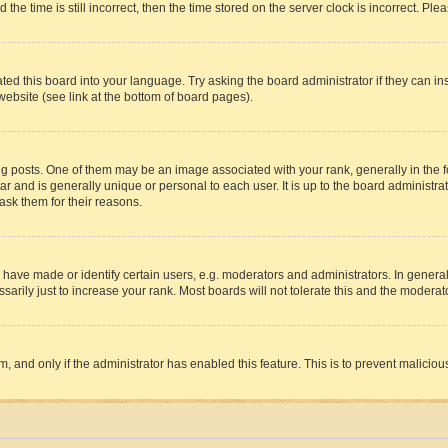
 time is still incorrect, then the time stored on the server clock is incorrect. Plea
ted this board into your language. Try asking the board administrator if they can in
website (see link at the bottom of board pages).
osts. One of them may be an image associated with your rank, generally in the fo
tar and is generally unique or personal to each user. It is up to the board administ
ask them for their reasons.
ve made or identify certain users, e.g. moderators and administrators. In general
rily just to increase your rank. Most boards will not tolerate this and the moderato
orm, and only if the administrator has enabled this feature. This is to prevent malic