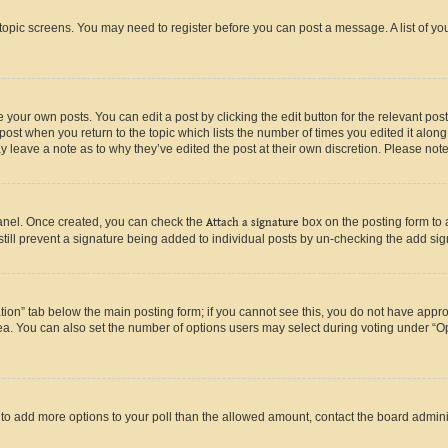
r topic screens. You may need to register before you can post a message. A list of yo
 your own posts. You can edit a post by clicking the edit button for the relevant po
e post when you return to the topic which lists the number of times you edited it alon
may leave a note as to why they’ve edited the post at their own discretion. Please n
Panel. Once created, you can check the
Attach a signature
box on the posting form to 
 still prevent a signature being added to individual posts by un-checking the add sig
eation” tab below the main posting form; if you cannot see this, you do not have approp
a. You can also set the number of options users may select during voting under “Option
ed to add more options to your poll than the allowed amount, contact the board admini