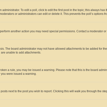
dministrator. To edit a poll, click to edit the first post in the topic; this always has 
oderators or administrators can edit or delete it. This prevents the poll’s options
r perform another action you may need special permissions. Contact a moderator or 
sis. The board administrator may not have allowed attachments to be added for the 
u are unable to add attachments.
e broken a rule, you may be issued a warning. Please note that this is the board adm
hy you were issued a warning.
 posts next to the post you wish to report. Clicking this will walk you through the ste