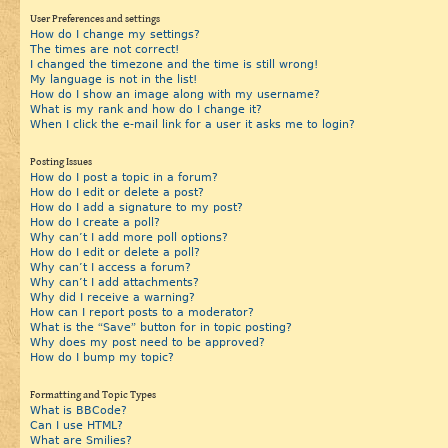
User Preferences and settings
How do I change my settings?
The times are not correct!
I changed the timezone and the time is still wrong!
My language is not in the list!
How do I show an image along with my username?
What is my rank and how do I change it?
When I click the e-mail link for a user it asks me to login?
Posting Issues
How do I post a topic in a forum?
How do I edit or delete a post?
How do I add a signature to my post?
How do I create a poll?
Why can’t I add more poll options?
How do I edit or delete a poll?
Why can’t I access a forum?
Why can’t I add attachments?
Why did I receive a warning?
How can I report posts to a moderator?
What is the “Save” button for in topic posting?
Why does my post need to be approved?
How do I bump my topic?
Formatting and Topic Types
What is BBCode?
Can I use HTML?
What are Smilies?