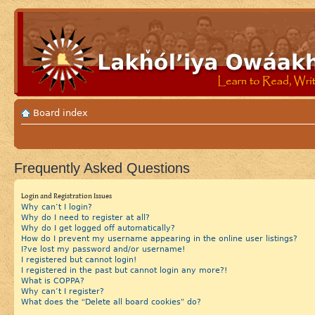
Board index
Frequently Asked Questions
Login and Registration Issues
Why can’t I login?
Why do I need to register at all?
Why do I get logged off automatically?
How do I prevent my username appearing in the online user listings?
I?ve lost my password and/or username!
I registered but cannot login!
I registered in the past but cannot login any more?!
What is COPPA?
Why can’t I register?
What does the “Delete all board cookies” do?