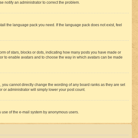
se notify an administrator to correct the problem.
stall the language pack you need. If the language pack does not exist, feel
rm of stars, blocks or dots, indicating how many posts you have made or
rator to enable avatars and to choose the way in which avatars can be made
, you cannot directly change the wording of any board ranks as they are set
r or administrator will simply lower your post count.
ious use of the e-mail system by anonymous users.