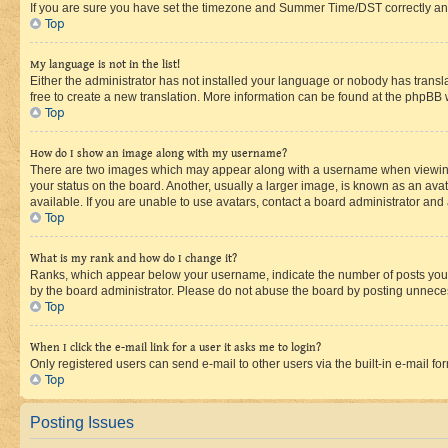
If you are sure you have set the timezone and Summer Time/DST correctly and the
Top
My language is not in the list!
Either the administrator has not installed your language or nobody has transla
free to create a new translation. More information can be found at the phpBB 
Top
How do I show an image along with my username?
There are two images which may appear along with a username when viewing p
your status on the board. Another, usually a larger image, is known as an ava
available. If you are unable to use avatars, contact a board administrator and 
Top
What is my rank and how do I change it?
Ranks, which appear below your username, indicate the number of posts you ha
by the board administrator. Please do not abuse the board by posting unnecessa
Top
When I click the e-mail link for a user it asks me to login?
Only registered users can send e-mail to other users via the built-in e-mail f
Top
Posting Issues