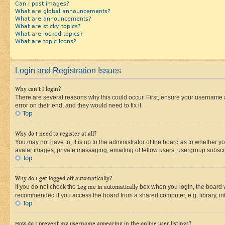
Can I post images?
What are global announcements?
What are announcements?
What are sticky topics?
What are locked topics?
What are topic icons?
Login and Registration Issues
Why can’t I login?
There are several reasons why this could occur. First, ensure your username 
error on their end, and they would need to fix it.
Top
Why do I need to register at all?
You may not have to, it is up to the administrator of the board as to whether y
avatar images, private messaging, emailing of fellow users, usergroup subscri
Top
Why do I get logged off automatically?
If you do not check the
Log me in automatically
box when you login, the board wi
recommended if you access the board from a shared computer, e.g. library, inte
Top
How do I prevent my username appearing in the online user listings?