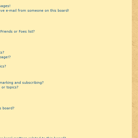
sages!
ive e-mail from someone on this board!
riends or Foes list?
?
ts?
page!?
ics?
marking and subscribing?
 or topics?
s board?