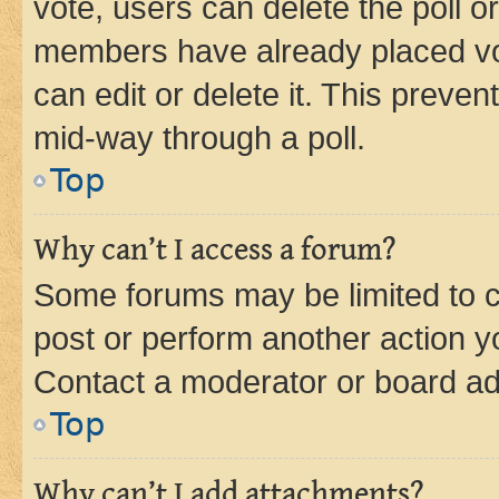
vote, users can delete the poll or
members have already placed vot
can edit or delete it. This preve
mid-way through a poll.
Top
Why can’t I access a forum?
Some forums may be limited to ce
post or perform another action 
Contact a moderator or board ad
Top
Why can’t I add attachments?