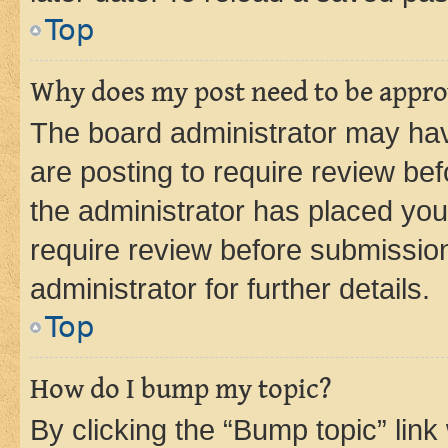
Top
Why does my post need to be appr
The board administrator may hav
are posting to require review bef
the administrator has placed you
require review before submissio
administrator for further details.
Top
How do I bump my topic?
By clicking the “Bump topic” link