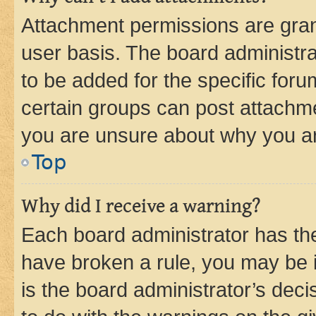
Attachment permissions are gran
user basis. The board administr
to be added for the specific foru
certain groups can post attachme
you are unsure about why you ar
Top
Why did I receive a warning?
Each board administrator has their
have broken a rule, you may be i
is the board administrator’s dec