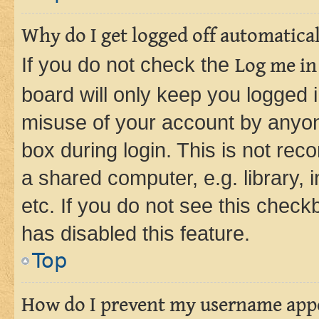
Why do I get logged off automatica
If you do not check the
Log me in
board will only keep you logged i
misuse of your account by anyone
box during login. This is not r
a shared computer, e.g. library, 
etc. If you do not see this check
has disabled this feature.
Top
How do I prevent my username appea