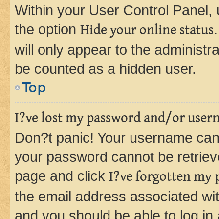
Within your User Control Panel, 
the option
Hide your online status
will only appear to the administr
be counted as a hidden user.
Top
I?ve lost my password and/or user
Don?t panic! Your username can 
your password cannot be retrieved
page and click
I?ve forgotten my
the email address associated wit
and you should be able to log in 