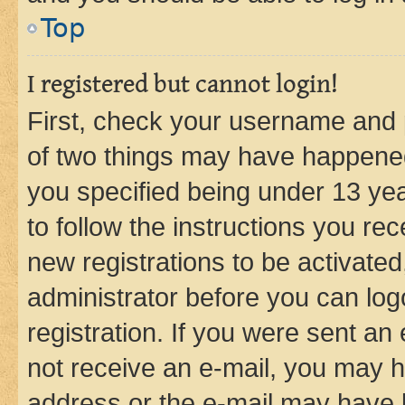
Top
I registered but cannot login!
First, check your username and p
of two things may have happene
you specified being under 13 year
to follow the instructions you re
new registrations to be activated
administrator before you can log
registration. If you were sent an e
not receive an e-mail, you may h
address or the e-mail may have b