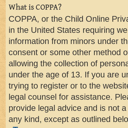
What is COPPA?
COPPA, or the Child Online Priva
in the United States requiring we
information from minors under th
consent or some other method o
allowing the collection of persona
under the age of 13. If you are u
trying to register or to the websi
legal counsel for assistance. P
provide legal advice and is not a 
any kind, except as outlined bel