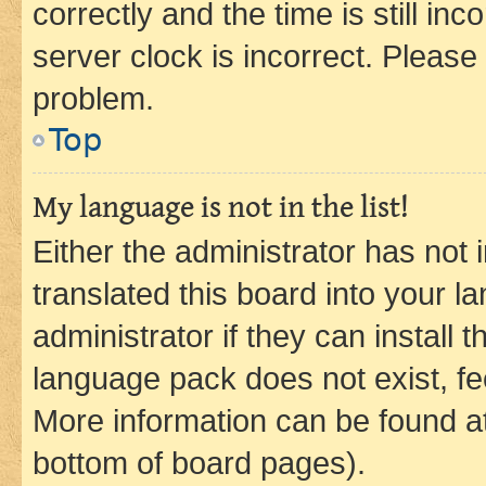
correctly and the time is still inc
server clock is incorrect. Please 
problem.
Top
My language is not in the list!
Either the administrator has not
translated this board into your 
administrator if they can install
language pack does not exist, fee
More information can be found at
bottom of board pages).