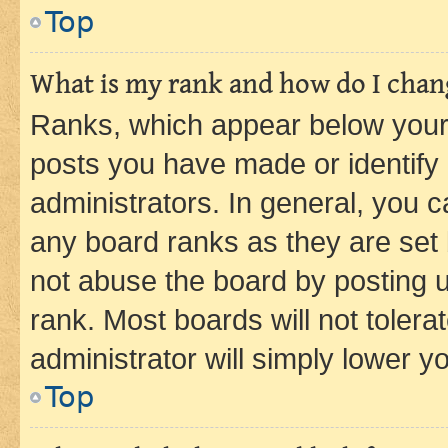
Top
What is my rank and how do I chang
Ranks, which appear below your
posts you have made or identify 
administrators. In general, you 
any board ranks as they are set 
not abuse the board by posting u
rank. Most boards will not tolera
administrator will simply lower y
Top