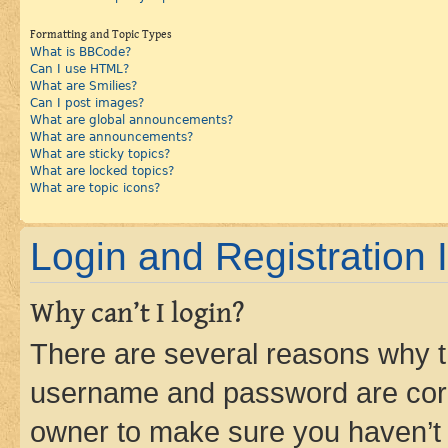
Formatting and Topic Types
What is BBCode?
Can I use HTML?
What are Smilies?
Can I post images?
What are global announcements?
What are announcements?
What are sticky topics?
What are locked topics?
What are topic icons?
Login and Registration 
Why can’t I login?
There are several reasons why th
username and password are corre
owner to make sure you haven’t b