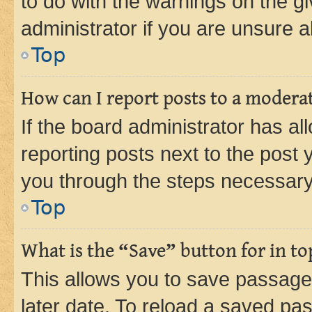
to do with the warnings on the gi
administrator if you are unsure
Top
How can I report posts to a modera
If the board administrator has al
reporting posts next to the post y
you through the steps necessary 
Top
What is the “Save” button for in to
This allows you to save passage
later date. To reload a saved pas