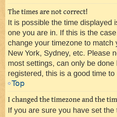
The times are not correct!
It is possible the time displayed 
one you are in. If this is the cas
change your timezone to match yo
New York, Sydney, etc. Please no
most settings, can only be done b
registered, this is a good time to
Top
I changed the timezone and the time
If you are sure you have set t