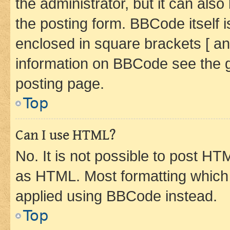
the administrator, but it can als
the posting form. BBCode itself i
enclosed in square brackets [ an
information on BBCode see the 
posting page.
Top
Can I use HTML?
No. It is not possible to post H
as HTML. Most formatting which
applied using BBCode instead.
Top