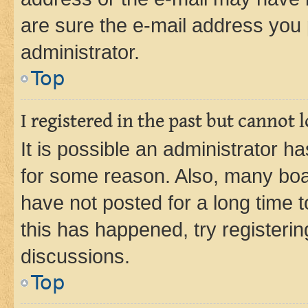
are sure the e-mail address you p
administrator.
Top
I registered in the past but cannot
It is possible an administrator h
for some reason. Also, many boa
have not posted for a long time t
this has happened, try registeri
discussions.
Top