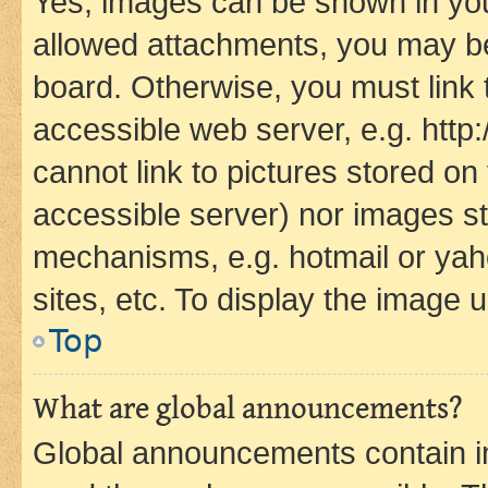
Yes, images can be shown in your
allowed attachments, you may be
board. Otherwise, you must link 
accessible web server, e.g. htt
cannot link to pictures stored on
accessible server) nor images st
mechanisms, e.g. hotmail or ya
sites, etc. To display the image
Top
What are global announcements?
Global announcements contain i