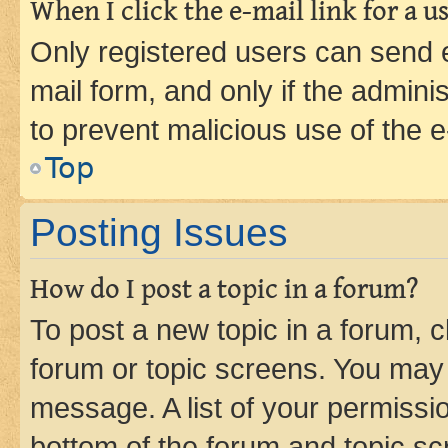
When I click the e-mail link for a us
Only registered users can send e-
mail form, and only if the adminis
to prevent malicious use of the
Top
Posting Issues
How do I post a topic in a forum?
To post a new topic in a forum, cl
forum or topic screens. You may 
message. A list of your permissio
bottom of the forum and topic s