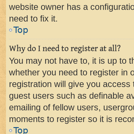
website owner has a configuratio
need to fix it.
Top
Why do I need to register at all?
You may not have to, it is up to 
whether you need to register in
registration will give you access 
guest users such as definable a
emailing of fellow users, usergro
moments to register so it is re
Top