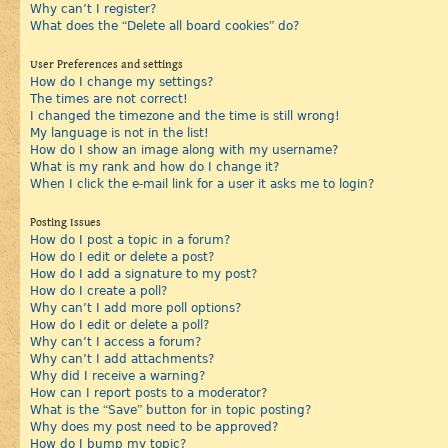
Why can’t I register?
What does the “Delete all board cookies” do?
User Preferences and settings
How do I change my settings?
The times are not correct!
I changed the timezone and the time is still wrong!
My language is not in the list!
How do I show an image along with my username?
What is my rank and how do I change it?
When I click the e-mail link for a user it asks me to login?
Posting Issues
How do I post a topic in a forum?
How do I edit or delete a post?
How do I add a signature to my post?
How do I create a poll?
Why can’t I add more poll options?
How do I edit or delete a poll?
Why can’t I access a forum?
Why can’t I add attachments?
Why did I receive a warning?
How can I report posts to a moderator?
What is the “Save” button for in topic posting?
Why does my post need to be approved?
How do I bump my topic?