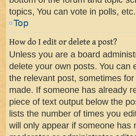
topics, You can vote in polls, etc.
Top
How do I edit or delete a post?
Unless you are a board administr
delete your own posts. You can ed
the relevant post, sometimes for 
made. If someone has already repl
piece of text output below the po
lists the number of times you edi
will only appear if someone has ma