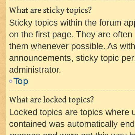
What are sticky topics?
Sticky topics within the forum 
on the first page. They are often
them whenever possible. As wit
announcements, sticky topic per
administrator.
Top
What are locked topics?
Locked topics are topics where u
contained was automatically en