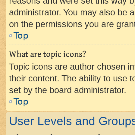
reasons and were set this way b
administrator. You may also be a
on the permissions you are grant
Top
What are topic icons?
Topic icons are author chosen im
their content. The ability to use
set by the board administrator.
Top
User Levels and Group