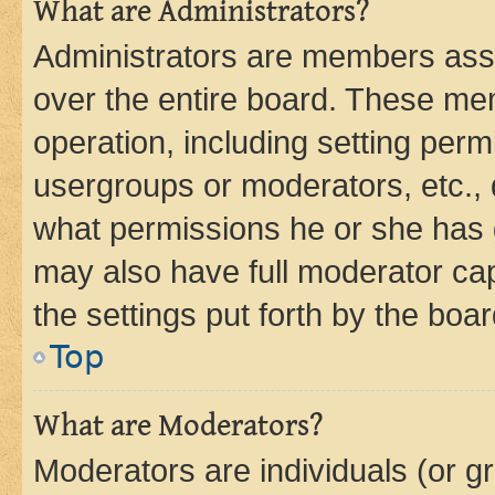
What are Administrators?
Administrators are members assig
over the entire board. These mem
operation, including setting perm
usergroups or moderators, etc.,
what permissions he or she has 
may also have full moderator capa
the settings put forth by the boa
Top
What are Moderators?
Moderators are individuals (or gr