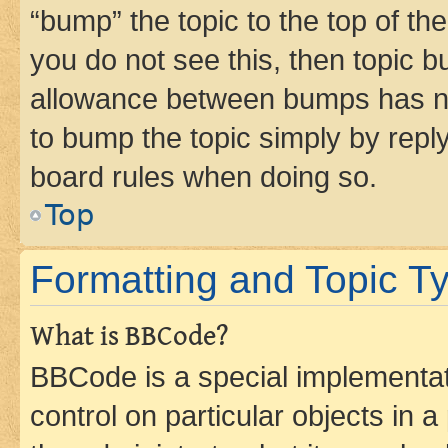
“bump” the topic to the top of th
you do not see this, then topic 
allowance between bumps has not
to bump the topic simply by reply
board rules when doing so.
Top
Formatting and Topic T
What is BBCode?
BBCode is a special implementati
control on particular objects in 