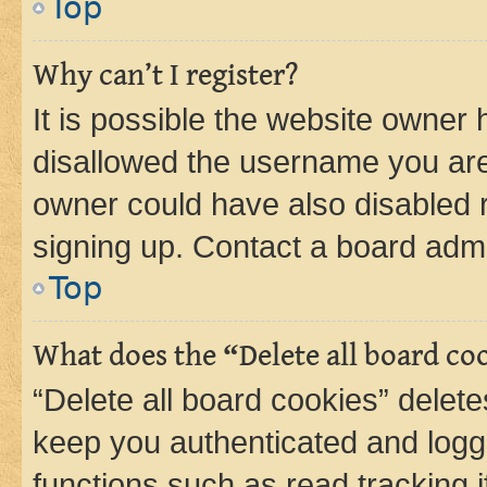
Top
Why can’t I register?
It is possible the website owner
disallowed the username you are 
owner could have also disabled r
signing up. Contact a board admi
Top
What does the “Delete all board co
“Delete all board cookies” dele
keep you authenticated and logge
functions such as read tracking 