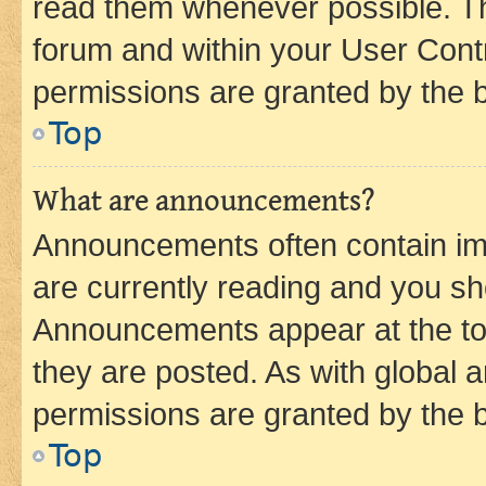
read them whenever possible. The
forum and within your User Con
permissions are granted by the b
Top
What are announcements?
Announcements often contain imp
are currently reading and you s
Announcements appear at the top
they are posted. As with globa
permissions are granted by the b
Top