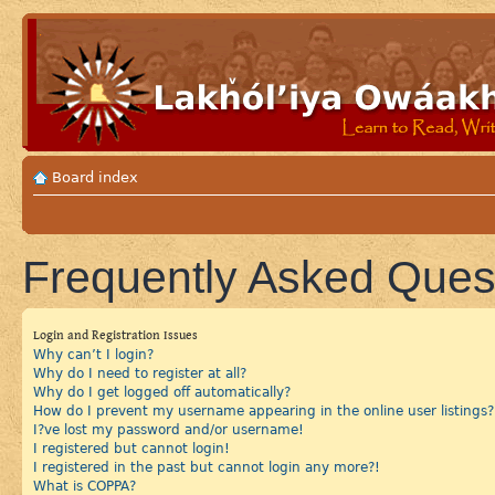
Board index
Frequently Asked Ques
Login and Registration Issues
Why can’t I login?
Why do I need to register at all?
Why do I get logged off automatically?
How do I prevent my username appearing in the online user listings?
I?ve lost my password and/or username!
I registered but cannot login!
I registered in the past but cannot login any more?!
What is COPPA?