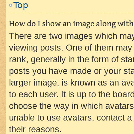
Top
How do I show an image along wit
There are two images which ma
viewing posts. One of them may 
rank, generally in the form of st
posts you have made or your stat
larger image, is known as an ava
to each user. It is up to the boa
choose the way in which avatars
unable to use avatars, contact a
their reasons.