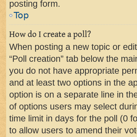
posting form.
Top
How do I create a poll?
When posting a new topic or editin
“Poll creation” tab below the mai
you do not have appropriate permi
and at least two options in the a
option is on a separate line in t
of options users may select duri
time limit in days for the poll (0 f
to allow users to amend their vot