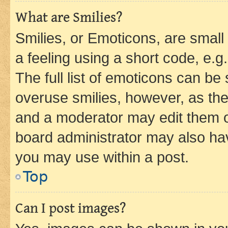
What are Smilies?
Smilies, or Emoticons, are smal
a feeling using a short code, e.g
The full list of emoticons can be 
overuse smilies, however, as th
and a moderator may edit them o
board administrator may also hav
you may use within a post.
Top
Can I post images?