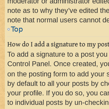
moderator or administrator edite
note as to why they’ve edited the
note that normal users cannot d
Top
How do I add a signature to my pos
To add a signature to a post you
Control Panel. Once created, y
on the posting form to add your 
by default to all your posts by c
your profile. If you do so, you c
to individual posts by un-checkin