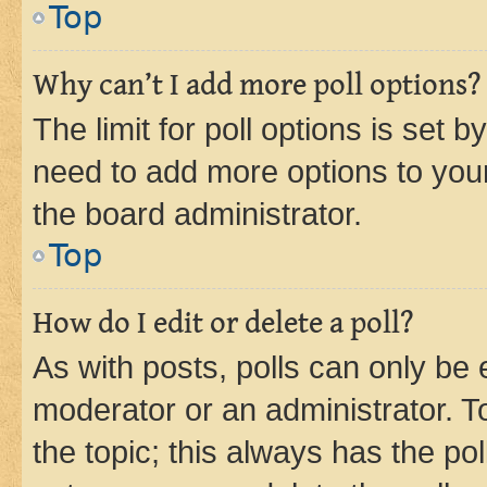
Top
Why can’t I add more poll options?
The limit for poll options is set b
need to add more options to your
the board administrator.
Top
How do I edit or delete a poll?
As with posts, polls can only be e
moderator or an administrator. To e
the topic; this always has the pol