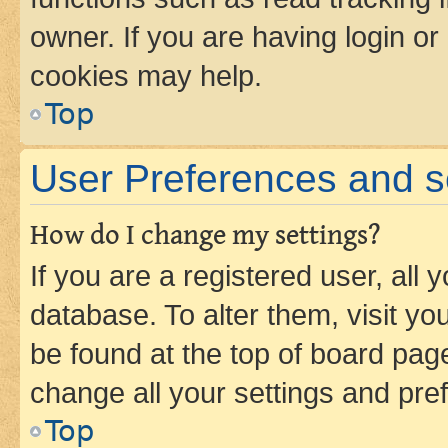
owner. If you are having login or
cookies may help.
Top
User Preferences and s
How do I change my settings?
If you are a registered user, all 
database. To alter them, visit yo
be found at the top of board page
change all your settings and pre
Top