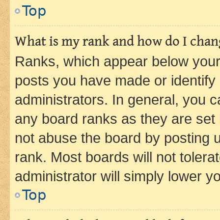
Top
What is my rank and how do I chang
Ranks, which appear below your
posts you have made or identify 
administrators. In general, you 
any board ranks as they are set 
not abuse the board by posting u
rank. Most boards will not tolera
administrator will simply lower y
Top