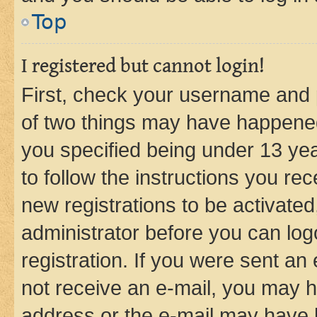
Top
I registered but cannot login!
First, check your username and p
of two things may have happene
you specified being under 13 year
to follow the instructions you re
new registrations to be activated
administrator before you can log
registration. If you were sent an e
not receive an e-mail, you may h
address or the e-mail may have b