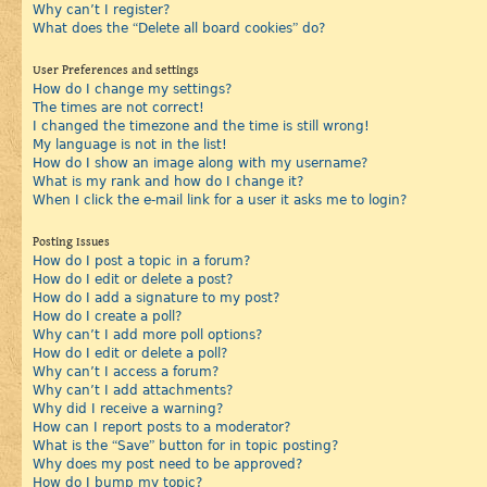
Why can’t I register?
What does the “Delete all board cookies” do?
User Preferences and settings
How do I change my settings?
The times are not correct!
I changed the timezone and the time is still wrong!
My language is not in the list!
How do I show an image along with my username?
What is my rank and how do I change it?
When I click the e-mail link for a user it asks me to login?
Posting Issues
How do I post a topic in a forum?
How do I edit or delete a post?
How do I add a signature to my post?
How do I create a poll?
Why can’t I add more poll options?
How do I edit or delete a poll?
Why can’t I access a forum?
Why can’t I add attachments?
Why did I receive a warning?
How can I report posts to a moderator?
What is the “Save” button for in topic posting?
Why does my post need to be approved?
How do I bump my topic?