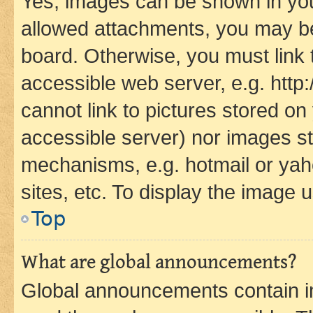
Yes, images can be shown in your
allowed attachments, you may be
board. Otherwise, you must link 
accessible web server, e.g. htt
cannot link to pictures stored on
accessible server) nor images st
mechanisms, e.g. hotmail or ya
sites, etc. To display the image
Top
What are global announcements?
Global announcements contain i