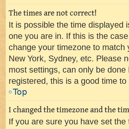
The times are not correct!
It is possible the time displayed 
one you are in. If this is the cas
change your timezone to match yo
New York, Sydney, etc. Please no
most settings, can only be done b
registered, this is a good time to
Top
I changed the timezone and the time
If you are sure you have set t