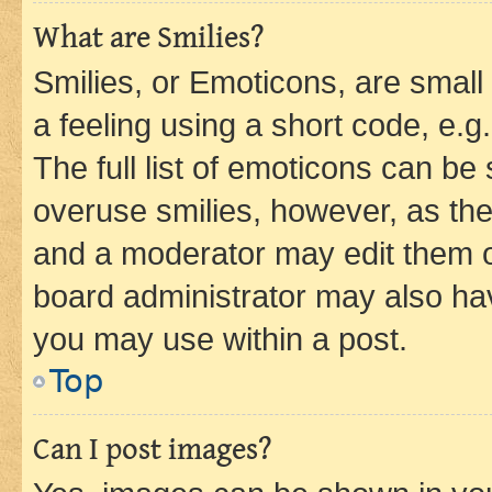
What are Smilies?
Smilies, or Emoticons, are smal
a feeling using a short code, e.g
The full list of emoticons can be 
overuse smilies, however, as th
and a moderator may edit them o
board administrator may also hav
you may use within a post.
Top
Can I post images?