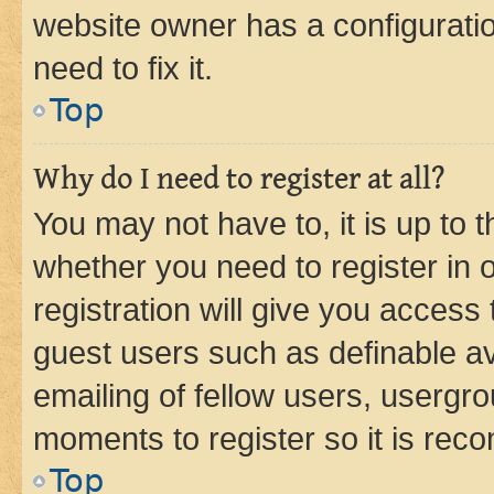
website owner has a configuratio
need to fix it.
Top
Why do I need to register at all?
You may not have to, it is up to 
whether you need to register in
registration will give you access 
guest users such as definable a
emailing of fellow users, usergro
moments to register so it is re
Top