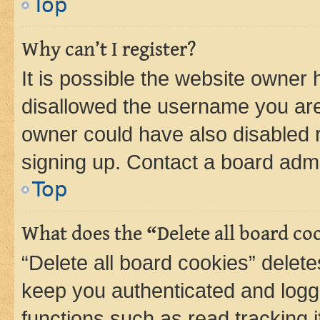
Top
Why can’t I register?
It is possible the website owner
disallowed the username you are 
owner could have also disabled r
signing up. Contact a board admi
Top
What does the “Delete all board co
“Delete all board cookies” dele
keep you authenticated and logge
functions such as read tracking 