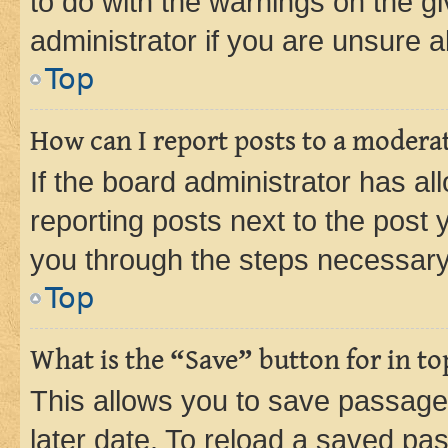
to do with the warnings on the gi
administrator if you are unsure
Top
How can I report posts to a modera
If the board administrator has al
reporting posts next to the post y
you through the steps necessary 
Top
What is the “Save” button for in to
This allows you to save passage
later date. To reload a saved pas