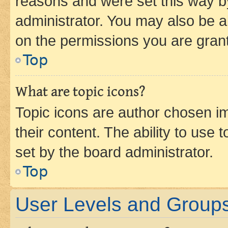
reasons and were set this way b
administrator. You may also be a
on the permissions you are grant
Top
What are topic icons?
Topic icons are author chosen im
their content. The ability to use
set by the board administrator.
Top
User Levels and Group