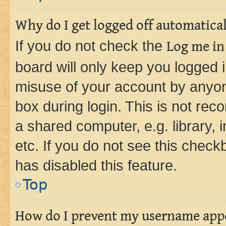
Why do I get logged off automatica
If you do not check the
Log me in
board will only keep you logged i
misuse of your account by anyone
box during login. This is not r
a shared computer, e.g. library, 
etc. If you do not see this check
has disabled this feature.
Top
How do I prevent my username appea