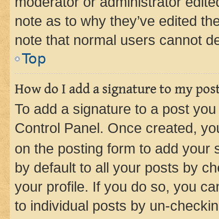
moderator or administrator edite
note as to why they’ve edited the
note that normal users cannot d
Top
How do I add a signature to my pos
To add a signature to a post you
Control Panel. Once created, y
on the posting form to add your 
by default to all your posts by c
your profile. If you do so, you c
to individual posts by un-checkin