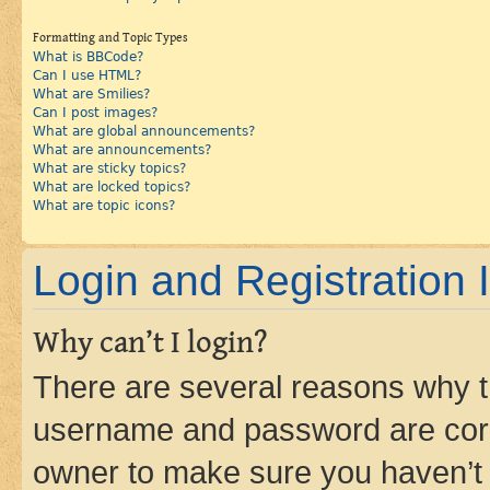
Formatting and Topic Types
What is BBCode?
Can I use HTML?
What are Smilies?
Can I post images?
What are global announcements?
What are announcements?
What are sticky topics?
What are locked topics?
What are topic icons?
Login and Registration 
Why can’t I login?
There are several reasons why th
username and password are corre
owner to make sure you haven’t b