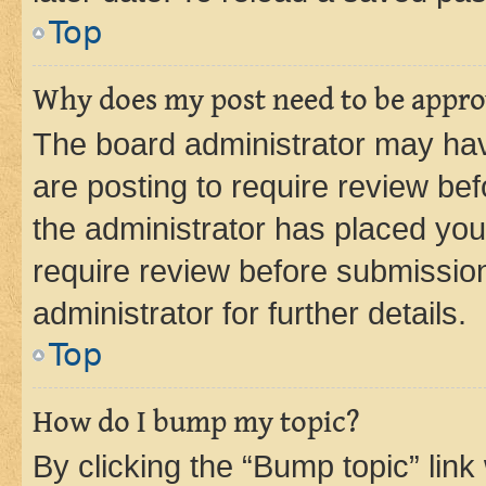
Top
Why does my post need to be appr
The board administrator may hav
are posting to require review bef
the administrator has placed you
require review before submissio
administrator for further details.
Top
How do I bump my topic?
By clicking the “Bump topic” link