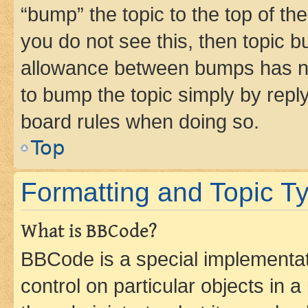
“bump” the topic to the top of th
you do not see this, then topic 
allowance between bumps has not
to bump the topic simply by reply
board rules when doing so.
Top
Formatting and Topic T
What is BBCode?
BBCode is a special implementati
control on particular objects in 