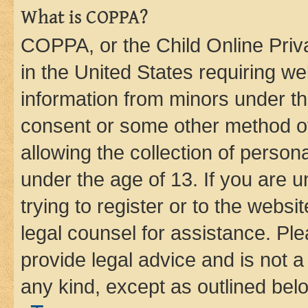
What is COPPA?
COPPA, or the Child Online Priva
in the United States requiring we
information from minors under th
consent or some other method o
allowing the collection of persona
under the age of 13. If you are u
trying to register or to the websi
legal counsel for assistance. P
provide legal advice and is not a 
any kind, except as outlined bel