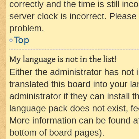
correctly and the time is still inc
server clock is incorrect. Please 
problem.
Top
My language is not in the list!
Either the administrator has not
translated this board into your 
administrator if they can install
language pack does not exist, fee
More information can be found at
bottom of board pages).