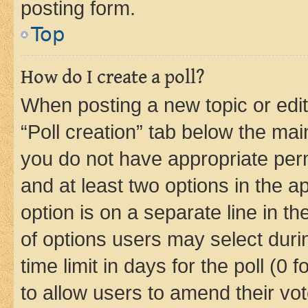
posting form.
Top
How do I create a poll?
When posting a new topic or editin
“Poll creation” tab below the mai
you do not have appropriate permi
and at least two options in the a
option is on a separate line in t
of options users may select duri
time limit in days for the poll (0 f
to allow users to amend their vot