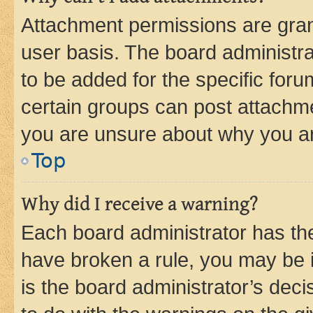
Attachment permissions are gran
user basis. The board administr
to be added for the specific foru
certain groups can post attachme
you are unsure about why you ar
Top
Why did I receive a warning?
Each board administrator has their
have broken a rule, you may be i
is the board administrator’s dec