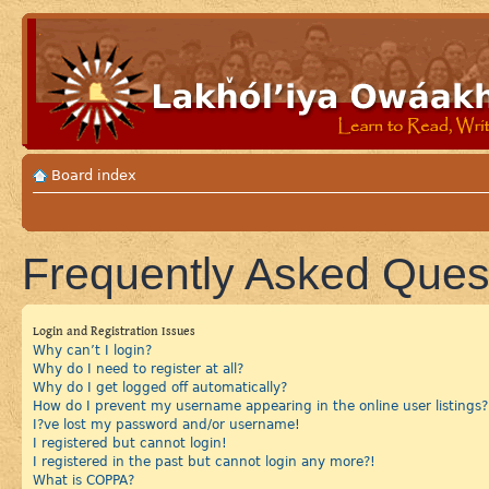
Board index
Frequently Asked Ques
Login and Registration Issues
Why can’t I login?
Why do I need to register at all?
Why do I get logged off automatically?
How do I prevent my username appearing in the online user listings?
I?ve lost my password and/or username!
I registered but cannot login!
I registered in the past but cannot login any more?!
What is COPPA?