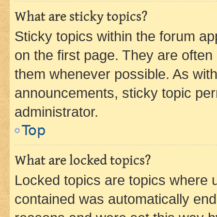
What are sticky topics?
Sticky topics within the forum 
on the first page. They are often
them whenever possible. As wit
announcements, sticky topic per
administrator.
Top
What are locked topics?
Locked topics are topics where u
contained was automatically en