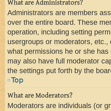
What are Administrators?
Administrators are members assig
over the entire board. These mem
operation, including setting perm
usergroups or moderators, etc.,
what permissions he or she has 
may also have full moderator capa
the settings put forth by the boa
Top
What are Moderators?
Moderators are individuals (or gr