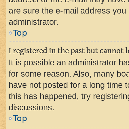
are sure the e-mail address you p
administrator.
Top
I registered in the past but cannot
It is possible an administrator h
for some reason. Also, many boa
have not posted for a long time t
this has happened, try registeri
discussions.
Top