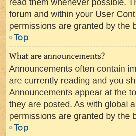
read them whenever possible. The
forum and within your User Con
permissions are granted by the b
Top
What are announcements?
Announcements often contain imp
are currently reading and you s
Announcements appear at the top
they are posted. As with globa
permissions are granted by the b
Top