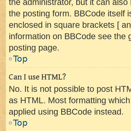
the administrator, but it can als
the posting form. BBCode itself i
enclosed in square brackets [ an
information on BBCode see the 
posting page.
Top
Can I use HTML?
No. It is not possible to post H
as HTML. Most formatting which
applied using BBCode instead.
Top