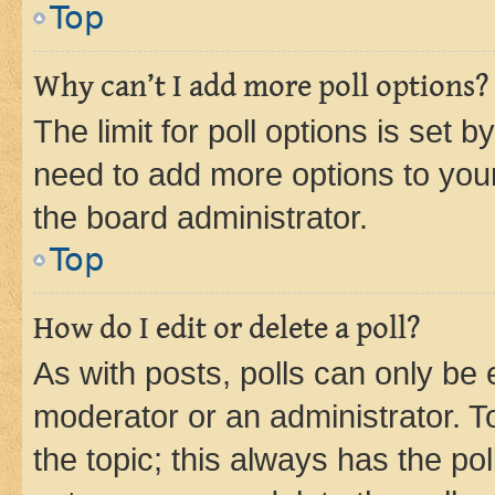
Top
Why can’t I add more poll options?
The limit for poll options is set b
need to add more options to your
the board administrator.
Top
How do I edit or delete a poll?
As with posts, polls can only be e
moderator or an administrator. To e
the topic; this always has the pol