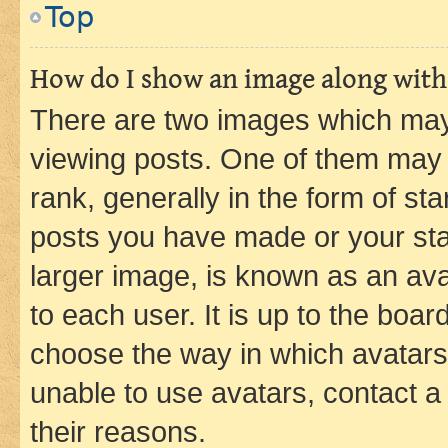
Top
How do I show an image along wit
There are two images which ma
viewing posts. One of them may 
rank, generally in the form of st
posts you have made or your stat
larger image, is known as an ava
to each user. It is up to the boa
choose the way in which avatars
unable to use avatars, contact a
their reasons.