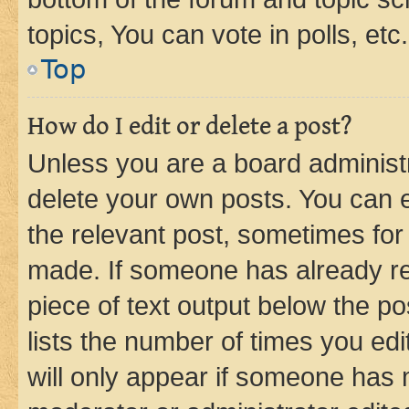
topics, You can vote in polls, etc.
Top
How do I edit or delete a post?
Unless you are a board administr
delete your own posts. You can ed
the relevant post, sometimes for 
made. If someone has already repl
piece of text output below the po
lists the number of times you edi
will only appear if someone has ma