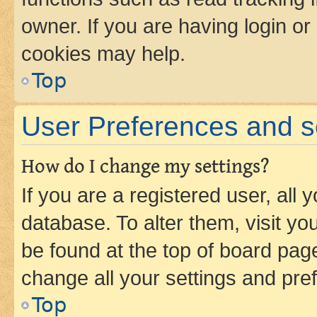
owner. If you are having login or
cookies may help.
Top
User Preferences and s
How do I change my settings?
If you are a registered user, all 
database. To alter them, visit yo
be found at the top of board page
change all your settings and pre
Top