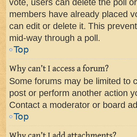
vote, users can delete the poll or
members have already placed vot
can edit or delete it. This preve
mid-way through a poll.
Top
Why can’t I access a forum?
Some forums may be limited to ce
post or perform another action 
Contact a moderator or board ad
Top
Why can’t I add attachments?