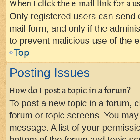
When I click the e-mail link for a us
Only registered users can send e-
mail form, and only if the adminis
to prevent malicious use of the
Top
Posting Issues
How do I post a topic in a forum?
To post a new topic in a forum, cl
forum or topic screens. You may 
message. A list of your permissio
bottom of the forum and topic s