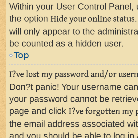
Within your User Control Panel, 
the option
Hide your online status
will only appear to the administr
be counted as a hidden user.
Top
I?ve lost my password and/or user
Don?t panic! Your username can 
your password cannot be retrieved
page and click
I?ve forgotten my
the email address associated wit
and you should be able to log in 