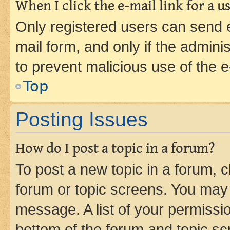
When I click the e-mail link for a us
Only registered users can send e-
mail form, and only if the adminis
to prevent malicious use of the
Top
Posting Issues
How do I post a topic in a forum?
To post a new topic in a forum, cl
forum or topic screens. You may 
message. A list of your permissio
bottom of the forum and topic s