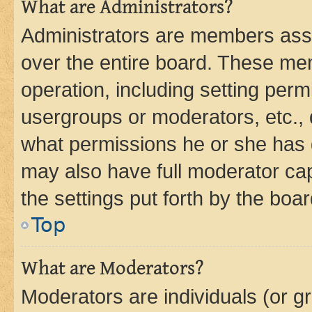
What are Administrators?
Administrators are members assig
over the entire board. These mem
operation, including setting perm
usergroups or moderators, etc.,
what permissions he or she has 
may also have full moderator capa
the settings put forth by the boa
Top
What are Moderators?
Moderators are individuals (or gr