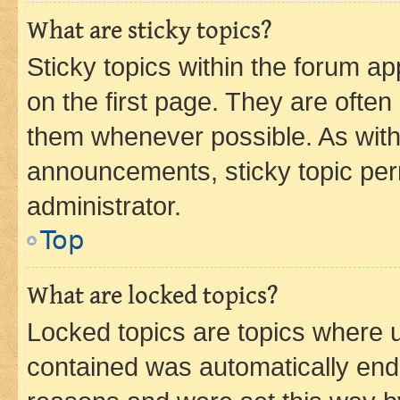
What are sticky topics?
Sticky topics within the forum 
on the first page. They are often
them whenever possible. As wit
announcements, sticky topic per
administrator.
Top
What are locked topics?
Locked topics are topics where u
contained was automatically en