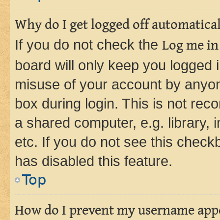
Why do I get logged off automatica
If you do not check the
Log me in
board will only keep you logged i
misuse of your account by anyone
box during login. This is not r
a shared computer, e.g. library, 
etc. If you do not see this check
has disabled this feature.
Top
How do I prevent my username appea