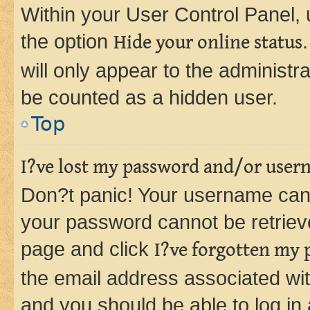
Within your User Control Panel, 
the option
Hide your online status
will only appear to the administr
be counted as a hidden user.
Top
I?ve lost my password and/or user
Don?t panic! Your username can 
your password cannot be retrieved
page and click
I?ve forgotten my
the email address associated wit
and you should be able to log in 