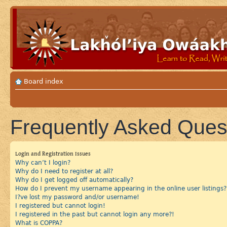
Board index
Frequently Asked Ques
Login and Registration Issues
Why can’t I login?
Why do I need to register at all?
Why do I get logged off automatically?
How do I prevent my username appearing in the online user listings?
I?ve lost my password and/or username!
I registered but cannot login!
I registered in the past but cannot login any more?!
What is COPPA?