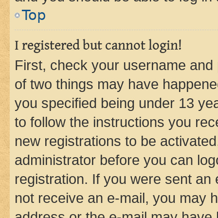
Top
I registered but cannot login!
First, check your username and p
of two things may have happene
you specified being under 13 year
to follow the instructions you re
new registrations to be activated
administrator before you can log
registration. If you were sent an e
not receive an e-mail, you may h
address or the e-mail may have b