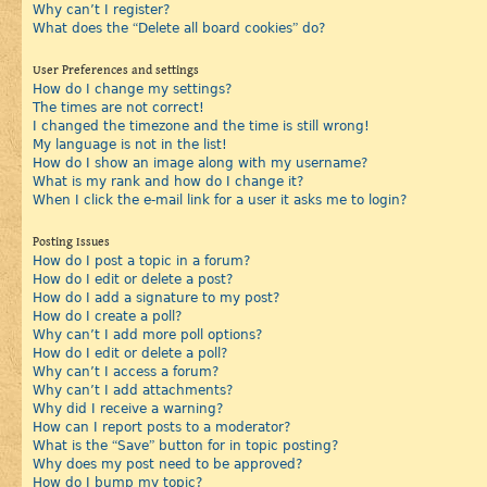
Why can’t I register?
What does the “Delete all board cookies” do?
User Preferences and settings
How do I change my settings?
The times are not correct!
I changed the timezone and the time is still wrong!
My language is not in the list!
How do I show an image along with my username?
What is my rank and how do I change it?
When I click the e-mail link for a user it asks me to login?
Posting Issues
How do I post a topic in a forum?
How do I edit or delete a post?
How do I add a signature to my post?
How do I create a poll?
Why can’t I add more poll options?
How do I edit or delete a poll?
Why can’t I access a forum?
Why can’t I add attachments?
Why did I receive a warning?
How can I report posts to a moderator?
What is the “Save” button for in topic posting?
Why does my post need to be approved?
How do I bump my topic?