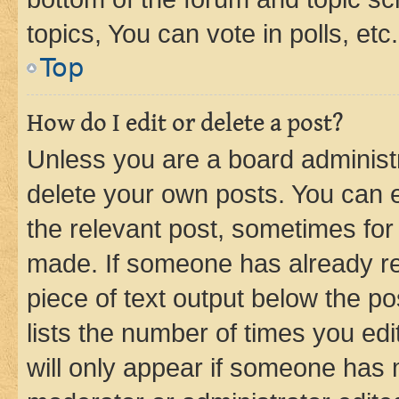
topics, You can vote in polls, etc.
Top
How do I edit or delete a post?
Unless you are a board administr
delete your own posts. You can ed
the relevant post, sometimes for 
made. If someone has already repl
piece of text output below the po
lists the number of times you edi
will only appear if someone has ma