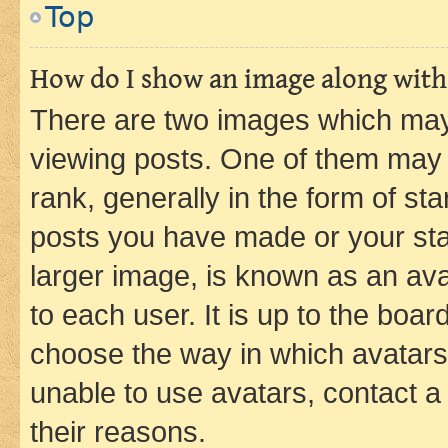
Top
How do I show an image along wit
There are two images which ma
viewing posts. One of them may 
rank, generally in the form of st
posts you have made or your stat
larger image, is known as an ava
to each user. It is up to the boa
choose the way in which avatars
unable to use avatars, contact a
their reasons.