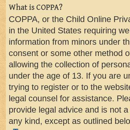
What is COPPA?
COPPA, or the Child Online Priva
in the United States requiring we
information from minors under th
consent or some other method o
allowing the collection of persona
under the age of 13. If you are u
trying to register or to the websi
legal counsel for assistance. P
provide legal advice and is not a 
any kind, except as outlined bel