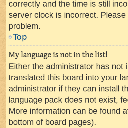
correctly and the time is still inc
server clock is incorrect. Please 
problem.
Top
My language is not in the list!
Either the administrator has not
translated this board into your 
administrator if they can install
language pack does not exist, fee
More information can be found at
bottom of board pages).