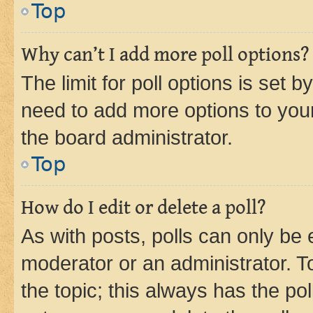
Top
Why can’t I add more poll options?
The limit for poll options is set b
need to add more options to your
the board administrator.
Top
How do I edit or delete a poll?
As with posts, polls can only be e
moderator or an administrator. To e
the topic; this always has the pol