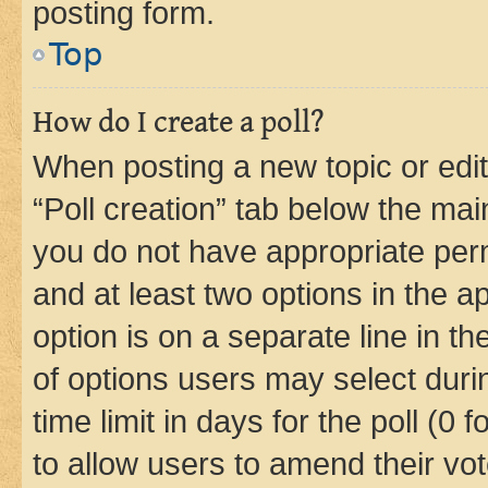
posting form.
Top
How do I create a poll?
When posting a new topic or editin
“Poll creation” tab below the mai
you do not have appropriate permi
and at least two options in the a
option is on a separate line in t
of options users may select duri
time limit in days for the poll (0 f
to allow users to amend their vot