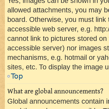
Yes, images can be shown in your
allowed attachments, you may be
board. Otherwise, you must link 
accessible web server, e.g. htt
cannot link to pictures stored on
accessible server) nor images st
mechanisms, e.g. hotmail or ya
sites, etc. To display the image
Top
What are global announcements?
Global announcements contain i