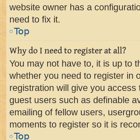
website owner has a configuratio
need to fix it.
Top
Why do I need to register at all?
You may not have to, it is up to 
whether you need to register in
registration will give you access 
guest users such as definable a
emailing of fellow users, usergro
moments to register so it is re
Top