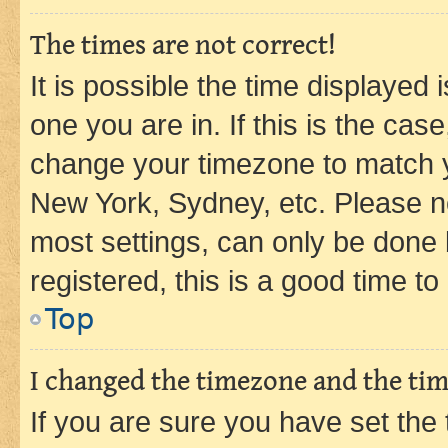
The times are not correct!
It is possible the time displayed 
one you are in. If this is the cas
change your timezone to match yo
New York, Sydney, etc. Please no
most settings, can only be done b
registered, this is a good time to
Top
I changed the timezone and the time
If you are sure you have set t