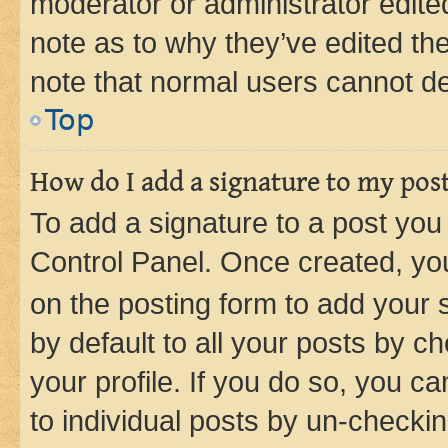
moderator or administrator edite
note as to why they’ve edited the
note that normal users cannot d
Top
How do I add a signature to my pos
To add a signature to a post you
Control Panel. Once created, y
on the posting form to add your 
by default to all your posts by c
your profile. If you do so, you c
to individual posts by un-checkin