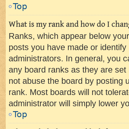
Top
What is my rank and how do I chang
Ranks, which appear below your
posts you have made or identify 
administrators. In general, you 
any board ranks as they are set 
not abuse the board by posting u
rank. Most boards will not tolera
administrator will simply lower y
Top