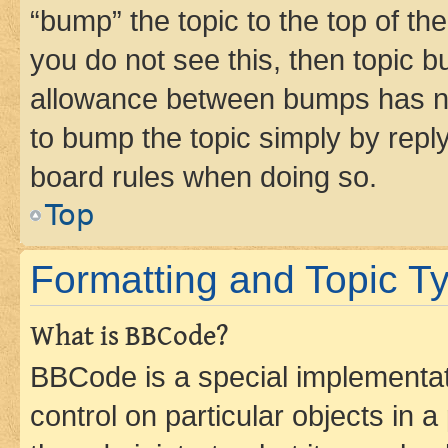
“bump” the topic to the top of th
you do not see this, then topic 
allowance between bumps has not
to bump the topic simply by reply
board rules when doing so.
Top
Formatting and Topic T
What is BBCode?
BBCode is a special implementati
control on particular objects in 