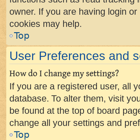
owner. If you are having login or
cookies may help.
Top
User Preferences and s
How do I change my settings?
If you are a registered user, all 
database. To alter them, visit yo
be found at the top of board page
change all your settings and pre
Top