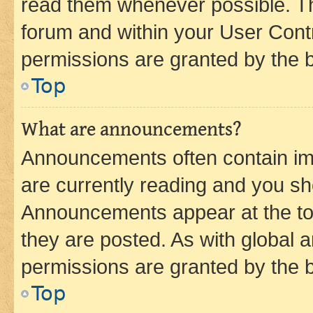
read them whenever possible. The
forum and within your User Con
permissions are granted by the b
Top
What are announcements?
Announcements often contain imp
are currently reading and you s
Announcements appear at the top
they are posted. As with globa
permissions are granted by the b
Top