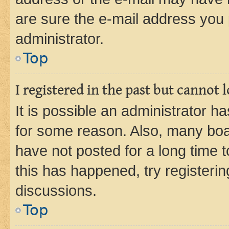
are sure the e-mail address you p
administrator.
Top
I registered in the past but cannot
It is possible an administrator h
for some reason. Also, many boa
have not posted for a long time t
this has happened, try registeri
discussions.
Top