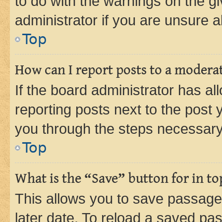
to do with the warnings on the gi
administrator if you are unsure
Top
How can I report posts to a modera
If the board administrator has al
reporting posts next to the post y
you through the steps necessary 
Top
What is the “Save” button for in to
This allows you to save passage
later date. To reload a saved pas