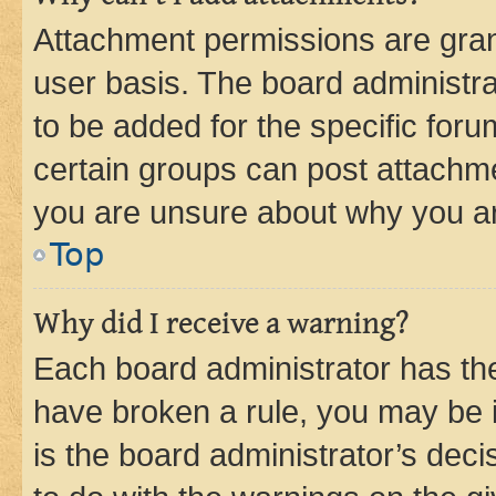
Attachment permissions are gran
user basis. The board administr
to be added for the specific foru
certain groups can post attachme
you are unsure about why you ar
Top
Why did I receive a warning?
Each board administrator has their
have broken a rule, you may be i
is the board administrator’s dec