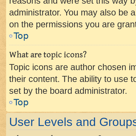
reasons and were set this way b
administrator. You may also be a
on the permissions you are grant
Top
What are topic icons?
Topic icons are author chosen im
their content. The ability to use
set by the board administrator.
Top
User Levels and Group