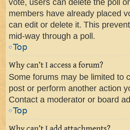
vote, users can delete the poll or
members have already placed vot
can edit or delete it. This preve
mid-way through a poll.
Top
Why can’t I access a forum?
Some forums may be limited to ce
post or perform another action 
Contact a moderator or board ad
Top
Why can’t I add attachments?