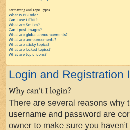
Formatting and Topic Types
What is BBCode?
Can I use HTML?
What are Smilies?
Can I post images?
What are global announcements?
What are announcements?
What are sticky topics?
What are locked topics?
What are topic icons?
Login and Registration 
Why can’t I login?
There are several reasons why th
username and password are corre
owner to make sure you haven’t b