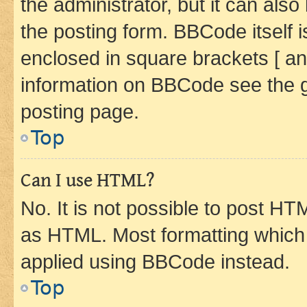
the administrator, but it can als
the posting form. BBCode itself i
enclosed in square brackets [ an
information on BBCode see the 
posting page.
Top
Can I use HTML?
No. It is not possible to post H
as HTML. Most formatting which
applied using BBCode instead.
Top