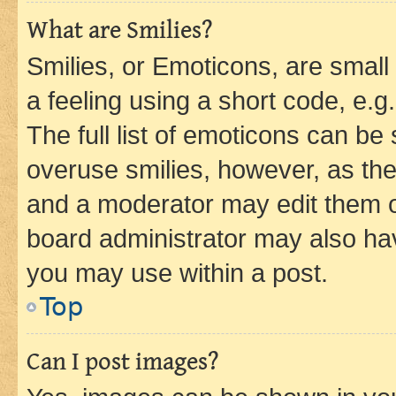
What are Smilies?
Smilies, or Emoticons, are smal
a feeling using a short code, e.g
The full list of emoticons can be 
overuse smilies, however, as th
and a moderator may edit them o
board administrator may also hav
you may use within a post.
Top
Can I post images?