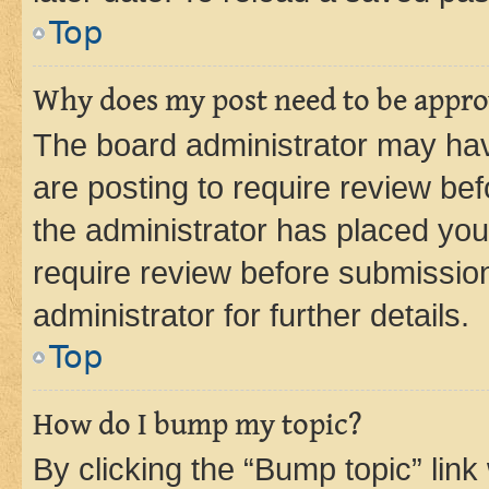
Top
Why does my post need to be appr
The board administrator may hav
are posting to require review bef
the administrator has placed you
require review before submissio
administrator for further details.
Top
How do I bump my topic?
By clicking the “Bump topic” link