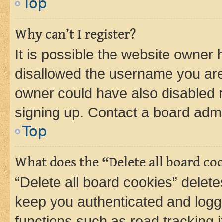
Top
Why can’t I register?
It is possible the website owner
disallowed the username you are 
owner could have also disabled r
signing up. Contact a board admi
Top
What does the “Delete all board co
“Delete all board cookies” dele
keep you authenticated and logge
functions such as read tracking 