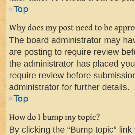
Top
Why does my post need to be appr
The board administrator may hav
are posting to require review bef
the administrator has placed you
require review before submissio
administrator for further details.
Top
How do I bump my topic?
By clicking the “Bump topic” link