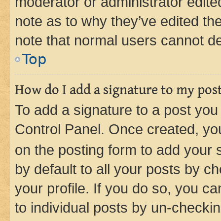
moderator or administrator edite
note as to why they’ve edited the
note that normal users cannot d
Top
How do I add a signature to my pos
To add a signature to a post you
Control Panel. Once created, y
on the posting form to add your 
by default to all your posts by c
your profile. If you do so, you c
to individual posts by un-checkin