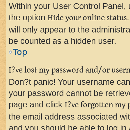
Within your User Control Panel, 
the option
Hide your online status
will only appear to the administr
be counted as a hidden user.
Top
I?ve lost my password and/or user
Don?t panic! Your username can 
your password cannot be retrieved
page and click
I?ve forgotten my
the email address associated wit
and you should be able to log in 