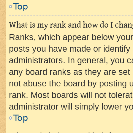
Top
What is my rank and how do I chang
Ranks, which appear below your
posts you have made or identify 
administrators. In general, you 
any board ranks as they are set 
not abuse the board by posting u
rank. Most boards will not tolera
administrator will simply lower y
Top