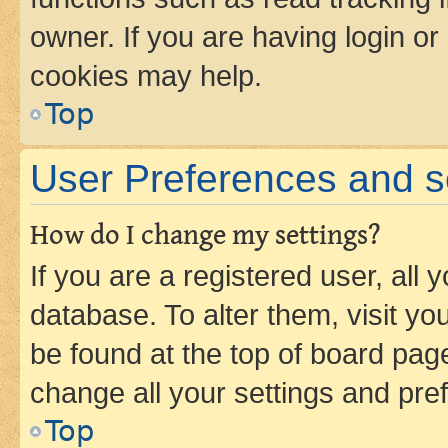
owner. If you are having login or
cookies may help.
Top
User Preferences and s
How do I change my settings?
If you are a registered user, all 
database. To alter them, visit yo
be found at the top of board page
change all your settings and pre
Top