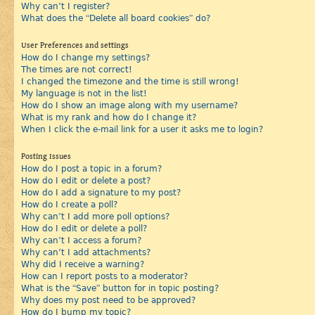
Why can’t I register?
What does the “Delete all board cookies” do?
User Preferences and settings
How do I change my settings?
The times are not correct!
I changed the timezone and the time is still wrong!
My language is not in the list!
How do I show an image along with my username?
What is my rank and how do I change it?
When I click the e-mail link for a user it asks me to login?
Posting Issues
How do I post a topic in a forum?
How do I edit or delete a post?
How do I add a signature to my post?
How do I create a poll?
Why can’t I add more poll options?
How do I edit or delete a poll?
Why can’t I access a forum?
Why can’t I add attachments?
Why did I receive a warning?
How can I report posts to a moderator?
What is the “Save” button for in topic posting?
Why does my post need to be approved?
How do I bump my topic?