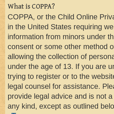
What is COPPA?
COPPA, or the Child Online Priva
in the United States requiring we
information from minors under th
consent or some other method o
allowing the collection of persona
under the age of 13. If you are u
trying to register or to the websi
legal counsel for assistance. P
provide legal advice and is not a 
any kind, except as outlined bel