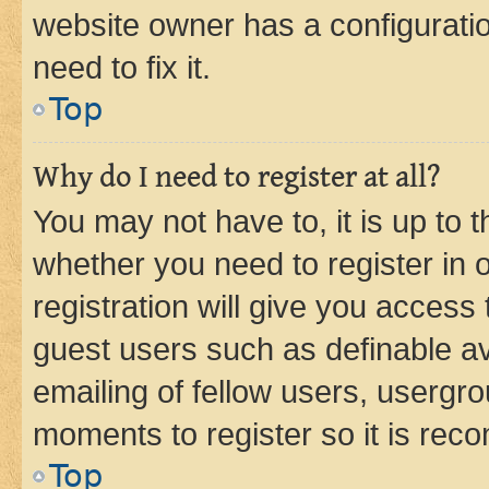
website owner has a configuratio
need to fix it.
Top
Why do I need to register at all?
You may not have to, it is up to 
whether you need to register in
registration will give you access 
guest users such as definable a
emailing of fellow users, usergro
moments to register so it is re
Top