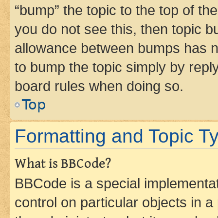
“bump” the topic to the top of th
you do not see this, then topic 
allowance between bumps has not
to bump the topic simply by reply
board rules when doing so.
Top
Formatting and Topic T
What is BBCode?
BBCode is a special implementati
control on particular objects in 