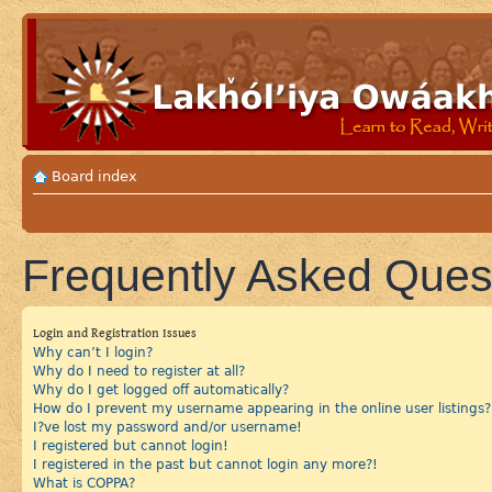
Board index
Frequently Asked Ques
Login and Registration Issues
Why can’t I login?
Why do I need to register at all?
Why do I get logged off automatically?
How do I prevent my username appearing in the online user listings?
I?ve lost my password and/or username!
I registered but cannot login!
I registered in the past but cannot login any more?!
What is COPPA?