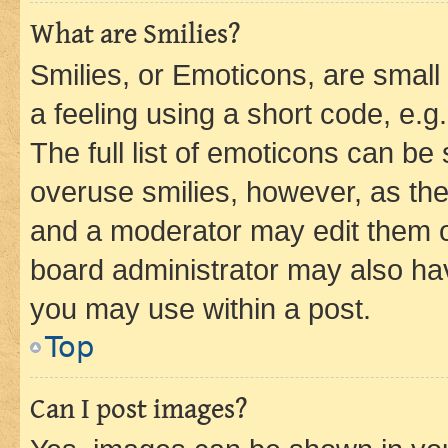
What are Smilies?
Smilies, or Emoticons, are smal
a feeling using a short code, e.g
The full list of emoticons can be 
overuse smilies, however, as th
and a moderator may edit them o
board administrator may also hav
you may use within a post.
Top
Can I post images?