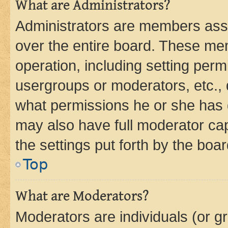
What are Administrators?
Administrators are members assig
over the entire board. These mem
operation, including setting perm
usergroups or moderators, etc.,
what permissions he or she has 
may also have full moderator capa
the settings put forth by the boa
Top
What are Moderators?
Moderators are individuals (or gr