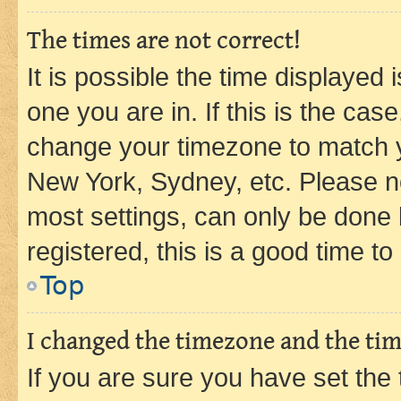
The times are not correct!
It is possible the time displayed 
one you are in. If this is the cas
change your timezone to match yo
New York, Sydney, etc. Please no
most settings, can only be done b
registered, this is a good time to
Top
I changed the timezone and the time
If you are sure you have set t