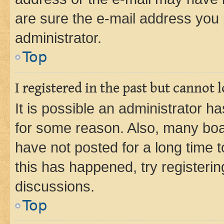
are sure the e-mail address you p
administrator.
Top
I registered in the past but cannot
It is possible an administrator h
for some reason. Also, many boa
have not posted for a long time t
this has happened, try registeri
discussions.
Top