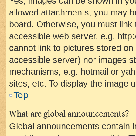
Yes, images can be shown in your
allowed attachments, you may be
board. Otherwise, you must link 
accessible web server, e.g. htt
cannot link to pictures stored on
accessible server) nor images st
mechanisms, e.g. hotmail or ya
sites, etc. To display the image
Top
What are global announcements?
Global announcements contain i