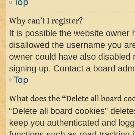
Top
Why can’t I register?
It is possible the website owner
disallowed the username you are 
owner could have also disabled r
signing up. Contact a board admi
Top
What does the “Delete all board co
“Delete all board cookies” dele
keep you authenticated and logge
functions such as read tracking 