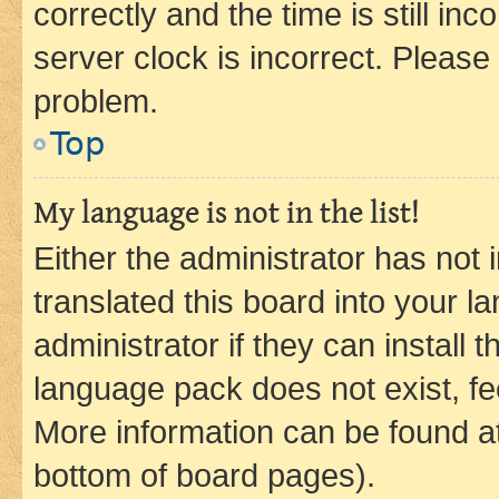
correctly and the time is still inc
server clock is incorrect. Please 
problem.
Top
My language is not in the list!
Either the administrator has not
translated this board into your 
administrator if they can install
language pack does not exist, fee
More information can be found at
bottom of board pages).