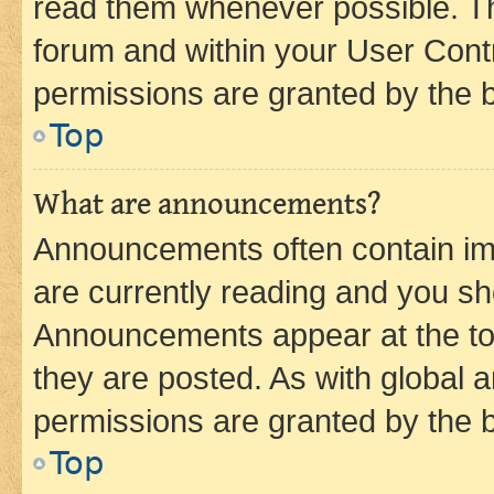
read them whenever possible. The
forum and within your User Con
permissions are granted by the b
Top
What are announcements?
Announcements often contain imp
are currently reading and you s
Announcements appear at the top
they are posted. As with globa
permissions are granted by the b
Top