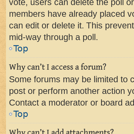
vote, users can delete the poll or
members have already placed vot
can edit or delete it. This preve
mid-way through a poll.
Top
Why can’t I access a forum?
Some forums may be limited to ce
post or perform another action 
Contact a moderator or board ad
Top
Why can’t I add attachments?