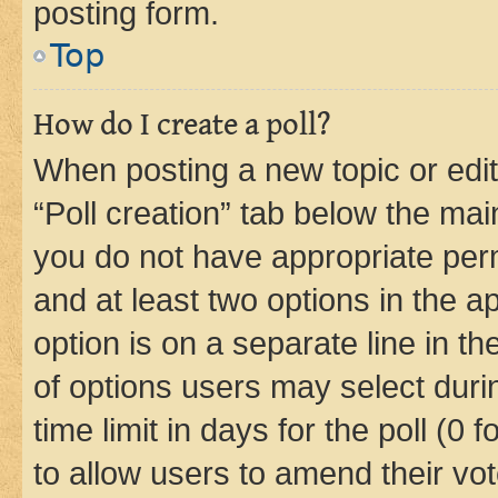
posting form.
Top
How do I create a poll?
When posting a new topic or editin
“Poll creation” tab below the mai
you do not have appropriate permi
and at least two options in the a
option is on a separate line in t
of options users may select duri
time limit in days for the poll (0 f
to allow users to amend their vot