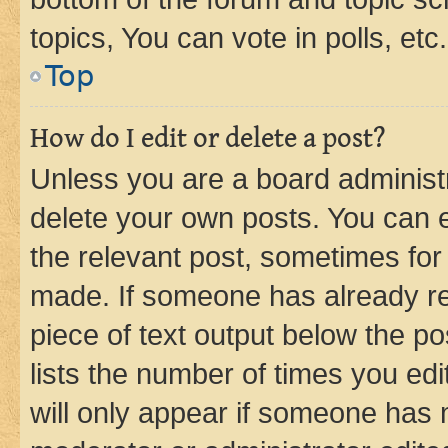
topics, You can vote in polls, etc.
Top
How do I edit or delete a post?
Unless you are a board administr
delete your own posts. You can ed
the relevant post, sometimes for 
made. If someone has already repl
piece of text output below the po
lists the number of times you edi
will only appear if someone has ma