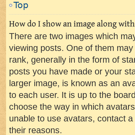
Top
How do I show an image along wit
There are two images which ma
viewing posts. One of them may 
rank, generally in the form of st
posts you have made or your stat
larger image, is known as an ava
to each user. It is up to the boa
choose the way in which avatars
unable to use avatars, contact a
their reasons.