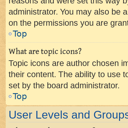
reasons and were set this way b
administrator. You may also be a
on the permissions you are grant
Top
What are topic icons?
Topic icons are author chosen im
their content. The ability to use
set by the board administrator.
Top
User Levels and Group