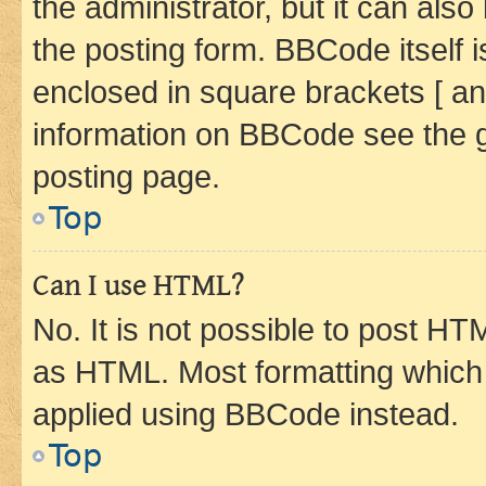
the administrator, but it can als
the posting form. BBCode itself i
enclosed in square brackets [ an
information on BBCode see the 
posting page.
Top
Can I use HTML?
No. It is not possible to post H
as HTML. Most formatting which
applied using BBCode instead.
Top