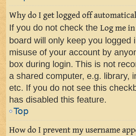
Why do I get logged off automatica
If you do not check the
Log me in
board will only keep you logged i
misuse of your account by anyone
box during login. This is not r
a shared computer, e.g. library, 
etc. If you do not see this check
has disabled this feature.
Top
How do I prevent my username appea