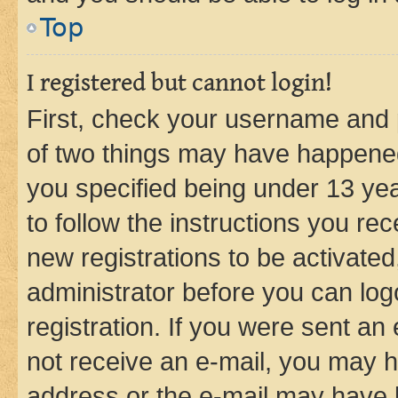
Top
I registered but cannot login!
First, check your username and p
of two things may have happene
you specified being under 13 year
to follow the instructions you re
new registrations to be activated
administrator before you can log
registration. If you were sent an e
not receive an e-mail, you may h
address or the e-mail may have b