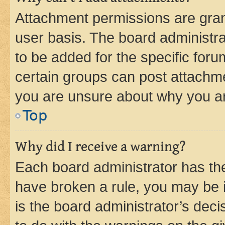
Attachment permissions are gran
user basis. The board administr
to be added for the specific foru
certain groups can post attachme
you are unsure about why you ar
Top
Why did I receive a warning?
Each board administrator has their
have broken a rule, you may be i
is the board administrator’s dec