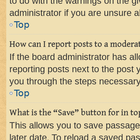
to do with the warnings on the gi
administrator if you are unsure
Top
How can I report posts to a modera
If the board administrator has al
reporting posts next to the post y
you through the steps necessary 
Top
What is the “Save” button for in to
This allows you to save passage
later date. To reload a saved pas