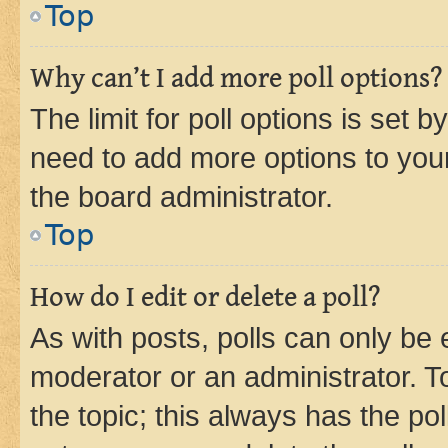
Top
Why can’t I add more poll options?
The limit for poll options is set b
need to add more options to your
the board administrator.
Top
How do I edit or delete a poll?
As with posts, polls can only be e
moderator or an administrator. To e
the topic; this always has the pol