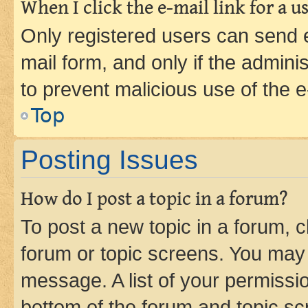
When I click the e-mail link for a us
Only registered users can send e-
mail form, and only if the adminis
to prevent malicious use of the
Top
Posting Issues
How do I post a topic in a forum?
To post a new topic in a forum, cl
forum or topic screens. You may 
message. A list of your permissio
bottom of the forum and topic s