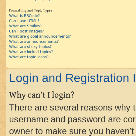
Formatting and Topic Types
What is BBCode?
Can I use HTML?
What are Smilies?
Can I post images?
What are global announcements?
What are announcements?
What are sticky topics?
What are locked topics?
What are topic icons?
Login and Registration 
Why can’t I login?
There are several reasons why th
username and password are corre
owner to make sure you haven’t b