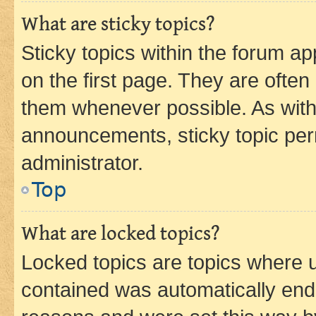
What are sticky topics?
Sticky topics within the forum 
on the first page. They are often
them whenever possible. As wit
announcements, sticky topic per
administrator.
Top
What are locked topics?
Locked topics are topics where u
contained was automatically en