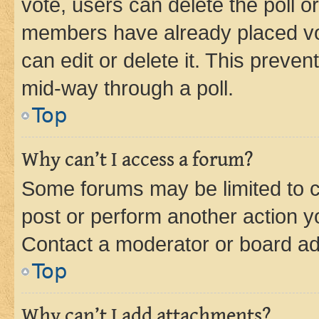
vote, users can delete the poll or
members have already placed vot
can edit or delete it. This preve
mid-way through a poll.
Top
Why can’t I access a forum?
Some forums may be limited to ce
post or perform another action 
Contact a moderator or board ad
Top
Why can’t I add attachments?