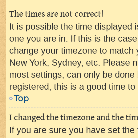
The times are not correct!
It is possible the time displayed 
one you are in. If this is the cas
change your timezone to match yo
New York, Sydney, etc. Please no
most settings, can only be done b
registered, this is a good time to
Top
I changed the timezone and the time
If you are sure you have set t