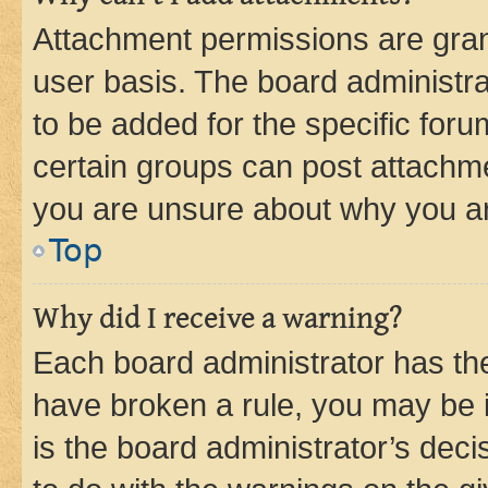
Attachment permissions are gran
user basis. The board administr
to be added for the specific foru
certain groups can post attachme
you are unsure about why you ar
Top
Why did I receive a warning?
Each board administrator has their
have broken a rule, you may be i
is the board administrator’s dec