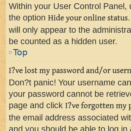
Within your User Control Panel, 
the option
Hide your online status
will only appear to the administr
be counted as a hidden user.
Top
I?ve lost my password and/or user
Don?t panic! Your username can 
your password cannot be retrieved
page and click
I?ve forgotten my
the email address associated wit
and you should be able to log in 