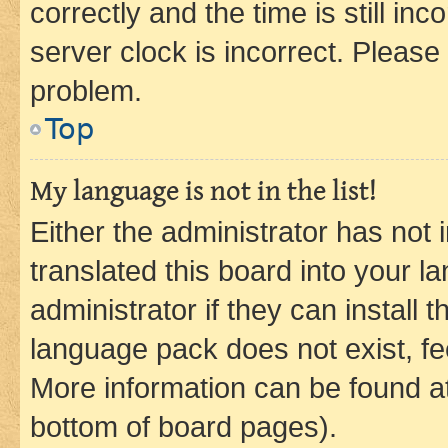
correctly and the time is still inc
server clock is incorrect. Please 
problem.
Top
My language is not in the list!
Either the administrator has not
translated this board into your 
administrator if they can install
language pack does not exist, fee
More information can be found at
bottom of board pages).