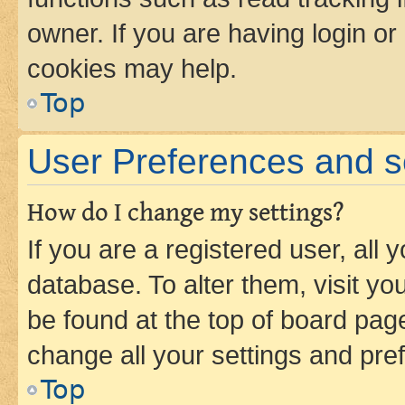
owner. If you are having login or
cookies may help.
Top
User Preferences and s
How do I change my settings?
If you are a registered user, all 
database. To alter them, visit yo
be found at the top of board page
change all your settings and pre
Top