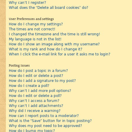
Why can’t I register?
What does the “Delete all board cookies” do?
User Preferences and settings
How do I change my settings?
The times are not correct!
I changed the timezone and the time is still wrong!
My language is not in the list!
How do I show an image along with my username?
What is my rank and how do I change it?
When I click the e-mail link for a user it asks me to login?
Posting Issues
How do I post a topic in a forum?
How do I edit or delete a post?
How do I add a signature to my post?
How do I create a poll?
Why can’t I add more poll options?
How do I edit or delete a poll?
Why can’t I access a forum?
Why can’t I add attachments?
Why did I receive a warning?
How can I report posts to a moderator?
What is the “Save” button for in topic posting?
Why does my post need to be approved?
How do I bump my topic?