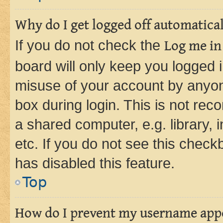
Why do I get logged off automatica
If you do not check the
Log me in
board will only keep you logged i
misuse of your account by anyone
box during login. This is not r
a shared computer, e.g. library, 
etc. If you do not see this check
has disabled this feature.
Top
How do I prevent my username appea