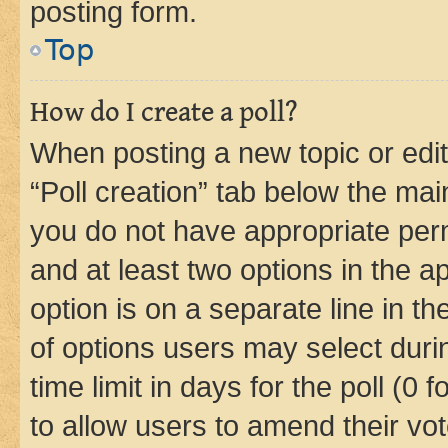
posting form.
Top
How do I create a poll?
When posting a new topic or editin
“Poll creation” tab below the mai
you do not have appropriate permi
and at least two options in the a
option is on a separate line in t
of options users may select duri
time limit in days for the poll (0 f
to allow users to amend their vot