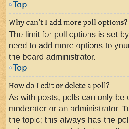
Top
Why can’t I add more poll options?
The limit for poll options is set b
need to add more options to your
the board administrator.
Top
How do I edit or delete a poll?
As with posts, polls can only be e
moderator or an administrator. To e
the topic; this always has the pol