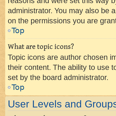
reasons and were set this way b
administrator. You may also be a
on the permissions you are grant
Top
What are topic icons?
Topic icons are author chosen im
their content. The ability to use
set by the board administrator.
Top
User Levels and Group