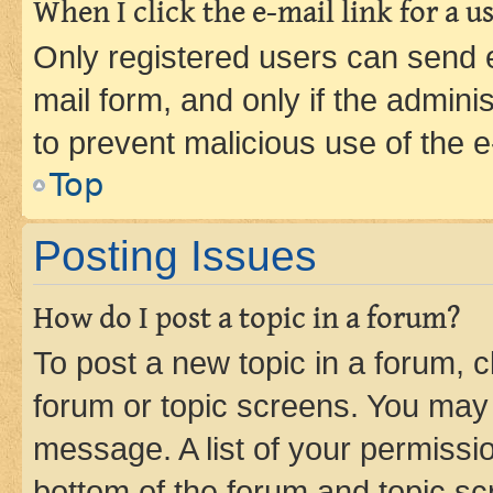
When I click the e-mail link for a us
Only registered users can send e-
mail form, and only if the adminis
to prevent malicious use of the
Top
Posting Issues
How do I post a topic in a forum?
To post a new topic in a forum, cl
forum or topic screens. You may 
message. A list of your permissio
bottom of the forum and topic s