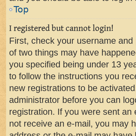
Top
I registered but cannot login!
First, check your username and p
of two things may have happene
you specified being under 13 year
to follow the instructions you re
new registrations to be activated
administrator before you can log
registration. If you were sent an e
not receive an e-mail, you may h
address or the e-mail may have b