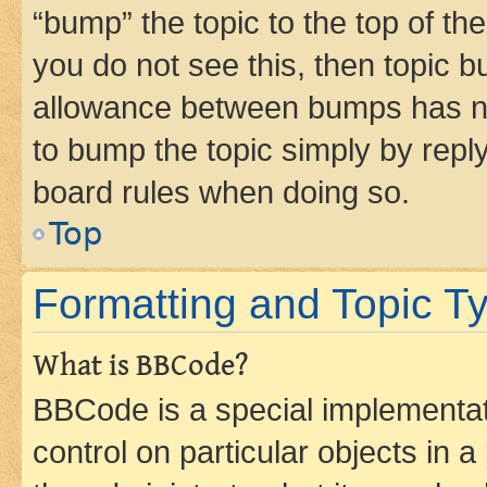
“bump” the topic to the top of th
you do not see this, then topic 
allowance between bumps has not
to bump the topic simply by reply
board rules when doing so.
Top
Formatting and Topic T
What is BBCode?
BBCode is a special implementati
control on particular objects in 