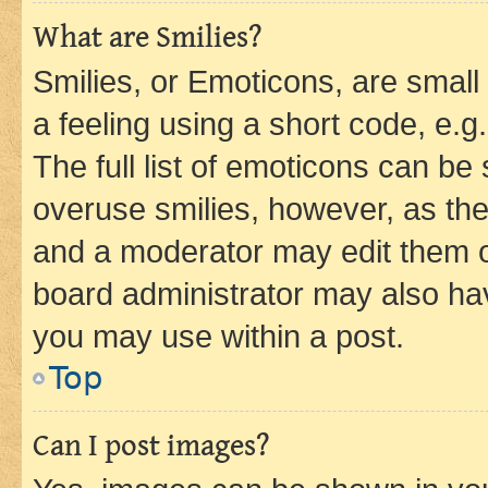
What are Smilies?
Smilies, or Emoticons, are smal
a feeling using a short code, e.g
The full list of emoticons can be 
overuse smilies, however, as th
and a moderator may edit them o
board administrator may also hav
you may use within a post.
Top
Can I post images?