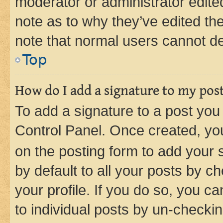
moderator or administrator edite
note as to why they’ve edited the
note that normal users cannot d
Top
How do I add a signature to my pos
To add a signature to a post you
Control Panel. Once created, y
on the posting form to add your 
by default to all your posts by c
your profile. If you do so, you c
to individual posts by un-checkin