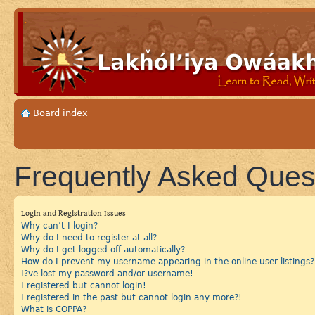
Board index
Frequently Asked Ques
Login and Registration Issues
Why can’t I login?
Why do I need to register at all?
Why do I get logged off automatically?
How do I prevent my username appearing in the online user listings?
I?ve lost my password and/or username!
I registered but cannot login!
I registered in the past but cannot login any more?!
What is COPPA?