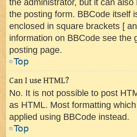
the administrator, but it can als
the posting form. BBCode itself i
enclosed in square brackets [ an
information on BBCode see the 
posting page.
Top
Can I use HTML?
No. It is not possible to post H
as HTML. Most formatting which
applied using BBCode instead.
Top