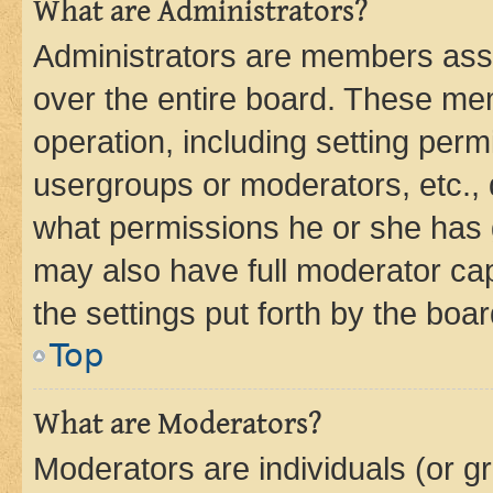
What are Administrators?
Administrators are members assig
over the entire board. These mem
operation, including setting perm
usergroups or moderators, etc.,
what permissions he or she has 
may also have full moderator capa
the settings put forth by the boa
Top
What are Moderators?
Moderators are individuals (or gr