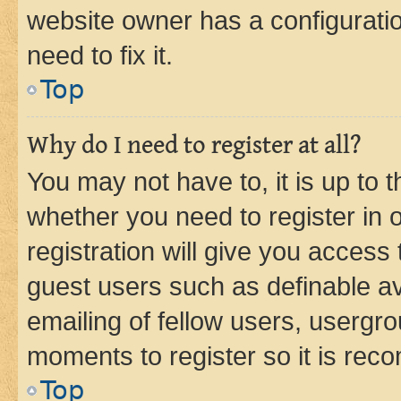
website owner has a configuratio
need to fix it.
Top
Why do I need to register at all?
You may not have to, it is up to 
whether you need to register in
registration will give you access 
guest users such as definable a
emailing of fellow users, usergro
moments to register so it is re
Top