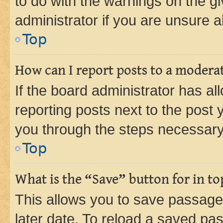
to do with the warnings on the gi
administrator if you are unsure
Top
How can I report posts to a modera
If the board administrator has al
reporting posts next to the post y
you through the steps necessary 
Top
What is the “Save” button for in to
This allows you to save passage
later date. To reload a saved pas