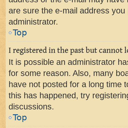
are sure the e-mail address you p
administrator.
Top
I registered in the past but cannot
It is possible an administrator h
for some reason. Also, many boa
have not posted for a long time t
this has happened, try registeri
discussions.
Top