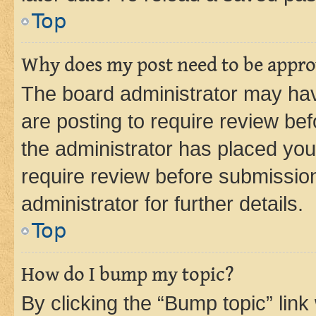
Top
Why does my post need to be appr
The board administrator may hav
are posting to require review bef
the administrator has placed you
require review before submissio
administrator for further details.
Top
How do I bump my topic?
By clicking the “Bump topic” link