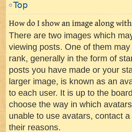
Top
How do I show an image along wit
There are two images which ma
viewing posts. One of them may 
rank, generally in the form of st
posts you have made or your stat
larger image, is known as an ava
to each user. It is up to the boa
choose the way in which avatars
unable to use avatars, contact a
their reasons.