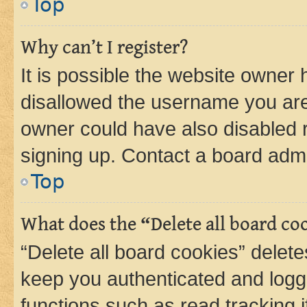
Top
Why can’t I register?
It is possible the website owner
disallowed the username you are 
owner could have also disabled r
signing up. Contact a board admi
Top
What does the “Delete all board co
“Delete all board cookies” dele
keep you authenticated and logge
functions such as read tracking 