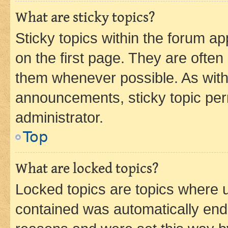
What are sticky topics?
Sticky topics within the forum 
on the first page. They are often
them whenever possible. As wit
announcements, sticky topic per
administrator.
Top
What are locked topics?
Locked topics are topics where u
contained was automatically en