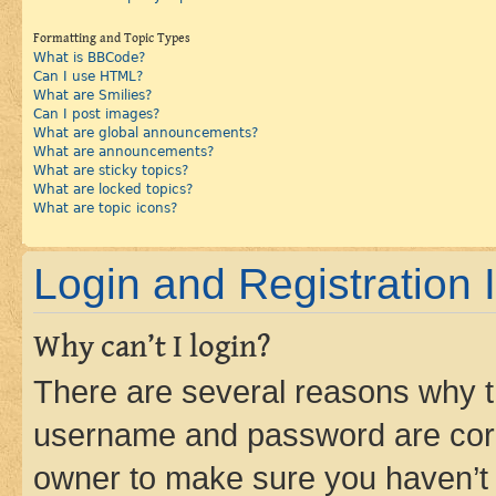
Formatting and Topic Types
What is BBCode?
Can I use HTML?
What are Smilies?
Can I post images?
What are global announcements?
What are announcements?
What are sticky topics?
What are locked topics?
What are topic icons?
Login and Registration 
Why can’t I login?
There are several reasons why th
username and password are corre
owner to make sure you haven’t b