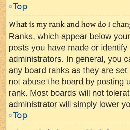
Top
What is my rank and how do I chang
Ranks, which appear below your
posts you have made or identify 
administrators. In general, you 
any board ranks as they are set 
not abuse the board by posting u
rank. Most boards will not tolera
administrator will simply lower y
Top