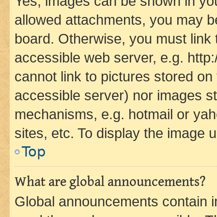
Yes, images can be shown in your
allowed attachments, you may be
board. Otherwise, you must link 
accessible web server, e.g. htt
cannot link to pictures stored on
accessible server) nor images st
mechanisms, e.g. hotmail or ya
sites, etc. To display the image
Top
What are global announcements?
Global announcements contain i