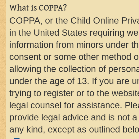
What is COPPA?
COPPA, or the Child Online Priva
in the United States requiring we
information from minors under th
consent or some other method o
allowing the collection of persona
under the age of 13. If you are u
trying to register or to the websi
legal counsel for assistance. P
provide legal advice and is not a 
any kind, except as outlined bel