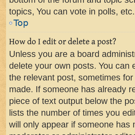
topics, You can vote in polls, etc.
Top
How do I edit or delete a post?
Unless you are a board administr
delete your own posts. You can ed
the relevant post, sometimes for 
made. If someone has already repl
piece of text output below the po
lists the number of times you edi
will only appear if someone has ma