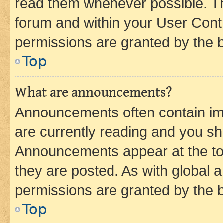
read them whenever possible. The
forum and within your User Con
permissions are granted by the b
Top
What are announcements?
Announcements often contain imp
are currently reading and you s
Announcements appear at the top
they are posted. As with globa
permissions are granted by the b
Top