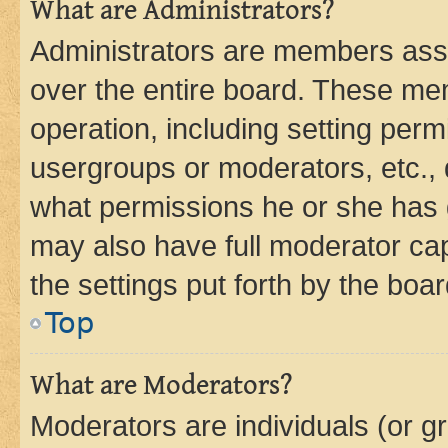
What are Administrators?
Administrators are members assig
over the entire board. These mem
operation, including setting perm
usergroups or moderators, etc.,
what permissions he or she has 
may also have full moderator capa
the settings put forth by the boa
Top
What are Moderators?
Moderators are individuals (or gr