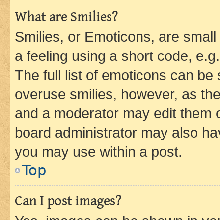
What are Smilies?
Smilies, or Emoticons, are smal
a feeling using a short code, e.g
The full list of emoticons can be 
overuse smilies, however, as th
and a moderator may edit them o
board administrator may also hav
you may use within a post.
Top
Can I post images?