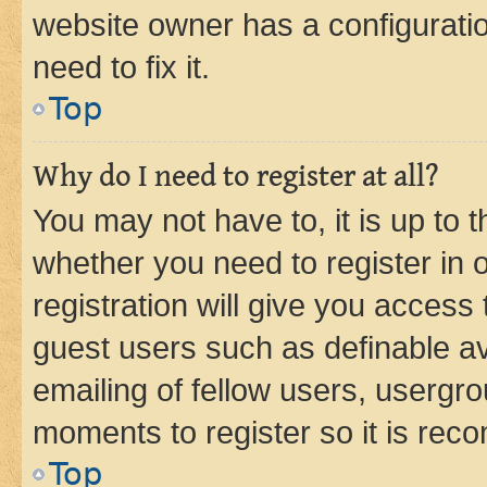
website owner has a configuratio
need to fix it.
Top
Why do I need to register at all?
You may not have to, it is up to 
whether you need to register in
registration will give you access 
guest users such as definable a
emailing of fellow users, usergro
moments to register so it is re
Top