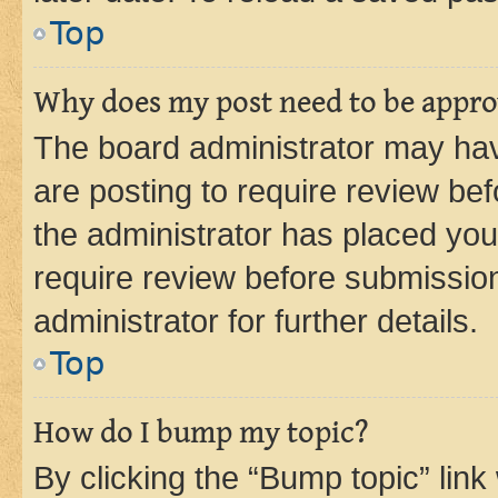
Top
Why does my post need to be appr
The board administrator may hav
are posting to require review bef
the administrator has placed you
require review before submissio
administrator for further details.
Top
How do I bump my topic?
By clicking the “Bump topic” link