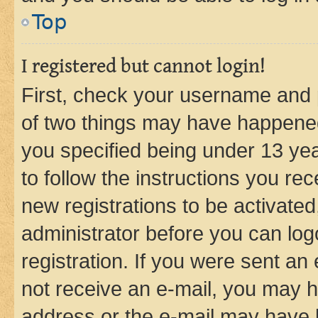
Top
I registered but cannot login!
First, check your username and p
of two things may have happene
you specified being under 13 year
to follow the instructions you re
new registrations to be activated
administrator before you can log
registration. If you were sent an e
not receive an e-mail, you may h
address or the e-mail may have b