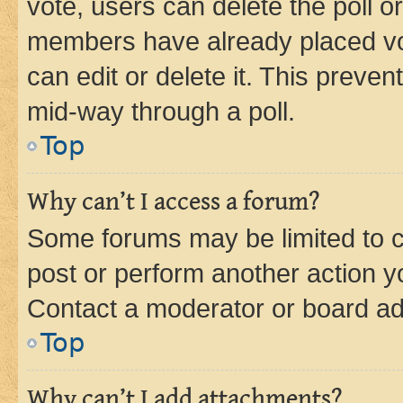
vote, users can delete the poll or
members have already placed vot
can edit or delete it. This preve
mid-way through a poll.
Top
Why can’t I access a forum?
Some forums may be limited to ce
post or perform another action 
Contact a moderator or board ad
Top
Why can’t I add attachments?