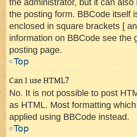
the administrator, but it can als
the posting form. BBCode itself i
enclosed in square brackets [ an
information on BBCode see the 
posting page.
Top
Can I use HTML?
No. It is not possible to post H
as HTML. Most formatting which
applied using BBCode instead.
Top