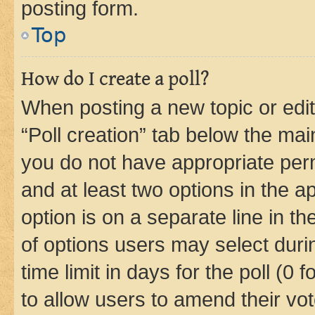
posting form.
Top
How do I create a poll?
When posting a new topic or editin
“Poll creation” tab below the mai
you do not have appropriate permi
and at least two options in the a
option is on a separate line in t
of options users may select duri
time limit in days for the poll (0 f
to allow users to amend their vot