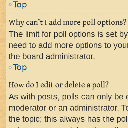
Top
Why can’t I add more poll options?
The limit for poll options is set b
need to add more options to your
the board administrator.
Top
How do I edit or delete a poll?
As with posts, polls can only be e
moderator or an administrator. To e
the topic; this always has the pol