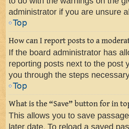
to do with the warnings on the gi
administrator if you are unsure
Top
How can I report posts to a modera
If the board administrator has al
reporting posts next to the post y
you through the steps necessary 
Top
What is the “Save” button for in to
This allows you to save passage
later date. To reload a saved pas