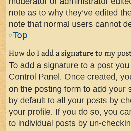
moderator or administrator edite
note as to why they’ve edited the
note that normal users cannot d
Top
How do I add a signature to my pos
To add a signature to a post you
Control Panel. Once created, y
on the posting form to add your 
by default to all your posts by c
your profile. If you do so, you c
to individual posts by un-checkin