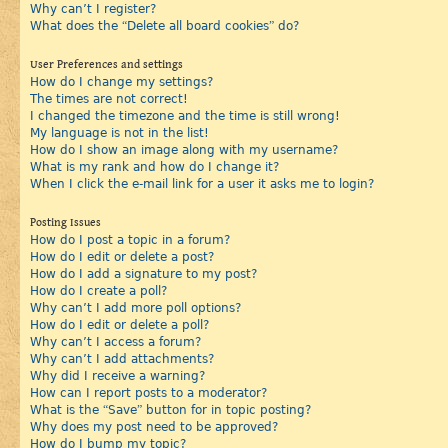
Why can’t I register?
What does the “Delete all board cookies” do?
User Preferences and settings
How do I change my settings?
The times are not correct!
I changed the timezone and the time is still wrong!
My language is not in the list!
How do I show an image along with my username?
What is my rank and how do I change it?
When I click the e-mail link for a user it asks me to login?
Posting Issues
How do I post a topic in a forum?
How do I edit or delete a post?
How do I add a signature to my post?
How do I create a poll?
Why can’t I add more poll options?
How do I edit or delete a poll?
Why can’t I access a forum?
Why can’t I add attachments?
Why did I receive a warning?
How can I report posts to a moderator?
What is the “Save” button for in topic posting?
Why does my post need to be approved?
How do I bump my topic?