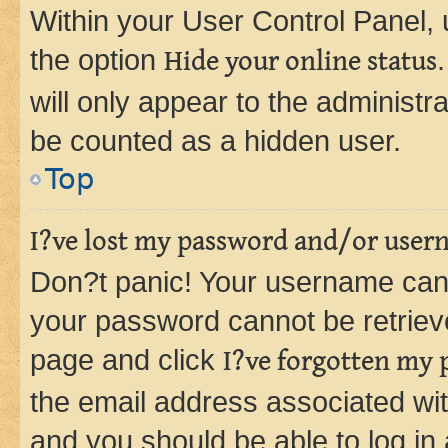
Within your User Control Panel, 
the option
Hide your online status
will only appear to the administr
be counted as a hidden user.
Top
I?ve lost my password and/or user
Don?t panic! Your username can 
your password cannot be retrieved
page and click
I?ve forgotten my
the email address associated wit
and you should be able to log in 