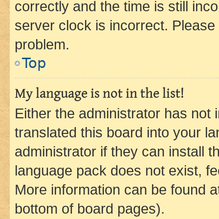
correctly and the time is still inc
server clock is incorrect. Please 
problem.
Top
My language is not in the list!
Either the administrator has not
translated this board into your 
administrator if they can install
language pack does not exist, fee
More information can be found at
bottom of board pages).