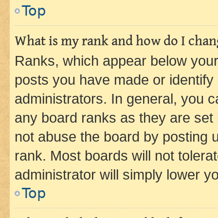
Top
What is my rank and how do I chang
Ranks, which appear below your
posts you have made or identify 
administrators. In general, you 
any board ranks as they are set 
not abuse the board by posting u
rank. Most boards will not tolera
administrator will simply lower y
Top