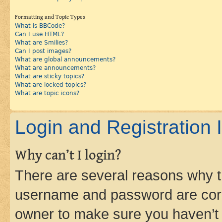
Formatting and Topic Types
What is BBCode?
Can I use HTML?
What are Smilies?
Can I post images?
What are global announcements?
What are announcements?
What are sticky topics?
What are locked topics?
What are topic icons?
Login and Registration 
Why can’t I login?
There are several reasons why th
username and password are corre
owner to make sure you haven’t b