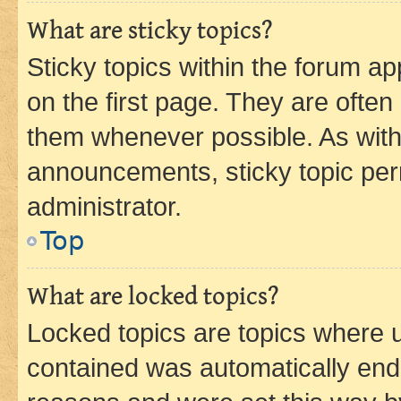
What are sticky topics?
Sticky topics within the forum 
on the first page. They are often
them whenever possible. As wit
announcements, sticky topic per
administrator.
Top
What are locked topics?
Locked topics are topics where u
contained was automatically en