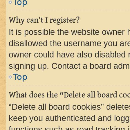
Top
Why can’t I register?
It is possible the website owner
disallowed the username you are 
owner could have also disabled r
signing up. Contact a board admi
Top
What does the “Delete all board co
“Delete all board cookies” dele
keep you authenticated and logge
functions such as read tracking 