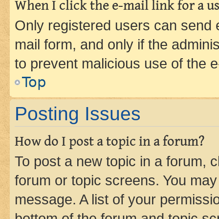
When I click the e-mail link for a us
Only registered users can send e-
mail form, and only if the adminis
to prevent malicious use of the
Top
Posting Issues
How do I post a topic in a forum?
To post a new topic in a forum, cl
forum or topic screens. You may 
message. A list of your permissio
bottom of the forum and topic s