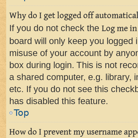
Why do I get logged off automatica
If you do not check the
Log me in
board will only keep you logged i
misuse of your account by anyone
box during login. This is not r
a shared computer, e.g. library, 
etc. If you do not see this check
has disabled this feature.
Top
How do I prevent my username appea