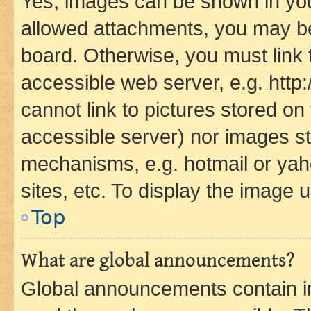
Yes, images can be shown in your
allowed attachments, you may be
board. Otherwise, you must link 
accessible web server, e.g. htt
cannot link to pictures stored on
accessible server) nor images st
mechanisms, e.g. hotmail or ya
sites, etc. To display the image
Top
What are global announcements?
Global announcements contain i