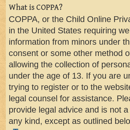
What is COPPA?
COPPA, or the Child Online Priva
in the United States requiring we
information from minors under th
consent or some other method o
allowing the collection of persona
under the age of 13. If you are u
trying to register or to the websi
legal counsel for assistance. P
provide legal advice and is not a 
any kind, except as outlined bel