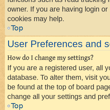
owner. If you are having login or
cookies may help.
Top
User Preferences and s
How do I change my settings?
If you are a registered user, all 
database. To alter them, visit yo
be found at the top of board page
change all your settings and pre
Top