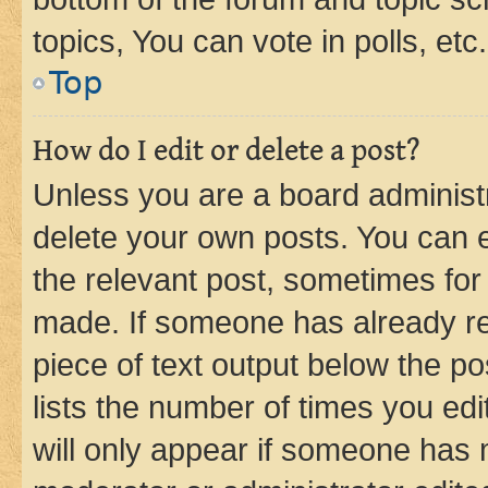
topics, You can vote in polls, etc.
Top
How do I edit or delete a post?
Unless you are a board administr
delete your own posts. You can ed
the relevant post, sometimes for 
made. If someone has already repl
piece of text output below the po
lists the number of times you edi
will only appear if someone has ma