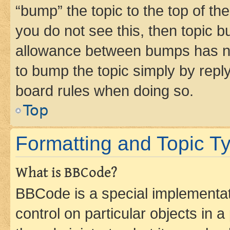
“bump” the topic to the top of th
you do not see this, then topic 
allowance between bumps has not
to bump the topic simply by reply
board rules when doing so.
Top
Formatting and Topic T
What is BBCode?
BBCode is a special implementati
control on particular objects in 