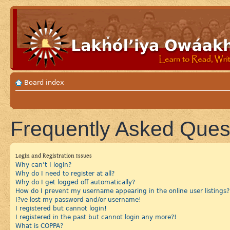
Board index
Frequently Asked Ques
Login and Registration Issues
Why can’t I login?
Why do I need to register at all?
Why do I get logged off automatically?
How do I prevent my username appearing in the online user listings?
I?ve lost my password and/or username!
I registered but cannot login!
I registered in the past but cannot login any more?!
What is COPPA?