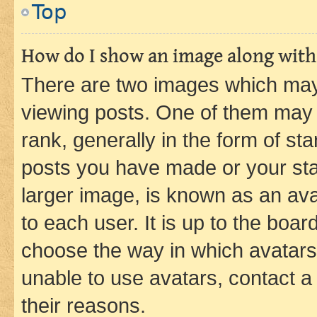
Top
How do I show an image along wit
There are two images which ma
viewing posts. One of them may 
rank, generally in the form of st
posts you have made or your stat
larger image, is known as an ava
to each user. It is up to the boa
choose the way in which avatars
unable to use avatars, contact a
their reasons.