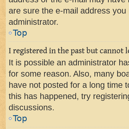
are sure the e-mail address you p
administrator.
Top
I registered in the past but cannot
It is possible an administrator h
for some reason. Also, many boa
have not posted for a long time t
this has happened, try registeri
discussions.
Top