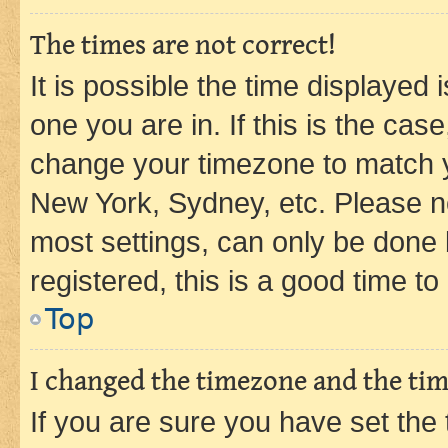
The times are not correct!
It is possible the time displayed 
one you are in. If this is the cas
change your timezone to match yo
New York, Sydney, etc. Please no
most settings, can only be done b
registered, this is a good time to
Top
I changed the timezone and the time
If you are sure you have set t