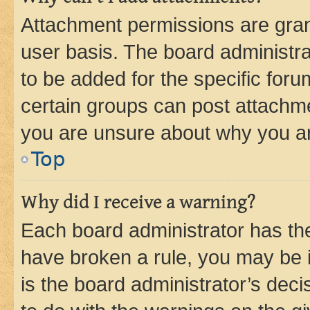
Attachment permissions are gran
user basis. The board administr
to be added for the specific foru
certain groups can post attachme
you are unsure about why you ar
Top
Why did I receive a warning?
Each board administrator has their
have broken a rule, you may be i
is the board administrator’s dec