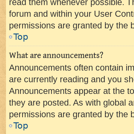
read them whenever possible. The
forum and within your User Con
permissions are granted by the b
Top
What are announcements?
Announcements often contain imp
are currently reading and you s
Announcements appear at the top
they are posted. As with globa
permissions are granted by the b
Top