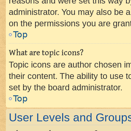
reasons and were set this way b
administrator. You may also be a
on the permissions you are grant
Top
What are topic icons?
Topic icons are author chosen im
their content. The ability to use
set by the board administrator.
Top
User Levels and Group