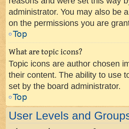
reasons and were set this way b
administrator. You may also be a
on the permissions you are grant
Top
What are topic icons?
Topic icons are author chosen im
their content. The ability to use
set by the board administrator.
Top
User Levels and Group