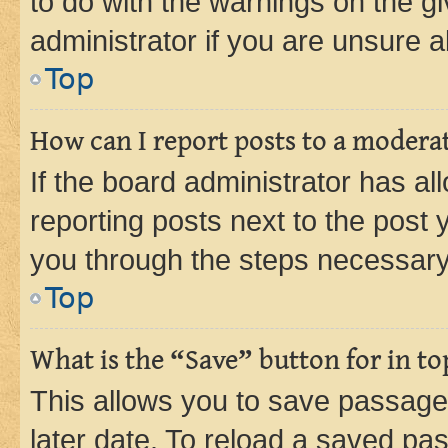
to do with the warnings on the gi
administrator if you are unsure
Top
How can I report posts to a modera
If the board administrator has al
reporting posts next to the post y
you through the steps necessary 
Top
What is the “Save” button for in to
This allows you to save passage
later date. To reload a saved pas