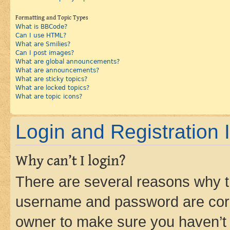
Formatting and Topic Types
What is BBCode?
Can I use HTML?
What are Smilies?
Can I post images?
What are global announcements?
What are announcements?
What are sticky topics?
What are locked topics?
What are topic icons?
Login and Registration 
Why can’t I login?
There are several reasons why th
username and password are corre
owner to make sure you haven’t b