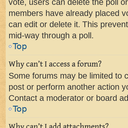
vote, users can delete the poll or
members have already placed vot
can edit or delete it. This preve
mid-way through a poll.
Top
Why can’t I access a forum?
Some forums may be limited to ce
post or perform another action 
Contact a moderator or board ad
Top
Why can’t I add attachments?