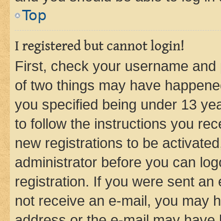
Top
I registered but cannot login!
First, check your username and p
of two things may have happene
you specified being under 13 year
to follow the instructions you re
new registrations to be activated
administrator before you can log
registration. If you were sent an e
not receive an e-mail, you may h
address or the e-mail may have b