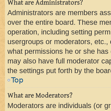
What are Administrators?
Administrators are members assig
over the entire board. These mem
operation, including setting perm
usergroups or moderators, etc.,
what permissions he or she has 
may also have full moderator capa
the settings put forth by the boa
Top
What are Moderators?
Moderators are individuals (or gr