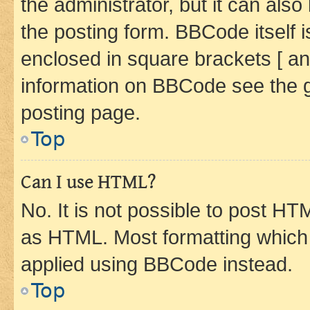
the administrator, but it can als
the posting form. BBCode itself i
enclosed in square brackets [ an
information on BBCode see the 
posting page.
Top
Can I use HTML?
No. It is not possible to post H
as HTML. Most formatting which
applied using BBCode instead.
Top