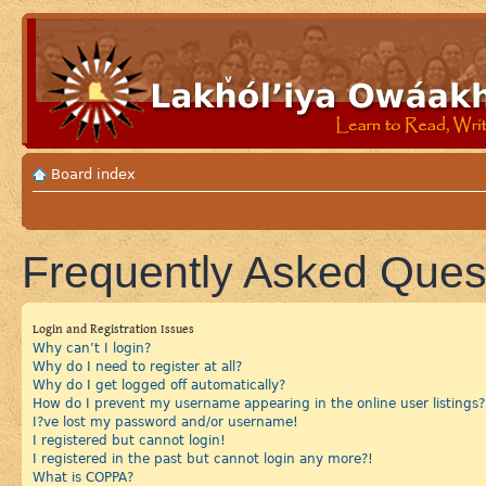
Board index
Frequently Asked Ques
Login and Registration Issues
Why can’t I login?
Why do I need to register at all?
Why do I get logged off automatically?
How do I prevent my username appearing in the online user listings?
I?ve lost my password and/or username!
I registered but cannot login!
I registered in the past but cannot login any more?!
What is COPPA?