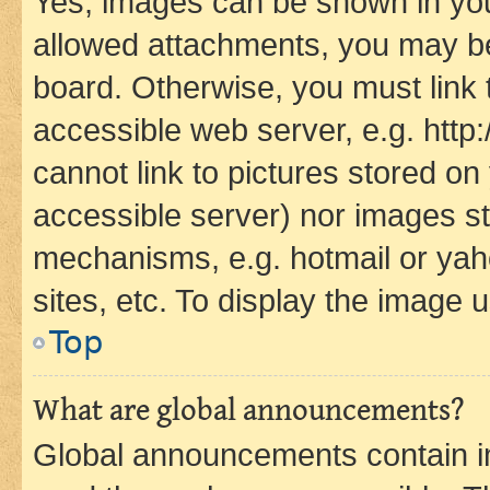
Yes, images can be shown in your
allowed attachments, you may be
board. Otherwise, you must link 
accessible web server, e.g. htt
cannot link to pictures stored on
accessible server) nor images st
mechanisms, e.g. hotmail or ya
sites, etc. To display the image
Top
What are global announcements?
Global announcements contain i