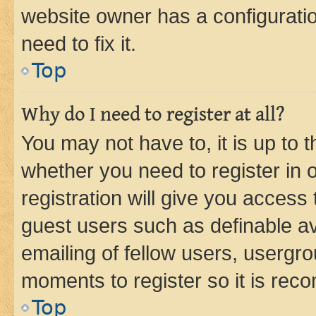
website owner has a configuratio
need to fix it.
Top
Why do I need to register at all?
You may not have to, it is up to 
whether you need to register in
registration will give you access 
guest users such as definable a
emailing of fellow users, usergro
moments to register so it is re
Top