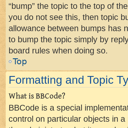
“bump” the topic to the top of th
you do not see this, then topic 
allowance between bumps has not
to bump the topic simply by reply
board rules when doing so.
Top
Formatting and Topic T
What is BBCode?
BBCode is a special implementati
control on particular objects in 