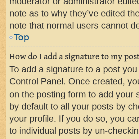
moderator or administrator edite
note as to why they’ve edited the
note that normal users cannot d
Top
How do I add a signature to my pos
To add a signature to a post you
Control Panel. Once created, y
on the posting form to add your 
by default to all your posts by c
your profile. If you do so, you c
to individual posts by un-checkin