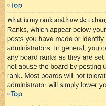
Top
What is my rank and how do I chang
Ranks, which appear below your
posts you have made or identify 
administrators. In general, you 
any board ranks as they are set 
not abuse the board by posting u
rank. Most boards will not tolera
administrator will simply lower y
Top