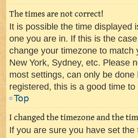
The times are not correct!
It is possible the time displayed 
one you are in. If this is the cas
change your timezone to match yo
New York, Sydney, etc. Please no
most settings, can only be done b
registered, this is a good time to
Top
I changed the timezone and the time
If you are sure you have set t