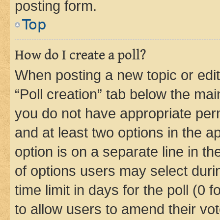
posting form.
Top
How do I create a poll?
When posting a new topic or editin
“Poll creation” tab below the mai
you do not have appropriate permi
and at least two options in the a
option is on a separate line in t
of options users may select duri
time limit in days for the poll (0 f
to allow users to amend their vot