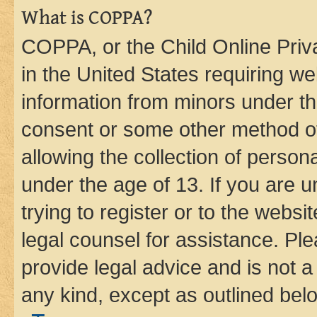
What is COPPA?
COPPA, or the Child Online Priva
in the United States requiring we
information from minors under th
consent or some other method o
allowing the collection of persona
under the age of 13. If you are u
trying to register or to the websi
legal counsel for assistance. P
provide legal advice and is not a 
any kind, except as outlined bel