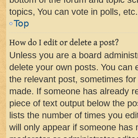
topics, You can vote in polls, etc.
Top
How do I edit or delete a post?
Unless you are a board administr
delete your own posts. You can ed
the relevant post, sometimes for 
made. If someone has already repl
piece of text output below the po
lists the number of times you edi
will only appear if someone has ma