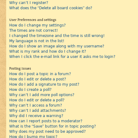
Why can’t I register?
What does the “Delete all board cookies” do?
User Preferences and settings
How do I change my settings?
The times are not correct!
I changed the timezone and the time is still wrong!
My language is not in the list!
How do I show an image along with my username?
What is my rank and how do I change it?
When I click the e-mail link for a user it asks me to login?
Posting Issues
How do I post a topic in a forum?
How do I edit or delete a post?
How do I add a signature to my post?
How do I create a poll?
Why can’t I add more poll options?
How do I edit or delete a poll?
Why can’t I access a forum?
Why can’t I add attachments?
Why did I receive a warning?
How can I report posts to a moderator?
What is the “Save” button for in topic posting?
Why does my post need to be approved?
How do I bump my topic?