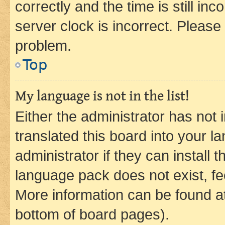
correctly and the time is still inc
server clock is incorrect. Please 
problem.
Top
My language is not in the list!
Either the administrator has not
translated this board into your 
administrator if they can install
language pack does not exist, fee
More information can be found at
bottom of board pages).