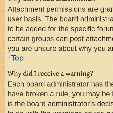
Attachment permissions are gran
user basis. The board administr
to be added for the specific foru
certain groups can post attachme
you are unsure about why you ar
Top
Why did I receive a warning?
Each board administrator has their
have broken a rule, you may be i
is the board administrator’s dec