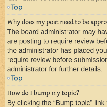
Top
Why does my post need to be appr
The board administrator may hav
are posting to require review bef
the administrator has placed you
require review before submissio
administrator for further details.
Top
How do I bump my topic?
By clicking the “Bump topic” link