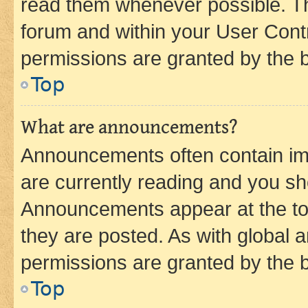
read them whenever possible. The
forum and within your User Con
permissions are granted by the b
Top
What are announcements?
Announcements often contain imp
are currently reading and you s
Announcements appear at the top
they are posted. As with globa
permissions are granted by the b
Top