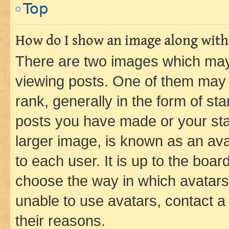
Top
How do I show an image along wit
There are two images which ma
viewing posts. One of them may 
rank, generally in the form of st
posts you have made or your stat
larger image, is known as an ava
to each user. It is up to the boa
choose the way in which avatars
unable to use avatars, contact a
their reasons.