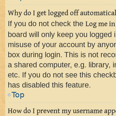
Why do I get logged off automatica
If you do not check the
Log me in
board will only keep you logged i
misuse of your account by anyone
box during login. This is not r
a shared computer, e.g. library, 
etc. If you do not see this check
has disabled this feature.
Top
How do I prevent my username appea