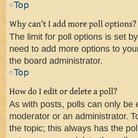
Top
Why can’t I add more poll options?
The limit for poll options is set b
need to add more options to your
the board administrator.
Top
How do I edit or delete a poll?
As with posts, polls can only be e
moderator or an administrator. To e
the topic; this always has the pol