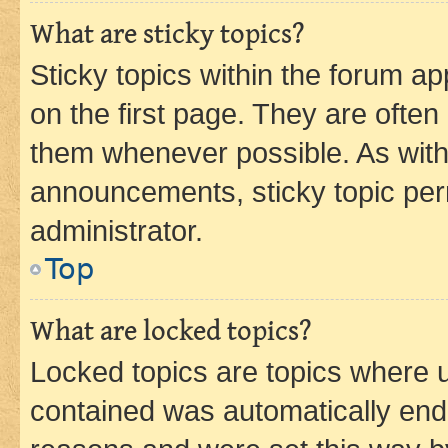
What are sticky topics?
Sticky topics within the forum 
on the first page. They are often
them whenever possible. As wit
announcements, sticky topic per
administrator.
Top
What are locked topics?
Locked topics are topics where u
contained was automatically en