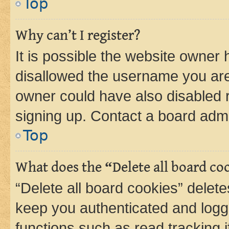
Top
Why can’t I register?
It is possible the website owner
disallowed the username you are 
owner could have also disabled r
signing up. Contact a board admi
Top
What does the “Delete all board co
“Delete all board cookies” dele
keep you authenticated and logge
functions such as read tracking 