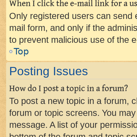
When I click the e-mail link for a us
Only registered users can send e-
mail form, and only if the adminis
to prevent malicious use of the
Top
Posting Issues
How do I post a topic in a forum?
To post a new topic in a forum, cl
forum or topic screens. You may 
message. A list of your permissio
bottom of the forum and topic s