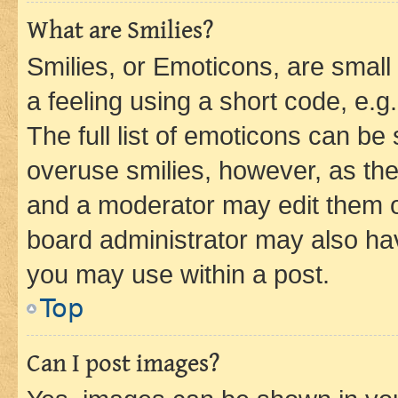
What are Smilies?
Smilies, or Emoticons, are smal
a feeling using a short code, e.g
The full list of emoticons can be 
overuse smilies, however, as th
and a moderator may edit them o
board administrator may also hav
you may use within a post.
Top
Can I post images?