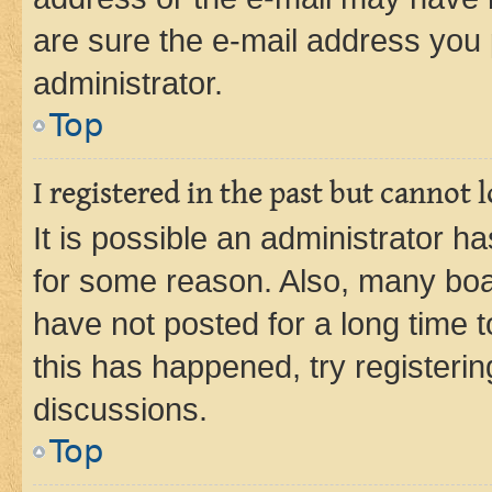
are sure the e-mail address you p
administrator.
Top
I registered in the past but cannot
It is possible an administrator h
for some reason. Also, many boa
have not posted for a long time t
this has happened, try registeri
discussions.
Top