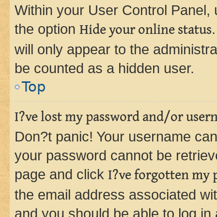
Within your User Control Panel, 
the option
Hide your online status
will only appear to the administr
be counted as a hidden user.
Top
I?ve lost my password and/or user
Don?t panic! Your username can 
your password cannot be retrieved
page and click
I?ve forgotten my
the email address associated wit
and you should be able to log in 