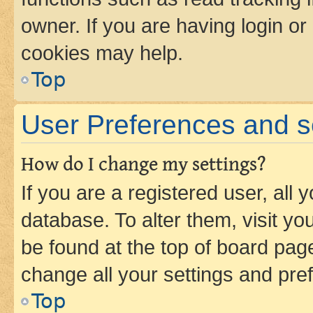
owner. If you are having login or
cookies may help.
Top
User Preferences and s
How do I change my settings?
If you are a registered user, all 
database. To alter them, visit yo
be found at the top of board page
change all your settings and pre
Top