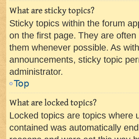
What are sticky topics?
Sticky topics within the forum 
on the first page. They are often
them whenever possible. As wit
announcements, sticky topic per
administrator.
Top
What are locked topics?
Locked topics are topics where u
contained was automatically en