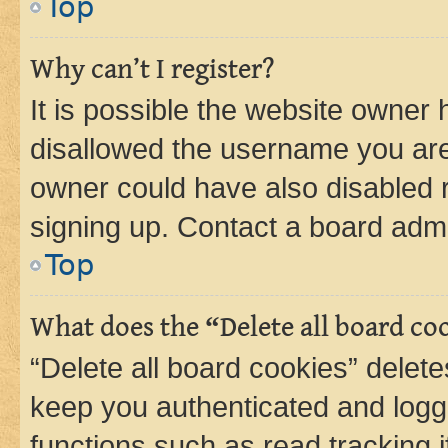
Top
Why can’t I register?
It is possible the website owner
disallowed the username you are 
owner could have also disabled r
signing up. Contact a board admi
Top
What does the “Delete all board co
“Delete all board cookies” dele
keep you authenticated and logge
functions such as read tracking 