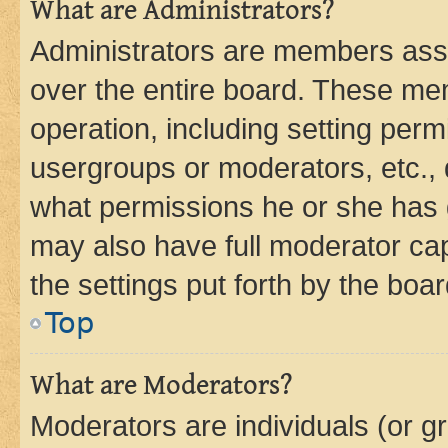
What are Administrators?
Administrators are members assig
over the entire board. These mem
operation, including setting perm
usergroups or moderators, etc.,
what permissions he or she has 
may also have full moderator capa
the settings put forth by the boa
Top
What are Moderators?
Moderators are individuals (or gr