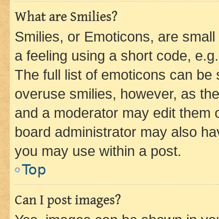
What are Smilies?
Smilies, or Emoticons, are smal
a feeling using a short code, e.g
The full list of emoticons can be 
overuse smilies, however, as th
and a moderator may edit them o
board administrator may also hav
you may use within a post.
Top
Can I post images?