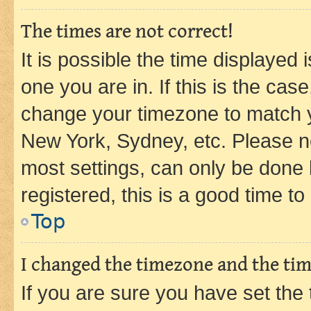
The times are not correct!
It is possible the time displayed 
one you are in. If this is the cas
change your timezone to match yo
New York, Sydney, etc. Please no
most settings, can only be done b
registered, this is a good time to
Top
I changed the timezone and the time
If you are sure you have set t