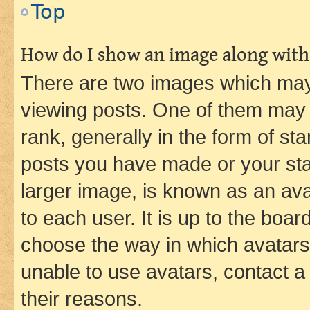
Top
How do I show an image along wit
There are two images which ma
viewing posts. One of them may 
rank, generally in the form of st
posts you have made or your stat
larger image, is known as an ava
to each user. It is up to the boa
choose the way in which avatars
unable to use avatars, contact a
their reasons.