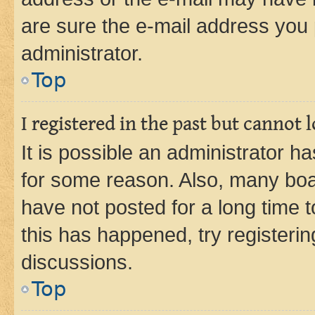
are sure the e-mail address you p
administrator.
Top
I registered in the past but cannot
It is possible an administrator h
for some reason. Also, many boa
have not posted for a long time t
this has happened, try registeri
discussions.
Top