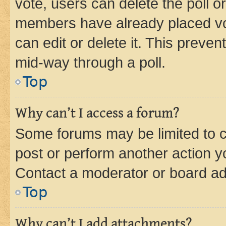
vote, users can delete the poll or
members have already placed vot
can edit or delete it. This preve
mid-way through a poll.
Top
Why can’t I access a forum?
Some forums may be limited to ce
post or perform another action 
Contact a moderator or board ad
Top
Why can’t I add attachments?