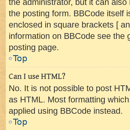
the administrator, but it can als
the posting form. BBCode itself i
enclosed in square brackets [ an
information on BBCode see the 
posting page.
Top
Can I use HTML?
No. It is not possible to post H
as HTML. Most formatting which
applied using BBCode instead.
Top