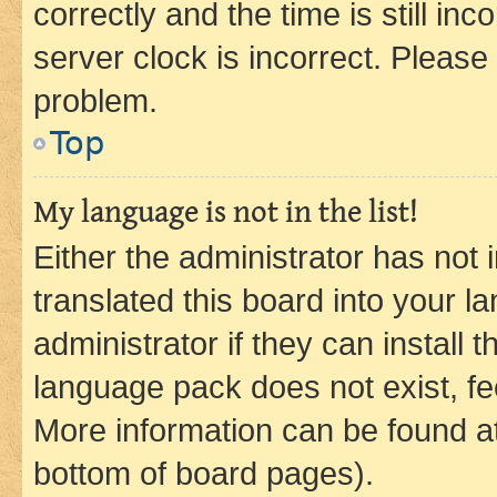
correctly and the time is still inc
server clock is incorrect. Please 
problem.
Top
My language is not in the list!
Either the administrator has not
translated this board into your 
administrator if they can install
language pack does not exist, fee
More information can be found at
bottom of board pages).