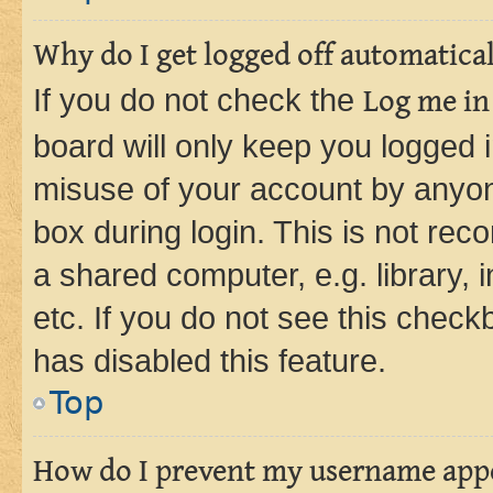
Why do I get logged off automatica
If you do not check the
Log me in
board will only keep you logged i
misuse of your account by anyone
box during login. This is not r
a shared computer, e.g. library, 
etc. If you do not see this check
has disabled this feature.
Top
How do I prevent my username appea