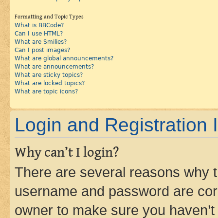
Formatting and Topic Types
What is BBCode?
Can I use HTML?
What are Smilies?
Can I post images?
What are global announcements?
What are announcements?
What are sticky topics?
What are locked topics?
What are topic icons?
Login and Registration 
Why can’t I login?
There are several reasons why th
username and password are corre
owner to make sure you haven’t b