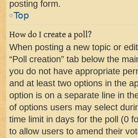
posting form.
Top
How do I create a poll?
When posting a new topic or editin
“Poll creation” tab below the mai
you do not have appropriate permi
and at least two options in the a
option is on a separate line in t
of options users may select duri
time limit in days for the poll (0 f
to allow users to amend their vot