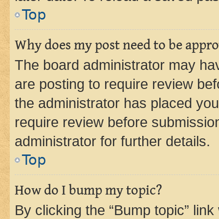
Top
Why does my post need to be appr
The board administrator may hav
are posting to require review bef
the administrator has placed you
require review before submissio
administrator for further details.
Top
How do I bump my topic?
By clicking the “Bump topic” link