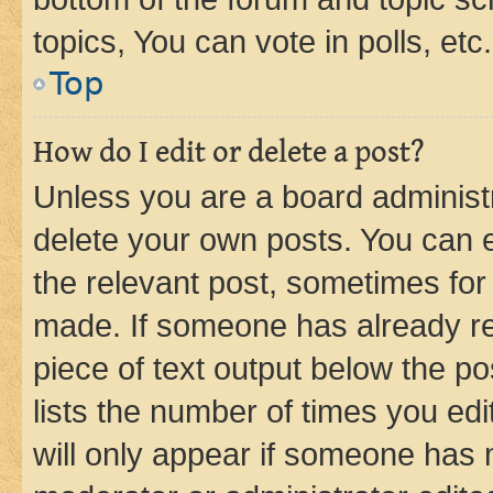
topics, You can vote in polls, etc.
Top
How do I edit or delete a post?
Unless you are a board administr
delete your own posts. You can ed
the relevant post, sometimes for 
made. If someone has already repl
piece of text output below the po
lists the number of times you edi
will only appear if someone has ma