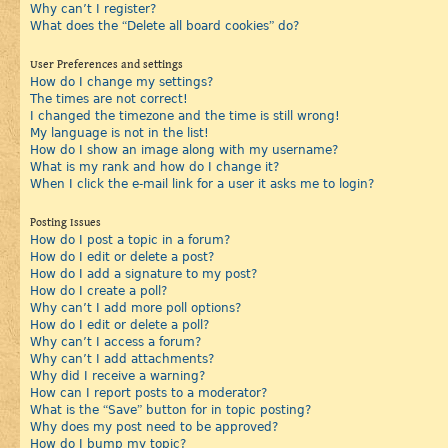
Why can’t I register?
What does the “Delete all board cookies” do?
User Preferences and settings
How do I change my settings?
The times are not correct!
I changed the timezone and the time is still wrong!
My language is not in the list!
How do I show an image along with my username?
What is my rank and how do I change it?
When I click the e-mail link for a user it asks me to login?
Posting Issues
How do I post a topic in a forum?
How do I edit or delete a post?
How do I add a signature to my post?
How do I create a poll?
Why can’t I add more poll options?
How do I edit or delete a poll?
Why can’t I access a forum?
Why can’t I add attachments?
Why did I receive a warning?
How can I report posts to a moderator?
What is the “Save” button for in topic posting?
Why does my post need to be approved?
How do I bump my topic?