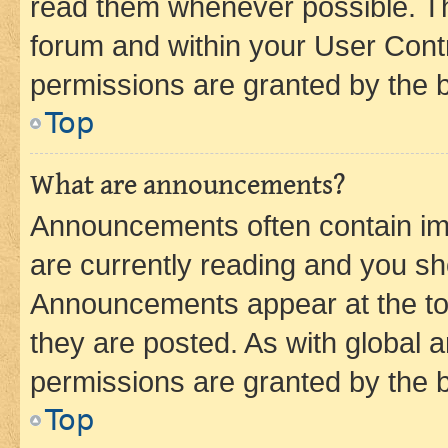
read them whenever possible. The
forum and within your User Con
permissions are granted by the b
Top
What are announcements?
Announcements often contain imp
are currently reading and you s
Announcements appear at the top
they are posted. As with globa
permissions are granted by the b
Top