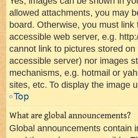
Yes, images can be shown in your
allowed attachments, you may be
board. Otherwise, you must link 
accessible web server, e.g. htt
cannot link to pictures stored on
accessible server) nor images st
mechanisms, e.g. hotmail or ya
sites, etc. To display the image
Top
What are global announcements?
Global announcements contain i