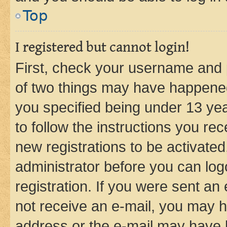
Top
I registered but cannot login!
First, check your username and p
of two things may have happene
you specified being under 13 year
to follow the instructions you re
new registrations to be activated
administrator before you can log
registration. If you were sent an e
not receive an e-mail, you may h
address or the e-mail may have b