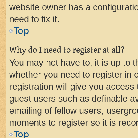
website owner has a configuratio
need to fix it.
Top
Why do I need to register at all?
You may not have to, it is up to 
whether you need to register in
registration will give you access 
guest users such as definable a
emailing of fellow users, usergro
moments to register so it is re
Top