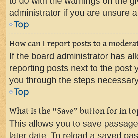
to do with the warnings on the gi
administrator if you are unsure
Top
How can I report posts to a modera
If the board administrator has al
reporting posts next to the post y
you through the steps necessary 
Top
What is the “Save” button for in to
This allows you to save passage
later date. To reload a saved pas