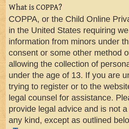
What is COPPA?
COPPA, or the Child Online Priva
in the United States requiring we
information from minors under th
consent or some other method o
allowing the collection of persona
under the age of 13. If you are u
trying to register or to the websi
legal counsel for assistance. P
provide legal advice and is not a 
any kind, except as outlined bel