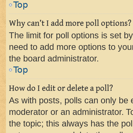
Top
Why can’t I add more poll options?
The limit for poll options is set b
need to add more options to your
the board administrator.
Top
How do I edit or delete a poll?
As with posts, polls can only be e
moderator or an administrator. To e
the topic; this always has the pol