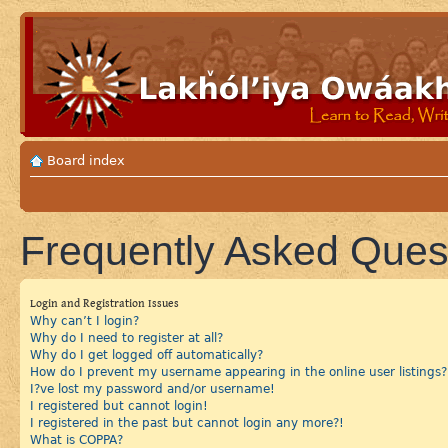
Board index
Frequently Asked Ques
Login and Registration Issues
Why can’t I login?
Why do I need to register at all?
Why do I get logged off automatically?
How do I prevent my username appearing in the online user listings?
I?ve lost my password and/or username!
I registered but cannot login!
I registered in the past but cannot login any more?!
What is COPPA?