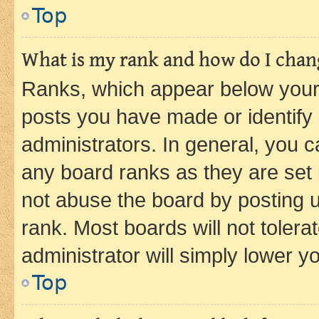
Top
What is my rank and how do I chang
Ranks, which appear below your
posts you have made or identify 
administrators. In general, you 
any board ranks as they are set 
not abuse the board by posting u
rank. Most boards will not tolera
administrator will simply lower y
Top