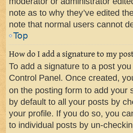
moderator or administrator edite
note as to why they’ve edited the
note that normal users cannot d
Top
How do I add a signature to my pos
To add a signature to a post you
Control Panel. Once created, y
on the posting form to add your 
by default to all your posts by c
your profile. If you do so, you c
to individual posts by un-checkin