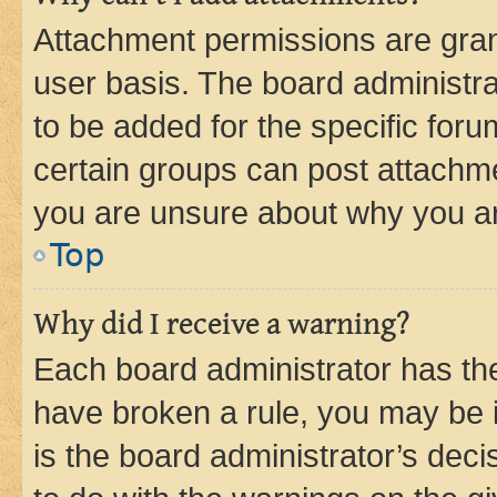
Attachment permissions are gran
user basis. The board administr
to be added for the specific foru
certain groups can post attachme
you are unsure about why you ar
Top
Why did I receive a warning?
Each board administrator has their
have broken a rule, you may be i
is the board administrator’s dec