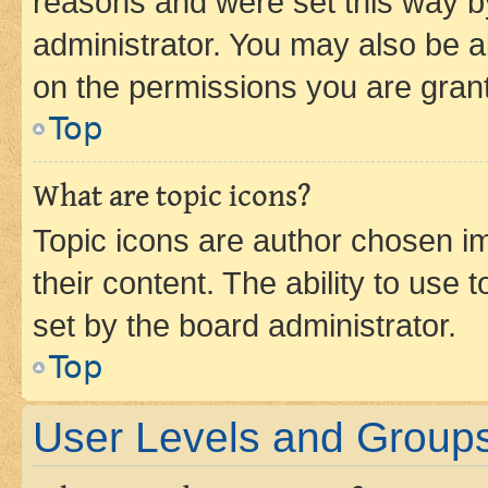
reasons and were set this way b
administrator. You may also be a
on the permissions you are grant
Top
What are topic icons?
Topic icons are author chosen im
their content. The ability to use
set by the board administrator.
Top
User Levels and Group