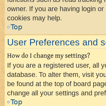
owner. If you are having login or
cookies may help.
Top
User Preferences and s
How do I change my settings?
If you are a registered user, all 
database. To alter them, visit yo
be found at the top of board page
change all your settings and pre
Top