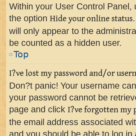
Within your User Control Panel, 
the option
Hide your online status
will only appear to the administr
be counted as a hidden user.
Top
I?ve lost my password and/or user
Don?t panic! Your username can 
your password cannot be retrieved
page and click
I?ve forgotten my
the email address associated wit
and you should be able to log in 