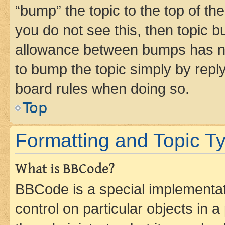
“bump” the topic to the top of th
you do not see this, then topic 
allowance between bumps has not
to bump the topic simply by reply
board rules when doing so.
Top
Formatting and Topic T
What is BBCode?
BBCode is a special implementati
control on particular objects in 