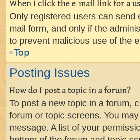
When I click the e-mail link for a us
Only registered users can send e-
mail form, and only if the adminis
to prevent malicious use of the
Top
Posting Issues
How do I post a topic in a forum?
To post a new topic in a forum, cl
forum or topic screens. You may 
message. A list of your permissio
bottom of the forum and topic s