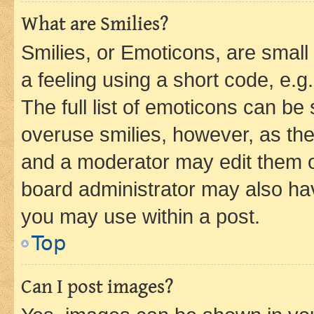
What are Smilies?
Smilies, or Emoticons, are smal
a feeling using a short code, e.g
The full list of emoticons can be 
overuse smilies, however, as th
and a moderator may edit them o
board administrator may also hav
you may use within a post.
Top
Can I post images?