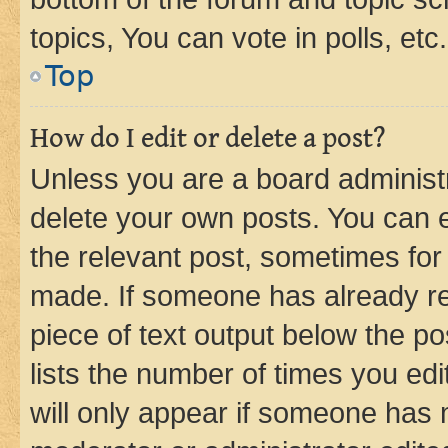
topics, You can vote in polls, etc.
Top
How do I edit or delete a post?
Unless you are a board administr
delete your own posts. You can ed
the relevant post, sometimes for 
made. If someone has already repl
piece of text output below the po
lists the number of times you edi
will only appear if someone has ma