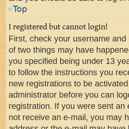
Top
I registered but cannot login!
First, check your username and p
of two things may have happene
you specified being under 13 year
to follow the instructions you re
new registrations to be activated
administrator before you can log
registration. If you were sent an e
not receive an e-mail, you may h
address or the e-mail may have b