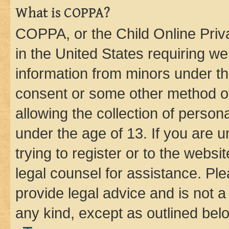
What is COPPA?
COPPA, or the Child Online Priva
in the United States requiring we
information from minors under th
consent or some other method o
allowing the collection of persona
under the age of 13. If you are u
trying to register or to the websi
legal counsel for assistance. P
provide legal advice and is not a 
any kind, except as outlined bel