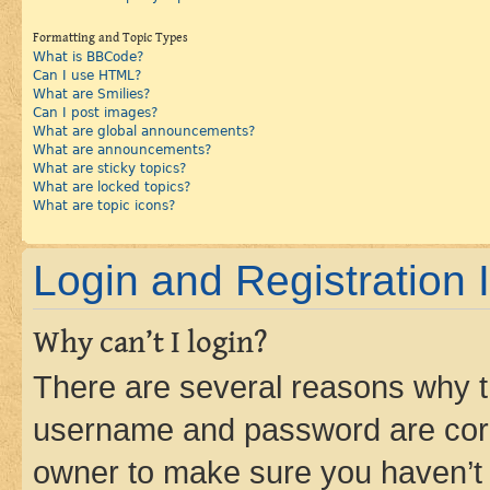
Formatting and Topic Types
What is BBCode?
Can I use HTML?
What are Smilies?
Can I post images?
What are global announcements?
What are announcements?
What are sticky topics?
What are locked topics?
What are topic icons?
Login and Registration 
Why can’t I login?
There are several reasons why th
username and password are corre
owner to make sure you haven’t b