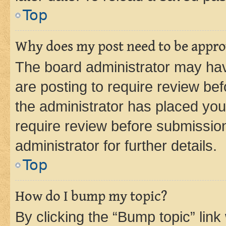
Top
Why does my post need to be appr
The board administrator may hav
are posting to require review bef
the administrator has placed you
require review before submissio
administrator for further details.
Top
How do I bump my topic?
By clicking the “Bump topic” link