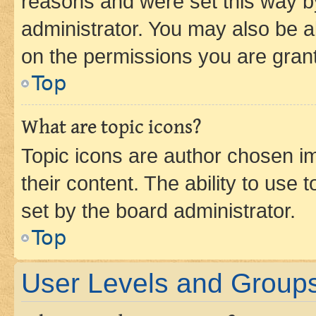
reasons and were set this way b
administrator. You may also be a
on the permissions you are grant
Top
What are topic icons?
Topic icons are author chosen im
their content. The ability to use
set by the board administrator.
Top
User Levels and Group