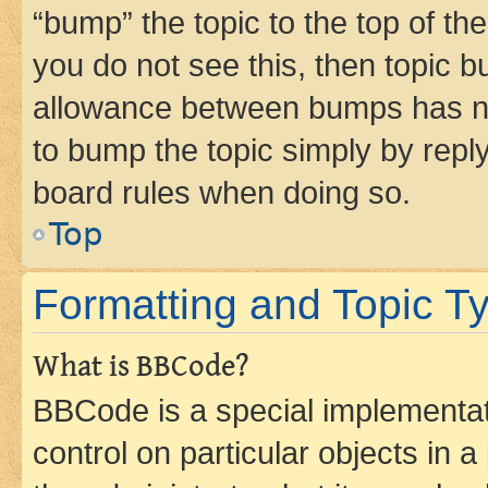
“bump” the topic to the top of th
you do not see this, then topic 
allowance between bumps has not
to bump the topic simply by reply
board rules when doing so.
Top
Formatting and Topic T
What is BBCode?
BBCode is a special implementati
control on particular objects in 