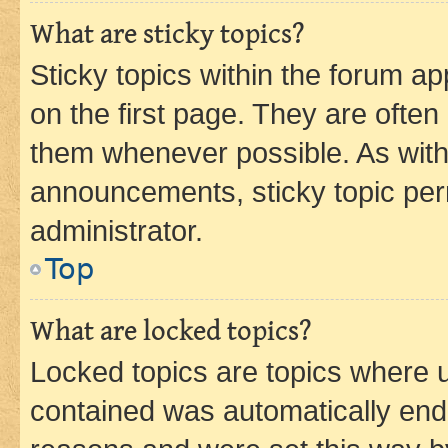
What are sticky topics?
Sticky topics within the forum 
on the first page. They are often
them whenever possible. As wit
announcements, sticky topic per
administrator.
Top
What are locked topics?
Locked topics are topics where u
contained was automatically en