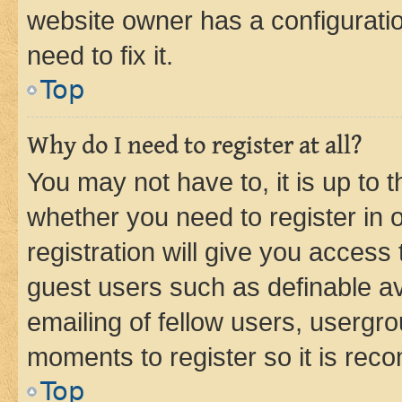
website owner has a configuratio
need to fix it.
Top
Why do I need to register at all?
You may not have to, it is up to 
whether you need to register in
registration will give you access 
guest users such as definable a
emailing of fellow users, usergro
moments to register so it is re
Top