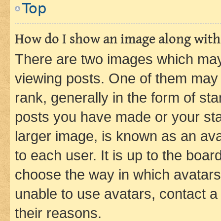
Top
How do I show an image along wit
There are two images which ma
viewing posts. One of them may 
rank, generally in the form of st
posts you have made or your stat
larger image, is known as an ava
to each user. It is up to the boa
choose the way in which avatars
unable to use avatars, contact a
their reasons.