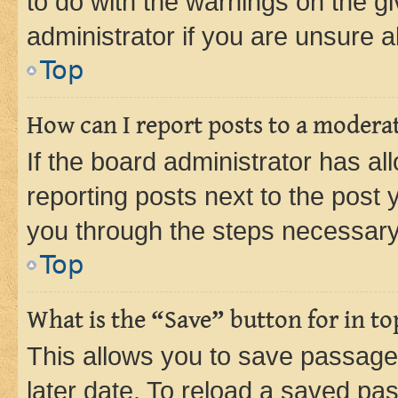
to do with the warnings on the gi
administrator if you are unsure
Top
How can I report posts to a modera
If the board administrator has al
reporting posts next to the post y
you through the steps necessary 
Top
What is the “Save” button for in to
This allows you to save passage
later date. To reload a saved pas