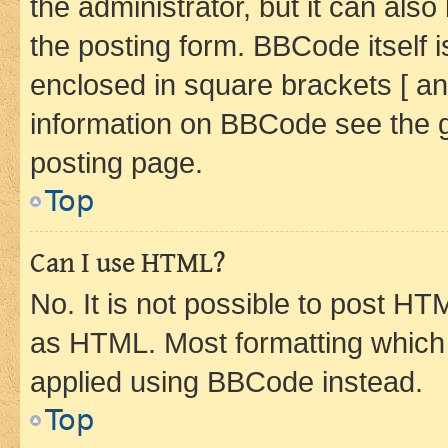
the administrator, but it can als
the posting form. BBCode itself i
enclosed in square brackets [ an
information on BBCode see the 
posting page.
Top
Can I use HTML?
No. It is not possible to post H
as HTML. Most formatting which
applied using BBCode instead.
Top