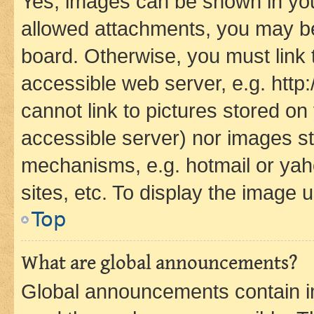
Yes, images can be shown in your
allowed attachments, you may be
board. Otherwise, you must link 
accessible web server, e.g. htt
cannot link to pictures stored on
accessible server) nor images st
mechanisms, e.g. hotmail or ya
sites, etc. To display the image
Top
What are global announcements?
Global announcements contain i