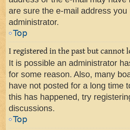
are sure the e-mail address you p
administrator.
Top
I registered in the past but cannot
It is possible an administrator h
for some reason. Also, many boa
have not posted for a long time t
this has happened, try registeri
discussions.
Top