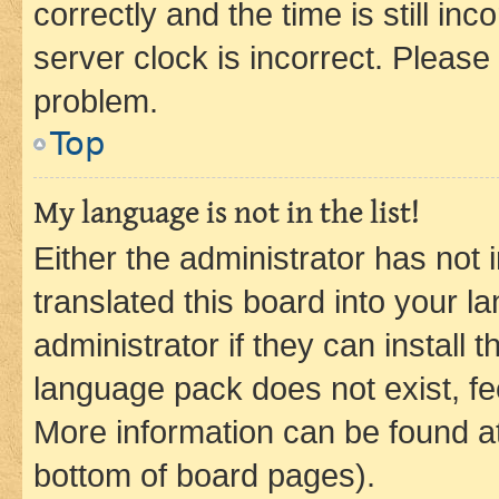
correctly and the time is still inc
server clock is incorrect. Please 
problem.
Top
My language is not in the list!
Either the administrator has not
translated this board into your 
administrator if they can install
language pack does not exist, fee
More information can be found at
bottom of board pages).