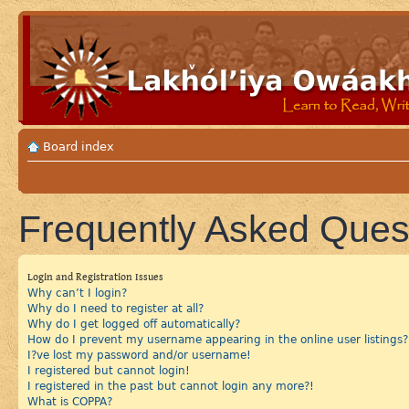
Board index
Frequently Asked Ques
Login and Registration Issues
Why can’t I login?
Why do I need to register at all?
Why do I get logged off automatically?
How do I prevent my username appearing in the online user listings?
I?ve lost my password and/or username!
I registered but cannot login!
I registered in the past but cannot login any more?!
What is COPPA?