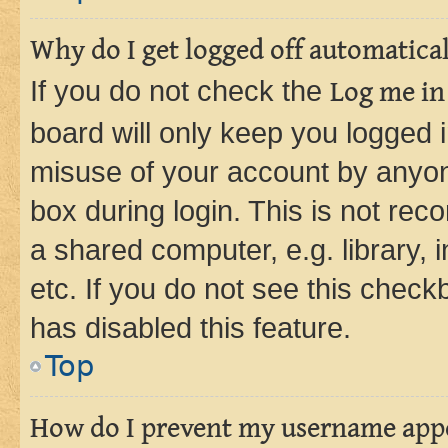
Why do I get logged off automatica
If you do not check the
Log me in
board will only keep you logged i
misuse of your account by anyone
box during login. This is not r
a shared computer, e.g. library, 
etc. If you do not see this check
has disabled this feature.
Top
How do I prevent my username appea