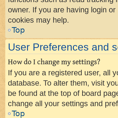
owner. If you are having login or
cookies may help.
Top
User Preferences and s
How do I change my settings?
If you are a registered user, all 
database. To alter them, visit yo
be found at the top of board page
change all your settings and pre
Top