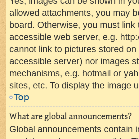
Yes, images can be shown in your
allowed attachments, you may be
board. Otherwise, you must link 
accessible web server, e.g. htt
cannot link to pictures stored on
accessible server) nor images st
mechanisms, e.g. hotmail or ya
sites, etc. To display the image
Top
What are global announcements?
Global announcements contain i