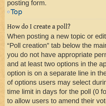
posting form.
Top
How do I create a poll?
When posting a new topic or editin
“Poll creation” tab below the mai
you do not have appropriate permi
and at least two options in the a
option is on a separate line in t
of options users may select duri
time limit in days for the poll (0 f
to allow users to amend their vot