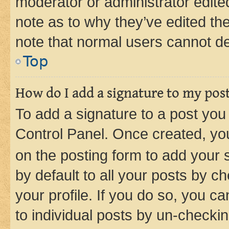
moderator or administrator edite
note as to why they’ve edited the
note that normal users cannot d
Top
How do I add a signature to my pos
To add a signature to a post you
Control Panel. Once created, y
on the posting form to add your 
by default to all your posts by c
your profile. If you do so, you c
to individual posts by un-checkin