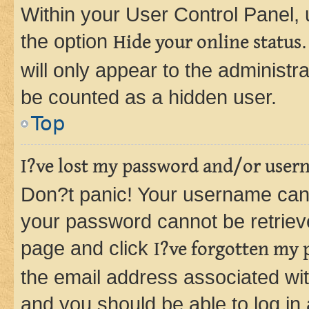
Within your User Control Panel, 
the option
Hide your online status
will only appear to the administr
be counted as a hidden user.
Top
I?ve lost my password and/or user
Don?t panic! Your username can 
your password cannot be retrieved
page and click
I?ve forgotten my
the email address associated wit
and you should be able to log in 