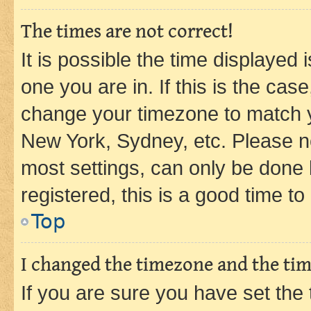
The times are not correct!
It is possible the time displayed 
one you are in. If this is the cas
change your timezone to match yo
New York, Sydney, etc. Please no
most settings, can only be done b
registered, this is a good time to
Top
I changed the timezone and the time
If you are sure you have set t