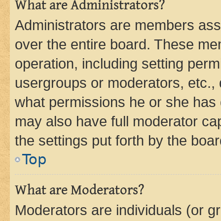
What are Administrators?
Administrators are members assig
over the entire board. These mem
operation, including setting perm
usergroups or moderators, etc.,
what permissions he or she has 
may also have full moderator capa
the settings put forth by the boa
Top
What are Moderators?
Moderators are individuals (or gr