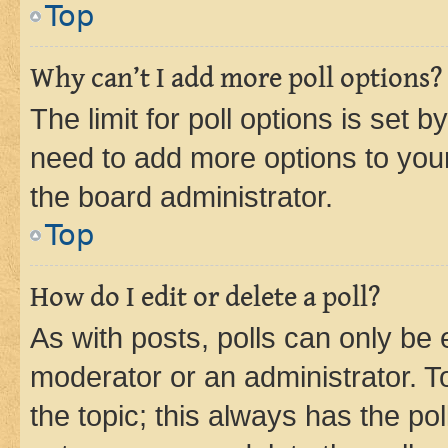
Top
Why can’t I add more poll options?
The limit for poll options is set b
need to add more options to your
the board administrator.
Top
How do I edit or delete a poll?
As with posts, polls can only be e
moderator or an administrator. To e
the topic; this always has the pol