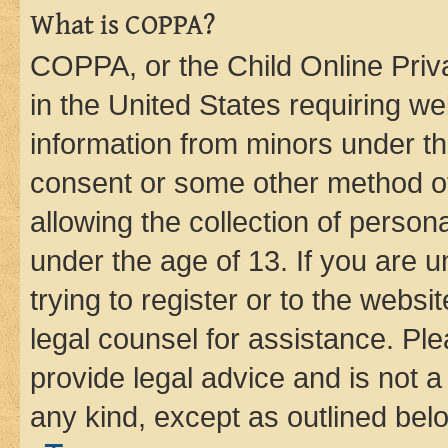
What is COPPA?
COPPA, or the Child Online Priva
in the United States requiring we
information from minors under th
consent or some other method o
allowing the collection of persona
under the age of 13. If you are u
trying to register or to the websi
legal counsel for assistance. P
provide legal advice and is not a 
any kind, except as outlined bel