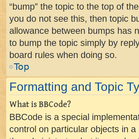
“bump” the topic to the top of th
you do not see this, then topic 
allowance between bumps has not
to bump the topic simply by reply
board rules when doing so.
Top
Formatting and Topic T
What is BBCode?
BBCode is a special implementati
control on particular objects in 