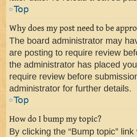
Top
Why does my post need to be appr
The board administrator may hav
are posting to require review bef
the administrator has placed you
require review before submissio
administrator for further details.
Top
How do I bump my topic?
By clicking the “Bump topic” link