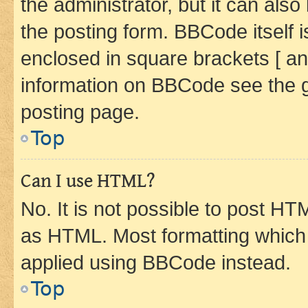
the administrator, but it can als
the posting form. BBCode itself i
enclosed in square brackets [ an
information on BBCode see the 
posting page.
Top
Can I use HTML?
No. It is not possible to post H
as HTML. Most formatting which
applied using BBCode instead.
Top