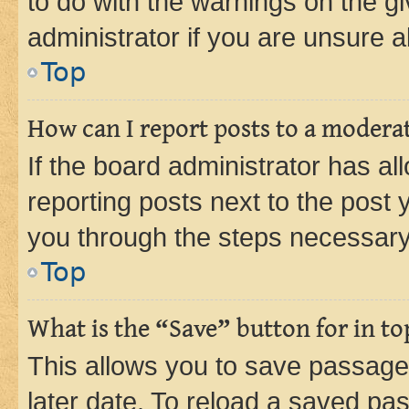
to do with the warnings on the gi
administrator if you are unsure
Top
How can I report posts to a modera
If the board administrator has al
reporting posts next to the post y
you through the steps necessary 
Top
What is the “Save” button for in to
This allows you to save passage
later date. To reload a saved pas