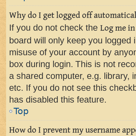
Why do I get logged off automatica
If you do not check the
Log me in
board will only keep you logged i
misuse of your account by anyone
box during login. This is not r
a shared computer, e.g. library, 
etc. If you do not see this check
has disabled this feature.
Top
How do I prevent my username appea