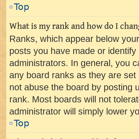
Top
What is my rank and how do I chang
Ranks, which appear below your
posts you have made or identify 
administrators. In general, you 
any board ranks as they are set 
not abuse the board by posting u
rank. Most boards will not tolera
administrator will simply lower y
Top