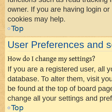
owner. If you are having login or
cookies may help.
Top
User Preferences and s
How do I change my settings?
If you are a registered user, all 
database. To alter them, visit yo
be found at the top of board page
change all your settings and pre
Top