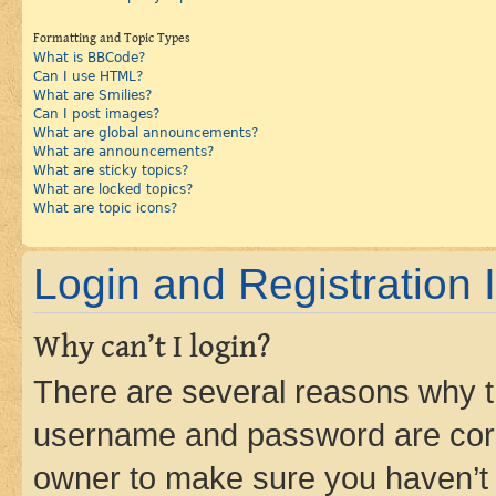
Formatting and Topic Types
What is BBCode?
Can I use HTML?
What are Smilies?
Can I post images?
What are global announcements?
What are announcements?
What are sticky topics?
What are locked topics?
What are topic icons?
Login and Registration 
Why can’t I login?
There are several reasons why th
username and password are corre
owner to make sure you haven’t b