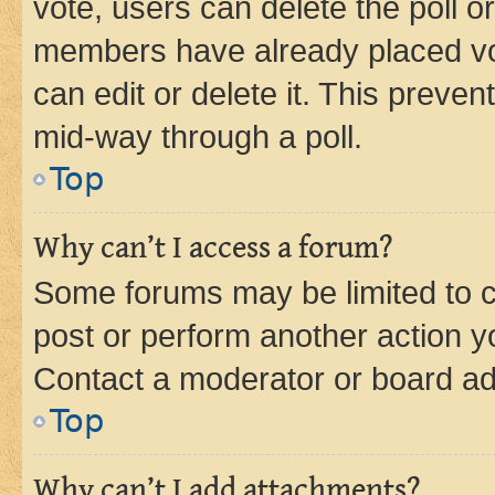
vote, users can delete the poll or
members have already placed vot
can edit or delete it. This preve
mid-way through a poll.
Top
Why can’t I access a forum?
Some forums may be limited to ce
post or perform another action 
Contact a moderator or board ad
Top
Why can’t I add attachments?