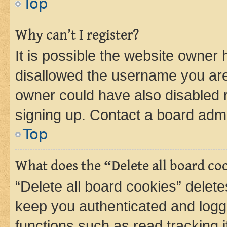
Top
Why can’t I register?
It is possible the website owner
disallowed the username you are 
owner could have also disabled r
signing up. Contact a board admi
Top
What does the “Delete all board co
“Delete all board cookies” dele
keep you authenticated and logge
functions such as read tracking 