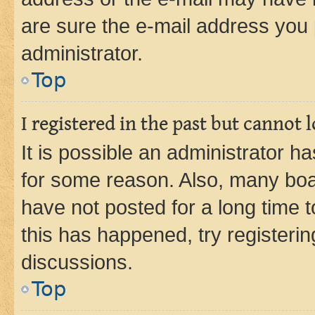
are sure the e-mail address you p
administrator.
Top
I registered in the past but cannot
It is possible an administrator h
for some reason. Also, many boa
have not posted for a long time t
this has happened, try registeri
discussions.
Top