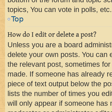
topics, You can vote in polls, etc.
Top
How do I edit or delete a post?
Unless you are a board administr
delete your own posts. You can ed
the relevant post, sometimes for 
made. If someone has already repl
piece of text output below the po
lists the number of times you edi
will only appear if someone has ma