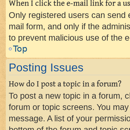
When I click the e-mail link for a us
Only registered users can send e-
mail form, and only if the adminis
to prevent malicious use of the
Top
Posting Issues
How do I post a topic in a forum?
To post a new topic in a forum, cl
forum or topic screens. You may 
message. A list of your permissio
bottom of the forum and topic s