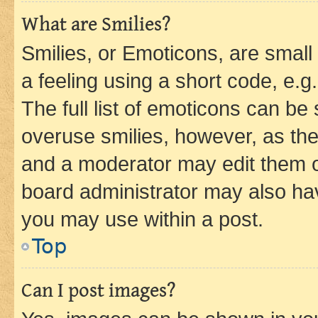
What are Smilies?
Smilies, or Emoticons, are smal
a feeling using a short code, e.g
The full list of emoticons can be 
overuse smilies, however, as th
and a moderator may edit them o
board administrator may also hav
you may use within a post.
Top
Can I post images?