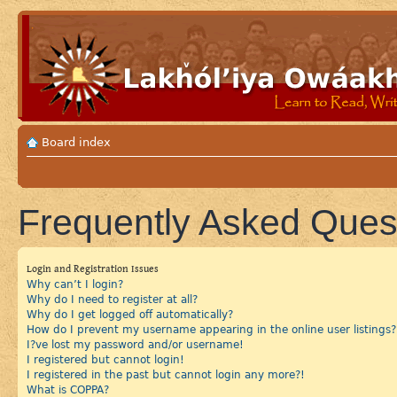
Board index
Frequently Asked Ques
Login and Registration Issues
Why can’t I login?
Why do I need to register at all?
Why do I get logged off automatically?
How do I prevent my username appearing in the online user listings?
I?ve lost my password and/or username!
I registered but cannot login!
I registered in the past but cannot login any more?!
What is COPPA?