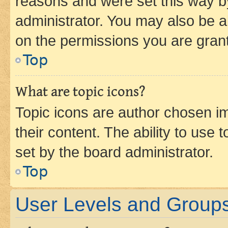
reasons and were set this way b
administrator. You may also be a
on the permissions you are grant
Top
What are topic icons?
Topic icons are author chosen im
their content. The ability to use
set by the board administrator.
Top
User Levels and Group