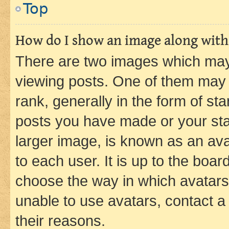
Top
How do I show an image along wit
There are two images which ma
viewing posts. One of them may 
rank, generally in the form of st
posts you have made or your stat
larger image, is known as an ava
to each user. It is up to the boa
choose the way in which avatars
unable to use avatars, contact a
their reasons.