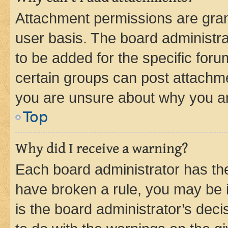
Attachment permissions are gran
user basis. The board administr
to be added for the specific foru
certain groups can post attachme
you are unsure about why you ar
Top
Why did I receive a warning?
Each board administrator has their
have broken a rule, you may be i
is the board administrator’s dec