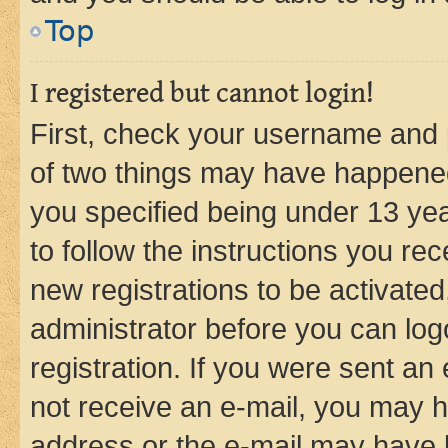
Top
I registered but cannot login!
First, check your username and p
of two things may have happene
you specified being under 13 year
to follow the instructions you re
new registrations to be activated
administrator before you can log
registration. If you were sent an e
not receive an e-mail, you may h
address or the e-mail may have b