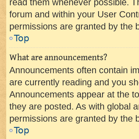
read them whenever possible. The
forum and within your User Con
permissions are granted by the b
Top
What are announcements?
Announcements often contain imp
are currently reading and you s
Announcements appear at the top
they are posted. As with globa
permissions are granted by the b
Top