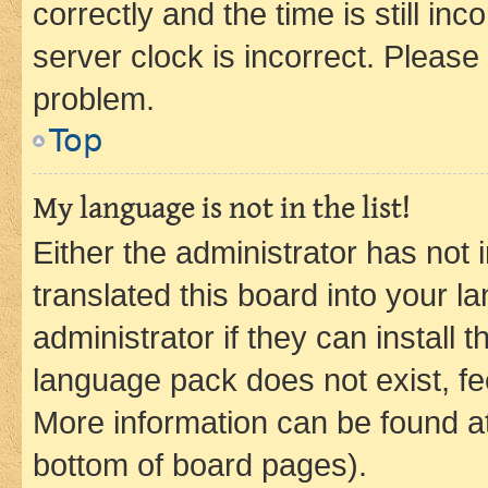
correctly and the time is still inc
server clock is incorrect. Please 
problem.
Top
My language is not in the list!
Either the administrator has not
translated this board into your 
administrator if they can install
language pack does not exist, fee
More information can be found at
bottom of board pages).