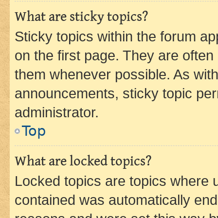
What are sticky topics?
Sticky topics within the forum 
on the first page. They are often
them whenever possible. As wit
announcements, sticky topic per
administrator.
Top
What are locked topics?
Locked topics are topics where u
contained was automatically en