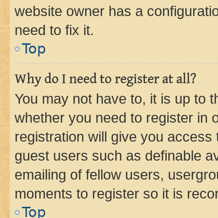
website owner has a configuratio
need to fix it.
Top
Why do I need to register at all?
You may not have to, it is up to 
whether you need to register in
registration will give you access 
guest users such as definable a
emailing of fellow users, usergro
moments to register so it is re
Top