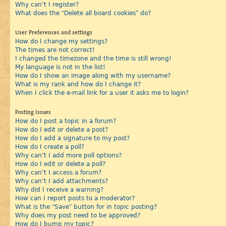
Why can’t I register?
What does the “Delete all board cookies” do?
User Preferences and settings
How do I change my settings?
The times are not correct!
I changed the timezone and the time is still wrong!
My language is not in the list!
How do I show an image along with my username?
What is my rank and how do I change it?
When I click the e-mail link for a user it asks me to login?
Posting Issues
How do I post a topic in a forum?
How do I edit or delete a post?
How do I add a signature to my post?
How do I create a poll?
Why can’t I add more poll options?
How do I edit or delete a poll?
Why can’t I access a forum?
Why can’t I add attachments?
Why did I receive a warning?
How can I report posts to a moderator?
What is the “Save” button for in topic posting?
Why does my post need to be approved?
How do I bump my topic?