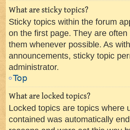
What are sticky topics?
Sticky topics within the forum 
on the first page. They are often
them whenever possible. As wit
announcements, sticky topic per
administrator.
Top
What are locked topics?
Locked topics are topics where u
contained was automatically en