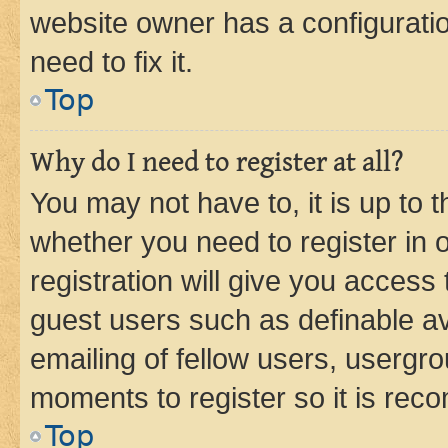
website owner has a configuratio
need to fix it.
Top
Why do I need to register at all?
You may not have to, it is up to 
whether you need to register in
registration will give you access 
guest users such as definable a
emailing of fellow users, usergro
moments to register so it is re
Top