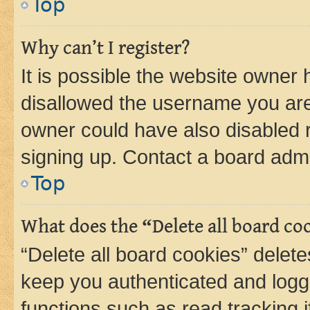
Top
Why can’t I register?
It is possible the website owner
disallowed the username you are 
owner could have also disabled r
signing up. Contact a board admi
Top
What does the “Delete all board co
“Delete all board cookies” dele
keep you authenticated and logge
functions such as read tracking 