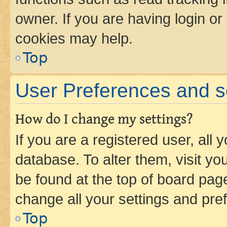
owner. If you are having login or
cookies may help.
Top
User Preferences and s
How do I change my settings?
If you are a registered user, all 
database. To alter them, visit yo
be found at the top of board page
change all your settings and pre
Top