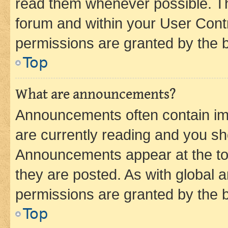
read them whenever possible. The
forum and within your User Con
permissions are granted by the b
Top
What are announcements?
Announcements often contain imp
are currently reading and you s
Announcements appear at the top
they are posted. As with globa
permissions are granted by the b
Top