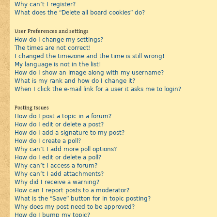
Why can’t I register?
What does the “Delete all board cookies” do?
User Preferences and settings
How do I change my settings?
The times are not correct!
I changed the timezone and the time is still wrong!
My language is not in the list!
How do I show an image along with my username?
What is my rank and how do I change it?
When I click the e-mail link for a user it asks me to login?
Posting Issues
How do I post a topic in a forum?
How do I edit or delete a post?
How do I add a signature to my post?
How do I create a poll?
Why can’t I add more poll options?
How do I edit or delete a poll?
Why can’t I access a forum?
Why can’t I add attachments?
Why did I receive a warning?
How can I report posts to a moderator?
What is the “Save” button for in topic posting?
Why does my post need to be approved?
How do I bump my topic?