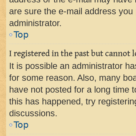
are sure the e-mail address you p
administrator.
Top
I registered in the past but cannot
It is possible an administrator h
for some reason. Also, many boa
have not posted for a long time t
this has happened, try registeri
discussions.
Top