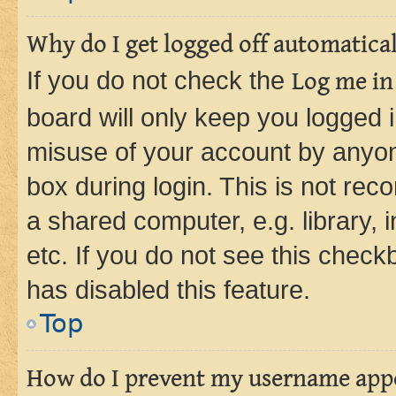
Why do I get logged off automatica
If you do not check the
Log me in
board will only keep you logged i
misuse of your account by anyone
box during login. This is not r
a shared computer, e.g. library, 
etc. If you do not see this check
has disabled this feature.
Top
How do I prevent my username appea