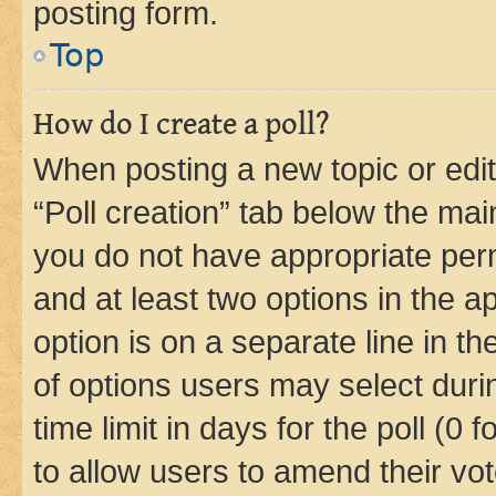
posting form.
Top
How do I create a poll?
When posting a new topic or editin
“Poll creation” tab below the mai
you do not have appropriate permi
and at least two options in the a
option is on a separate line in t
of options users may select duri
time limit in days for the poll (0 f
to allow users to amend their vot