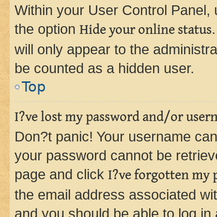
Within your User Control Panel, 
the option
Hide your online status
will only appear to the administr
be counted as a hidden user.
Top
I?ve lost my password and/or user
Don?t panic! Your username can 
your password cannot be retrieved
page and click
I?ve forgotten my
the email address associated wit
and you should be able to log in 