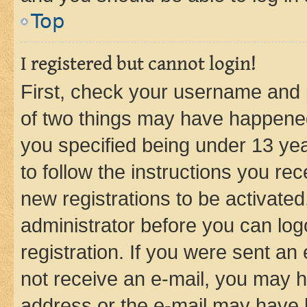
Top
I registered but cannot login!
First, check your username and p
of two things may have happene
you specified being under 13 year
to follow the instructions you re
new registrations to be activated
administrator before you can log
registration. If you were sent an e
not receive an e-mail, you may h
address or the e-mail may have b