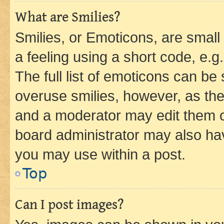
What are Smilies?
Smilies, or Emoticons, are smal
a feeling using a short code, e.g
The full list of emoticons can be 
overuse smilies, however, as th
and a moderator may edit them o
board administrator may also hav
you may use within a post.
Top
Can I post images?