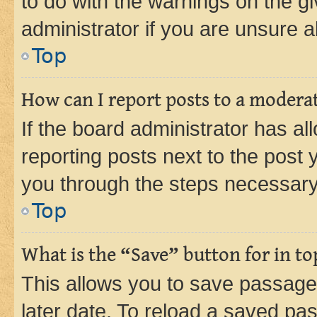
to do with the warnings on the gi
administrator if you are unsure
Top
How can I report posts to a modera
If the board administrator has al
reporting posts next to the post y
you through the steps necessary 
Top
What is the “Save” button for in to
This allows you to save passage
later date. To reload a saved pas