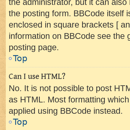
the administrator, but it can als
the posting form. BBCode itself i
enclosed in square brackets [ an
information on BBCode see the 
posting page.
Top
Can I use HTML?
No. It is not possible to post H
as HTML. Most formatting which
applied using BBCode instead.
Top