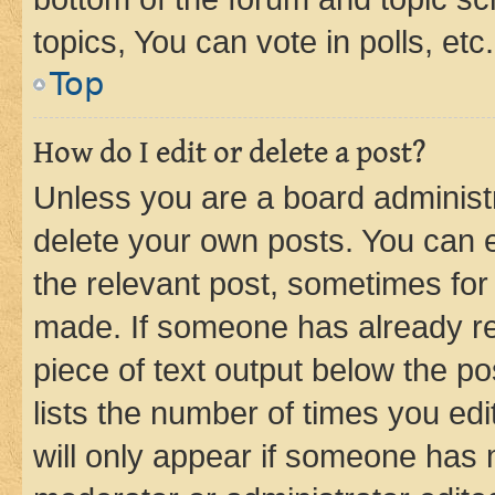
topics, You can vote in polls, etc.
Top
How do I edit or delete a post?
Unless you are a board administr
delete your own posts. You can ed
the relevant post, sometimes for 
made. If someone has already repl
piece of text output below the po
lists the number of times you edi
will only appear if someone has ma