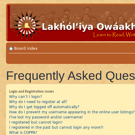
Board index
Frequently Asked Ques
Login and Registration Issues
Why can’t I login?
Why do I need to register at all?
Why do I get logged off automatically?
How do I prevent my username appearing in the online user listings?
I?ve lost my password and/or username!
I registered but cannot login!
I registered in the past but cannot login any more?!
What is COPPA?