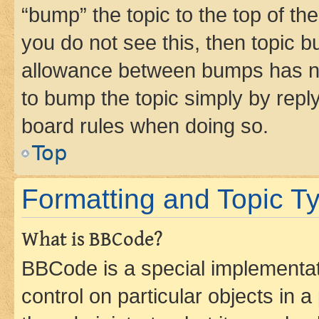
“bump” the topic to the top of th
you do not see this, then topic 
allowance between bumps has not
to bump the topic simply by reply
board rules when doing so.
Top
Formatting and Topic T
What is BBCode?
BBCode is a special implementati
control on particular objects in 