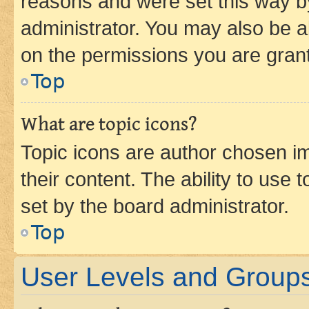
reasons and were set this way b
administrator. You may also be a
on the permissions you are grant
Top
What are topic icons?
Topic icons are author chosen im
their content. The ability to use
set by the board administrator.
Top
User Levels and Group