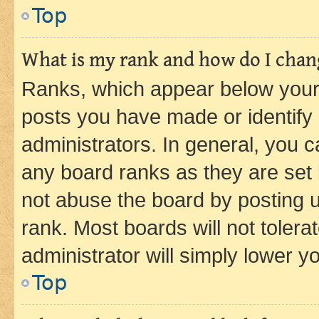
Top
What is my rank and how do I chang
Ranks, which appear below your
posts you have made or identify 
administrators. In general, you 
any board ranks as they are set 
not abuse the board by posting u
rank. Most boards will not tolera
administrator will simply lower y
Top