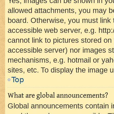
Yes, images can be shown in your
allowed attachments, you may be
board. Otherwise, you must link 
accessible web server, e.g. htt
cannot link to pictures stored on
accessible server) nor images st
mechanisms, e.g. hotmail or ya
sites, etc. To display the image
Top
What are global announcements?
Global announcements contain i