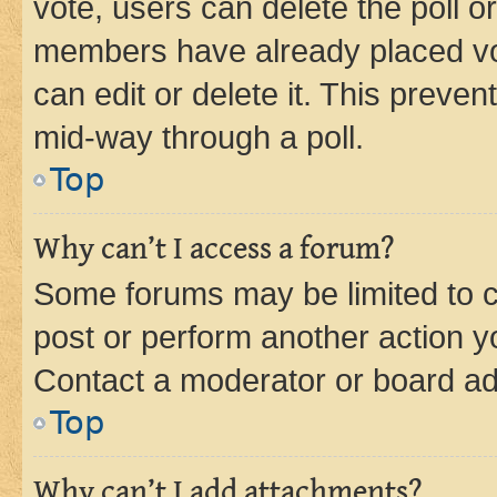
vote, users can delete the poll or
members have already placed vot
can edit or delete it. This preve
mid-way through a poll.
Top
Why can’t I access a forum?
Some forums may be limited to ce
post or perform another action 
Contact a moderator or board ad
Top
Why can’t I add attachments?