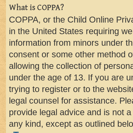
What is COPPA?
COPPA, or the Child Online Priva
in the United States requiring we
information from minors under th
consent or some other method o
allowing the collection of persona
under the age of 13. If you are u
trying to register or to the websi
legal counsel for assistance. P
provide legal advice and is not a 
any kind, except as outlined bel