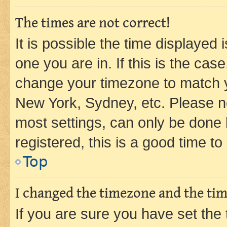
The times are not correct!
It is possible the time displayed 
one you are in. If this is the cas
change your timezone to match yo
New York, Sydney, etc. Please no
most settings, can only be done b
registered, this is a good time to
Top
I changed the timezone and the time
If you are sure you have set t