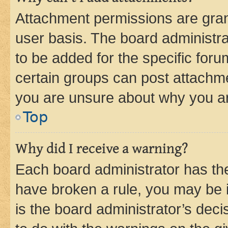
Attachment permissions are gran
user basis. The board administr
to be added for the specific foru
certain groups can post attachme
you are unsure about why you ar
Top
Why did I receive a warning?
Each board administrator has their
have broken a rule, you may be i
is the board administrator’s dec