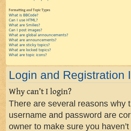
Formatting and Topic Types
What is BBCode?
Can I use HTML?
What are Smilies?
Can I post images?
What are global announcements?
What are announcements?
What are sticky topics?
What are locked topics?
What are topic icons?
Login and Registration 
Why can’t I login?
There are several reasons why th
username and password are corre
owner to make sure you haven’t b