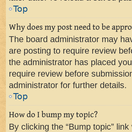
Top
Why does my post need to be appr
The board administrator may hav
are posting to require review bef
the administrator has placed you
require review before submissio
administrator for further details.
Top
How do I bump my topic?
By clicking the “Bump topic” link