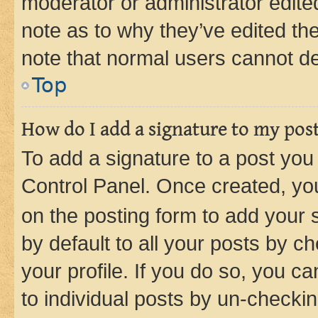
moderator or administrator edite
note as to why they’ve edited the
note that normal users cannot d
Top
How do I add a signature to my pos
To add a signature to a post you
Control Panel. Once created, y
on the posting form to add your 
by default to all your posts by c
your profile. If you do so, you c
to individual posts by un-checkin