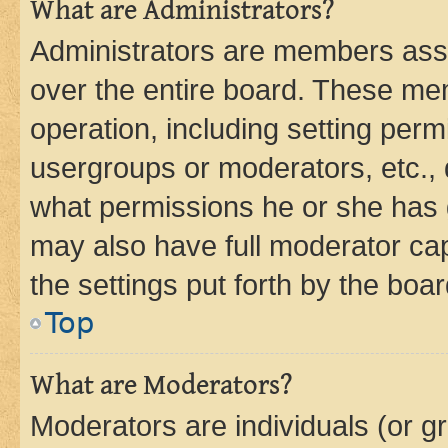
What are Administrators?
Administrators are members assig
over the entire board. These mem
operation, including setting perm
usergroups or moderators, etc.,
what permissions he or she has 
may also have full moderator capa
the settings put forth by the boa
Top
What are Moderators?
Moderators are individuals (or gr