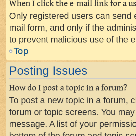
When I click the e-mail link for a us
Only registered users can send e-
mail form, and only if the adminis
to prevent malicious use of the
Top
Posting Issues
How do I post a topic in a forum?
To post a new topic in a forum, cl
forum or topic screens. You may 
message. A list of your permissio
bottom of the forum and topic s