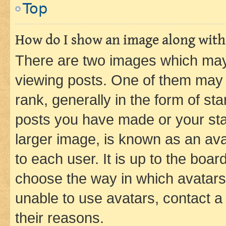
Top
How do I show an image along wit
There are two images which ma
viewing posts. One of them may 
rank, generally in the form of st
posts you have made or your stat
larger image, is known as an ava
to each user. It is up to the boa
choose the way in which avatars
unable to use avatars, contact a
their reasons.