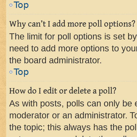
Top
Why can’t I add more poll options?
The limit for poll options is set b
need to add more options to your
the board administrator.
Top
How do I edit or delete a poll?
As with posts, polls can only be e
moderator or an administrator. To e
the topic; this always has the pol