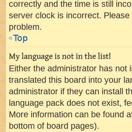
correctly and the time is still inc
server clock is incorrect. Please 
problem.
Top
My language is not in the list!
Either the administrator has not
translated this board into your 
administrator if they can install
language pack does not exist, fee
More information can be found at
bottom of board pages).