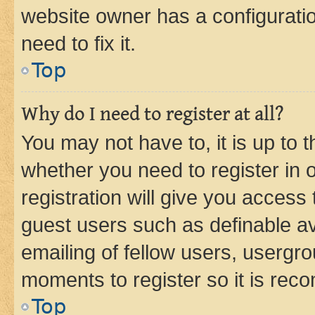
website owner has a configuratio
need to fix it.
Top
Why do I need to register at all?
You may not have to, it is up to 
whether you need to register in
registration will give you access 
guest users such as definable a
emailing of fellow users, usergro
moments to register so it is re
Top