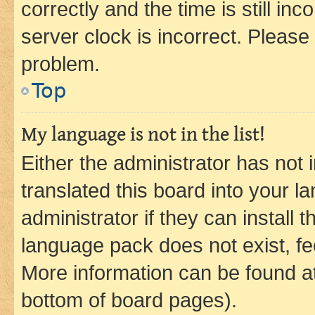
correctly and the time is still inc
server clock is incorrect. Please 
problem.
Top
My language is not in the list!
Either the administrator has not
translated this board into your 
administrator if they can install
language pack does not exist, fee
More information can be found at
bottom of board pages).