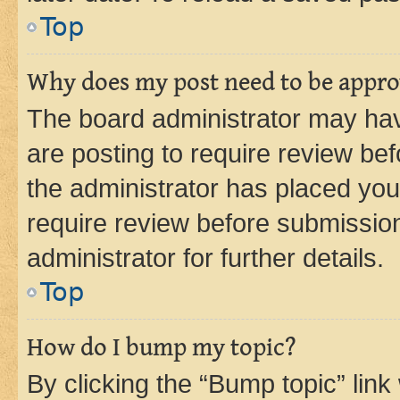
Top
Why does my post need to be appr
The board administrator may hav
are posting to require review bef
the administrator has placed you
require review before submissio
administrator for further details.
Top
How do I bump my topic?
By clicking the “Bump topic” link