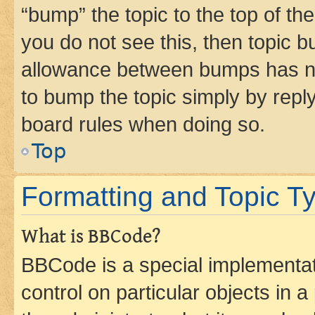
“bump” the topic to the top of th
you do not see this, then topic 
allowance between bumps has not
to bump the topic simply by reply
board rules when doing so.
Top
Formatting and Topic T
What is BBCode?
BBCode is a special implementati
control on particular objects in 