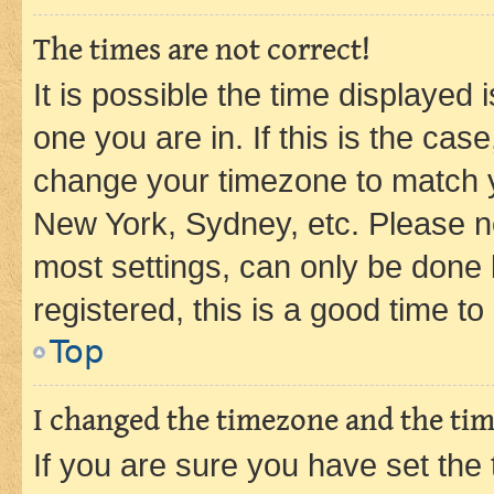
The times are not correct!
It is possible the time displayed 
one you are in. If this is the cas
change your timezone to match yo
New York, Sydney, etc. Please no
most settings, can only be done b
registered, this is a good time to
Top
I changed the timezone and the time
If you are sure you have set t