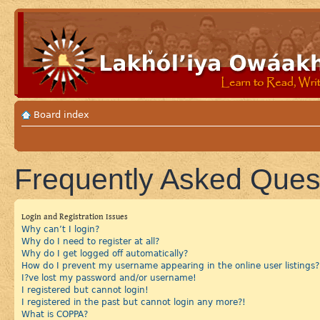
Board index
Frequently Asked Ques
Login and Registration Issues
Why can’t I login?
Why do I need to register at all?
Why do I get logged off automatically?
How do I prevent my username appearing in the online user listings?
I?ve lost my password and/or username!
I registered but cannot login!
I registered in the past but cannot login any more?!
What is COPPA?