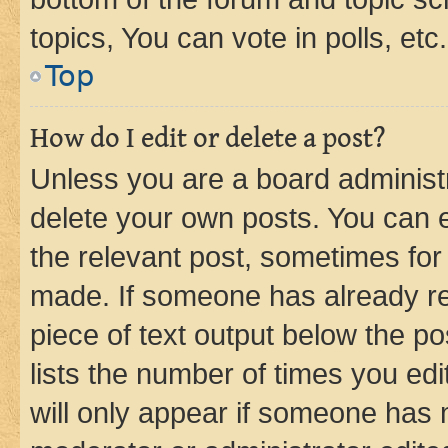
topics, You can vote in polls, etc.
Top
How do I edit or delete a post?
Unless you are a board administr
delete your own posts. You can ed
the relevant post, sometimes for 
made. If someone has already repl
piece of text output below the po
lists the number of times you edi
will only appear if someone has ma