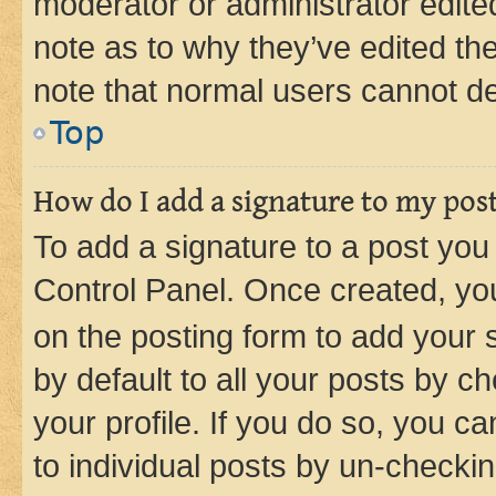
moderator or administrator edite
note as to why they’ve edited the
note that normal users cannot d
Top
How do I add a signature to my pos
To add a signature to a post you
Control Panel. Once created, y
on the posting form to add your 
by default to all your posts by c
your profile. If you do so, you c
to individual posts by un-checkin