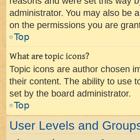
reasons and were set this way b
administrator. You may also be a
on the permissions you are grant
Top
What are topic icons?
Topic icons are author chosen im
their content. The ability to use
set by the board administrator.
Top
User Levels and Group