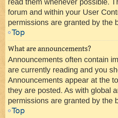
read them whenever possible. The
forum and within your User Con
permissions are granted by the b
Top
What are announcements?
Announcements often contain imp
are currently reading and you s
Announcements appear at the top
they are posted. As with globa
permissions are granted by the b
Top