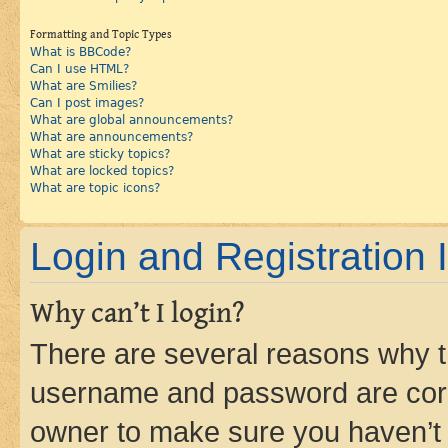
Formatting and Topic Types
What is BBCode?
Can I use HTML?
What are Smilies?
Can I post images?
What are global announcements?
What are announcements?
What are sticky topics?
What are locked topics?
What are topic icons?
Login and Registration 
Why can’t I login?
There are several reasons why th
username and password are corre
owner to make sure you haven’t b