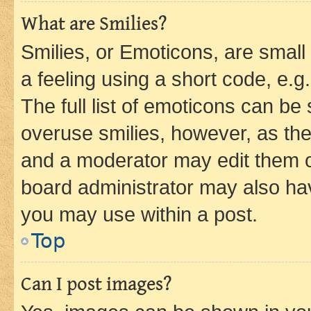
What are Smilies?
Smilies, or Emoticons, are smal
a feeling using a short code, e.g
The full list of emoticons can be 
overuse smilies, however, as th
and a moderator may edit them o
board administrator may also hav
you may use within a post.
Top
Can I post images?