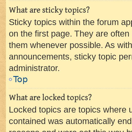
What are sticky topics?
Sticky topics within the forum 
on the first page. They are often
them whenever possible. As wit
announcements, sticky topic per
administrator.
Top
What are locked topics?
Locked topics are topics where u
contained was automatically en