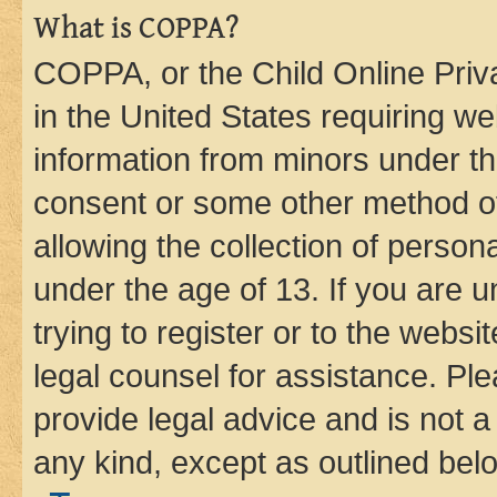
What is COPPA?
COPPA, or the Child Online Priva
in the United States requiring we
information from minors under th
consent or some other method o
allowing the collection of persona
under the age of 13. If you are u
trying to register or to the websi
legal counsel for assistance. P
provide legal advice and is not a 
any kind, except as outlined bel