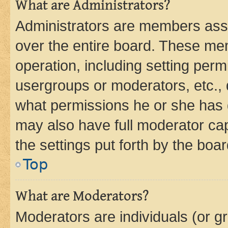
What are Administrators?
Administrators are members assig
over the entire board. These mem
operation, including setting perm
usergroups or moderators, etc.,
what permissions he or she has 
may also have full moderator capa
the settings put forth by the boa
Top
What are Moderators?
Moderators are individuals (or gr