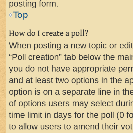
posting form.
Top
How do I create a poll?
When posting a new topic or editin
“Poll creation” tab below the mai
you do not have appropriate permi
and at least two options in the a
option is on a separate line in t
of options users may select duri
time limit in days for the poll (0 f
to allow users to amend their vot