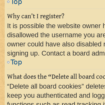
Top
Why can’t I register?
It is possible the website owner
disallowed the username you are 
owner could have also disabled r
signing up. Contact a board admi
Top
What does the “Delete all board co
“Delete all board cookies” dele
keep you authenticated and logge
functions such as read tracking 