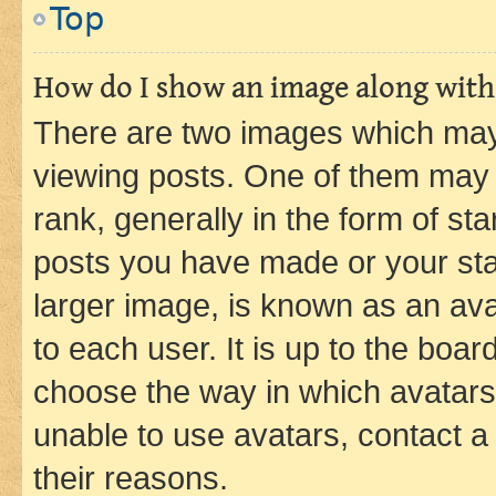
Top
How do I show an image along wit
There are two images which ma
viewing posts. One of them may 
rank, generally in the form of st
posts you have made or your stat
larger image, is known as an ava
to each user. It is up to the boa
choose the way in which avatars
unable to use avatars, contact a
their reasons.