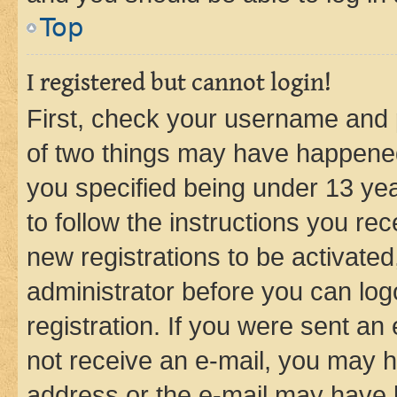
Top
I registered but cannot login!
First, check your username and p
of two things may have happene
you specified being under 13 year
to follow the instructions you re
new registrations to be activated
administrator before you can log
registration. If you were sent an e
not receive an e-mail, you may h
address or the e-mail may have b