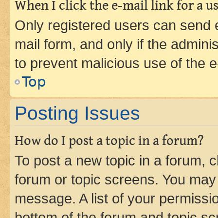
When I click the e-mail link for a us
Only registered users can send e-
mail form, and only if the adminis
to prevent malicious use of the
Top
Posting Issues
How do I post a topic in a forum?
To post a new topic in a forum, cl
forum or topic screens. You may 
message. A list of your permissio
bottom of the forum and topic s