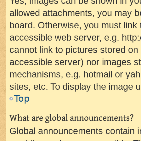
Yes, images can be shown in your
allowed attachments, you may be
board. Otherwise, you must link 
accessible web server, e.g. htt
cannot link to pictures stored on
accessible server) nor images st
mechanisms, e.g. hotmail or ya
sites, etc. To display the image
Top
What are global announcements?
Global announcements contain i