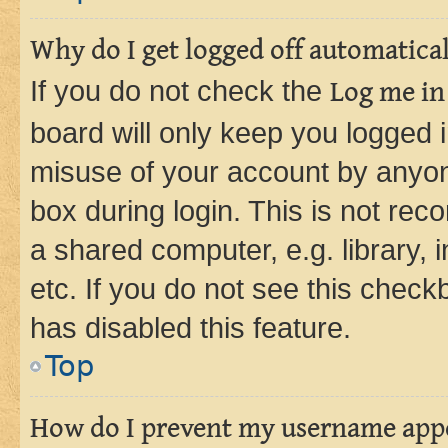
Why do I get logged off automatica
If you do not check the
Log me in
board will only keep you logged i
misuse of your account by anyone
box during login. This is not r
a shared computer, e.g. library, 
etc. If you do not see this check
has disabled this feature.
Top
How do I prevent my username appea