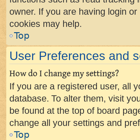
owner. If you are having login or
cookies may help.
Top
User Preferences and s
How do I change my settings?
If you are a registered user, all 
database. To alter them, visit yo
be found at the top of board page
change all your settings and pre
Top