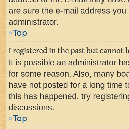
are sure the e-mail address you p
administrator.
Top
I registered in the past but cannot
It is possible an administrator h
for some reason. Also, many boa
have not posted for a long time t
this has happened, try registeri
discussions.
Top