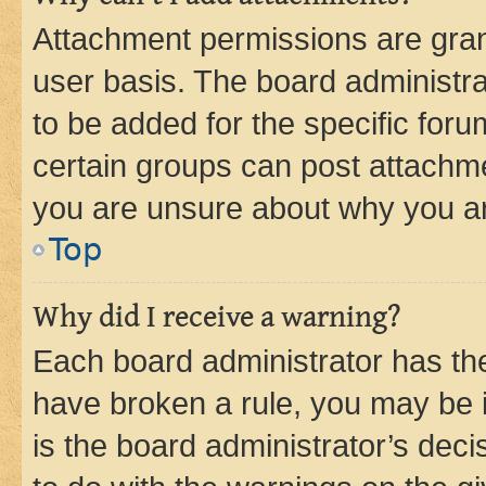
Attachment permissions are gran
user basis. The board administr
to be added for the specific foru
certain groups can post attachme
you are unsure about why you ar
Top
Why did I receive a warning?
Each board administrator has their
have broken a rule, you may be i
is the board administrator’s dec