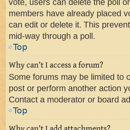
vote, users can delete the poll or
members have already placed vot
can edit or delete it. This preve
mid-way through a poll.
Top
Why can’t I access a forum?
Some forums may be limited to ce
post or perform another action 
Contact a moderator or board ad
Top
Why can’t I add attachments?