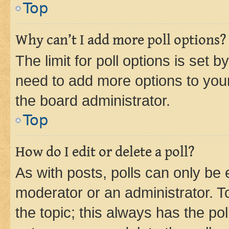
Top
Why can’t I add more poll options?
The limit for poll options is set b
need to add more options to your
the board administrator.
Top
How do I edit or delete a poll?
As with posts, polls can only be e
moderator or an administrator. To e
the topic; this always has the pol