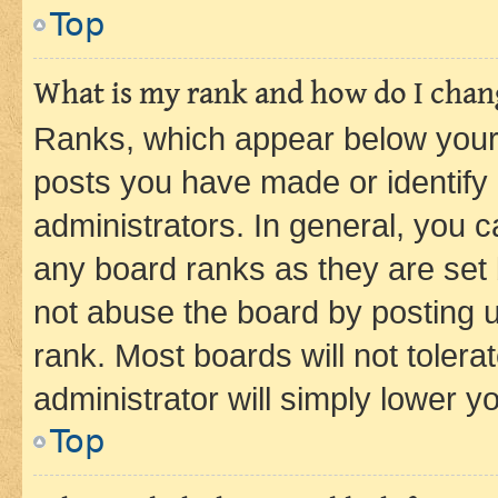
Top
What is my rank and how do I chang
Ranks, which appear below your
posts you have made or identify 
administrators. In general, you 
any board ranks as they are set 
not abuse the board by posting u
rank. Most boards will not tolera
administrator will simply lower y
Top