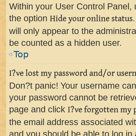
Within your User Control Panel, 
the option
Hide your online status
will only appear to the administr
be counted as a hidden user.
Top
I?ve lost my password and/or user
Don?t panic! Your username can 
your password cannot be retrieved
page and click
I?ve forgotten my
the email address associated wit
and you should be able to log in 