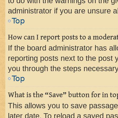
to do with the warnings on the gi
administrator if you are unsure
Top
How can I report posts to a modera
If the board administrator has al
reporting posts next to the post y
you through the steps necessary 
Top
What is the “Save” button for in to
This allows you to save passage
later date. To reload a saved pas