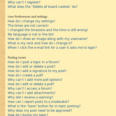
Why can’t I register?
What does the “Delete all board cookies” do?
User Preferences and settings
How do I change my settings?
The times are not correct!
I changed the timezone and the time is still wrong!
My language is not in the list!
How do I show an image along with my username?
What is my rank and how do I change it?
When I click the e-mail link for a user it asks me to login?
Posting Issues
How do I post a topic in a forum?
How do I edit or delete a post?
How do I add a signature to my post?
How do I create a poll?
Why can’t I add more poll options?
How do I edit or delete a poll?
Why can’t I access a forum?
Why can’t I add attachments?
Why did I receive a warning?
How can I report posts to a moderator?
What is the “Save” button for in topic posting?
Why does my post need to be approved?
How do I bump my topic?