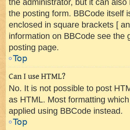
the administrator, but it can als
the posting form. BBCode itself i
enclosed in square brackets [ an
information on BBCode see the 
posting page.
Top
Can I use HTML?
No. It is not possible to post H
as HTML. Most formatting which
applied using BBCode instead.
Top