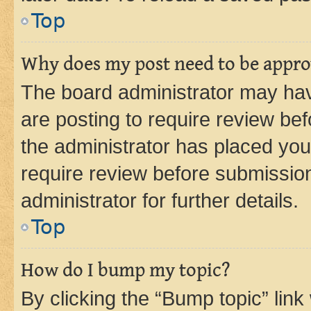
Top
Why does my post need to be appr
The board administrator may hav
are posting to require review bef
the administrator has placed you
require review before submissio
administrator for further details.
Top
How do I bump my topic?
By clicking the “Bump topic” link