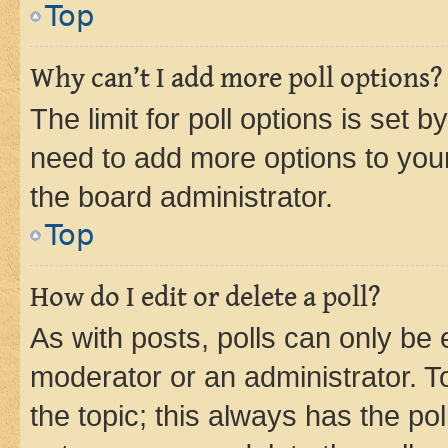
Top
Why can’t I add more poll options?
The limit for poll options is set b
need to add more options to your
the board administrator.
Top
How do I edit or delete a poll?
As with posts, polls can only be e
moderator or an administrator. To e
the topic; this always has the pol