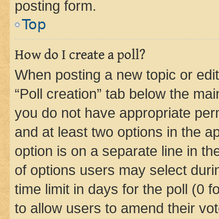
posting form.
Top
How do I create a poll?
When posting a new topic or editin
“Poll creation” tab below the mai
you do not have appropriate permi
and at least two options in the a
option is on a separate line in t
of options users may select duri
time limit in days for the poll (0 f
to allow users to amend their vot