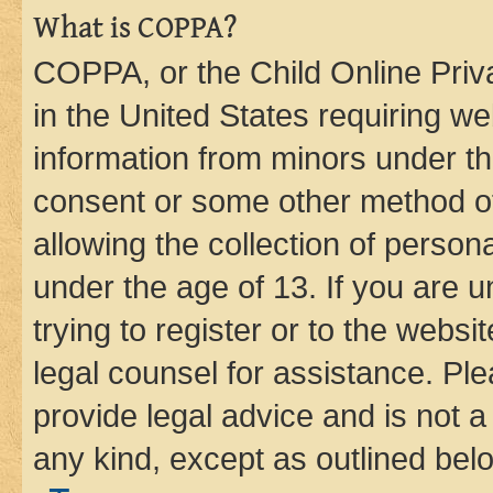
What is COPPA?
COPPA, or the Child Online Priva
in the United States requiring we
information from minors under th
consent or some other method o
allowing the collection of persona
under the age of 13. If you are u
trying to register or to the websi
legal counsel for assistance. P
provide legal advice and is not a 
any kind, except as outlined bel