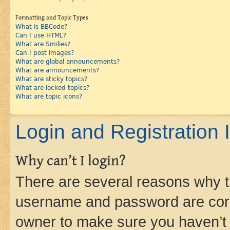
Formatting and Topic Types
What is BBCode?
Can I use HTML?
What are Smilies?
Can I post images?
What are global announcements?
What are announcements?
What are sticky topics?
What are locked topics?
What are topic icons?
Login and Registration 
Why can’t I login?
There are several reasons why th
username and password are corre
owner to make sure you haven’t b