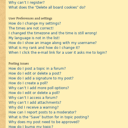
Why can’t I register?
What does the “Delete all board cookies” do?
User Preferences and settings
How do I change my settings?
The times are not correct!
I changed the timezone and the time is still wrong!
My language is not in the list!
How do I show an image along with my username?
What is my rank and how do I change it?
When I click the e-mail link for a user it asks me to login?
Posting Issues
How do I post a topic in a forum?
How do I edit or delete a post?
How do I add a signature to my post?
How do I create a poll?
Why can’t I add more poll options?
How do I edit or delete a poll?
Why can’t I access a forum?
Why can’t I add attachments?
Why did I receive a warning?
How can I report posts to a moderator?
What is the “Save” button for in topic posting?
Why does my post need to be approved?
How do I bump my topic?