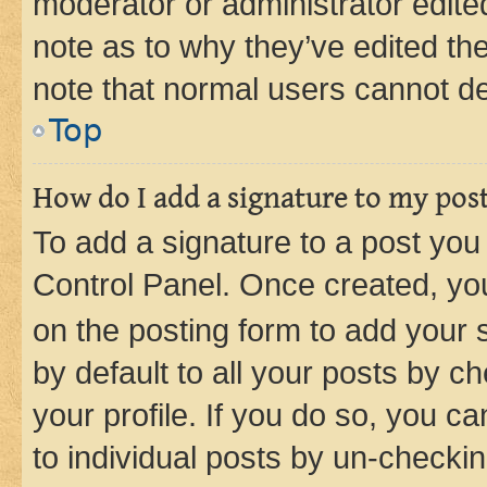
moderator or administrator edite
note as to why they’ve edited the
note that normal users cannot d
Top
How do I add a signature to my pos
To add a signature to a post you
Control Panel. Once created, y
on the posting form to add your 
by default to all your posts by c
your profile. If you do so, you c
to individual posts by un-checkin