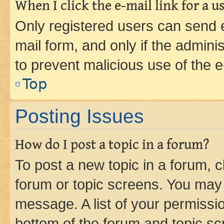
When I click the e-mail link for a us
Only registered users can send e-
mail form, and only if the adminis
to prevent malicious use of the
Top
Posting Issues
How do I post a topic in a forum?
To post a new topic in a forum, cl
forum or topic screens. You may 
message. A list of your permissio
bottom of the forum and topic s