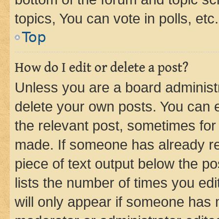
topics, You can vote in polls, etc.
Top
How do I edit or delete a post?
Unless you are a board administr
delete your own posts. You can ed
the relevant post, sometimes for 
made. If someone has already repl
piece of text output below the po
lists the number of times you edi
will only appear if someone has ma