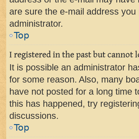
are sure the e-mail address you p
administrator.
Top
I registered in the past but cannot
It is possible an administrator h
for some reason. Also, many boa
have not posted for a long time t
this has happened, try registeri
discussions.
Top