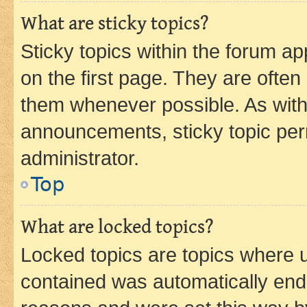
What are sticky topics?
Sticky topics within the forum 
on the first page. They are often
them whenever possible. As wit
announcements, sticky topic per
administrator.
Top
What are locked topics?
Locked topics are topics where u
contained was automatically en