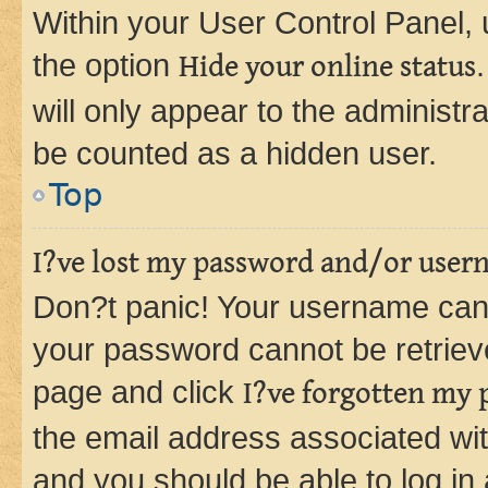
Within your User Control Panel, 
the option
Hide your online status
will only appear to the administr
be counted as a hidden user.
Top
I?ve lost my password and/or user
Don?t panic! Your username can 
your password cannot be retrieved
page and click
I?ve forgotten my
the email address associated wit
and you should be able to log in 