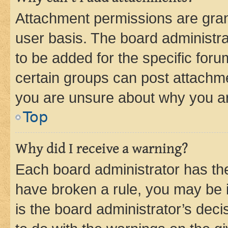
Attachment permissions are gran
user basis. The board administr
to be added for the specific foru
certain groups can post attachme
you are unsure about why you ar
Top
Why did I receive a warning?
Each board administrator has their
have broken a rule, you may be i
is the board administrator’s dec