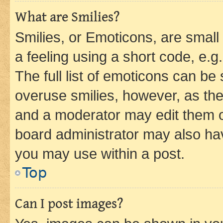
What are Smilies?
Smilies, or Emoticons, are smal
a feeling using a short code, e.g
The full list of emoticons can be 
overuse smilies, however, as th
and a moderator may edit them o
board administrator may also hav
you may use within a post.
Top
Can I post images?