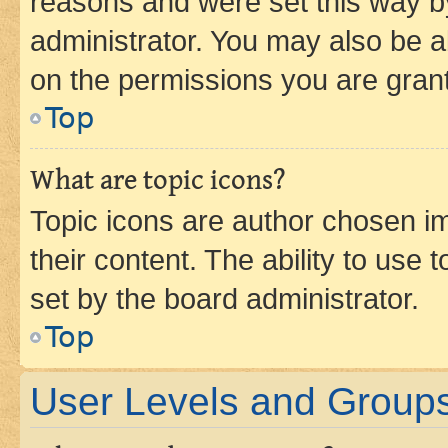
reasons and were set this way b
administrator. You may also be a
on the permissions you are grant
Top
What are topic icons?
Topic icons are author chosen im
their content. The ability to use
set by the board administrator.
Top
User Levels and Group