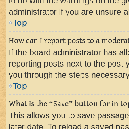
to do with the warnings on the gi
administrator if you are unsure
Top
How can I report posts to a modera
If the board administrator has al
reporting posts next to the post y
you through the steps necessary 
Top
What is the “Save” button for in to
This allows you to save passage
later date. To reload a saved pas