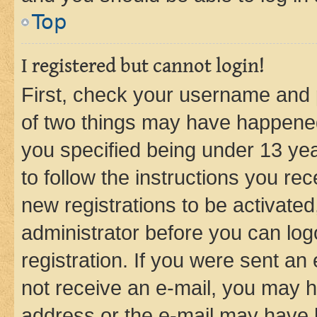
Top
I registered but cannot login!
First, check your username and p
of two things may have happene
you specified being under 13 year
to follow the instructions you re
new registrations to be activated
administrator before you can log
registration. If you were sent an e
not receive an e-mail, you may h
address or the e-mail may have b