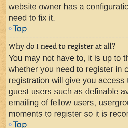
website owner has a configuratio
need to fix it.
Top
Why do I need to register at all?
You may not have to, it is up to 
whether you need to register in
registration will give you access 
guest users such as definable a
emailing of fellow users, usergro
moments to register so it is re
Top