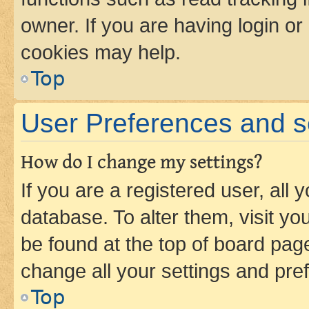
owner. If you are having login or
cookies may help.
Top
User Preferences and s
How do I change my settings?
If you are a registered user, all 
database. To alter them, visit yo
be found at the top of board page
change all your settings and pre
Top