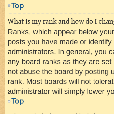
Top
What is my rank and how do I chang
Ranks, which appear below your
posts you have made or identify 
administrators. In general, you 
any board ranks as they are set 
not abuse the board by posting u
rank. Most boards will not tolera
administrator will simply lower y
Top