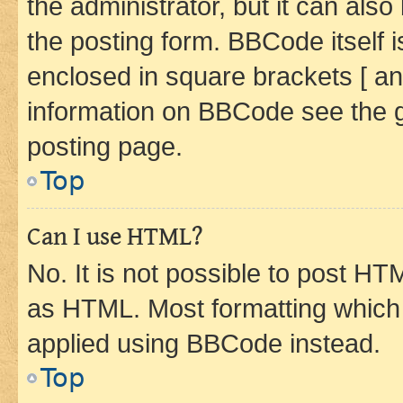
the administrator, but it can als
the posting form. BBCode itself i
enclosed in square brackets [ an
information on BBCode see the 
posting page.
Top
Can I use HTML?
No. It is not possible to post H
as HTML. Most formatting which
applied using BBCode instead.
Top