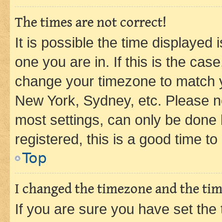
The times are not correct!
It is possible the time displayed 
one you are in. If this is the cas
change your timezone to match yo
New York, Sydney, etc. Please no
most settings, can only be done b
registered, this is a good time to
Top
I changed the timezone and the time
If you are sure you have set t