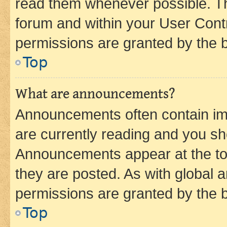
read them whenever possible. The
forum and within your User Con
permissions are granted by the b
Top
What are announcements?
Announcements often contain imp
are currently reading and you s
Announcements appear at the top
they are posted. As with globa
permissions are granted by the b
Top