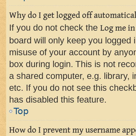
Why do I get logged off automatica
If you do not check the
Log me in
board will only keep you logged i
misuse of your account by anyone
box during login. This is not r
a shared computer, e.g. library, 
etc. If you do not see this check
has disabled this feature.
Top
How do I prevent my username appea