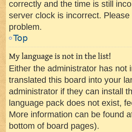
correctly and the time is still inc
server clock is incorrect. Please 
problem.
Top
My language is not in the list!
Either the administrator has not
translated this board into your 
administrator if they can install
language pack does not exist, fee
More information can be found at
bottom of board pages).