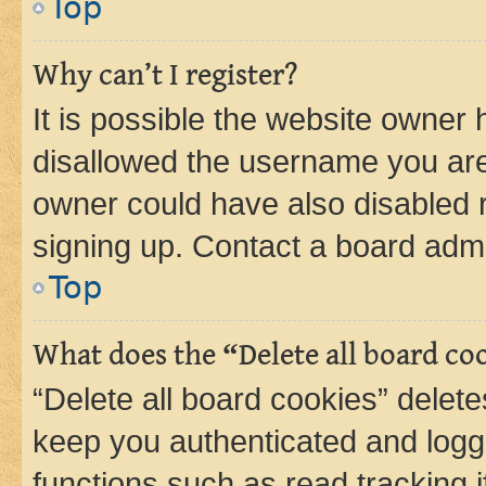
Top
Why can’t I register?
It is possible the website owner
disallowed the username you are 
owner could have also disabled r
signing up. Contact a board admi
Top
What does the “Delete all board co
“Delete all board cookies” dele
keep you authenticated and logge
functions such as read tracking 