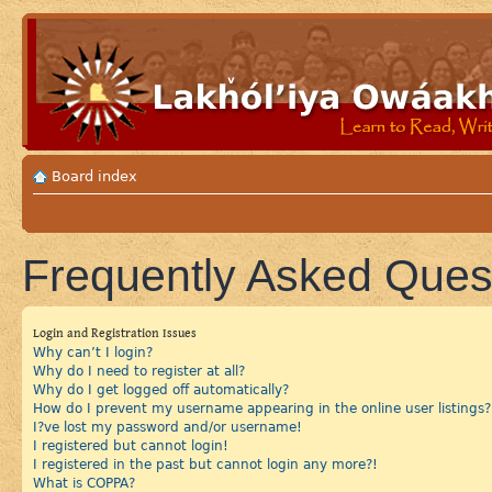
Board index
Frequently Asked Ques
Login and Registration Issues
Why can’t I login?
Why do I need to register at all?
Why do I get logged off automatically?
How do I prevent my username appearing in the online user listings?
I?ve lost my password and/or username!
I registered but cannot login!
I registered in the past but cannot login any more?!
What is COPPA?