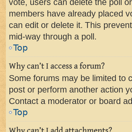
vote, users can delete the poll or
members have already placed vot
can edit or delete it. This preve
mid-way through a poll.
Top
Why can’t I access a forum?
Some forums may be limited to ce
post or perform another action 
Contact a moderator or board ad
Top
Why can’t I add attachments?