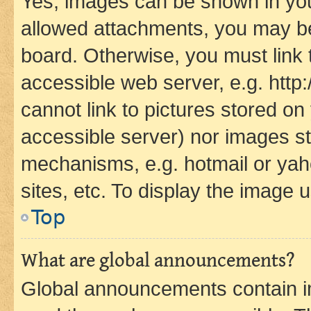
Yes, images can be shown in your
allowed attachments, you may be
board. Otherwise, you must link 
accessible web server, e.g. htt
cannot link to pictures stored on
accessible server) nor images st
mechanisms, e.g. hotmail or ya
sites, etc. To display the image
Top
What are global announcements?
Global announcements contain i