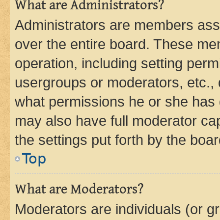
What are Administrators?
Administrators are members assig
over the entire board. These mem
operation, including setting perm
usergroups or moderators, etc.,
what permissions he or she has 
may also have full moderator capa
the settings put forth by the boa
Top
What are Moderators?
Moderators are individuals (or gr