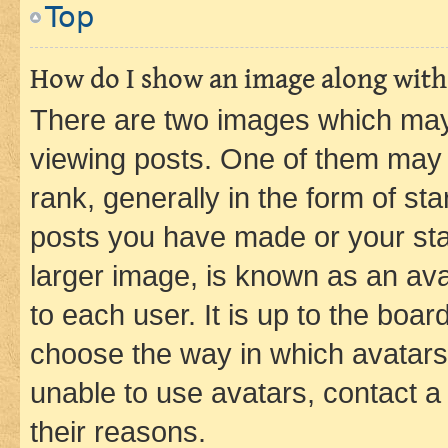
Top
How do I show an image along wit
There are two images which ma
viewing posts. One of them may 
rank, generally in the form of st
posts you have made or your stat
larger image, is known as an ava
to each user. It is up to the boa
choose the way in which avatars
unable to use avatars, contact a
their reasons.