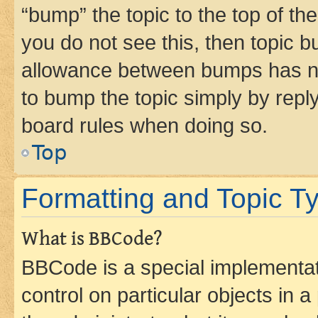
“bump” the topic to the top of th
you do not see this, then topic 
allowance between bumps has not
to bump the topic simply by reply
board rules when doing so.
Top
Formatting and Topic T
What is BBCode?
BBCode is a special implementati
control on particular objects in 