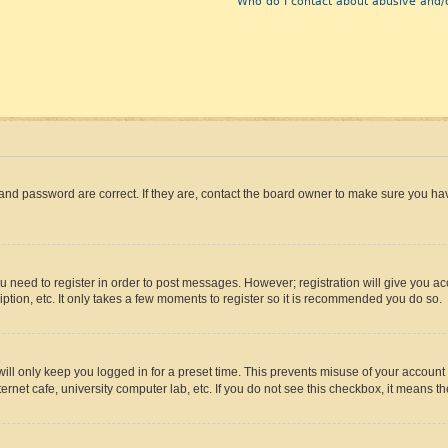
Who do I contact about abusive and/o
and password are correct. If they are, contact the board owner to make sure you hav
ou need to register in order to post messages. However; registration will give you a
ption, etc. It only takes a few moments to register so it is recommended you do so.
ll only keep you logged in for a preset time. This prevents misuse of your account 
rnet cafe, university computer lab, etc. If you do not see this checkbox, it means th