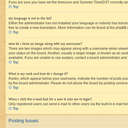
If you are sure you have set the timezone and Summer Time/DST correctly and the
Top
My language is not in the list!
Either the administrator has not installed your language or nobody has transla
free to create a new translation. More information can be found at the phpBB 
Top
How do I show an image along with my username?
There are two images which may appear along with a username when viewing p
your status on the board. Another, usually a larger image, is known as an ava
available. If you are unable to use avatars, contact a board administrator and 
Top
What is my rank and how do I change it?
Ranks, which appear below your username, indicate the number of posts you ha
by the board administrator. Please do not abuse the board by posting unnecessa
Top
When I click the e-mail link for a user it asks me to login?
Only registered users can send e-mail to other users via the built-in e-mail f
Top
Posting Issues