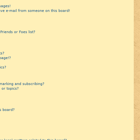
sages!
ive e-mail from someone on this board!
riends or Foes list?
?
ts?
page!?
ics?
marking and subscribing?
 or topics?
s board?