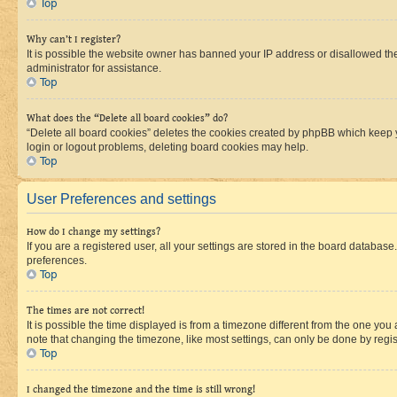
Top
Why can’t I register?
It is possible the website owner has banned your IP address or disallowed th
administrator for assistance.
Top
What does the “Delete all board cookies” do?
“Delete all board cookies” deletes the cookies created by phpBB which keep y
login or logout problems, deleting board cookies may help.
Top
User Preferences and settings
How do I change my settings?
If you are a registered user, all your settings are stored in the board database
preferences.
Top
The times are not correct!
It is possible the time displayed is from a timezone different from the one you
note that changing the timezone, like most settings, can only be done by registe
Top
I changed the timezone and the time is still wrong!