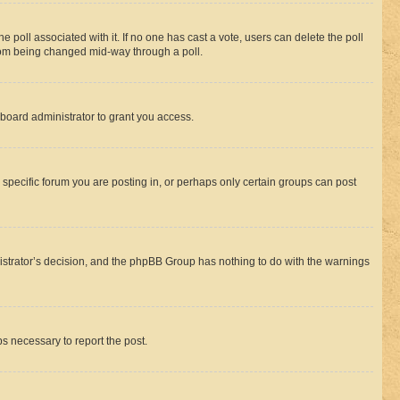
the poll associated with it. If no one has cast a vote, users can delete the poll
 from being changed mid-way through a poll.
board administrator to grant you access.
specific forum you are posting in, or perhaps only certain groups can post
inistrator’s decision, and the phpBB Group has nothing to do with the warnings
ps necessary to report the post.