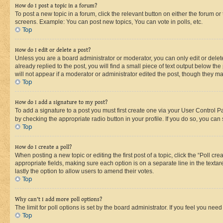
How do I post a topic in a forum?
To post a new topic in a forum, click the relevant button on either the forum o
screens. Example: You can post new topics, You can vote in polls, etc.
Top
How do I edit or delete a post?
Unless you are a board administrator or moderator, you can only edit or delete
already replied to the post, you will find a small piece of text output below th
will not appear if a moderator or administrator edited the post, though they 
Top
How do I add a signature to my post?
To add a signature to a post you must first create one via your User Control 
by checking the appropriate radio button in your profile. If you do so, you can
Top
How do I create a poll?
When posting a new topic or editing the first post of a topic, click the “Poll cr
appropriate fields, making sure each option is on a separate line in the textare
lastly the option to allow users to amend their votes.
Top
Why can’t I add more poll options?
The limit for poll options is set by the board administrator. If you feel you ne
Top