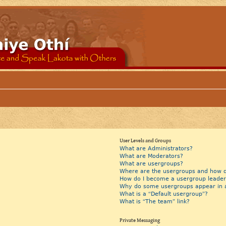
User Levels and Groups
What are Administrators?
What are Moderators?
What are usergroups?
Where are the usergroups and how do
How do I become a usergroup leader
Why do some usergroups appear in a 
What is a “Default usergroup”?
What is “The team” link?
Private Messaging