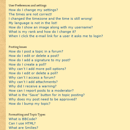
User Preferences and settings
How do I change my settings?
The times are not correct!
I changed the timezone and the time is still wrong!
My language is not in the list!
How do I show an image along with my username?
What is my rank and how do I change it?
When I click the e-mail link for a user it asks me to login?
Posting Issues
How do I post a topic in a forum?
How do I edit or delete a post?
How do I add a signature to my post?
How do I create a poll?
Why can’t I add more poll options?
How do I edit or delete a poll?
Why can’t I access a forum?
Why can’t I add attachments?
Why did I receive a warning?
How can I report posts to a moderator?
What is the “Save” button for in topic posting?
Why does my post need to be approved?
How do I bump my topic?
Formatting and Topic Types
What is BBCode?
Can I use HTML?
What are Smilies?