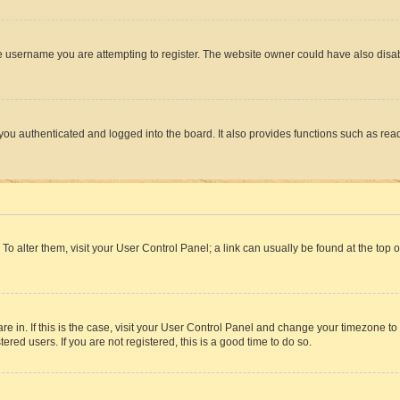
e username you are attempting to register. The website owner could have also disabl
ou authenticated and logged into the board. It also provides functions such as read
. To alter them, visit your User Control Panel; a link can usually be found at the top
 are in. If this is the case, visit your User Control Panel and change your timezone 
red users. If you are not registered, this is a good time to do so.