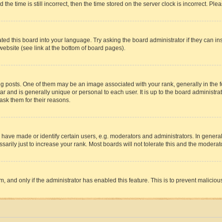
 time is still incorrect, then the time stored on the server clock is incorrect. Plea
ted this board into your language. Try asking the board administrator if they can in
website (see link at the bottom of board pages).
osts. One of them may be an image associated with your rank, generally in the fo
tar and is generally unique or personal to each user. It is up to the board administ
ask them for their reasons.
ve made or identify certain users, e.g. moderators and administrators. In general
rily just to increase your rank. Most boards will not tolerate this and the moderato
orm, and only if the administrator has enabled this feature. This is to prevent malic