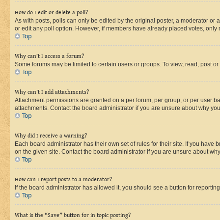
How do I edit or delete a poll?
As with posts, polls can only be edited by the original poster, a moderator or an a
or edit any poll option. However, if members have already placed votes, only m
Top
Why can’t I access a forum?
Some forums may be limited to certain users or groups. To view, read, post o
Top
Why can’t I add attachments?
Attachment permissions are granted on a per forum, per group, or per user ba
attachments. Contact the board administrator if you are unsure about why yo
Top
Why did I receive a warning?
Each board administrator has their own set of rules for their site. If you hav
on the given site. Contact the board administrator if you are unsure about w
Top
How can I report posts to a moderator?
If the board administrator has allowed it, you should see a button for reporting
Top
What is the “Save” button for in topic posting?