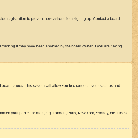
ed registration to prevent new visitors from signing up. Contact a board
 tracking if they have been enabled by the board owner. If you are having
 of board pages. This system will allow you to change all your settings and
to match your particular area, e.g. London, Paris, New York, Sydney, etc. Please