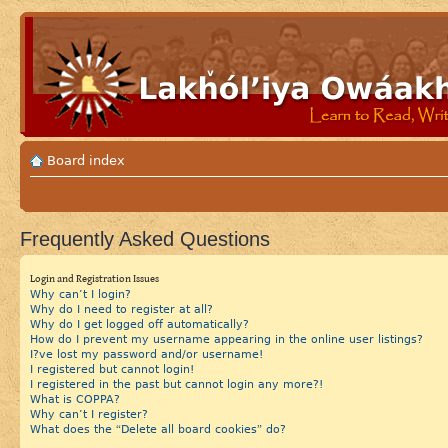
Board index
Frequently Asked Questions
Login and Registration Issues
Why can’t I login?
Why do I need to register at all?
Why do I get logged off automatically?
How do I prevent my username appearing in the online user listings?
I?ve lost my password and/or username!
I registered but cannot login!
I registered in the past but cannot login any more?!
What is COPPA?
Why can’t I register?
What does the “Delete all board cookies” do?