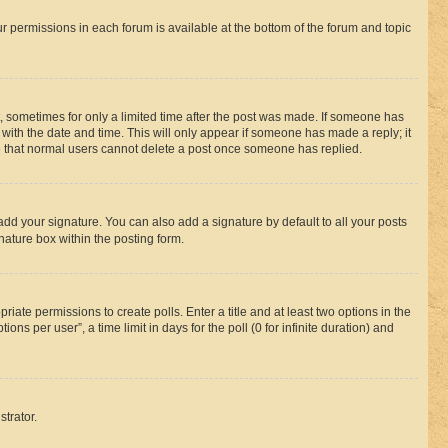
ur permissions in each forum is available at the bottom of the forum and topic
st, sometimes for only a limited time after the post was made. If someone has
g with the date and time. This will only appear if someone has made a reply; it
ote that normal users cannot delete a post once someone has replied.
add your signature. You can also add a signature by default to all your posts
nature box within the posting form.
riate permissions to create polls. Enter a title and at least two options in the
s per user”, a time limit in days for the poll (0 for infinite duration) and
strator.