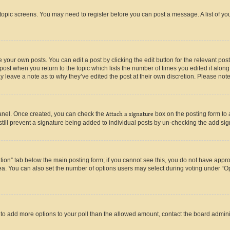
r topic screens. You may need to register before you can post a message. A list of yo
 your own posts. You can edit a post by clicking the edit button for the relevant po
e post when you return to the topic which lists the number of times you edited it alon
may leave a note as to why they’ve edited the post at their own discretion. Please n
Panel. Once created, you can check the
Attach a signature
box on the posting form to 
 still prevent a signature being added to individual posts by un-checking the add sig
eation” tab below the main posting form; if you cannot see this, you do not have approp
a. You can also set the number of options users may select during voting under “Option
ed to add more options to your poll than the allowed amount, contact the board admini