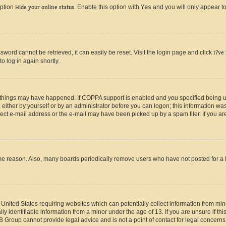
option
Hide your online status
. Enable this option with
Yes
and you will only appear to
ord cannot be retrieved, it can easily be reset. Visit the login page and click
I?ve
o log in again shortly.
 things may have happened. If COPPA support is enabled and you specified being unde
either by yourself or by an administrator before you can logon; this information was 
rect e-mail address or the e-mail may have been picked up by a spam filer. If you are
ome reason. Also, many boards periodically remove users who have not posted for a lo
e United States requiring websites which can potentially collect information from mi
identifiable information from a minor under the age of 13. If you are unsure if this
BB Group cannot provide legal advice and is not a point of contact for legal concerns