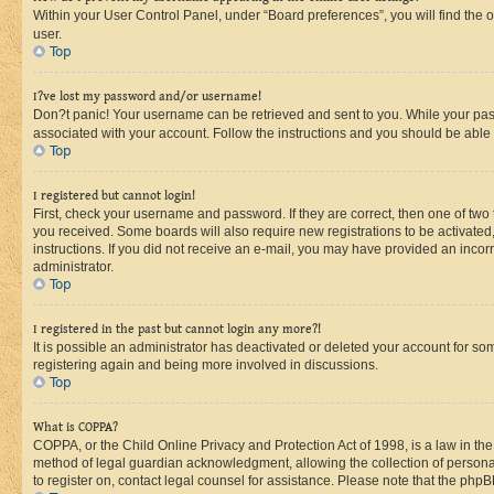
Within your User Control Panel, under “Board preferences”, you will find the 
user.
Top
I?ve lost my password and/or username!
Don?t panic! Your username can be retrieved and sent to you. While your passw
associated with your account. Follow the instructions and you should be able t
Top
I registered but cannot login!
First, check your username and password. If they are correct, then one of two
you received. Some boards will also require new registrations to be activated, 
instructions. If you did not receive an e-mail, you may have provided an incor
administrator.
Top
I registered in the past but cannot login any more?!
It is possible an administrator has deactivated or deleted your account for s
registering again and being more involved in discussions.
Top
What is COPPA?
COPPA, or the Child Online Privacy and Protection Act of 1998, is a law in th
method of legal guardian acknowledgment, allowing the collection of personally 
to register on, contact legal counsel for assistance. Please note that the php