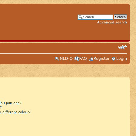
Advanced search
NLD-O
FAQ
Register
Login
 I join one?
?
different colour?