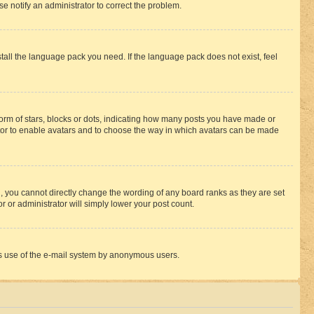
se notify an administrator to correct the problem.
stall the language pack you need. If the language pack does not exist, feel
rm of stars, blocks or dots, indicating how many posts you have made or
rator to enable avatars and to choose the way in which avatars can be made
, you cannot directly change the wording of any board ranks as they are set
r or administrator will simply lower your post count.
ious use of the e-mail system by anonymous users.