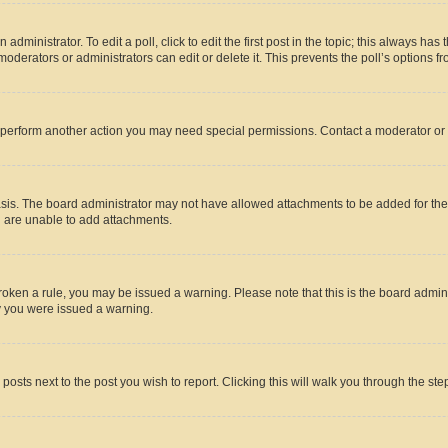
dministrator. To edit a poll, click to edit the first post in the topic; this always has 
oderators or administrators can edit or delete it. This prevents the poll’s options
r perform another action you may need special permissions. Contact a moderator or 
sis. The board administrator may not have allowed attachments to be added for the 
u are unable to add attachments.
e broken a rule, you may be issued a warning. Please note that this is the board adm
hy you were issued a warning.
 posts next to the post you wish to report. Clicking this will walk you through the ste