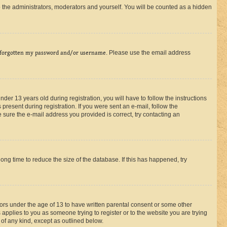
 the administrators, moderators and yourself. You will be counted as a hidden
 forgotten my password and/or username
. Please use the email address
r 13 years old during registration, you will have to follow the instructions
present during registration. If you were sent an e-mail, follow the
 sure the e-mail address you provided is correct, try contacting an
ng time to reduce the size of the database. If this has happened, try
nors under the age of 13 to have written parental consent or some other
 applies to you as someone trying to register or to the website you are trying
 of any kind, except as outlined below.