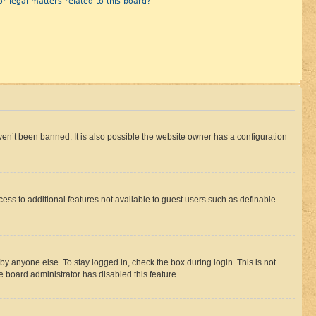
r legal matters related to this board?
en’t been banned. It is also possible the website owner has a configuration
ccess to additional features not available to guest users such as definable
by anyone else. To stay logged in, check the box during login. This is not
e board administrator has disabled this feature.