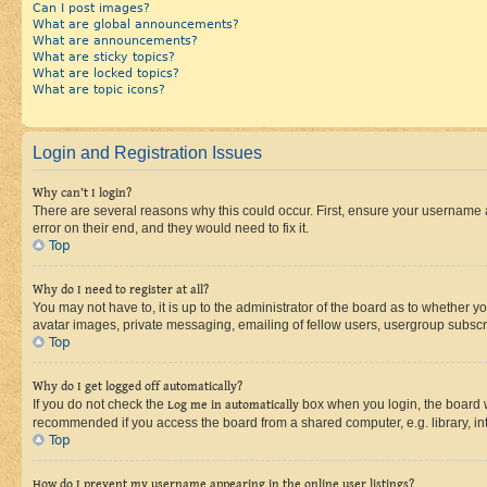
Can I post images?
What are global announcements?
What are announcements?
What are sticky topics?
What are locked topics?
What are topic icons?
Login and Registration Issues
Why can’t I login?
There are several reasons why this could occur. First, ensure your username 
error on their end, and they would need to fix it.
Top
Why do I need to register at all?
You may not have to, it is up to the administrator of the board as to whether y
avatar images, private messaging, emailing of fellow users, usergroup subscri
Top
Why do I get logged off automatically?
If you do not check the
Log me in automatically
box when you login, the board wi
recommended if you access the board from a shared computer, e.g. library, inte
Top
How do I prevent my username appearing in the online user listings?