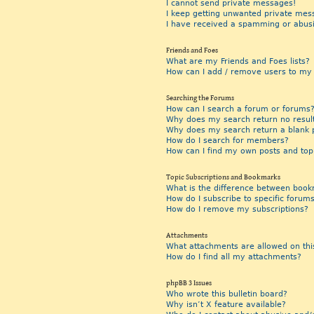
I cannot send private messages!
I keep getting unwanted private mes
I have received a spamming or abus
Friends and Foes
What are my Friends and Foes lists?
How can I add / remove users to my F
Searching the Forums
How can I search a forum or forums
Why does my search return no resul
Why does my search return a blank 
How do I search for members?
How can I find my own posts and top
Topic Subscriptions and Bookmarks
What is the difference between book
How do I subscribe to specific forums
How do I remove my subscriptions?
Attachments
What attachments are allowed on thi
How do I find all my attachments?
phpBB 3 Issues
Who wrote this bulletin board?
Why isn’t X feature available?