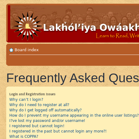
Board index
Frequently Asked Ques
Login and Registration Issues
Why can’t I login?
Why do I need to register at all?
Why do I get logged off automatically?
How do I prevent my username appearing in the online user listings?
I?ve lost my password and/or username!
I registered but cannot login!
I registered in the past but cannot login any more?!
What is COPPA?