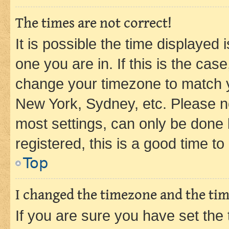
The times are not correct!
It is possible the time displayed 
one you are in. If this is the cas
change your timezone to match yo
New York, Sydney, etc. Please no
most settings, can only be done b
registered, this is a good time to
Top
I changed the timezone and the time
If you are sure you have set t