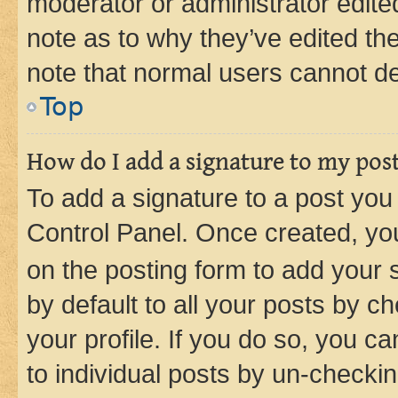
moderator or administrator edite
note as to why they’ve edited the
note that normal users cannot d
Top
How do I add a signature to my pos
To add a signature to a post you
Control Panel. Once created, y
on the posting form to add your 
by default to all your posts by c
your profile. If you do so, you c
to individual posts by un-checkin