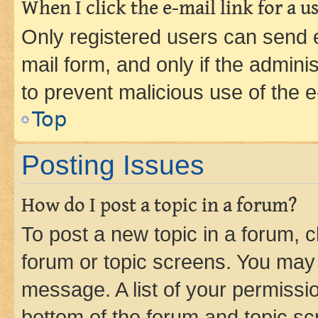
When I click the e-mail link for a us
Only registered users can send e-
mail form, and only if the adminis
to prevent malicious use of the
Top
Posting Issues
How do I post a topic in a forum?
To post a new topic in a forum, cl
forum or topic screens. You may 
message. A list of your permissio
bottom of the forum and topic s