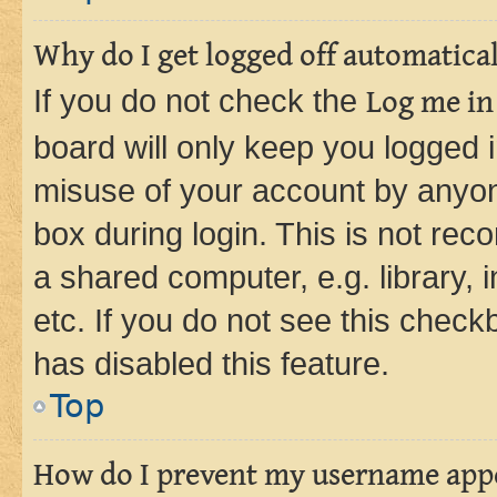
Why do I get logged off automatica
If you do not check the
Log me in
board will only keep you logged i
misuse of your account by anyone
box during login. This is not r
a shared computer, e.g. library, 
etc. If you do not see this check
has disabled this feature.
Top
How do I prevent my username appea