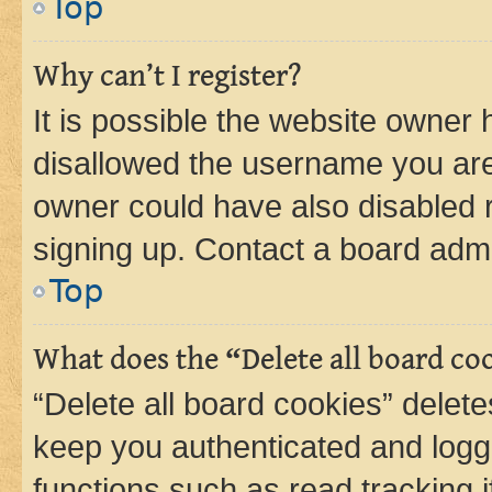
Top
Why can’t I register?
It is possible the website owner
disallowed the username you are 
owner could have also disabled r
signing up. Contact a board admi
Top
What does the “Delete all board co
“Delete all board cookies” dele
keep you authenticated and logge
functions such as read tracking 