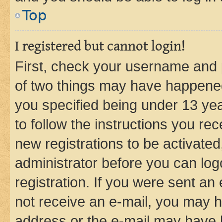
Top
I registered but cannot login!
First, check your username and p
of two things may have happene
you specified being under 13 year
to follow the instructions you re
new registrations to be activated
administrator before you can log
registration. If you were sent an e
not receive an e-mail, you may h
address or the e-mail may have b