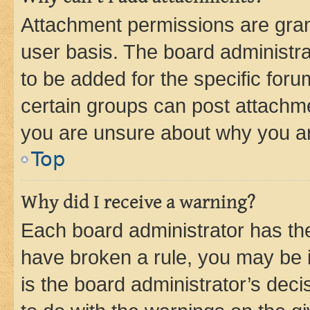
Attachment permissions are gran
user basis. The board administr
to be added for the specific foru
certain groups can post attachme
you are unsure about why you ar
Top
Why did I receive a warning?
Each board administrator has their
have broken a rule, you may be i
is the board administrator’s dec