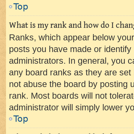
Top
What is my rank and how do I chang
Ranks, which appear below your
posts you have made or identify 
administrators. In general, you 
any board ranks as they are set 
not abuse the board by posting u
rank. Most boards will not tolera
administrator will simply lower y
Top