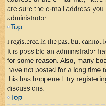
are sure the e-mail address you p
administrator.
Top
I registered in the past but cannot
It is possible an administrator h
for some reason. Also, many boa
have not posted for a long time t
this has happened, try registeri
discussions.
Top