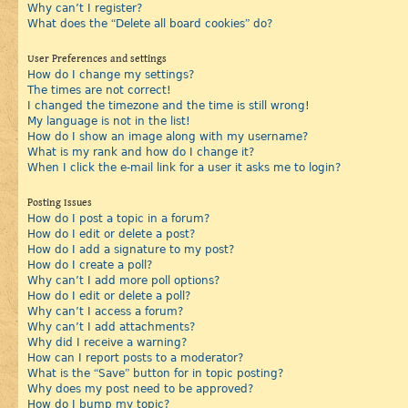
Why can’t I register?
What does the “Delete all board cookies” do?
User Preferences and settings
How do I change my settings?
The times are not correct!
I changed the timezone and the time is still wrong!
My language is not in the list!
How do I show an image along with my username?
What is my rank and how do I change it?
When I click the e-mail link for a user it asks me to login?
Posting Issues
How do I post a topic in a forum?
How do I edit or delete a post?
How do I add a signature to my post?
How do I create a poll?
Why can’t I add more poll options?
How do I edit or delete a poll?
Why can’t I access a forum?
Why can’t I add attachments?
Why did I receive a warning?
How can I report posts to a moderator?
What is the “Save” button for in topic posting?
Why does my post need to be approved?
How do I bump my topic?