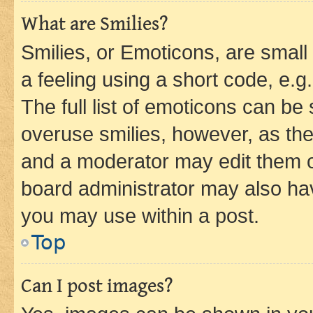
What are Smilies?
Smilies, or Emoticons, are smal
a feeling using a short code, e.g
The full list of emoticons can be 
overuse smilies, however, as th
and a moderator may edit them o
board administrator may also hav
you may use within a post.
Top
Can I post images?