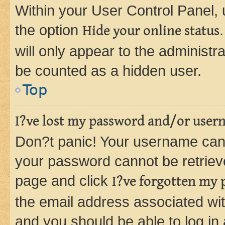
Within your User Control Panel, 
the option
Hide your online status
will only appear to the administr
be counted as a hidden user.
Top
I?ve lost my password and/or user
Don?t panic! Your username can 
your password cannot be retrieved
page and click
I?ve forgotten my
the email address associated wit
and you should be able to log in 