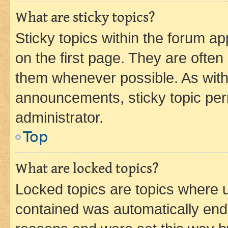
What are sticky topics?
Sticky topics within the forum 
on the first page. They are often
them whenever possible. As wit
announcements, sticky topic per
administrator.
Top
What are locked topics?
Locked topics are topics where u
contained was automatically en