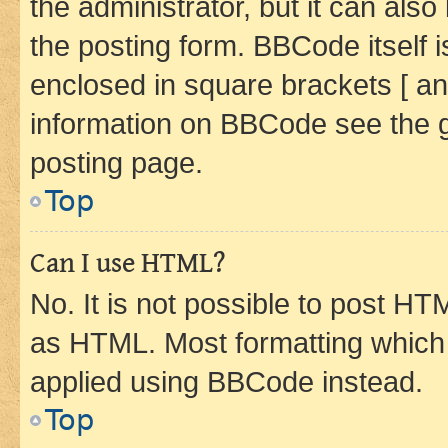
the administrator, but it can als
the posting form. BBCode itself i
enclosed in square brackets [ an
information on BBCode see the 
posting page.
Top
Can I use HTML?
No. It is not possible to post H
as HTML. Most formatting which
applied using BBCode instead.
Top