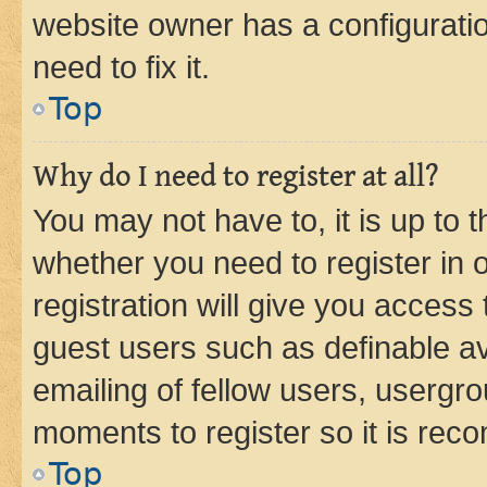
website owner has a configuratio
need to fix it.
Top
Why do I need to register at all?
You may not have to, it is up to 
whether you need to register in
registration will give you access 
guest users such as definable a
emailing of fellow users, usergro
moments to register so it is re
Top