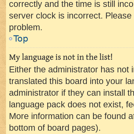
correctly and the time is still inc
server clock is incorrect. Please 
problem.
Top
My language is not in the list!
Either the administrator has not
translated this board into your 
administrator if they can install
language pack does not exist, fee
More information can be found at
bottom of board pages).