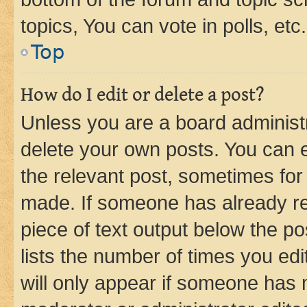
topics, You can vote in polls, etc.
Top
How do I edit or delete a post?
Unless you are a board administr
delete your own posts. You can ed
the relevant post, sometimes for 
made. If someone has already repl
piece of text output below the po
lists the number of times you edi
will only appear if someone has ma