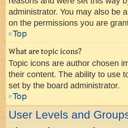
reasons and were set this way b
administrator. You may also be a
on the permissions you are grant
Top
What are topic icons?
Topic icons are author chosen im
their content. The ability to use
set by the board administrator.
Top
User Levels and Group