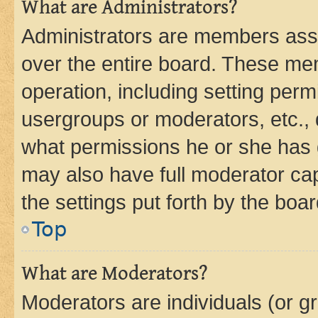
What are Administrators?
Administrators are members assig
over the entire board. These mem
operation, including setting perm
usergroups or moderators, etc.,
what permissions he or she has 
may also have full moderator capa
the settings put forth by the boa
Top
What are Moderators?
Moderators are individuals (or gr