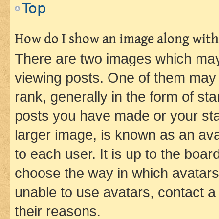
Top
How do I show an image along wit
There are two images which ma
viewing posts. One of them may 
rank, generally in the form of st
posts you have made or your stat
larger image, is known as an ava
to each user. It is up to the boa
choose the way in which avatars
unable to use avatars, contact a
their reasons.