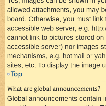
Yes, images can be shown in your
allowed attachments, you may be
board. Otherwise, you must link 
accessible web server, e.g. htt
cannot link to pictures stored on
accessible server) nor images st
mechanisms, e.g. hotmail or ya
sites, etc. To display the image
Top
What are global announcements?
Global announcements contain i