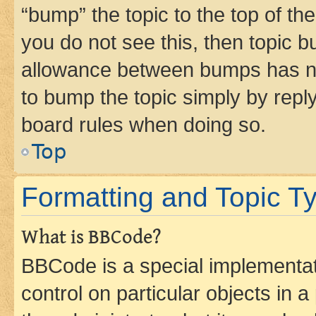
“bump” the topic to the top of th
you do not see this, then topic 
allowance between bumps has not
to bump the topic simply by reply
board rules when doing so.
Top
Formatting and Topic T
What is BBCode?
BBCode is a special implementati
control on particular objects in 