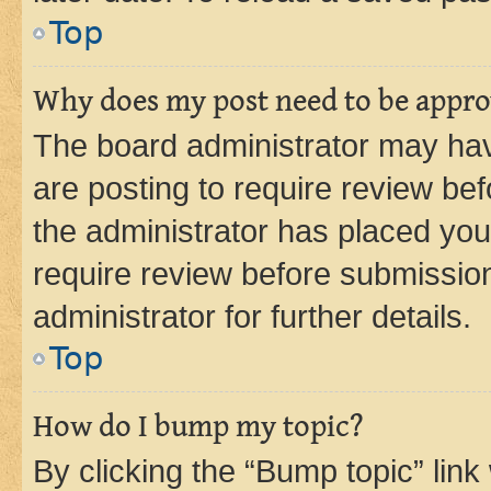
Top
Why does my post need to be appr
The board administrator may hav
are posting to require review bef
the administrator has placed you
require review before submissio
administrator for further details.
Top
How do I bump my topic?
By clicking the “Bump topic” link