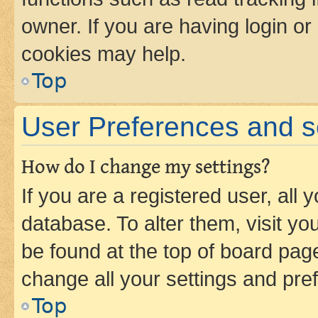
owner. If you are having login or
cookies may help.
Top
User Preferences and s
How do I change my settings?
If you are a registered user, all 
database. To alter them, visit yo
be found at the top of board page
change all your settings and pre
Top