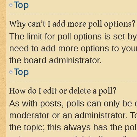
Top
Why can’t I add more poll options?
The limit for poll options is set b
need to add more options to your
the board administrator.
Top
How do I edit or delete a poll?
As with posts, polls can only be e
moderator or an administrator. To e
the topic; this always has the pol