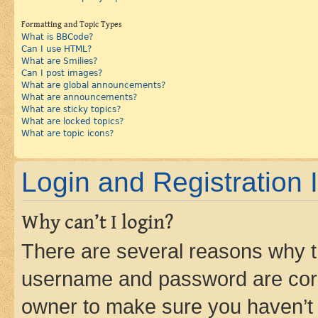
Formatting and Topic Types
What is BBCode?
Can I use HTML?
What are Smilies?
Can I post images?
What are global announcements?
What are announcements?
What are sticky topics?
What are locked topics?
What are topic icons?
Login and Registration 
Why can’t I login?
There are several reasons why th
username and password are corre
owner to make sure you haven’t b