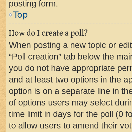
posting form.
Top
How do I create a poll?
When posting a new topic or editin
“Poll creation” tab below the mai
you do not have appropriate permi
and at least two options in the a
option is on a separate line in t
of options users may select duri
time limit in days for the poll (0 f
to allow users to amend their vot