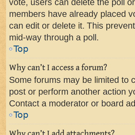
vote, users can delete the poll or
members have already placed vot
can edit or delete it. This preve
mid-way through a poll.
Top
Why can’t I access a forum?
Some forums may be limited to ce
post or perform another action 
Contact a moderator or board ad
Top
Why can’t I add attachments?