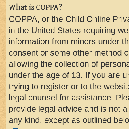
What is COPPA?
COPPA, or the Child Online Priva
in the United States requiring we
information from minors under th
consent or some other method o
allowing the collection of persona
under the age of 13. If you are u
trying to register or to the websi
legal counsel for assistance. P
provide legal advice and is not a 
any kind, except as outlined bel