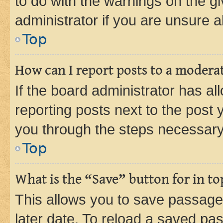
to do with the warnings on the gi
administrator if you are unsure
Top
How can I report posts to a modera
If the board administrator has al
reporting posts next to the post y
you through the steps necessary 
Top
What is the “Save” button for in to
This allows you to save passage
later date. To reload a saved pas