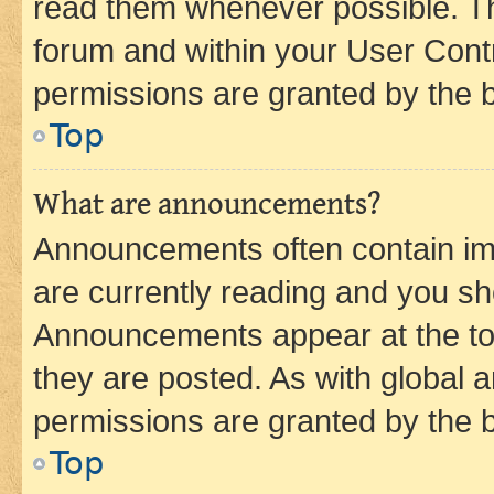
read them whenever possible. The
forum and within your User Con
permissions are granted by the b
Top
What are announcements?
Announcements often contain imp
are currently reading and you s
Announcements appear at the top
they are posted. As with globa
permissions are granted by the b
Top