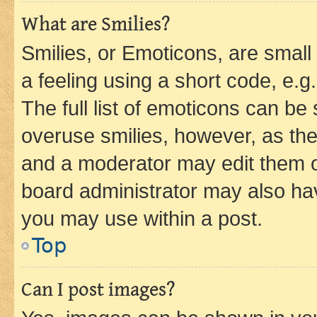
What are Smilies?
Smilies, or Emoticons, are smal
a feeling using a short code, e.g
The full list of emoticons can be 
overuse smilies, however, as th
and a moderator may edit them o
board administrator may also hav
you may use within a post.
Top
Can I post images?