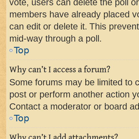
vote, users can delete the poll or
members have already placed vot
can edit or delete it. This preve
mid-way through a poll.
Top
Why can’t I access a forum?
Some forums may be limited to ce
post or perform another action 
Contact a moderator or board ad
Top
Why can’t I add attachments?