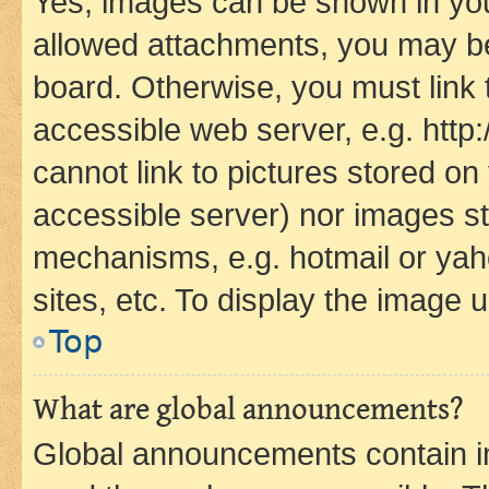
Yes, images can be shown in your
allowed attachments, you may be
board. Otherwise, you must link 
accessible web server, e.g. htt
cannot link to pictures stored on
accessible server) nor images st
mechanisms, e.g. hotmail or ya
sites, etc. To display the image
Top
What are global announcements?
Global announcements contain i