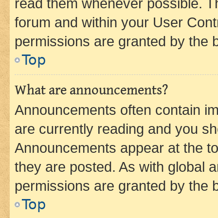
read them whenever possible. The
forum and within your User Con
permissions are granted by the b
Top
What are announcements?
Announcements often contain imp
are currently reading and you s
Announcements appear at the top
they are posted. As with globa
permissions are granted by the b
Top