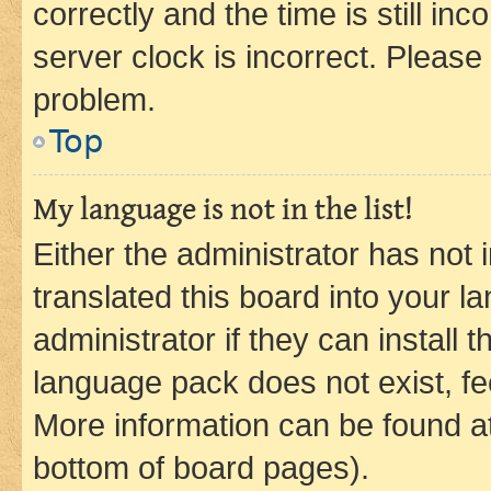
correctly and the time is still inc
server clock is incorrect. Please 
problem.
Top
My language is not in the list!
Either the administrator has not
translated this board into your 
administrator if they can install
language pack does not exist, fee
More information can be found at
bottom of board pages).