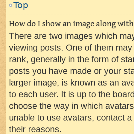
Top
How do I show an image along wit
There are two images which ma
viewing posts. One of them may 
rank, generally in the form of st
posts you have made or your stat
larger image, is known as an ava
to each user. It is up to the boa
choose the way in which avatars
unable to use avatars, contact a
their reasons.