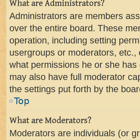
What are Administrators?
Administrators are members assig
over the entire board. These mem
operation, including setting perm
usergroups or moderators, etc.,
what permissions he or she has 
may also have full moderator capa
the settings put forth by the boa
Top
What are Moderators?
Moderators are individuals (or gr