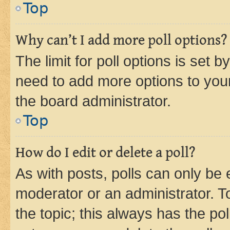
Top
Why can’t I add more poll options?
The limit for poll options is set b
need to add more options to your
the board administrator.
Top
How do I edit or delete a poll?
As with posts, polls can only be e
moderator or an administrator. To e
the topic; this always has the pol