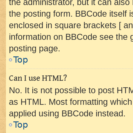
the administrator, but it can als
the posting form. BBCode itself i
enclosed in square brackets [ an
information on BBCode see the 
posting page.
Top
Can I use HTML?
No. It is not possible to post H
as HTML. Most formatting which
applied using BBCode instead.
Top