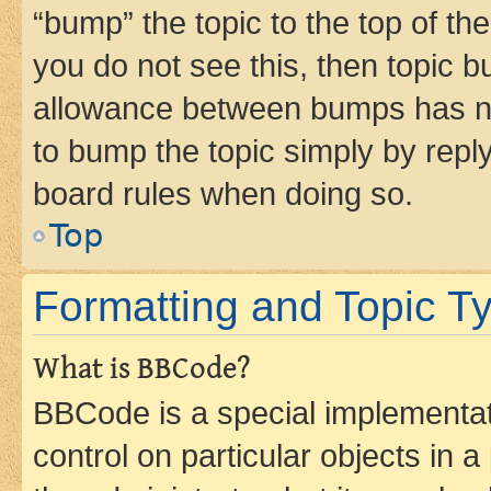
“bump” the topic to the top of th
you do not see this, then topic 
allowance between bumps has not
to bump the topic simply by reply
board rules when doing so.
Top
Formatting and Topic T
What is BBCode?
BBCode is a special implementati
control on particular objects in 