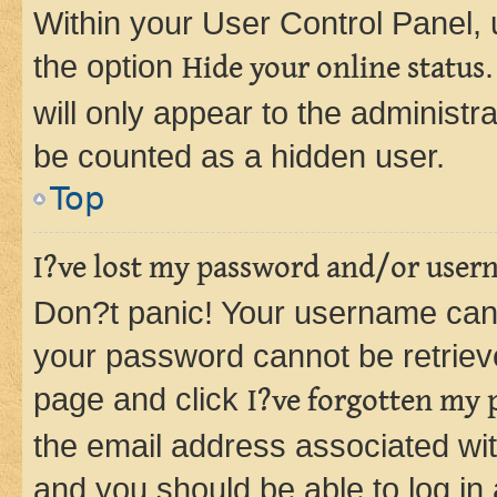
Within your User Control Panel, 
the option
Hide your online status
will only appear to the administr
be counted as a hidden user.
Top
I?ve lost my password and/or user
Don?t panic! Your username can 
your password cannot be retrieved
page and click
I?ve forgotten my
the email address associated wit
and you should be able to log in 