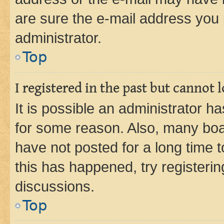
are sure the e-mail address you p
administrator.
Top
I registered in the past but cannot
It is possible an administrator h
for some reason. Also, many boa
have not posted for a long time t
this has happened, try registeri
discussions.
Top