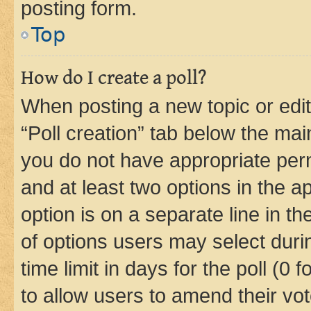
posting form.
Top
How do I create a poll?
When posting a new topic or editin
“Poll creation” tab below the mai
you do not have appropriate permi
and at least two options in the a
option is on a separate line in t
of options users may select duri
time limit in days for the poll (0 f
to allow users to amend their vot