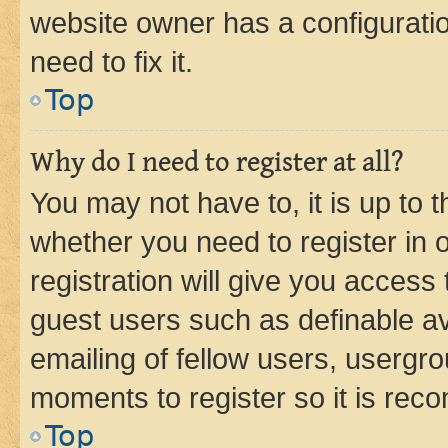
website owner has a configuratio
need to fix it.
Top
Why do I need to register at all?
You may not have to, it is up to 
whether you need to register in
registration will give you access 
guest users such as definable a
emailing of fellow users, usergro
moments to register so it is re
Top