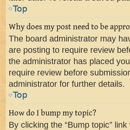
Top
Why does my post need to be appr
The board administrator may hav
are posting to require review bef
the administrator has placed you
require review before submissio
administrator for further details.
Top
How do I bump my topic?
By clicking the “Bump topic” link