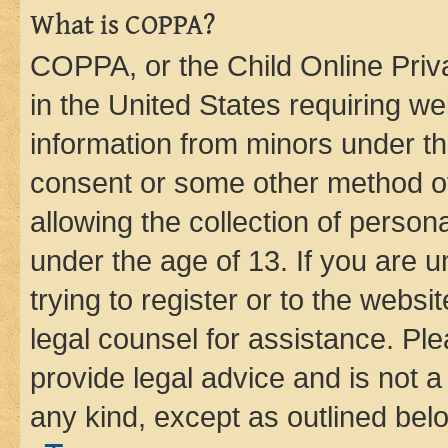
What is COPPA?
COPPA, or the Child Online Priva
in the United States requiring we
information from minors under th
consent or some other method o
allowing the collection of persona
under the age of 13. If you are u
trying to register or to the websi
legal counsel for assistance. P
provide legal advice and is not a 
any kind, except as outlined bel