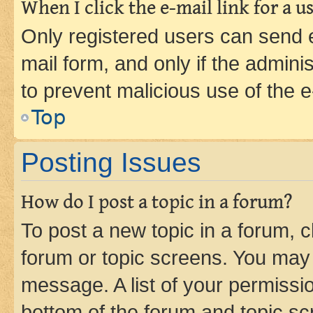
When I click the e-mail link for a us
Only registered users can send e-
mail form, and only if the adminis
to prevent malicious use of the
Top
Posting Issues
How do I post a topic in a forum?
To post a new topic in a forum, cl
forum or topic screens. You may 
message. A list of your permissio
bottom of the forum and topic s