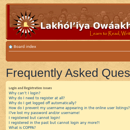
Board index
Frequently Asked Ques
Login and Registration Issues
Why can’t I login?
Why do I need to register at all?
Why do I get logged off automatically?
How do I prevent my username appearing in the online user listings?
I?ve lost my password and/or username!
I registered but cannot login!
I registered in the past but cannot login any more?!
What is COPPA?