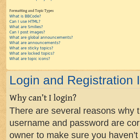
Formatting and Topic Types
What is BBCode?
Can I use HTML?
What are Smilies?
Can I post images?
What are global announcements?
What are announcements?
What are sticky topics?
What are locked topics?
What are topic icons?
Login and Registration 
Why can’t I login?
There are several reasons why th
username and password are corre
owner to make sure you haven’t b