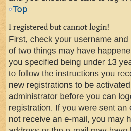
Top
I registered but cannot login!
First, check your username and p
of two things may have happene
you specified being under 13 year
to follow the instructions you re
new registrations to be activated
administrator before you can log
registration. If you were sent an e
not receive an e-mail, you may h
address or the e-mail may have b