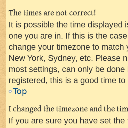
The times are not correct!
It is possible the time displayed 
one you are in. If this is the cas
change your timezone to match yo
New York, Sydney, etc. Please no
most settings, can only be done b
registered, this is a good time to
Top
I changed the timezone and the time
If you are sure you have set t