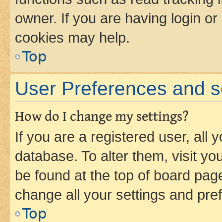
owner. If you are having login or
cookies may help.
Top
User Preferences and s
How do I change my settings?
If you are a registered user, all 
database. To alter them, visit yo
be found at the top of board page
change all your settings and pre
Top