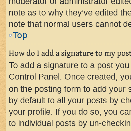
moderator or administrator edite
note as to why they’ve edited the
note that normal users cannot d
Top
How do I add a signature to my pos
To add a signature to a post you
Control Panel. Once created, y
on the posting form to add your 
by default to all your posts by c
your profile. If you do so, you c
to individual posts by un-checkin