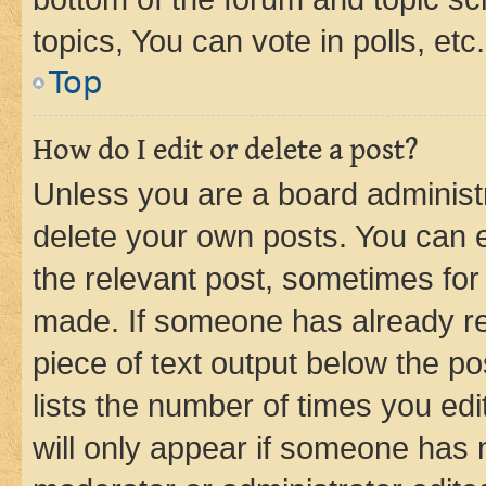
topics, You can vote in polls, etc.
Top
How do I edit or delete a post?
Unless you are a board administr
delete your own posts. You can ed
the relevant post, sometimes for 
made. If someone has already repl
piece of text output below the po
lists the number of times you edi
will only appear if someone has ma