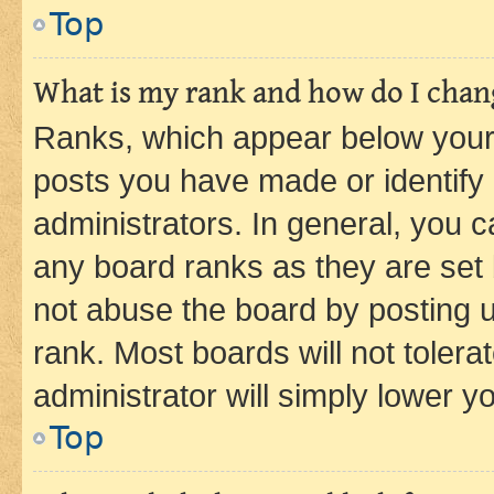
Top
What is my rank and how do I chang
Ranks, which appear below your
posts you have made or identify 
administrators. In general, you 
any board ranks as they are set 
not abuse the board by posting u
rank. Most boards will not tolera
administrator will simply lower y
Top