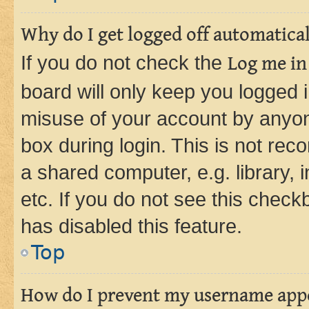
Why do I get logged off automatica
If you do not check the
Log me in
board will only keep you logged i
misuse of your account by anyone
box during login. This is not r
a shared computer, e.g. library, 
etc. If you do not see this check
has disabled this feature.
Top
How do I prevent my username appea