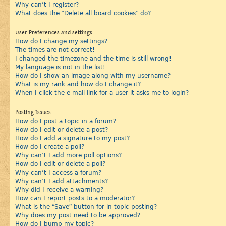
Why can’t I register?
What does the “Delete all board cookies” do?
User Preferences and settings
How do I change my settings?
The times are not correct!
I changed the timezone and the time is still wrong!
My language is not in the list!
How do I show an image along with my username?
What is my rank and how do I change it?
When I click the e-mail link for a user it asks me to login?
Posting Issues
How do I post a topic in a forum?
How do I edit or delete a post?
How do I add a signature to my post?
How do I create a poll?
Why can’t I add more poll options?
How do I edit or delete a poll?
Why can’t I access a forum?
Why can’t I add attachments?
Why did I receive a warning?
How can I report posts to a moderator?
What is the “Save” button for in topic posting?
Why does my post need to be approved?
How do I bump my topic?