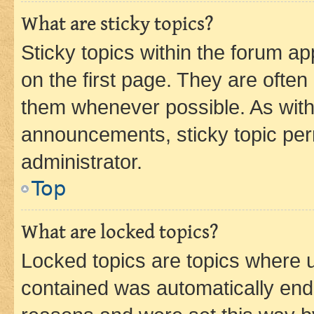
What are sticky topics?
Sticky topics within the forum 
on the first page. They are often
them whenever possible. As wit
announcements, sticky topic per
administrator.
Top
What are locked topics?
Locked topics are topics where u
contained was automatically en