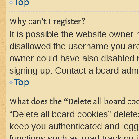
Top
Why can’t I register?
It is possible the website owner
disallowed the username you are 
owner could have also disabled r
signing up. Contact a board admi
Top
What does the “Delete all board co
“Delete all board cookies” dele
keep you authenticated and logge
functions such as read tracking 