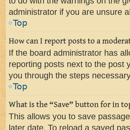
to do with the warnings on the gi
administrator if you are unsure
Top
How can I report posts to a modera
If the board administrator has al
reporting posts next to the post y
you through the steps necessary 
Top
What is the “Save” button for in to
This allows you to save passage
later date. To reload a saved pas