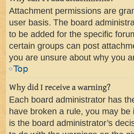
Attachment permissions are gran
user basis. The board administr
to be added for the specific foru
certain groups can post attachme
you are unsure about why you ar
Top
Why did I receive a warning?
Each board administrator has their
have broken a rule, you may be i
is the board administrator’s dec