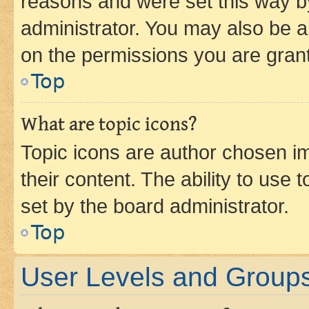
reasons and were set this way b
administrator. You may also be a
on the permissions you are grant
Top
What are topic icons?
Topic icons are author chosen im
their content. The ability to use
set by the board administrator.
Top
User Levels and Group