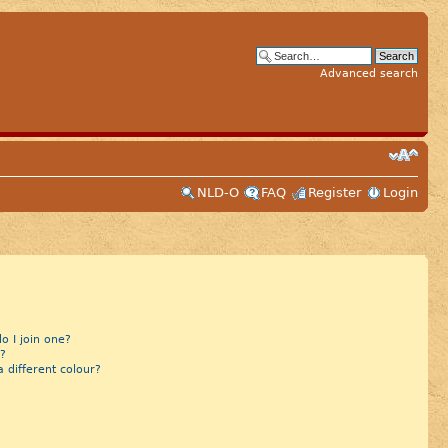
Advanced search
NLD-O
FAQ
Register
Login
 I join one?
?
different colour?