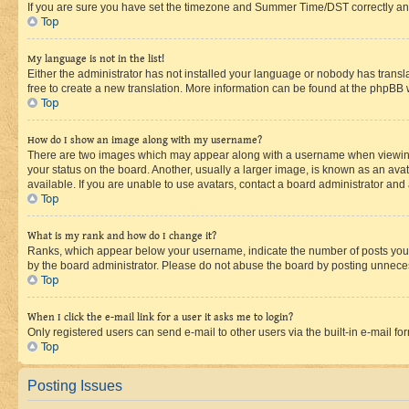
If you are sure you have set the timezone and Summer Time/DST correctly and the
Top
My language is not in the list!
Either the administrator has not installed your language or nobody has transla
free to create a new translation. More information can be found at the phpBB 
Top
How do I show an image along with my username?
There are two images which may appear along with a username when viewing p
your status on the board. Another, usually a larger image, is known as an ava
available. If you are unable to use avatars, contact a board administrator and 
Top
What is my rank and how do I change it?
Ranks, which appear below your username, indicate the number of posts you ha
by the board administrator. Please do not abuse the board by posting unnecessa
Top
When I click the e-mail link for a user it asks me to login?
Only registered users can send e-mail to other users via the built-in e-mail f
Top
Posting Issues