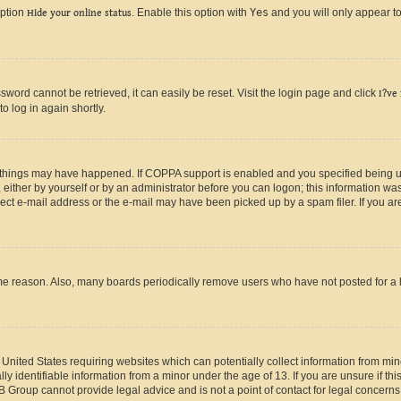
option
Hide your online status
. Enable this option with
Yes
and you will only appear to
ord cannot be retrieved, it can easily be reset. Visit the login page and click
I?ve
o log in again shortly.
 things may have happened. If COPPA support is enabled and you specified being unde
either by yourself or by an administrator before you can logon; this information was 
rect e-mail address or the e-mail may have been picked up by a spam filer. If you are
ome reason. Also, many boards periodically remove users who have not posted for a lo
e United States requiring websites which can potentially collect information from mi
identifiable information from a minor under the age of 13. If you are unsure if this
BB Group cannot provide legal advice and is not a point of contact for legal concerns