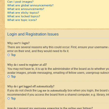
Can I post images?
What are global announcements?
What are announcements?
What are sticky topics?
What are locked topics?
What are topic icons?
Login and Registration Issues
Why can’t I login?
There are several reasons why this could occur. First, ensure your username 
error on their end, and they would need to fix it.
Top
Why do I need to register at all?
You may not have to, it is up to the administrator of the board as to whether y
avatar images, private messaging, emailing of fellow users, usergroup subscri
Top
Why do I get logged off automatically?
If you do not check the
Log me in automatically
box when you login, the board wi
recommended if you access the board from a shared computer, e.g. library, inte
Top
How do I prevent my username appearing in the online user listings?