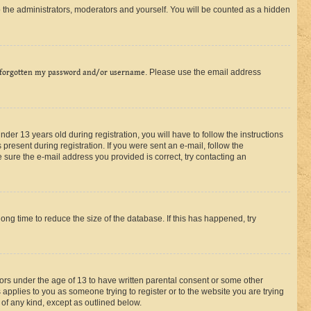
 the administrators, moderators and yourself. You will be counted as a hidden
 forgotten my password and/or username
. Please use the email address
r 13 years old during registration, you will have to follow the instructions
present during registration. If you were sent an e-mail, follow the
 sure the e-mail address you provided is correct, try contacting an
ng time to reduce the size of the database. If this has happened, try
nors under the age of 13 to have written parental consent or some other
 applies to you as someone trying to register or to the website you are trying
 of any kind, except as outlined below.