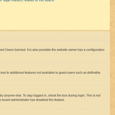
r legal matters related to this board?
en’t been banned. It is also possible the website owner has a configuration
ccess to additional features not available to guest users such as definable
by anyone else. To stay logged in, check the box during login. This is not
e board administrator has disabled this feature.