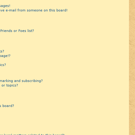
sages!
ive e-mail from someone on this board!
riends or Foes list?
?
ts?
page!?
ics?
marking and subscribing?
 or topics?
s board?