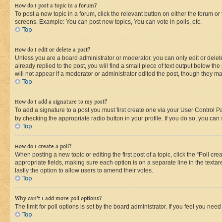
How do I post a topic in a forum?
To post a new topic in a forum, click the relevant button on either the forum o
screens. Example: You can post new topics, You can vote in polls, etc.
Top
How do I edit or delete a post?
Unless you are a board administrator or moderator, you can only edit or delete
already replied to the post, you will find a small piece of text output below th
will not appear if a moderator or administrator edited the post, though they 
Top
How do I add a signature to my post?
To add a signature to a post you must first create one via your User Control 
by checking the appropriate radio button in your profile. If you do so, you can
Top
How do I create a poll?
When posting a new topic or editing the first post of a topic, click the “Poll cr
appropriate fields, making sure each option is on a separate line in the textare
lastly the option to allow users to amend their votes.
Top
Why can’t I add more poll options?
The limit for poll options is set by the board administrator. If you feel you ne
Top