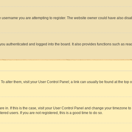
e username you are attempting to register. The website owner could have also disabl
ou authenticated and logged into the board. It also provides functions such as read
. To alter them, visit your User Control Panel; a link can usually be found at the top
 are in. If this is the case, visit your User Control Panel and change your timezone 
red users. If you are not registered, this is a good time to do so.