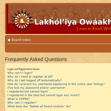
Board index
Frequently Asked Questions
Login and Registration Issues
Why can’t I login?
Why do I need to register at all?
Why do I get logged off automatically?
How do I prevent my username appearing in the online user listings?
I?ve lost my password and/or username!
I registered but cannot login!
I registered in the past but cannot login any more?!
What is COPPA?
Why can’t I register?
What does the “Delete all board cookies” do?