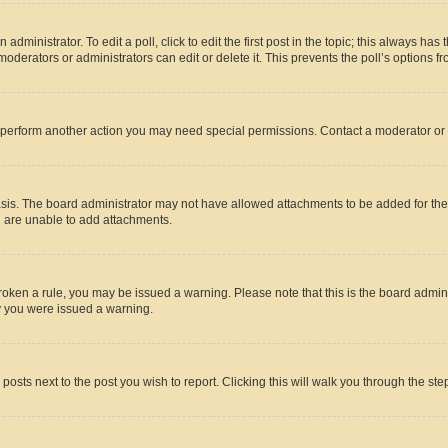
dministrator. To edit a poll, click to edit the first post in the topic; this always has 
oderators or administrators can edit or delete it. This prevents the poll’s options
r perform another action you may need special permissions. Contact a moderator or 
sis. The board administrator may not have allowed attachments to be added for the 
u are unable to add attachments.
e broken a rule, you may be issued a warning. Please note that this is the board adm
hy you were issued a warning.
 posts next to the post you wish to report. Clicking this will walk you through the ste