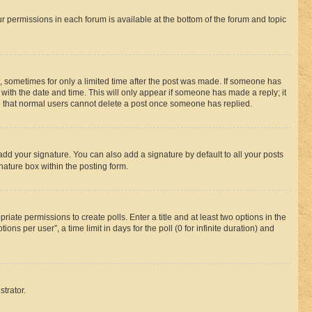
ur permissions in each forum is available at the bottom of the forum and topic
st, sometimes for only a limited time after the post was made. If someone has
g with the date and time. This will only appear if someone has made a reply; it
ote that normal users cannot delete a post once someone has replied.
add your signature. You can also add a signature by default to all your posts
nature box within the posting form.
riate permissions to create polls. Enter a title and at least two options in the
s per user”, a time limit in days for the poll (0 for infinite duration) and
strator.