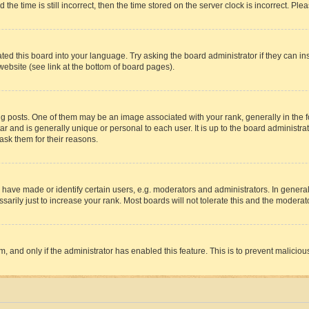
 time is still incorrect, then the time stored on the server clock is incorrect. Plea
ted this board into your language. Try asking the board administrator if they can in
website (see link at the bottom of board pages).
osts. One of them may be an image associated with your rank, generally in the fo
tar and is generally unique or personal to each user. It is up to the board administ
ask them for their reasons.
ve made or identify certain users, e.g. moderators and administrators. In general
rily just to increase your rank. Most boards will not tolerate this and the moderato
orm, and only if the administrator has enabled this feature. This is to prevent malic