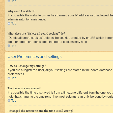
Top
Why can’t I register?
It is possible the website owner has banned your IP address or disallowed th
administrator for assistance.
Top
What does the “Delete all board cookies” do?
“Delete all board cookies” deletes the cookies created by phpBB which keep y
login or logout problems, deleting board cookies may help.
Top
User Preferences and settings
How do I change my settings?
If you are a registered user, all your settings are stored in the board database
preferences.
Top
The times are not correct!
It is possible the time displayed is from a timezone different from the one you
note that changing the timezone, like most settings, can only be done by registe
Top
I changed the timezone and the time is still wrong!