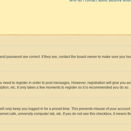
Who do I contact about abusive and/o
and password are correct. If they are, contact the board owner to make sure you hav
ou need to register in order to post messages. However; registration will give you a
ption, etc. It only takes a few moments to register so it is recommended you do so.
ll only keep you logged in for a preset time. This prevents misuse of your account 
rnet cafe, university computer lab, etc. If you do not see this checkbox, it means th