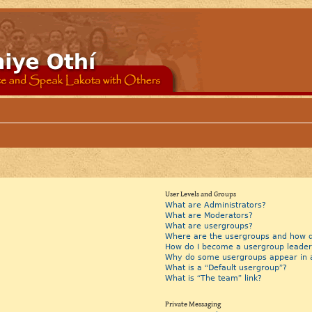
User Levels and Groups
What are Administrators?
What are Moderators?
What are usergroups?
Where are the usergroups and how do
How do I become a usergroup leader
Why do some usergroups appear in a 
What is a “Default usergroup”?
What is “The team” link?
Private Messaging