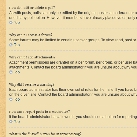
How do I edit or delete a poll?
As with posts, polls can only be edited by the original poster, a moderator or an a
or edit any poll option. However, if members have already placed votes, only m
Top
Why can’t I access a forum?
Some forums may be limited to certain users or groups. To view, read, post o
Top
Why can’t I add attachments?
Attachment permissions are granted on a per forum, per group, or per user ba
attachments. Contact the board administrator if you are unsure about why yo
Top
Why did I receive a warning?
Each board administrator has their own set of rules for their site. If you hav
on the given site. Contact the board administrator if you are unsure about w
Top
How can I report posts to a moderator?
If the board administrator has allowed it, you should see a button for reporting
Top
What is the “Save” button for in topic posting?