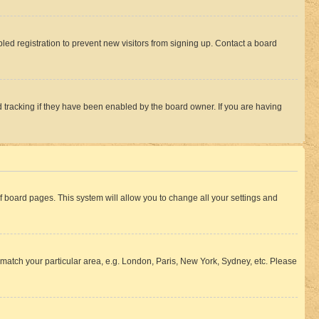
ed registration to prevent new visitors from signing up. Contact a board
 tracking if they have been enabled by the board owner. If you are having
 of board pages. This system will allow you to change all your settings and
to match your particular area, e.g. London, Paris, New York, Sydney, etc. Please