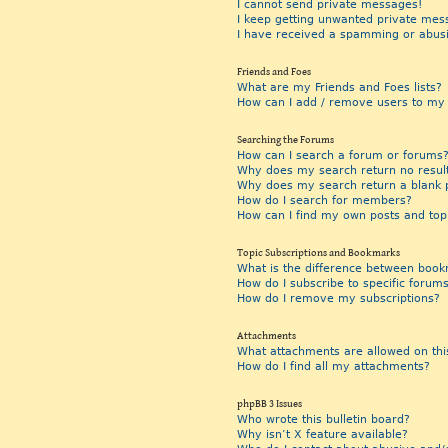
I cannot send private messages!
I keep getting unwanted private mes
I have received a spamming or abus
Friends and Foes
What are my Friends and Foes lists?
How can I add / remove users to my F
Searching the Forums
How can I search a forum or forums
Why does my search return no resul
Why does my search return a blank 
How do I search for members?
How can I find my own posts and top
Topic Subscriptions and Bookmarks
What is the difference between book
How do I subscribe to specific forums
How do I remove my subscriptions?
Attachments
What attachments are allowed on thi
How do I find all my attachments?
phpBB 3 Issues
Who wrote this bulletin board?
Why isn’t X feature available?