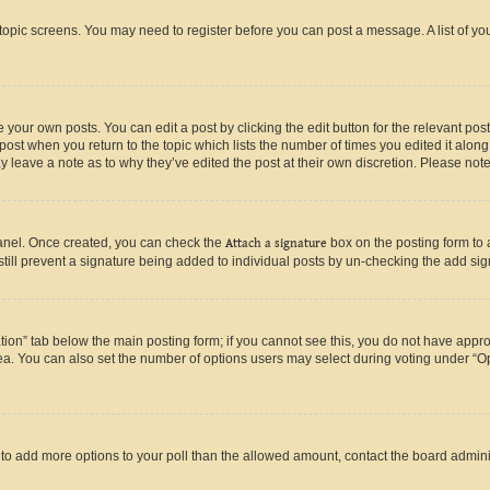
r topic screens. You may need to register before you can post a message. A list of yo
 your own posts. You can edit a post by clicking the edit button for the relevant po
e post when you return to the topic which lists the number of times you edited it alon
may leave a note as to why they’ve edited the post at their own discretion. Please n
Panel. Once created, you can check the
Attach a signature
box on the posting form to 
 still prevent a signature being added to individual posts by un-checking the add sig
eation” tab below the main posting form; if you cannot see this, you do not have approp
a. You can also set the number of options users may select during voting under “Option
ed to add more options to your poll than the allowed amount, contact the board admini