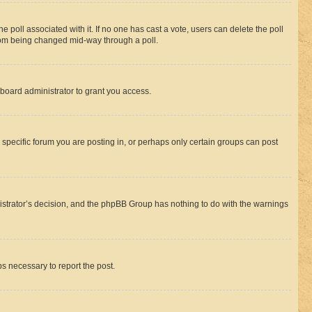
the poll associated with it. If no one has cast a vote, users can delete the poll
 from being changed mid-way through a poll.
board administrator to grant you access.
specific forum you are posting in, or perhaps only certain groups can post
inistrator’s decision, and the phpBB Group has nothing to do with the warnings
ps necessary to report the post.