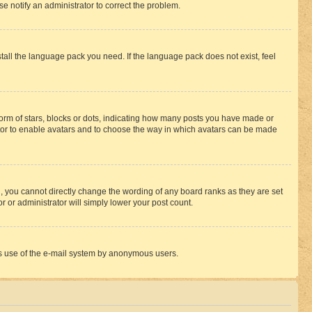
se notify an administrator to correct the problem.
stall the language pack you need. If the language pack does not exist, feel
rm of stars, blocks or dots, indicating how many posts you have made or
rator to enable avatars and to choose the way in which avatars can be made
, you cannot directly change the wording of any board ranks as they are set
r or administrator will simply lower your post count.
ious use of the e-mail system by anonymous users.