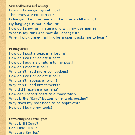
User Preferences and settings
How do I change my settings?
The times are not correct!
I changed the timezone and the time is still wrong!
My language is not in the list!
How do I show an image along with my username?
What is my rank and how do I change it?
When I click the e-mail link for a user it asks me to login?
Posting Issues
How do I post a topic in a forum?
How do I edit or delete a post?
How do I add a signature to my post?
How do I create a poll?
Why can’t I add more poll options?
How do I edit or delete a poll?
Why can’t I access a forum?
Why can’t I add attachments?
Why did I receive a warning?
How can I report posts to a moderator?
What is the “Save” button for in topic posting?
Why does my post need to be approved?
How do I bump my topic?
Formatting and Topic Types
What is BBCode?
Can I use HTML?
What are Smilies?