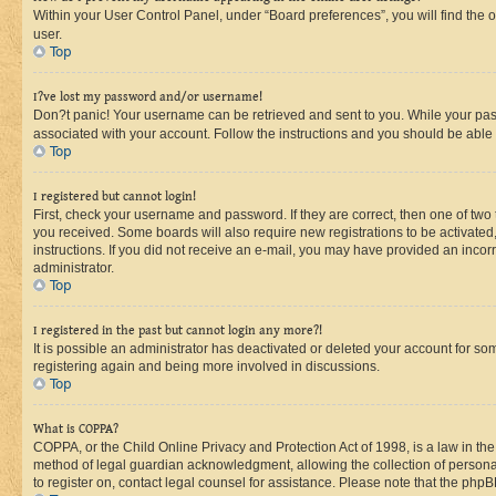
Within your User Control Panel, under “Board preferences”, you will find the 
user.
Top
I?ve lost my password and/or username!
Don?t panic! Your username can be retrieved and sent to you. While your passw
associated with your account. Follow the instructions and you should be able t
Top
I registered but cannot login!
First, check your username and password. If they are correct, then one of two
you received. Some boards will also require new registrations to be activated, 
instructions. If you did not receive an e-mail, you may have provided an incor
administrator.
Top
I registered in the past but cannot login any more?!
It is possible an administrator has deactivated or deleted your account for s
registering again and being more involved in discussions.
Top
What is COPPA?
COPPA, or the Child Online Privacy and Protection Act of 1998, is a law in th
method of legal guardian acknowledgment, allowing the collection of personally 
to register on, contact legal counsel for assistance. Please note that the php