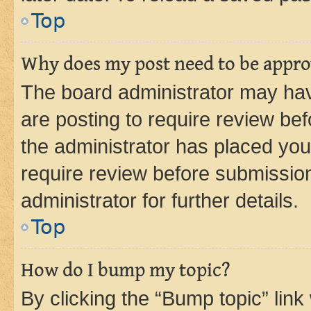
Top
Why does my post need to be appr
The board administrator may hav
are posting to require review bef
the administrator has placed you
require review before submissio
administrator for further details.
Top
How do I bump my topic?
By clicking the “Bump topic” link