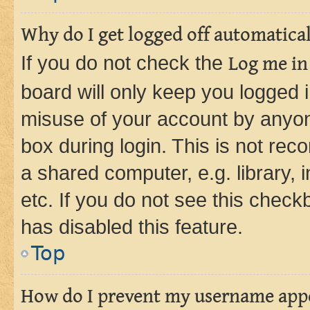
Why do I get logged off automatica
If you do not check the
Log me in
board will only keep you logged i
misuse of your account by anyone
box during login. This is not r
a shared computer, e.g. library, 
etc. If you do not see this check
has disabled this feature.
Top
How do I prevent my username appea