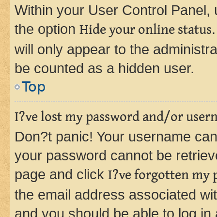
Within your User Control Panel, 
the option
Hide your online status
will only appear to the administr
be counted as a hidden user.
Top
I?ve lost my password and/or user
Don?t panic! Your username can 
your password cannot be retrieved
page and click
I?ve forgotten my
the email address associated wit
and you should be able to log in 