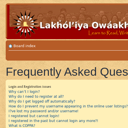
Board index
Frequently Asked Ques
Login and Registration Issues
Why can’t I login?
Why do I need to register at all?
Why do I get logged off automatically?
How do I prevent my username appearing in the online user listings?
I?ve lost my password and/or username!
I registered but cannot login!
I registered in the past but cannot login any more?!
What is COPPA?