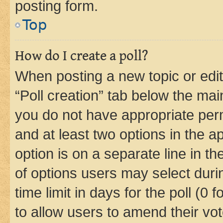
posting form.
Top
How do I create a poll?
When posting a new topic or editin
“Poll creation” tab below the mai
you do not have appropriate permi
and at least two options in the a
option is on a separate line in t
of options users may select duri
time limit in days for the poll (0 f
to allow users to amend their vot