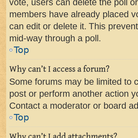
vote, users can delete the poll or
members have already placed vot
can edit or delete it. This preve
mid-way through a poll.
Top
Why can’t I access a forum?
Some forums may be limited to ce
post or perform another action 
Contact a moderator or board ad
Top
Why can’t I add attachments?