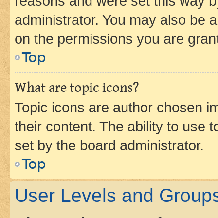
reasons and were set this way b
administrator. You may also be a
on the permissions you are grant
Top
What are topic icons?
Topic icons are author chosen im
their content. The ability to use
set by the board administrator.
Top
User Levels and Group