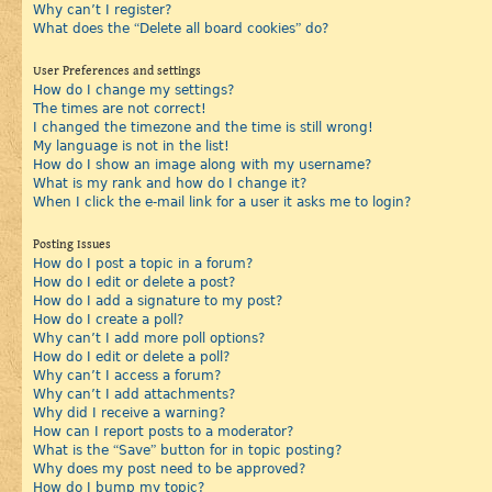
Why can’t I register?
What does the “Delete all board cookies” do?
User Preferences and settings
How do I change my settings?
The times are not correct!
I changed the timezone and the time is still wrong!
My language is not in the list!
How do I show an image along with my username?
What is my rank and how do I change it?
When I click the e-mail link for a user it asks me to login?
Posting Issues
How do I post a topic in a forum?
How do I edit or delete a post?
How do I add a signature to my post?
How do I create a poll?
Why can’t I add more poll options?
How do I edit or delete a poll?
Why can’t I access a forum?
Why can’t I add attachments?
Why did I receive a warning?
How can I report posts to a moderator?
What is the “Save” button for in topic posting?
Why does my post need to be approved?
How do I bump my topic?