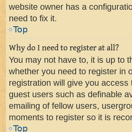
website owner has a configuratio
need to fix it.
Top
Why do I need to register at all?
You may not have to, it is up to 
whether you need to register in
registration will give you access 
guest users such as definable a
emailing of fellow users, usergro
moments to register so it is re
Top