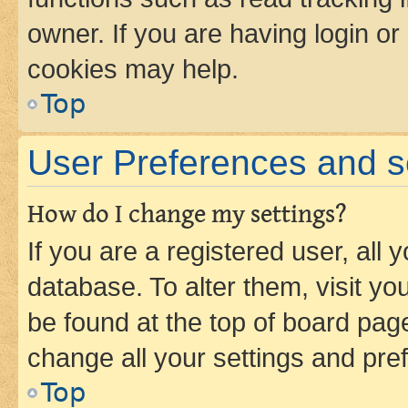
owner. If you are having login or
cookies may help.
Top
User Preferences and s
How do I change my settings?
If you are a registered user, all 
database. To alter them, visit yo
be found at the top of board page
change all your settings and pre
Top