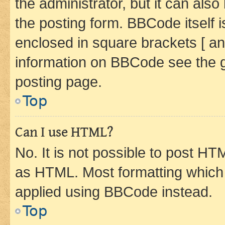
the administrator, but it can als
the posting form. BBCode itself i
enclosed in square brackets [ an
information on BBCode see the 
posting page.
Top
Can I use HTML?
No. It is not possible to post H
as HTML. Most formatting which
applied using BBCode instead.
Top