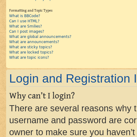
Formatting and Topic Types
What is BBCode?
Can I use HTML?
What are Smilies?
Can I post images?
What are global announcements?
What are announcements?
What are sticky topics?
What are locked topics?
What are topic icons?
Login and Registration 
Why can’t I login?
There are several reasons why th
username and password are corre
owner to make sure you haven’t b