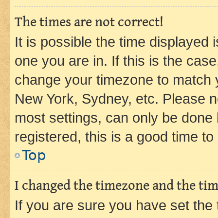
The times are not correct!
It is possible the time displayed 
one you are in. If this is the cas
change your timezone to match yo
New York, Sydney, etc. Please no
most settings, can only be done b
registered, this is a good time to
Top
I changed the timezone and the time
If you are sure you have set t