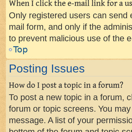
When I click the e-mail link for a us
Only registered users can send e-
mail form, and only if the adminis
to prevent malicious use of the
Top
Posting Issues
How do I post a topic in a forum?
To post a new topic in a forum, cl
forum or topic screens. You may 
message. A list of your permissio
bottom of the forum and topic s