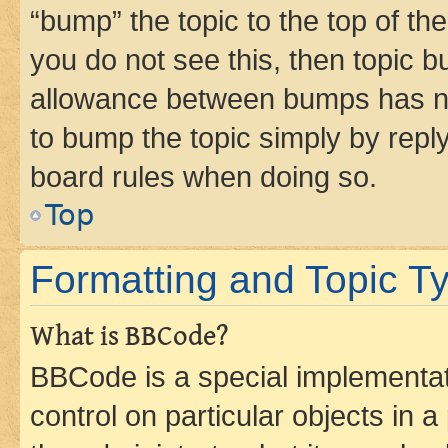
“bump” the topic to the top of th
you do not see this, then topic 
allowance between bumps has not
to bump the topic simply by reply
board rules when doing so.
Top
Formatting and Topic T
What is BBCode?
BBCode is a special implementati
control on particular objects in 