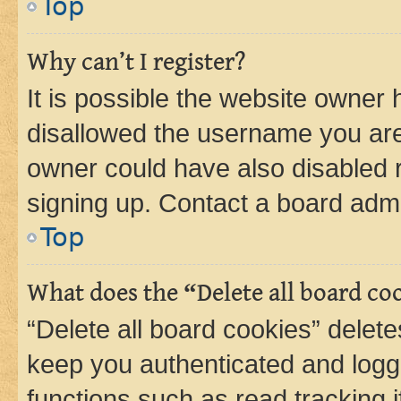
Top
Why can’t I register?
It is possible the website owner
disallowed the username you are 
owner could have also disabled r
signing up. Contact a board admi
Top
What does the “Delete all board co
“Delete all board cookies” dele
keep you authenticated and logge
functions such as read tracking 