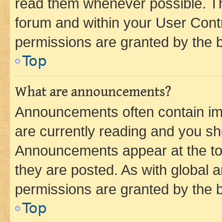
read them whenever possible. The
forum and within your User Con
permissions are granted by the b
Top
What are announcements?
Announcements often contain imp
are currently reading and you s
Announcements appear at the top
they are posted. As with globa
permissions are granted by the b
Top