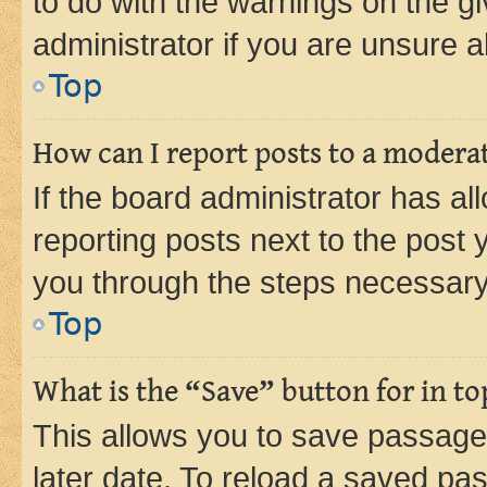
to do with the warnings on the gi
administrator if you are unsure
Top
How can I report posts to a modera
If the board administrator has al
reporting posts next to the post y
you through the steps necessary 
Top
What is the “Save” button for in to
This allows you to save passage
later date. To reload a saved pas