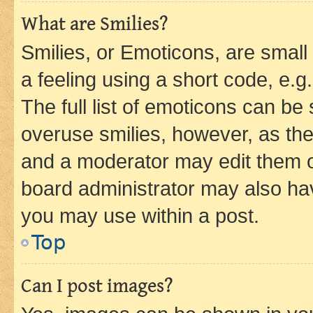
What are Smilies?
Smilies, or Emoticons, are smal
a feeling using a short code, e.g
The full list of emoticons can be 
overuse smilies, however, as th
and a moderator may edit them o
board administrator may also hav
you may use within a post.
Top
Can I post images?