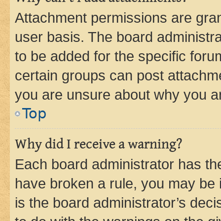
Attachment permissions are gran
user basis. The board administr
to be added for the specific foru
certain groups can post attachme
you are unsure about why you ar
Top
Why did I receive a warning?
Each board administrator has their
have broken a rule, you may be i
is the board administrator’s dec