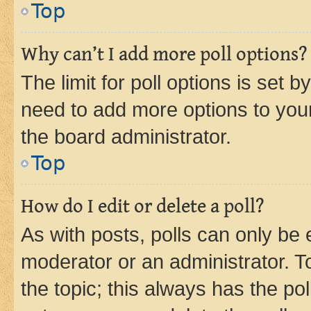
Top
Why can’t I add more poll options?
The limit for poll options is set b
need to add more options to your
the board administrator.
Top
How do I edit or delete a poll?
As with posts, polls can only be e
moderator or an administrator. To e
the topic; this always has the pol