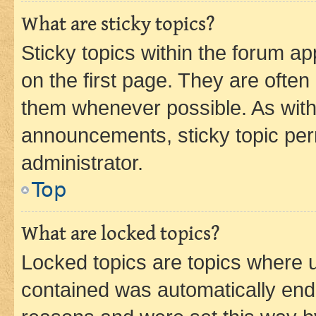
What are sticky topics?
Sticky topics within the forum 
on the first page. They are often
them whenever possible. As wit
announcements, sticky topic per
administrator.
Top
What are locked topics?
Locked topics are topics where u
contained was automatically en