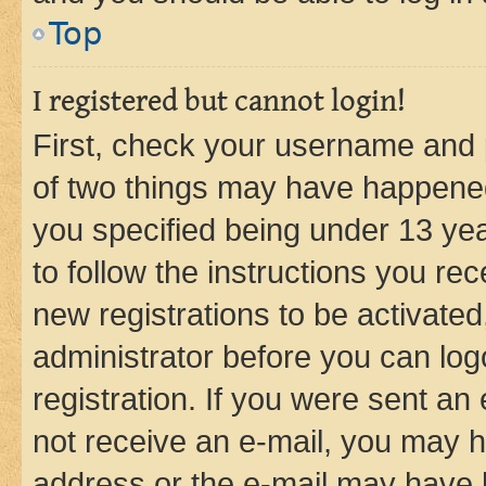
Top
I registered but cannot login!
First, check your username and p
of two things may have happene
you specified being under 13 year
to follow the instructions you re
new registrations to be activated
administrator before you can log
registration. If you were sent an e
not receive an e-mail, you may h
address or the e-mail may have b