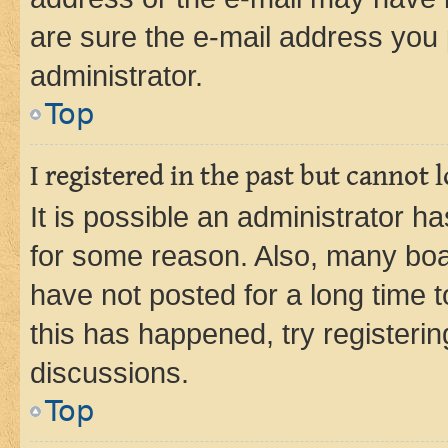
are sure the e-mail address you p
administrator.
Top
I registered in the past but cannot
It is possible an administrator h
for some reason. Also, many boa
have not posted for a long time t
this has happened, try registeri
discussions.
Top