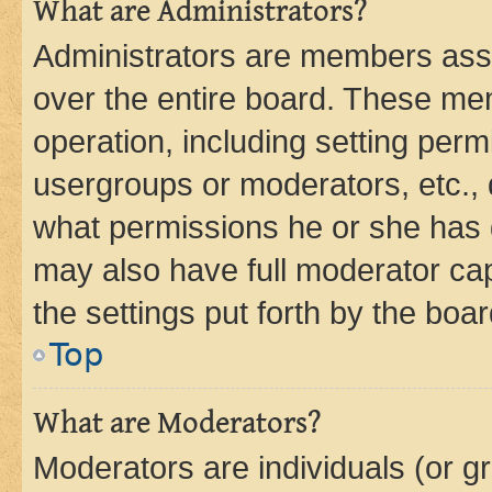
What are Administrators?
Administrators are members assig
over the entire board. These mem
operation, including setting perm
usergroups or moderators, etc.,
what permissions he or she has 
may also have full moderator capa
the settings put forth by the boa
Top
What are Moderators?
Moderators are individuals (or gr