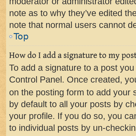
moderator or administrator edite
note as to why they’ve edited the
note that normal users cannot d
Top
How do I add a signature to my pos
To add a signature to a post you
Control Panel. Once created, y
on the posting form to add your 
by default to all your posts by c
your profile. If you do so, you c
to individual posts by un-checkin