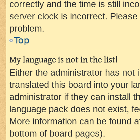
correctly and the time is still inc
server clock is incorrect. Please 
problem.
Top
My language is not in the list!
Either the administrator has not
translated this board into your 
administrator if they can install
language pack does not exist, fee
More information can be found at
bottom of board pages).