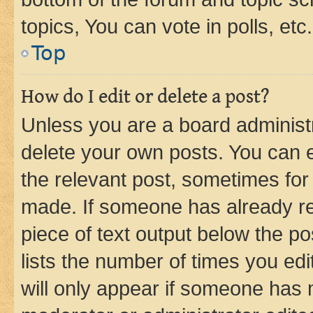
topics, You can vote in polls, etc.
Top
How do I edit or delete a post?
Unless you are a board administr
delete your own posts. You can ed
the relevant post, sometimes for 
made. If someone has already repl
piece of text output below the po
lists the number of times you edi
will only appear if someone has ma