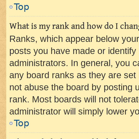
Top
What is my rank and how do I chang
Ranks, which appear below your
posts you have made or identify 
administrators. In general, you 
any board ranks as they are set 
not abuse the board by posting u
rank. Most boards will not tolera
administrator will simply lower y
Top