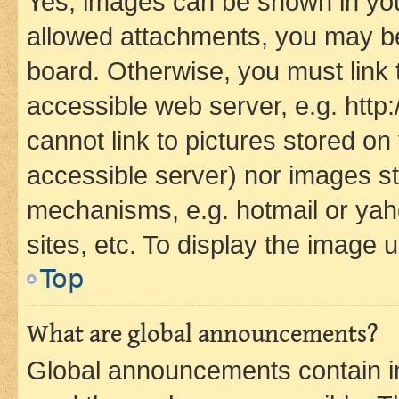
Yes, images can be shown in your
allowed attachments, you may be
board. Otherwise, you must link 
accessible web server, e.g. htt
cannot link to pictures stored on
accessible server) nor images st
mechanisms, e.g. hotmail or ya
sites, etc. To display the image
Top
What are global announcements?
Global announcements contain i