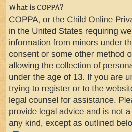
What is COPPA?
COPPA, or the Child Online Priva
in the United States requiring we
information from minors under th
consent or some other method o
allowing the collection of persona
under the age of 13. If you are u
trying to register or to the websi
legal counsel for assistance. P
provide legal advice and is not a 
any kind, except as outlined bel