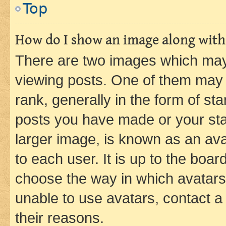
Top
How do I show an image along wit
There are two images which ma
viewing posts. One of them may 
rank, generally in the form of st
posts you have made or your stat
larger image, is known as an ava
to each user. It is up to the boa
choose the way in which avatars
unable to use avatars, contact a
their reasons.