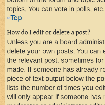
topics, You can vote in polls, etc.
Top
How do I edit or delete a post?
Unless you are a board administr
delete your own posts. You can ed
the relevant post, sometimes for 
made. If someone has already repl
piece of text output below the po
lists the number of times you edi
will only appear if someone has ma