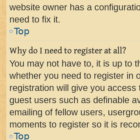
website owner has a configuratio
need to fix it.
Top
Why do I need to register at all?
You may not have to, it is up to 
whether you need to register in
registration will give you access 
guest users such as definable a
emailing of fellow users, usergro
moments to register so it is re
Top