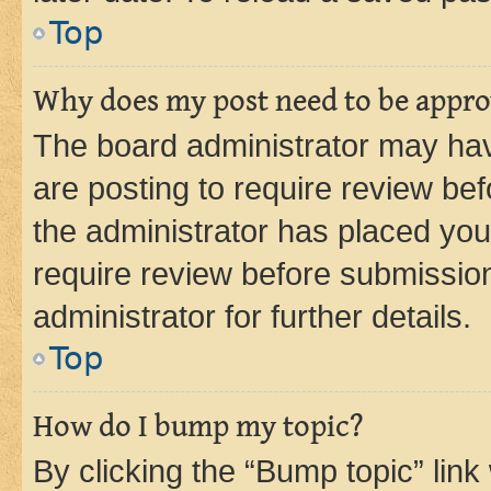
Top
Why does my post need to be appr
The board administrator may hav
are posting to require review bef
the administrator has placed you
require review before submissio
administrator for further details.
Top
How do I bump my topic?
By clicking the “Bump topic” link