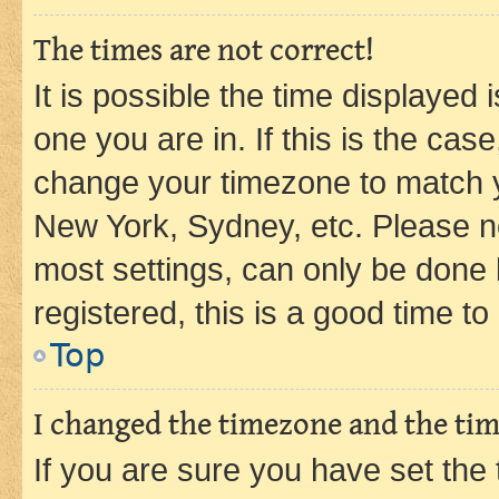
The times are not correct!
It is possible the time displayed 
one you are in. If this is the cas
change your timezone to match yo
New York, Sydney, etc. Please no
most settings, can only be done b
registered, this is a good time to
Top
I changed the timezone and the time
If you are sure you have set t