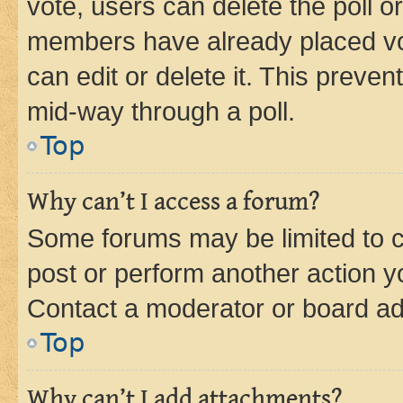
vote, users can delete the poll or
members have already placed vot
can edit or delete it. This preve
mid-way through a poll.
Top
Why can’t I access a forum?
Some forums may be limited to ce
post or perform another action 
Contact a moderator or board ad
Top
Why can’t I add attachments?