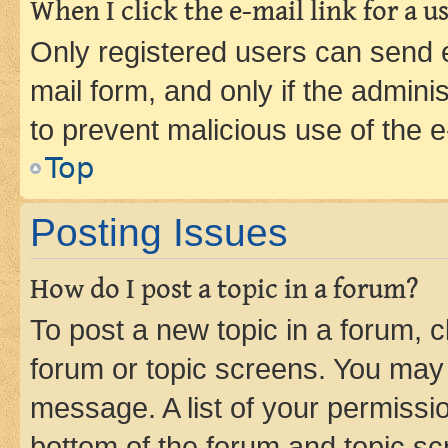
When I click the e-mail link for a us
Only registered users can send e-
mail form, and only if the adminis
to prevent malicious use of the
Top
Posting Issues
How do I post a topic in a forum?
To post a new topic in a forum, cl
forum or topic screens. You may 
message. A list of your permissio
bottom of the forum and topic s