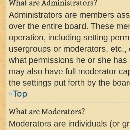
What are Administrators?
Administrators are members assig
over the entire board. These mem
operation, including setting perm
usergroups or moderators, etc.,
what permissions he or she has 
may also have full moderator capa
the settings put forth by the boa
Top
What are Moderators?
Moderators are individuals (or gr