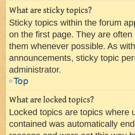
What are sticky topics?
Sticky topics within the forum 
on the first page. They are often
them whenever possible. As wit
announcements, sticky topic per
administrator.
Top
What are locked topics?
Locked topics are topics where u
contained was automatically en