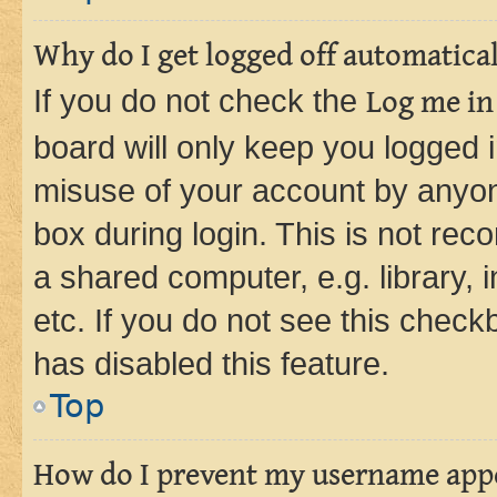
Why do I get logged off automatica
If you do not check the
Log me in
board will only keep you logged i
misuse of your account by anyone
box during login. This is not r
a shared computer, e.g. library, 
etc. If you do not see this check
has disabled this feature.
Top
How do I prevent my username appea