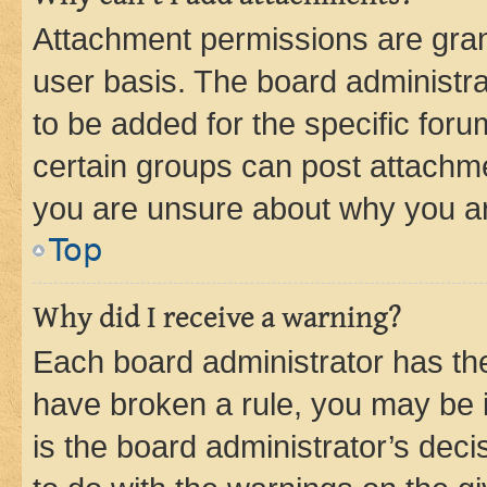
Attachment permissions are gran
user basis. The board administr
to be added for the specific foru
certain groups can post attachme
you are unsure about why you ar
Top
Why did I receive a warning?
Each board administrator has their
have broken a rule, you may be i
is the board administrator’s dec