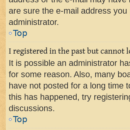
are sure the e-mail address you p
administrator.
Top
I registered in the past but cannot
It is possible an administrator h
for some reason. Also, many boa
have not posted for a long time t
this has happened, try registeri
discussions.
Top