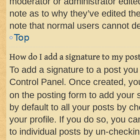
moderator or administrator edite
note as to why they’ve edited the
note that normal users cannot d
Top
How do I add a signature to my pos
To add a signature to a post you
Control Panel. Once created, y
on the posting form to add your 
by default to all your posts by c
your profile. If you do so, you c
to individual posts by un-checkin