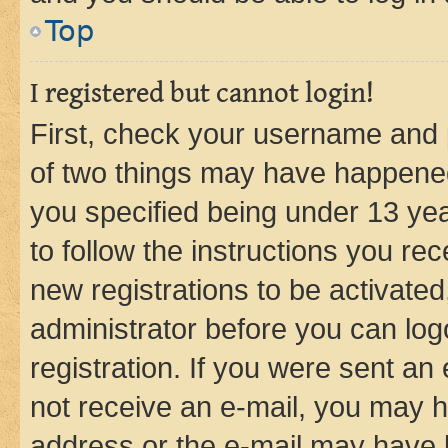
Top
I registered but cannot login!
First, check your username and p
of two things may have happene
you specified being under 13 year
to follow the instructions you re
new registrations to be activated
administrator before you can log
registration. If you were sent an e
not receive an e-mail, you may h
address or the e-mail may have b