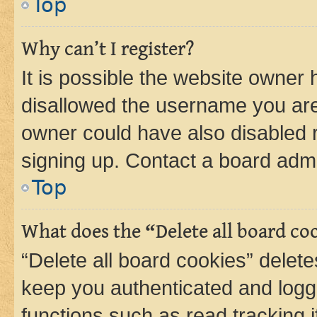
Top
Why can’t I register?
It is possible the website owner
disallowed the username you are 
owner could have also disabled r
signing up. Contact a board admi
Top
What does the “Delete all board co
“Delete all board cookies” dele
keep you authenticated and logge
functions such as read tracking 