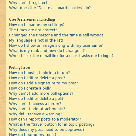
Why can’t I register?
What does the “Delete all board cookies” do?
User Preferences and settings
How do I change my settings?
The times are not correct!
I changed the timezone and the time is still wrong!
My language is not in the list!
How do I show an image along with my username?
What is my rank and how do I change it?
When I click the e-mail link for a user it asks me to login?
Posting Issues
How do I post a topic in a forum?
How do I edit or delete a post?
How do I add a signature to my post?
How do I create a poll?
Why can’t I add more poll options?
How do I edit or delete a poll?
Why can’t I access a forum?
Why can’t I add attachments?
Why did I receive a warning?
How can I report posts to a moderator?
What is the “Save” button for in topic posting?
Why does my post need to be approved?
How do I bump my topic?