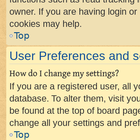
owner. If you are having login or
cookies may help.
Top
User Preferences and s
How do I change my settings?
If you are a registered user, all 
database. To alter them, visit yo
be found at the top of board page
change all your settings and pre
Top