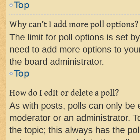
Top
Why can’t I add more poll options?
The limit for poll options is set b
need to add more options to your
the board administrator.
Top
How do I edit or delete a poll?
As with posts, polls can only be e
moderator or an administrator. To e
the topic; this always has the pol