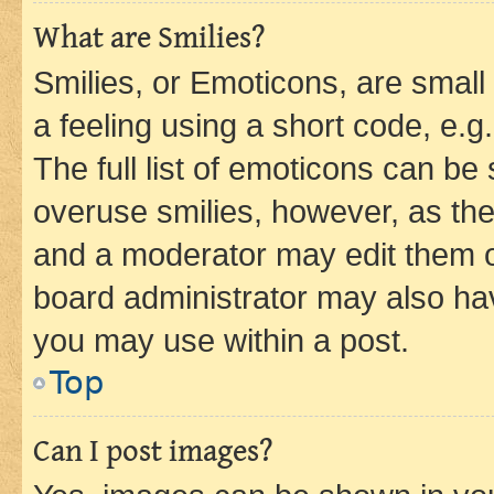
What are Smilies?
Smilies, or Emoticons, are smal
a feeling using a short code, e.g
The full list of emoticons can be 
overuse smilies, however, as th
and a moderator may edit them o
board administrator may also hav
you may use within a post.
Top
Can I post images?