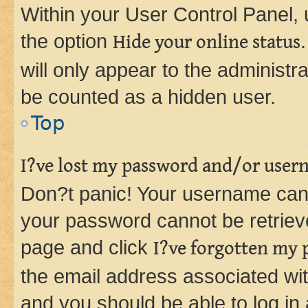
Within your User Control Panel, 
the option
Hide your online status
will only appear to the administr
be counted as a hidden user.
Top
I?ve lost my password and/or user
Don?t panic! Your username can 
your password cannot be retrieved
page and click
I?ve forgotten my
the email address associated wit
and you should be able to log in 