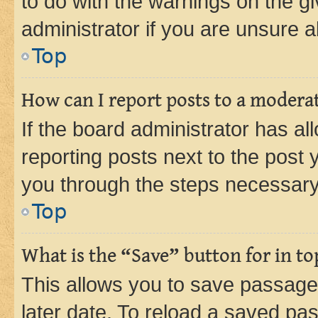
to do with the warnings on the gi
administrator if you are unsure
Top
How can I report posts to a modera
If the board administrator has al
reporting posts next to the post y
you through the steps necessary 
Top
What is the “Save” button for in to
This allows you to save passage
later date. To reload a saved pas