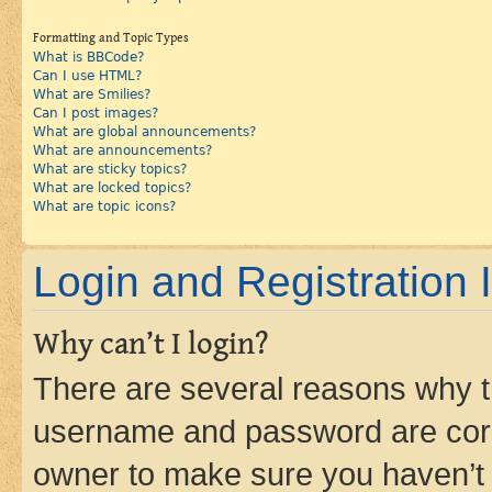
Formatting and Topic Types
What is BBCode?
Can I use HTML?
What are Smilies?
Can I post images?
What are global announcements?
What are announcements?
What are sticky topics?
What are locked topics?
What are topic icons?
Login and Registration 
Why can’t I login?
There are several reasons why th
username and password are corre
owner to make sure you haven’t b