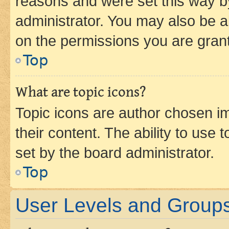
reasons and were set this way b
administrator. You may also be a
on the permissions you are grant
Top
What are topic icons?
Topic icons are author chosen im
their content. The ability to use
set by the board administrator.
Top
User Levels and Group