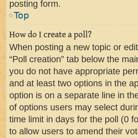
posting form.
Top
How do I create a poll?
When posting a new topic or editin
“Poll creation” tab below the mai
you do not have appropriate permi
and at least two options in the a
option is on a separate line in t
of options users may select duri
time limit in days for the poll (0 f
to allow users to amend their vot