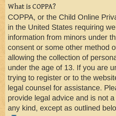
What is COPPA?
COPPA, or the Child Online Priva
in the United States requiring we
information from minors under th
consent or some other method o
allowing the collection of persona
under the age of 13. If you are u
trying to register or to the websi
legal counsel for assistance. P
provide legal advice and is not a 
any kind, except as outlined bel