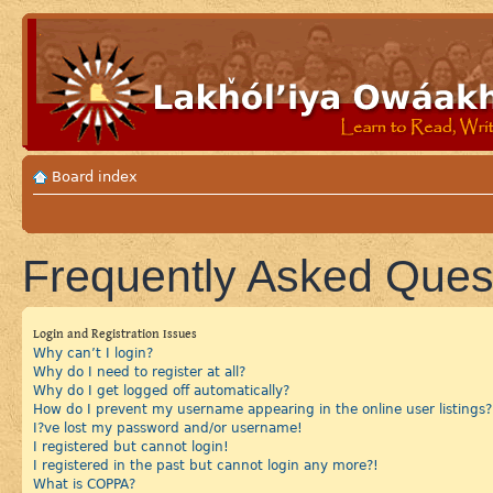
Board index
Frequently Asked Ques
Login and Registration Issues
Why can’t I login?
Why do I need to register at all?
Why do I get logged off automatically?
How do I prevent my username appearing in the online user listings?
I?ve lost my password and/or username!
I registered but cannot login!
I registered in the past but cannot login any more?!
What is COPPA?