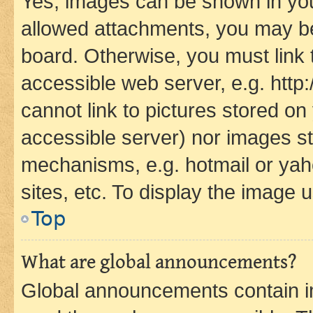
Yes, images can be shown in your
allowed attachments, you may be
board. Otherwise, you must link 
accessible web server, e.g. htt
cannot link to pictures stored on
accessible server) nor images st
mechanisms, e.g. hotmail or ya
sites, etc. To display the image
Top
What are global announcements?
Global announcements contain i