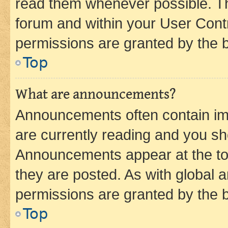
read them whenever possible. The
forum and within your User Con
permissions are granted by the b
Top
What are announcements?
Announcements often contain imp
are currently reading and you s
Announcements appear at the top
they are posted. As with globa
permissions are granted by the b
Top