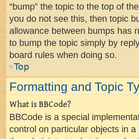
“bump” the topic to the top of th
you do not see this, then topic 
allowance between bumps has not
to bump the topic simply by reply
board rules when doing so.
Top
Formatting and Topic T
What is BBCode?
BBCode is a special implementati
control on particular objects in 