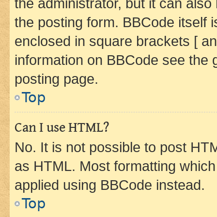
the administrator, but it can als
the posting form. BBCode itself i
enclosed in square brackets [ an
information on BBCode see the 
posting page.
Top
Can I use HTML?
No. It is not possible to post H
as HTML. Most formatting which
applied using BBCode instead.
Top