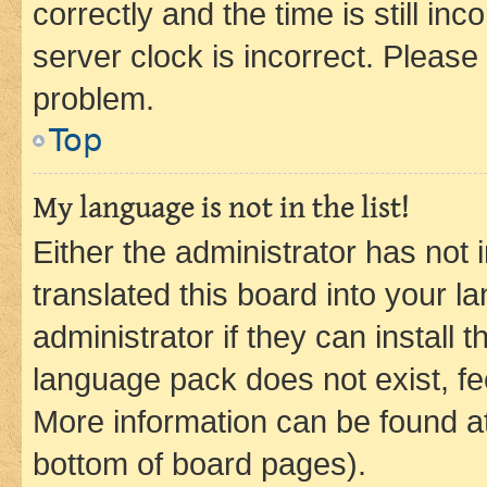
correctly and the time is still inc
server clock is incorrect. Please 
problem.
Top
My language is not in the list!
Either the administrator has not
translated this board into your 
administrator if they can install
language pack does not exist, fee
More information can be found at
bottom of board pages).