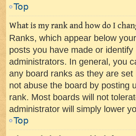
Top
What is my rank and how do I chang
Ranks, which appear below your
posts you have made or identify 
administrators. In general, you 
any board ranks as they are set 
not abuse the board by posting u
rank. Most boards will not tolera
administrator will simply lower y
Top