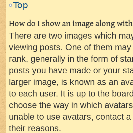
Top
How do I show an image along wit
There are two images which ma
viewing posts. One of them may 
rank, generally in the form of st
posts you have made or your stat
larger image, is known as an ava
to each user. It is up to the boa
choose the way in which avatars
unable to use avatars, contact a
their reasons.