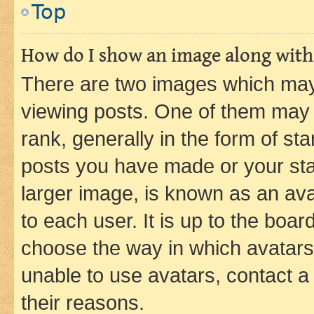
Top
How do I show an image along wit
There are two images which ma
viewing posts. One of them may 
rank, generally in the form of st
posts you have made or your stat
larger image, is known as an ava
to each user. It is up to the boa
choose the way in which avatars
unable to use avatars, contact a
their reasons.