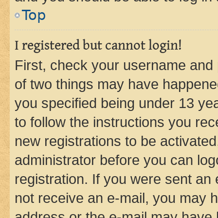
Top
I registered but cannot login!
First, check your username and p
of two things may have happene
you specified being under 13 year
to follow the instructions you re
new registrations to be activated
administrator before you can log
registration. If you were sent an e
not receive an e-mail, you may h
address or the e-mail may have b