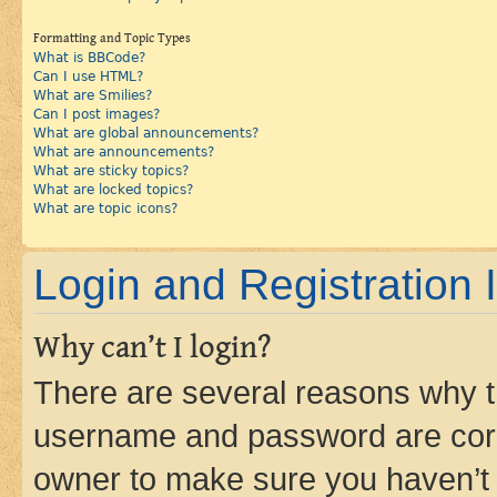
Formatting and Topic Types
What is BBCode?
Can I use HTML?
What are Smilies?
Can I post images?
What are global announcements?
What are announcements?
What are sticky topics?
What are locked topics?
What are topic icons?
Login and Registration 
Why can’t I login?
There are several reasons why th
username and password are corre
owner to make sure you haven’t b