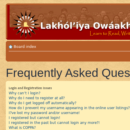
Board index
Frequently Asked Ques
Login and Registration Issues
Why can’t I login?
Why do I need to register at all?
Why do I get logged off automatically?
How do I prevent my username appearing in the online user listings?
I?ve lost my password and/or username!
I registered but cannot login!
I registered in the past but cannot login any more?!
What is COPPA?