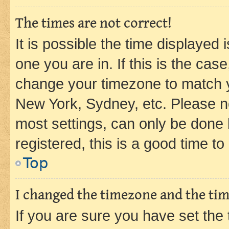
The times are not correct!
It is possible the time displayed 
one you are in. If this is the cas
change your timezone to match yo
New York, Sydney, etc. Please no
most settings, can only be done b
registered, this is a good time to
Top
I changed the timezone and the time
If you are sure you have set t