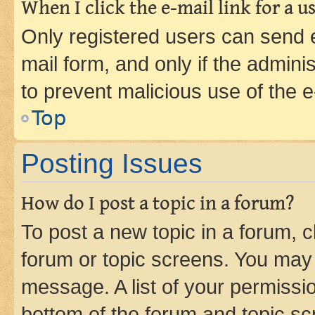
When I click the e-mail link for a us
Only registered users can send e-
mail form, and only if the adminis
to prevent malicious use of the
Top
Posting Issues
How do I post a topic in a forum?
To post a new topic in a forum, cl
forum or topic screens. You may 
message. A list of your permissio
bottom of the forum and topic s