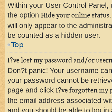
Within your User Control Panel, 
the option
Hide your online status
will only appear to the administr
be counted as a hidden user.
Top
I?ve lost my password and/or user
Don?t panic! Your username can 
your password cannot be retrieved
page and click
I?ve forgotten my
the email address associated wit
and you should be able to log in 