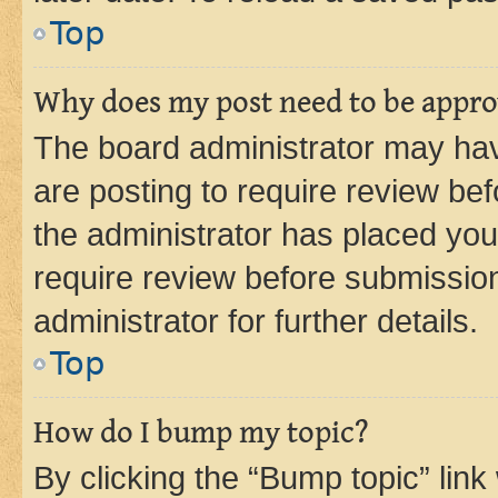
Top
Why does my post need to be appr
The board administrator may hav
are posting to require review bef
the administrator has placed you
require review before submissio
administrator for further details.
Top
How do I bump my topic?
By clicking the “Bump topic” link