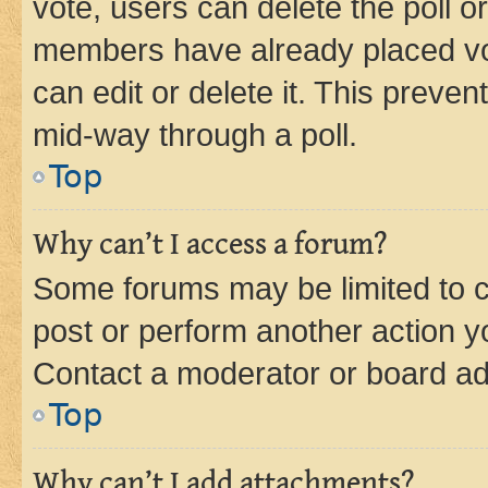
vote, users can delete the poll or
members have already placed vot
can edit or delete it. This preve
mid-way through a poll.
Top
Why can’t I access a forum?
Some forums may be limited to ce
post or perform another action 
Contact a moderator or board ad
Top
Why can’t I add attachments?