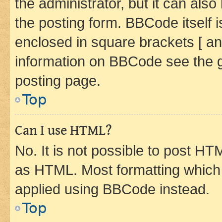
the administrator, but it can als
the posting form. BBCode itself i
enclosed in square brackets [ an
information on BBCode see the 
posting page.
Top
Can I use HTML?
No. It is not possible to post H
as HTML. Most formatting which
applied using BBCode instead.
Top