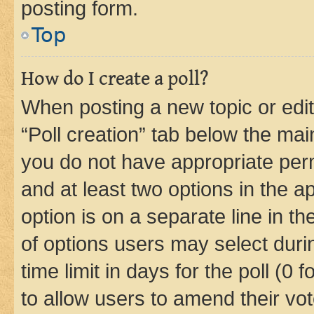
posting form.
Top
How do I create a poll?
When posting a new topic or editin
“Poll creation” tab below the mai
you do not have appropriate permi
and at least two options in the a
option is on a separate line in t
of options users may select duri
time limit in days for the poll (0 f
to allow users to amend their vot