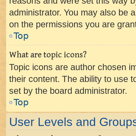
reasons and were set this way b
administrator. You may also be a
on the permissions you are grant
Top
What are topic icons?
Topic icons are author chosen im
their content. The ability to use
set by the board administrator.
Top
User Levels and Group