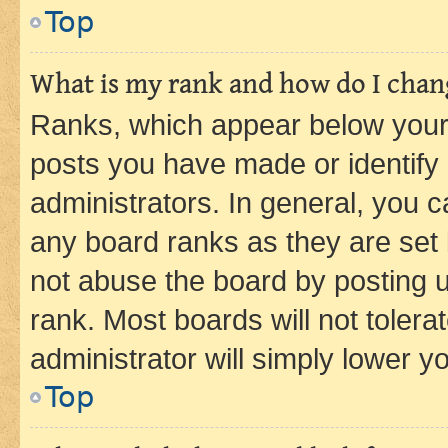
Top
What is my rank and how do I chang
Ranks, which appear below your
posts you have made or identify 
administrators. In general, you 
any board ranks as they are set 
not abuse the board by posting u
rank. Most boards will not tolera
administrator will simply lower y
Top