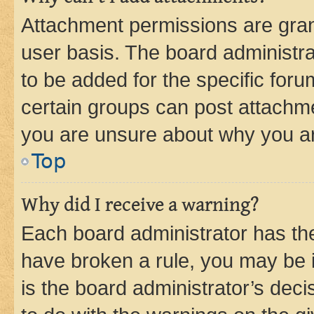
Attachment permissions are gran
user basis. The board administr
to be added for the specific foru
certain groups can post attachme
you are unsure about why you ar
Top
Why did I receive a warning?
Each board administrator has their
have broken a rule, you may be i
is the board administrator’s dec