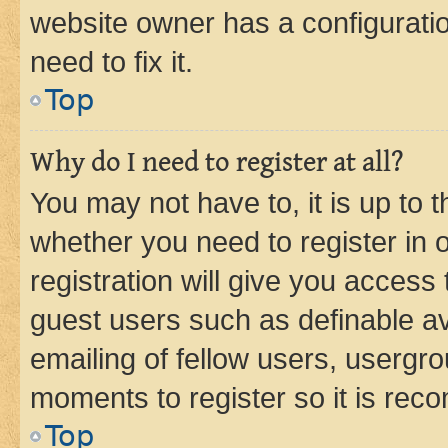
website owner has a configuratio
need to fix it.
Top
Why do I need to register at all?
You may not have to, it is up to 
whether you need to register in
registration will give you access 
guest users such as definable a
emailing of fellow users, usergro
moments to register so it is re
Top