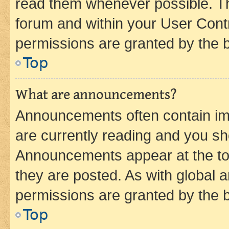
read them whenever possible. The
forum and within your User Con
permissions are granted by the b
Top
What are announcements?
Announcements often contain imp
are currently reading and you s
Announcements appear at the top
they are posted. As with globa
permissions are granted by the b
Top