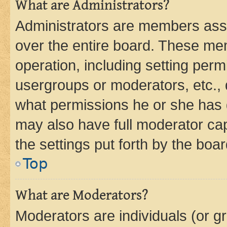
What are Administrators?
Administrators are members assig
over the entire board. These mem
operation, including setting perm
usergroups or moderators, etc.,
what permissions he or she has 
may also have full moderator capa
the settings put forth by the boa
Top
What are Moderators?
Moderators are individuals (or gr