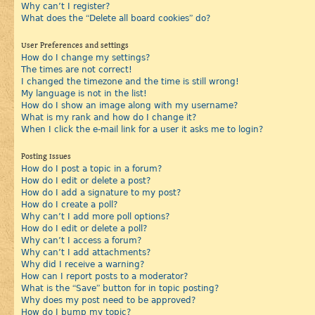
Why can’t I register?
What does the “Delete all board cookies” do?
User Preferences and settings
How do I change my settings?
The times are not correct!
I changed the timezone and the time is still wrong!
My language is not in the list!
How do I show an image along with my username?
What is my rank and how do I change it?
When I click the e-mail link for a user it asks me to login?
Posting Issues
How do I post a topic in a forum?
How do I edit or delete a post?
How do I add a signature to my post?
How do I create a poll?
Why can’t I add more poll options?
How do I edit or delete a poll?
Why can’t I access a forum?
Why can’t I add attachments?
Why did I receive a warning?
How can I report posts to a moderator?
What is the “Save” button for in topic posting?
Why does my post need to be approved?
How do I bump my topic?