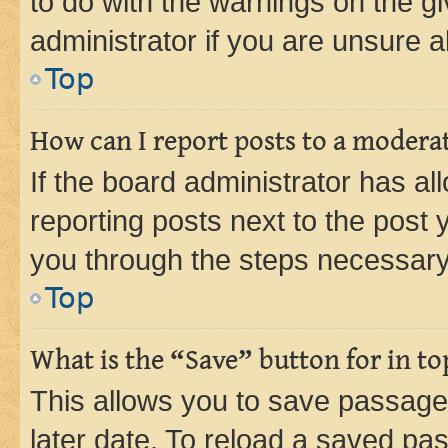
to do with the warnings on the gi
administrator if you are unsure
Top
How can I report posts to a modera
If the board administrator has al
reporting posts next to the post y
you through the steps necessary 
Top
What is the “Save” button for in to
This allows you to save passage
later date. To reload a saved pas