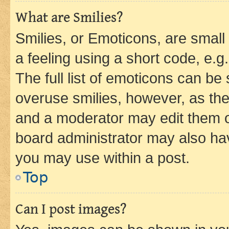
What are Smilies?
Smilies, or Emoticons, are smal
a feeling using a short code, e.g
The full list of emoticons can be 
overuse smilies, however, as th
and a moderator may edit them o
board administrator may also hav
you may use within a post.
Top
Can I post images?