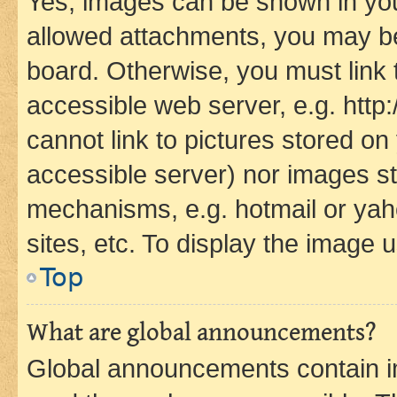
Yes, images can be shown in your
allowed attachments, you may be
board. Otherwise, you must link 
accessible web server, e.g. htt
cannot link to pictures stored on
accessible server) nor images st
mechanisms, e.g. hotmail or ya
sites, etc. To display the image
Top
What are global announcements?
Global announcements contain i