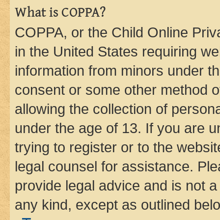
What is COPPA?
COPPA, or the Child Online Priva
in the United States requiring we
information from minors under th
consent or some other method o
allowing the collection of persona
under the age of 13. If you are u
trying to register or to the websi
legal counsel for assistance. P
provide legal advice and is not a 
any kind, except as outlined bel