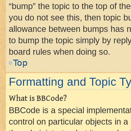
“bump” the topic to the top of th
you do not see this, then topic 
allowance between bumps has not
to bump the topic simply by reply
board rules when doing so.
Top
Formatting and Topic T
What is BBCode?
BBCode is a special implementati
control on particular objects in 