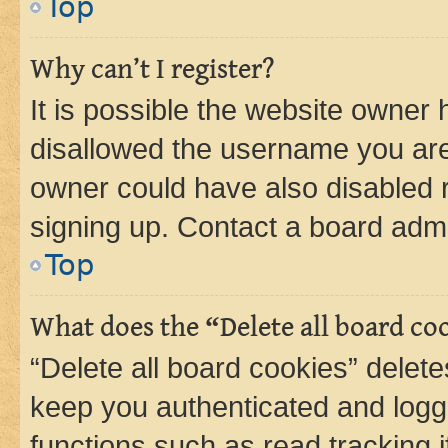
Top
Why can’t I register?
It is possible the website owner
disallowed the username you are 
owner could have also disabled r
signing up. Contact a board admi
Top
What does the “Delete all board co
“Delete all board cookies” dele
keep you authenticated and logge
functions such as read tracking 