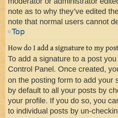
moderator or administrator edite
note as to why they’ve edited the
note that normal users cannot d
Top
How do I add a signature to my pos
To add a signature to a post you
Control Panel. Once created, y
on the posting form to add your 
by default to all your posts by c
your profile. If you do so, you c
to individual posts by un-checkin