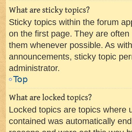
What are sticky topics?
Sticky topics within the forum 
on the first page. They are often
them whenever possible. As wit
announcements, sticky topic per
administrator.
Top
What are locked topics?
Locked topics are topics where u
contained was automatically en