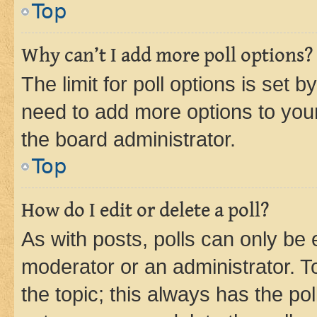
Top
Why can’t I add more poll options?
The limit for poll options is set b
need to add more options to your
the board administrator.
Top
How do I edit or delete a poll?
As with posts, polls can only be e
moderator or an administrator. To e
the topic; this always has the pol