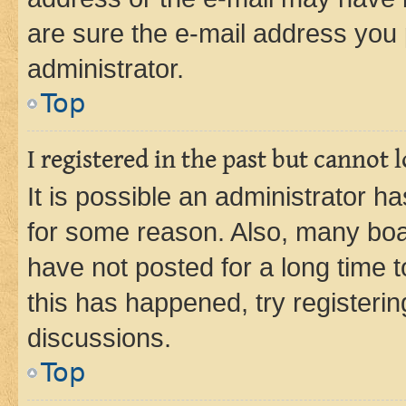
are sure the e-mail address you p
administrator.
Top
I registered in the past but cannot
It is possible an administrator h
for some reason. Also, many boa
have not posted for a long time t
this has happened, try registeri
discussions.
Top