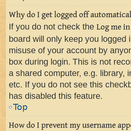
Why do I get logged off automatica
If you do not check the
Log me in
board will only keep you logged i
misuse of your account by anyone
box during login. This is not r
a shared computer, e.g. library, 
etc. If you do not see this check
has disabled this feature.
Top
How do I prevent my username appea