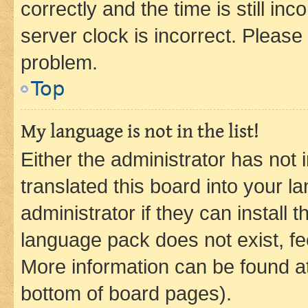
correctly and the time is still inc
server clock is incorrect. Please 
problem.
Top
My language is not in the list!
Either the administrator has not
translated this board into your 
administrator if they can install
language pack does not exist, fee
More information can be found at
bottom of board pages).