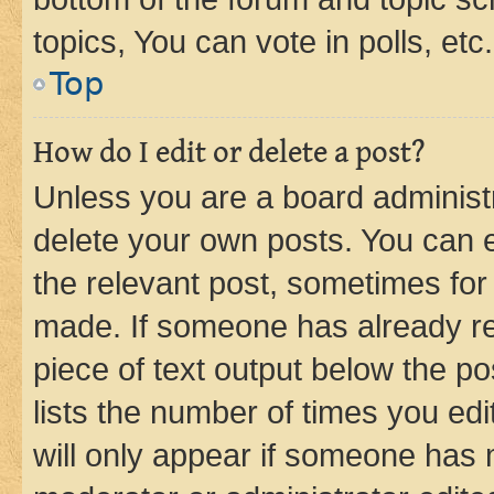
topics, You can vote in polls, etc.
Top
How do I edit or delete a post?
Unless you are a board administr
delete your own posts. You can ed
the relevant post, sometimes for 
made. If someone has already repl
piece of text output below the po
lists the number of times you edi
will only appear if someone has ma