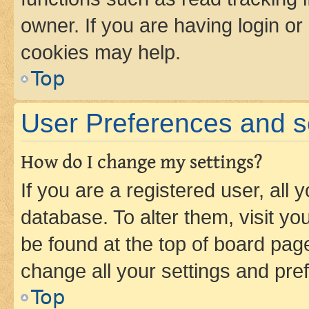
owner. If you are having login or
cookies may help.
Top
User Preferences and s
How do I change my settings?
If you are a registered user, all 
database. To alter them, visit yo
be found at the top of board page
change all your settings and pre
Top