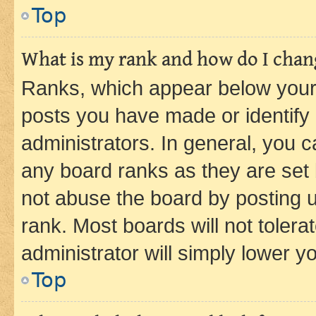
Top
What is my rank and how do I chang
Ranks, which appear below your
posts you have made or identify 
administrators. In general, you 
any board ranks as they are set 
not abuse the board by posting u
rank. Most boards will not tolera
administrator will simply lower y
Top