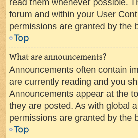
read them whenever possible. The
forum and within your User Con
permissions are granted by the b
Top
What are announcements?
Announcements often contain imp
are currently reading and you s
Announcements appear at the top
they are posted. As with globa
permissions are granted by the b
Top