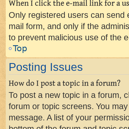
When I click the e-mail link for a us
Only registered users can send e-
mail form, and only if the adminis
to prevent malicious use of the
Top
Posting Issues
How do I post a topic in a forum?
To post a new topic in a forum, cl
forum or topic screens. You may 
message. A list of your permissio
bottom of the forum and topic s