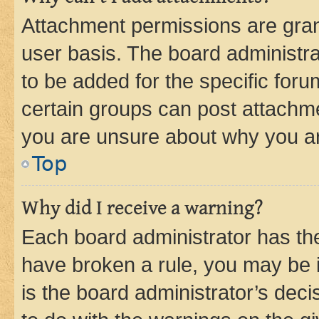
Attachment permissions are gran
user basis. The board administr
to be added for the specific foru
certain groups can post attachme
you are unsure about why you ar
Top
Why did I receive a warning?
Each board administrator has their
have broken a rule, you may be i
is the board administrator’s dec