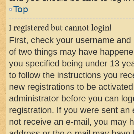
Top
I registered but cannot login!
First, check your username and p
of two things may have happene
you specified being under 13 year
to follow the instructions you re
new registrations to be activated
administrator before you can log
registration. If you were sent an e
not receive an e-mail, you may h
address or the e-mail may have b