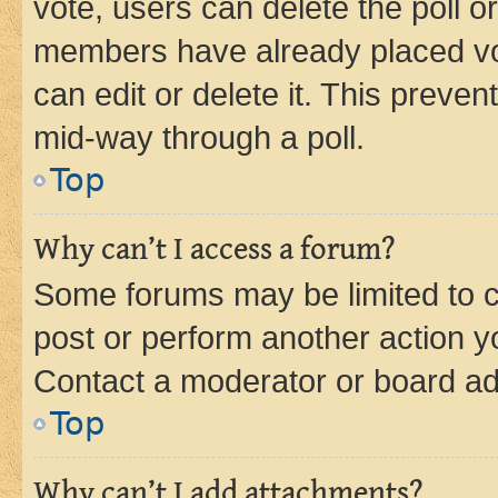
vote, users can delete the poll or
members have already placed vot
can edit or delete it. This preve
mid-way through a poll.
Top
Why can’t I access a forum?
Some forums may be limited to ce
post or perform another action 
Contact a moderator or board ad
Top
Why can’t I add attachments?