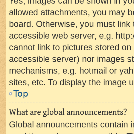
Yes, images can be shown in your
allowed attachments, you may be
board. Otherwise, you must link 
accessible web server, e.g. htt
cannot link to pictures stored on
accessible server) nor images st
mechanisms, e.g. hotmail or ya
sites, etc. To display the image
Top
What are global announcements?
Global announcements contain i