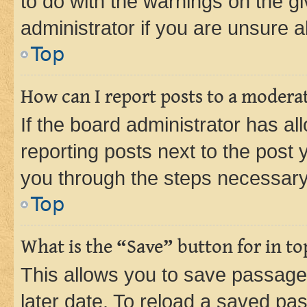
to do with the warnings on the gi
administrator if you are unsure
Top
How can I report posts to a modera
If the board administrator has al
reporting posts next to the post y
you through the steps necessary 
Top
What is the “Save” button for in to
This allows you to save passage
later date. To reload a saved pas