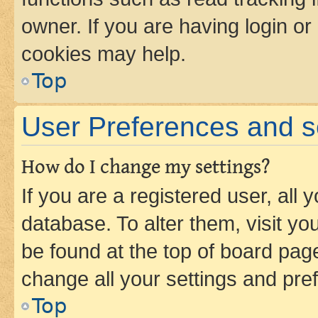
owner. If you are having login or
cookies may help.
Top
User Preferences and s
How do I change my settings?
If you are a registered user, all 
database. To alter them, visit yo
be found at the top of board page
change all your settings and pre
Top