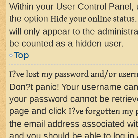
Within your User Control Panel, 
the option
Hide your online status
will only appear to the administr
be counted as a hidden user.
Top
I?ve lost my password and/or user
Don?t panic! Your username can 
your password cannot be retrieved
page and click
I?ve forgotten my
the email address associated wit
and you should be able to log in 