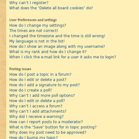
Why can’t I register?
What does the “Delete all board cookies” do?
User Preferences and settings
How do I change my settings?
The times are not correct!
I changed the timezone and the time is still wrong!
My language is not in the list!
How do I show an image along with my username?
What is my rank and how do I change it?
When I click the e-mail link for a user it asks me to login?
Posting Issues
How do I post a topic in a forum?
How do I edit or delete a post?
How do I add a signature to my post?
How do I create a poll?
Why can’t I add more poll options?
How do I edit or delete a poll?
Why can’t I access a forum?
Why can’t I add attachments?
Why did I receive a warning?
How can I report posts to a moderator?
What is the “Save” button for in topic posting?
Why does my post need to be approved?
How do I bump my topic?