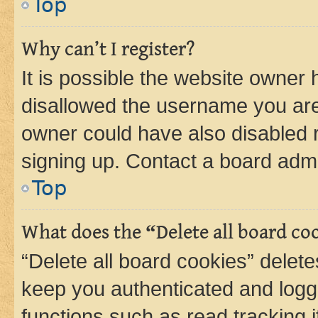
Top
Why can’t I register?
It is possible the website owner
disallowed the username you are 
owner could have also disabled r
signing up. Contact a board admi
Top
What does the “Delete all board co
“Delete all board cookies” dele
keep you authenticated and logge
functions such as read tracking 