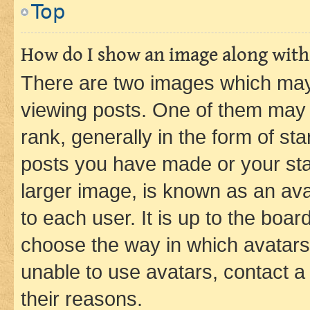
Top
How do I show an image along wit
There are two images which ma
viewing posts. One of them may 
rank, generally in the form of st
posts you have made or your stat
larger image, is known as an ava
to each user. It is up to the boa
choose the way in which avatars
unable to use avatars, contact a
their reasons.