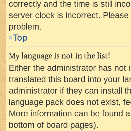
correctly and the time is still inc
server clock is incorrect. Please 
problem.
Top
My language is not in the list!
Either the administrator has not
translated this board into your 
administrator if they can install
language pack does not exist, fee
More information can be found at
bottom of board pages).