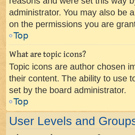
reasons and were set this way b
administrator. You may also be a
on the permissions you are grant
Top
What are topic icons?
Topic icons are author chosen im
their content. The ability to use
set by the board administrator.
Top
User Levels and Group