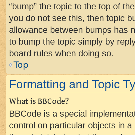
“bump” the topic to the top of th
you do not see this, then topic 
allowance between bumps has not
to bump the topic simply by reply
board rules when doing so.
Top
Formatting and Topic T
What is BBCode?
BBCode is a special implementati
control on particular objects in 