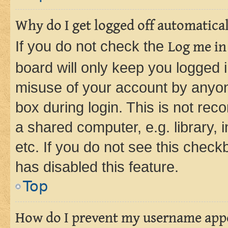
Why do I get logged off automatica
If you do not check the
Log me in
board will only keep you logged i
misuse of your account by anyone
box during login. This is not r
a shared computer, e.g. library, 
etc. If you do not see this check
has disabled this feature.
Top
How do I prevent my username appea