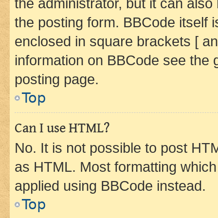
the administrator, but it can als
the posting form. BBCode itself i
enclosed in square brackets [ an
information on BBCode see the 
posting page.
Top
Can I use HTML?
No. It is not possible to post H
as HTML. Most formatting which
applied using BBCode instead.
Top