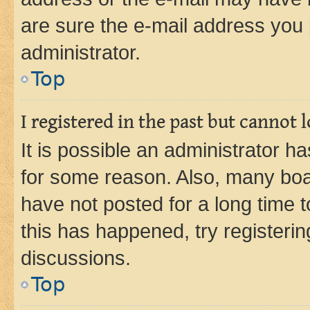
are sure the e-mail address you p
administrator.
Top
I registered in the past but cannot
It is possible an administrator h
for some reason. Also, many boa
have not posted for a long time t
this has happened, try registeri
discussions.
Top