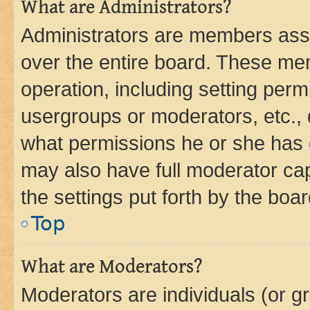
What are Administrators?
Administrators are members assig
over the entire board. These mem
operation, including setting perm
usergroups or moderators, etc.,
what permissions he or she has 
may also have full moderator capa
the settings put forth by the boa
Top
What are Moderators?
Moderators are individuals (or gr