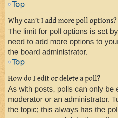
Top
Why can’t I add more poll options?
The limit for poll options is set b
need to add more options to your
the board administrator.
Top
How do I edit or delete a poll?
As with posts, polls can only be e
moderator or an administrator. To e
the topic; this always has the pol