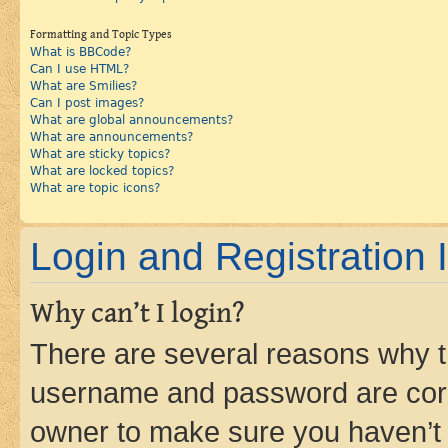
Formatting and Topic Types
What is BBCode?
Can I use HTML?
What are Smilies?
Can I post images?
What are global announcements?
What are announcements?
What are sticky topics?
What are locked topics?
What are topic icons?
Login and Registration 
Why can’t I login?
There are several reasons why th
username and password are corre
owner to make sure you haven’t b