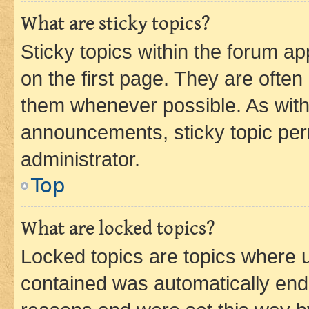
What are sticky topics?
Sticky topics within the forum 
on the first page. They are often
them whenever possible. As wit
announcements, sticky topic per
administrator.
Top
What are locked topics?
Locked topics are topics where u
contained was automatically en