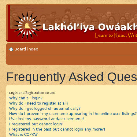
Board index
Frequently Asked Ques
Login and Registration Issues
Why can’t I login?
Why do I need to register at all?
Why do I get logged off automatically?
How do I prevent my username appearing in the online user listings?
I?ve lost my password and/or username!
I registered but cannot login!
I registered in the past but cannot login any more?!
What is COPPA?