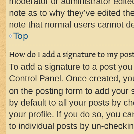
moderator or administrator edite
note as to why they’ve edited the
note that normal users cannot d
Top
How do I add a signature to my pos
To add a signature to a post you
Control Panel. Once created, y
on the posting form to add your 
by default to all your posts by c
your profile. If you do so, you c
to individual posts by un-checkin