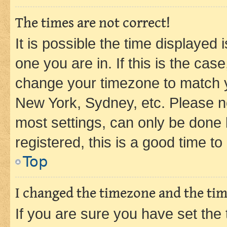
The times are not correct!
It is possible the time displayed 
one you are in. If this is the cas
change your timezone to match yo
New York, Sydney, etc. Please no
most settings, can only be done b
registered, this is a good time to
Top
I changed the timezone and the time
If you are sure you have set t