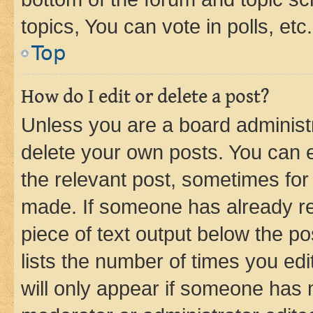
topics, You can vote in polls, etc.
Top
How do I edit or delete a post?
Unless you are a board administr
delete your own posts. You can ed
the relevant post, sometimes for 
made. If someone has already repl
piece of text output below the po
lists the number of times you edi
will only appear if someone has ma