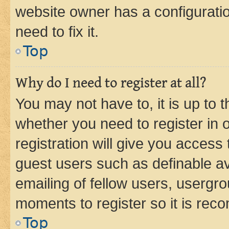
website owner has a configuratio
need to fix it.
Top
Why do I need to register at all?
You may not have to, it is up to 
whether you need to register in
registration will give you access 
guest users such as definable a
emailing of fellow users, usergro
moments to register so it is re
Top