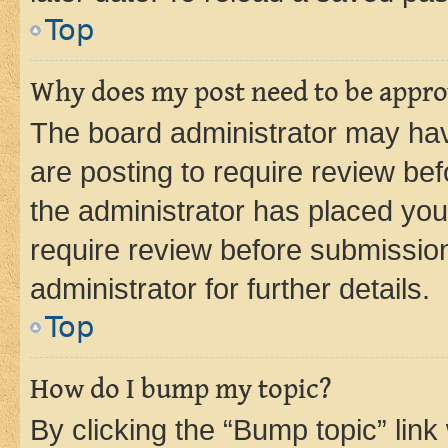
Top
Why does my post need to be appr
The board administrator may hav
are posting to require review bef
the administrator has placed you
require review before submissio
administrator for further details.
Top
How do I bump my topic?
By clicking the “Bump topic” link