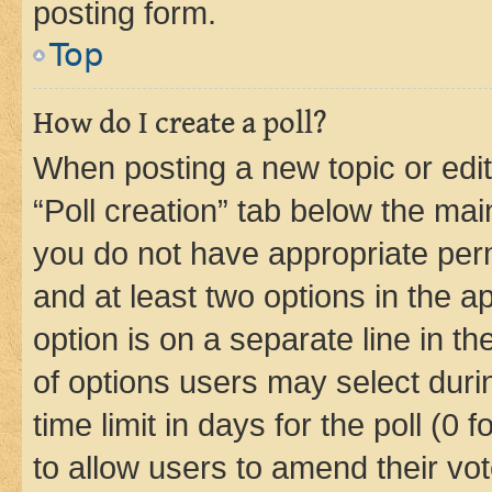
posting form.
Top
How do I create a poll?
When posting a new topic or editin
“Poll creation” tab below the mai
you do not have appropriate permi
and at least two options in the a
option is on a separate line in t
of options users may select duri
time limit in days for the poll (0 f
to allow users to amend their vot