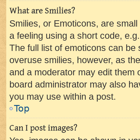
What are Smilies?
Smilies, or Emoticons, are smal
a feeling using a short code, e.g
The full list of emoticons can be 
overuse smilies, however, as th
and a moderator may edit them o
board administrator may also hav
you may use within a post.
Top
Can I post images?