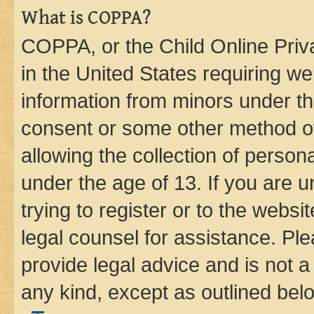
What is COPPA?
COPPA, or the Child Online Priva
in the United States requiring we
information from minors under th
consent or some other method o
allowing the collection of persona
under the age of 13. If you are u
trying to register or to the websi
legal counsel for assistance. P
provide legal advice and is not a 
any kind, except as outlined bel