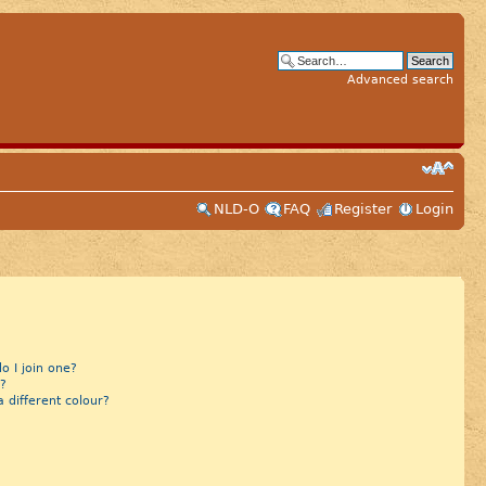
Advanced search
NLD-O
FAQ
Register
Login
 I join one?
?
different colour?