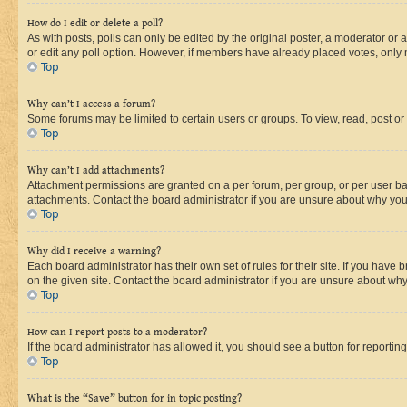
How do I edit or delete a poll?
As with posts, polls can only be edited by the original poster, a moderator or an a
or edit any poll option. However, if members have already placed votes, only m
Top
Why can’t I access a forum?
Some forums may be limited to certain users or groups. To view, read, post o
Top
Why can’t I add attachments?
Attachment permissions are granted on a per forum, per group, or per user ba
attachments. Contact the board administrator if you are unsure about why yo
Top
Why did I receive a warning?
Each board administrator has their own set of rules for their site. If you hav
on the given site. Contact the board administrator if you are unsure about w
Top
How can I report posts to a moderator?
If the board administrator has allowed it, you should see a button for reporting
Top
What is the “Save” button for in topic posting?