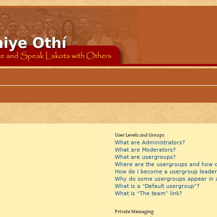
User Levels and Groups
What are Administrators?
What are Moderators?
What are usergroups?
Where are the usergroups and how do
How do I become a usergroup leader
Why do some usergroups appear in a 
What is a “Default usergroup”?
What is “The team” link?
Private Messaging