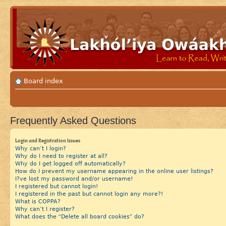
Board index
Frequently Asked Questions
Login and Registration Issues
Why can’t I login?
Why do I need to register at all?
Why do I get logged off automatically?
How do I prevent my username appearing in the online user listings?
I?ve lost my password and/or username!
I registered but cannot login!
I registered in the past but cannot login any more?!
What is COPPA?
Why can’t I register?
What does the “Delete all board cookies” do?