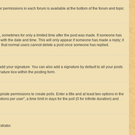
ur permissions in each forum is available at the bottom of the forum and topic
st, sometimes for only a limited time after the post was made. If someone has
g with the date and time. This will only appear if someone has made a reply; it
ote that normal users cannot delete a post once someone has replied.
add your signature. You can also add a signature by default to all your posts
nature box within the posting form.
riate permissions to create polls. Enter a title and at least two options in the
s per user”, a time limit in days for the poll (0 for infinite duration) and
strator.