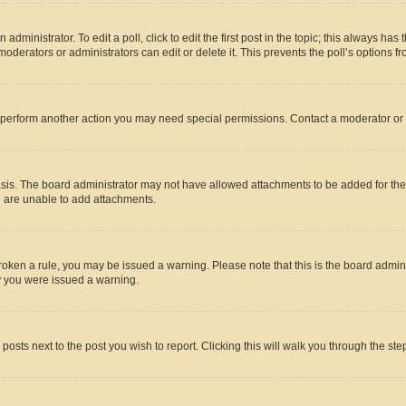
dministrator. To edit a poll, click to edit the first post in the topic; this always has 
oderators or administrators can edit or delete it. This prevents the poll’s options
r perform another action you may need special permissions. Contact a moderator or 
sis. The board administrator may not have allowed attachments to be added for the 
u are unable to add attachments.
e broken a rule, you may be issued a warning. Please note that this is the board adm
hy you were issued a warning.
 posts next to the post you wish to report. Clicking this will walk you through the ste