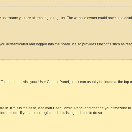
e username you are attempting to register. The website owner could have also disabl
ou authenticated and logged into the board. It also provides functions such as read
. To alter them, visit your User Control Panel; a link can usually be found at the top
 are in. If this is the case, visit your User Control Panel and change your timezone 
red users. If you are not registered, this is a good time to do so.