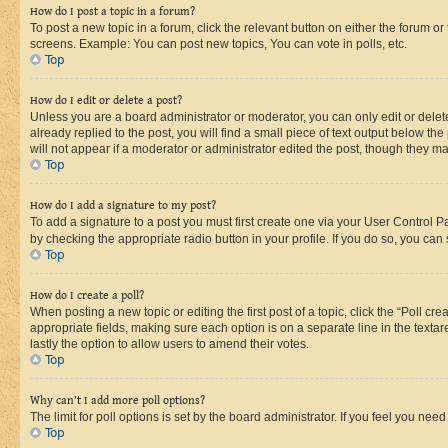
How do I post a topic in a forum?
To post a new topic in a forum, click the relevant button on either the forum o
screens. Example: You can post new topics, You can vote in polls, etc.
Top
How do I edit or delete a post?
Unless you are a board administrator or moderator, you can only edit or delete
already replied to the post, you will find a small piece of text output below th
will not appear if a moderator or administrator edited the post, though they 
Top
How do I add a signature to my post?
To add a signature to a post you must first create one via your User Control 
by checking the appropriate radio button in your profile. If you do so, you can
Top
How do I create a poll?
When posting a new topic or editing the first post of a topic, click the “Poll cr
appropriate fields, making sure each option is on a separate line in the textare
lastly the option to allow users to amend their votes.
Top
Why can’t I add more poll options?
The limit for poll options is set by the board administrator. If you feel you ne
Top