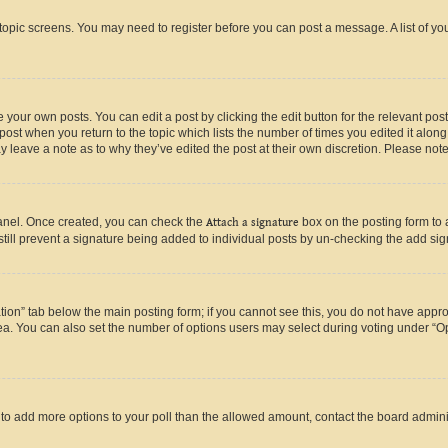
r topic screens. You may need to register before you can post a message. A list of yo
 your own posts. You can edit a post by clicking the edit button for the relevant po
e post when you return to the topic which lists the number of times you edited it alon
may leave a note as to why they’ve edited the post at their own discretion. Please n
Panel. Once created, you can check the
Attach a signature
box on the posting form to 
 still prevent a signature being added to individual posts by un-checking the add sig
eation” tab below the main posting form; if you cannot see this, you do not have approp
a. You can also set the number of options users may select during voting under “Option
ed to add more options to your poll than the allowed amount, contact the board admini