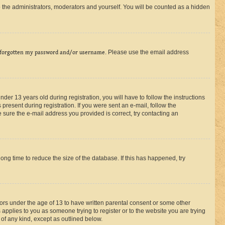
 the administrators, moderators and yourself. You will be counted as a hidden
 forgotten my password and/or username
. Please use the email address
r 13 years old during registration, you will have to follow the instructions
present during registration. If you were sent an e-mail, follow the
 sure the e-mail address you provided is correct, try contacting an
ng time to reduce the size of the database. If this has happened, try
nors under the age of 13 to have written parental consent or some other
 applies to you as someone trying to register or to the website you are trying
 of any kind, except as outlined below.