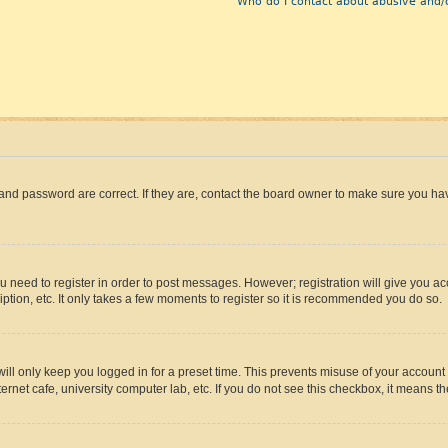
Who do I contact about abusive and/o
and password are correct. If they are, contact the board owner to make sure you hav
ou need to register in order to post messages. However; registration will give you a
ption, etc. It only takes a few moments to register so it is recommended you do so.
ll only keep you logged in for a preset time. This prevents misuse of your account 
rnet cafe, university computer lab, etc. If you do not see this checkbox, it means th