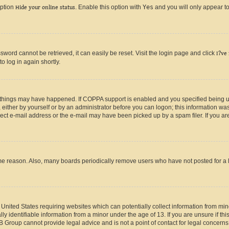
option
Hide your online status
. Enable this option with
Yes
and you will only appear to
ord cannot be retrieved, it can easily be reset. Visit the login page and click
I?ve
o log in again shortly.
 things may have happened. If COPPA support is enabled and you specified being unde
either by yourself or by an administrator before you can logon; this information was 
rect e-mail address or the e-mail may have been picked up by a spam filer. If you are
ome reason. Also, many boards periodically remove users who have not posted for a lo
e United States requiring websites which can potentially collect information from mi
identifiable information from a minor under the age of 13. If you are unsure if this
BB Group cannot provide legal advice and is not a point of contact for legal concerns