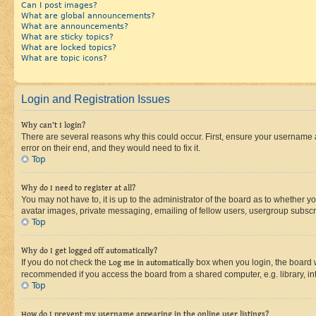
Can I post images?
What are global announcements?
What are announcements?
What are sticky topics?
What are locked topics?
What are topic icons?
Login and Registration Issues
Why can’t I login?
There are several reasons why this could occur. First, ensure your username 
error on their end, and they would need to fix it.
Top
Why do I need to register at all?
You may not have to, it is up to the administrator of the board as to whether y
avatar images, private messaging, emailing of fellow users, usergroup subscri
Top
Why do I get logged off automatically?
If you do not check the
Log me in automatically
box when you login, the board wi
recommended if you access the board from a shared computer, e.g. library, inte
Top
How do I prevent my username appearing in the online user listings?