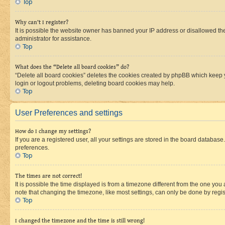
Top
Why can’t I register?
It is possible the website owner has banned your IP address or disallowed th
administrator for assistance.
Top
What does the “Delete all board cookies” do?
“Delete all board cookies” deletes the cookies created by phpBB which keep y
login or logout problems, deleting board cookies may help.
Top
User Preferences and settings
How do I change my settings?
If you are a registered user, all your settings are stored in the board database
preferences.
Top
The times are not correct!
It is possible the time displayed is from a timezone different from the one you
note that changing the timezone, like most settings, can only be done by registe
Top
I changed the timezone and the time is still wrong!