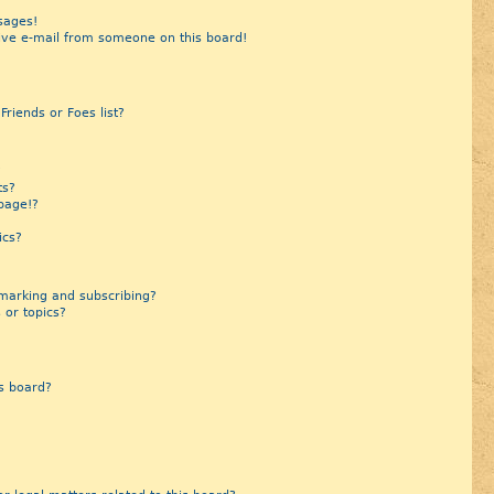
sages!
ive e-mail from someone on this board!
riends or Foes list?
?
ts?
page!?
ics?
marking and subscribing?
 or topics?
s board?