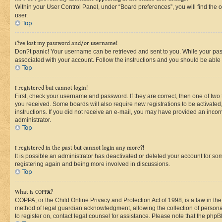
Within your User Control Panel, under “Board preferences”, you will find the 
user.
Top
I?ve lost my password and/or username!
Don?t panic! Your username can be retrieved and sent to you. While your passw
associated with your account. Follow the instructions and you should be able t
Top
I registered but cannot login!
First, check your username and password. If they are correct, then one of two
you received. Some boards will also require new registrations to be activated, 
instructions. If you did not receive an e-mail, you may have provided an incor
administrator.
Top
I registered in the past but cannot login any more?!
It is possible an administrator has deactivated or deleted your account for s
registering again and being more involved in discussions.
Top
What is COPPA?
COPPA, or the Child Online Privacy and Protection Act of 1998, is a law in th
method of legal guardian acknowledgment, allowing the collection of personally 
to register on, contact legal counsel for assistance. Please note that the php