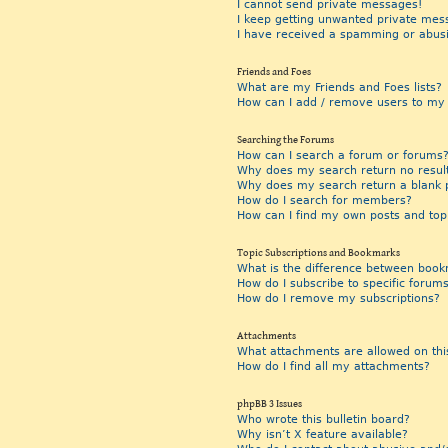
I cannot send private messages!
I keep getting unwanted private mes
I have received a spamming or abus
Friends and Foes
What are my Friends and Foes lists?
How can I add / remove users to my F
Searching the Forums
How can I search a forum or forums
Why does my search return no resul
Why does my search return a blank 
How do I search for members?
How can I find my own posts and top
Topic Subscriptions and Bookmarks
What is the difference between book
How do I subscribe to specific forums
How do I remove my subscriptions?
Attachments
What attachments are allowed on thi
How do I find all my attachments?
phpBB 3 Issues
Who wrote this bulletin board?
Why isn’t X feature available?