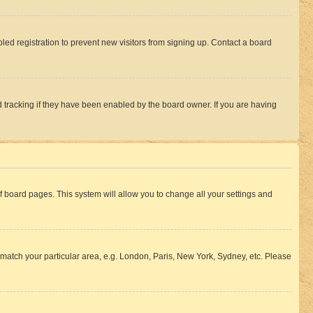
ed registration to prevent new visitors from signing up. Contact a board
 tracking if they have been enabled by the board owner. If you are having
 of board pages. This system will allow you to change all your settings and
to match your particular area, e.g. London, Paris, New York, Sydney, etc. Please