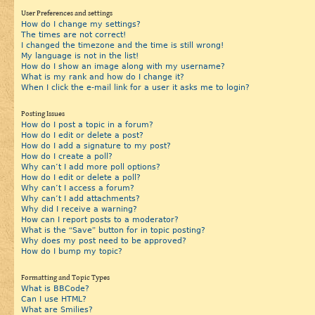
User Preferences and settings
How do I change my settings?
The times are not correct!
I changed the timezone and the time is still wrong!
My language is not in the list!
How do I show an image along with my username?
What is my rank and how do I change it?
When I click the e-mail link for a user it asks me to login?
Posting Issues
How do I post a topic in a forum?
How do I edit or delete a post?
How do I add a signature to my post?
How do I create a poll?
Why can’t I add more poll options?
How do I edit or delete a poll?
Why can’t I access a forum?
Why can’t I add attachments?
Why did I receive a warning?
How can I report posts to a moderator?
What is the “Save” button for in topic posting?
Why does my post need to be approved?
How do I bump my topic?
Formatting and Topic Types
What is BBCode?
Can I use HTML?
What are Smilies?