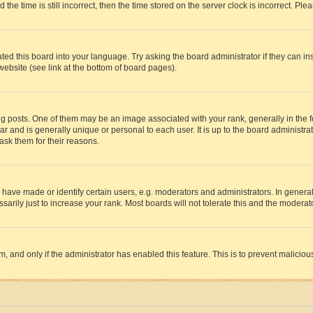
 time is still incorrect, then the time stored on the server clock is incorrect. Plea
ted this board into your language. Try asking the board administrator if they can in
website (see link at the bottom of board pages).
osts. One of them may be an image associated with your rank, generally in the fo
tar and is generally unique or personal to each user. It is up to the board administ
ask them for their reasons.
ve made or identify certain users, e.g. moderators and administrators. In general
rily just to increase your rank. Most boards will not tolerate this and the moderato
orm, and only if the administrator has enabled this feature. This is to prevent malic