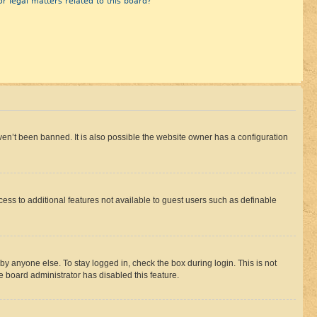
r legal matters related to this board?
en’t been banned. It is also possible the website owner has a configuration
ccess to additional features not available to guest users such as definable
by anyone else. To stay logged in, check the box during login. This is not
e board administrator has disabled this feature.