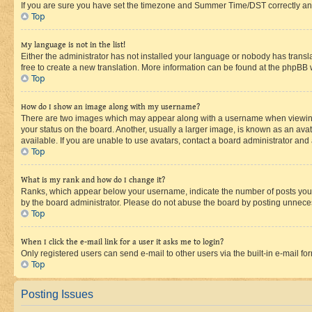
If you are sure you have set the timezone and Summer Time/DST correctly and the
Top
My language is not in the list!
Either the administrator has not installed your language or nobody has transla
free to create a new translation. More information can be found at the phpBB 
Top
How do I show an image along with my username?
There are two images which may appear along with a username when viewing p
your status on the board. Another, usually a larger image, is known as an ava
available. If you are unable to use avatars, contact a board administrator and 
Top
What is my rank and how do I change it?
Ranks, which appear below your username, indicate the number of posts you ha
by the board administrator. Please do not abuse the board by posting unnecessa
Top
When I click the e-mail link for a user it asks me to login?
Only registered users can send e-mail to other users via the built-in e-mail f
Top
Posting Issues