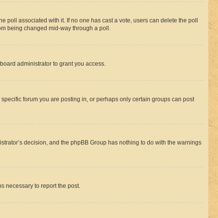
the poll associated with it. If no one has cast a vote, users can delete the poll
 from being changed mid-way through a poll.
board administrator to grant you access.
specific forum you are posting in, or perhaps only certain groups can post
inistrator’s decision, and the phpBB Group has nothing to do with the warnings
ps necessary to report the post.