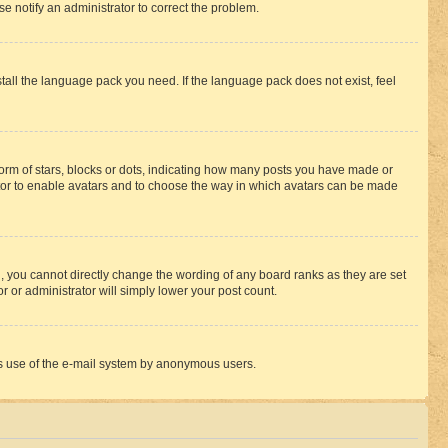
se notify an administrator to correct the problem.
stall the language pack you need. If the language pack does not exist, feel
rm of stars, blocks or dots, indicating how many posts you have made or
rator to enable avatars and to choose the way in which avatars can be made
, you cannot directly change the wording of any board ranks as they are set
r or administrator will simply lower your post count.
ious use of the e-mail system by anonymous users.