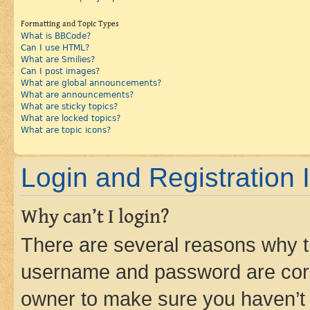
Formatting and Topic Types
What is BBCode?
Can I use HTML?
What are Smilies?
Can I post images?
What are global announcements?
What are announcements?
What are sticky topics?
What are locked topics?
What are topic icons?
Login and Registration 
Why can’t I login?
There are several reasons why th
username and password are corre
owner to make sure you haven’t b