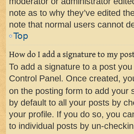
moderator or administrator edite
note as to why they’ve edited the
note that normal users cannot d
Top
How do I add a signature to my pos
To add a signature to a post you
Control Panel. Once created, y
on the posting form to add your 
by default to all your posts by c
your profile. If you do so, you c
to individual posts by un-checkin