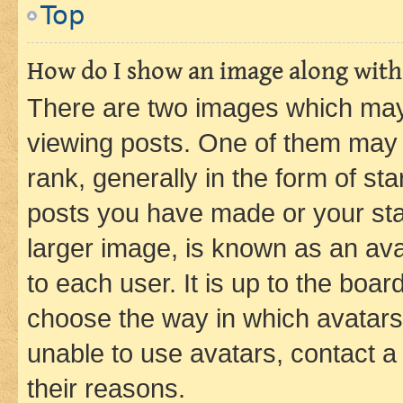
Top
How do I show an image along wit
There are two images which ma
viewing posts. One of them may 
rank, generally in the form of st
posts you have made or your stat
larger image, is known as an ava
to each user. It is up to the boa
choose the way in which avatars
unable to use avatars, contact a
their reasons.