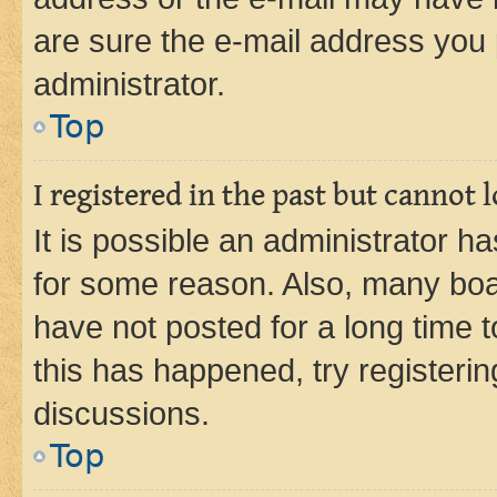
are sure the e-mail address you p
administrator.
Top
I registered in the past but cannot
It is possible an administrator h
for some reason. Also, many boa
have not posted for a long time t
this has happened, try registeri
discussions.
Top