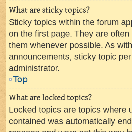
What are sticky topics?
Sticky topics within the forum 
on the first page. They are often
them whenever possible. As wit
announcements, sticky topic per
administrator.
Top
What are locked topics?
Locked topics are topics where u
contained was automatically en