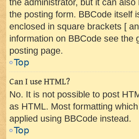
the administrator, but it can als
the posting form. BBCode itself i
enclosed in square brackets [ an
information on BBCode see the 
posting page.
Top
Can I use HTML?
No. It is not possible to post H
as HTML. Most formatting which
applied using BBCode instead.
Top