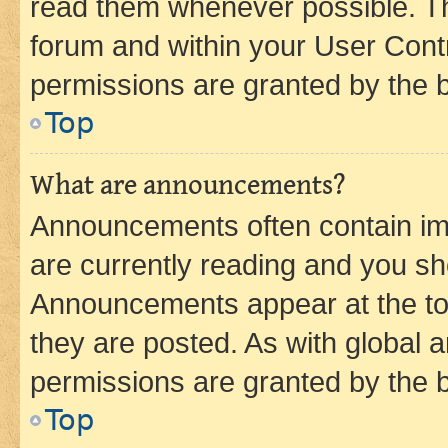
read them whenever possible. The
forum and within your User Con
permissions are granted by the b
Top
What are announcements?
Announcements often contain imp
are currently reading and you s
Announcements appear at the top
they are posted. As with globa
permissions are granted by the b
Top