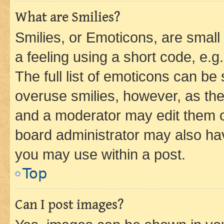
What are Smilies?
Smilies, or Emoticons, are smal
a feeling using a short code, e.g
The full list of emoticons can be 
overuse smilies, however, as th
and a moderator may edit them o
board administrator may also hav
you may use within a post.
Top
Can I post images?