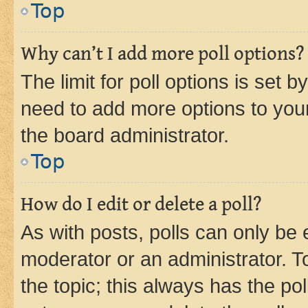
Top
Why can’t I add more poll options?
The limit for poll options is set b
need to add more options to your
the board administrator.
Top
How do I edit or delete a poll?
As with posts, polls can only be e
moderator or an administrator. To e
the topic; this always has the pol