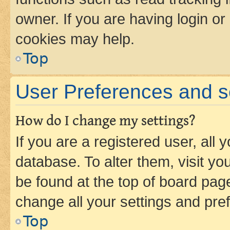
owner. If you are having login or
cookies may help.
Top
User Preferences and s
How do I change my settings?
If you are a registered user, all 
database. To alter them, visit yo
be found at the top of board page
change all your settings and pre
Top