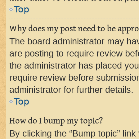
Top
Why does my post need to be appr
The board administrator may hav
are posting to require review bef
the administrator has placed you
require review before submissio
administrator for further details.
Top
How do I bump my topic?
By clicking the “Bump topic” link