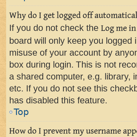
Why do I get logged off automatica
If you do not check the
Log me in
board will only keep you logged i
misuse of your account by anyone
box during login. This is not r
a shared computer, e.g. library, 
etc. If you do not see this check
has disabled this feature.
Top
How do I prevent my username appea