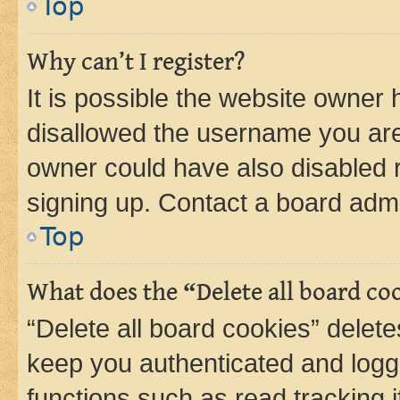
Top
Why can’t I register?
It is possible the website owner
disallowed the username you are 
owner could have also disabled r
signing up. Contact a board admi
Top
What does the “Delete all board co
“Delete all board cookies” dele
keep you authenticated and logge
functions such as read tracking 