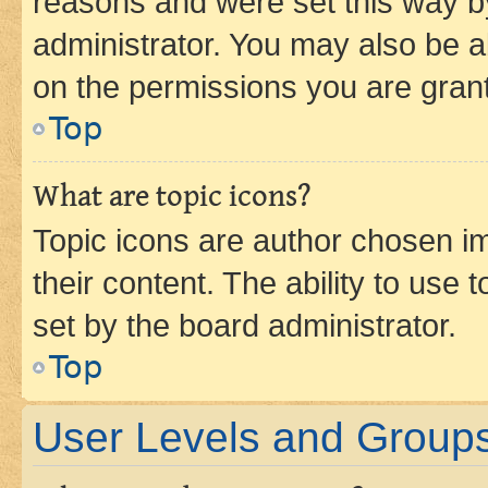
reasons and were set this way b
administrator. You may also be a
on the permissions you are grant
Top
What are topic icons?
Topic icons are author chosen im
their content. The ability to use
set by the board administrator.
Top
User Levels and Group