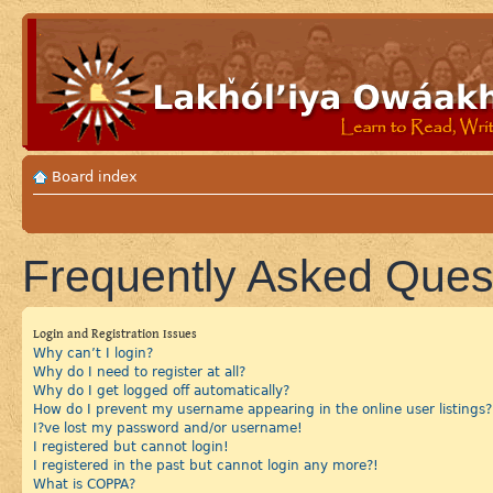
Board index
Frequently Asked Ques
Login and Registration Issues
Why can’t I login?
Why do I need to register at all?
Why do I get logged off automatically?
How do I prevent my username appearing in the online user listings?
I?ve lost my password and/or username!
I registered but cannot login!
I registered in the past but cannot login any more?!
What is COPPA?