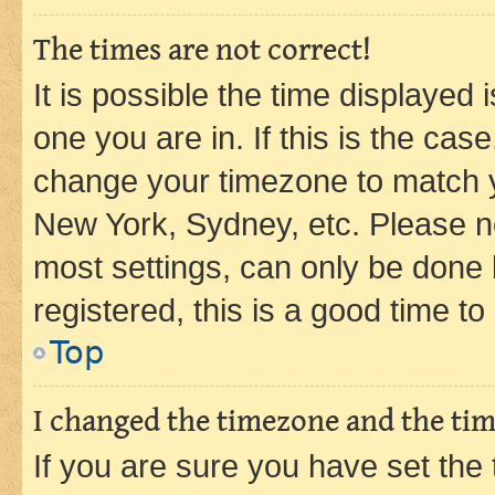
The times are not correct!
It is possible the time displayed 
one you are in. If this is the cas
change your timezone to match yo
New York, Sydney, etc. Please no
most settings, can only be done b
registered, this is a good time to
Top
I changed the timezone and the time
If you are sure you have set t