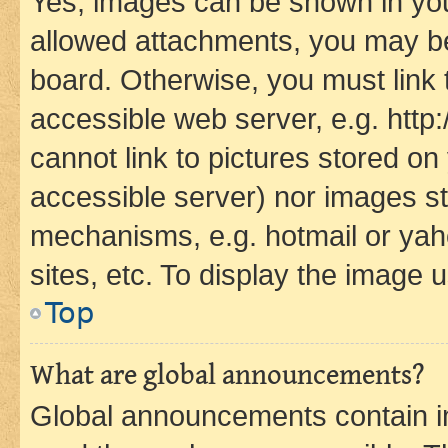
Yes, images can be shown in your
allowed attachments, you may be
board. Otherwise, you must link 
accessible web server, e.g. htt
cannot link to pictures stored on
accessible server) nor images st
mechanisms, e.g. hotmail or ya
sites, etc. To display the image
Top
What are global announcements?
Global announcements contain i