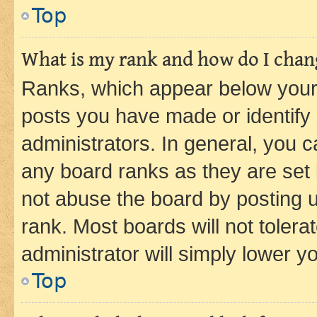
Top
What is my rank and how do I chang
Ranks, which appear below your
posts you have made or identify 
administrators. In general, you 
any board ranks as they are set 
not abuse the board by posting u
rank. Most boards will not tolera
administrator will simply lower y
Top