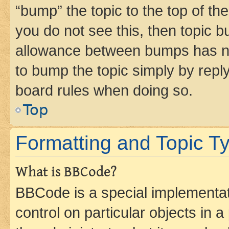
“bump” the topic to the top of th
you do not see this, then topic 
allowance between bumps has not
to bump the topic simply by reply
board rules when doing so.
Top
Formatting and Topic T
What is BBCode?
BBCode is a special implementati
control on particular objects in 