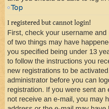
Top
I registered but cannot login!
First, check your username and p
of two things may have happene
you specified being under 13 year
to follow the instructions you re
new registrations to be activated
administrator before you can log
registration. If you were sent an e
not receive an e-mail, you may h
address or the e-mail may have b