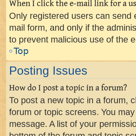
When I click the e-mail link for a us
Only registered users can send e-
mail form, and only if the adminis
to prevent malicious use of the
Top
Posting Issues
How do I post a topic in a forum?
To post a new topic in a forum, cl
forum or topic screens. You may 
message. A list of your permissio
bottom of the forum and topic s