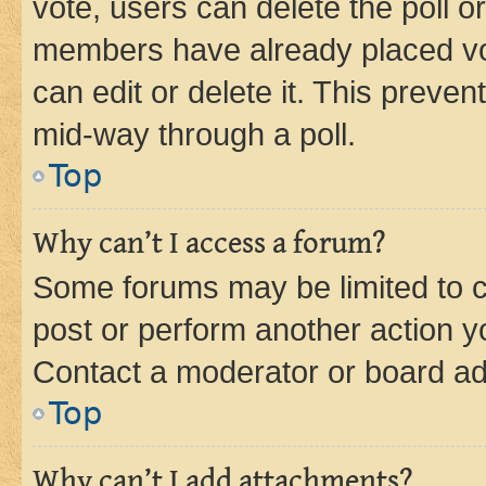
vote, users can delete the poll or
members have already placed vot
can edit or delete it. This preve
mid-way through a poll.
Top
Why can’t I access a forum?
Some forums may be limited to ce
post or perform another action 
Contact a moderator or board ad
Top
Why can’t I add attachments?