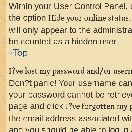
Within your User Control Panel, 
the option
Hide your online status
will only appear to the administr
be counted as a hidden user.
Top
I?ve lost my password and/or user
Don?t panic! Your username can 
your password cannot be retrieved
page and click
I?ve forgotten my
the email address associated wit
and you should be able to log in 