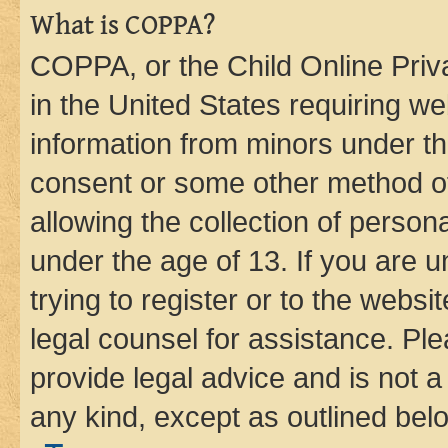
What is COPPA?
COPPA, or the Child Online Priva
in the United States requiring we
information from minors under th
consent or some other method o
allowing the collection of persona
under the age of 13. If you are u
trying to register or to the websi
legal counsel for assistance. P
provide legal advice and is not a 
any kind, except as outlined bel