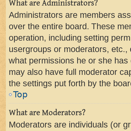
What are Administrators?
Administrators are members assig
over the entire board. These mem
operation, including setting perm
usergroups or moderators, etc.,
what permissions he or she has 
may also have full moderator capa
the settings put forth by the boa
Top
What are Moderators?
Moderators are individuals (or gr