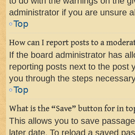
to do with the warnings on the gi
administrator if you are unsure
Top
How can I report posts to a modera
If the board administrator has al
reporting posts next to the post y
you through the steps necessary 
Top
What is the “Save” button for in to
This allows you to save passage
later date. To reload a saved pas