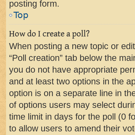
posting form.
Top
How do I create a poll?
When posting a new topic or editin
“Poll creation” tab below the mai
you do not have appropriate permi
and at least two options in the a
option is on a separate line in t
of options users may select duri
time limit in days for the poll (0 f
to allow users to amend their vot