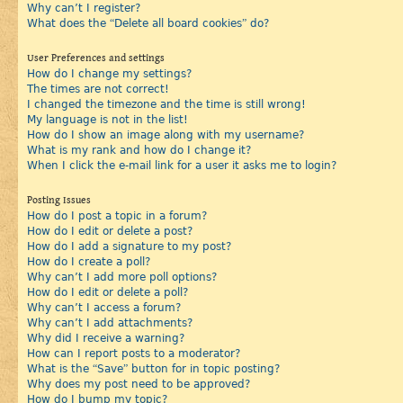
Why can’t I register?
What does the “Delete all board cookies” do?
User Preferences and settings
How do I change my settings?
The times are not correct!
I changed the timezone and the time is still wrong!
My language is not in the list!
How do I show an image along with my username?
What is my rank and how do I change it?
When I click the e-mail link for a user it asks me to login?
Posting Issues
How do I post a topic in a forum?
How do I edit or delete a post?
How do I add a signature to my post?
How do I create a poll?
Why can’t I add more poll options?
How do I edit or delete a poll?
Why can’t I access a forum?
Why can’t I add attachments?
Why did I receive a warning?
How can I report posts to a moderator?
What is the “Save” button for in topic posting?
Why does my post need to be approved?
How do I bump my topic?