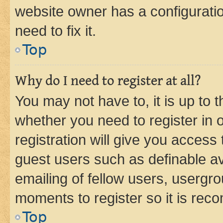
website owner has a configuratio
need to fix it.
Top
Why do I need to register at all?
You may not have to, it is up to 
whether you need to register in
registration will give you access 
guest users such as definable a
emailing of fellow users, usergro
moments to register so it is re
Top