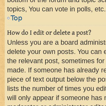
topics, You can vote in polls, etc.
Top
How do I edit or delete a post?
Unless you are a board administr
delete your own posts. You can ed
the relevant post, sometimes for 
made. If someone has already repl
piece of text output below the po
lists the number of times you edi
will only appear if someone has ma