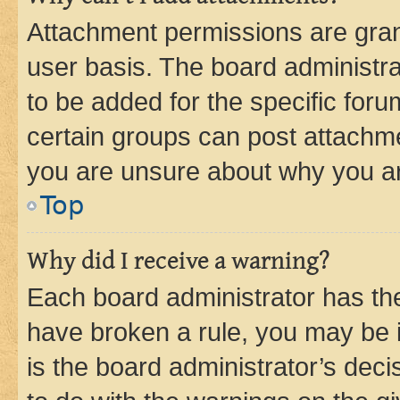
Attachment permissions are gran
user basis. The board administr
to be added for the specific foru
certain groups can post attachme
you are unsure about why you ar
Top
Why did I receive a warning?
Each board administrator has their
have broken a rule, you may be i
is the board administrator’s dec