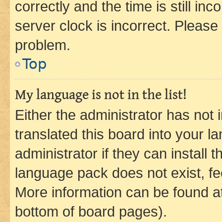
correctly and the time is still inc
server clock is incorrect. Please 
problem.
Top
My language is not in the list!
Either the administrator has not
translated this board into your 
administrator if they can install
language pack does not exist, fee
More information can be found at
bottom of board pages).