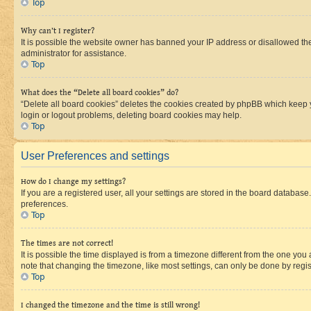
Top
Why can’t I register?
It is possible the website owner has banned your IP address or disallowed th
administrator for assistance.
Top
What does the “Delete all board cookies” do?
“Delete all board cookies” deletes the cookies created by phpBB which keep y
login or logout problems, deleting board cookies may help.
Top
User Preferences and settings
How do I change my settings?
If you are a registered user, all your settings are stored in the board database
preferences.
Top
The times are not correct!
It is possible the time displayed is from a timezone different from the one you
note that changing the timezone, like most settings, can only be done by registe
Top
I changed the timezone and the time is still wrong!