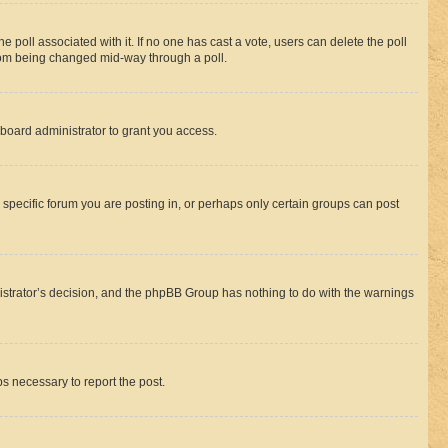
the poll associated with it. If no one has cast a vote, users can delete the poll
 from being changed mid-way through a poll.
board administrator to grant you access.
specific forum you are posting in, or perhaps only certain groups can post
inistrator’s decision, and the phpBB Group has nothing to do with the warnings
ps necessary to report the post.