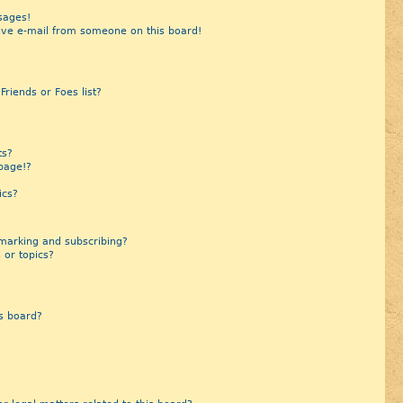
sages!
ive e-mail from someone on this board!
riends or Foes list?
?
ts?
page!?
ics?
marking and subscribing?
 or topics?
s board?