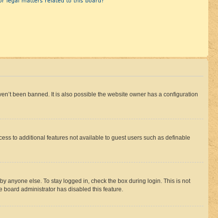
r legal matters related to this board?
en’t been banned. It is also possible the website owner has a configuration
ccess to additional features not available to guest users such as definable
by anyone else. To stay logged in, check the box during login. This is not
e board administrator has disabled this feature.