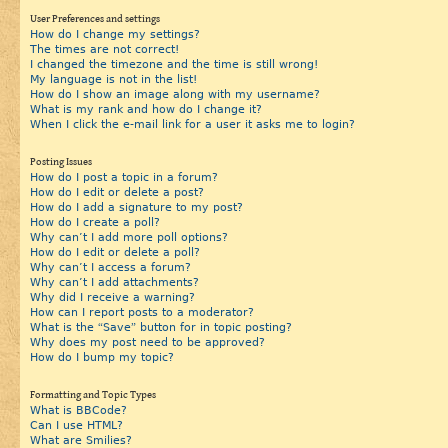
User Preferences and settings
How do I change my settings?
The times are not correct!
I changed the timezone and the time is still wrong!
My language is not in the list!
How do I show an image along with my username?
What is my rank and how do I change it?
When I click the e-mail link for a user it asks me to login?
Posting Issues
How do I post a topic in a forum?
How do I edit or delete a post?
How do I add a signature to my post?
How do I create a poll?
Why can’t I add more poll options?
How do I edit or delete a poll?
Why can’t I access a forum?
Why can’t I add attachments?
Why did I receive a warning?
How can I report posts to a moderator?
What is the “Save” button for in topic posting?
Why does my post need to be approved?
How do I bump my topic?
Formatting and Topic Types
What is BBCode?
Can I use HTML?
What are Smilies?