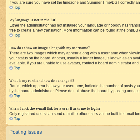
If you are sure you have set the timezone and Summer Time/DST correctly and the
Top
My language is not in the list!
Either the administrator has not installed your language or nobody has transla
free to create a new translation. More information can be found at the phpBB 
Top
How do I show an image along with my username?
There are two images which may appear along with a username when viewing p
your status on the board. Another, usually a larger image, is known as an ava
available. If you are unable to use avatars, contact a board administrator and 
Top
What is my rank and how do I change it?
Ranks, which appear below your username, indicate the number of posts you ha
by the board administrator. Please do not abuse the board by posting unnecessa
Top
When I click the e-mail link for a user it asks me to login?
Only registered users can send e-mail to other users via the built-in e-mail f
Top
Posting Issues