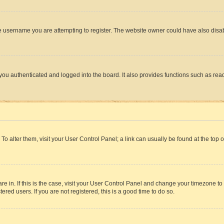
e username you are attempting to register. The website owner could have also disabl
ou authenticated and logged into the board. It also provides functions such as read
. To alter them, visit your User Control Panel; a link can usually be found at the top
 are in. If this is the case, visit your User Control Panel and change your timezone 
red users. If you are not registered, this is a good time to do so.