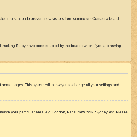
ed registration to prevent new visitors from signing up. Contact a board
 tracking if they have been enabled by the board owner. If you are having
 of board pages. This system will allow you to change all your settings and
to match your particular area, e.g. London, Paris, New York, Sydney, etc. Please