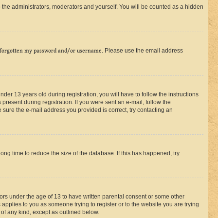
 the administrators, moderators and yourself. You will be counted as a hidden
 forgotten my password and/or username
. Please use the email address
r 13 years old during registration, you will have to follow the instructions
present during registration. If you were sent an e-mail, follow the
 sure the e-mail address you provided is correct, try contacting an
ng time to reduce the size of the database. If this has happened, try
nors under the age of 13 to have written parental consent or some other
 applies to you as someone trying to register or to the website you are trying
 of any kind, except as outlined below.