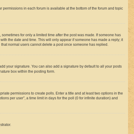
ur permissions in each forum is available at the bottom of the forum and topic
st, sometimes for only a limited time after the post was made. If someone has
g with the date and time. This will only appear if someone has made a reply; it
ote that normal users cannot delete a post once someone has replied.
add your signature. You can also add a signature by default to all your posts
nature box within the posting form.
riate permissions to create polls. Enter a title and at least two options in the
s per user”, a time limit in days for the poll (0 for infinite duration) and
strator.