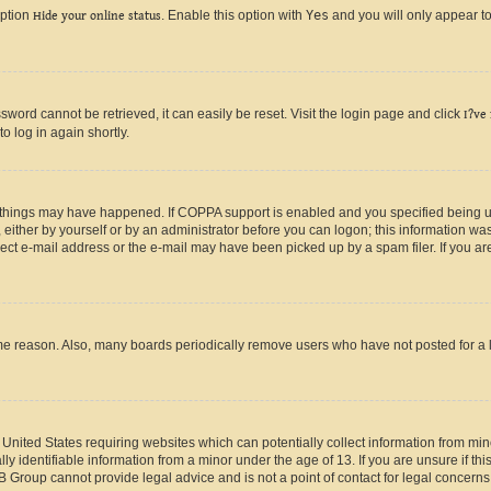
option
Hide your online status
. Enable this option with
Yes
and you will only appear to
ord cannot be retrieved, it can easily be reset. Visit the login page and click
I?ve
o log in again shortly.
 things may have happened. If COPPA support is enabled and you specified being unde
either by yourself or by an administrator before you can logon; this information was 
rect e-mail address or the e-mail may have been picked up by a spam filer. If you are
ome reason. Also, many boards periodically remove users who have not posted for a lo
e United States requiring websites which can potentially collect information from mi
identifiable information from a minor under the age of 13. If you are unsure if this
BB Group cannot provide legal advice and is not a point of contact for legal concerns