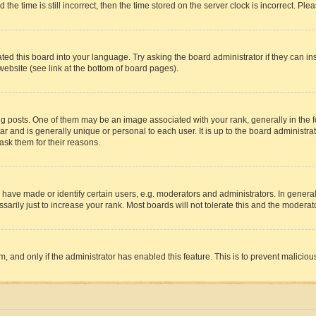
 time is still incorrect, then the time stored on the server clock is incorrect. Plea
ted this board into your language. Try asking the board administrator if they can in
website (see link at the bottom of board pages).
osts. One of them may be an image associated with your rank, generally in the fo
tar and is generally unique or personal to each user. It is up to the board administ
ask them for their reasons.
ve made or identify certain users, e.g. moderators and administrators. In general
rily just to increase your rank. Most boards will not tolerate this and the moderato
orm, and only if the administrator has enabled this feature. This is to prevent malic