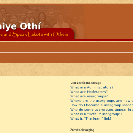
User Levels and Groups
What are Administrators?
What are Moderators?
What are usergroups?
Where are the usergroups and how do
How do I become a usergroup leader
Why do some usergroups appear in a 
What is a “Default usergroup”?
What is “The team” link?
Private Messaging