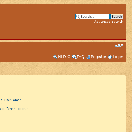
Advanced search
NLD-O
FAQ
Register
Login
 I join one?
?
different colour?