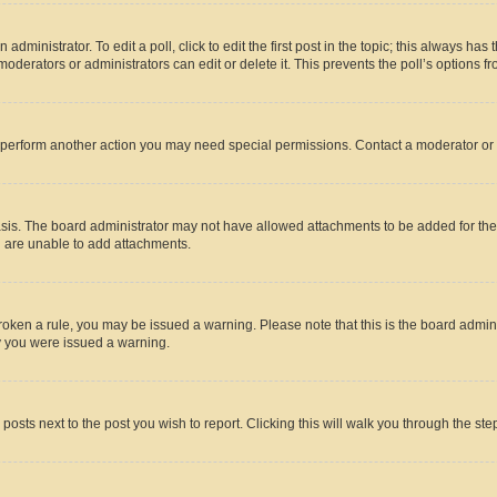
dministrator. To edit a poll, click to edit the first post in the topic; this always has 
oderators or administrators can edit or delete it. This prevents the poll’s options
r perform another action you may need special permissions. Contact a moderator or 
sis. The board administrator may not have allowed attachments to be added for the 
u are unable to add attachments.
e broken a rule, you may be issued a warning. Please note that this is the board adm
hy you were issued a warning.
 posts next to the post you wish to report. Clicking this will walk you through the ste