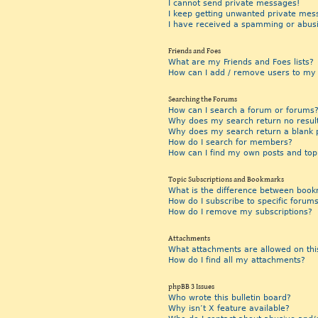
I cannot send private messages!
I keep getting unwanted private mes
I have received a spamming or abus
Friends and Foes
What are my Friends and Foes lists?
How can I add / remove users to my F
Searching the Forums
How can I search a forum or forums
Why does my search return no resul
Why does my search return a blank 
How do I search for members?
How can I find my own posts and top
Topic Subscriptions and Bookmarks
What is the difference between book
How do I subscribe to specific forums
How do I remove my subscriptions?
Attachments
What attachments are allowed on thi
How do I find all my attachments?
phpBB 3 Issues
Who wrote this bulletin board?
Why isn’t X feature available?