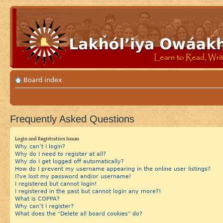
Board index
Frequently Asked Questions
Login and Registration Issues
Why can’t I login?
Why do I need to register at all?
Why do I get logged off automatically?
How do I prevent my username appearing in the online user listings?
I?ve lost my password and/or username!
I registered but cannot login!
I registered in the past but cannot login any more?!
What is COPPA?
Why can’t I register?
What does the “Delete all board cookies” do?