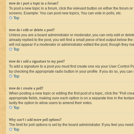
How do I post a topic in a forum?
To post a new topic in a forum, click the relevant button on either the forum o
screens. Example: You can post new topics, You can vote in polls, etc.
Top
How do I edit or delete a post?
Unless you are a board administrator or moderator, you can only edit or delete
already replied to the post, you will find a small piece of text output below th
will not appear if a moderator or administrator edited the post, though they 
Top
How do I add a signature to my post?
To add a signature to a post you must first create one via your User Control 
by checking the appropriate radio button in your profile. If you do so, you can
Top
How do I create a poll?
When posting a new topic or editing the first post of a topic, click the “Poll cr
appropriate fields, making sure each option is on a separate line in the textare
lastly the option to allow users to amend their votes.
Top
Why can’t I add more poll options?
The limit for poll options is set by the board administrator. If you feel you ne
Top