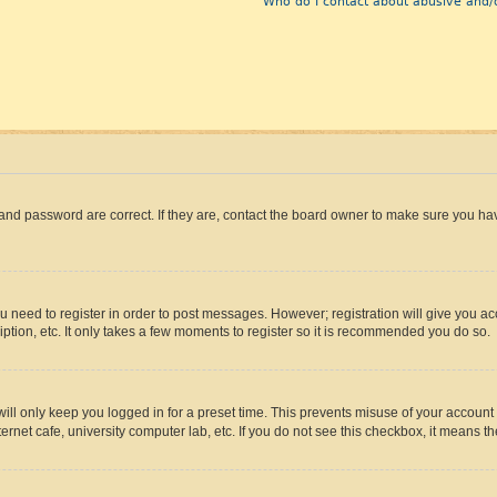
Who do I contact about abusive and/o
and password are correct. If they are, contact the board owner to make sure you hav
ou need to register in order to post messages. However; registration will give you a
ption, etc. It only takes a few moments to register so it is recommended you do so.
ll only keep you logged in for a preset time. This prevents misuse of your account 
rnet cafe, university computer lab, etc. If you do not see this checkbox, it means th