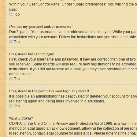
Within your User Control Panel, under “Board preferences”, you will find the 
user.
Top
I?ve lost my password and/or username!
Don?t panic! Your username can be retrieved and sent to you. While your passw
associated with your account. Follow the instructions and you should be able t
Top
I registered but cannot login!
First, check your username and password. If they are correct, then one of two
you received. Some boards will also require new registrations to be activated, 
instructions. If you did not receive an e-mail, you may have provided an incor
administrator.
Top
I registered in the past but cannot login any more?!
It is possible an administrator has deactivated or deleted your account for s
registering again and being more involved in discussions.
Top
What is COPPA?
COPPA, or the Child Online Privacy and Protection Act of 1998, is a law in th
method of legal guardian acknowledgment, allowing the collection of personally 
to register on, contact legal counsel for assistance. Please note that the php