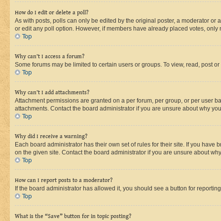
How do I edit or delete a poll?
As with posts, polls can only be edited by the original poster, a moderator or an a
or edit any poll option. However, if members have already placed votes, only m
Top
Why can’t I access a forum?
Some forums may be limited to certain users or groups. To view, read, post o
Top
Why can’t I add attachments?
Attachment permissions are granted on a per forum, per group, or per user ba
attachments. Contact the board administrator if you are unsure about why yo
Top
Why did I receive a warning?
Each board administrator has their own set of rules for their site. If you hav
on the given site. Contact the board administrator if you are unsure about w
Top
How can I report posts to a moderator?
If the board administrator has allowed it, you should see a button for reporting
Top
What is the “Save” button for in topic posting?