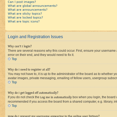
Can I post images?
What are global announcements?
What are announcements?
What are sticky topics?
What are locked topics?
What are topic icons?
Login and Registration Issues
Why can’t I login?
There are several reasons why this could occur. First, ensure your username 
error on their end, and they would need to fix it.
Top
Why do I need to register at all?
You may not have to, it is up to the administrator of the board as to whether y
avatar images, private messaging, emailing of fellow users, usergroup subscri
Top
Why do I get logged off automatically?
If you do not check the
Log me in automatically
box when you login, the board wi
recommended if you access the board from a shared computer, e.g. library, inte
Top
How do I prevent my username appearing in the online user listings?