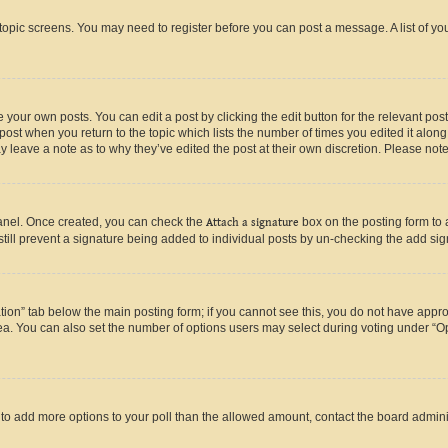
r topic screens. You may need to register before you can post a message. A list of yo
 your own posts. You can edit a post by clicking the edit button for the relevant po
e post when you return to the topic which lists the number of times you edited it alon
may leave a note as to why they’ve edited the post at their own discretion. Please n
Panel. Once created, you can check the
Attach a signature
box on the posting form to 
 still prevent a signature being added to individual posts by un-checking the add sig
eation” tab below the main posting form; if you cannot see this, you do not have approp
a. You can also set the number of options users may select during voting under “Option
ed to add more options to your poll than the allowed amount, contact the board admini