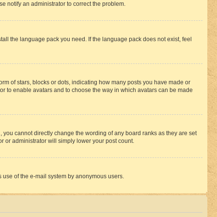
se notify an administrator to correct the problem.
stall the language pack you need. If the language pack does not exist, feel
rm of stars, blocks or dots, indicating how many posts you have made or
rator to enable avatars and to choose the way in which avatars can be made
, you cannot directly change the wording of any board ranks as they are set
r or administrator will simply lower your post count.
ious use of the e-mail system by anonymous users.