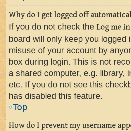
Why do I get logged off automatica
If you do not check the
Log me in
board will only keep you logged i
misuse of your account by anyone
box during login. This is not r
a shared computer, e.g. library, 
etc. If you do not see this check
has disabled this feature.
Top
How do I prevent my username appea