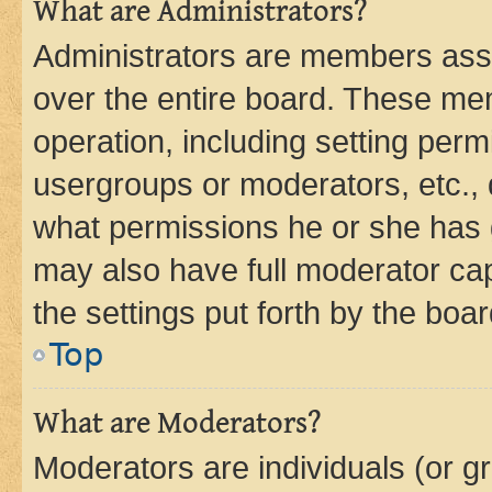
What are Administrators?
Administrators are members assig
over the entire board. These mem
operation, including setting perm
usergroups or moderators, etc.,
what permissions he or she has 
may also have full moderator capa
the settings put forth by the boa
Top
What are Moderators?
Moderators are individuals (or gr