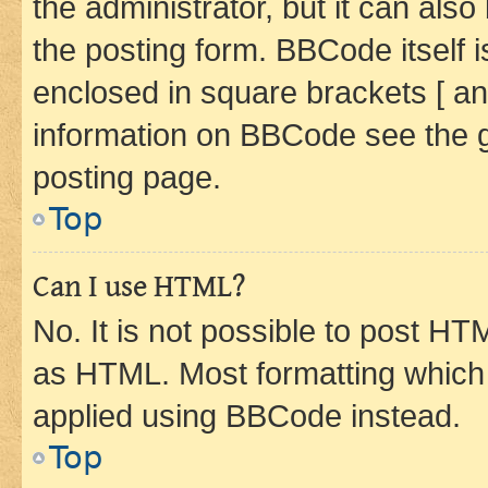
the administrator, but it can als
the posting form. BBCode itself i
enclosed in square brackets [ an
information on BBCode see the 
posting page.
Top
Can I use HTML?
No. It is not possible to post H
as HTML. Most formatting which
applied using BBCode instead.
Top