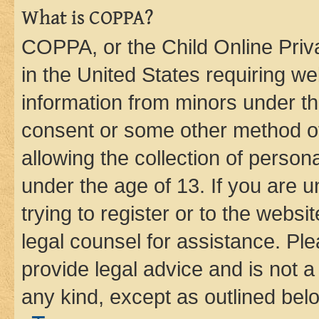
What is COPPA?
COPPA, or the Child Online Priva
in the United States requiring we
information from minors under th
consent or some other method o
allowing the collection of persona
under the age of 13. If you are u
trying to register or to the websi
legal counsel for assistance. P
provide legal advice and is not a 
any kind, except as outlined bel