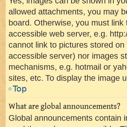
Yes, images can be shown in your
allowed attachments, you may be
board. Otherwise, you must link 
accessible web server, e.g. htt
cannot link to pictures stored on
accessible server) nor images st
mechanisms, e.g. hotmail or ya
sites, etc. To display the image
Top
What are global announcements?
Global announcements contain i