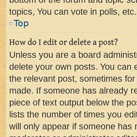
topics, You can vote in polls, etc.
Top
How do I edit or delete a post?
Unless you are a board administr
delete your own posts. You can ed
the relevant post, sometimes for 
made. If someone has already repl
piece of text output below the po
lists the number of times you edi
will only appear if someone has ma