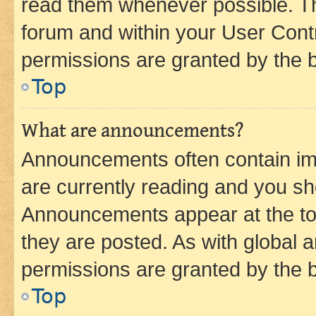
read them whenever possible. The
forum and within your User Con
permissions are granted by the b
Top
What are announcements?
Announcements often contain imp
are currently reading and you s
Announcements appear at the top
they are posted. As with globa
permissions are granted by the b
Top