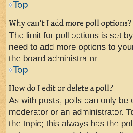
Top
Why can’t I add more poll options?
The limit for poll options is set b
need to add more options to your
the board administrator.
Top
How do I edit or delete a poll?
As with posts, polls can only be e
moderator or an administrator. To e
the topic; this always has the pol