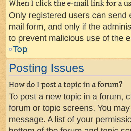
When I click the e-mail link for a us
Only registered users can send e-
mail form, and only if the adminis
to prevent malicious use of the
Top
Posting Issues
How do I post a topic in a forum?
To post a new topic in a forum, cl
forum or topic screens. You may 
message. A list of your permissio
bottom of the forum and topic s