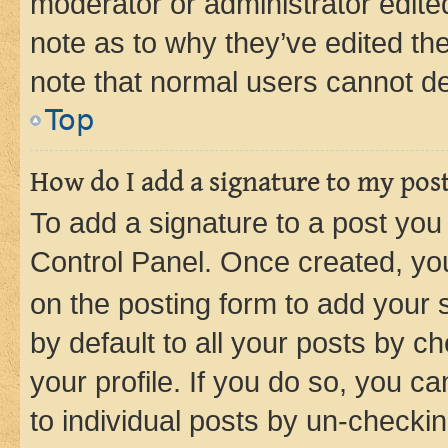
moderator or administrator edite
note as to why they’ve edited the
note that normal users cannot d
Top
How do I add a signature to my pos
To add a signature to a post you
Control Panel. Once created, y
on the posting form to add your 
by default to all your posts by c
your profile. If you do so, you c
to individual posts by un-checkin