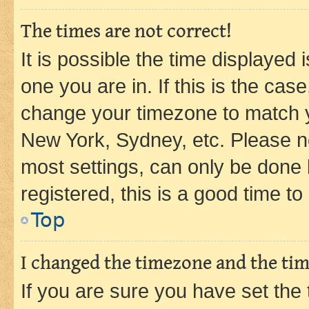
The times are not correct!
It is possible the time displayed 
one you are in. If this is the cas
change your timezone to match yo
New York, Sydney, etc. Please no
most settings, can only be done b
registered, this is a good time to
Top
I changed the timezone and the time
If you are sure you have set t