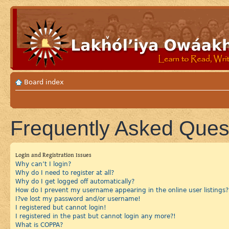
Board index
Frequently Asked Ques
Login and Registration Issues
Why can’t I login?
Why do I need to register at all?
Why do I get logged off automatically?
How do I prevent my username appearing in the online user listings?
I?ve lost my password and/or username!
I registered but cannot login!
I registered in the past but cannot login any more?!
What is COPPA?