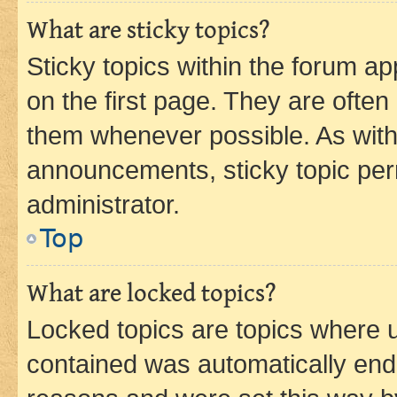
What are sticky topics?
Sticky topics within the forum 
on the first page. They are often
them whenever possible. As wit
announcements, sticky topic per
administrator.
Top
What are locked topics?
Locked topics are topics where u
contained was automatically en