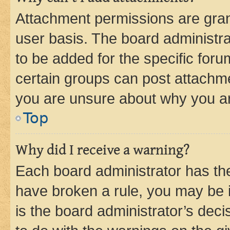
Attachment permissions are gran
user basis. The board administr
to be added for the specific foru
certain groups can post attachme
you are unsure about why you ar
Top
Why did I receive a warning?
Each board administrator has their
have broken a rule, you may be i
is the board administrator’s dec