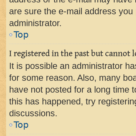
are sure the e-mail address you p
administrator.
Top
I registered in the past but cannot
It is possible an administrator h
for some reason. Also, many boa
have not posted for a long time t
this has happened, try registeri
discussions.
Top