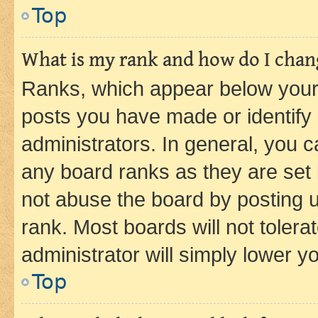
Top
What is my rank and how do I chang
Ranks, which appear below your
posts you have made or identify 
administrators. In general, you 
any board ranks as they are set 
not abuse the board by posting u
rank. Most boards will not tolera
administrator will simply lower y
Top