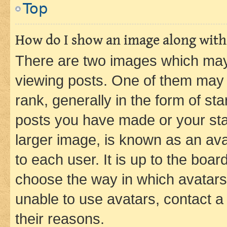
Top
How do I show an image along wit
There are two images which ma
viewing posts. One of them may 
rank, generally in the form of st
posts you have made or your stat
larger image, is known as an ava
to each user. It is up to the boa
choose the way in which avatars
unable to use avatars, contact a
their reasons.