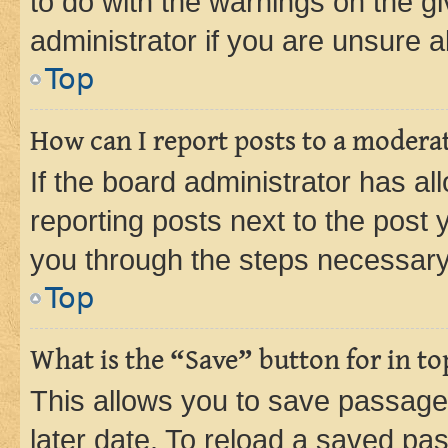
to do with the warnings on the gi
administrator if you are unsure
Top
How can I report posts to a modera
If the board administrator has al
reporting posts next to the post y
you through the steps necessary 
Top
What is the “Save” button for in to
This allows you to save passage
later date. To reload a saved pas