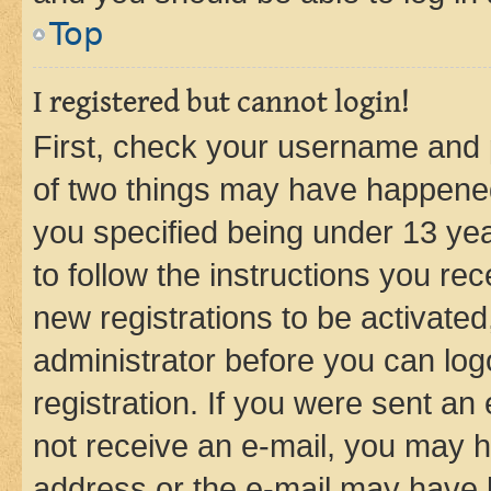
Top
I registered but cannot login!
First, check your username and p
of two things may have happene
you specified being under 13 year
to follow the instructions you re
new registrations to be activated
administrator before you can log
registration. If you were sent an e
not receive an e-mail, you may h
address or the e-mail may have b