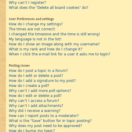
Why can’t I register?
What does the “Delete all board cookies” do?
User Preferences and settings
How do I change my settings?
The times are not correct!
I changed the timezone and the time is still wrong!
My language is not in the list!
How do I show an image along with my username?
What is my rank and how do I change it?
When I click the e-mail link for a user it asks me to login?
Posting Issues
How do I post a topic in a forum?
How do I edit or delete a post?
How do I add a signature to my post?
How do I create a poll?
Why can’t I add more poll options?
How do I edit or delete a poll?
Why can’t I access a forum?
Why can’t I add attachments?
Why did I receive a warning?
How can I report posts to a moderator?
What is the “Save” button for in topic posting?
Why does my post need to be approved?
How do I bump my topic?