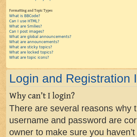
Formatting and Topic Types
What is BBCode?
Can I use HTML?
What are Smilies?
Can I post images?
What are global announcements?
What are announcements?
What are sticky topics?
What are locked topics?
What are topic icons?
Login and Registration 
Why can’t I login?
There are several reasons why th
username and password are corre
owner to make sure you haven’t b