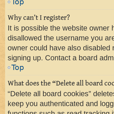
Top
Why can’t I register?
It is possible the website owner
disallowed the username you are 
owner could have also disabled r
signing up. Contact a board admi
Top
What does the “Delete all board co
“Delete all board cookies” dele
keep you authenticated and logge
functions such as read tracking 