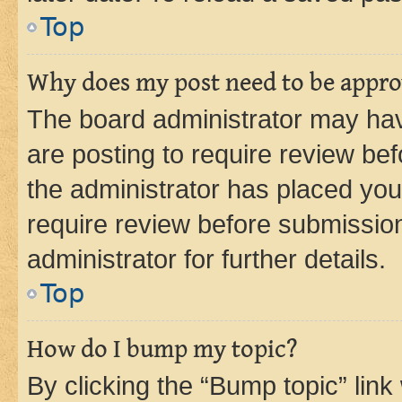
Top
Why does my post need to be appr
The board administrator may hav
are posting to require review bef
the administrator has placed you
require review before submissio
administrator for further details.
Top
How do I bump my topic?
By clicking the “Bump topic” link