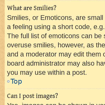
What are Smilies?
Smilies, or Emoticons, are smal
a feeling using a short code, e.g
The full list of emoticons can be 
overuse smilies, however, as th
and a moderator may edit them o
board administrator may also hav
you may use within a post.
Top
Can I post images?