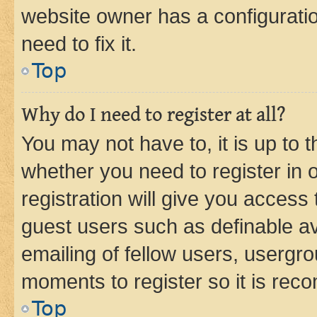
website owner has a configuratio
need to fix it.
Top
Why do I need to register at all?
You may not have to, it is up to 
whether you need to register in
registration will give you access 
guest users such as definable a
emailing of fellow users, usergro
moments to register so it is re
Top