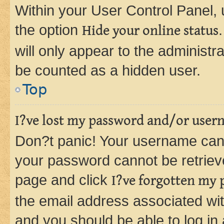
Within your User Control Panel, 
the option
Hide your online status
will only appear to the administr
be counted as a hidden user.
Top
I?ve lost my password and/or user
Don?t panic! Your username can 
your password cannot be retrieved
page and click
I?ve forgotten my
the email address associated wit
and you should be able to log in 