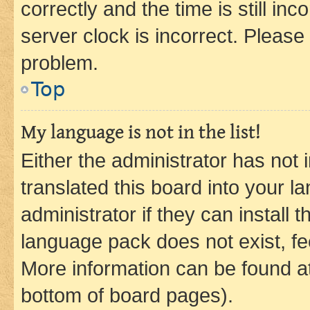
correctly and the time is still inc
server clock is incorrect. Please 
problem.
Top
My language is not in the list!
Either the administrator has not
translated this board into your 
administrator if they can install
language pack does not exist, fee
More information can be found at
bottom of board pages).