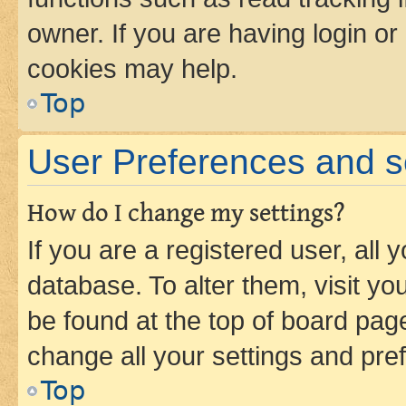
owner. If you are having login or
cookies may help.
Top
User Preferences and s
How do I change my settings?
If you are a registered user, all 
database. To alter them, visit yo
be found at the top of board page
change all your settings and pre
Top