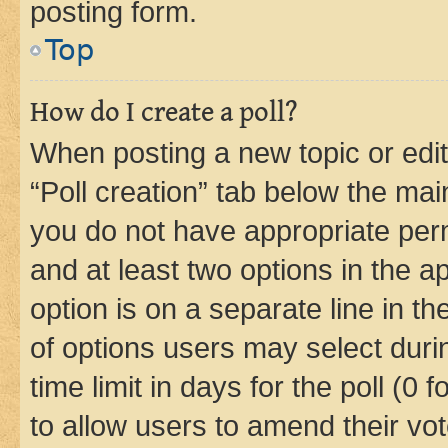
posting form.
Top
How do I create a poll?
When posting a new topic or editin
“Poll creation” tab below the mai
you do not have appropriate permi
and at least two options in the a
option is on a separate line in t
of options users may select duri
time limit in days for the poll (0 f
to allow users to amend their vot