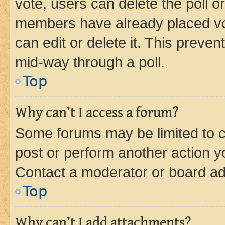
vote, users can delete the poll or
members have already placed vot
can edit or delete it. This preve
mid-way through a poll.
Top
Why can’t I access a forum?
Some forums may be limited to ce
post or perform another action 
Contact a moderator or board ad
Top
Why can’t I add attachments?