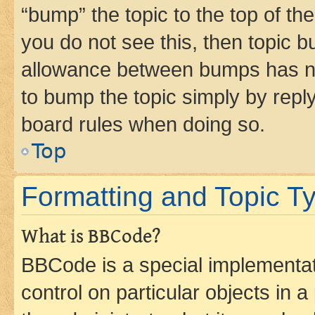
“bump” the topic to the top of th
you do not see this, then topic 
allowance between bumps has not
to bump the topic simply by reply
board rules when doing so.
Top
Formatting and Topic T
What is BBCode?
BBCode is a special implementati
control on particular objects in 