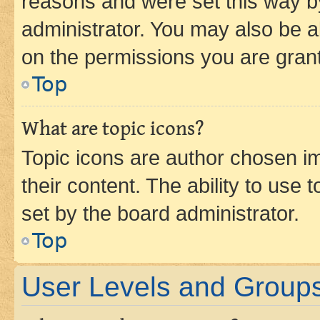
reasons and were set this way b
administrator. You may also be a
on the permissions you are grant
Top
What are topic icons?
Topic icons are author chosen im
their content. The ability to use
set by the board administrator.
Top
User Levels and Group