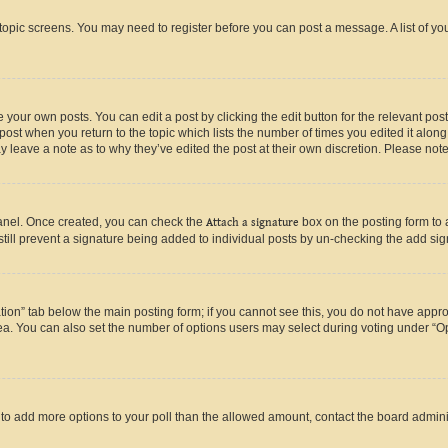
r topic screens. You may need to register before you can post a message. A list of yo
 your own posts. You can edit a post by clicking the edit button for the relevant po
e post when you return to the topic which lists the number of times you edited it alon
may leave a note as to why they’ve edited the post at their own discretion. Please n
Panel. Once created, you can check the
Attach a signature
box on the posting form to 
 still prevent a signature being added to individual posts by un-checking the add sig
eation” tab below the main posting form; if you cannot see this, you do not have approp
a. You can also set the number of options users may select during voting under “Option
ed to add more options to your poll than the allowed amount, contact the board admini