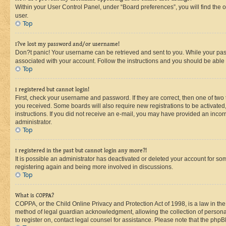
Within your User Control Panel, under “Board preferences”, you will find the 
user.
Top
I?ve lost my password and/or username!
Don?t panic! Your username can be retrieved and sent to you. While your passw
associated with your account. Follow the instructions and you should be able t
Top
I registered but cannot login!
First, check your username and password. If they are correct, then one of two
you received. Some boards will also require new registrations to be activated, 
instructions. If you did not receive an e-mail, you may have provided an incor
administrator.
Top
I registered in the past but cannot login any more?!
It is possible an administrator has deactivated or deleted your account for s
registering again and being more involved in discussions.
Top
What is COPPA?
COPPA, or the Child Online Privacy and Protection Act of 1998, is a law in th
method of legal guardian acknowledgment, allowing the collection of personally 
to register on, contact legal counsel for assistance. Please note that the php