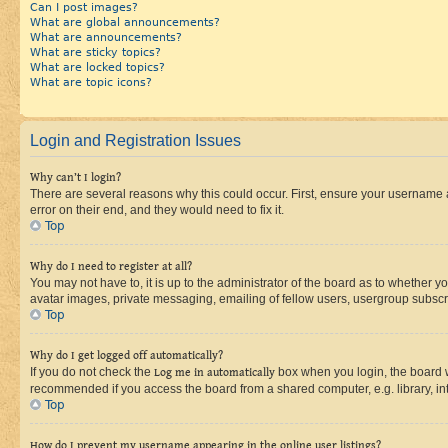
Can I post images?
What are global announcements?
What are announcements?
What are sticky topics?
What are locked topics?
What are topic icons?
Login and Registration Issues
Why can’t I login?
There are several reasons why this could occur. First, ensure your username 
error on their end, and they would need to fix it.
Top
Why do I need to register at all?
You may not have to, it is up to the administrator of the board as to whether y
avatar images, private messaging, emailing of fellow users, usergroup subscri
Top
Why do I get logged off automatically?
If you do not check the
Log me in automatically
box when you login, the board wi
recommended if you access the board from a shared computer, e.g. library, inte
Top
How do I prevent my username appearing in the online user listings?