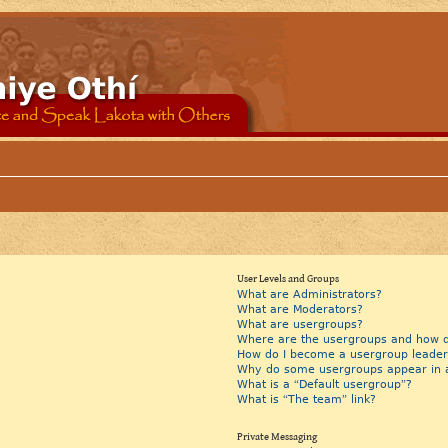
User Levels and Groups
What are Administrators?
What are Moderators?
What are usergroups?
Where are the usergroups and how do
How do I become a usergroup leader
Why do some usergroups appear in a 
What is a “Default usergroup”?
What is “The team” link?
Private Messaging