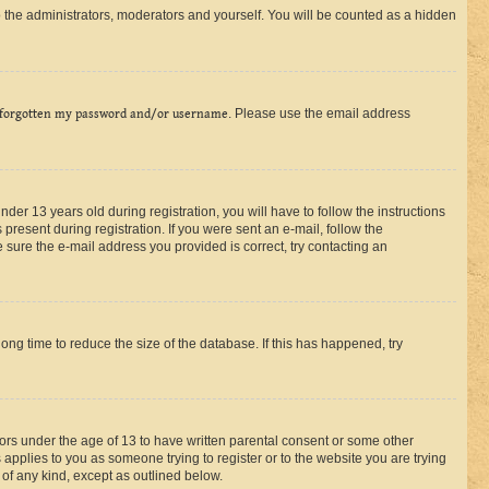
 the administrators, moderators and yourself. You will be counted as a hidden
 forgotten my password and/or username
. Please use the email address
r 13 years old during registration, you will have to follow the instructions
present during registration. If you were sent an e-mail, follow the
 sure the e-mail address you provided is correct, try contacting an
ng time to reduce the size of the database. If this has happened, try
nors under the age of 13 to have written parental consent or some other
 applies to you as someone trying to register or to the website you are trying
 of any kind, except as outlined below.