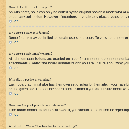
How do I edit or delete a poll?
As with posts, polls can only be edited by the original poster, a moderator or an a
or edit any poll option. However, if members have already placed votes, only m
Top
Why can’t I access a forum?
Some forums may be limited to certain users or groups. To view, read, post o
Top
Why can’t I add attachments?
Attachment permissions are granted on a per forum, per group, or per user ba
attachments. Contact the board administrator if you are unsure about why yo
Top
Why did I receive a warning?
Each board administrator has their own set of rules for their site. If you hav
on the given site. Contact the board administrator if you are unsure about w
Top
How can I report posts to a moderator?
If the board administrator has allowed it, you should see a button for reporting
Top
What is the “Save” button for in topic posting?