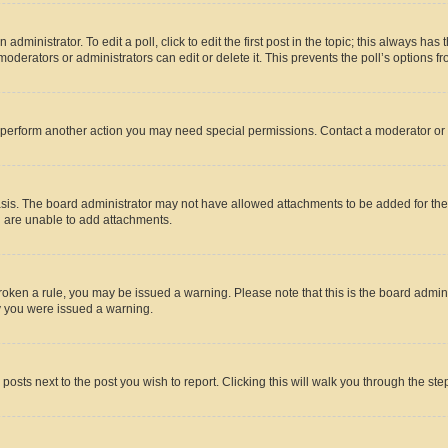
dministrator. To edit a poll, click to edit the first post in the topic; this always has 
oderators or administrators can edit or delete it. This prevents the poll’s options
r perform another action you may need special permissions. Contact a moderator or 
sis. The board administrator may not have allowed attachments to be added for the 
u are unable to add attachments.
e broken a rule, you may be issued a warning. Please note that this is the board adm
hy you were issued a warning.
 posts next to the post you wish to report. Clicking this will walk you through the ste