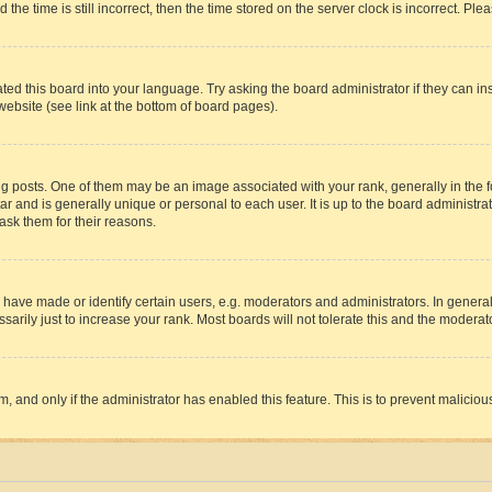
 time is still incorrect, then the time stored on the server clock is incorrect. Plea
ted this board into your language. Try asking the board administrator if they can in
website (see link at the bottom of board pages).
osts. One of them may be an image associated with your rank, generally in the fo
tar and is generally unique or personal to each user. It is up to the board administ
ask them for their reasons.
ve made or identify certain users, e.g. moderators and administrators. In general
rily just to increase your rank. Most boards will not tolerate this and the moderato
orm, and only if the administrator has enabled this feature. This is to prevent malic