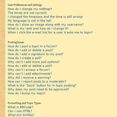
User Preferences and settings
How do I change my settings?
The times are not correct!
I changed the timezone and the time is still wrong!
My language is not in the list!
How do I show an image along with my username?
What is my rank and how do I change it?
When I click the e-mail link for a user it asks me to login?
Posting Issues
How do I post a topic in a forum?
How do I edit or delete a post?
How do I add a signature to my post?
How do I create a poll?
Why can’t I add more poll options?
How do I edit or delete a poll?
Why can’t I access a forum?
Why can’t I add attachments?
Why did I receive a warning?
How can I report posts to a moderator?
What is the “Save” button for in topic posting?
Why does my post need to be approved?
How do I bump my topic?
Formatting and Topic Types
What is BBCode?
Can I use HTML?
What are Smilies?