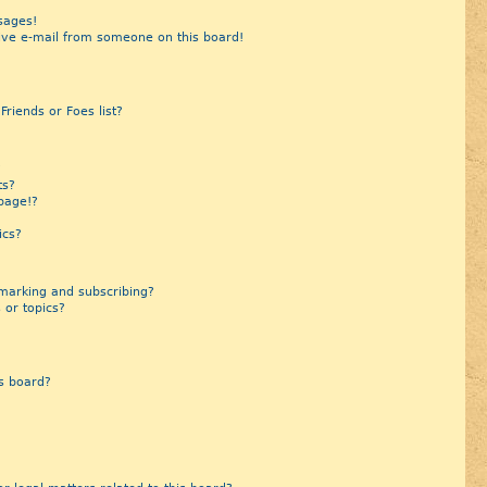
sages!
ive e-mail from someone on this board!
riends or Foes list?
?
ts?
page!?
ics?
marking and subscribing?
 or topics?
s board?