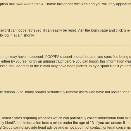
option
Hide your online status
. Enable this option with
Yes
and you will only appear to
ord cannot be retrieved, it can easily be reset. Visit the login page and click
I?ve
o log in again shortly.
 things may have happened. If COPPA support is enabled and you specified being unde
either by yourself or by an administrator before you can logon; this information was 
rect e-mail address or the e-mail may have been picked up by a spam filer. If you are
ome reason. Also, many boards periodically remove users who have not posted for a lo
e United States requiring websites which can potentially collect information from mi
identifiable information from a minor under the age of 13. If you are unsure if this
BB Group cannot provide legal advice and is not a point of contact for legal concerns