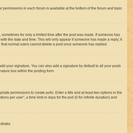
ur permissions in each forum is available at the bottom of the forum and topic
st, sometimes for only a limited time after the post was made. If someone has
g with the date and time. This will only appear if someone has made a reply; it
ote that normal users cannot delete a post once someone has replied.
add your signature. You can also add a signature by default to all your posts
nature box within the posting form.
riate permissions to create polls. Enter a title and at least two options in the
s per user”, a time limit in days for the poll (0 for infinite duration) and
strator.