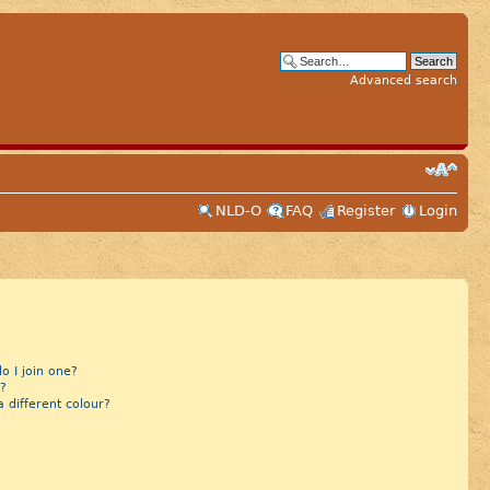
Advanced search
NLD-O
FAQ
Register
Login
 I join one?
?
different colour?