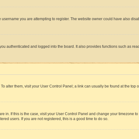
e username you are attempting to register. The website owner could have also disabl
ou authenticated and logged into the board. It also provides functions such as read
. To alter them, visit your User Control Panel; a link can usually be found at the top
 are in. If this is the case, visit your User Control Panel and change your timezone 
red users. If you are not registered, this is a good time to do so.