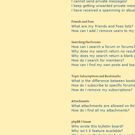
I cannot send private messages!
I keep getting unwanted private mes
I have received a spamming or abus
Friends and Foes
What are my Friends and Foes lists?
How can I add / remove users to my F
Searching the Forums
How can I search a forum or forums
Why does my search return no resul
Why does my search return a blank 
How do I search for members?
How can I find my own posts and top
Topic Subscriptions and Bookmarks
What is the difference between book
How do I subscribe to specific forums
How do I remove my subscriptions?
Attachments
What attachments are allowed on thi
How do I find all my attachments?
phpBB 3 Issues
Who wrote this bulletin board?
Why isn’t X feature available?