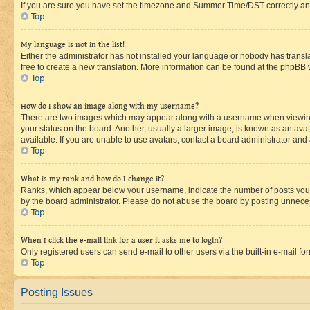
If you are sure you have set the timezone and Summer Time/DST correctly and the
Top
My language is not in the list!
Either the administrator has not installed your language or nobody has transla
free to create a new translation. More information can be found at the phpBB 
Top
How do I show an image along with my username?
There are two images which may appear along with a username when viewing p
your status on the board. Another, usually a larger image, is known as an ava
available. If you are unable to use avatars, contact a board administrator and 
Top
What is my rank and how do I change it?
Ranks, which appear below your username, indicate the number of posts you ha
by the board administrator. Please do not abuse the board by posting unnecessa
Top
When I click the e-mail link for a user it asks me to login?
Only registered users can send e-mail to other users via the built-in e-mail f
Top
Posting Issues