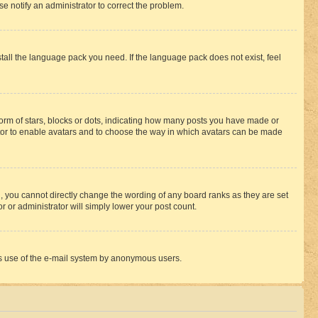
se notify an administrator to correct the problem.
stall the language pack you need. If the language pack does not exist, feel
rm of stars, blocks or dots, indicating how many posts you have made or
rator to enable avatars and to choose the way in which avatars can be made
, you cannot directly change the wording of any board ranks as they are set
r or administrator will simply lower your post count.
ious use of the e-mail system by anonymous users.