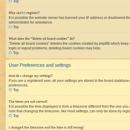
Top
Why can’t I register?
It is possible the website owner has banned your IP address or disallowed th
administrator for assistance.
Top
What does the “Delete all board cookies” do?
“Delete all board cookies” deletes the cookies created by phpBB which keep y
login or logout problems, deleting board cookies may help.
Top
User Preferences and settings
How do I change my settings?
If you are a registered user, all your settings are stored in the board database
preferences.
Top
The times are not correct!
It is possible the time displayed is from a timezone different from the one you
note that changing the timezone, like most settings, can only be done by registe
Top
I changed the timezone and the time is still wrong!