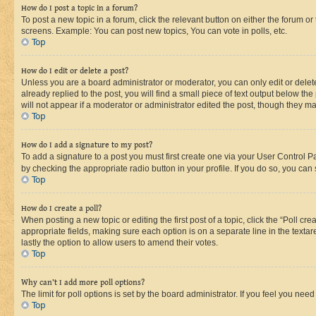
How do I post a topic in a forum?
To post a new topic in a forum, click the relevant button on either the forum o
screens. Example: You can post new topics, You can vote in polls, etc.
Top
How do I edit or delete a post?
Unless you are a board administrator or moderator, you can only edit or delete
already replied to the post, you will find a small piece of text output below th
will not appear if a moderator or administrator edited the post, though they 
Top
How do I add a signature to my post?
To add a signature to a post you must first create one via your User Control 
by checking the appropriate radio button in your profile. If you do so, you can
Top
How do I create a poll?
When posting a new topic or editing the first post of a topic, click the “Poll cr
appropriate fields, making sure each option is on a separate line in the textare
lastly the option to allow users to amend their votes.
Top
Why can’t I add more poll options?
The limit for poll options is set by the board administrator. If you feel you ne
Top