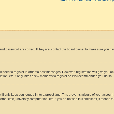
Who do I contact about abusive and/o
and password are correct. If they are, contact the board owner to make sure you hav
ou need to register in order to post messages. However; registration will give you a
ption, etc. It only takes a few moments to register so it is recommended you do so.
ll only keep you logged in for a preset time. This prevents misuse of your account 
rnet cafe, university computer lab, etc. If you do not see this checkbox, it means th