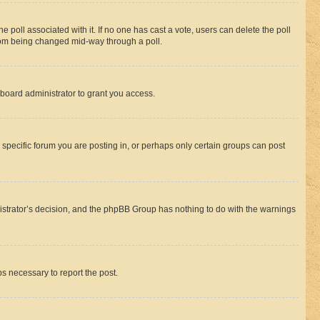
the poll associated with it. If no one has cast a vote, users can delete the poll
 from being changed mid-way through a poll.
board administrator to grant you access.
specific forum you are posting in, or perhaps only certain groups can post
inistrator’s decision, and the phpBB Group has nothing to do with the warnings
ps necessary to report the post.