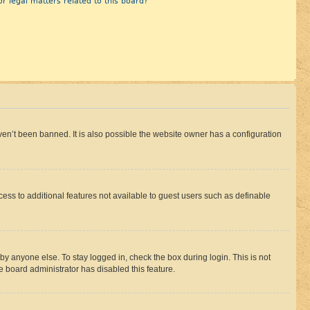
r legal matters related to this board?
en’t been banned. It is also possible the website owner has a configuration
ccess to additional features not available to guest users such as definable
by anyone else. To stay logged in, check the box during login. This is not
e board administrator has disabled this feature.