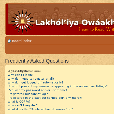
Board index
Frequently Asked Questions
Login and Registration Issues
Why can’t I login?
Why do I need to register at all?
Why do I get logged off automatically?
How do I prevent my username appearing in the online user listings?
I?ve lost my password and/or username!
I registered but cannot login!
I registered in the past but cannot login any more?!
What is COPPA?
Why can’t I register?
What does the “Delete all board cookies” do?