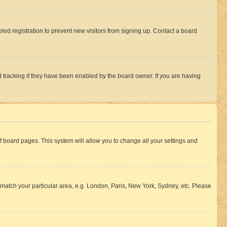
ed registration to prevent new visitors from signing up. Contact a board
 tracking if they have been enabled by the board owner. If you are having
 of board pages. This system will allow you to change all your settings and
to match your particular area, e.g. London, Paris, New York, Sydney, etc. Please