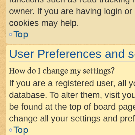
owner. If you are having login or
cookies may help.
Top
User Preferences and s
How do I change my settings?
If you are a registered user, all 
database. To alter them, visit yo
be found at the top of board page
change all your settings and pre
Top