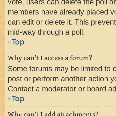
vote, users can delete the poll or
members have already placed vot
can edit or delete it. This preve
mid-way through a poll.
Top
Why can’t I access a forum?
Some forums may be limited to ce
post or perform another action 
Contact a moderator or board ad
Top
Why can’t I add attachments?