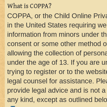
What is COPPA?
COPPA, or the Child Online Priva
in the United States requiring we
information from minors under th
consent or some other method o
allowing the collection of persona
under the age of 13. If you are u
trying to register or to the websi
legal counsel for assistance. P
provide legal advice and is not a 
any kind, except as outlined bel