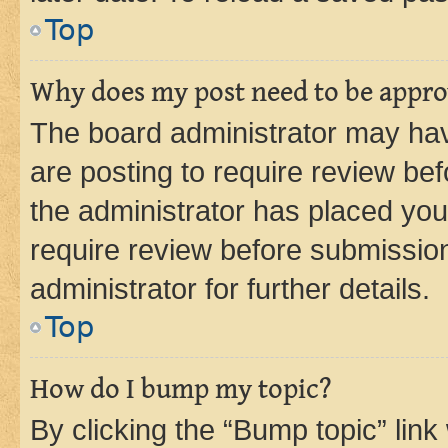
Top
Why does my post need to be appr
The board administrator may hav
are posting to require review bef
the administrator has placed you
require review before submissio
administrator for further details.
Top
How do I bump my topic?
By clicking the “Bump topic” link