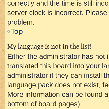
correctly and the time is still inc
server clock is incorrect. Please 
problem.
Top
My language is not in the list!
Either the administrator has not
translated this board into your 
administrator if they can install
language pack does not exist, fee
More information can be found at
bottom of board pages).