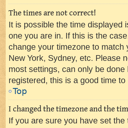
The times are not correct!
It is possible the time displayed 
one you are in. If this is the cas
change your timezone to match yo
New York, Sydney, etc. Please no
most settings, can only be done b
registered, this is a good time to
Top
I changed the timezone and the time
If you are sure you have set t