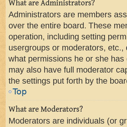
What are Administrators?
Administrators are members assig
over the entire board. These mem
operation, including setting perm
usergroups or moderators, etc.,
what permissions he or she has 
may also have full moderator capa
the settings put forth by the boa
Top
What are Moderators?
Moderators are individuals (or gr