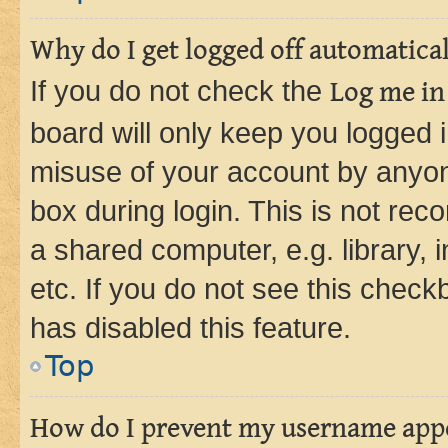
Why do I get logged off automatica
If you do not check the
Log me in
board will only keep you logged i
misuse of your account by anyone
box during login. This is not r
a shared computer, e.g. library, 
etc. If you do not see this check
has disabled this feature.
Top
How do I prevent my username appea