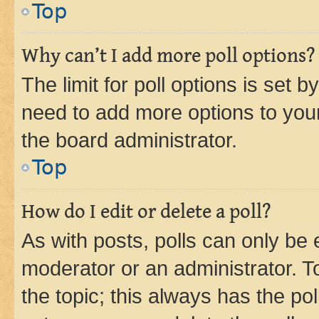
Top
Why can’t I add more poll options?
The limit for poll options is set b
need to add more options to your
the board administrator.
Top
How do I edit or delete a poll?
As with posts, polls can only be e
moderator or an administrator. To e
the topic; this always has the pol