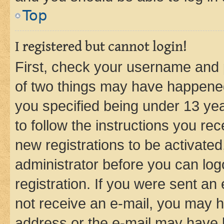
Top
I registered but cannot login!
First, check your username and p
of two things may have happene
you specified being under 13 year
to follow the instructions you re
new registrations to be activated
administrator before you can log
registration. If you were sent an e
not receive an e-mail, you may h
address or the e-mail may have b