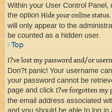
Within your User Control Panel, 
the option
Hide your online status
will only appear to the administr
be counted as a hidden user.
Top
I?ve lost my password and/or user
Don?t panic! Your username can 
your password cannot be retrieved
page and click
I?ve forgotten my
the email address associated wit
and you should be able to log in 