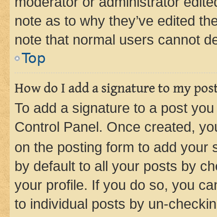
moderator or administrator edite
note as to why they’ve edited the
note that normal users cannot d
Top
How do I add a signature to my pos
To add a signature to a post you
Control Panel. Once created, y
on the posting form to add your 
by default to all your posts by c
your profile. If you do so, you c
to individual posts by un-checkin