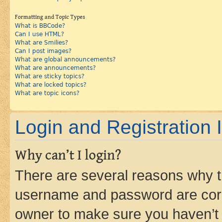
Formatting and Topic Types
What is BBCode?
Can I use HTML?
What are Smilies?
Can I post images?
What are global announcements?
What are announcements?
What are sticky topics?
What are locked topics?
What are topic icons?
Login and Registration 
Why can’t I login?
There are several reasons why th
username and password are corre
owner to make sure you haven’t b