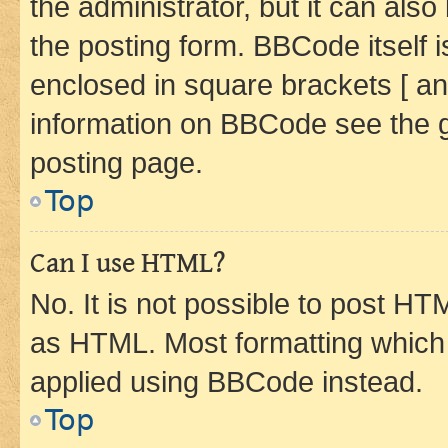
the administrator, but it can als
the posting form. BBCode itself i
enclosed in square brackets [ an
information on BBCode see the 
posting page.
Top
Can I use HTML?
No. It is not possible to post H
as HTML. Most formatting which
applied using BBCode instead.
Top