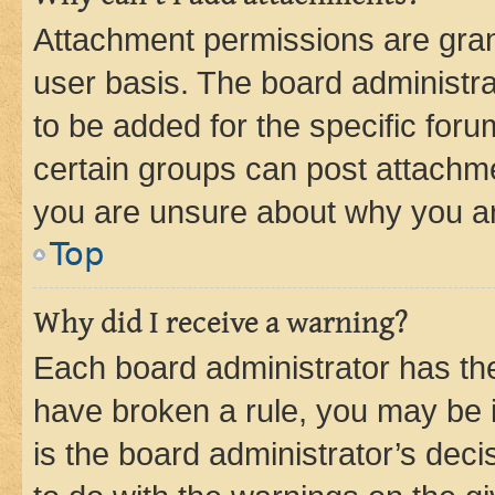
Attachment permissions are gran
user basis. The board administr
to be added for the specific foru
certain groups can post attachme
you are unsure about why you ar
Top
Why did I receive a warning?
Each board administrator has their
have broken a rule, you may be i
is the board administrator’s dec