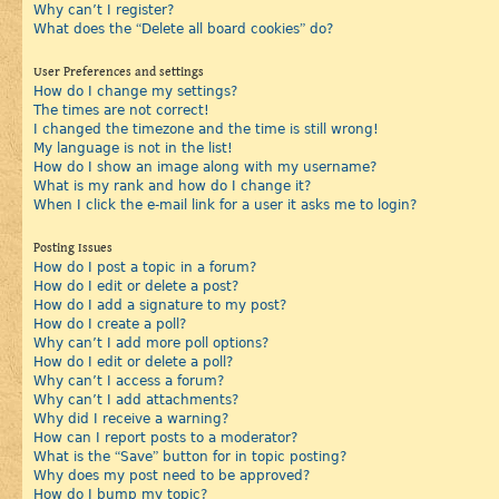
Why can’t I register?
What does the “Delete all board cookies” do?
User Preferences and settings
How do I change my settings?
The times are not correct!
I changed the timezone and the time is still wrong!
My language is not in the list!
How do I show an image along with my username?
What is my rank and how do I change it?
When I click the e-mail link for a user it asks me to login?
Posting Issues
How do I post a topic in a forum?
How do I edit or delete a post?
How do I add a signature to my post?
How do I create a poll?
Why can’t I add more poll options?
How do I edit or delete a poll?
Why can’t I access a forum?
Why can’t I add attachments?
Why did I receive a warning?
How can I report posts to a moderator?
What is the “Save” button for in topic posting?
Why does my post need to be approved?
How do I bump my topic?