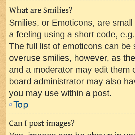
What are Smilies?
Smilies, or Emoticons, are smal
a feeling using a short code, e.g
The full list of emoticons can be 
overuse smilies, however, as th
and a moderator may edit them o
board administrator may also hav
you may use within a post.
Top
Can I post images?