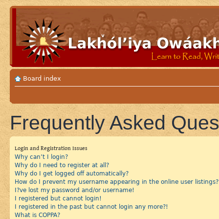
Board index
Frequently Asked Ques
Login and Registration Issues
Why can’t I login?
Why do I need to register at all?
Why do I get logged off automatically?
How do I prevent my username appearing in the online user listings?
I?ve lost my password and/or username!
I registered but cannot login!
I registered in the past but cannot login any more?!
What is COPPA?