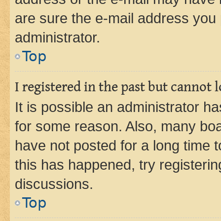
are sure the e-mail address you p
administrator.
Top
I registered in the past but cannot
It is possible an administrator h
for some reason. Also, many boa
have not posted for a long time t
this has happened, try registeri
discussions.
Top