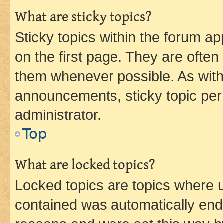
What are sticky topics?
Sticky topics within the forum 
on the first page. They are often
them whenever possible. As wit
announcements, sticky topic per
administrator.
Top
What are locked topics?
Locked topics are topics where u
contained was automatically en