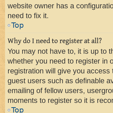
website owner has a configuratio
need to fix it.
Top
Why do I need to register at all?
You may not have to, it is up to 
whether you need to register in
registration will give you access 
guest users such as definable a
emailing of fellow users, usergro
moments to register so it is re
Top