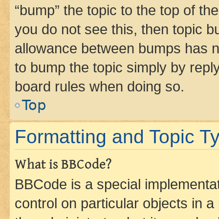
“bump” the topic to the top of th
you do not see this, then topic 
allowance between bumps has not
to bump the topic simply by reply
board rules when doing so.
Top
Formatting and Topic T
What is BBCode?
BBCode is a special implementati
control on particular objects in 