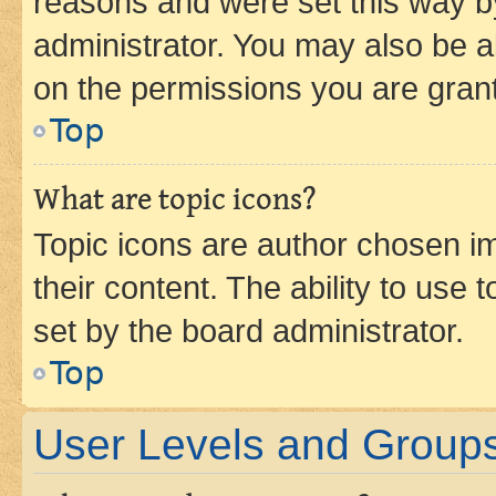
reasons and were set this way b
administrator. You may also be a
on the permissions you are grant
Top
What are topic icons?
Topic icons are author chosen im
their content. The ability to use
set by the board administrator.
Top
User Levels and Group