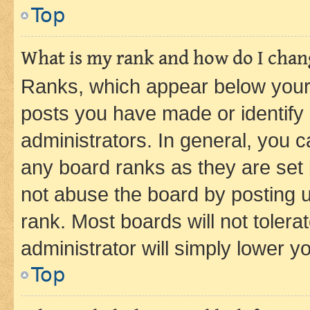
Top
What is my rank and how do I chang
Ranks, which appear below your
posts you have made or identify 
administrators. In general, you 
any board ranks as they are set 
not abuse the board by posting u
rank. Most boards will not tolera
administrator will simply lower y
Top