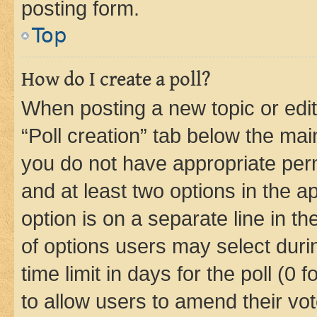
posting form.
Top
How do I create a poll?
When posting a new topic or editin
“Poll creation” tab below the mai
you do not have appropriate permi
and at least two options in the a
option is on a separate line in t
of options users may select duri
time limit in days for the poll (0 f
to allow users to amend their vot