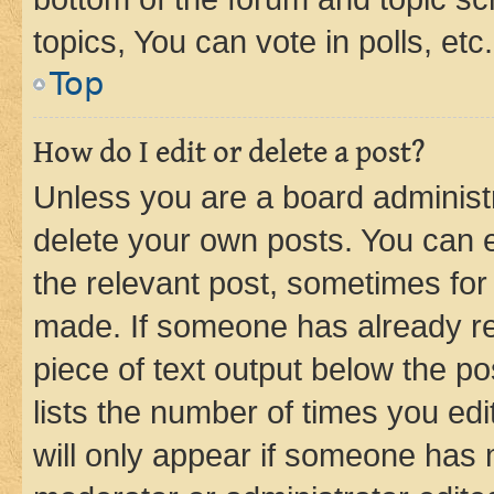
topics, You can vote in polls, etc.
Top
How do I edit or delete a post?
Unless you are a board administr
delete your own posts. You can ed
the relevant post, sometimes for 
made. If someone has already repl
piece of text output below the po
lists the number of times you edi
will only appear if someone has ma