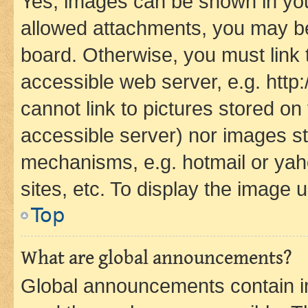
Yes, images can be shown in your
allowed attachments, you may be
board. Otherwise, you must link 
accessible web server, e.g. htt
cannot link to pictures stored on
accessible server) nor images st
mechanisms, e.g. hotmail or ya
sites, etc. To display the image
Top
What are global announcements?
Global announcements contain i