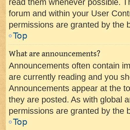
read them whenever possible. The
forum and within your User Con
permissions are granted by the b
Top
What are announcements?
Announcements often contain imp
are currently reading and you s
Announcements appear at the top
they are posted. As with globa
permissions are granted by the b
Top