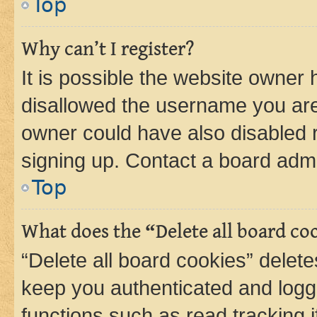
Top
Why can’t I register?
It is possible the website owner
disallowed the username you are 
owner could have also disabled r
signing up. Contact a board admi
Top
What does the “Delete all board co
“Delete all board cookies” dele
keep you authenticated and logge
functions such as read tracking 