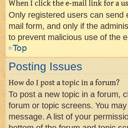
When I click the e-mail link for a us
Only registered users can send e-
mail form, and only if the adminis
to prevent malicious use of the
Top
Posting Issues
How do I post a topic in a forum?
To post a new topic in a forum, cl
forum or topic screens. You may 
message. A list of your permissio
bottom of the forum and topic s