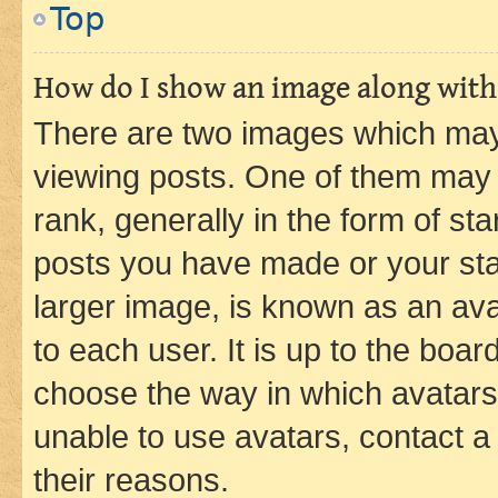
Top
How do I show an image along wit
There are two images which ma
viewing posts. One of them may 
rank, generally in the form of st
posts you have made or your stat
larger image, is known as an ava
to each user. It is up to the boa
choose the way in which avatars
unable to use avatars, contact a
their reasons.