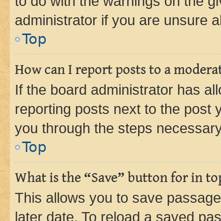
to do with the warnings on the gi
administrator if you are unsure
Top
How can I report posts to a modera
If the board administrator has al
reporting posts next to the post y
you through the steps necessary 
Top
What is the “Save” button for in to
This allows you to save passage
later date. To reload a saved pas