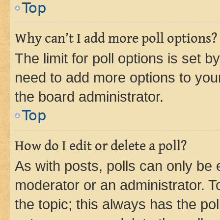
Top
Why can’t I add more poll options?
The limit for poll options is set b
need to add more options to your
the board administrator.
Top
How do I edit or delete a poll?
As with posts, polls can only be e
moderator or an administrator. To e
the topic; this always has the pol