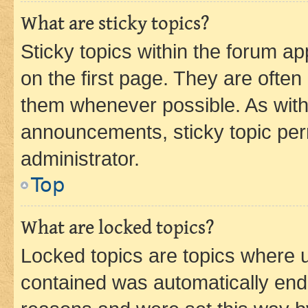
What are sticky topics?
Sticky topics within the forum 
on the first page. They are often
them whenever possible. As wit
announcements, sticky topic per
administrator.
Top
What are locked topics?
Locked topics are topics where u
contained was automatically en