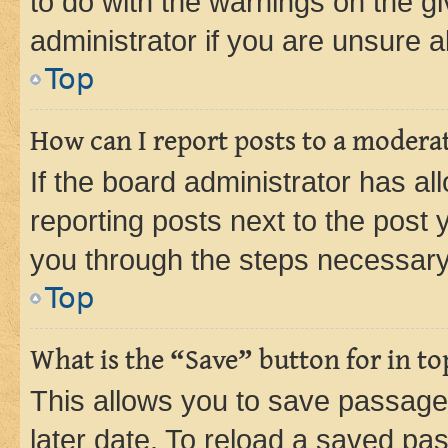
to do with the warnings on the gi
administrator if you are unsure
Top
How can I report posts to a modera
If the board administrator has al
reporting posts next to the post y
you through the steps necessary 
Top
What is the “Save” button for in to
This allows you to save passage
later date. To reload a saved pas