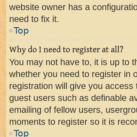
website owner has a configuratio
need to fix it.
Top
Why do I need to register at all?
You may not have to, it is up to 
whether you need to register in
registration will give you access 
guest users such as definable a
emailing of fellow users, usergro
moments to register so it is re
Top