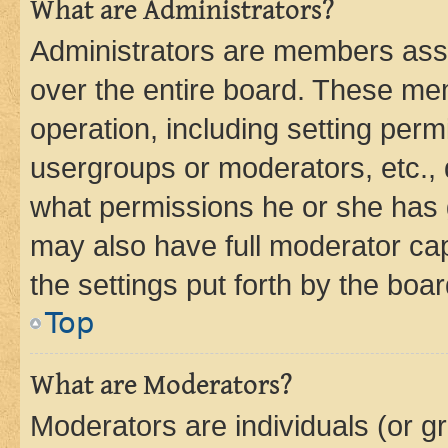
What are Administrators?
Administrators are members assig
over the entire board. These mem
operation, including setting perm
usergroups or moderators, etc.,
what permissions he or she has 
may also have full moderator capa
the settings put forth by the boa
Top
What are Moderators?
Moderators are individuals (or gr