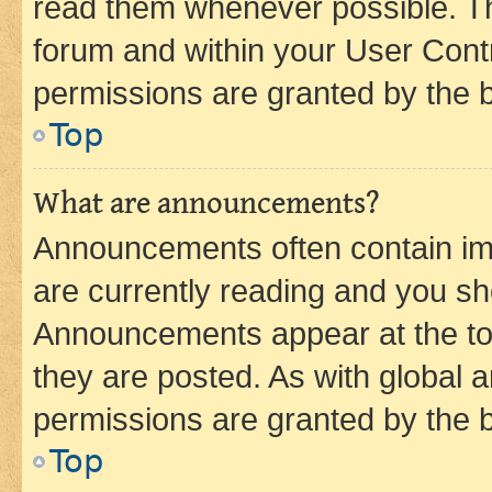
read them whenever possible. The
forum and within your User Con
permissions are granted by the b
Top
What are announcements?
Announcements often contain imp
are currently reading and you s
Announcements appear at the top
they are posted. As with globa
permissions are granted by the b
Top