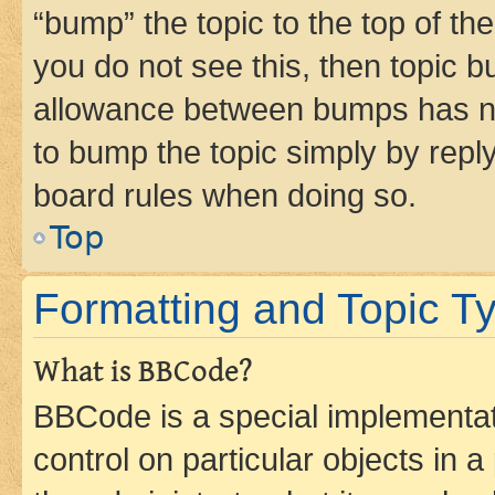
“bump” the topic to the top of th
you do not see this, then topic 
allowance between bumps has not
to bump the topic simply by reply
board rules when doing so.
Top
Formatting and Topic T
What is BBCode?
BBCode is a special implementati
control on particular objects in 