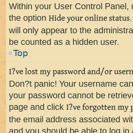
Within your User Control Panel, 
the option
Hide your online status
will only appear to the administr
be counted as a hidden user.
Top
I?ve lost my password and/or user
Don?t panic! Your username can 
your password cannot be retrieved
page and click
I?ve forgotten my
the email address associated wit
and you should be able to log in 