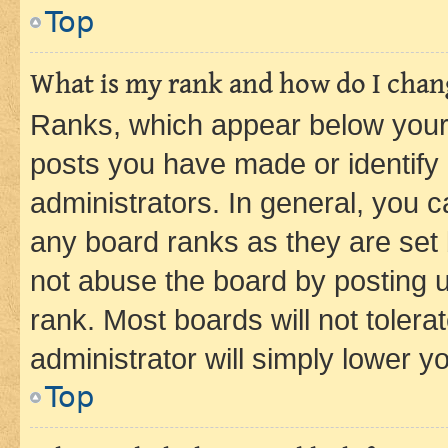
Top
What is my rank and how do I chang
Ranks, which appear below your
posts you have made or identify 
administrators. In general, you 
any board ranks as they are set 
not abuse the board by posting u
rank. Most boards will not tolera
administrator will simply lower y
Top