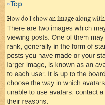
Top
How do I show an image along wit
There are two images which ma
viewing posts. One of them may 
rank, generally in the form of st
posts you have made or your stat
larger image, is known as an ava
to each user. It is up to the boa
choose the way in which avatars
unable to use avatars, contact a
their reasons.