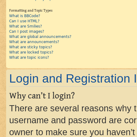
Formatting and Topic Types
What is BBCode?
Can I use HTML?
What are Smilies?
Can I post images?
What are global announcements?
What are announcements?
What are sticky topics?
What are locked topics?
What are topic icons?
Login and Registration 
Why can’t I login?
There are several reasons why th
username and password are corre
owner to make sure you haven’t b