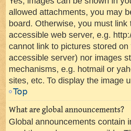
Yes, images can be shown in your
allowed attachments, you may be
board. Otherwise, you must link 
accessible web server, e.g. htt
cannot link to pictures stored on
accessible server) nor images st
mechanisms, e.g. hotmail or ya
sites, etc. To display the image
Top
What are global announcements?
Global announcements contain i