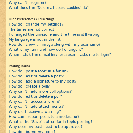
Why can’t I register?
What does the “Delete all board cookies” do?
User Preferences and settings
How do I change my settings?
The times are not correct!
I changed the timezone and the time is still wrong!
My language is not in the list!
How do I show an image along with my username?
What is my rank and how do I change it?
When I click the e-mail link for a user it asks me to login?
Posting Issues
How do I post a topic in a forum?
How do I edit or delete a post?
How do I add a signature to my post?
How do I create a poll?
Why can’t I add more poll options?
How do I edit or delete a poll?
Why can’t I access a forum?
Why can’t I add attachments?
Why did I receive a warning?
How can I report posts to a moderator?
What is the “Save” button for in topic posting?
Why does my post need to be approved?
How do I bump my topic?