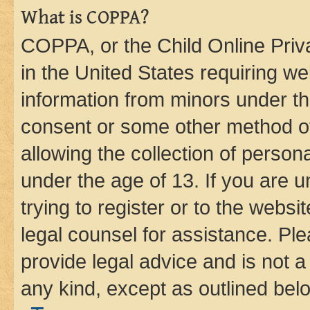
What is COPPA?
COPPA, or the Child Online Priva
in the United States requiring we
information from minors under th
consent or some other method o
allowing the collection of persona
under the age of 13. If you are u
trying to register or to the websi
legal counsel for assistance. P
provide legal advice and is not a 
any kind, except as outlined bel