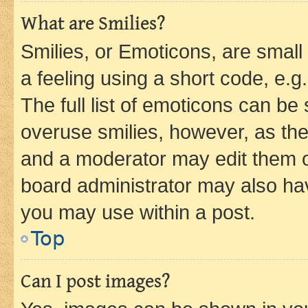
What are Smilies?
Smilies, or Emoticons, are smal
a feeling using a short code, e.g
The full list of emoticons can be 
overuse smilies, however, as th
and a moderator may edit them o
board administrator may also hav
you may use within a post.
Top
Can I post images?