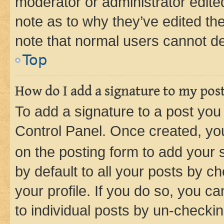
moderator or administrator edite
note as to why they’ve edited the
note that normal users cannot d
Top
How do I add a signature to my pos
To add a signature to a post you
Control Panel. Once created, y
on the posting form to add your 
by default to all your posts by c
your profile. If you do so, you c
to individual posts by un-checkin