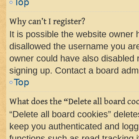
Top
Why can’t I register?
It is possible the website owner
disallowed the username you are 
owner could have also disabled r
signing up. Contact a board admi
Top
What does the “Delete all board co
“Delete all board cookies” dele
keep you authenticated and logge
functions such as read tracking 