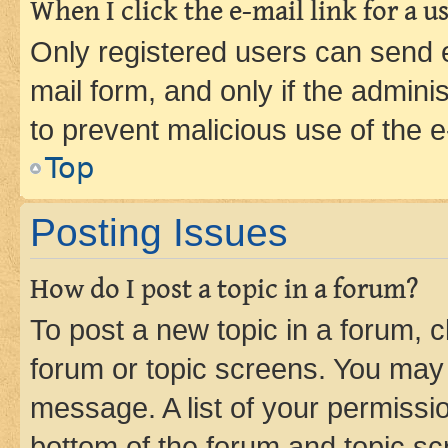
When I click the e-mail link for a us
Only registered users can send e-
mail form, and only if the adminis
to prevent malicious use of the
Top
Posting Issues
How do I post a topic in a forum?
To post a new topic in a forum, cl
forum or topic screens. You may 
message. A list of your permissio
bottom of the forum and topic s