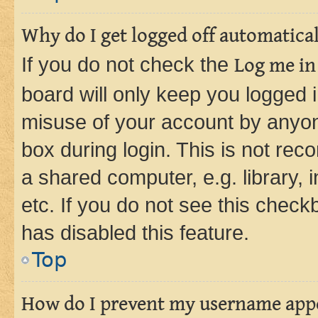
Why do I get logged off automatica
If you do not check the
Log me in
board will only keep you logged i
misuse of your account by anyone
box during login. This is not r
a shared computer, e.g. library, 
etc. If you do not see this check
has disabled this feature.
Top
How do I prevent my username appea