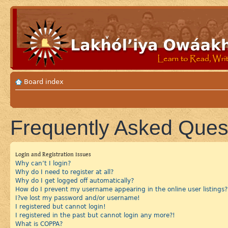
Board index
Frequently Asked Ques
Login and Registration Issues
Why can’t I login?
Why do I need to register at all?
Why do I get logged off automatically?
How do I prevent my username appearing in the online user listings?
I?ve lost my password and/or username!
I registered but cannot login!
I registered in the past but cannot login any more?!
What is COPPA?