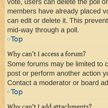
vote, users can delete the poll or
members have already placed vot
can edit or delete it. This preve
mid-way through a poll.
Top
Why can’t I access a forum?
Some forums may be limited to ce
post or perform another action 
Contact a moderator or board ad
Top
Why can’t I add attachments?