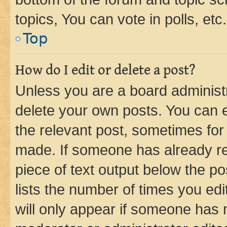
topics, You can vote in polls, etc.
Top
How do I edit or delete a post?
Unless you are a board administr
delete your own posts. You can ed
the relevant post, sometimes for 
made. If someone has already repl
piece of text output below the po
lists the number of times you edi
will only appear if someone has ma