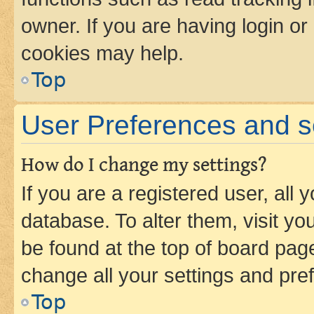
owner. If you are having login or
cookies may help.
Top
User Preferences and s
How do I change my settings?
If you are a registered user, all 
database. To alter them, visit yo
be found at the top of board page
change all your settings and pre
Top