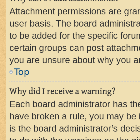
Attachment permissions are gran
user basis. The board administr
to be added for the specific foru
certain groups can post attachme
you are unsure about why you ar
Top
Why did I receive a warning?
Each board administrator has their
have broken a rule, you may be i
is the board administrator’s dec