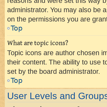
reasons and were set this way b
administrator. You may also be a
on the permissions you are grant
Top
What are topic icons?
Topic icons are author chosen im
their content. The ability to use
set by the board administrator.
Top
User Levels and Group