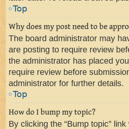
Top
Why does my post need to be appr
The board administrator may hav
are posting to require review bef
the administrator has placed you
require review before submissio
administrator for further details.
Top
How do I bump my topic?
By clicking the “Bump topic” link