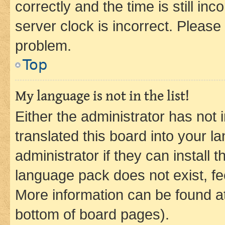
correctly and the time is still inc
server clock is incorrect. Please 
problem.
Top
My language is not in the list!
Either the administrator has not
translated this board into your 
administrator if they can install
language pack does not exist, fee
More information can be found at
bottom of board pages).