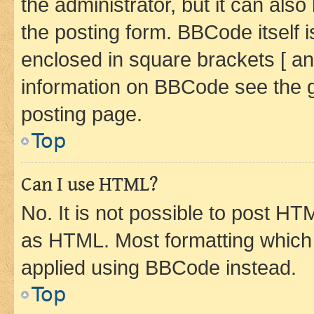
the administrator, but it can als
the posting form. BBCode itself i
enclosed in square brackets [ an
information on BBCode see the 
posting page.
Top
Can I use HTML?
No. It is not possible to post H
as HTML. Most formatting which
applied using BBCode instead.
Top