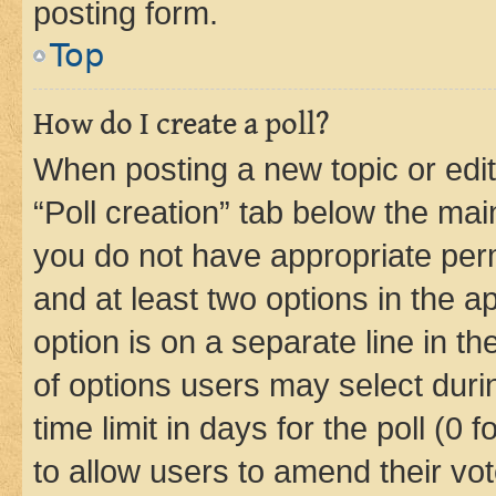
posting form.
Top
How do I create a poll?
When posting a new topic or editin
“Poll creation” tab below the mai
you do not have appropriate permi
and at least two options in the a
option is on a separate line in t
of options users may select duri
time limit in days for the poll (0 f
to allow users to amend their vot