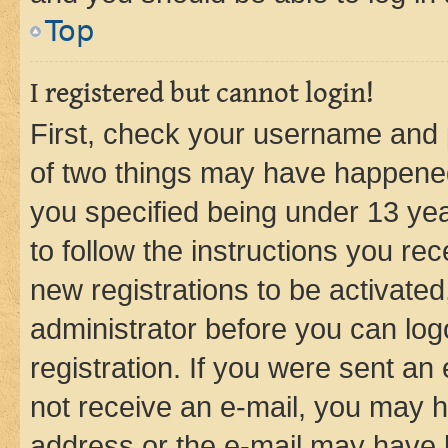
Top
I registered but cannot login!
First, check your username and p
of two things may have happene
you specified being under 13 year
to follow the instructions you re
new registrations to be activated
administrator before you can log
registration. If you were sent an e
not receive an e-mail, you may h
address or the e-mail may have b