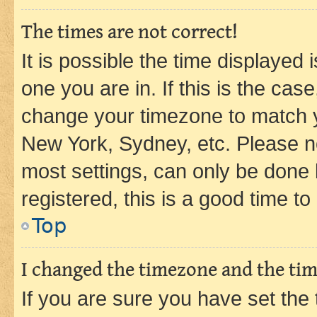
The times are not correct!
It is possible the time displayed 
one you are in. If this is the cas
change your timezone to match yo
New York, Sydney, etc. Please no
most settings, can only be done b
registered, this is a good time to
Top
I changed the timezone and the time
If you are sure you have set t