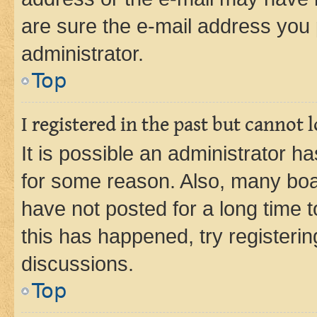
are sure the e-mail address you p
administrator.
Top
I registered in the past but cannot
It is possible an administrator h
for some reason. Also, many boa
have not posted for a long time t
this has happened, try registeri
discussions.
Top