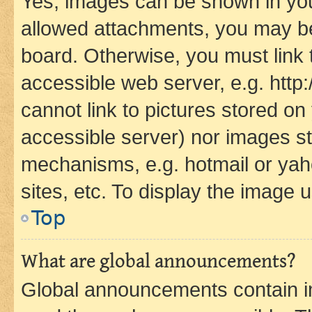
Yes, images can be shown in your
allowed attachments, you may be
board. Otherwise, you must link 
accessible web server, e.g. htt
cannot link to pictures stored on
accessible server) nor images st
mechanisms, e.g. hotmail or ya
sites, etc. To display the image
Top
What are global announcements?
Global announcements contain i