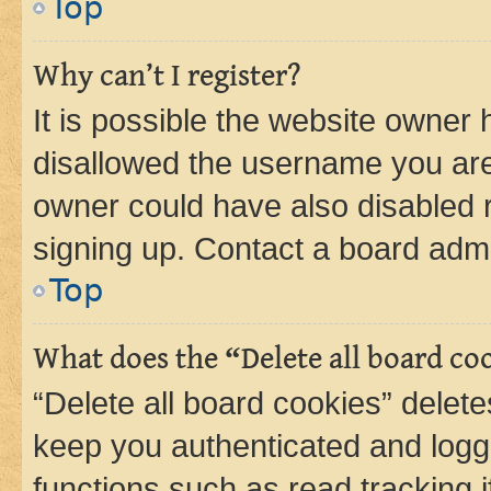
Top
Why can’t I register?
It is possible the website owner
disallowed the username you are 
owner could have also disabled r
signing up. Contact a board admi
Top
What does the “Delete all board co
“Delete all board cookies” dele
keep you authenticated and logge
functions such as read tracking 