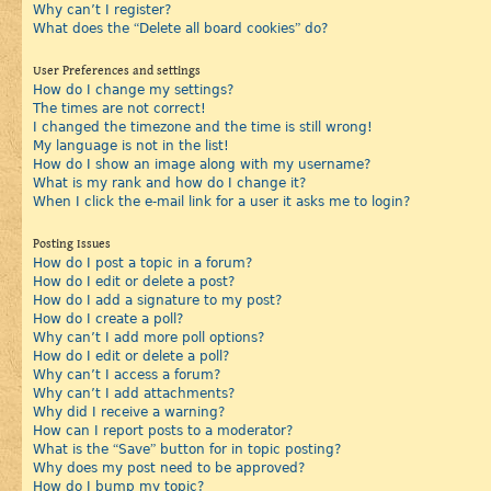
Why can’t I register?
What does the “Delete all board cookies” do?
User Preferences and settings
How do I change my settings?
The times are not correct!
I changed the timezone and the time is still wrong!
My language is not in the list!
How do I show an image along with my username?
What is my rank and how do I change it?
When I click the e-mail link for a user it asks me to login?
Posting Issues
How do I post a topic in a forum?
How do I edit or delete a post?
How do I add a signature to my post?
How do I create a poll?
Why can’t I add more poll options?
How do I edit or delete a poll?
Why can’t I access a forum?
Why can’t I add attachments?
Why did I receive a warning?
How can I report posts to a moderator?
What is the “Save” button for in topic posting?
Why does my post need to be approved?
How do I bump my topic?