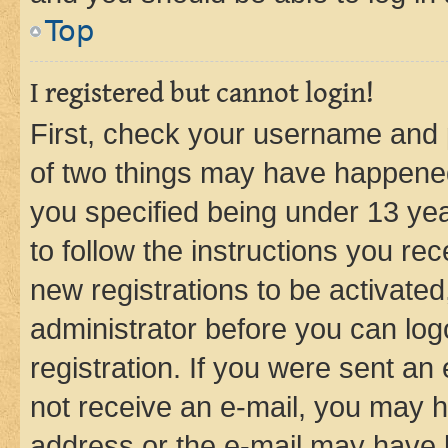
Top
I registered but cannot login!
First, check your username and p
of two things may have happene
you specified being under 13 year
to follow the instructions you re
new registrations to be activated
administrator before you can log
registration. If you were sent an e
not receive an e-mail, you may h
address or the e-mail may have b