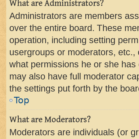
What are Administrators?
Administrators are members assig
over the entire board. These mem
operation, including setting perm
usergroups or moderators, etc.,
what permissions he or she has 
may also have full moderator capa
the settings put forth by the boa
Top
What are Moderators?
Moderators are individuals (or gr