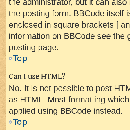
the administrator, but it can als
the posting form. BBCode itself i
enclosed in square brackets [ an
information on BBCode see the 
posting page.
Top
Can I use HTML?
No. It is not possible to post H
as HTML. Most formatting which
applied using BBCode instead.
Top