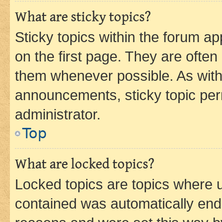
What are sticky topics?
Sticky topics within the forum 
on the first page. They are often
them whenever possible. As wit
announcements, sticky topic per
administrator.
Top
What are locked topics?
Locked topics are topics where u
contained was automatically en