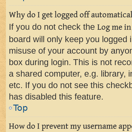
Why do I get logged off automatica
If you do not check the
Log me in
board will only keep you logged i
misuse of your account by anyone
box during login. This is not r
a shared computer, e.g. library, 
etc. If you do not see this check
has disabled this feature.
Top
How do I prevent my username appea