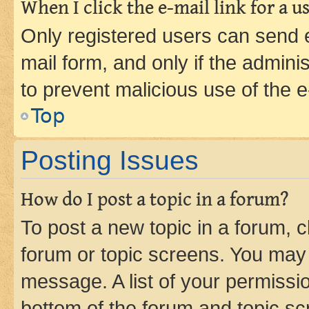
When I click the e-mail link for a us
Only registered users can send e-
mail form, and only if the adminis
to prevent malicious use of the
Top
Posting Issues
How do I post a topic in a forum?
To post a new topic in a forum, cl
forum or topic screens. You may 
message. A list of your permissio
bottom of the forum and topic s