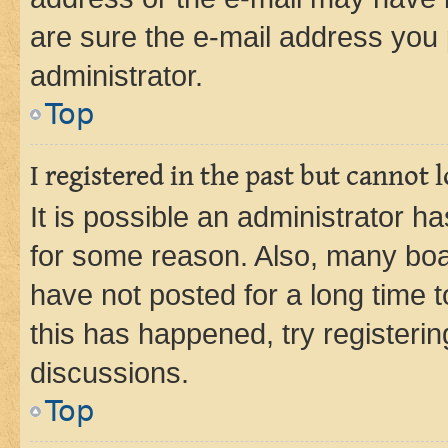
are sure the e-mail address you p
administrator.
Top
I registered in the past but cannot
It is possible an administrator h
for some reason. Also, many boa
have not posted for a long time t
this has happened, try registeri
discussions.
Top