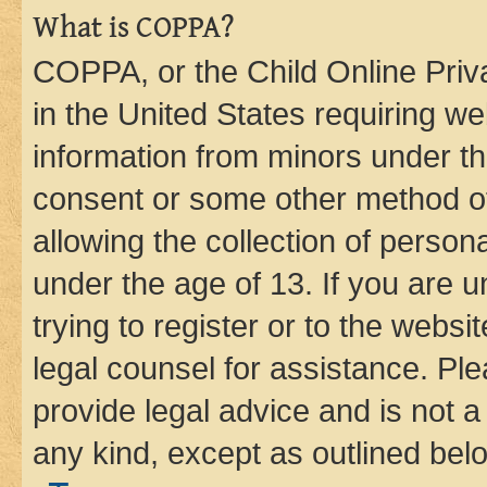
What is COPPA?
COPPA, or the Child Online Priva
in the United States requiring we
information from minors under th
consent or some other method o
allowing the collection of persona
under the age of 13. If you are u
trying to register or to the websi
legal counsel for assistance. P
provide legal advice and is not a 
any kind, except as outlined bel