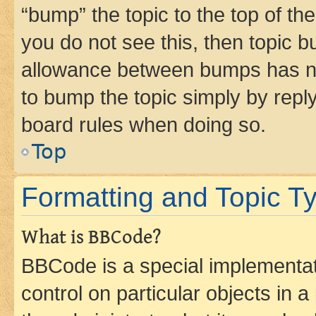
“bump” the topic to the top of th
you do not see this, then topic 
allowance between bumps has not
to bump the topic simply by reply
board rules when doing so.
Top
Formatting and Topic T
What is BBCode?
BBCode is a special implementati
control on particular objects in 