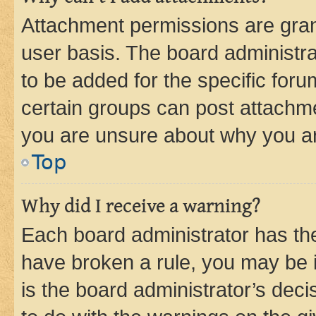
Attachment permissions are gran
user basis. The board administr
to be added for the specific foru
certain groups can post attachme
you are unsure about why you ar
Top
Why did I receive a warning?
Each board administrator has their
have broken a rule, you may be i
is the board administrator’s dec