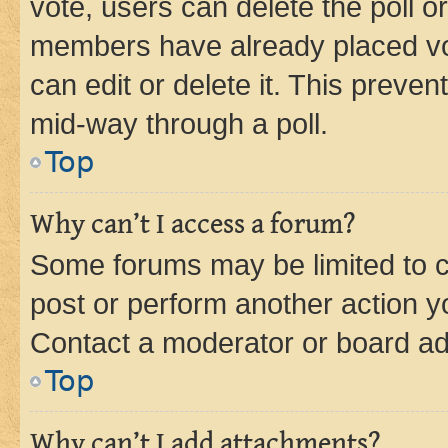
vote, users can delete the poll or
members have already placed vot
can edit or delete it. This preve
mid-way through a poll.
Top
Why can’t I access a forum?
Some forums may be limited to ce
post or perform another action 
Contact a moderator or board ad
Top
Why can’t I add attachments?