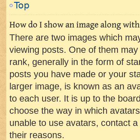
Top
How do I show an image along wit
There are two images which ma
viewing posts. One of them may 
rank, generally in the form of st
posts you have made or your stat
larger image, is known as an ava
to each user. It is up to the boa
choose the way in which avatars
unable to use avatars, contact a
their reasons.