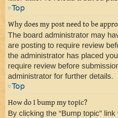
Top
Why does my post need to be appr
The board administrator may hav
are posting to require review bef
the administrator has placed you
require review before submissio
administrator for further details.
Top
How do I bump my topic?
By clicking the “Bump topic” link