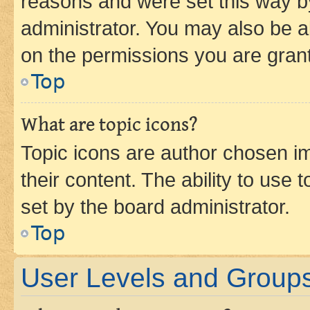
reasons and were set this way b
administrator. You may also be a
on the permissions you are grant
Top
What are topic icons?
Topic icons are author chosen im
their content. The ability to use
set by the board administrator.
Top
User Levels and Group