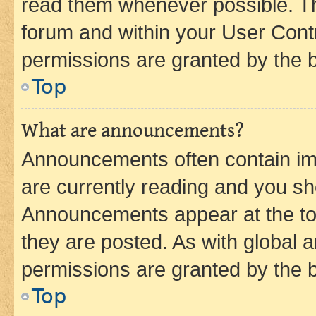
read them whenever possible. The
forum and within your User Con
permissions are granted by the b
Top
What are announcements?
Announcements often contain imp
are currently reading and you s
Announcements appear at the top
they are posted. As with globa
permissions are granted by the b
Top