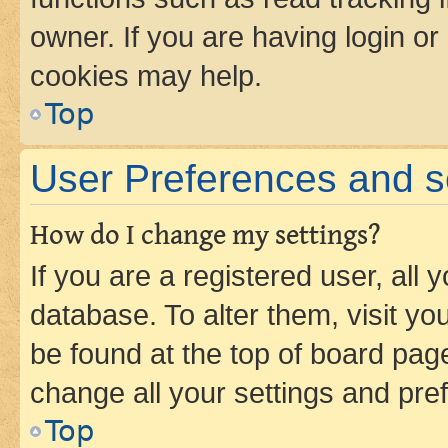
owner. If you are having login or
cookies may help.
Top
User Preferences and s
How do I change my settings?
If you are a registered user, all 
database. To alter them, visit yo
be found at the top of board page
change all your settings and pre
Top