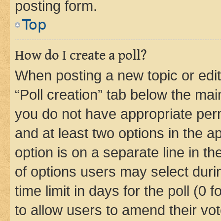
posting form.
Top
How do I create a poll?
When posting a new topic or editin
“Poll creation” tab below the mai
you do not have appropriate permi
and at least two options in the a
option is on a separate line in t
of options users may select duri
time limit in days for the poll (0 f
to allow users to amend their vot