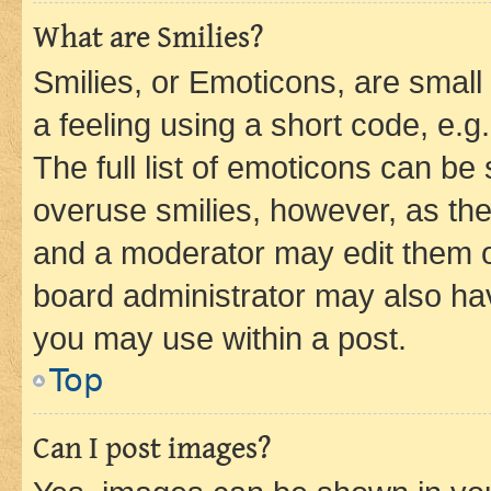
What are Smilies?
Smilies, or Emoticons, are smal
a feeling using a short code, e.g
The full list of emoticons can be 
overuse smilies, however, as th
and a moderator may edit them o
board administrator may also hav
you may use within a post.
Top
Can I post images?