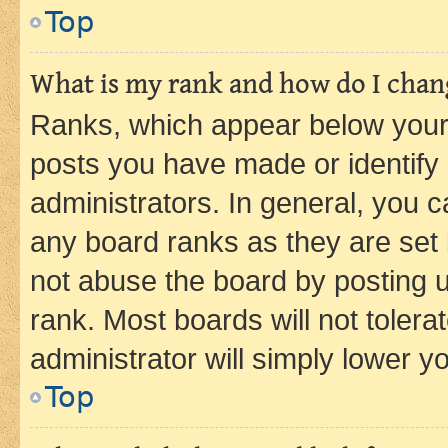
Top
What is my rank and how do I chang
Ranks, which appear below your
posts you have made or identify 
administrators. In general, you 
any board ranks as they are set 
not abuse the board by posting u
rank. Most boards will not tolera
administrator will simply lower y
Top