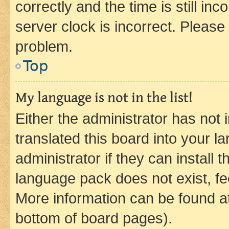
correctly and the time is still inc
server clock is incorrect. Please 
problem.
Top
My language is not in the list!
Either the administrator has not
translated this board into your 
administrator if they can install
language pack does not exist, fee
More information can be found at
bottom of board pages).