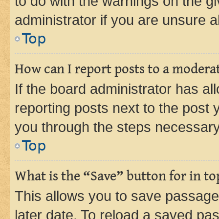
to do with the warnings on the gi
administrator if you are unsure
Top
How can I report posts to a modera
If the board administrator has al
reporting posts next to the post y
you through the steps necessary 
Top
What is the “Save” button for in to
This allows you to save passage
later date. To reload a saved pas