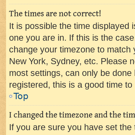
The times are not correct!
It is possible the time displayed 
one you are in. If this is the cas
change your timezone to match yo
New York, Sydney, etc. Please no
most settings, can only be done b
registered, this is a good time to
Top
I changed the timezone and the time
If you are sure you have set t