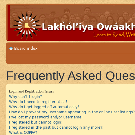
Board index
Frequently Asked Ques
Login and Registration Issues
Why can’t I login?
Why do I need to register at all?
Why do I get logged off automatically?
How do I prevent my username appearing in the online user listings?
I?ve lost my password and/or username!
I registered but cannot login!
I registered in the past but cannot login any more?!
What is COPPA?