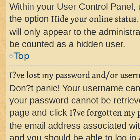
Within your User Control Panel, 
the option
Hide your online status
will only appear to the administr
be counted as a hidden user.
Top
I?ve lost my password and/or user
Don?t panic! Your username can 
your password cannot be retrieved
page and click
I?ve forgotten my
the email address associated wit
and you should be able to log in 