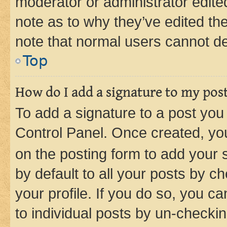
moderator or administrator edite
note as to why they’ve edited the
note that normal users cannot d
Top
How do I add a signature to my pos
To add a signature to a post you
Control Panel. Once created, y
on the posting form to add your 
by default to all your posts by c
your profile. If you do so, you c
to individual posts by un-checkin