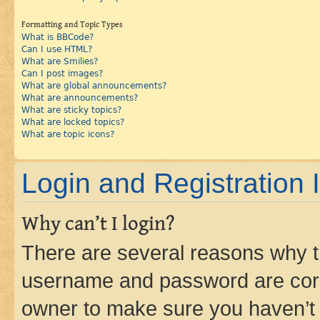
Formatting and Topic Types
What is BBCode?
Can I use HTML?
What are Smilies?
Can I post images?
What are global announcements?
What are announcements?
What are sticky topics?
What are locked topics?
What are topic icons?
Login and Registration 
Why can’t I login?
There are several reasons why th
username and password are corre
owner to make sure you haven’t b