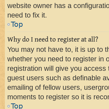
website owner has a configuratio
need to fix it.
Top
Why do I need to register at all?
You may not have to, it is up to 
whether you need to register in
registration will give you access 
guest users such as definable a
emailing of fellow users, usergro
moments to register so it is re
Top