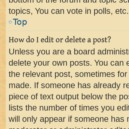
topics, You can vote in polls, etc.
Top
How do I edit or delete a post?
Unless you are a board administr
delete your own posts. You can ed
the relevant post, sometimes for 
made. If someone has already repl
piece of text output below the po
lists the number of times you edi
will only appear if someone has ma