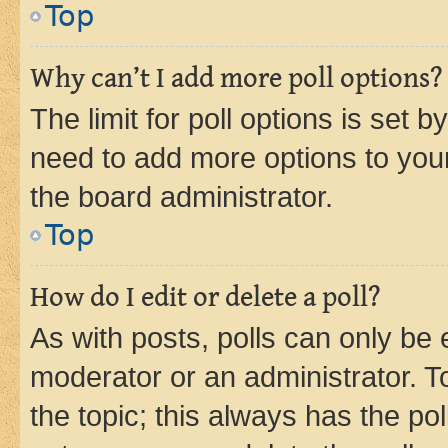
Top
Why can’t I add more poll options?
The limit for poll options is set b
need to add more options to your
the board administrator.
Top
How do I edit or delete a poll?
As with posts, polls can only be e
moderator or an administrator. To e
the topic; this always has the pol