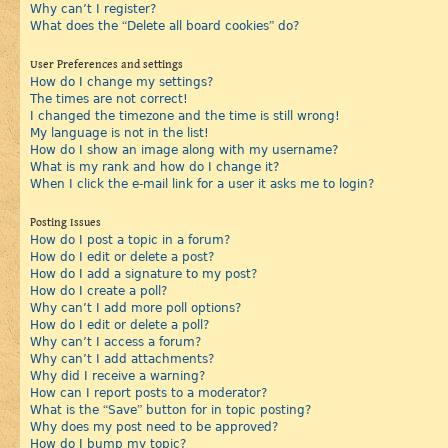
Why can’t I register?
What does the “Delete all board cookies” do?
User Preferences and settings
How do I change my settings?
The times are not correct!
I changed the timezone and the time is still wrong!
My language is not in the list!
How do I show an image along with my username?
What is my rank and how do I change it?
When I click the e-mail link for a user it asks me to login?
Posting Issues
How do I post a topic in a forum?
How do I edit or delete a post?
How do I add a signature to my post?
How do I create a poll?
Why can’t I add more poll options?
How do I edit or delete a poll?
Why can’t I access a forum?
Why can’t I add attachments?
Why did I receive a warning?
How can I report posts to a moderator?
What is the “Save” button for in topic posting?
Why does my post need to be approved?
How do I bump my topic?