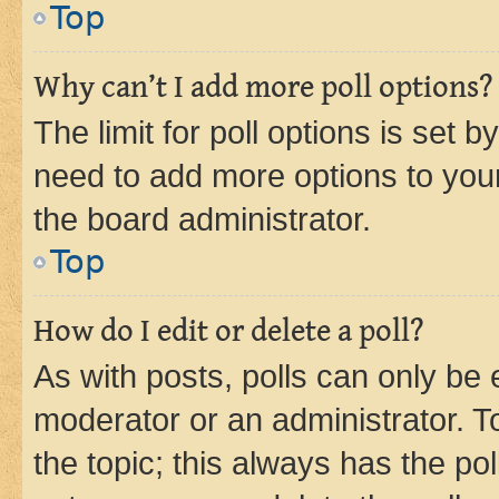
Top
Why can’t I add more poll options?
The limit for poll options is set b
need to add more options to your
the board administrator.
Top
How do I edit or delete a poll?
As with posts, polls can only be e
moderator or an administrator. To e
the topic; this always has the pol