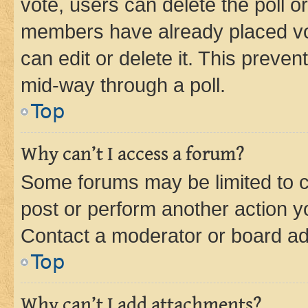
vote, users can delete the poll or
members have already placed vot
can edit or delete it. This preve
mid-way through a poll.
Top
Why can’t I access a forum?
Some forums may be limited to ce
post or perform another action 
Contact a moderator or board ad
Top
Why can’t I add attachments?