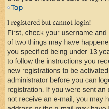
Top
I registered but cannot login!
First, check your username and p
of two things may have happene
you specified being under 13 year
to follow the instructions you re
new registrations to be activated
administrator before you can log
registration. If you were sent an e
not receive an e-mail, you may h
address or the e-mail may have b