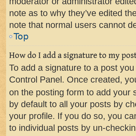
moderator or administrator edite
note as to why they’ve edited the
note that normal users cannot d
Top
How do I add a signature to my pos
To add a signature to a post you
Control Panel. Once created, y
on the posting form to add your 
by default to all your posts by c
your profile. If you do so, you c
to individual posts by un-checkin