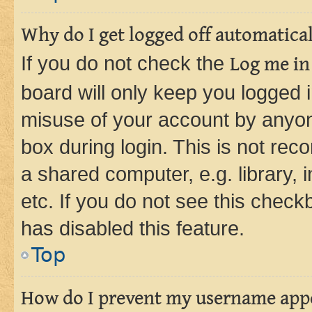
Why do I get logged off automatica
If you do not check the
Log me in
board will only keep you logged i
misuse of your account by anyone
box during login. This is not r
a shared computer, e.g. library, 
etc. If you do not see this check
has disabled this feature.
Top
How do I prevent my username appea