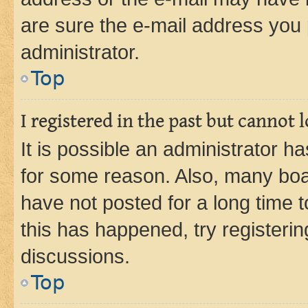
are sure the e-mail address you p
administrator.
Top
I registered in the past but cannot
It is possible an administrator h
for some reason. Also, many boa
have not posted for a long time t
this has happened, try registeri
discussions.
Top