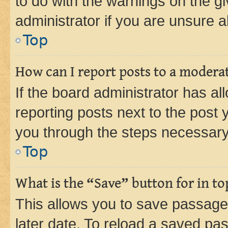
to do with the warnings on the gi
administrator if you are unsure
Top
How can I report posts to a modera
If the board administrator has al
reporting posts next to the post y
you through the steps necessary 
Top
What is the “Save” button for in to
This allows you to save passage
later date. To reload a saved pas