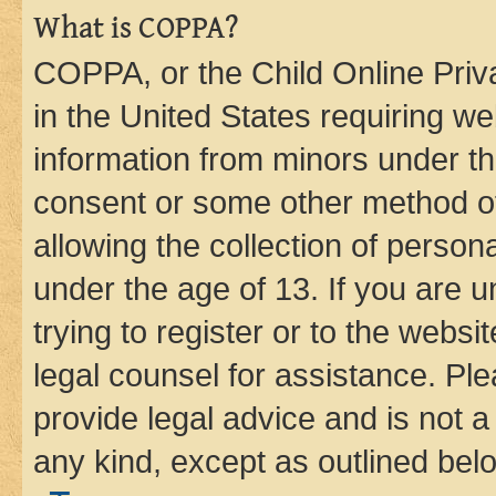
What is COPPA?
COPPA, or the Child Online Priva
in the United States requiring we
information from minors under th
consent or some other method o
allowing the collection of persona
under the age of 13. If you are u
trying to register or to the websi
legal counsel for assistance. P
provide legal advice and is not a 
any kind, except as outlined bel