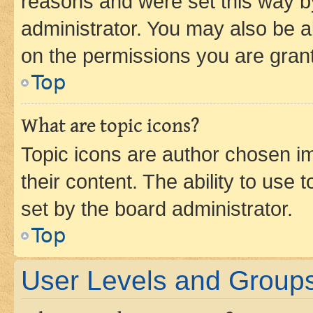
reasons and were set this way b
administrator. You may also be a
on the permissions you are grant
Top
What are topic icons?
Topic icons are author chosen im
their content. The ability to use
set by the board administrator.
Top
User Levels and Group