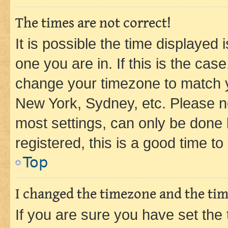
The times are not correct!
It is possible the time displayed 
one you are in. If this is the cas
change your timezone to match yo
New York, Sydney, etc. Please no
most settings, can only be done b
registered, this is a good time to
Top
I changed the timezone and the time
If you are sure you have set t