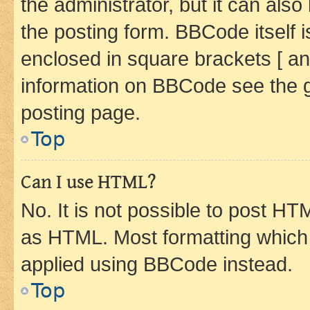
the administrator, but it can als
the posting form. BBCode itself i
enclosed in square brackets [ an
information on BBCode see the 
posting page.
Top
Can I use HTML?
No. It is not possible to post H
as HTML. Most formatting which
applied using BBCode instead.
Top