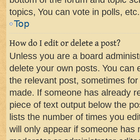
topics, You can vote in polls, etc.
Top
How do I edit or delete a post?
Unless you are a board administr
delete your own posts. You can ed
the relevant post, sometimes for 
made. If someone has already repl
piece of text output below the po
lists the number of times you edi
will only appear if someone has ma