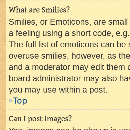
What are Smilies?
Smilies, or Emoticons, are smal
a feeling using a short code, e.g
The full list of emoticons can be 
overuse smilies, however, as th
and a moderator may edit them o
board administrator may also hav
you may use within a post.
Top
Can I post images?