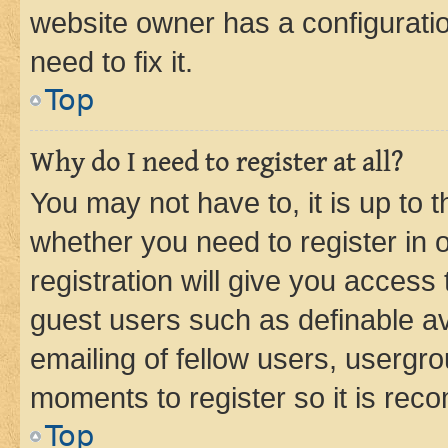
website owner has a configuratio
need to fix it.
Top
Why do I need to register at all?
You may not have to, it is up to 
whether you need to register in
registration will give you access 
guest users such as definable a
emailing of fellow users, usergro
moments to register so it is re
Top