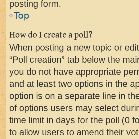
posting form.
Top
How do I create a poll?
When posting a new topic or editin
“Poll creation” tab below the mai
you do not have appropriate permi
and at least two options in the a
option is on a separate line in t
of options users may select duri
time limit in days for the poll (0 f
to allow users to amend their vot