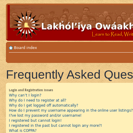
Board index
Frequently Asked Ques
Login and Registration Issues
Why can’t I login?
Why do I need to register at all?
Why do I get logged off automatically?
How do I prevent my username appearing in the online user listings?
I?ve lost my password and/or username!
I registered but cannot login!
I registered in the past but cannot login any more?!
What is COPPA?