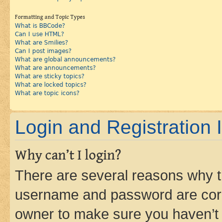
Formatting and Topic Types
What is BBCode?
Can I use HTML?
What are Smilies?
Can I post images?
What are global announcements?
What are announcements?
What are sticky topics?
What are locked topics?
What are topic icons?
Login and Registration 
Why can’t I login?
There are several reasons why th
username and password are corre
owner to make sure you haven’t b