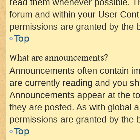
read them whenever possible. The
forum and within your User Con
permissions are granted by the b
Top
What are announcements?
Announcements often contain imp
are currently reading and you s
Announcements appear at the top
they are posted. As with globa
permissions are granted by the b
Top