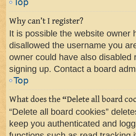
Top
Why can’t I register?
It is possible the website owner
disallowed the username you are 
owner could have also disabled r
signing up. Contact a board admi
Top
What does the “Delete all board co
“Delete all board cookies” dele
keep you authenticated and logge
functions such as read tracking 