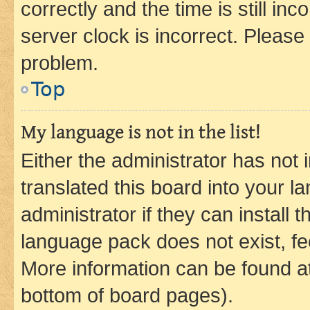
correctly and the time is still inc
server clock is incorrect. Please 
problem.
Top
My language is not in the list!
Either the administrator has not
translated this board into your 
administrator if they can install
language pack does not exist, fee
More information can be found at
bottom of board pages).