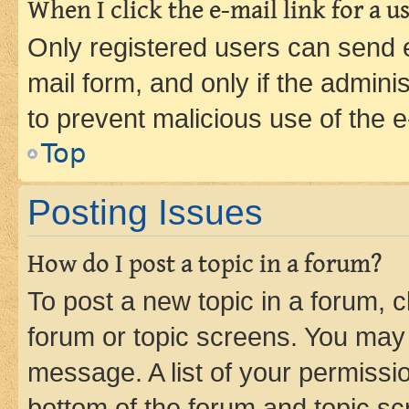
When I click the e-mail link for a us
Only registered users can send e-
mail form, and only if the adminis
to prevent malicious use of the
Top
Posting Issues
How do I post a topic in a forum?
To post a new topic in a forum, cl
forum or topic screens. You may 
message. A list of your permissio
bottom of the forum and topic s