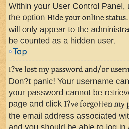
Within your User Control Panel, 
the option
Hide your online status
will only appear to the administr
be counted as a hidden user.
Top
I?ve lost my password and/or user
Don?t panic! Your username can 
your password cannot be retrieved
page and click
I?ve forgotten my
the email address associated wit
and you should be able to log in 