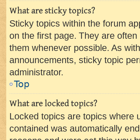
What are sticky topics?
Sticky topics within the forum 
on the first page. They are often
them whenever possible. As wit
announcements, sticky topic per
administrator.
Top
What are locked topics?
Locked topics are topics where u
contained was automatically en