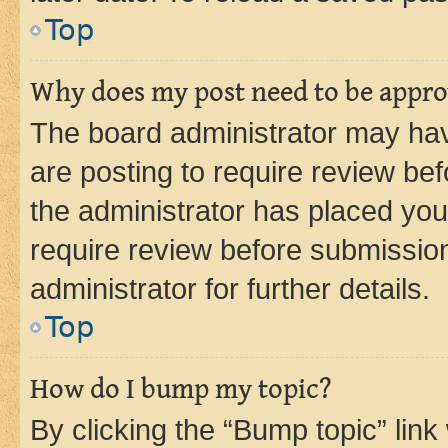
Top
Why does my post need to be appr
The board administrator may hav
are posting to require review bef
the administrator has placed you
require review before submissio
administrator for further details.
Top
How do I bump my topic?
By clicking the “Bump topic” link