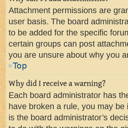
Attachment permissions are gran
user basis. The board administr
to be added for the specific foru
certain groups can post attachme
you are unsure about why you ar
Top
Why did I receive a warning?
Each board administrator has their
have broken a rule, you may be i
is the board administrator’s dec