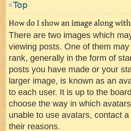
Top
How do I show an image along wit
There are two images which ma
viewing posts. One of them may 
rank, generally in the form of st
posts you have made or your stat
larger image, is known as an ava
to each user. It is up to the boa
choose the way in which avatars
unable to use avatars, contact a
their reasons.