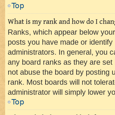
Top
What is my rank and how do I chang
Ranks, which appear below your
posts you have made or identify 
administrators. In general, you 
any board ranks as they are set 
not abuse the board by posting u
rank. Most boards will not tolera
administrator will simply lower y
Top