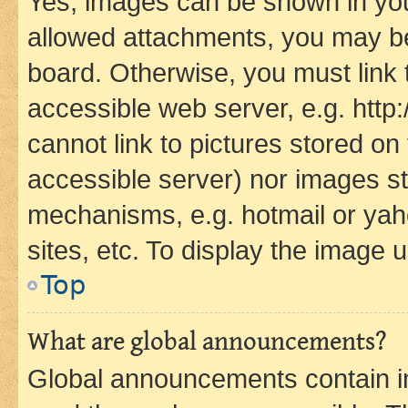
Yes, images can be shown in your
allowed attachments, you may be
board. Otherwise, you must link 
accessible web server, e.g. htt
cannot link to pictures stored on
accessible server) nor images st
mechanisms, e.g. hotmail or ya
sites, etc. To display the image
Top
What are global announcements?
Global announcements contain i