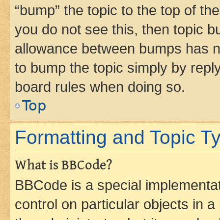
“bump” the topic to the top of th
you do not see this, then topic 
allowance between bumps has not
to bump the topic simply by reply
board rules when doing so.
Top
Formatting and Topic T
What is BBCode?
BBCode is a special implementati
control on particular objects in 