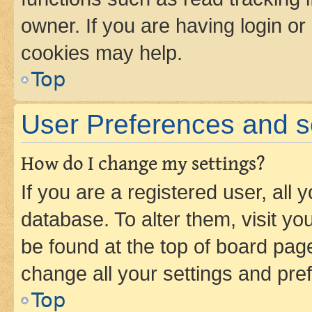
owner. If you are having login or
cookies may help.
Top
User Preferences and s
How do I change my settings?
If you are a registered user, all 
database. To alter them, visit yo
be found at the top of board page
change all your settings and pre
Top