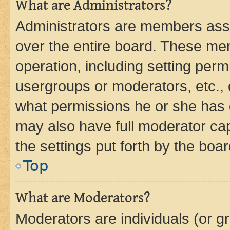
What are Administrators?
Administrators are members assig
over the entire board. These mem
operation, including setting perm
usergroups or moderators, etc.,
what permissions he or she has 
may also have full moderator capa
the settings put forth by the boa
Top
What are Moderators?
Moderators are individuals (or gr